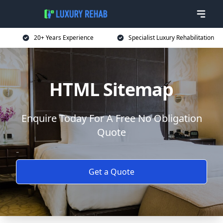
20+ Years Experience
Specialist Luxury Rehabilitation
HTML Sitemap
Enquire Today For A Free No Obligation
Quote
Get a Quote