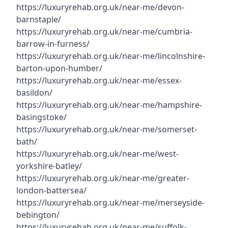
https://luxuryrehab.org.uk/near-me/devon-
barnstaple/
https://luxuryrehab.org.uk/near-me/cumbria-
barrow-in-furness/
https://luxuryrehab.org.uk/near-me/lincolnshire-
barton-upon-humber/
https://luxuryrehab.org.uk/near-me/essex-
basildon/
https://luxuryrehab.org.uk/near-me/hampshire-
basingstoke/
https://luxuryrehab.org.uk/near-me/somerset-
bath/
https://luxuryrehab.org.uk/near-me/west-
yorkshire-batley/
https://luxuryrehab.org.uk/near-me/greater-
london-battersea/
https://luxuryrehab.org.uk/near-me/merseyside-
bebington/
https://luxuryrehab.org.uk/near-me/suffolk-