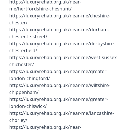
https://luxuryrehab.org.uk/near-
me/hertfordshire-cheshunt/
https://luxuryrehab.org.uk/near-me/cheshire-
chester/
https://luxuryrehab.org.uk/near-me/durham-
chester-le-street/
https://luxuryrehab.org.uk/near-me/derbyshire-
chesterfield/
https://luxuryrehab.org.uk/near-me/west-sussex-
chichester/
https://luxuryrehab.org.uk/near-me/greater-
london-chingford/
https://luxuryrehab.org.uk/near-me/wiltshire-
chippenham/
https://luxuryrehab.org.uk/near-me/greater-
london-chiswick/
https://luxuryrehab.org.uk/near-me/lancashire-
chorley/
https://luxuryrehab.org.uk/near-