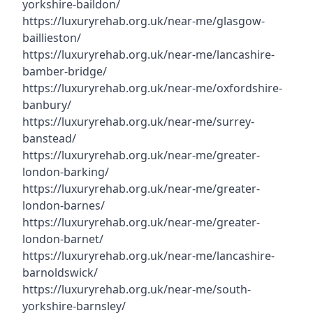
yorkshire-baildon/
https://luxuryrehab.org.uk/near-me/glasgow-
baillieston/
https://luxuryrehab.org.uk/near-me/lancashire-
bamber-bridge/
https://luxuryrehab.org.uk/near-me/oxfordshire-
banbury/
https://luxuryrehab.org.uk/near-me/surrey-
banstead/
https://luxuryrehab.org.uk/near-me/greater-
london-barking/
https://luxuryrehab.org.uk/near-me/greater-
london-barnes/
https://luxuryrehab.org.uk/near-me/greater-
london-barnet/
https://luxuryrehab.org.uk/near-me/lancashire-
barnoldswick/
https://luxuryrehab.org.uk/near-me/south-
yorkshire-barnsley/