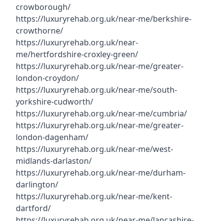
crowborough/
https://luxuryrehab.org.uk/near-me/berkshire-
crowthorne/
https://luxuryrehab.org.uk/near-
me/hertfordshire-croxley-green/
https://luxuryrehab.org.uk/near-me/greater-
london-croydon/
https://luxuryrehab.org.uk/near-me/south-
yorkshire-cudworth/
https://luxuryrehab.org.uk/near-me/cumbria/
https://luxuryrehab.org.uk/near-me/greater-
london-dagenham/
https://luxuryrehab.org.uk/near-me/west-
midlands-darlaston/
https://luxuryrehab.org.uk/near-me/durham-
darlington/
https://luxuryrehab.org.uk/near-me/kent-
dartford/
https://luxuryrehab.org.uk/near-me/lancashire-