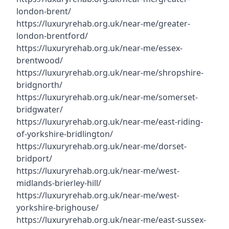
london-brent/
https://luxuryrehab.org.uk/near-me/greater-
london-brentford/
https://luxuryrehab.org.uk/near-me/essex-
brentwood/
https://luxuryrehab.org.uk/near-me/shropshire-
bridgnorth/
https://luxuryrehab.org.uk/near-me/somerset-
bridgwater/
https://luxuryrehab.org.uk/near-me/east-riding-
of-yorkshire-bridlington/
https://luxuryrehab.org.uk/near-me/dorset-
bridport/
https://luxuryrehab.org.uk/near-me/west-
midlands-brierley-hill/
https://luxuryrehab.org.uk/near-me/west-
yorkshire-brighouse/
https://luxuryrehab.org.uk/near-me/east-sussex-