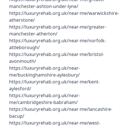
manchester-ashton-under-lyne/
https://luxuryrehab.org.uk/near-me/warwickshire-
atherstone/
https://luxuryrehab.org.uk/near-me/greater-
manchester-atherton/
https://luxuryrehab.org.uk/near-me/norfolk-
attleborough/
https://luxuryrehab.org.uk/near-me/bristol-
avonmouth/
https://luxuryrehab.org.uk/near-
me/buckinghamshire-aylesbury/
https://luxuryrehab.org.uk/near-me/kent-
aylesford/
https://luxuryrehab.org.uk/near-
me/cambridgeshire-babraham/
https://luxuryrehab.org.uk/near-me/lancashire-
bacup/
https://luxuryrehab.org.uk/near-me/west-