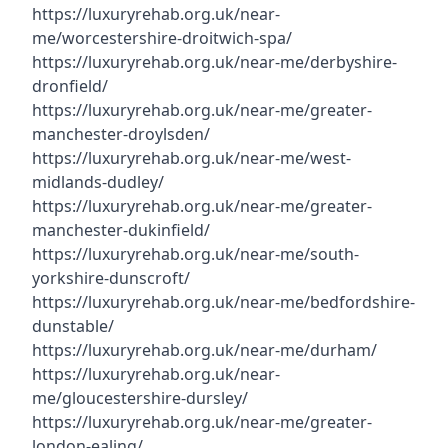
https://luxuryrehab.org.uk/near-
me/worcestershire-droitwich-spa/
https://luxuryrehab.org.uk/near-me/derbyshire-
dronfield/
https://luxuryrehab.org.uk/near-me/greater-
manchester-droylsden/
https://luxuryrehab.org.uk/near-me/west-
midlands-dudley/
https://luxuryrehab.org.uk/near-me/greater-
manchester-dukinfield/
https://luxuryrehab.org.uk/near-me/south-
yorkshire-dunscroft/
https://luxuryrehab.org.uk/near-me/bedfordshire-
dunstable/
https://luxuryrehab.org.uk/near-me/durham/
https://luxuryrehab.org.uk/near-
me/gloucestershire-dursley/
https://luxuryrehab.org.uk/near-me/greater-
london-ealing/