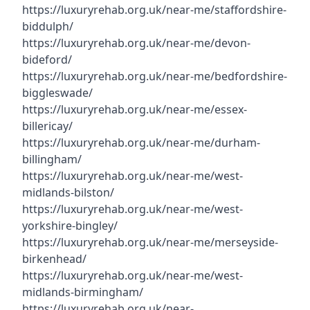
https://luxuryrehab.org.uk/near-me/staffordshire-
biddulph/
https://luxuryrehab.org.uk/near-me/devon-
bideford/
https://luxuryrehab.org.uk/near-me/bedfordshire-
biggleswade/
https://luxuryrehab.org.uk/near-me/essex-
billericay/
https://luxuryrehab.org.uk/near-me/durham-
billingham/
https://luxuryrehab.org.uk/near-me/west-
midlands-bilston/
https://luxuryrehab.org.uk/near-me/west-
yorkshire-bingley/
https://luxuryrehab.org.uk/near-me/merseyside-
birkenhead/
https://luxuryrehab.org.uk/near-me/west-
midlands-birmingham/
https://luxuryrehab.org.uk/near-