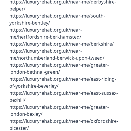
https://luxuryrehab.org.uk/near-me/derbyshire-
belper/
https://luxuryrehab.org.uk/near-me/south-
yorkshire-bentley/
https://luxuryrehab.org.uk/near-
me/hertfordshire-berkhamsted/
https://luxuryrehab.org.uk/near-me/berkshire/
https://luxuryrehab.org.uk/near-
me/northumberland-berwick-upon-tweed/
https://luxuryrehab.org.uk/near-me/greater-
london-bethnal-green/
https://luxuryrehab.org.uk/near-me/east-riding-
of-yorkshire-beverley/
https://luxuryrehab.org.uk/near-me/east-sussex-
bexhill/
https://luxuryrehab.org.uk/near-me/greater-
london-bexley/
https://luxuryrehab.org.uk/near-me/oxfordshire-
bicester/