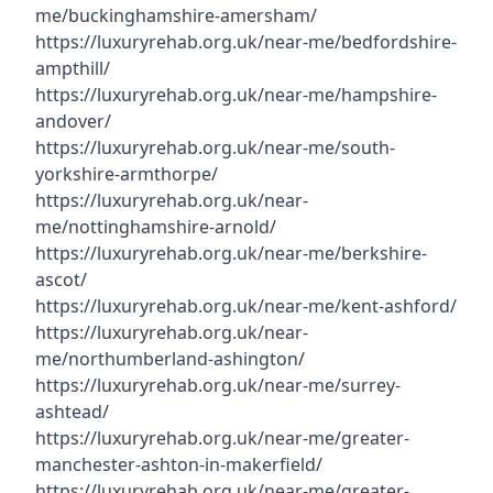
me/buckinghamshire-amersham/
https://luxuryrehab.org.uk/near-me/bedfordshire-
ampthill/
https://luxuryrehab.org.uk/near-me/hampshire-
andover/
https://luxuryrehab.org.uk/near-me/south-
yorkshire-armthorpe/
https://luxuryrehab.org.uk/near-
me/nottinghamshire-arnold/
https://luxuryrehab.org.uk/near-me/berkshire-
ascot/
https://luxuryrehab.org.uk/near-me/kent-ashford/
https://luxuryrehab.org.uk/near-
me/northumberland-ashington/
https://luxuryrehab.org.uk/near-me/surrey-
ashtead/
https://luxuryrehab.org.uk/near-me/greater-
manchester-ashton-in-makerfield/
https://luxuryrehab.org.uk/near-me/greater-