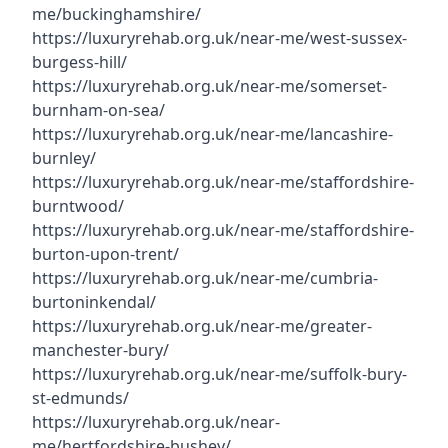
me/buckinghamshire/
https://luxuryrehab.org.uk/near-me/west-sussex-
burgess-hill/
https://luxuryrehab.org.uk/near-me/somerset-
burnham-on-sea/
https://luxuryrehab.org.uk/near-me/lancashire-
burnley/
https://luxuryrehab.org.uk/near-me/staffordshire-
burntwood/
https://luxuryrehab.org.uk/near-me/staffordshire-
burton-upon-trent/
https://luxuryrehab.org.uk/near-me/cumbria-
burtoninkendal/
https://luxuryrehab.org.uk/near-me/greater-
manchester-bury/
https://luxuryrehab.org.uk/near-me/suffolk-bury-
st-edmunds/
https://luxuryrehab.org.uk/near-
me/hertfordshire-bushey/