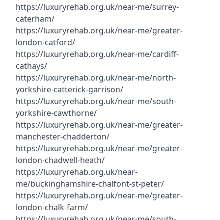
https://luxuryrehab.org.uk/near-me/surrey-
caterham/
https://luxuryrehab.org.uk/near-me/greater-
london-catford/
https://luxuryrehab.org.uk/near-me/cardiff-
cathays/
https://luxuryrehab.org.uk/near-me/north-
yorkshire-catterick-garrison/
https://luxuryrehab.org.uk/near-me/south-
yorkshire-cawthorne/
https://luxuryrehab.org.uk/near-me/greater-
manchester-chadderton/
https://luxuryrehab.org.uk/near-me/greater-
london-chadwell-heath/
https://luxuryrehab.org.uk/near-
me/buckinghamshire-chalfont-st-peter/
https://luxuryrehab.org.uk/near-me/greater-
london-chalk-farm/
https://luxuryrehab.org.uk/near-me/south-