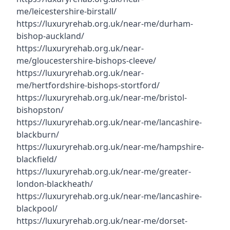
me/leicestershire-birstall/
https://luxuryrehab.org.uk/near-me/durham-
bishop-auckland/
https://luxuryrehab.org.uk/near-
me/gloucestershire-bishops-cleeve/
https://luxuryrehab.org.uk/near-
me/hertfordshire-bishops-stortford/
https://luxuryrehab.org.uk/near-me/bristol-
bishopston/
https://luxuryrehab.org.uk/near-me/lancashire-
blackburn/
https://luxuryrehab.org.uk/near-me/hampshire-
blackfield/
https://luxuryrehab.org.uk/near-me/greater-
london-blackheath/
https://luxuryrehab.org.uk/near-me/lancashire-
blackpool/
https://luxuryrehab.org.uk/near-me/dorset-