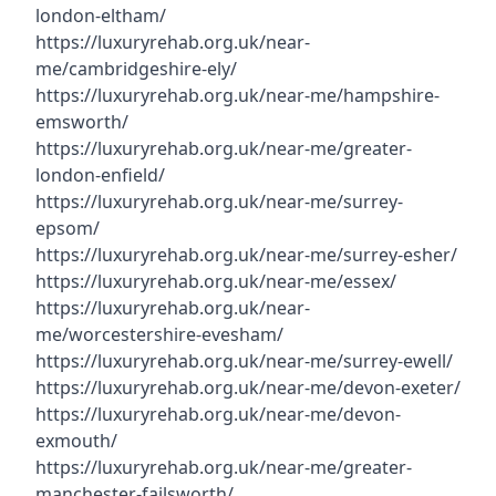
london-eltham/
https://luxuryrehab.org.uk/near-
me/cambridgeshire-ely/
https://luxuryrehab.org.uk/near-me/hampshire-
emsworth/
https://luxuryrehab.org.uk/near-me/greater-
london-enfield/
https://luxuryrehab.org.uk/near-me/surrey-
epsom/
https://luxuryrehab.org.uk/near-me/surrey-esher/
https://luxuryrehab.org.uk/near-me/essex/
https://luxuryrehab.org.uk/near-
me/worcestershire-evesham/
https://luxuryrehab.org.uk/near-me/surrey-ewell/
https://luxuryrehab.org.uk/near-me/devon-exeter/
https://luxuryrehab.org.uk/near-me/devon-
exmouth/
https://luxuryrehab.org.uk/near-me/greater-
manchester-failsworth/