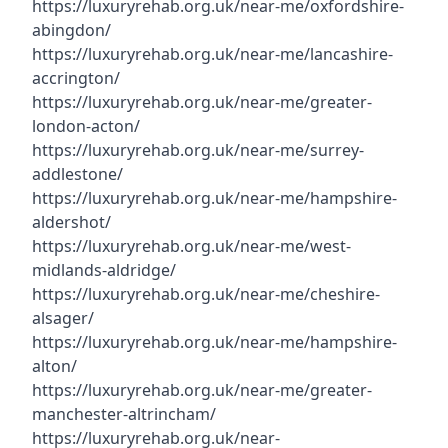
https://luxuryrehab.org.uk/near-me/oxfordshire-
abingdon/
https://luxuryrehab.org.uk/near-me/lancashire-
accrington/
https://luxuryrehab.org.uk/near-me/greater-
london-acton/
https://luxuryrehab.org.uk/near-me/surrey-
addlestone/
https://luxuryrehab.org.uk/near-me/hampshire-
aldershot/
https://luxuryrehab.org.uk/near-me/west-
midlands-aldridge/
https://luxuryrehab.org.uk/near-me/cheshire-
alsager/
https://luxuryrehab.org.uk/near-me/hampshire-
alton/
https://luxuryrehab.org.uk/near-me/greater-
manchester-altrincham/
https://luxuryrehab.org.uk/near-