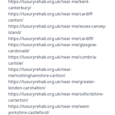
https://luxuryrehab.org.uk/near-me/kent-
canterbury/
https://luxuryrehab.org.uk/near-me/cardiff-
canton/
https://luxuryrehab.org.uk/near-me/essex-canvey-
island/
https://luxuryrehab.org.uk/near-me/cardiff/
https://luxuryrehab.org.uk/near-me/glasgow-
cardonald/
https://luxuryrehab.org.uk/near-me/cumbria-
carlisle/
https://luxuryrehab.org.uk/near-
me/nottinghamshire-carlton/
https://luxuryrehab.org.uk/near-me/greater-
london-carshalton/
https://luxuryrehab.org.uk/near-me/oxfordshire-
carterton/
https://luxuryrehab.org.uk/near-me/west-
yorkshire-castleford/