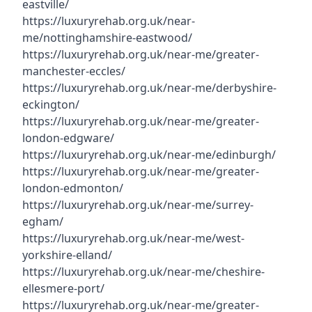
eastville/
https://luxuryrehab.org.uk/near-
me/nottinghamshire-eastwood/
https://luxuryrehab.org.uk/near-me/greater-
manchester-eccles/
https://luxuryrehab.org.uk/near-me/derbyshire-
eckington/
https://luxuryrehab.org.uk/near-me/greater-
london-edgware/
https://luxuryrehab.org.uk/near-me/edinburgh/
https://luxuryrehab.org.uk/near-me/greater-
london-edmonton/
https://luxuryrehab.org.uk/near-me/surrey-
egham/
https://luxuryrehab.org.uk/near-me/west-
yorkshire-elland/
https://luxuryrehab.org.uk/near-me/cheshire-
ellesmere-port/
https://luxuryrehab.org.uk/near-me/greater-