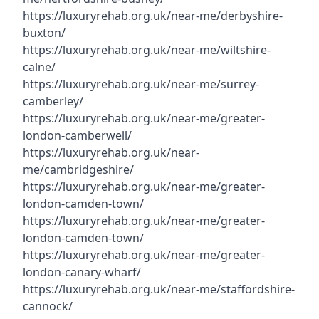
https://luxuryrehab.org.uk/near-me/derbyshire-
buxton/
https://luxuryrehab.org.uk/near-me/wiltshire-
calne/
https://luxuryrehab.org.uk/near-me/surrey-
camberley/
https://luxuryrehab.org.uk/near-me/greater-
london-camberwell/
https://luxuryrehab.org.uk/near-
me/cambridgeshire/
https://luxuryrehab.org.uk/near-me/greater-
london-camden-town/
https://luxuryrehab.org.uk/near-me/greater-
london-camden-town/
https://luxuryrehab.org.uk/near-me/greater-
london-canary-wharf/
https://luxuryrehab.org.uk/near-me/staffordshire-
cannock/