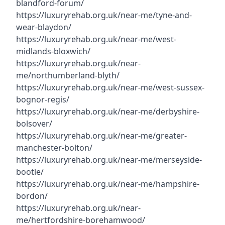
blandford-forum/
https://luxuryrehab.org.uk/near-me/tyne-and-
wear-blaydon/
https://luxuryrehab.org.uk/near-me/west-
midlands-bloxwich/
https://luxuryrehab.org.uk/near-
me/northumberland-blyth/
https://luxuryrehab.org.uk/near-me/west-sussex-
bognor-regis/
https://luxuryrehab.org.uk/near-me/derbyshire-
bolsover/
https://luxuryrehab.org.uk/near-me/greater-
manchester-bolton/
https://luxuryrehab.org.uk/near-me/merseyside-
bootle/
https://luxuryrehab.org.uk/near-me/hampshire-
bordon/
https://luxuryrehab.org.uk/near-
me/hertfordshire-borehamwood/