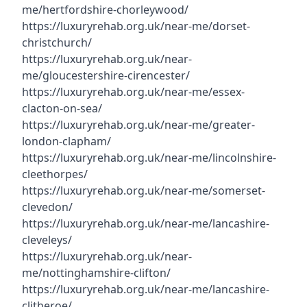
me/hertfordshire-chorleywood/
https://luxuryrehab.org.uk/near-me/dorset-
christchurch/
https://luxuryrehab.org.uk/near-
me/gloucestershire-cirencester/
https://luxuryrehab.org.uk/near-me/essex-
clacton-on-sea/
https://luxuryrehab.org.uk/near-me/greater-
london-clapham/
https://luxuryrehab.org.uk/near-me/lincolnshire-
cleethorpes/
https://luxuryrehab.org.uk/near-me/somerset-
clevedon/
https://luxuryrehab.org.uk/near-me/lancashire-
cleveleys/
https://luxuryrehab.org.uk/near-
me/nottinghamshire-clifton/
https://luxuryrehab.org.uk/near-me/lancashire-
clitheroe/