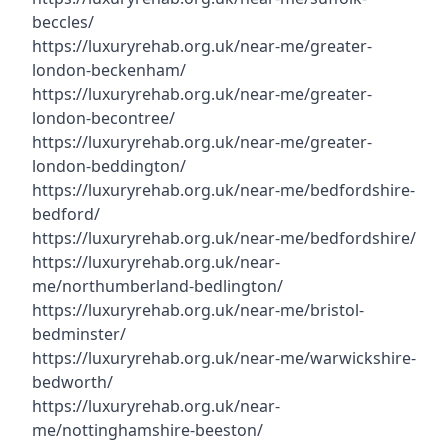
beccles/
https://luxuryrehab.org.uk/near-me/greater-
london-beckenham/
https://luxuryrehab.org.uk/near-me/greater-
london-becontree/
https://luxuryrehab.org.uk/near-me/greater-
london-beddington/
https://luxuryrehab.org.uk/near-me/bedfordshire-
bedford/
https://luxuryrehab.org.uk/near-me/bedfordshire/
https://luxuryrehab.org.uk/near-
me/northumberland-bedlington/
https://luxuryrehab.org.uk/near-me/bristol-
bedminster/
https://luxuryrehab.org.uk/near-me/warwickshire-
bedworth/
https://luxuryrehab.org.uk/near-
me/nottinghamshire-beeston/