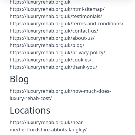
https://luxuryrehab.org.uk
https://luxuryrehab.org.uk/html-sitemap/
https://luxuryrehab.org.uk/testimonials/
https://luxuryrehab.org.uk/terms-and-conditions/
https://luxuryrehab.org.uk/contact-us/
https://luxuryrehab.org.uk/about-us/
https://luxuryrehab.org.uk/blog/
https://luxuryrehab.org.uk/privacy-policy/
https://luxuryrehab.org.uk/cookies/
https://luxuryrehab.org.uk/thank-you/
Blog
https://luxuryrehab.org.uk/how-much-does-
luxury-rehab-cost/
Locations
https://luxuryrehab.org.uk/near-
me/hertfordshire-abbots-langley/