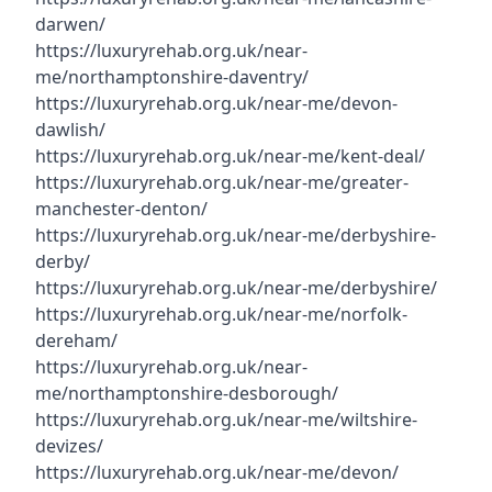
darwen/
https://luxuryrehab.org.uk/near-
me/northamptonshire-daventry/
https://luxuryrehab.org.uk/near-me/devon-
dawlish/
https://luxuryrehab.org.uk/near-me/kent-deal/
https://luxuryrehab.org.uk/near-me/greater-
manchester-denton/
https://luxuryrehab.org.uk/near-me/derbyshire-
derby/
https://luxuryrehab.org.uk/near-me/derbyshire/
https://luxuryrehab.org.uk/near-me/norfolk-
dereham/
https://luxuryrehab.org.uk/near-
me/northamptonshire-desborough/
https://luxuryrehab.org.uk/near-me/wiltshire-
devizes/
https://luxuryrehab.org.uk/near-me/devon/