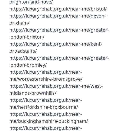
brighton-and-hove/
https://luxuryrehab.org.uk/near-me/bristol/
https://luxuryrehab.org.uk/near-me/devon-
brixham/
https://luxuryrehab.org.uk/near-me/greater-
london-brixton/
https://luxuryrehab.org.uk/near-me/kent-
broadstairs/
https://luxuryrehab.org.uk/near-me/greater-
london-bromley/
https://luxuryrehab.org.uk/near-
me/worcestershire-bromsgrove/
https://luxuryrehab.org.uk/near-me/west-
midlands-brownhills/
https://luxuryrehab.org.uk/near-
me/hertfordshire-broxbourne/
https://luxuryrehab.org.uk/near-
me/buckinghamshire-buckingham/
https://luxuryrehab.org.uk/near-