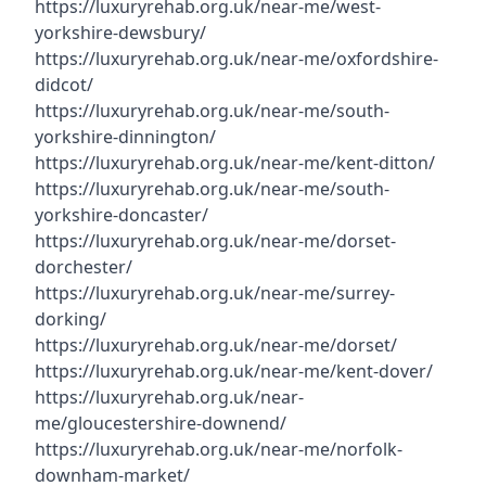
https://luxuryrehab.org.uk/near-me/west-
yorkshire-dewsbury/
https://luxuryrehab.org.uk/near-me/oxfordshire-
didcot/
https://luxuryrehab.org.uk/near-me/south-
yorkshire-dinnington/
https://luxuryrehab.org.uk/near-me/kent-ditton/
https://luxuryrehab.org.uk/near-me/south-
yorkshire-doncaster/
https://luxuryrehab.org.uk/near-me/dorset-
dorchester/
https://luxuryrehab.org.uk/near-me/surrey-
dorking/
https://luxuryrehab.org.uk/near-me/dorset/
https://luxuryrehab.org.uk/near-me/kent-dover/
https://luxuryrehab.org.uk/near-
me/gloucestershire-downend/
https://luxuryrehab.org.uk/near-me/norfolk-
downham-market/