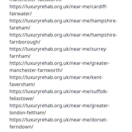
https://luxuryrehab.org.uk/near-me/cardiff-
fairwater/
https://luxuryrehab.org.uk/near-me/hampshire-
fareham/
https://luxuryrehab.org.uk/near-me/hampshire-
farnborough/
https://luxuryrehab.org.uk/near-me/surrey-
farnham/
https://luxuryrehab.org.uk/near-me/greater-
manchester-farnworth/
https://luxuryrehab.org.uk/near-me/kent-
faversham/
https://luxuryrehab.org.uk/near-me/suffolk-
felixstowe/
https://luxuryrehab.org.uk/near-me/greater-
london-feltham/
https://luxuryrehab.org.uk/near-me/dorset-
ferndown/