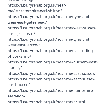
https://luxuryrehab.org.uk/near-
me/leicestershire-earl-shilton/
https://luxuryrehab.org.uk/near-me/tyne-and-
wear-east-gateshead/
https://luxuryrehab.org.uk/near-me/west-sussex-
east-grinstead/
https://luxuryrehab.org.uk/near-me/tyne-and-
wear-east-jarrow/
https://luxuryrehab.org.uk/near-me/east-riding-
of-yorkshire/
https://luxuryrehab.org.uk/near-me/durham-east-
stanley/
https://luxuryrehab.org.uk/near-me/east-sussex/
https://luxuryrehab.org.uk/near-me/east-sussex-
eastbourne/
https://luxuryrehab.org.uk/near-me/hampshire-
eastleigh/
https://luxuryrehab.org.uk/near-me/bristol-