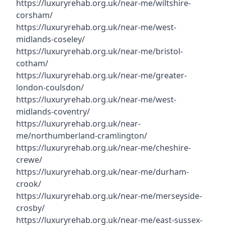
https://luxuryrehab.org.uk/near-me/wiltshire-
corsham/
https://luxuryrehab.org.uk/near-me/west-
midlands-coseley/
https://luxuryrehab.org.uk/near-me/bristol-
cotham/
https://luxuryrehab.org.uk/near-me/greater-
london-coulsdon/
https://luxuryrehab.org.uk/near-me/west-
midlands-coventry/
https://luxuryrehab.org.uk/near-
me/northumberland-cramlington/
https://luxuryrehab.org.uk/near-me/cheshire-
crewe/
https://luxuryrehab.org.uk/near-me/durham-
crook/
https://luxuryrehab.org.uk/near-me/merseyside-
crosby/
https://luxuryrehab.org.uk/near-me/east-sussex-