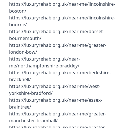
https://luxuryrehab.org.uk/near-me/lincolnshire-
boston/
https://luxuryrehab.org.uk/near-me/lincolnshire-
bourne/
https://luxuryrehab.org.uk/near-me/dorset-
bournemouth/
https://luxuryrehab.org.uk/near-me/greater-
london-bow/
https://luxuryrehab.org.uk/near-
me/northamptonshire-brackley/
https://luxuryrehab.org.uk/near-me/berkshire-
bracknell/
https://luxuryrehab.org.uk/near-me/west-
yorkshire-bradford/
https://luxuryrehab.org.uk/near-me/essex-
braintree/
https://luxuryrehab.org.uk/near-me/greater-
manchester-bramhall/
https://luxuryrehab.org.uk/near-me/greater-