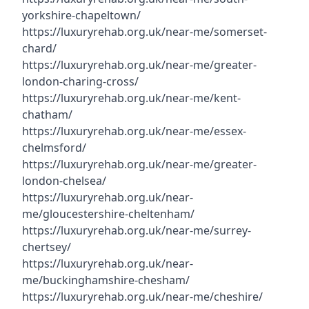
yorkshire-chapeltown/
https://luxuryrehab.org.uk/near-me/somerset-
chard/
https://luxuryrehab.org.uk/near-me/greater-
london-charing-cross/
https://luxuryrehab.org.uk/near-me/kent-
chatham/
https://luxuryrehab.org.uk/near-me/essex-
chelmsford/
https://luxuryrehab.org.uk/near-me/greater-
london-chelsea/
https://luxuryrehab.org.uk/near-
me/gloucestershire-cheltenham/
https://luxuryrehab.org.uk/near-me/surrey-
chertsey/
https://luxuryrehab.org.uk/near-
me/buckinghamshire-chesham/
https://luxuryrehab.org.uk/near-me/cheshire/