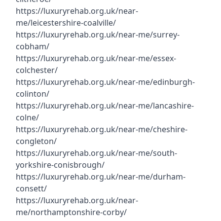
https://luxuryrehab.org.uk/near-
me/leicestershire-coalville/
https://luxuryrehab.org.uk/near-me/surrey-
cobham/
https://luxuryrehab.org.uk/near-me/essex-
colchester/
https://luxuryrehab.org.uk/near-me/edinburgh-
colinton/
https://luxuryrehab.org.uk/near-me/lancashire-
colne/
https://luxuryrehab.org.uk/near-me/cheshire-
congleton/
https://luxuryrehab.org.uk/near-me/south-
yorkshire-conisbrough/
https://luxuryrehab.org.uk/near-me/durham-
consett/
https://luxuryrehab.org.uk/near-
me/northamptonshire-corby/