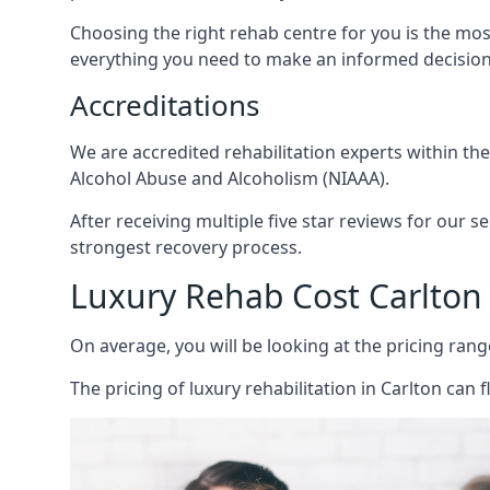
Choosing the right rehab centre for you is the mo
everything you need to make an informed decision
Accreditations
We are accredited rehabilitation experts within th
Alcohol Abuse and Alcoholism (NIAAA).
After receiving multiple five star reviews for our s
strongest recovery process.
Luxury Rehab Cost Carlton
On average, you will be looking at the pricing rang
The
pricing of luxury rehabilitation
in Carlton can f