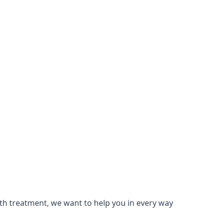
lth treatment, we want to help you in every way