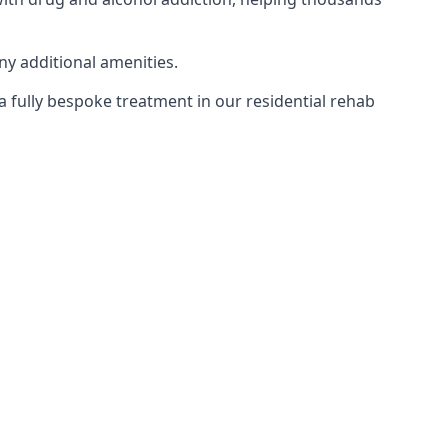
ny additional amenities.
 a fully bespoke treatment in our residential rehab