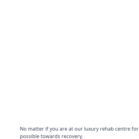
No matter if you are at our luxury rehab centre fo
possible towards recovery.