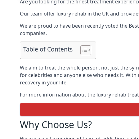
Are you looking for the finest treatment experienc
Our team offer luxury rehab in the UK and provides
We are proud to have been recently voted the
Best
companies.
Table of Contents
We aim to treat the whole person, not just the sy
for celebrities and anyone else who needs it. With
recovery in your life.
For more information about the luxury rehab treat
Why Choose Us?
We are a well-experienced team of addiction trea