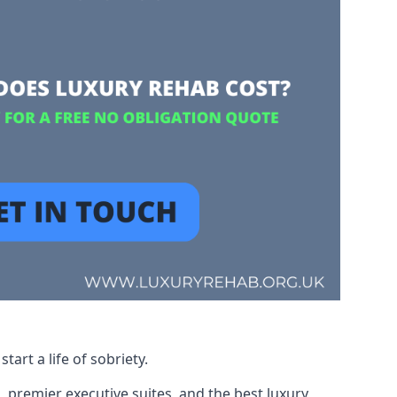
art a life of sobriety.
, premier executive suites, and the best luxury