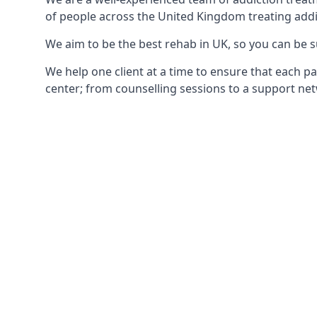
of people across the United Kingdom treating addi
We aim to be the best rehab in UK, so you can be s
We help one client at a time to ensure that each pa
center; from counselling sessions to a support net