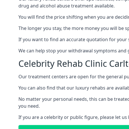
drug and alcohol abuse treatment available.
You will find the price shifting when you are decid
The longer you stay, the more money you will be s
If you want to find an accurate quotation for your s
We can help stop your withdrawal symptoms and ge
Celebrity Rehab Clinic Carl
Our treatment centers are open for the general pu
You can also find that our luxury rehabs are availab
No matter your personal needs, this can be treated
you need.
If you are a celebrity or public figure, please let 