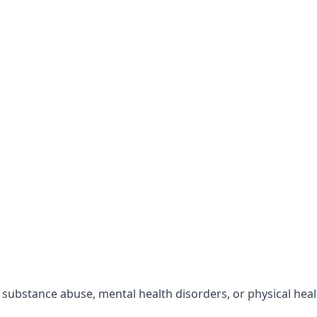
r substance abuse, mental health disorders, or physical hea