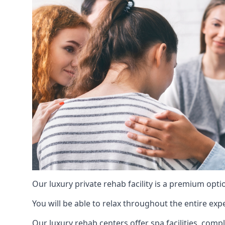
Our luxury private rehab facility is a premium opti
You will be able to relax throughout the entire expe
Our luxury rehab centers offer spa facilities, comp