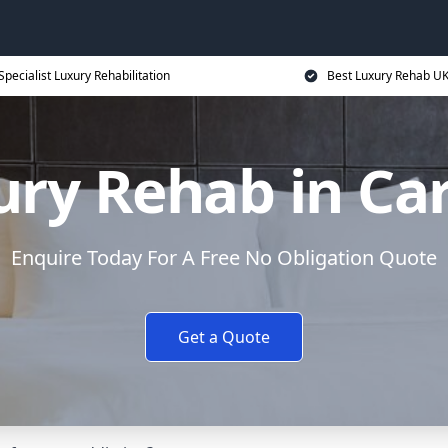
Specialist Luxury Rehabilitation
Best Luxury Rehab U
ry Rehab in Ca
Enquire Today For A Free No Obligation Quote
Get a Quote