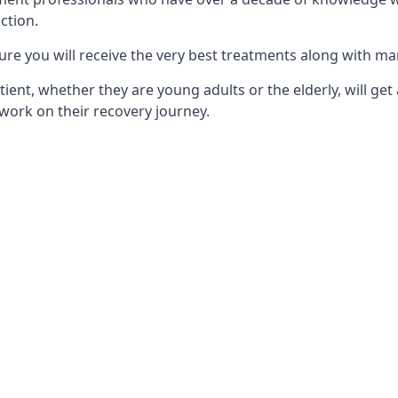
ction.
ure you will receive the very best treatments along with ma
tient, whether they are young adults or the elderly, will get
work on their recovery journey.