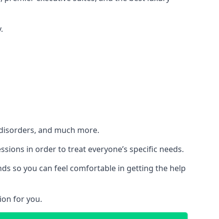
.
h disorders, and much more.
essions in order to treat everyone’s specific needs.
ds so you can feel comfortable in getting the help
ion for you.