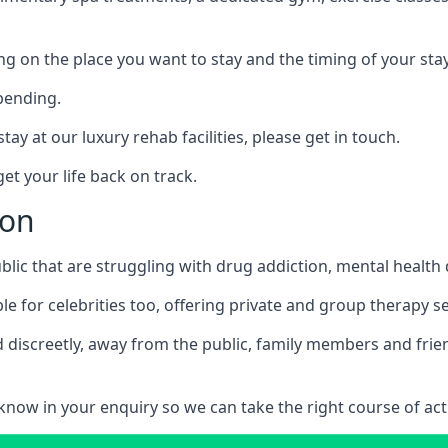
ing on the place you want to stay and the timing of your stay
pending.
tay at our luxury rehab facilities, please get in touch.
t your life back on track.
ton
blic that are struggling with drug addiction, mental healt
le for celebrities too, offering private and group therapy s
 discreetly, away from the public, family members and frien
us know in your enquiry so we can take the right course of act