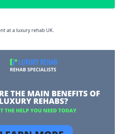
nt at a luxury rehab UK.