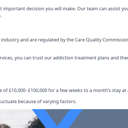
st important decision you will make. Our team can assist y
.
e industry and are regulated by the Care Quality Commission
ervices, you can trust our addiction treatment plans and the
e of £10,000- £100,000 for a few weeks to a month’s stay at 
luctuate because of varying factors.