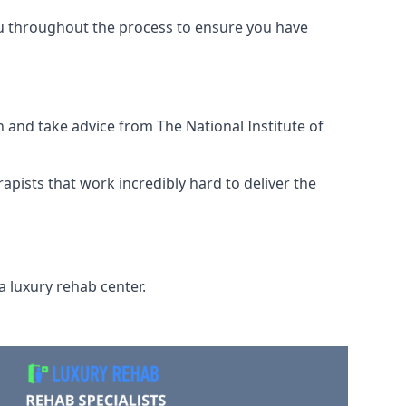
ou throughout the process to ensure you have
 and take advice from The National Institute of
rapists that work incredibly hard to deliver the
a luxury rehab center.