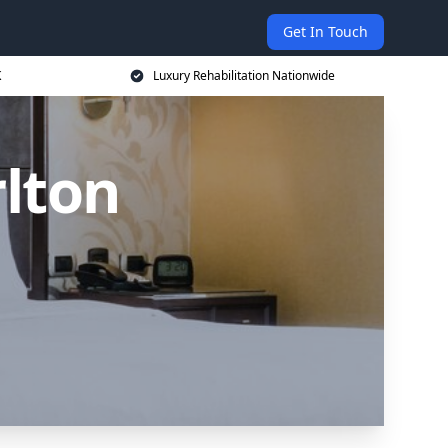
Get In Touch
K
Luxury Rehabilitation Nationwide
rlton