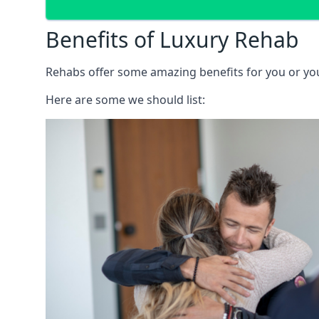
Benefits of Luxury Rehab
Rehabs offer some amazing benefits for you or your
Here are some we should list: