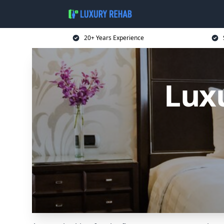
20+ Years Experience
Luxu