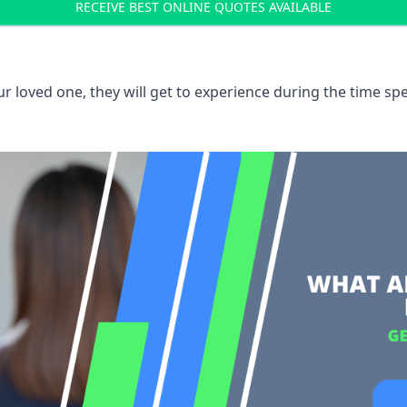
RECEIVE BEST ONLINE QUOTES AVAILABLE
 loved one, they will get to experience during the time spe