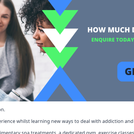
on.
rience whilst learning new ways to deal with addiction and st
limentary spa treatments, a dedicated gym, exercise classes