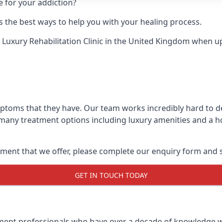
e for your addiction?
 the best ways to help you with your healing process.
 Luxury Rehabilitation Clinic
in the United Kingdom when up a
mptoms that they have. Our team works incredibly hard to 
 many treatment options including luxury amenities and a hol
ment that we offer, please complete our enquiry form and s
GET IN TOUCH TODAY
tment professionals who have over a decade of knowledge w