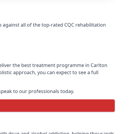
gainst all of the top-rated CQC rehabilitation
deliver the best treatment programme in Carlton
istic approach, you can expect to see a full
peak to our professionals today.
ith drug and alcohol addiction, helping thousands