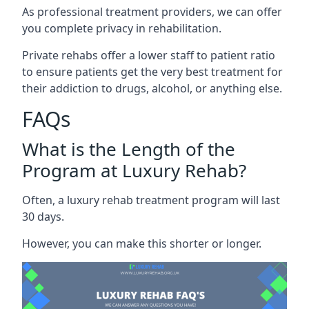
As professional treatment providers, we can offer
you complete privacy in rehabilitation.
Private rehabs offer a lower staff to patient ratio
to ensure patients get the very best treatment for
their addiction to drugs, alcohol, or anything else.
FAQs
What is the Length of the
Program at Luxury Rehab?
Often, a luxury rehab treatment program will last
30 days.
However, you can make this shorter or longer.