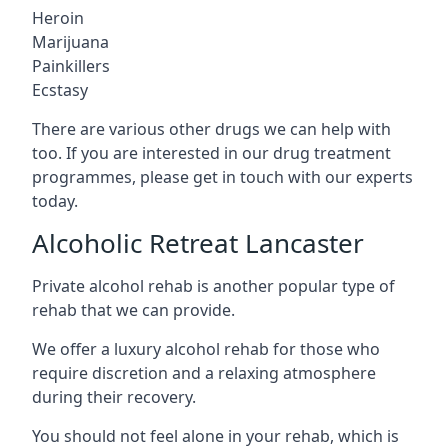
Heroin
Marijuana
Painkillers
Ecstasy
There are various other drugs we can help with
too. If you are interested in our drug treatment
programmes, please get in touch with our experts
today.
Alcoholic Retreat Lancaster
Private alcohol rehab is another popular type of
rehab that we can provide.
We offer a luxury alcohol rehab for those who
require discretion and a relaxing atmosphere
during their recovery.
You should not feel alone in your rehab, which is