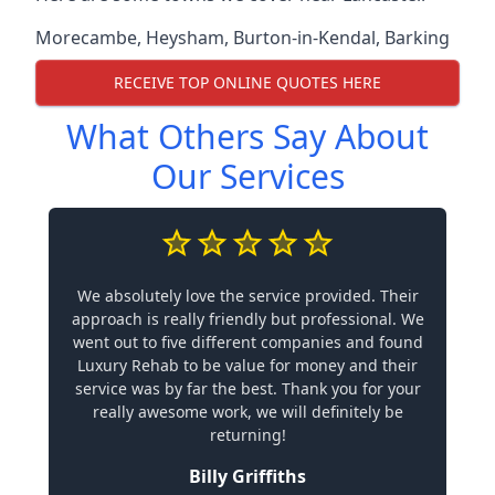
Morecambe
,
Heysham
,
Burton-in-Kendal
,
Barking
RECEIVE TOP ONLINE QUOTES HERE
What Others Say About
Our Services
We absolutely love the service provided. Their
approach is really friendly but professional. We
went out to five different companies and found
Luxury Rehab to be value for money and their
service was by far the best. Thank you for your
really awesome work, we will definitely be
returning!
Billy Griffiths