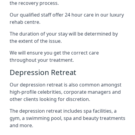
the recovery process.
Our qualified staff offer 24 hour care in our luxury
rehab centre.
The duration of your stay will be determined by
the extent of the issue.
We will ensure you get the correct care
throughout your treatment.
Depression Retreat
Our depression retreat is also common amongst
high-profile celebrities, corporate managers and
other clients looking for discretion.
The depression retreat includes spa facilities, a
gym, a swimming pool, spa and beauty treatments
and more.