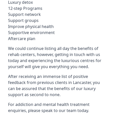
Luxury detox
12-step Programs
Support network
Support groups
Improve physical health
Supportive environment
Aftercare plan
We could continue listing all day the benefits of
rehab centers, however, getting in touch with us
today and experiencing the luxurious centres for
yourself will give you everything you need.
After receiving an immense list of positive
feedback from previous clients in Lancaster, you
can be assured that the benefits of our luxury
support as second to none.
For addiction and mental health treatment
enquiries, please speak to our team today.