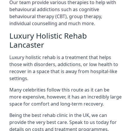
Our team provide various therapies to help with
behavioural addictions such as cognitive
behavioural therapy (CBT), group therapy,
individual counselling and much more.
Luxury Holistic Rehab
Lancaster
Luxury holistic rehab is a treatment that helps
those with disorders, addictions, or low health to
recover in a space that is away from hospital-like
settings.
Many celebrities follow this route as it can be
more expensive, however, it has an incredibly large
space for comfort and long-term recovery.
Being the best rehab clinic in the UK, we can
provide the very best care. Speak to us today for
details on costs and treatment programmes.