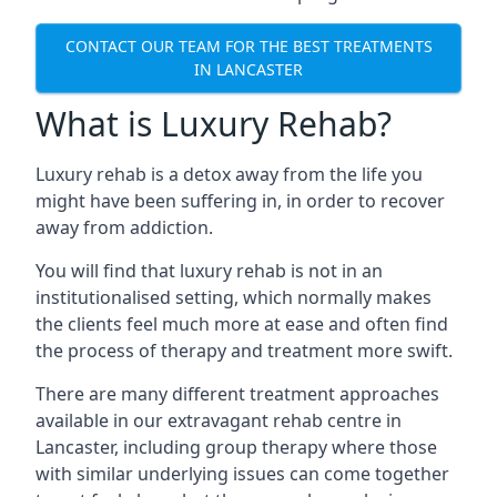
CONTACT OUR TEAM FOR THE BEST TREATMENTS
IN LANCASTER
What is Luxury Rehab?
Luxury rehab is a detox away from the life you
might have been suffering in, in order to recover
away from addiction.
You will find that luxury rehab is not in an
institutionalised setting, which normally makes
the clients feel much more at ease and often find
the process of therapy and treatment more swift.
There are many different treatment approaches
available in our extravagant rehab centre in
Lancaster, including group therapy where those
with similar underlying issues can come together