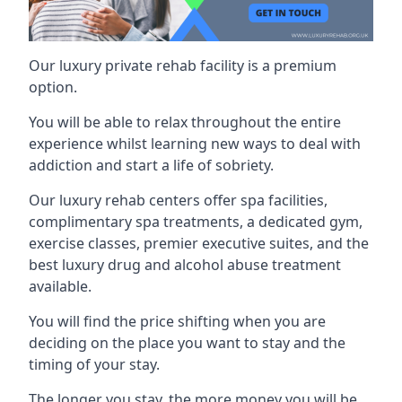
Our luxury private rehab facility is a premium
option.
You will be able to relax throughout the entire
experience whilst learning new ways to deal with
addiction and start a life of sobriety.
Our luxury rehab centers offer spa facilities,
complimentary spa treatments, a dedicated gym,
exercise classes, premier executive suites, and the
best luxury drug and alcohol abuse treatment
available.
You will find the price shifting when you are
deciding on the place you want to stay and the
timing of your stay.
The longer you stay, the more money you will be