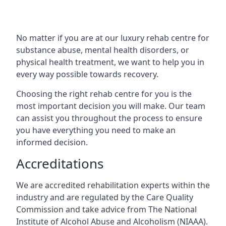
No matter if you are at our luxury rehab centre for
substance abuse, mental health disorders, or
physical health treatment, we want to help you in
every way possible towards recovery.
Choosing the right rehab centre for you is the
most important decision you will make. Our team
can assist you throughout the process to ensure
you have everything you need to make an
informed decision.
Accreditations
We are accredited rehabilitation experts within the
industry and are regulated by the Care Quality
Commission and take advice from The National
Institute of Alcohol Abuse and Alcoholism (NIAAA).