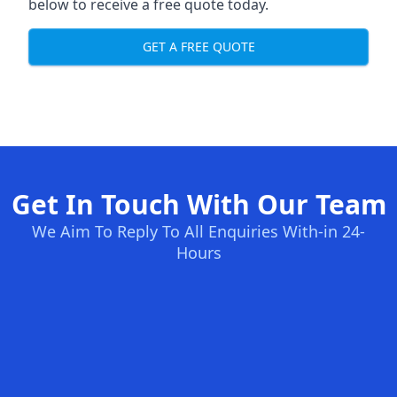
below to receive a free quote today.
GET A FREE QUOTE
Get In Touch With Our Team
We Aim To Reply To All Enquiries With-in 24-
Hours