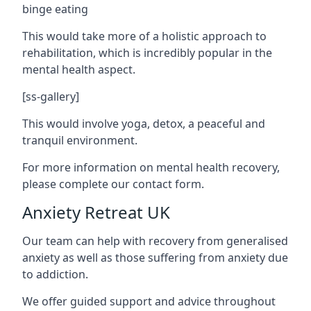
binge eating
This would take more of a holistic approach to
rehabilitation, which is incredibly popular in the
mental health aspect.
[ss-gallery]
This would involve yoga, detox, a peaceful and
tranquil environment.
For more information on mental health recovery,
please complete our contact form.
Anxiety Retreat UK
Our team can help with recovery from generalised
anxiety as well as those suffering from anxiety due
to addiction.
We offer guided support and advice throughout