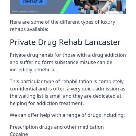
Here are some of the different types of luxury
rehabs available:
Private Drug Rehab Lancaster
Private drug rehab for those with a drug addiction
and suffering form substance misuse can be
incredibly beneficial.
This particular type of rehabilitation is completely
confidential and is often a very quick admission as
the waiting list is small and they are dedicated at
helping for addiction treatment.
We can offer help with a range of drugs including:
Prescription drugs and other medication
Cocaine