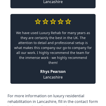
Lancashire
We have used Luxury Rehab for many years as
they are certainly the best in the UK. The
attention to detail and professional setup is
what makes this company our go-to company for
all our work. I highly recommend the team for
the immense work - we highly recommend
them!
Rhys Pearson
Lancashire
For more information on
luxury residential
rehabilitation in Lancashire
, fill in the contact form