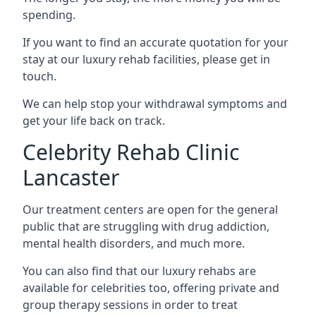
spending.
If you want to find an accurate quotation for your
stay at our luxury rehab facilities, please get in
touch.
We can help stop your withdrawal symptoms and
get your life back on track.
Celebrity Rehab Clinic
Lancaster
Our treatment centers are open for the general
public that are struggling with drug addiction,
mental health disorders, and much more.
You can also find that our luxury rehabs are
available for celebrities too, offering private and
group therapy sessions in order to treat