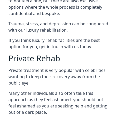
to not feel alone, but there are also exclusive
options where the whole process is completely
confidential and bespoke.
Trauma, stress, and depression can be conquered
with our luxury rehabilitation.
If you think luxury rehab facilities are the best
option for you, get in touch with us today.
Private Rehab
Private treatment is very popular with celebrities
wanting to keep their recovery away from the
public eye.
Many other individuals also often take this
approach as they feel ashamed- you should not
feel ashamed as you are seeking help and getting
out of a dark place.