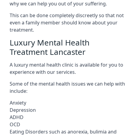
why we can help you out of your suffering.
This can be done completely discreetly so that not
even a family member should know about your
treatment.
Luxury Mental Health
Treatment Lancaster
A luxury mental health clinic is available for you to
experience with our services.
Some of the mental health issues we can help with
include:
Anxiety
Depression
ADHD
OCD
Eating Disorders such as anorexia, bulimia and