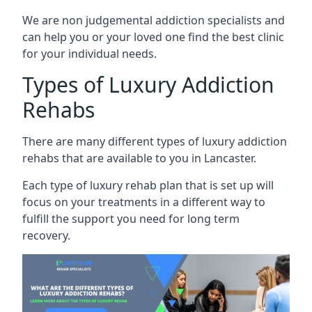
We are non judgemental addiction specialists and
can help you or your loved one find the best clinic
for your individual needs.
Types of Luxury Addiction
Rehabs
There are many different types of luxury addiction
rehabs that are available to you in Lancaster.
Each type of luxury rehab plan that is set up will
focus on your treatments in a different way to
fulfill the support you need for long term
recovery.