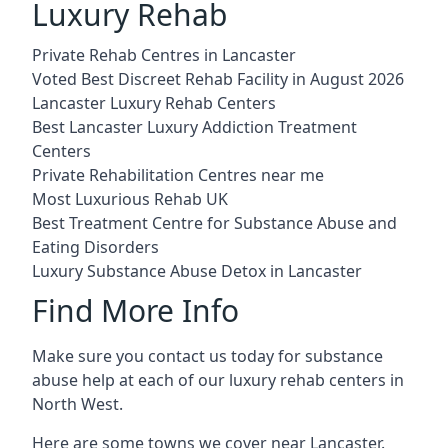
Luxury Rehab
Private Rehab Centres in Lancaster
Voted Best Discreet Rehab Facility in August 2026
Lancaster Luxury Rehab Centers
Best Lancaster Luxury Addiction Treatment
Centers
Private Rehabilitation Centres near me
Most Luxurious Rehab UK
Best Treatment Centre for Substance Abuse and
Eating Disorders
Luxury Substance Abuse Detox in Lancaster
Find More Info
Make sure you contact us today for substance
abuse help at each of our luxury rehab centers in
North West.
Here are some towns we cover near Lancaster.