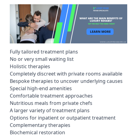
Fully tailored treatment plans
No or very small waiting list
Holistic therapies
Completely discreet with private rooms available
Bespoke therapies to uncover underlying causes
Special high-end amenities
Comfortable treatment approaches
Nutritious meals from private chefs
A larger variety of treatment plans
Options for inpatient or outpatient treatment
Complementary therapies
Biochemical restoration