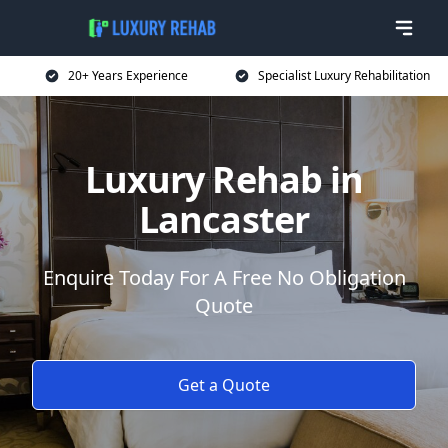
20+ Years Experience
Specialist Luxury Rehabilitation
Luxury Rehab in
Lancaster
Enquire Today For A Free No Obligation
Quote
Get a Quote