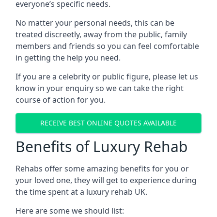
everyone’s specific needs.
No matter your personal needs, this can be
treated discreetly, away from the public, family
members and friends so you can feel comfortable
in getting the help you need.
If you are a celebrity or public figure, please let us
know in your enquiry so we can take the right
course of action for you.
RECEIVE BEST ONLINE QUOTES AVAILABLE
Benefits of Luxury Rehab
Rehabs offer some amazing benefits for you or
your loved one, they will get to experience during
the time spent at a luxury rehab UK.
Here are some we should list: