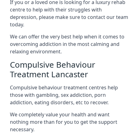
If you or a loved one is looking for a luxury rehab
centre to help with their struggles with
depression, please make sure to contact our team
today.
We can offer the very best help when it comes to
overcoming addiction in the most calming and
relaxing environment.
Compulsive Behaviour
Treatment Lancaster
Compulsive behaviour treatment centres help
those with gambling, sex addiction, porn
addiction, eating disorders, etc to recover.
We completely value your health and want
nothing more than for you to get the support
necessary.