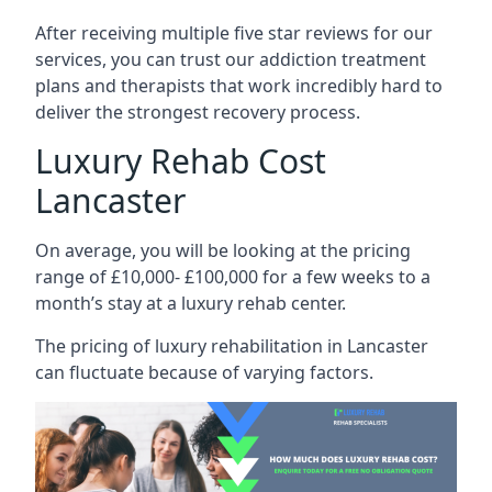
After receiving multiple five star reviews for our
services, you can trust our addiction treatment
plans and therapists that work incredibly hard to
deliver the strongest recovery process.
Luxury Rehab Cost
Lancaster
On average, you will be looking at the pricing
range of £10,000- £100,000 for a few weeks to a
month’s stay at a luxury rehab center.
The
pricing of luxury rehabilitation
in Lancaster
can fluctuate because of varying factors.