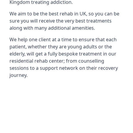
Kingdom treating addiction.
We aim to be the best rehab in UK, so you can be
sure you will receive the very best treatments
along with many additional amenities.
We help one client at a time to ensure that each
patient, whether they are young adults or the
elderly, will get a fully bespoke treatment in our
residential rehab center; from counselling
sessions to a support network on their recovery
journey.