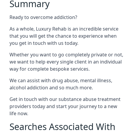
Summary
Ready to overcome addiction?
As a whole, Luxury Rehab is an incredible service
that you will get the chance to experience when
you get in touch with us today.
Whether you want to go completely private or not,
we want to help every single client in an individual
way for complete bespoke services.
We can assist with drug abuse, mental illness,
alcohol addiction and so much more.
Get in touch with our substance abuse treatment
providers today and start your journey to a new
life now.
Searches Associated With