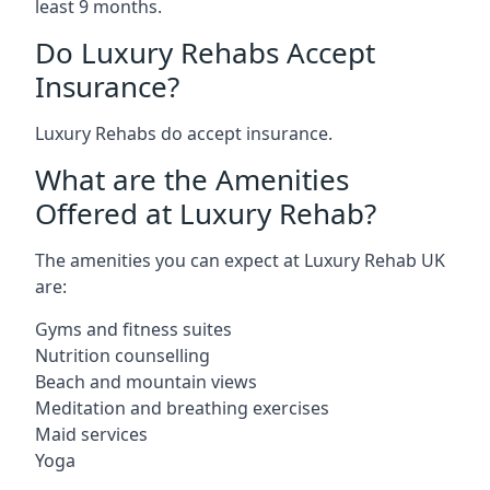
least 9 months.
Do Luxury Rehabs Accept
Insurance?
Luxury Rehabs do accept insurance.
What are the Amenities
Offered at Luxury Rehab?
The amenities you can expect at Luxury Rehab UK
are:
Gyms and fitness suites
Nutrition counselling
Beach and mountain views
Meditation and breathing exercises
Maid services
Yoga