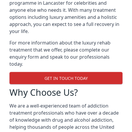
programme in Lancaster for celebrities and
anyone else who needs it. With many treatment
options including luxury amenities and a holistic
approach, you can expect to see a full recovery in
your life.
For more information about the luxury rehab
treatment that we offer, please complete our
enquiry form and speak to our professionals
today.
GET IN TOUCH TODAY
Why Choose Us?
We are a well-experienced team of addiction
treatment professionals who have over a decade
of knowledge with drug and alcohol addiction,
helping thousands of people across the United