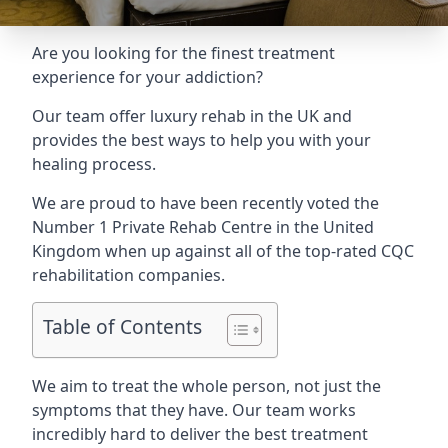
Are you looking for the finest treatment
experience for your addiction?
Our team offer luxury rehab in the UK and
provides the best ways to help you with your
healing process.
We are proud to have been recently voted the
Number 1 Private Rehab Centre
in the United
Kingdom when up against all of the top-rated CQC
rehabilitation companies.
Table of Contents
We aim to treat the whole person, not just the
symptoms that they have. Our team works
incredibly hard to deliver the best treatment