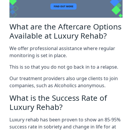
What are the Aftercare Options
Available at Luxury Rehab?
We offer professional assistance where regular
monitoring is set in place.
This is so that you do not go back in to a relapse.
Our treatment providers also urge clients to join
companies, such as Alcoholics anonymous.
What is the Success Rate of
Luxury Rehab?
Luxury rehab has been proven to show an 85-95%
success rate in sobriety and change in life for at