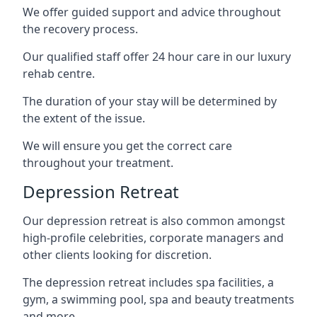
We offer guided support and advice throughout
the recovery process.
Our qualified staff offer 24 hour care in our luxury
rehab centre.
The duration of your stay will be determined by
the extent of the issue.
We will ensure you get the correct care
throughout your treatment.
Depression Retreat
Our depression retreat is also common amongst
high-profile celebrities, corporate managers and
other clients looking for discretion.
The depression retreat includes spa facilities, a
gym, a swimming pool, spa and beauty treatments
and more.