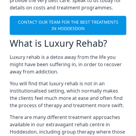
provide the very best care. Speak to us today for
details on costs and treatment programmes.
CONTACT OUR TEAM FOR THE BEST TREATMENTS
IN HODDESDON
What is Luxury Rehab?
Luxury rehab is a detox away from the life you
might have been suffering in, in order to recover
away from addiction.
You will find that luxury rehab is not in an
institutionalised setting, which normally makes
the clients feel much more at ease and often find
the process of therapy and treatment more swift.
There are many different treatment approaches
available in our extravagant rehab centre in
Hoddesdon, including group therapy where those