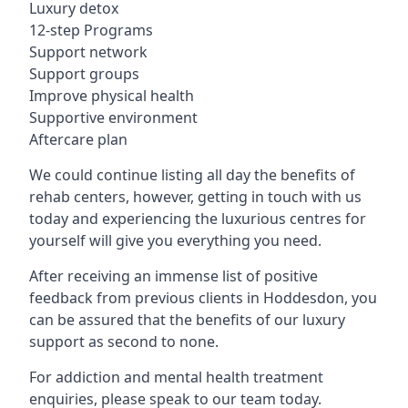
Luxury detox
12-step Programs
Support network
Support groups
Improve physical health
Supportive environment
Aftercare plan
We could continue listing all day the benefits of
rehab centers, however, getting in touch with us
today and experiencing the luxurious centres for
yourself will give you everything you need.
After receiving an immense list of positive
feedback from previous clients in Hoddesdon, you
can be assured that the benefits of our luxury
support as second to none.
For addiction and mental health treatment
enquiries, please speak to our team today.