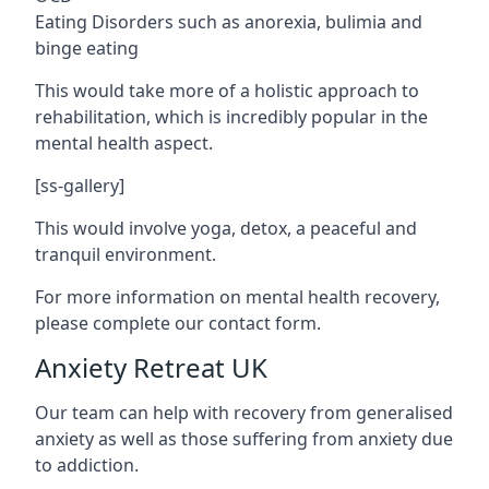
Eating Disorders such as anorexia, bulimia and
binge eating
This would take more of a holistic approach to
rehabilitation, which is incredibly popular in the
mental health aspect.
[ss-gallery]
This would involve yoga, detox, a peaceful and
tranquil environment.
For more information on mental health recovery,
please complete our contact form.
Anxiety Retreat UK
Our team can help with recovery from generalised
anxiety as well as those suffering from anxiety due
to addiction.