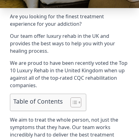
Are you looking for the finest treatment
experience for your addiction?
Our team offer luxury rehab in the UK and
provides the best ways to help you with your
healing process.
We are proud to have been recently voted the
Top
10 Luxury Rehab
in the United Kingdom when up
against all of the top-rated CQC rehabilitation
companies.
Table of Contents
We aim to treat the whole person, not just the
symptoms that they have. Our team works
incredibly hard to deliver the best treatment