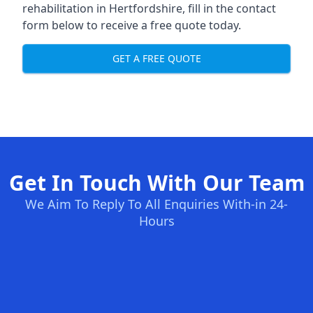
rehabilitation in Hertfordshire
, fill in the contact
form below to receive a free quote today.
GET A FREE QUOTE
Get In Touch With Our Team
We Aim To Reply To All Enquiries With-in 24-
Hours