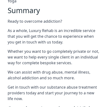
Yoga
Summary
Ready to overcome addiction?
As a whole, Luxury Rehab is an incredible service
that you will get the chance to experience when
you get in touch with us today.
Whether you want to go completely private or not,
we want to help every single client in an individual
way for complete bespoke services.
We can assist with drug abuse, mental illness,
alcohol addiction and so much more.
Get in touch with our substance abuse treatment
providers today and start your journey to a new
life now.