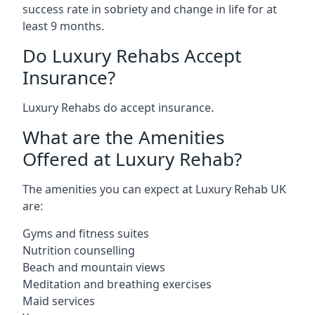
success rate in sobriety and change in life for at
least 9 months.
Do Luxury Rehabs Accept
Insurance?
Luxury Rehabs do accept insurance.
What are the Amenities
Offered at Luxury Rehab?
The amenities you can expect at Luxury Rehab UK
are:
Gyms and fitness suites
Nutrition counselling
Beach and mountain views
Meditation and breathing exercises
Maid services