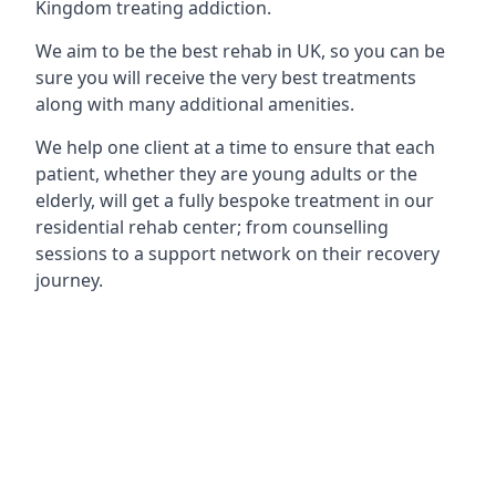
Kingdom treating addiction.
We aim to be the best rehab in UK, so you can be
sure you will receive the very best treatments
along with many additional amenities.
We help one client at a time to ensure that each
patient, whether they are young adults or the
elderly, will get a fully bespoke treatment in our
residential rehab center; from counselling
sessions to a support network on their recovery
journey.