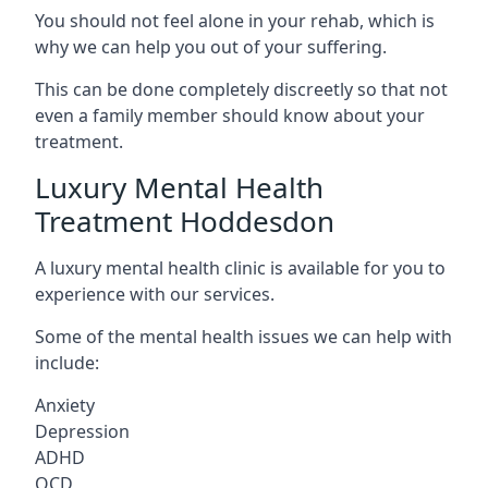
You should not feel alone in your rehab, which is
why we can help you out of your suffering.
This can be done completely discreetly so that not
even a family member should know about your
treatment.
Luxury Mental Health
Treatment Hoddesdon
A luxury mental health clinic is available for you to
experience with our services.
Some of the mental health issues we can help with
include:
Anxiety
Depression
ADHD
OCD