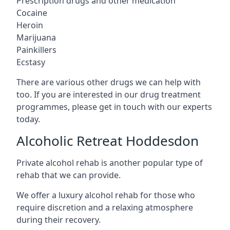
Prescription drugs and other medication
Cocaine
Heroin
Marijuana
Painkillers
Ecstasy
There are various other drugs we can help with
too. If you are interested in our drug treatment
programmes, please get in touch with our experts
today.
Alcoholic Retreat Hoddesdon
Private alcohol rehab is another popular type of
rehab that we can provide.
We offer a luxury alcohol rehab for those who
require discretion and a relaxing atmosphere
during their recovery.