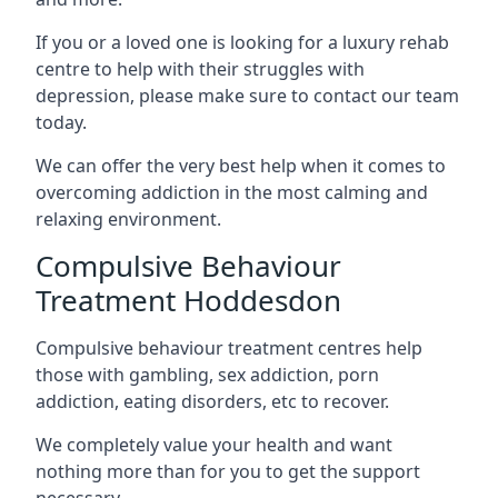
If you or a loved one is looking for a luxury rehab
centre to help with their struggles with
depression, please make sure to contact our team
today.
We can offer the very best help when it comes to
overcoming addiction in the most calming and
relaxing environment.
Compulsive Behaviour
Treatment Hoddesdon
Compulsive behaviour treatment centres help
those with gambling, sex addiction, porn
addiction, eating disorders, etc to recover.
We completely value your health and want
nothing more than for you to get the support
necessary.