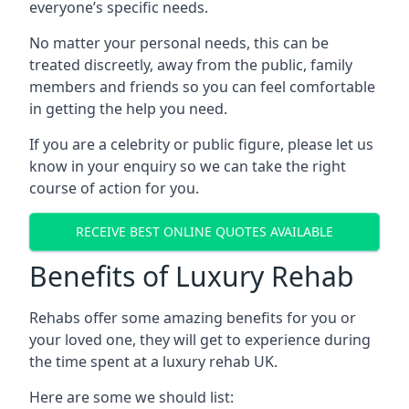
everyone’s specific needs.
No matter your personal needs, this can be
treated discreetly, away from the public, family
members and friends so you can feel comfortable
in getting the help you need.
If you are a celebrity or public figure, please let us
know in your enquiry so we can take the right
course of action for you.
RECEIVE BEST ONLINE QUOTES AVAILABLE
Benefits of Luxury Rehab
Rehabs offer some amazing benefits for you or
your loved one, they will get to experience during
the time spent at a luxury rehab UK.
Here are some we should list: