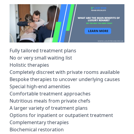
Fully tailored treatment plans
No or very small waiting list
Holistic therapies
Completely discreet with private rooms available
Bespoke therapies to uncover underlying causes
Special high-end amenities
Comfortable treatment approaches
Nutritious meals from private chefs
A larger variety of treatment plans
Options for inpatient or outpatient treatment
Complementary therapies
Biochemical restoration