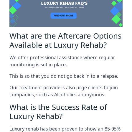
What are the Aftercare Options
Available at Luxury Rehab?
We offer professional assistance where regular
monitoring is set in place.
This is so that you do not go back in to a relapse.
Our treatment providers also urge clients to join
companies, such as Alcoholics anonymous.
What is the Success Rate of
Luxury Rehab?
Luxury rehab has been proven to show an 85-95%