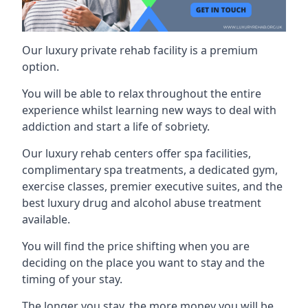
Our luxury private rehab facility is a premium
option.
You will be able to relax throughout the entire
experience whilst learning new ways to deal with
addiction and start a life of sobriety.
Our luxury rehab centers offer spa facilities,
complimentary spa treatments, a dedicated gym,
exercise classes, premier executive suites, and the
best luxury drug and alcohol abuse treatment
available.
You will find the price shifting when you are
deciding on the place you want to stay and the
timing of your stay.
The longer you stay, the more money you will be