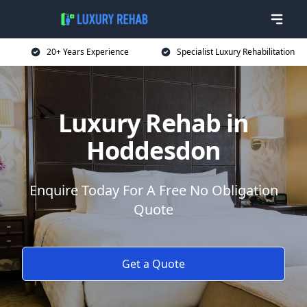
20+ Years Experience
Specialist Luxury Rehabilitation
Luxury Rehab in
Hoddesdon
Enquire Today For A Free No Obligation
Quote
Get a Quote