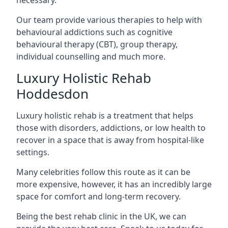
Our team provide various therapies to help with
behavioural addictions such as cognitive
behavioural therapy (CBT), group therapy,
individual counselling and much more.
Luxury Holistic Rehab
Hoddesdon
Luxury holistic rehab is a treatment that helps
those with disorders, addictions, or low health to
recover in a space that is away from hospital-like
settings.
Many celebrities follow this route as it can be
more expensive, however, it has an incredibly large
space for comfort and long-term recovery.
Being the best rehab clinic in the UK, we can