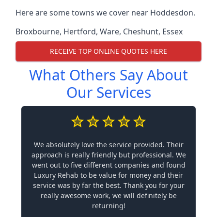
Here are some towns we cover near Hoddesdon.
Broxbourne
,
Hertford
,
Ware
,
Cheshunt
,
Essex
RECEIVE TOP ONLINE QUOTES HERE
What Others Say About
Our Services
We absolutely love the service provided. Their
approach is really friendly but professional. We
went out to five different companies and found
Luxury Rehab to be value for money and their
service was by far the best. Thank you for your
really awesome work, we will definitely be
returning!