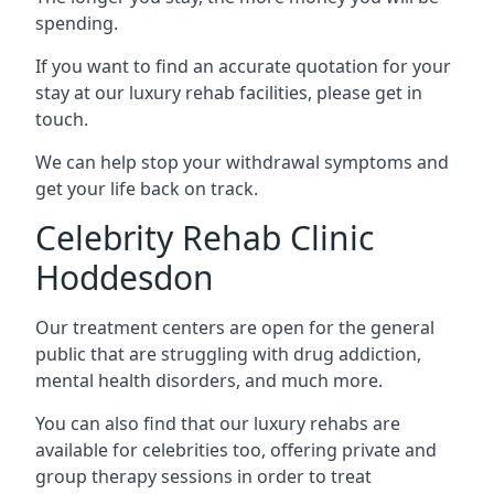
spending.
If you want to find an accurate quotation for your
stay at our luxury rehab facilities, please get in
touch.
We can help stop your withdrawal symptoms and
get your life back on track.
Celebrity Rehab Clinic
Hoddesdon
Our treatment centers are open for the general
public that are struggling with drug addiction,
mental health disorders, and much more.
You can also find that our luxury rehabs are
available for celebrities too, offering private and
group therapy sessions in order to treat