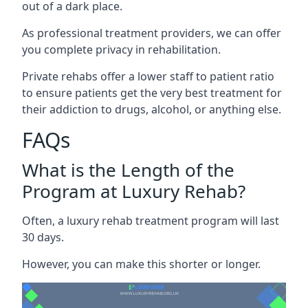
out of a dark place.
As professional treatment providers, we can offer
you complete privacy in rehabilitation.
Private rehabs offer a lower staff to patient ratio
to ensure patients get the very best treatment for
their addiction to drugs, alcohol, or anything else.
FAQs
What is the Length of the
Program at Luxury Rehab?
Often, a luxury rehab treatment program will last
30 days.
However, you can make this shorter or longer.