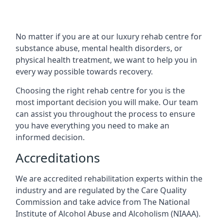
No matter if you are at our luxury rehab centre for
substance abuse, mental health disorders, or
physical health treatment, we want to help you in
every way possible towards recovery.
Choosing the right rehab centre for you is the
most important decision you will make. Our team
can assist you throughout the process to ensure
you have everything you need to make an
informed decision.
Accreditations
We are accredited rehabilitation experts within the
industry and are regulated by the Care Quality
Commission and take advice from The National
Institute of Alcohol Abuse and Alcoholism (NIAAA).