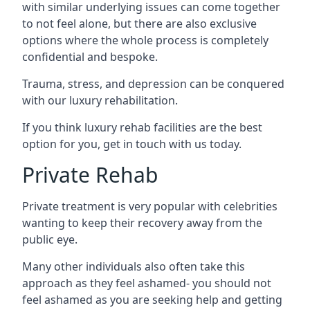
with similar underlying issues can come together
to not feel alone, but there are also exclusive
options where the whole process is completely
confidential and bespoke.
Trauma, stress, and depression can be conquered
with our luxury rehabilitation.
If you think luxury rehab facilities are the best
option for you, get in touch with us today.
Private Rehab
Private treatment is very popular with celebrities
wanting to keep their recovery away from the
public eye.
Many other individuals also often take this
approach as they feel ashamed- you should not
feel ashamed as you are seeking help and getting