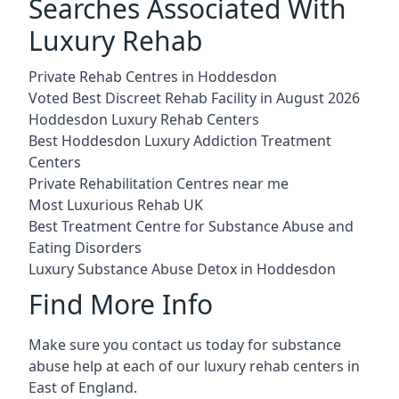
Searches Associated With
Luxury Rehab
Private Rehab Centres in Hoddesdon
Voted Best Discreet Rehab Facility in August 2026
Hoddesdon Luxury Rehab Centers
Best Hoddesdon Luxury Addiction Treatment
Centers
Private Rehabilitation Centres near me
Most Luxurious Rehab UK
Best Treatment Centre for Substance Abuse and
Eating Disorders
Luxury Substance Abuse Detox in Hoddesdon
Find More Info
Make sure you contact us today for substance
abuse help at each of our luxury rehab centers in
East of England.