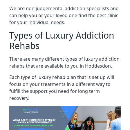
We are non judgemental addiction specialists and
can help you or your loved one find the best clinic
for your individual needs.
Types of Luxury Addiction
Rehabs
There are many different types of luxury addiction
rehabs that are available to you in Hoddesdon.
Each type of luxury rehab plan that is set up will
focus on your treatments in a different way to
fulfill the support you need for long term
recovery.