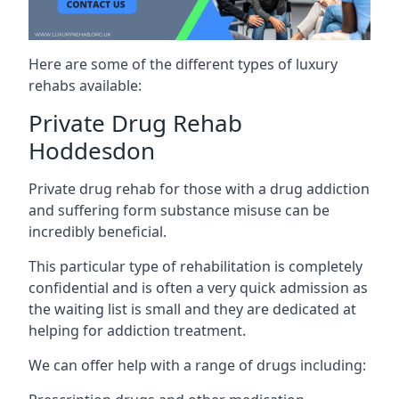
Here are some of the different types of luxury
rehabs available:
Private Drug Rehab
Hoddesdon
Private drug rehab for those with a drug addiction
and suffering form substance misuse can be
incredibly beneficial.
This particular type of rehabilitation is completely
confidential and is often a very quick admission as
the waiting list is small and they are dedicated at
helping for addiction treatment.
We can offer help with a range of drugs including: