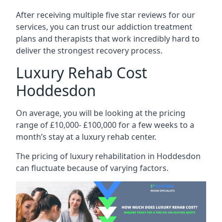
After receiving multiple five star reviews for our
services, you can trust our addiction treatment
plans and therapists that work incredibly hard to
deliver the strongest recovery process.
Luxury Rehab Cost
Hoddesdon
On average, you will be looking at the pricing
range of £10,000- £100,000 for a few weeks to a
month’s stay at a luxury rehab center.
The
pricing of luxury rehabilitation
in Hoddesdon
can fluctuate because of varying factors.