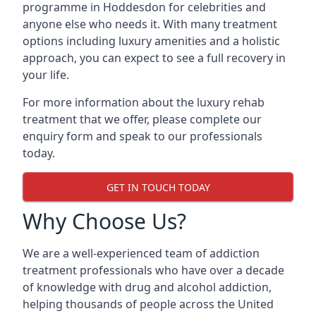
programme in Hoddesdon for celebrities and
anyone else who needs it. With many treatment
options including luxury amenities and a holistic
approach, you can expect to see a full recovery in
your life.
For more information about the luxury rehab
treatment that we offer, please complete our
enquiry form and speak to our professionals
today.
GET IN TOUCH TODAY
Why Choose Us?
We are a well-experienced team of addiction
treatment professionals who have over a decade
of knowledge with drug and alcohol addiction,
helping thousands of people across the United