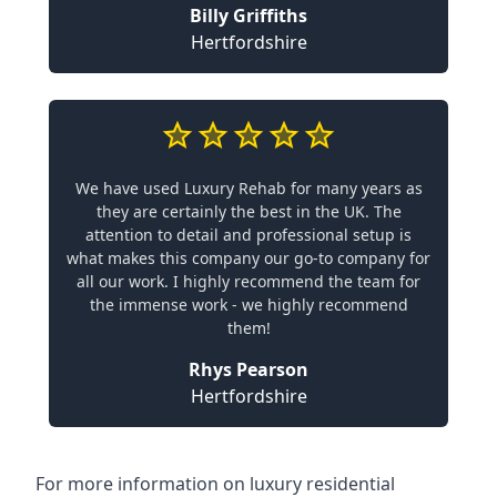
Billy Griffiths
Hertfordshire
We have used Luxury Rehab for many years as
they are certainly the best in the UK. The
attention to detail and professional setup is
what makes this company our go-to company for
all our work. I highly recommend the team for
the immense work - we highly recommend
them!
Rhys Pearson
Hertfordshire
For more information on
luxury residential