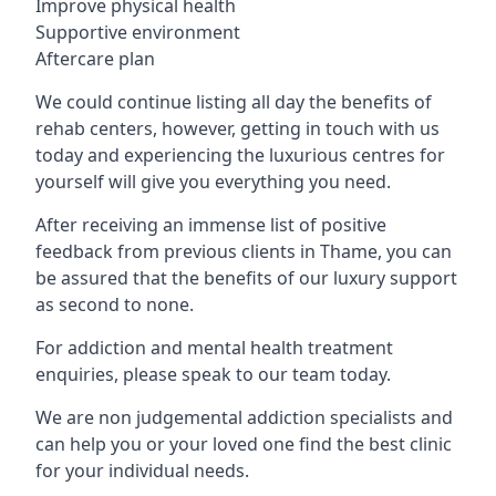
Improve physical health
Supportive environment
Aftercare plan
We could continue listing all day the benefits of
rehab centers, however, getting in touch with us
today and experiencing the luxurious centres for
yourself will give you everything you need.
After receiving an immense list of positive
feedback from previous clients in Thame, you can
be assured that the benefits of our luxury support
as second to none.
For addiction and mental health treatment
enquiries, please speak to our team today.
We are non judgemental addiction specialists and
can help you or your loved one find the best clinic
for your individual needs.