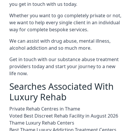
you get in touch with us today.
Whether you want to go completely private or not,
we want to help every single client in an individual
way for complete bespoke services.
We can assist with drug abuse, mental illness,
alcohol addiction and so much more.
Get in touch with our substance abuse treatment
providers today and start your journey to a new
life now.
Searches Associated With
Luxury Rehab
Private Rehab Centres in Thame
Voted Best Discreet Rehab Facility in August 2026
Thame Luxury Rehab Centers
Best Thame Luxury Addiction Treatment Centers