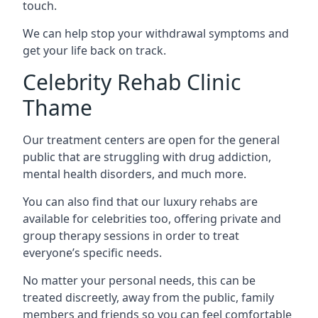
touch.
We can help stop your withdrawal symptoms and
get your life back on track.
Celebrity Rehab Clinic
Thame
Our treatment centers are open for the general
public that are struggling with drug addiction,
mental health disorders, and much more.
You can also find that our luxury rehabs are
available for celebrities too, offering private and
group therapy sessions in order to treat
everyone’s specific needs.
No matter your personal needs, this can be
treated discreetly, away from the public, family
members and friends so you can feel comfortable