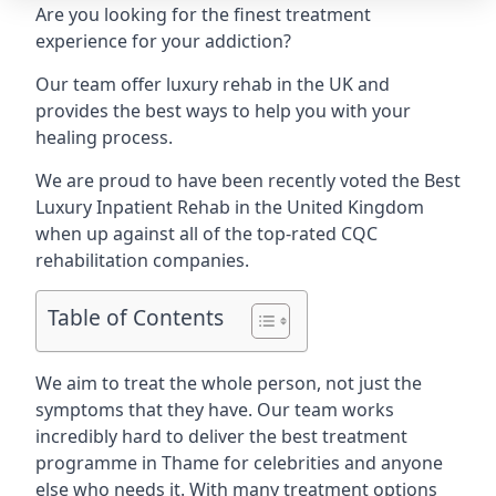
Are you looking for the finest treatment
experience for your addiction?
Our team offer luxury rehab in the UK and
provides the best ways to help you with your
healing process.
We are proud to have been recently voted the
Best
Luxury Inpatient Rehab
in the United Kingdom
when up against all of the top-rated CQC
rehabilitation companies.
Table of Contents
We aim to treat the whole person, not just the
symptoms that they have. Our team works
incredibly hard to deliver the best treatment
programme in Thame for celebrities and anyone
else who needs it. With many treatment options