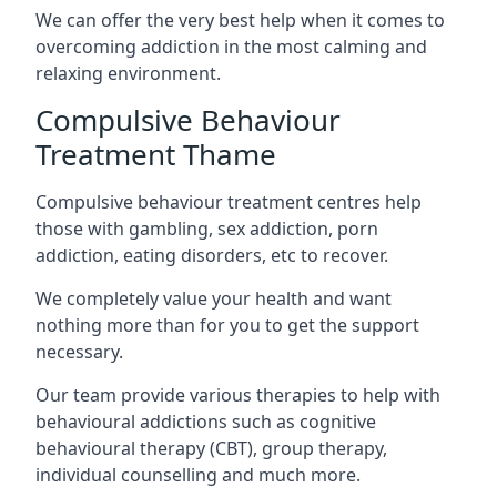
We can offer the very best help when it comes to
overcoming addiction in the most calming and
relaxing environment.
Compulsive Behaviour
Treatment Thame
Compulsive behaviour treatment centres help
those with gambling, sex addiction, porn
addiction, eating disorders, etc to recover.
We completely value your health and want
nothing more than for you to get the support
necessary.
Our team provide various therapies to help with
behavioural addictions such as cognitive
behavioural therapy (CBT), group therapy,
individual counselling and much more.