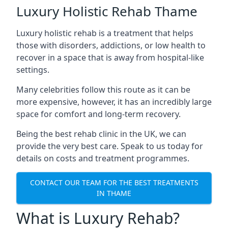
Luxury Holistic Rehab Thame
Luxury holistic rehab is a treatment that helps
those with disorders, addictions, or low health to
recover in a space that is away from hospital-like
settings.
Many celebrities follow this route as it can be
more expensive, however, it has an incredibly large
space for comfort and long-term recovery.
Being the best rehab clinic in the UK, we can
provide the very best care. Speak to us today for
details on costs and treatment programmes.
CONTACT OUR TEAM FOR THE BEST TREATMENTS
IN THAME
What is Luxury Rehab?