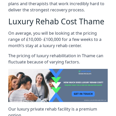
plans and therapists that work incredibly hard to
deliver the strongest recovery process.
Luxury Rehab Cost Thame
On average, you will be looking at the pricing
range of £10,000- £100,000 for a few weeks to a
month’s stay at a luxury rehab center.
The
pricing of luxury rehabilitation
in Thame can
fluctuate because of varying factors.
Our luxury private rehab facility is a premium
option.