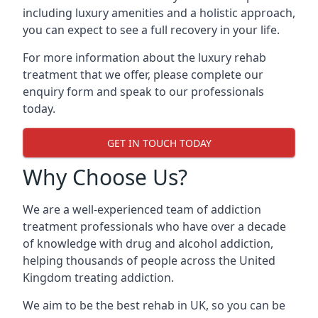
including luxury amenities and a holistic approach,
you can expect to see a full recovery in your life.
For more information about the luxury rehab
treatment that we offer, please complete our
enquiry form and speak to our professionals
today.
GET IN TOUCH TODAY
Why Choose Us?
We are a well-experienced team of addiction
treatment professionals who have over a decade
of knowledge with drug and alcohol addiction,
helping thousands of people across the United
Kingdom treating addiction.
We aim to be the best rehab in UK, so you can be