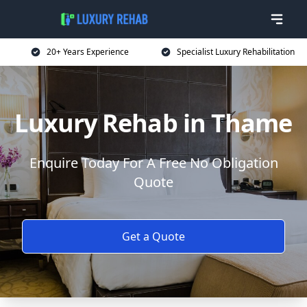
20+ Years Experience
Specialist Luxury Rehabilitation
Luxury Rehab in Thame
Enquire Today For A Free No Obligation
Quote
Get a Quote