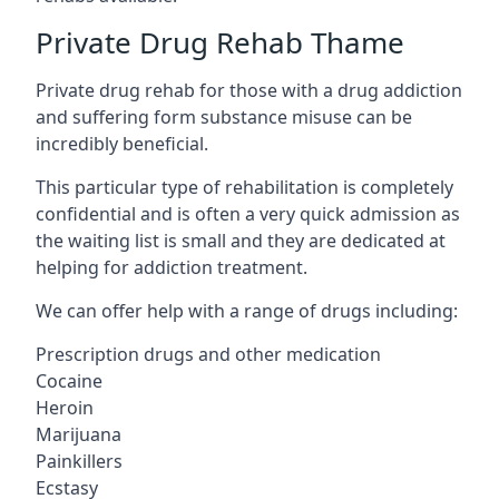
Private Drug Rehab Thame
Private drug rehab for those with a drug addiction
and suffering form substance misuse can be
incredibly beneficial.
This particular type of rehabilitation is completely
confidential and is often a very quick admission as
the waiting list is small and they are dedicated at
helping for addiction treatment.
We can offer help with a range of drugs including:
Prescription drugs and other medication
Cocaine
Heroin
Marijuana
Painkillers
Ecstasy