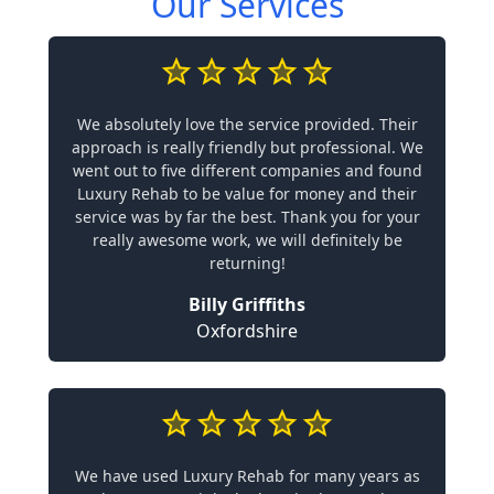
Our Services
We absolutely love the service provided. Their
approach is really friendly but professional. We
went out to five different companies and found
Luxury Rehab to be value for money and their
service was by far the best. Thank you for your
really awesome work, we will definitely be
returning!
Billy Griffiths
Oxfordshire
We have used Luxury Rehab for many years as