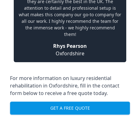
they are certainly the best in the UK. The
attention to detail and professional setup is
what makes this company our go-to company for
all our work. I highly recommend the team for
the immense work - we highly recommend
them!
Rhys Pearson
Oxfordshire
For more information on
luxury residential
rehabilitation in Oxfordshire
, fill in the contact
form below to receive a free quote today.
GET A FREE QUOTE