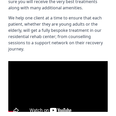
sure you will receive the very best treatments
along with many additional amenities.
We help one client at a time to ensure that each
patient, whether they are young adults or the
elderly, will get a fully bespoke treatment in our
residential rehab center; from counselling
sessions to a support network on their recovery
journey.