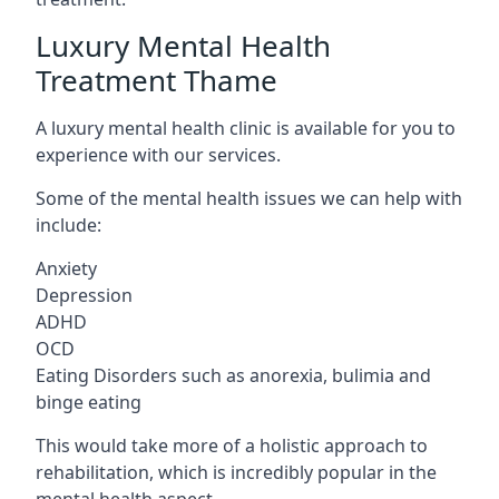
Luxury Mental Health
Treatment Thame
A luxury mental health clinic is available for you to
experience with our services.
Some of the mental health issues we can help with
include:
Anxiety
Depression
ADHD
OCD
Eating Disorders such as anorexia, bulimia and
binge eating
This would take more of a holistic approach to
rehabilitation, which is incredibly popular in the
mental health aspect.