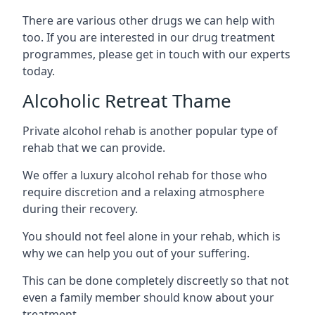
There are various other drugs we can help with
too. If you are interested in our drug treatment
programmes, please get in touch with our experts
today.
Alcoholic Retreat Thame
Private alcohol rehab is another popular type of
rehab that we can provide.
We offer a luxury alcohol rehab for those who
require discretion and a relaxing atmosphere
during their recovery.
You should not feel alone in your rehab, which is
why we can help you out of your suffering.
This can be done completely discreetly so that not
even a family member should know about your
treatment.