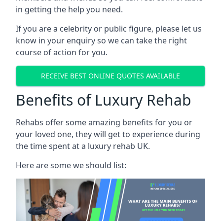
in getting the help you need.
If you are a celebrity or public figure, please let us
know in your enquiry so we can take the right
course of action for you.
RECEIVE BEST ONLINE QUOTES AVAILABLE
Benefits of Luxury Rehab
Rehabs offer some amazing benefits for you or
your loved one, they will get to experience during
the time spent at a luxury rehab UK.
Here are some we should list: