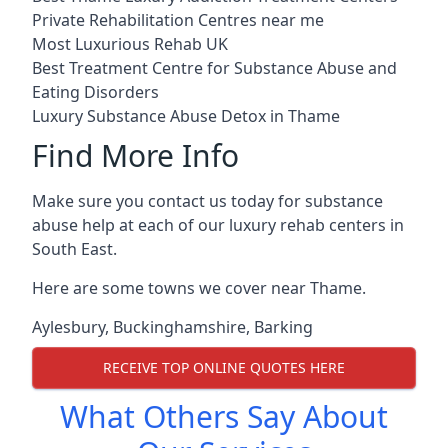
Private Rehabilitation Centres near me
Most Luxurious Rehab UK
Best Treatment Centre for Substance Abuse and
Eating Disorders
Luxury Substance Abuse Detox in Thame
Find More Info
Make sure you contact us today for substance
abuse help at each of our luxury rehab centers in
South East.
Here are some towns we cover near Thame.
Aylesbury
,
Buckinghamshire
,
Barking
RECEIVE TOP ONLINE QUOTES HERE
What Others Say About