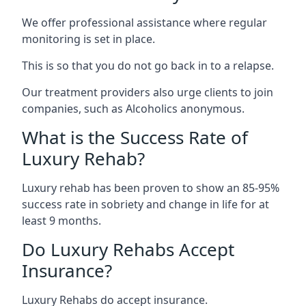
We offer professional assistance where regular
monitoring is set in place.
This is so that you do not go back in to a relapse.
Our treatment providers also urge clients to join
companies, such as Alcoholics anonymous.
What is the Success Rate of
Luxury Rehab?
Luxury rehab has been proven to show an 85-95%
success rate in sobriety and change in life for at
least 9 months.
Do Luxury Rehabs Accept
Insurance?
Luxury Rehabs do accept insurance.