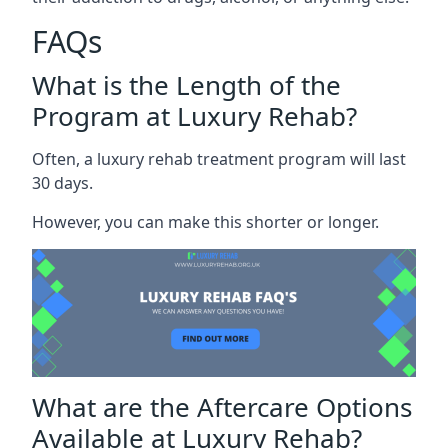
FAQs
What is the Length of the
Program at Luxury Rehab?
Often, a luxury rehab treatment program will last
30 days.
However, you can make this shorter or longer.
What are the Aftercare Options
Available at Luxury Rehab?