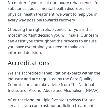
No matter if you are at our luxury rehab centre for
substance abuse, mental health disorders, or
physical health treatment, we want to help you in
every way possible towards recovery.
Choosing the right rehab centre for you is the
most important decision you will make. Our team
can assist you throughout the process to ensure
you have everything you need to make an
informed decision.
Accreditations
We are accredited rehabilitation experts within the
industry and are regulated by the Care Quality
Commission and take advice from The National
Institute of Alcohol Abuse and Alcoholism (NIAAA).
After receiving multiple five star reviews for our
services, you can trust our addiction treatment