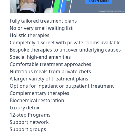
Fully tailored treatment plans
No or very small waiting list
Holistic therapies
Completely discreet with private rooms available
Bespoke therapies to uncover underlying causes
Special high-end amenities
Comfortable treatment approaches
Nutritious meals from private chefs
A larger variety of treatment plans
Options for inpatient or outpatient treatment
Complementary therapies
Biochemical restoration
Luxury detox
12-step Programs
Support network
Support groups