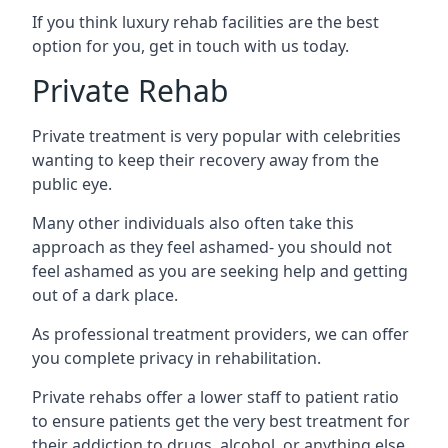
If you think luxury rehab facilities are the best
option for you, get in touch with us today.
Private Rehab
Private treatment is very popular with celebrities
wanting to keep their recovery away from the
public eye.
Many other individuals also often take this
approach as they feel ashamed- you should not
feel ashamed as you are seeking help and getting
out of a dark place.
As professional treatment providers, we can offer
you complete privacy in rehabilitation.
Private rehabs offer a lower staff to patient ratio
to ensure patients get the very best treatment for
their addiction to drugs, alcohol, or anything else.