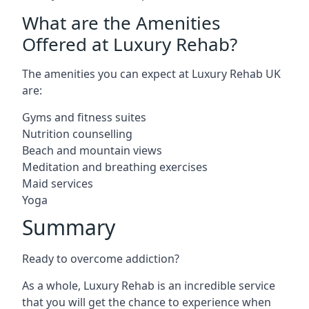
What are the Amenities
Offered at Luxury Rehab?
The amenities you can expect at Luxury Rehab UK
are:
Gyms and fitness suites
Nutrition counselling
Beach and mountain views
Meditation and breathing exercises
Maid services
Yoga
Summary
Ready to overcome addiction?
As a whole, Luxury Rehab is an incredible service
that you will get the chance to experience when