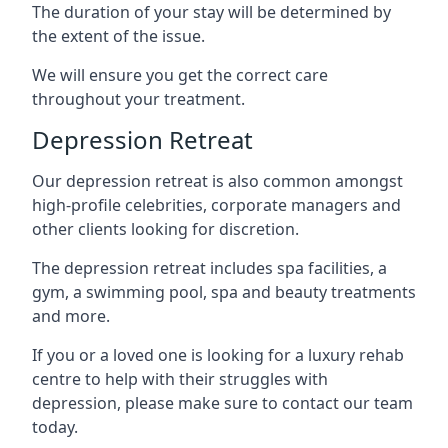
The duration of your stay will be determined by
the extent of the issue.
We will ensure you get the correct care
throughout your treatment.
Depression Retreat
Our depression retreat is also common amongst
high-profile celebrities, corporate managers and
other clients looking for discretion.
The depression retreat includes spa facilities, a
gym, a swimming pool, spa and beauty treatments
and more.
If you or a loved one is looking for a luxury rehab
centre to help with their struggles with
depression, please make sure to contact our team
today.