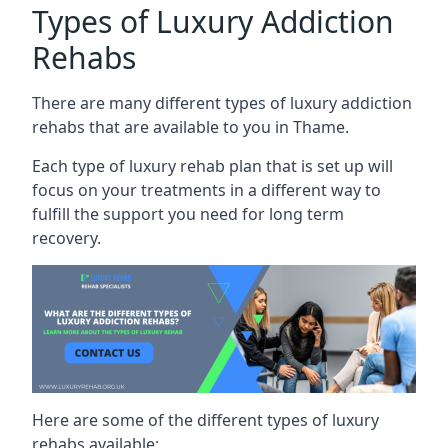
Types of Luxury Addiction
Rehabs
There are many different types of luxury addiction
rehabs that are available to you in Thame.
Each type of luxury rehab plan that is set up will
focus on your treatments in a different way to
fulfill the support you need for long term
recovery.
Here are some of the different types of luxury
rehabs available: