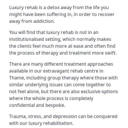
Luxury rehab is a detox away from the life you
might have been suffering in, in order to recover
away from addiction.
You will find that luxury rehab is not in an
institutionalised setting, which normally makes
the clients feel much more at ease and often find
the process of therapy and treatment more swift.
There are many different treatment approaches
available in our extravagant rehab centre in
Thame, including group therapy where those with
similar underlying issues can come together to
not feel alone, but there are also exclusive options
where the whole process is completely
confidential and bespoke.
Trauma, stress, and depression can be conquered
with our luxury rehabilitation.