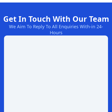
Get In Touch With Our Team
We Aim To Reply To All Enquiries With-in 24-
Hours