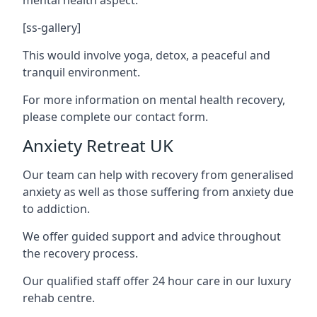
[ss-gallery]
This would involve yoga, detox, a peaceful and
tranquil environment.
For more information on mental health recovery,
please complete our contact form.
Anxiety Retreat UK
Our team can help with recovery from generalised
anxiety as well as those suffering from anxiety due
to addiction.
We offer guided support and advice throughout
the recovery process.
Our qualified staff offer 24 hour care in our luxury
rehab centre.