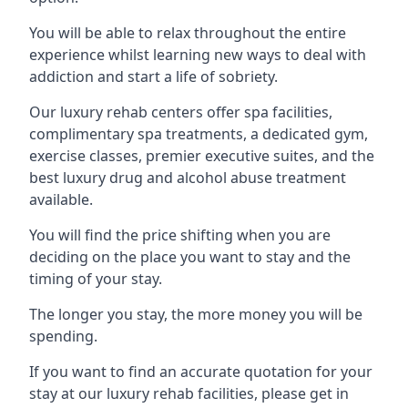
You will be able to relax throughout the entire
experience whilst learning new ways to deal with
addiction and start a life of sobriety.
Our luxury rehab centers offer spa facilities,
complimentary spa treatments, a dedicated gym,
exercise classes, premier executive suites, and the
best luxury drug and alcohol abuse treatment
available.
You will find the price shifting when you are
deciding on the place you want to stay and the
timing of your stay.
The longer you stay, the more money you will be
spending.
If you want to find an accurate quotation for your
stay at our luxury rehab facilities, please get in