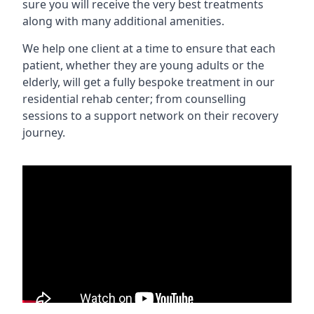
sure you will receive the very best treatments
along with many additional amenities.
We help one client at a time to ensure that each
patient, whether they are young adults or the
elderly, will get a fully bespoke treatment in our
residential rehab center; from counselling
sessions to a support network on their recovery
journey.