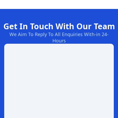
Get In Touch With Our Team
We Aim To Reply To All Enquiries With-in 24-
Hours