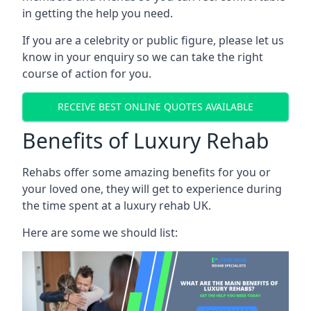
in getting the help you need.
If you are a celebrity or public figure, please let us
know in your enquiry so we can take the right
course of action for you.
RECEIVE BEST ONLINE QUOTES AVAILABLE
Benefits of Luxury Rehab
Rehabs offer some amazing benefits for you or
your loved one, they will get to experience during
the time spent at a luxury rehab UK.
Here are some we should list: