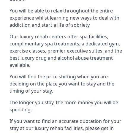
You will be able to relax throughout the entire
experience whilst learning new ways to deal with
addiction and start a life of sobriety.
Our luxury rehab centers offer spa facilities,
complimentary spa treatments, a dedicated gym,
exercise classes, premier executive suites, and the
best luxury drug and alcohol abuse treatment
available.
You will find the price shifting when you are
deciding on the place you want to stay and the
timing of your stay.
The longer you stay, the more money you will be
spending.
If you want to find an accurate quotation for your
stay at our luxury rehab facilities, please get in