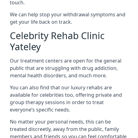
touch.
We can help stop your withdrawal symptoms and
get your life back on track.
Celebrity Rehab Clinic
Yateley
Our treatment centers are open for the general
public that are struggling with drug addiction,
mental health disorders, and much more.
You can also find that our luxury rehabs are
available for celebrities too, offering private and
group therapy sessions in order to treat
everyone’s specific needs.
No matter your personal needs, this can be
treated discreetly, away from the public, family
members and friends so you can feel comfortable