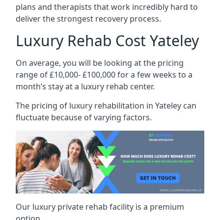
plans and therapists that work incredibly hard to
deliver the strongest recovery process.
Luxury Rehab Cost Yateley
On average, you will be looking at the pricing
range of £10,000- £100,000 for a few weeks to a
month’s stay at a luxury rehab center.
The
pricing of luxury rehabilitation
in Yateley can
fluctuate because of varying factors.
Our luxury private rehab facility is a premium
option.