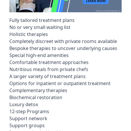
Fully tailored treatment plans
No or very small waiting list
Holistic therapies
Completely discreet with private rooms available
Bespoke therapies to uncover underlying causes
Special high-end amenities
Comfortable treatment approaches
Nutritious meals from private chefs
A larger variety of treatment plans
Options for inpatient or outpatient treatment
Complementary therapies
Biochemical restoration
Luxury detox
12-step Programs
Support network
Support groups