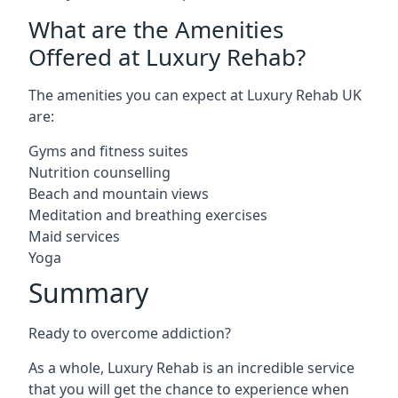
What are the Amenities
Offered at Luxury Rehab?
The amenities you can expect at Luxury Rehab UK
are:
Gyms and fitness suites
Nutrition counselling
Beach and mountain views
Meditation and breathing exercises
Maid services
Yoga
Summary
Ready to overcome addiction?
As a whole, Luxury Rehab is an incredible service
that you will get the chance to experience when