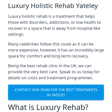
Luxury Holistic Rehab Yateley
Luxury holistic rehab is a treatment that helps
those with disorders, addictions, or low health to
recover in a space that is away from hospital-like
settings.
Many celebrities follow this route as it can be
more expensive, however, it has an incredibly large
space for comfort and long-term recovery.
Being the best rehab clinic in the UK, we can
provide the very best care. Speak to us today for
details on costs and treatment programmes.
CONTACT OUR TEAM FOR THE BEST TREATMENTS
IN YATELEY
What is Luxury Rehab?