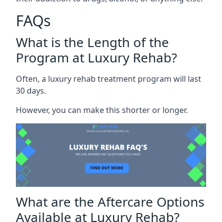
FAQs
What is the Length of the
Program at Luxury Rehab?
Often, a luxury rehab treatment program will last
30 days.
However, you can make this shorter or longer.
What are the Aftercare Options
Available at Luxury Rehab?