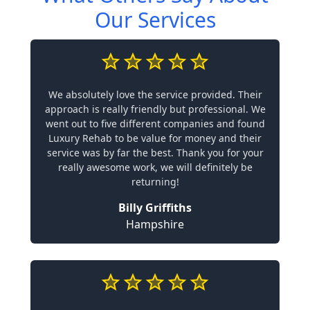
Our Services
We absolutely love the service provided. Their
approach is really friendly but professional. We
went out to five different companies and found
Luxury Rehab to be value for money and their
service was by far the best. Thank you for your
really awesome work, we will definitely be
returning!
Billy Griffiths
Hampshire