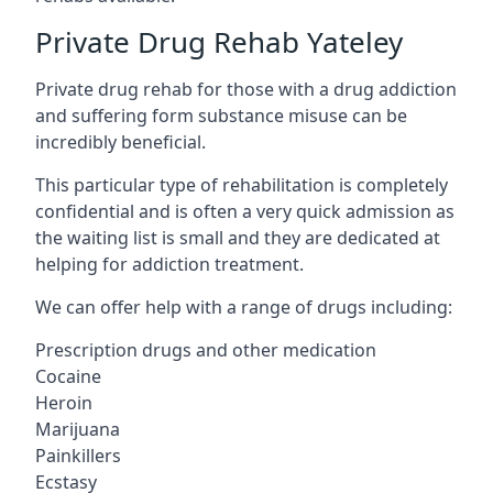
Private Drug Rehab Yateley
Private drug rehab for those with a drug addiction
and suffering form substance misuse can be
incredibly beneficial.
This particular type of rehabilitation is completely
confidential and is often a very quick admission as
the waiting list is small and they are dedicated at
helping for addiction treatment.
We can offer help with a range of drugs including:
Prescription drugs and other medication
Cocaine
Heroin
Marijuana
Painkillers
Ecstasy