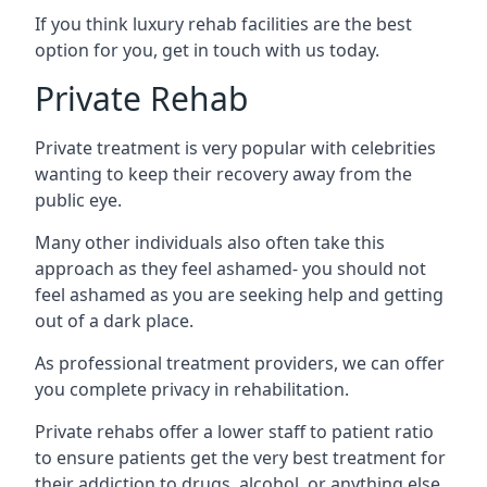
If you think luxury rehab facilities are the best
option for you, get in touch with us today.
Private Rehab
Private treatment is very popular with celebrities
wanting to keep their recovery away from the
public eye.
Many other individuals also often take this
approach as they feel ashamed- you should not
feel ashamed as you are seeking help and getting
out of a dark place.
As professional treatment providers, we can offer
you complete privacy in rehabilitation.
Private rehabs offer a lower staff to patient ratio
to ensure patients get the very best treatment for
their addiction to drugs, alcohol, or anything else.