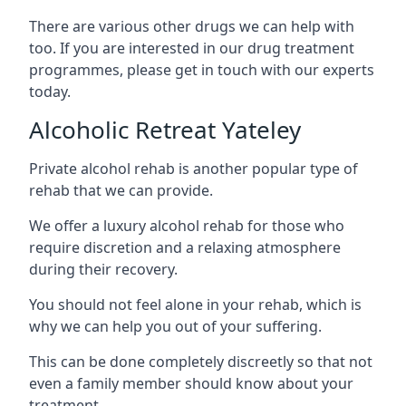
There are various other drugs we can help with
too. If you are interested in our drug treatment
programmes, please get in touch with our experts
today.
Alcoholic Retreat Yateley
Private alcohol rehab is another popular type of
rehab that we can provide.
We offer a luxury alcohol rehab for those who
require discretion and a relaxing atmosphere
during their recovery.
You should not feel alone in your rehab, which is
why we can help you out of your suffering.
This can be done completely discreetly so that not
even a family member should know about your
treatment.