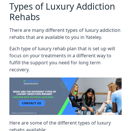
Types of Luxury Addiction
Rehabs
There are many different types of luxury addiction
rehabs that are available to you in Yateley.
Each type of luxury rehab plan that is set up will
focus on your treatments in a different way to
fulfill the support you need for long term
recovery.
Here are some of the different types of luxury
rehabs available: