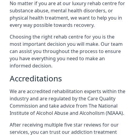
No matter if you are at our luxury rehab centre for
substance abuse, mental health disorders, or
physical health treatment, we want to help you in
every way possible towards recovery.
Choosing the right rehab centre for you is the
most important decision you will make. Our team
can assist you throughout the process to ensure
you have everything you need to make an
informed decision.
Accreditations
We are accredited rehabilitation experts within the
industry and are regulated by the Care Quality
Commission and take advice from The National
Institute of Alcohol Abuse and Alcoholism (NIAAA).
After receiving multiple five star reviews for our
services, you can trust our addiction treatment