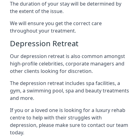
The duration of your stay will be determined by
the extent of the issue.
We will ensure you get the correct care
throughout your treatment.
Depression Retreat
Our depression retreat is also common amongst
high-profile celebrities, corporate managers and
other clients looking for discretion.
The depression retreat includes spa facilities, a
gym, a swimming pool, spa and beauty treatments
and more.
If you or a loved one is looking for a luxury rehab
centre to help with their struggles with
depression, please make sure to contact our team
today.