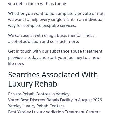
you get in touch with us today.
Whether you want to go completely private or not,
we want to help every single client in an individual
way for complete bespoke services.
We can assist with drug abuse, mental illness,
alcohol addiction and so much more.
Get in touch with our substance abuse treatment
providers today and start your journey to a new
life now.
Searches Associated With
Luxury Rehab
Private Rehab Centres in Yateley
Voted Best Discreet Rehab Facility in August 2026
Yateley Luxury Rehab Centers
Best Yateley Luxury Addiction Treatment Centers