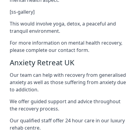
[ss-gallery]
This would involve yoga, detox, a peaceful and
tranquil environment.
For more information on mental health recovery,
please complete our contact form.
Anxiety Retreat UK
Our team can help with recovery from generalised
anxiety as well as those suffering from anxiety due
to addiction.
We offer guided support and advice throughout
the recovery process.
Our qualified staff offer 24 hour care in our luxury
rehab centre.