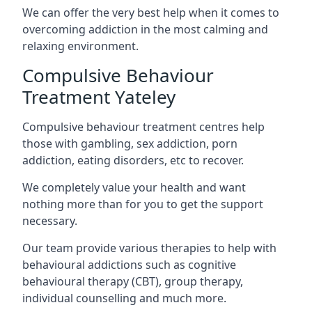
We can offer the very best help when it comes to
overcoming addiction in the most calming and
relaxing environment.
Compulsive Behaviour
Treatment Yateley
Compulsive behaviour treatment centres help
those with gambling, sex addiction, porn
addiction, eating disorders, etc to recover.
We completely value your health and want
nothing more than for you to get the support
necessary.
Our team provide various therapies to help with
behavioural addictions such as cognitive
behavioural therapy (CBT), group therapy,
individual counselling and much more.