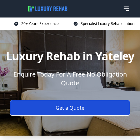
20+ Years Experience
Specialist Luxury Rehabilitation
Luxury Rehab in Yateley
Enquire Today For A Free No Obligation
Quote
Get a Quote