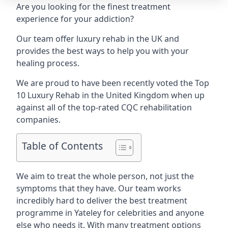
Are you looking for the finest treatment
experience for your addiction?
Our team offer luxury rehab in the UK and
provides the best ways to help you with your
healing process.
We are proud to have been recently voted the
Top
10 Luxury Rehab
in the United Kingdom when up
against all of the top-rated CQC rehabilitation
companies.
Table of Contents
We aim to treat the whole person, not just the
symptoms that they have. Our team works
incredibly hard to deliver the best treatment
programme in Yateley for celebrities and anyone
else who needs it. With many treatment options