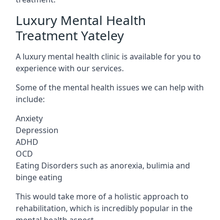
Luxury Mental Health
Treatment Yateley
A luxury mental health clinic is available for you to
experience with our services.
Some of the mental health issues we can help with
include:
Anxiety
Depression
ADHD
OCD
Eating Disorders such as anorexia, bulimia and
binge eating
This would take more of a holistic approach to
rehabilitation, which is incredibly popular in the
mental health aspect.