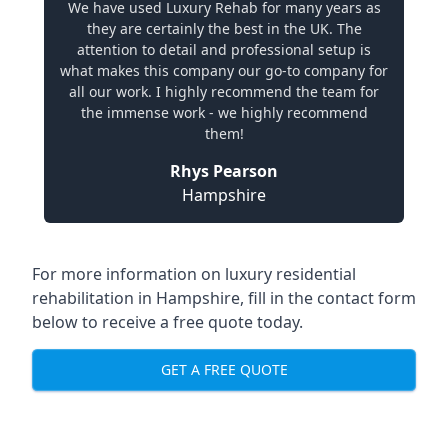
We have used Luxury Rehab for many years as
they are certainly the best in the UK. The
attention to detail and professional setup is
what makes this company our go-to company for
all our work. I highly recommend the team for
the immense work - we highly recommend
them!
Rhys Pearson
Hampshire
For more information on
luxury residential
rehabilitation in Hampshire
, fill in the contact form
below to receive a free quote today.
GET A FREE QUOTE