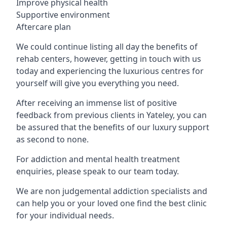
Improve physical health
Supportive environment
Aftercare plan
We could continue listing all day the benefits of
rehab centers, however, getting in touch with us
today and experiencing the luxurious centres for
yourself will give you everything you need.
After receiving an immense list of positive
feedback from previous clients in Yateley, you can
be assured that the benefits of our luxury support
as second to none.
For addiction and mental health treatment
enquiries, please speak to our team today.
We are non judgemental addiction specialists and
can help you or your loved one find the best clinic
for your individual needs.