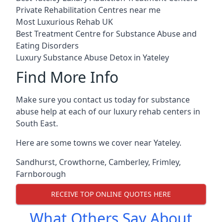
Private Rehabilitation Centres near me
Most Luxurious Rehab UK
Best Treatment Centre for Substance Abuse and
Eating Disorders
Luxury Substance Abuse Detox in Yateley
Find More Info
Make sure you contact us today for substance
abuse help at each of our luxury rehab centers in
South East.
Here are some towns we cover near Yateley.
Sandhurst
,
Crowthorne
,
Camberley
,
Frimley
,
Farnborough
RECEIVE TOP ONLINE QUOTES HERE
What Others Say About