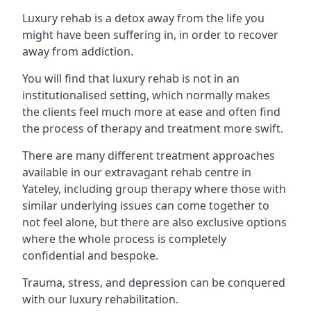
Luxury rehab is a detox away from the life you
might have been suffering in, in order to recover
away from addiction.
You will find that luxury rehab is not in an
institutionalised setting, which normally makes
the clients feel much more at ease and often find
the process of therapy and treatment more swift.
There are many different treatment approaches
available in our extravagant rehab centre in
Yateley, including group therapy where those with
similar underlying issues can come together to
not feel alone, but there are also exclusive options
where the whole process is completely
confidential and bespoke.
Trauma, stress, and depression can be conquered
with our luxury rehabilitation.