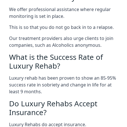
We offer professional assistance where regular
monitoring is set in place.
This is so that you do not go back in to a relapse.
Our treatment providers also urge clients to join
companies, such as Alcoholics anonymous.
What is the Success Rate of
Luxury Rehab?
Luxury rehab has been proven to show an 85-95%
success rate in sobriety and change in life for at
least 9 months.
Do Luxury Rehabs Accept
Insurance?
Luxury Rehabs do accept insurance.