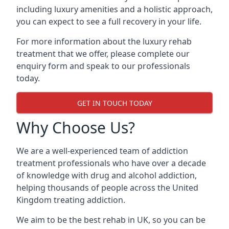
including luxury amenities and a holistic approach,
you can expect to see a full recovery in your life.
For more information about the luxury rehab
treatment that we offer, please complete our
enquiry form and speak to our professionals
today.
GET IN TOUCH TODAY
Why Choose Us?
We are a well-experienced team of addiction
treatment professionals who have over a decade
of knowledge with drug and alcohol addiction,
helping thousands of people across the United
Kingdom treating addiction.
We aim to be the best rehab in UK, so you can be