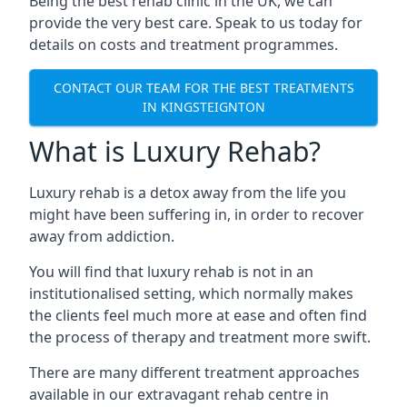
Being the best rehab clinic in the UK, we can
provide the very best care. Speak to us today for
details on costs and treatment programmes.
CONTACT OUR TEAM FOR THE BEST TREATMENTS
IN KINGSTEIGNTON
What is Luxury Rehab?
Luxury rehab is a detox away from the life you
might have been suffering in, in order to recover
away from addiction.
You will find that luxury rehab is not in an
institutionalised setting, which normally makes
the clients feel much more at ease and often find
the process of therapy and treatment more swift.
There are many different treatment approaches
available in our extravagant rehab centre in