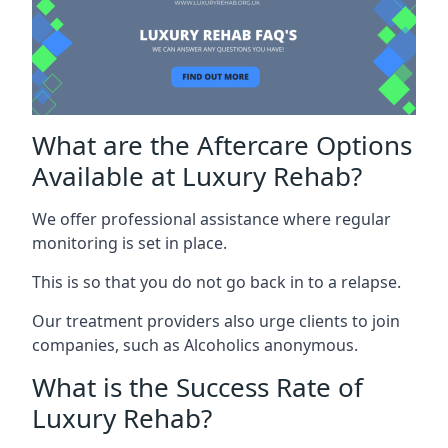
What are the Aftercare Options
Available at Luxury Rehab?
We offer professional assistance where regular
monitoring is set in place.
This is so that you do not go back in to a relapse.
Our treatment providers also urge clients to join
companies, such as Alcoholics anonymous.
What is the Success Rate of
Luxury Rehab?