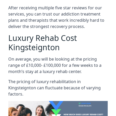
After receiving multiple five star reviews for our
services, you can trust our addiction treatment
plans and therapists that work incredibly hard to
deliver the strongest recovery process.
Luxury Rehab Cost
Kingsteignton
On average, you will be looking at the pricing
range of £10,000- £100,000 for a few weeks to a
month’s stay at a luxury rehab center.
The
pricing of luxury rehabilitation
in
Kingsteignton can fluctuate because of varying
factors.