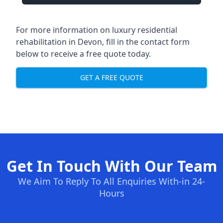
For more information on
luxury residential
rehabilitation in Devon
, fill in the contact form
below to receive a free quote today.
GET A FREE QUOTE
Get In Touch With Our Team
We Aim To Reply To All Enquiries With-in 24-
Hours