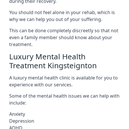
during their recovery.
You should not feel alone in your rehab, which is
why we can help you out of your suffering.
This can be done completely discreetly so that not
even a family member should know about your
treatment.
Luxury Mental Health
Treatment Kingsteignton
A luxury mental health clinic is available for you to
experience with our services.
Some of the mental health issues we can help with
include:
Anxiety
Depression
ADHD