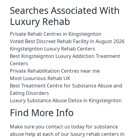
Searches Associated With
Luxury Rehab
Private Rehab Centres in Kingsteignton
Voted Best Discreet Rehab Facility in August 2026
Kingsteignton Luxury Rehab Centers
Best Kingsteignton Luxury Addiction Treatment
Centers
Private Rehabilitation Centres near me
Most Luxurious Rehab UK
Best Treatment Centre for Substance Abuse and
Eating Disorders
Luxury Substance Abuse Detox in Kingsteignton
Find More Info
Make sure you contact us today for substance
abuse help at each of our luxury rehab centers in