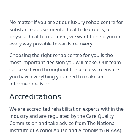
No matter if you are at our luxury rehab centre for
substance abuse, mental health disorders, or
physical health treatment, we want to help you in
every way possible towards recovery.
Choosing the right rehab centre for you is the
most important decision you will make. Our team
can assist you throughout the process to ensure
you have everything you need to make an
informed decision.
Accreditations
We are accredited rehabilitation experts within the
industry and are regulated by the Care Quality
Commission and take advice from The National
Institute of Alcohol Abuse and Alcoholism (NIAAA).