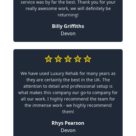
service was by far the best. Thank you for your
really awesome work, we will definitely be
returning!
Billy Griffiths
Devon
We have used Luxury Rehab for many years as
they are certainly the best in the UK. The
attention to detail and professional setup is
what makes this company our go-to company for
all our work. I highly recommend the team for
the immense work - we highly recommend
them!
Rhys Pearson
Devon