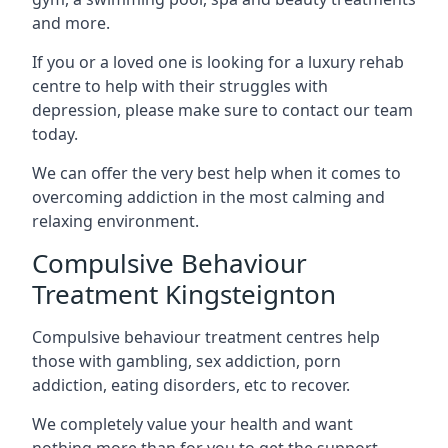
and more.
If you or a loved one is looking for a luxury rehab
centre to help with their struggles with
depression, please make sure to contact our team
today.
We can offer the very best help when it comes to
overcoming addiction in the most calming and
relaxing environment.
Compulsive Behaviour
Treatment Kingsteignton
Compulsive behaviour treatment centres help
those with gambling, sex addiction, porn
addiction, eating disorders, etc to recover.
We completely value your health and want
nothing more than for you to get the support