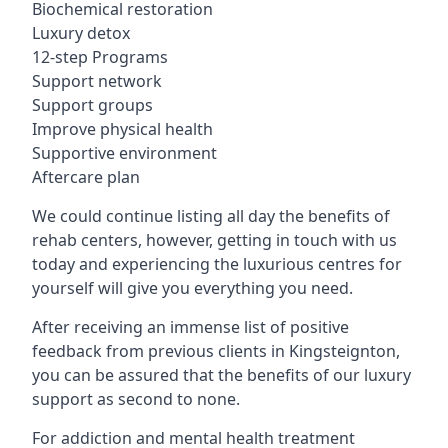
Biochemical restoration
Luxury detox
12-step Programs
Support network
Support groups
Improve physical health
Supportive environment
Aftercare plan
We could continue listing all day the benefits of
rehab centers, however, getting in touch with us
today and experiencing the luxurious centres for
yourself will give you everything you need.
After receiving an immense list of positive
feedback from previous clients in Kingsteignton,
you can be assured that the benefits of our luxury
support as second to none.
For addiction and mental health treatment