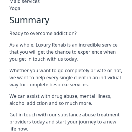
Maid services
Yoga
Summary
Ready to overcome addiction?
As a whole, Luxury Rehab is an incredible service
that you will get the chance to experience when
you get in touch with us today.
Whether you want to go completely private or not,
we want to help every single client in an individual
way for complete bespoke services.
We can assist with drug abuse, mental illness,
alcohol addiction and so much more.
Get in touch with our substance abuse treatment
providers today and start your journey to a new
life now.