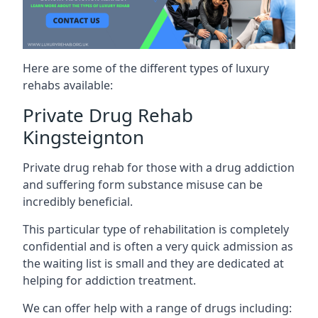
Here are some of the different types of luxury
rehabs available:
Private Drug Rehab
Kingsteignton
Private drug rehab for those with a drug addiction
and suffering form substance misuse can be
incredibly beneficial.
This particular type of rehabilitation is completely
confidential and is often a very quick admission as
the waiting list is small and they are dedicated at
helping for addiction treatment.
We can offer help with a range of drugs including: