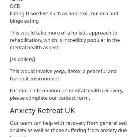
OCD
Eating Disorders such as anorexia, bulimia and
binge eating
This would take more of a holistic approach to
rehabilitation, which is incredibly popular in the
mental health aspect.
[ss-gallery]
This would involve yoga, detox, a peaceful and
tranquil environment.
For more information on mental health recovery,
please complete our contact form.
Anxiety Retreat UK
Our team can help with recovery from generalised
anxiety as well as those suffering from anxiety due