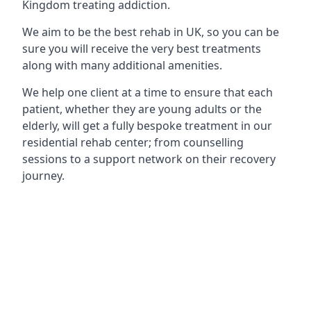
Kingdom treating addiction.
We aim to be the best rehab in UK, so you can be
sure you will receive the very best treatments
along with many additional amenities.
We help one client at a time to ensure that each
patient, whether they are young adults or the
elderly, will get a fully bespoke treatment in our
residential rehab center; from counselling
sessions to a support network on their recovery
journey.