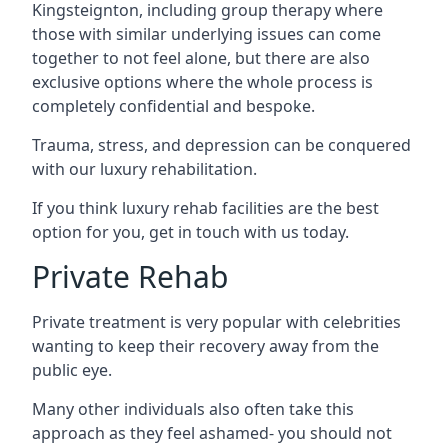
Kingsteignton, including group therapy where
those with similar underlying issues can come
together to not feel alone, but there are also
exclusive options where the whole process is
completely confidential and bespoke.
Trauma, stress, and depression can be conquered
with our luxury rehabilitation.
If you think luxury rehab facilities are the best
option for you, get in touch with us today.
Private Rehab
Private treatment is very popular with celebrities
wanting to keep their recovery away from the
public eye.
Many other individuals also often take this
approach as they feel ashamed- you should not