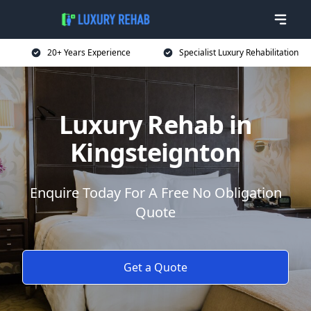
20+ Years Experience
Specialist Luxury Rehabilitation
Luxury Rehab in
Kingsteignton
Enquire Today For A Free No Obligation
Quote
Get a Quote