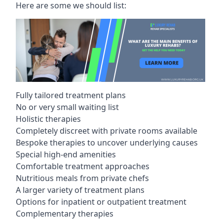
Here are some we should list:
Fully tailored treatment plans
No or very small waiting list
Holistic therapies
Completely discreet with private rooms available
Bespoke therapies to uncover underlying causes
Special high-end amenities
Comfortable treatment approaches
Nutritious meals from private chefs
A larger variety of treatment plans
Options for inpatient or outpatient treatment
Complementary therapies