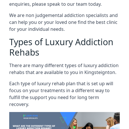
enquiries, please speak to our team today.
We are non judgemental addiction specialists and
can help you or your loved one find the best clinic
for your individual needs.
Types of Luxury Addiction
Rehabs
There are many different types of luxury addiction
rehabs that are available to you in Kingsteignton.
Each type of luxury rehab plan that is set up will
focus on your treatments in a different way to
fulfill the support you need for long term
recovery.