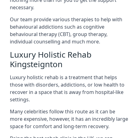
necessary.
Our team provide various therapies to help with
behavioural addictions such as cognitive
behavioural therapy (CBT), group therapy,
individual counselling and much more.
Luxury Holistic Rehab
Kingsteignton
Luxury holistic rehab is a treatment that helps
those with disorders, addictions, or low health to
recover in a space that is away from hospital-like
settings.
Many celebrities follow this route as it can be
more expensive, however, it has an incredibly large
space for comfort and long-term recovery.