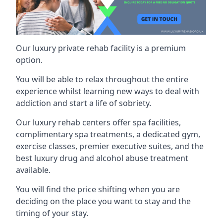
Our luxury private rehab facility is a premium
option.
You will be able to relax throughout the entire
experience whilst learning new ways to deal with
addiction and start a life of sobriety.
Our luxury rehab centers offer spa facilities,
complimentary spa treatments, a dedicated gym,
exercise classes, premier executive suites, and the
best luxury drug and alcohol abuse treatment
available.
You will find the price shifting when you are
deciding on the place you want to stay and the
timing of your stay.