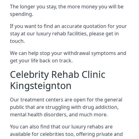
The longer you stay, the more money you will be
spending.
If you want to find an accurate quotation for your
stay at our luxury rehab facilities, please get in
touch.
We can help stop your withdrawal symptoms and
get your life back on track.
Celebrity Rehab Clinic
Kingsteignton
Our treatment centers are open for the general
public that are struggling with drug addiction,
mental health disorders, and much more.
You can also find that our luxury rehabs are
available for celebrities too, offering private and