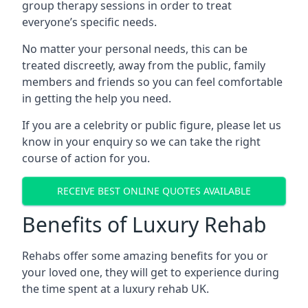
group therapy sessions in order to treat
everyone’s specific needs.
No matter your personal needs, this can be
treated discreetly, away from the public, family
members and friends so you can feel comfortable
in getting the help you need.
If you are a celebrity or public figure, please let us
know in your enquiry so we can take the right
course of action for you.
RECEIVE BEST ONLINE QUOTES AVAILABLE
Benefits of Luxury Rehab
Rehabs offer some amazing benefits for you or
your loved one, they will get to experience during
the time spent at a luxury rehab UK.