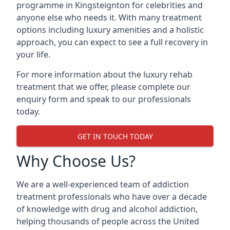
programme in Kingsteignton for celebrities and
anyone else who needs it. With many treatment
options including luxury amenities and a holistic
approach, you can expect to see a full recovery in
your life.
For more information about the luxury rehab
treatment that we offer, please complete our
enquiry form and speak to our professionals
today.
GET IN TOUCH TODAY
Why Choose Us?
We are a well-experienced team of addiction
treatment professionals who have over a decade
of knowledge with drug and alcohol addiction,
helping thousands of people across the United