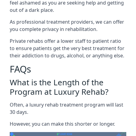
feel ashamed as you are seeking help and getting
out of a dark place.
As professional treatment providers, we can offer
you complete privacy in rehabilitation.
Private rehabs offer a lower staff to patient ratio
to ensure patients get the very best treatment for
their addiction to drugs, alcohol, or anything else.
FAQs
What is the Length of the
Program at Luxury Rehab?
Often, a luxury rehab treatment program will last
30 days.
However, you can make this shorter or longer.