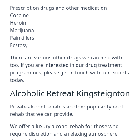
Prescription drugs and other medication
Cocaine
Heroin
Marijuana
Painkillers
Ecstasy
There are various other drugs we can help with
too. If you are interested in our drug treatment
programmes, please get in touch with our experts
today.
Alcoholic Retreat Kingsteignton
Private alcohol rehab is another popular type of
rehab that we can provide.
We offer a luxury alcohol rehab for those who
require discretion and a relaxing atmosphere