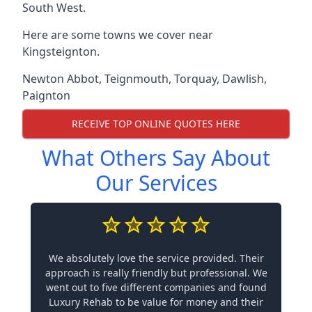
South West.
Here are some towns we cover near
Kingsteignton.
Newton Abbot
,
Teignmouth
,
Torquay
,
Dawlish
,
Paignton
RECEIVE TOP ONLINE QUOTES HERE
What Others Say About
Our Services
We absolutely love the service provided. Their
approach is really friendly but professional. We
went out to five different companies and found
Luxury Rehab to be value for money and their