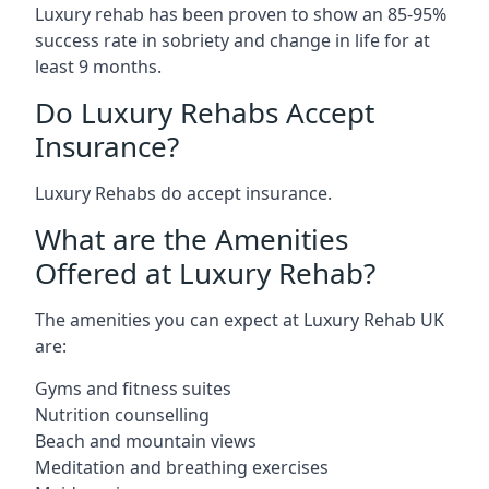
Luxury rehab has been proven to show an 85-95%
success rate in sobriety and change in life for at
least 9 months.
Do Luxury Rehabs Accept
Insurance?
Luxury Rehabs do accept insurance.
What are the Amenities
Offered at Luxury Rehab?
The amenities you can expect at Luxury Rehab UK
are:
Gyms and fitness suites
Nutrition counselling
Beach and mountain views
Meditation and breathing exercises