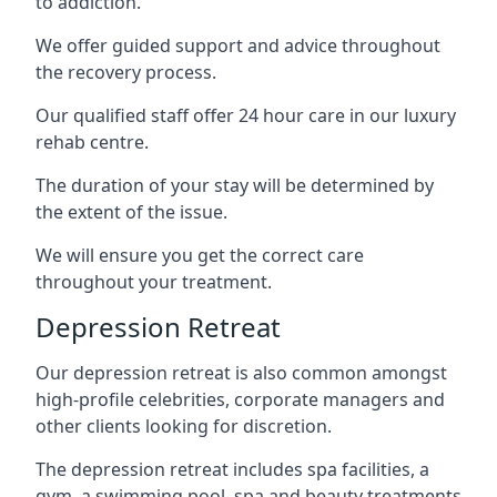
to addiction.
We offer guided support and advice throughout
the recovery process.
Our qualified staff offer 24 hour care in our luxury
rehab centre.
The duration of your stay will be determined by
the extent of the issue.
We will ensure you get the correct care
throughout your treatment.
Depression Retreat
Our depression retreat is also common amongst
high-profile celebrities, corporate managers and
other clients looking for discretion.
The depression retreat includes spa facilities, a
gym, a swimming pool, spa and beauty treatments