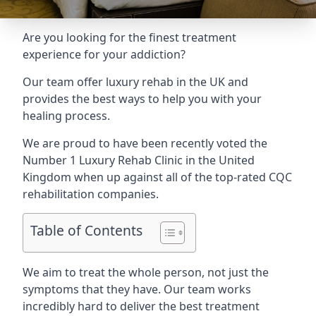
Are you looking for the finest treatment
experience for your addiction?
Our team offer luxury rehab in the UK and
provides the best ways to help you with your
healing process.
We are proud to have been recently voted the
Number 1 Luxury Rehab Clinic
in the United
Kingdom when up against all of the top-rated CQC
rehabilitation companies.
Table of Contents
We aim to treat the whole person, not just the
symptoms that they have. Our team works
incredibly hard to deliver the best treatment