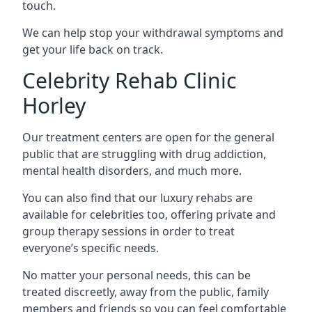
touch.
We can help stop your withdrawal symptoms and
get your life back on track.
Celebrity Rehab Clinic
Horley
Our treatment centers are open for the general
public that are struggling with drug addiction,
mental health disorders, and much more.
You can also find that our luxury rehabs are
available for celebrities too, offering private and
group therapy sessions in order to treat
everyone’s specific needs.
No matter your personal needs, this can be
treated discreetly, away from the public, family
members and friends so you can feel comfortable