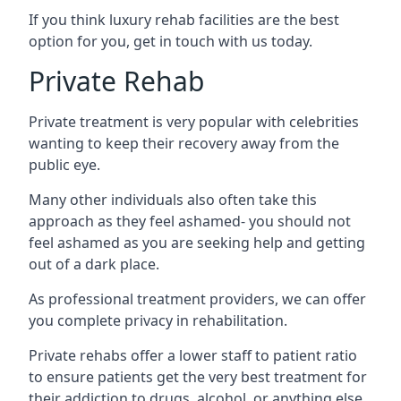
If you think luxury rehab facilities are the best
option for you, get in touch with us today.
Private Rehab
Private treatment is very popular with celebrities
wanting to keep their recovery away from the
public eye.
Many other individuals also often take this
approach as they feel ashamed- you should not
feel ashamed as you are seeking help and getting
out of a dark place.
As professional treatment providers, we can offer
you complete privacy in rehabilitation.
Private rehabs offer a lower staff to patient ratio
to ensure patients get the very best treatment for
their addiction to drugs, alcohol, or anything else.