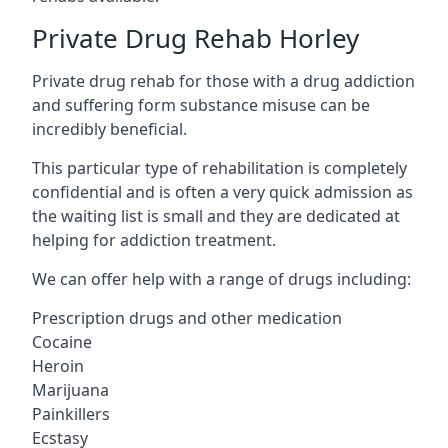
Private Drug Rehab Horley
Private drug rehab for those with a drug addiction
and suffering form substance misuse can be
incredibly beneficial.
This particular type of rehabilitation is completely
confidential and is often a very quick admission as
the waiting list is small and they are dedicated at
helping for addiction treatment.
We can offer help with a range of drugs including:
Prescription drugs and other medication
Cocaine
Heroin
Marijuana
Painkillers
Ecstasy