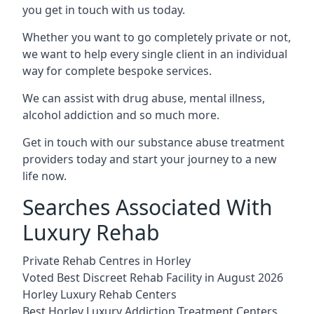
you get in touch with us today.
Whether you want to go completely private or not,
we want to help every single client in an individual
way for complete bespoke services.
We can assist with drug abuse, mental illness,
alcohol addiction and so much more.
Get in touch with our substance abuse treatment
providers today and start your journey to a new
life now.
Searches Associated With
Luxury Rehab
Private Rehab Centres in Horley
Voted Best Discreet Rehab Facility in August 2026
Horley Luxury Rehab Centers
Best Horley Luxury Addiction Treatment Centers