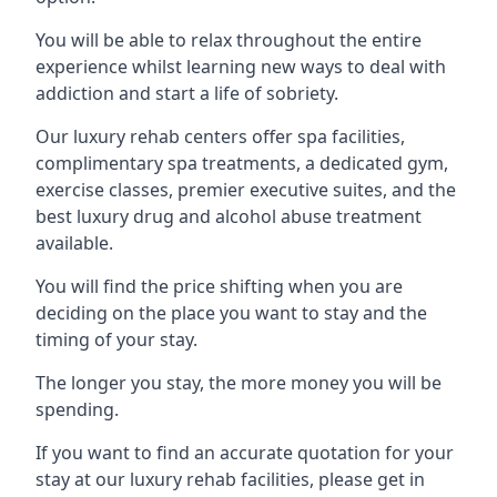
You will be able to relax throughout the entire
experience whilst learning new ways to deal with
addiction and start a life of sobriety.
Our luxury rehab centers offer spa facilities,
complimentary spa treatments, a dedicated gym,
exercise classes, premier executive suites, and the
best luxury drug and alcohol abuse treatment
available.
You will find the price shifting when you are
deciding on the place you want to stay and the
timing of your stay.
The longer you stay, the more money you will be
spending.
If you want to find an accurate quotation for your
stay at our luxury rehab facilities, please get in