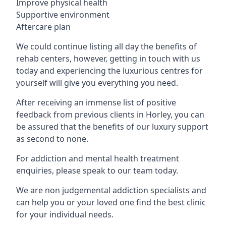
Improve physical health
Supportive environment
Aftercare plan
We could continue listing all day the benefits of
rehab centers, however, getting in touch with us
today and experiencing the luxurious centres for
yourself will give you everything you need.
After receiving an immense list of positive
feedback from previous clients in Horley, you can
be assured that the benefits of our luxury support
as second to none.
For addiction and mental health treatment
enquiries, please speak to our team today.
We are non judgemental addiction specialists and
can help you or your loved one find the best clinic
for your individual needs.