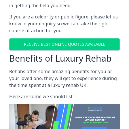
in getting the help you need.
If you are a celebrity or public figure, please let us
know in your enquiry so we can take the right
course of action for you.
RECEIVE BEST ONLINE QUOTES AVAILABLE
Benefits of Luxury Rehab
Rehabs offer some amazing benefits for you or
your loved one, they will get to experience during
the time spent at a luxury rehab UK.
Here are some we should list: