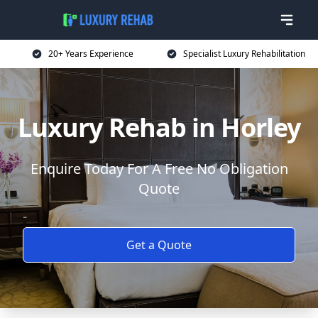
20+ Years Experience
Specialist Luxury Rehabilitation
Luxury Rehab in Horley
Enquire Today For A Free No Obligation
Quote
Get a Quote