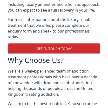
including luxury amenities and a holistic approach,
you can expect to see a full recovery in your life.
For more information about the luxury rehab
treatment that we offer, please complete our
enquiry form and speak to our professionals
today.
GET IN TOUCH TODAY
Why Choose Us?
We are a well-experienced team of addiction
treatment professionals who have over a decade
of knowledge with drug and alcohol addiction,
helping thousands of people across the United
Kingdom treating addiction.
We aim to be the best rehab in UK, so you can be