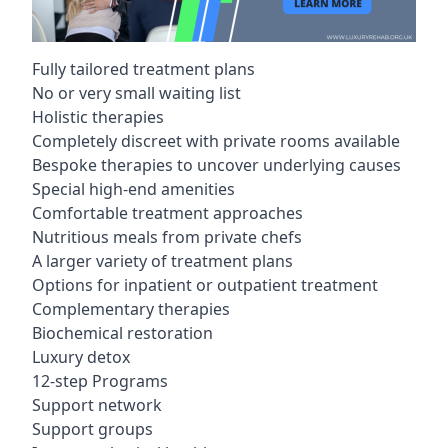
Fully tailored treatment plans
No or very small waiting list
Holistic therapies
Completely discreet with private rooms available
Bespoke therapies to uncover underlying causes
Special high-end amenities
Comfortable treatment approaches
Nutritious meals from private chefs
A larger variety of treatment plans
Options for inpatient or outpatient treatment
Complementary therapies
Biochemical restoration
Luxury detox
12-step Programs
Support network
Support groups