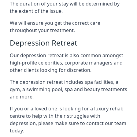
The duration of your stay will be determined by
the extent of the issue.
We will ensure you get the correct care
throughout your treatment.
Depression Retreat
Our depression retreat is also common amongst
high-profile celebrities, corporate managers and
other clients looking for discretion.
The depression retreat includes spa facilities, a
gym, a swimming pool, spa and beauty treatments
and more.
If you or a loved one is looking for a luxury rehab
centre to help with their struggles with
depression, please make sure to contact our team
today.