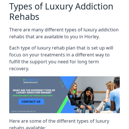
Types of Luxury Addiction
Rehabs
There are many different types of luxury addiction
rehabs that are available to you in Horley.
Each type of luxury rehab plan that is set up will
focus on your treatments in a different way to
fulfill the support you need for long term
recovery.
Here are some of the different types of luxury
rehabs available: