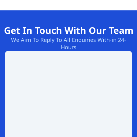
Get In Touch With Our Team
We Aim To Reply To All Enquiries With-in 24-
Hours