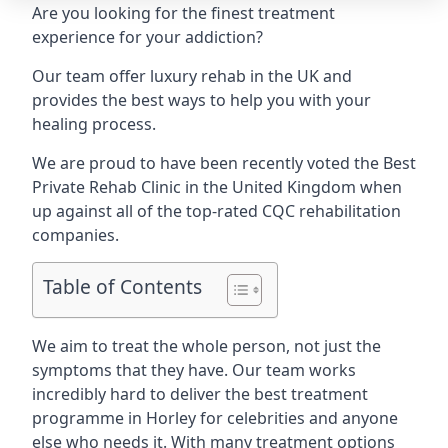
Are you looking for the finest treatment
experience for your addiction?
Our team offer luxury rehab in the UK and
provides the best ways to help you with your
healing process.
We are proud to have been recently voted the
Best
Private Rehab Clinic
in the United Kingdom when
up against all of the top-rated CQC rehabilitation
companies.
Table of Contents
We aim to treat the whole person, not just the
symptoms that they have. Our team works
incredibly hard to deliver the best treatment
programme in Horley for celebrities and anyone
else who needs it. With many treatment options