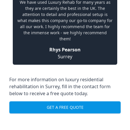
We have used Luxury Rehab for many years as
they are certainly the best in the UK. The
attention to detail and professional setup is
what makes this company our go-to company for
all our work. I highly recommend the team for
the immense work - we highly recommend
them!
Rhys Pearson
Surrey
For more information on
luxury residential
rehabilitation in Surrey
, fill in the contact form
below to receive a free quote today.
GET A FREE QUOTE