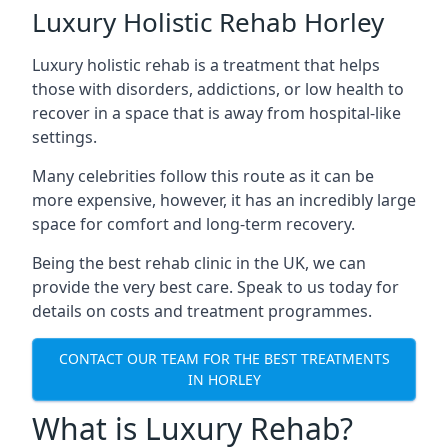
Luxury Holistic Rehab Horley
Luxury holistic rehab is a treatment that helps
those with disorders, addictions, or low health to
recover in a space that is away from hospital-like
settings.
Many celebrities follow this route as it can be
more expensive, however, it has an incredibly large
space for comfort and long-term recovery.
Being the best rehab clinic in the UK, we can
provide the very best care. Speak to us today for
details on costs and treatment programmes.
CONTACT OUR TEAM FOR THE BEST TREATMENTS
IN HORLEY
What is Luxury Rehab?