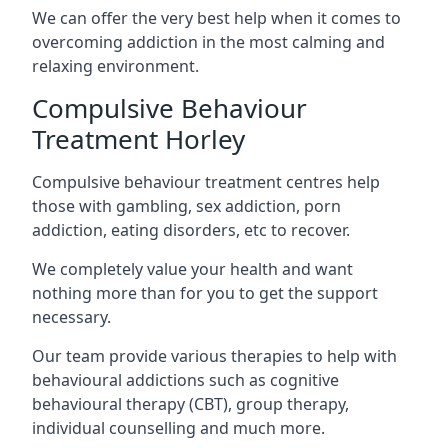
We can offer the very best help when it comes to
overcoming addiction in the most calming and
relaxing environment.
Compulsive Behaviour
Treatment Horley
Compulsive behaviour treatment centres help
those with gambling, sex addiction, porn
addiction, eating disorders, etc to recover.
We completely value your health and want
nothing more than for you to get the support
necessary.
Our team provide various therapies to help with
behavioural addictions such as cognitive
behavioural therapy (CBT), group therapy,
individual counselling and much more.