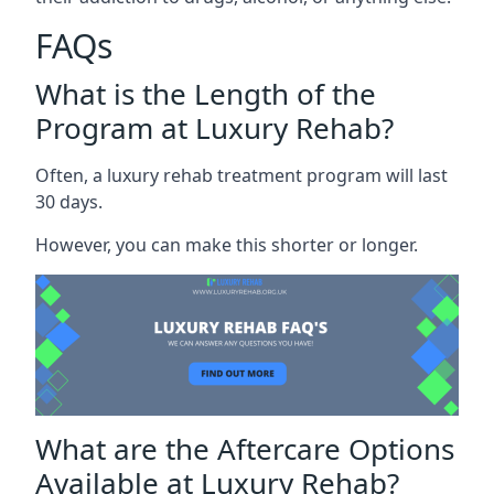
FAQs
What is the Length of the
Program at Luxury Rehab?
Often, a luxury rehab treatment program will last
30 days.
However, you can make this shorter or longer.
What are the Aftercare Options
Available at Luxury Rehab?