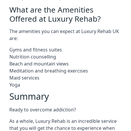
What are the Amenities
Offered at Luxury Rehab?
The amenities you can expect at Luxury Rehab UK
are:
Gyms and fitness suites
Nutrition counselling
Beach and mountain views
Meditation and breathing exercises
Maid services
Yoga
Summary
Ready to overcome addiction?
As a whole, Luxury Rehab is an incredible service
that you will get the chance to experience when