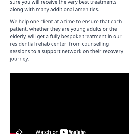
sure you will receive the very best treatments
along with many additional amenities.
We help one client at a time to ensure that each
patient, whether they are young adults or the
elderly, will get a fully bespoke treatment in our
residential rehab center; from counselling
sessions to a support network on their recovery
journey.