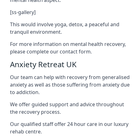
[ss-gallery]
This would involve yoga, detox, a peaceful and
tranquil environment.
For more information on mental health recovery,
please complete our contact form.
Anxiety Retreat UK
Our team can help with recovery from generalised
anxiety as well as those suffering from anxiety due
to addiction.
We offer guided support and advice throughout
the recovery process.
Our qualified staff offer 24 hour care in our luxury
rehab centre.