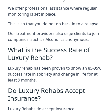
We offer professional assistance where regular
monitoring is set in place.
This is so that you do not go back in to a relapse.
Our treatment providers also urge clients to join
companies, such as Alcoholics anonymous.
What is the Success Rate of
Luxury Rehab?
Luxury rehab has been proven to show an 85-95%
success rate in sobriety and change in life for at
least 9 months.
Do Luxury Rehabs Accept
Insurance?
Luxury Rehabs do accept insurance.