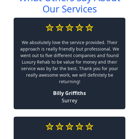
Our Services
We absolutely love the service provided. Their
approach is really friendly but professional. We
went out to five different companies and found
Luxury Rehab to be value for money and their
service was by far the best. Thank you for your
really awesome work, we will definitely be
returning!
Billy Griffiths
Surrey