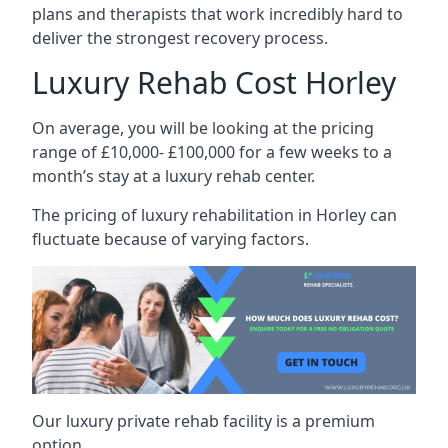
plans and therapists that work incredibly hard to
deliver the strongest recovery process.
Luxury Rehab Cost Horley
On average, you will be looking at the pricing
range of £10,000- £100,000 for a few weeks to a
month’s stay at a luxury rehab center.
The
pricing of luxury rehabilitation
in Horley can
fluctuate because of varying factors.
Our luxury private rehab facility is a premium
option.