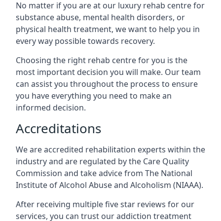
No matter if you are at our luxury rehab centre for
substance abuse, mental health disorders, or
physical health treatment, we want to help you in
every way possible towards recovery.
Choosing the right rehab centre for you is the
most important decision you will make. Our team
can assist you throughout the process to ensure
you have everything you need to make an
informed decision.
Accreditations
We are accredited rehabilitation experts within the
industry and are regulated by the Care Quality
Commission and take advice from The National
Institute of Alcohol Abuse and Alcoholism (NIAAA).
After receiving multiple five star reviews for our
services, you can trust our addiction treatment