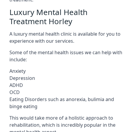
Luxury Mental Health
Treatment Horley
A luxury mental health clinic is available for you to
experience with our services.
Some of the mental health issues we can help with
include:
Anxiety
Depression
ADHD
OCD
Eating Disorders such as anorexia, bulimia and
binge eating
This would take more of a holistic approach to
rehabilitation, which is incredibly popular in the
mental health aspect.