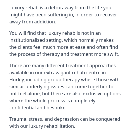
Luxury rehab is a detox away from the life you
might have been suffering in, in order to recover
away from addiction.
You will find that luxury rehab is not in an
institutionalised setting, which normally makes
the clients feel much more at ease and often find
the process of therapy and treatment more swift.
There are many different treatment approaches
available in our extravagant rehab centre in
Horley, including group therapy where those with
similar underlying issues can come together to
not feel alone, but there are also exclusive options
where the whole process is completely
confidential and bespoke.
Trauma, stress, and depression can be conquered
with our luxury rehabilitation.