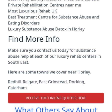
Private Rehabilitation Centres near me
Most Luxurious Rehab UK
Best Treatment Centre for Substance Abuse and
Eating Disorders
Luxury Substance Abuse Detox in Horley
Find More Info
Make sure you contact us today for substance
abuse help at each of our luxury rehab centers in
South East.
Here are some towns we cover near Horley.
Redhill
,
Reigate
,
East Grinstead
,
Dorking
,
Caterham
RECEIVE TOP ONLINE QUOTES HERE
What Others Say About