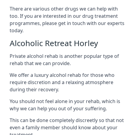
There are various other drugs we can help with
too. If you are interested in our drug treatment
programmes, please get in touch with our experts
today.
Alcoholic Retreat Horley
Private alcohol rehab is another popular type of
rehab that we can provide.
We offer a luxury alcohol rehab for those who
require discretion and a relaxing atmosphere
during their recovery.
You should not feel alone in your rehab, which is
why we can help you out of your suffering.
This can be done completely discreetly so that not
even a family member should know about your
treatment.