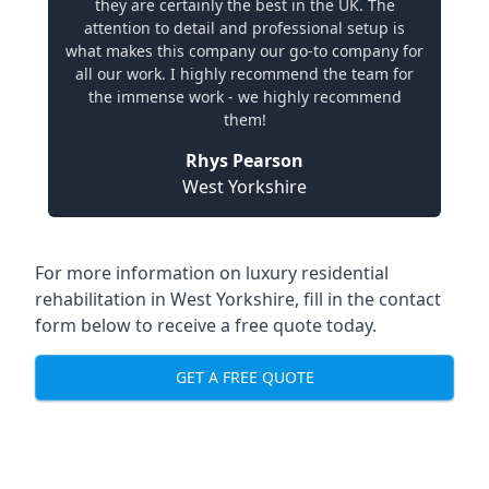
they are certainly the best in the UK. The
attention to detail and professional setup is
what makes this company our go-to company for
all our work. I highly recommend the team for
the immense work - we highly recommend
them!
Rhys Pearson
West Yorkshire
For more information on
luxury residential
rehabilitation in West Yorkshire
, fill in the contact
form below to receive a free quote today.
GET A FREE QUOTE