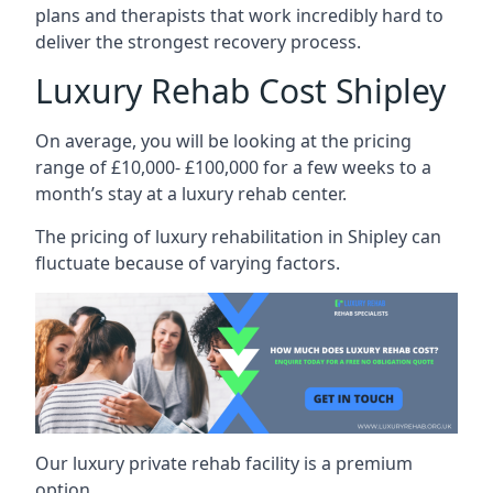
plans and therapists that work incredibly hard to
deliver the strongest recovery process.
Luxury Rehab Cost Shipley
On average, you will be looking at the pricing
range of £10,000- £100,000 for a few weeks to a
month’s stay at a luxury rehab center.
The
pricing of luxury rehabilitation
in Shipley can
fluctuate because of varying factors.
Our luxury private rehab facility is a premium
option.