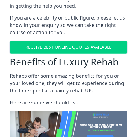
in getting the help you need.
If you are a celebrity or public figure, please let us
know in your enquiry so we can take the right
course of action for you.
RECEIVE BEST ONLINE QUOTES AVAILABLE
Benefits of Luxury Rehab
Rehabs offer some amazing benefits for you or
your loved one, they will get to experience during
the time spent at a luxury rehab UK.
Here are some we should list: