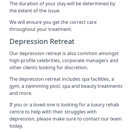
The duration of your stay will be determined by
the extent of the issue.
We will ensure you get the correct care
throughout your treatment.
Depression Retreat
Our depression retreat is also common amongst
high-profile celebrities, corporate managers and
other clients looking for discretion.
The depression retreat includes spa facilities, a
gym, a swimming pool, spa and beauty treatments
and more.
If you or a loved one is looking for a luxury rehab
centre to help with their struggles with
depression, please make sure to contact our team
today.