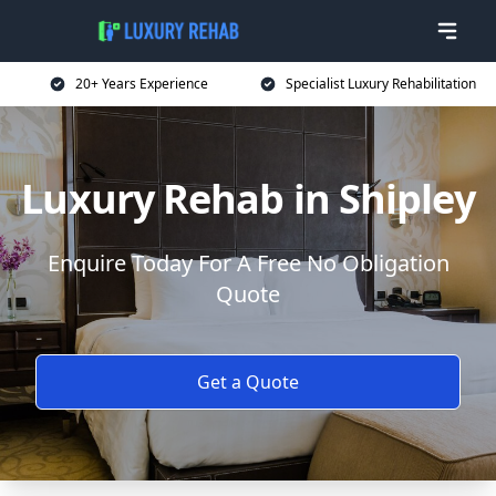
20+ Years Experience
Specialist Luxury Rehabilitation
Luxury Rehab in Shipley
Enquire Today For A Free No Obligation
Quote
Get a Quote