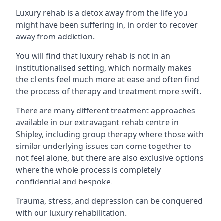
Luxury rehab is a detox away from the life you
might have been suffering in, in order to recover
away from addiction.
You will find that luxury rehab is not in an
institutionalised setting, which normally makes
the clients feel much more at ease and often find
the process of therapy and treatment more swift.
There are many different treatment approaches
available in our extravagant rehab centre in
Shipley, including group therapy where those with
similar underlying issues can come together to
not feel alone, but there are also exclusive options
where the whole process is completely
confidential and bespoke.
Trauma, stress, and depression can be conquered
with our luxury rehabilitation.