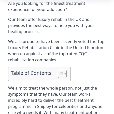
Are you looking for the finest treatment
experience for your addiction?
Our team offer luxury rehab in the UK and
provides the best ways to help you with your
healing process.
We are proud to have been recently voted the
Top
Luxury Rehabilitation Clinic
in the United Kingdom
when up against all of the top-rated CQC
rehabilitation companies.
Table of Contents
We aim to treat the whole person, not just the
symptoms that they have. Our team works
incredibly hard to deliver the best treatment
programme in Shipley for celebrities and anyone
else who needs it. With many treatment options