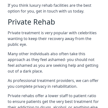
If you think luxury rehab facilities are the best
option for you, get in touch with us today.
Private Rehab
Private treatment is very popular with celebrities
wanting to keep their recovery away from the
public eye.
Many other individuals also often take this
approach as they feel ashamed- you should not
feel ashamed as you are seeking help and getting
out of a dark place.
As professional treatment providers, we can offer
you complete privacy in rehabilitation.
Private rehabs offer a lower staff to patient ratio
to ensure patients get the very best treatment for
their addiction to drugs, alcohol, or anything else.