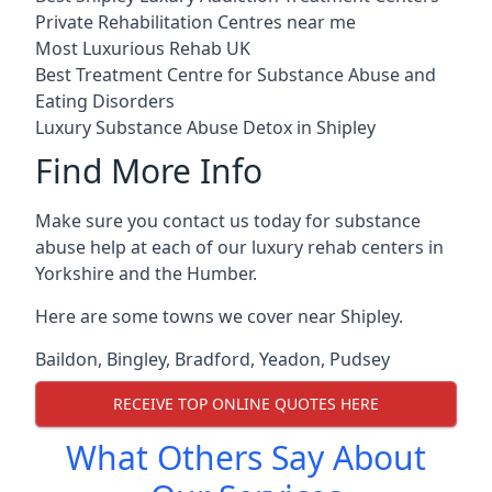
Private Rehabilitation Centres near me
Most Luxurious Rehab UK
Best Treatment Centre for Substance Abuse and
Eating Disorders
Luxury Substance Abuse Detox in Shipley
Find More Info
Make sure you contact us today for substance
abuse help at each of our luxury rehab centers in
Yorkshire and the Humber.
Here are some towns we cover near Shipley.
Baildon
,
Bingley
,
Bradford
,
Yeadon
,
Pudsey
RECEIVE TOP ONLINE QUOTES HERE
What Others Say About