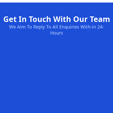
Get In Touch With Our Team
We Aim To Reply To All Enquiries With-in 24-
Hours