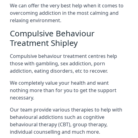
We can offer the very best help when it comes to
overcoming addiction in the most calming and
relaxing environment.
Compulsive Behaviour
Treatment Shipley
Compulsive behaviour treatment centres help
those with gambling, sex addiction, porn
addiction, eating disorders, etc to recover.
We completely value your health and want
nothing more than for you to get the support
necessary.
Our team provide various therapies to help with
behavioural addictions such as cognitive
behavioural therapy (CBT), group therapy,
individual counselling and much more.