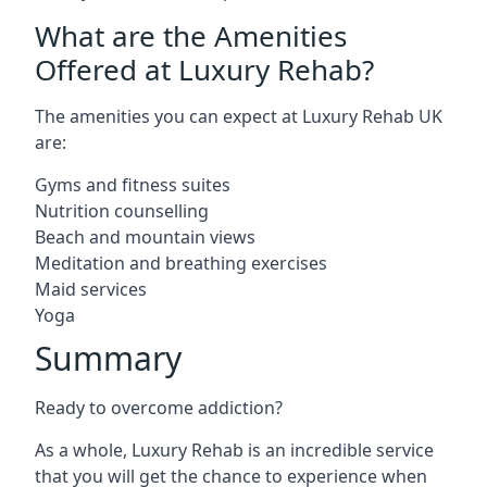
What are the Amenities
Offered at Luxury Rehab?
The amenities you can expect at Luxury Rehab UK
are:
Gyms and fitness suites
Nutrition counselling
Beach and mountain views
Meditation and breathing exercises
Maid services
Yoga
Summary
Ready to overcome addiction?
As a whole, Luxury Rehab is an incredible service
that you will get the chance to experience when