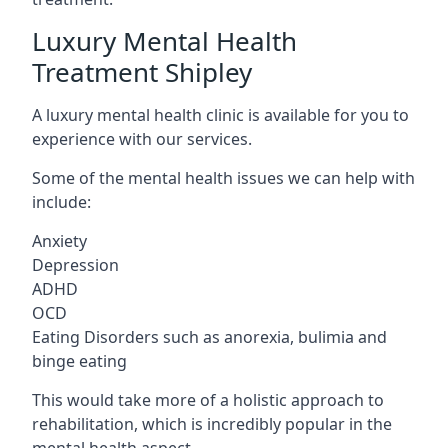
Luxury Mental Health
Treatment Shipley
A luxury mental health clinic is available for you to
experience with our services.
Some of the mental health issues we can help with
include:
Anxiety
Depression
ADHD
OCD
Eating Disorders such as anorexia, bulimia and
binge eating
This would take more of a holistic approach to
rehabilitation, which is incredibly popular in the
mental health aspect.