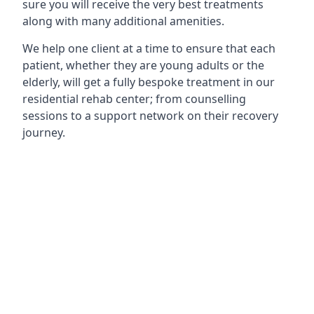
sure you will receive the very best treatments
along with many additional amenities.
We help one client at a time to ensure that each
patient, whether they are young adults or the
elderly, will get a fully bespoke treatment in our
residential rehab center; from counselling
sessions to a support network on their recovery
journey.