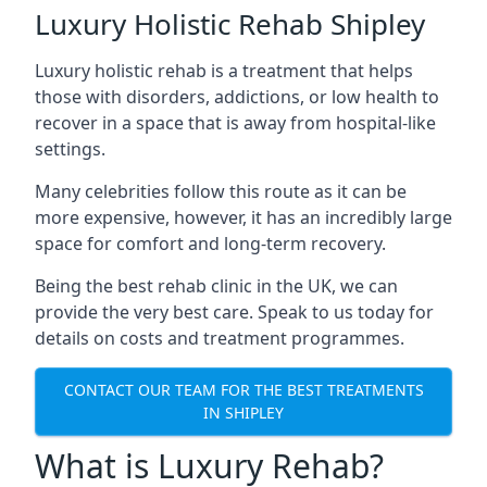
Luxury Holistic Rehab Shipley
Luxury holistic rehab is a treatment that helps
those with disorders, addictions, or low health to
recover in a space that is away from hospital-like
settings.
Many celebrities follow this route as it can be
more expensive, however, it has an incredibly large
space for comfort and long-term recovery.
Being the best rehab clinic in the UK, we can
provide the very best care. Speak to us today for
details on costs and treatment programmes.
CONTACT OUR TEAM FOR THE BEST TREATMENTS
IN SHIPLEY
What is Luxury Rehab?