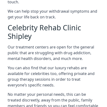
touch.
We can help stop your withdrawal symptoms and
get your life back on track.
Celebrity Rehab Clinic
Shipley
Our treatment centers are open for the general
public that are struggling with drug addiction,
mental health disorders, and much more.
You can also find that our luxury rehabs are
available for celebrities too, offering private and
group therapy sessions in order to treat
everyone’s specific needs.
No matter your personal needs, this can be
treated discreetly, away from the public, family
members and friends so you can feel comfortable