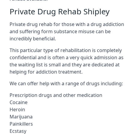
Private Drug Rehab Shipley
Private drug rehab for those with a drug addiction
and suffering form substance misuse can be
incredibly beneficial.
This particular type of rehabilitation is completely
confidential and is often a very quick admission as
the waiting list is small and they are dedicated at
helping for addiction treatment.
We can offer help with a range of drugs including:
Prescription drugs and other medication
Cocaine
Heroin
Marijuana
Painkillers
Ecstasy