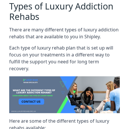
Types of Luxury Addiction
Rehabs
There are many different types of luxury addiction
rehabs that are available to you in Shipley.
Each type of luxury rehab plan that is set up will
focus on your treatments in a different way to
fulfill the support you need for long term
recovery.
Here are some of the different types of luxury
rehabs available: