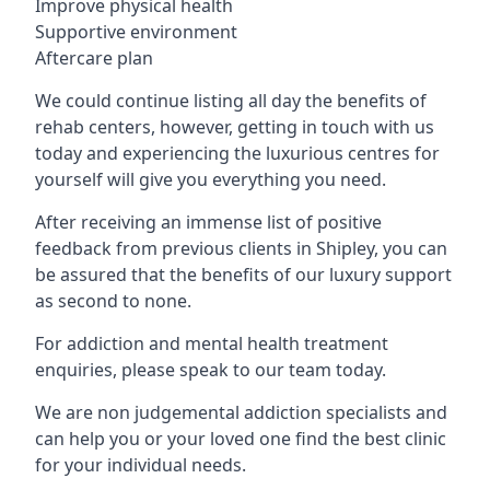
Improve physical health
Supportive environment
Aftercare plan
We could continue listing all day the benefits of
rehab centers, however, getting in touch with us
today and experiencing the luxurious centres for
yourself will give you everything you need.
After receiving an immense list of positive
feedback from previous clients in Shipley, you can
be assured that the benefits of our luxury support
as second to none.
For addiction and mental health treatment
enquiries, please speak to our team today.
We are non judgemental addiction specialists and
can help you or your loved one find the best clinic
for your individual needs.