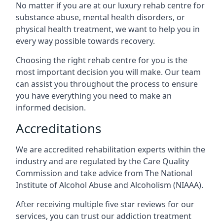
No matter if you are at our luxury rehab centre for
substance abuse, mental health disorders, or
physical health treatment, we want to help you in
every way possible towards recovery.
Choosing the right rehab centre for you is the
most important decision you will make. Our team
can assist you throughout the process to ensure
you have everything you need to make an
informed decision.
Accreditations
We are accredited rehabilitation experts within the
industry and are regulated by the Care Quality
Commission and take advice from The National
Institute of Alcohol Abuse and Alcoholism (NIAAA).
After receiving multiple five star reviews for our
services, you can trust our addiction treatment