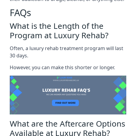
FAQs
What is the Length of the
Program at Luxury Rehab?
Often, a luxury rehab treatment program will last
30 days.
However, you can make this shorter or longer.
What are the Aftercare Options
Available at Luxury Rehab?