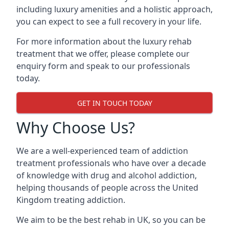
including luxury amenities and a holistic approach,
you can expect to see a full recovery in your life.
For more information about the luxury rehab
treatment that we offer, please complete our
enquiry form and speak to our professionals
today.
GET IN TOUCH TODAY
Why Choose Us?
We are a well-experienced team of addiction
treatment professionals who have over a decade
of knowledge with drug and alcohol addiction,
helping thousands of people across the United
Kingdom treating addiction.
We aim to be the best rehab in UK, so you can be