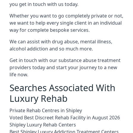
you get in touch with us today.
Whether you want to go completely private or not,
we want to help every single client in an individual
way for complete bespoke services.
We can assist with drug abuse, mental illness,
alcohol addiction and so much more.
Get in touch with our substance abuse treatment
providers today and start your journey to a new
life now.
Searches Associated With
Luxury Rehab
Private Rehab Centres in Shipley
Voted Best Discreet Rehab Facility in August 2026
Shipley Luxury Rehab Centers
Best Shipley Luxury Addiction Treatment Centers