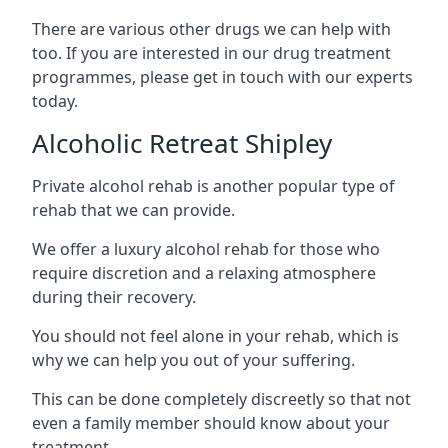
There are various other drugs we can help with
too. If you are interested in our drug treatment
programmes, please get in touch with our experts
today.
Alcoholic Retreat Shipley
Private alcohol rehab is another popular type of
rehab that we can provide.
We offer a luxury alcohol rehab for those who
require discretion and a relaxing atmosphere
during their recovery.
You should not feel alone in your rehab, which is
why we can help you out of your suffering.
This can be done completely discreetly so that not
even a family member should know about your
treatment.