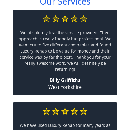
Our Services
We absolutely love the service provided. Their
approach is really friendly but professional. We
went out to five different companies and found
Luxury Rehab to be value for money and their
service was by far the best. Thank you for your
really awesome work, we will definitely be
returning!
Billy Griffiths
West Yorkshire
We have used Luxury Rehab for many years as