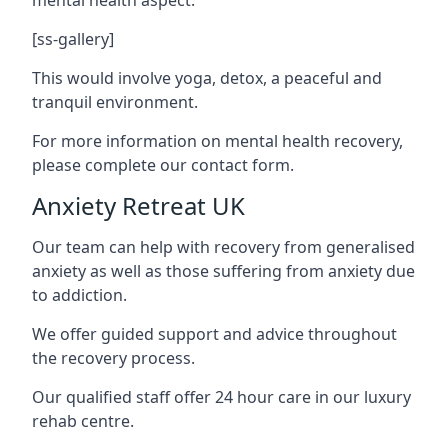
[ss-gallery]
This would involve yoga, detox, a peaceful and
tranquil environment.
For more information on mental health recovery,
please complete our contact form.
Anxiety Retreat UK
Our team can help with recovery from generalised
anxiety as well as those suffering from anxiety due
to addiction.
We offer guided support and advice throughout
the recovery process.
Our qualified staff offer 24 hour care in our luxury
rehab centre.