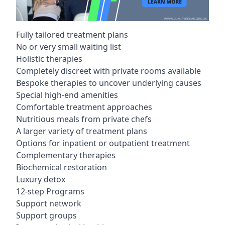
Fully tailored treatment plans
No or very small waiting list
Holistic therapies
Completely discreet with private rooms available
Bespoke therapies to uncover underlying causes
Special high-end amenities
Comfortable treatment approaches
Nutritious meals from private chefs
A larger variety of treatment plans
Options for inpatient or outpatient treatment
Complementary therapies
Biochemical restoration
Luxury detox
12-step Programs
Support network
Support groups