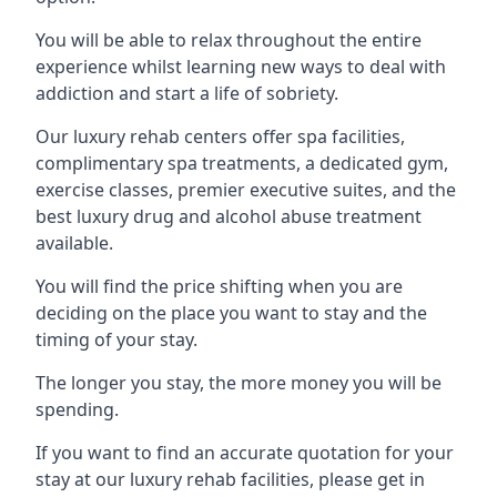
You will be able to relax throughout the entire
experience whilst learning new ways to deal with
addiction and start a life of sobriety.
Our luxury rehab centers offer spa facilities,
complimentary spa treatments, a dedicated gym,
exercise classes, premier executive suites, and the
best luxury drug and alcohol abuse treatment
available.
You will find the price shifting when you are
deciding on the place you want to stay and the
timing of your stay.
The longer you stay, the more money you will be
spending.
If you want to find an accurate quotation for your
stay at our luxury rehab facilities, please get in