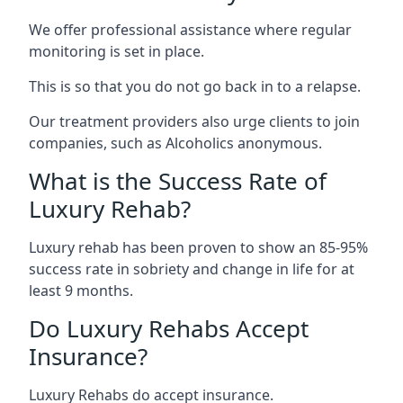
We offer professional assistance where regular
monitoring is set in place.
This is so that you do not go back in to a relapse.
Our treatment providers also urge clients to join
companies, such as Alcoholics anonymous.
What is the Success Rate of
Luxury Rehab?
Luxury rehab has been proven to show an 85-95%
success rate in sobriety and change in life for at
least 9 months.
Do Luxury Rehabs Accept
Insurance?
Luxury Rehabs do accept insurance.