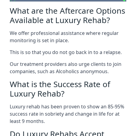
What are the Aftercare Options
Available at Luxury Rehab?
We offer professional assistance where regular
monitoring is set in place.
This is so that you do not go back in to a relapse.
Our treatment providers also urge clients to join
companies, such as Alcoholics anonymous.
What is the Success Rate of
Luxury Rehab?
Luxury rehab has been proven to show an 85-95%
success rate in sobriety and change in life for at
least 9 months.
Do Luxury Rehabs Accept