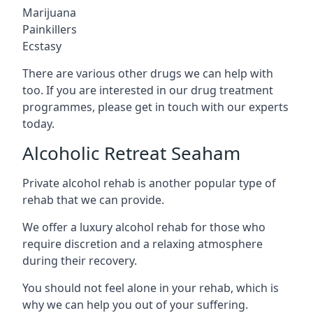
Marijuana
Painkillers
Ecstasy
There are various other drugs we can help with
too. If you are interested in our drug treatment
programmes, please get in touch with our experts
today.
Alcoholic Retreat Seaham
Private alcohol rehab is another popular type of
rehab that we can provide.
We offer a luxury alcohol rehab for those who
require discretion and a relaxing atmosphere
during their recovery.
You should not feel alone in your rehab, which is
why we can help you out of your suffering.