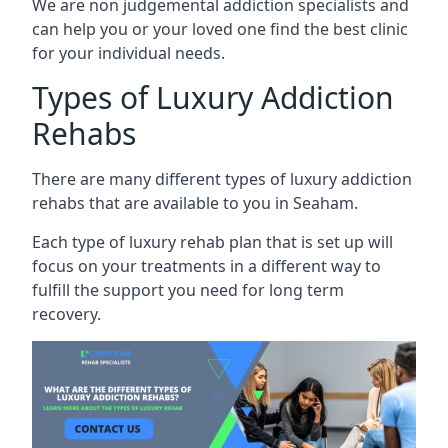
We are non judgemental addiction specialists and
can help you or your loved one find the best clinic
for your individual needs.
Types of Luxury Addiction
Rehabs
There are many different types of luxury addiction
rehabs that are available to you in Seaham.
Each type of luxury rehab plan that is set up will
focus on your treatments in a different way to
fulfill the support you need for long term
recovery.