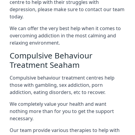
centre to help with their struggles with
depression, please make sure to contact our team
today.
We can offer the very best help when it comes to
overcoming addiction in the most calming and
relaxing environment.
Compulsive Behaviour
Treatment Seaham
Compulsive behaviour treatment centres help
those with gambling, sex addiction, porn
addiction, eating disorders, etc to recover.
We completely value your health and want
nothing more than for you to get the support
necessary.
Our team provide various therapies to help with