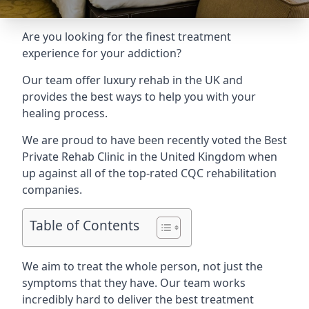
Are you looking for the finest treatment
experience for your addiction?
Our team offer luxury rehab in the UK and
provides the best ways to help you with your
healing process.
We are proud to have been recently voted the
Best
Private Rehab Clinic
in the United Kingdom when
up against all of the top-rated CQC rehabilitation
companies.
Table of Contents
We aim to treat the whole person, not just the
symptoms that they have. Our team works
incredibly hard to deliver the best treatment