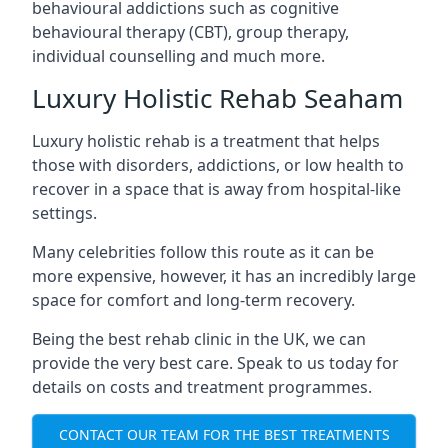
behavioural addictions such as cognitive
behavioural therapy (CBT), group therapy,
individual counselling and much more.
Luxury Holistic Rehab Seaham
Luxury holistic rehab is a treatment that helps
those with disorders, addictions, or low health to
recover in a space that is away from hospital-like
settings.
Many celebrities follow this route as it can be
more expensive, however, it has an incredibly large
space for comfort and long-term recovery.
Being the best rehab clinic in the UK, we can
provide the very best care. Speak to us today for
details on costs and treatment programmes.
CONTACT OUR TEAM FOR THE BEST TREATMENTS