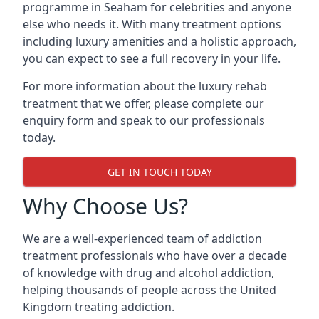
programme in Seaham for celebrities and anyone
else who needs it. With many treatment options
including luxury amenities and a holistic approach,
you can expect to see a full recovery in your life.
For more information about the luxury rehab
treatment that we offer, please complete our
enquiry form and speak to our professionals
today.
GET IN TOUCH TODAY
Why Choose Us?
We are a well-experienced team of addiction
treatment professionals who have over a decade
of knowledge with drug and alcohol addiction,
helping thousands of people across the United
Kingdom treating addiction.