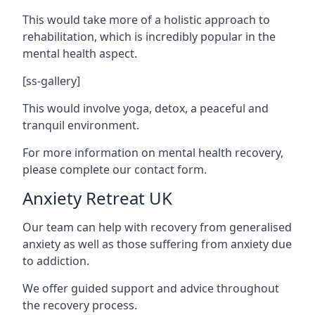
This would take more of a holistic approach to
rehabilitation, which is incredibly popular in the
mental health aspect.
[ss-gallery]
This would involve yoga, detox, a peaceful and
tranquil environment.
For more information on mental health recovery,
please complete our contact form.
Anxiety Retreat UK
Our team can help with recovery from generalised
anxiety as well as those suffering from anxiety due
to addiction.
We offer guided support and advice throughout
the recovery process.