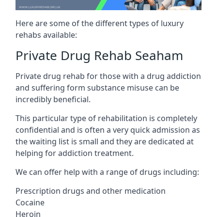
Here are some of the different types of luxury
rehabs available:
Private Drug Rehab Seaham
Private drug rehab for those with a drug addiction
and suffering form substance misuse can be
incredibly beneficial.
This particular type of rehabilitation is completely
confidential and is often a very quick admission as
the waiting list is small and they are dedicated at
helping for addiction treatment.
We can offer help with a range of drugs including:
Prescription drugs and other medication
Cocaine
Heroin