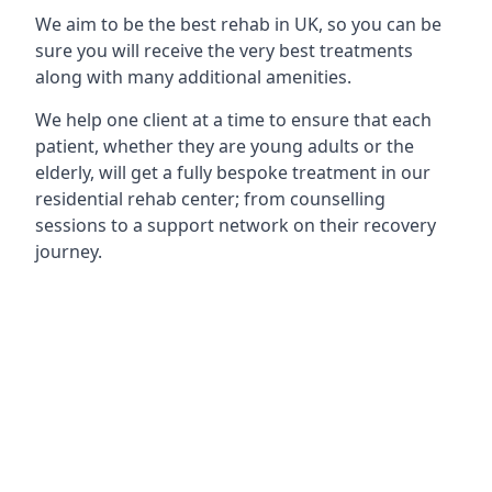
We aim to be the best rehab in UK, so you can be
sure you will receive the very best treatments
along with many additional amenities.
We help one client at a time to ensure that each
patient, whether they are young adults or the
elderly, will get a fully bespoke treatment in our
residential rehab center; from counselling
sessions to a support network on their recovery
journey.