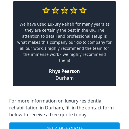
We have used Luxury Rehab for many years as
they are certainly the best in the UK. The
attention to detail and professional setup is
what makes this company our go-to company for
all our work. I highly recommend the team for
the immense work - we highly recommend
them!
Rhys Pearson
Durham
For more information on
luxury residential
rehabilitation in Durham
, fill in the contact form
below to receive a free quote today.
GET A FREE QUOTE