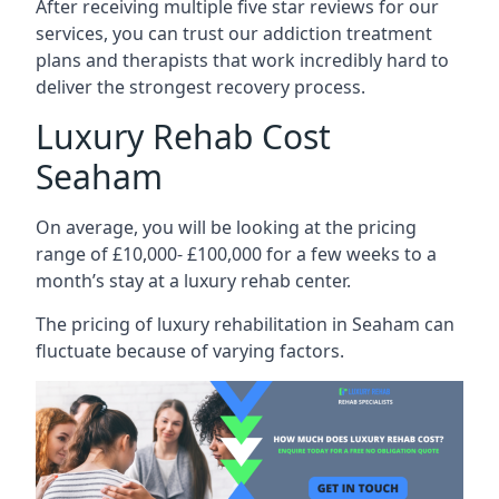
After receiving multiple five star reviews for our
services, you can trust our addiction treatment
plans and therapists that work incredibly hard to
deliver the strongest recovery process.
Luxury Rehab Cost
Seaham
On average, you will be looking at the pricing
range of £10,000- £100,000 for a few weeks to a
month’s stay at a luxury rehab center.
The
pricing of luxury rehabilitation
in Seaham can
fluctuate because of varying factors.