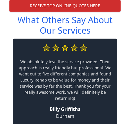
RECEIVE TOP ONLINE QUOTES HERE
What Others Say About
Our Services
We absolutely love the service provided. Their
approach is really friendly but professional. We
went out to five different companies and found
Luxury Rehab to be value for money and their
service was by far the best. Thank you for your
really awesome work, we will definitely be
returning!
Billy Griffiths
Durham