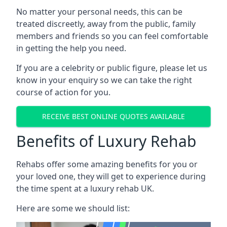
No matter your personal needs, this can be
treated discreetly, away from the public, family
members and friends so you can feel comfortable
in getting the help you need.
If you are a celebrity or public figure, please let us
know in your enquiry so we can take the right
course of action for you.
RECEIVE BEST ONLINE QUOTES AVAILABLE
Benefits of Luxury Rehab
Rehabs offer some amazing benefits for you or
your loved one, they will get to experience during
the time spent at a luxury rehab UK.
Here are some we should list: