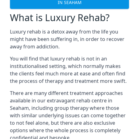
IN SEAHAM
What is Luxury Rehab?
Luxury rehab is a detox away from the life you
might have been suffering in, in order to recover
away from addiction.
You will find that luxury rehab is not in an
institutionalised setting, which normally makes
the clients feel much more at ease and often find
the process of therapy and treatment more swift.
There are many different treatment approaches
available in our extravagant rehab centre in
Seaham, including group therapy where those
with similar underlying issues can come together
to not feel alone, but there are also exclusive
options where the whole process is completely
confidential and bespoke.