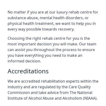
No matter if you are at our luxury rehab centre for
substance abuse, mental health disorders, or
physical health treatment, we want to help you in
every way possible towards recovery.
Choosing the right rehab centre for you is the
most important decision you will make. Our team
can assist you throughout the process to ensure
you have everything you need to make an
informed decision.
Accreditations
We are accredited rehabilitation experts within the
industry and are regulated by the Care Quality
Commission and take advice from The National
Institute of Alcohol Abuse and Alcoholism (NIAAA).