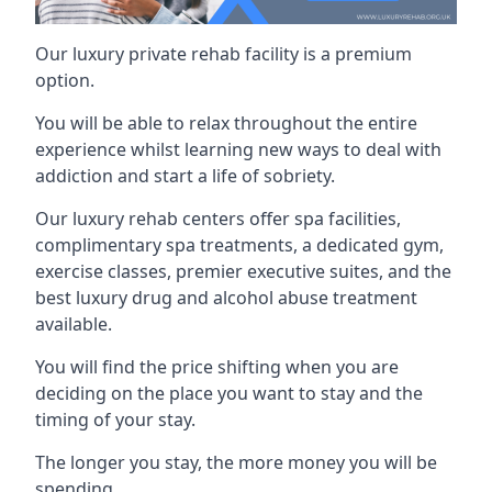
Our luxury private rehab facility is a premium
option.
You will be able to relax throughout the entire
experience whilst learning new ways to deal with
addiction and start a life of sobriety.
Our luxury rehab centers offer spa facilities,
complimentary spa treatments, a dedicated gym,
exercise classes, premier executive suites, and the
best luxury drug and alcohol abuse treatment
available.
You will find the price shifting when you are
deciding on the place you want to stay and the
timing of your stay.
The longer you stay, the more money you will be
spending.