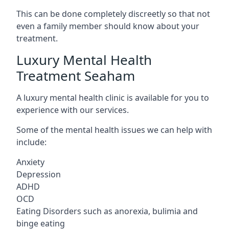
This can be done completely discreetly so that not
even a family member should know about your
treatment.
Luxury Mental Health
Treatment Seaham
A luxury mental health clinic is available for you to
experience with our services.
Some of the mental health issues we can help with
include:
Anxiety
Depression
ADHD
OCD
Eating Disorders such as anorexia, bulimia and
binge eating