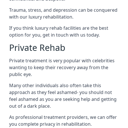
Trauma, stress, and depression can be conquered
with our luxury rehabilitation.
If you think luxury rehab facilities are the best
option for you, get in touch with us today.
Private Rehab
Private treatment is very popular with celebrities
wanting to keep their recovery away from the
public eye.
Many other individuals also often take this
approach as they feel ashamed- you should not
feel ashamed as you are seeking help and getting
out of a dark place.
As professional treatment providers, we can offer
you complete privacy in rehabilitation.