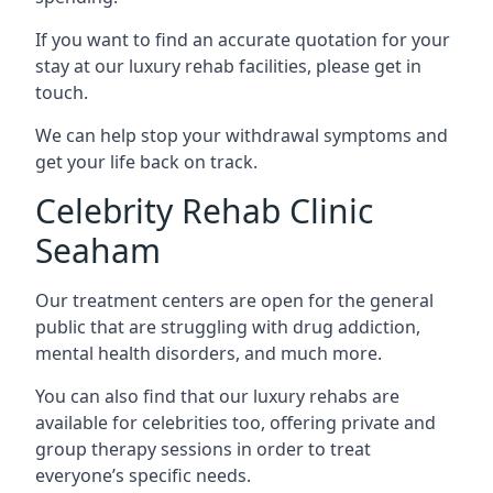
If you want to find an accurate quotation for your
stay at our luxury rehab facilities, please get in
touch.
We can help stop your withdrawal symptoms and
get your life back on track.
Celebrity Rehab Clinic
Seaham
Our treatment centers are open for the general
public that are struggling with drug addiction,
mental health disorders, and much more.
You can also find that our luxury rehabs are
available for celebrities too, offering private and
group therapy sessions in order to treat
everyone’s specific needs.