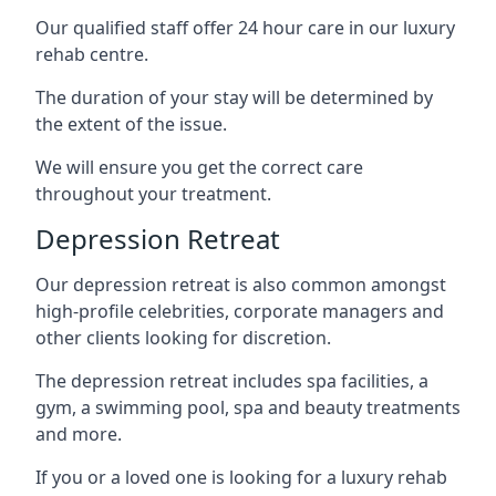
Our qualified staff offer 24 hour care in our luxury
rehab centre.
The duration of your stay will be determined by
the extent of the issue.
We will ensure you get the correct care
throughout your treatment.
Depression Retreat
Our depression retreat is also common amongst
high-profile celebrities, corporate managers and
other clients looking for discretion.
The depression retreat includes spa facilities, a
gym, a swimming pool, spa and beauty treatments
and more.
If you or a loved one is looking for a luxury rehab