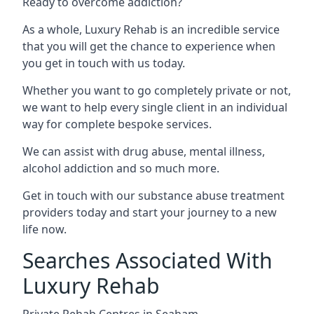
Ready to overcome addiction?
As a whole, Luxury Rehab is an incredible service
that you will get the chance to experience when
you get in touch with us today.
Whether you want to go completely private or not,
we want to help every single client in an individual
way for complete bespoke services.
We can assist with drug abuse, mental illness,
alcohol addiction and so much more.
Get in touch with our substance abuse treatment
providers today and start your journey to a new
life now.
Searches Associated With
Luxury Rehab
Private Rehab Centres in Seaham