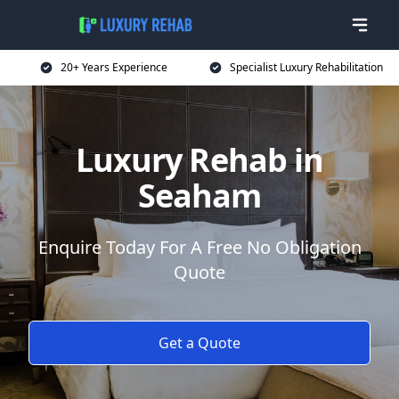
20+ Years Experience
Specialist Luxury Rehabilitation
Luxury Rehab in
Seaham
Enquire Today For A Free No Obligation
Quote
Get a Quote