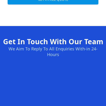
Get In Touch With Our Team
We Aim To Reply To All Enquiries With-in 24-
Hours