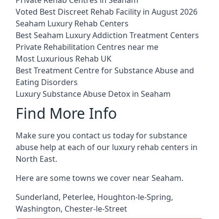
Voted Best Discreet Rehab Facility in August 2026
Seaham Luxury Rehab Centers
Best Seaham Luxury Addiction Treatment Centers
Private Rehabilitation Centres near me
Most Luxurious Rehab UK
Best Treatment Centre for Substance Abuse and
Eating Disorders
Luxury Substance Abuse Detox in Seaham
Find More Info
Make sure you contact us today for substance
abuse help at each of our luxury rehab centers in
North East.
Here are some towns we cover near Seaham.
Sunderland
,
Peterlee
,
Houghton-le-Spring
,
Washington
,
Chester-le-Street