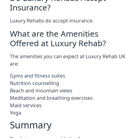
Insurance?
Luxury Rehabs do accept insurance.
What are the Amenities
Offered at Luxury Rehab?
The amenities you can expect at Luxury Rehab UK
are:
Gyms and fitness suites
Nutrition counselling
Beach and mountain views
Meditation and breathing exercises
Maid services
Yoga
Summary