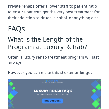
Private rehabs offer a lower staff to patient ratio
to ensure patients get the very best treatment for
their addiction to drugs, alcohol, or anything else.
FAQs
What is the Length of the
Program at Luxury Rehab?
Often, a luxury rehab treatment program will last
30 days.
However, you can make this shorter or longer.