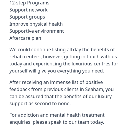
12-step Programs
Support network
Support groups
Improve physical health
Supportive environment
Aftercare plan
We could continue listing all day the benefits of
rehab centers, however, getting in touch with us
today and experiencing the luxurious centres for
yourself will give you everything you need.
After receiving an immense list of positive
feedback from previous clients in Seaham, you
can be assured that the benefits of our luxury
support as second to none.
For addiction and mental health treatment
enquiries, please speak to our team today.