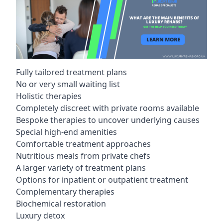
Fully tailored treatment plans
No or very small waiting list
Holistic therapies
Completely discreet with private rooms available
Bespoke therapies to uncover underlying causes
Special high-end amenities
Comfortable treatment approaches
Nutritious meals from private chefs
A larger variety of treatment plans
Options for inpatient or outpatient treatment
Complementary therapies
Biochemical restoration
Luxury detox