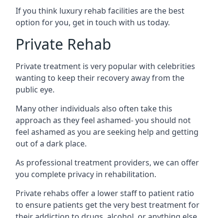
If you think luxury rehab facilities are the best
option for you, get in touch with us today.
Private Rehab
Private treatment is very popular with celebrities
wanting to keep their recovery away from the
public eye.
Many other individuals also often take this
approach as they feel ashamed- you should not
feel ashamed as you are seeking help and getting
out of a dark place.
As professional treatment providers, we can offer
you complete privacy in rehabilitation.
Private rehabs offer a lower staff to patient ratio
to ensure patients get the very best treatment for
their addiction to drugs, alcohol, or anything else.