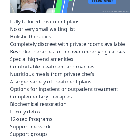
Fully tailored treatment plans
No or very small waiting list
Holistic therapies
Completely discreet with private rooms available
Bespoke therapies to uncover underlying causes
Special high-end amenities
Comfortable treatment approaches
Nutritious meals from private chefs
A larger variety of treatment plans
Options for inpatient or outpatient treatment
Complementary therapies
Biochemical restoration
Luxury detox
12-step Programs
Support network
Support groups