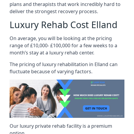
plans and therapists that work incredibly hard to
deliver the strongest recovery process.
Luxury Rehab Cost Elland
On average, you will be looking at the pricing
range of £10,000- £100,000 for a few weeks to a
month’s stay at a luxury rehab center.
The
pricing of luxury rehabilitation
in Elland can
fluctuate because of varying factors.
Our luxury private rehab facility is a premium
option.