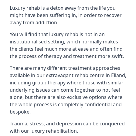
Luxury rehab is a detox away from the life you
might have been suffering in, in order to recover
away from addiction.
You will find that luxury rehab is not in an
institutionalised setting, which normally makes
the clients feel much more at ease and often find
the process of therapy and treatment more swift.
There are many different treatment approaches
available in our extravagant rehab centre in Elland,
including group therapy where those with similar
underlying issues can come together to not feel
alone, but there are also exclusive options where
the whole process is completely confidential and
bespoke.
Trauma, stress, and depression can be conquered
with our luxury rehabilitation.