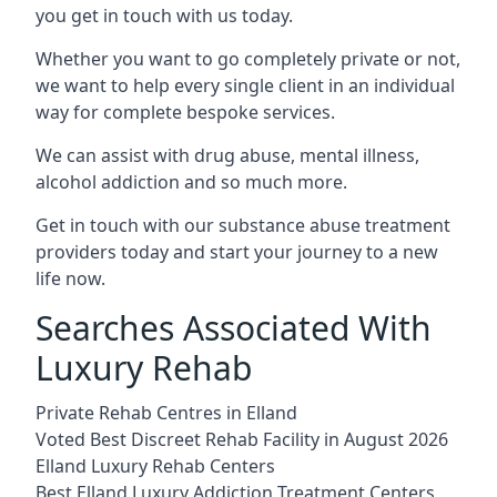
you get in touch with us today.
Whether you want to go completely private or not,
we want to help every single client in an individual
way for complete bespoke services.
We can assist with drug abuse, mental illness,
alcohol addiction and so much more.
Get in touch with our substance abuse treatment
providers today and start your journey to a new
life now.
Searches Associated With
Luxury Rehab
Private Rehab Centres in Elland
Voted Best Discreet Rehab Facility in August 2026
Elland Luxury Rehab Centers
Best Elland Luxury Addiction Treatment Centers