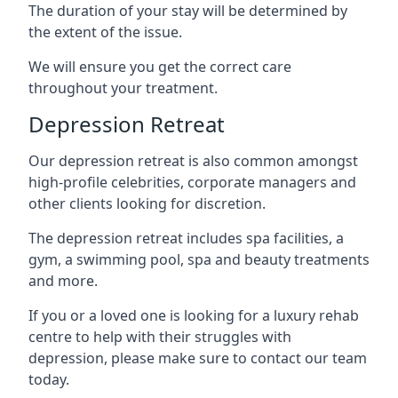
The duration of your stay will be determined by
the extent of the issue.
We will ensure you get the correct care
throughout your treatment.
Depression Retreat
Our depression retreat is also common amongst
high-profile celebrities, corporate managers and
other clients looking for discretion.
The depression retreat includes spa facilities, a
gym, a swimming pool, spa and beauty treatments
and more.
If you or a loved one is looking for a luxury rehab
centre to help with their struggles with
depression, please make sure to contact our team
today.