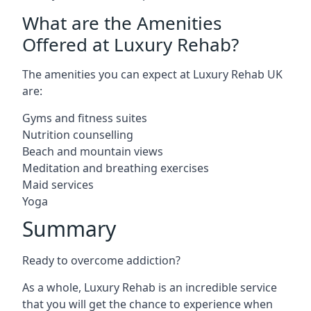
What are the Amenities
Offered at Luxury Rehab?
The amenities you can expect at Luxury Rehab UK
are:
Gyms and fitness suites
Nutrition counselling
Beach and mountain views
Meditation and breathing exercises
Maid services
Yoga
Summary
Ready to overcome addiction?
As a whole, Luxury Rehab is an incredible service
that you will get the chance to experience when