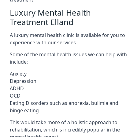
Luxury Mental Health
Treatment Elland
A luxury mental health clinic is available for you to
experience with our services.
Some of the mental health issues we can help with
include:
Anxiety
Depression
ADHD
OCD
Eating Disorders such as anorexia, bulimia and
binge eating
This would take more of a holistic approach to
rehabilitation, which is incredibly popular in the
mental health aspect.