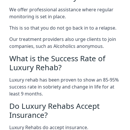
We offer professional assistance where regular
monitoring is set in place.
This is so that you do not go back in to a relapse.
Our treatment providers also urge clients to join
companies, such as Alcoholics anonymous.
What is the Success Rate of
Luxury Rehab?
Luxury rehab has been proven to show an 85-95%
success rate in sobriety and change in life for at
least 9 months.
Do Luxury Rehabs Accept
Insurance?
Luxury Rehabs do accept insurance.