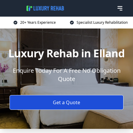
20+ Years Experience
Specialist Luxury Rehabilitation
Luxury Rehab in Elland
Enquire Today For A Free No Obligation
Quote
Get a Quote