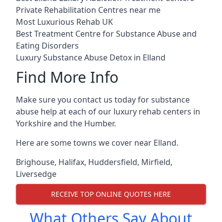
Private Rehabilitation Centres near me
Most Luxurious Rehab UK
Best Treatment Centre for Substance Abuse and
Eating Disorders
Luxury Substance Abuse Detox in Elland
Find More Info
Make sure you contact us today for substance
abuse help at each of our luxury rehab centers in
Yorkshire and the Humber.
Here are some towns we cover near Elland.
Brighouse
,
Halifax
,
Huddersfield
,
Mirfield
,
Liversedge
RECEIVE TOP ONLINE QUOTES HERE
What Others Say About