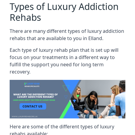
Types of Luxury Addiction
Rehabs
There are many different types of luxury addiction
rehabs that are available to you in Elland.
Each type of luxury rehab plan that is set up will
focus on your treatments in a different way to
fulfill the support you need for long term
recovery.
Here are some of the different types of luxury
rehabs available: