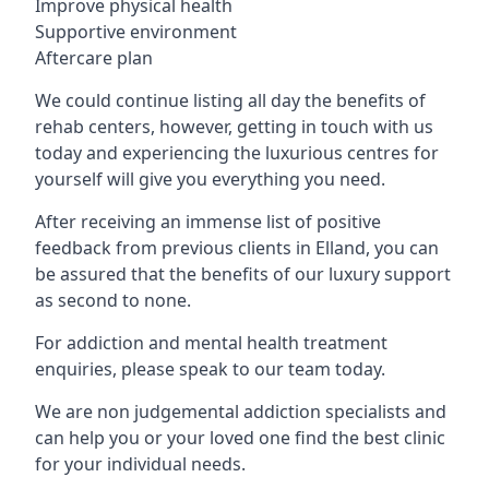
Improve physical health
Supportive environment
Aftercare plan
We could continue listing all day the benefits of
rehab centers, however, getting in touch with us
today and experiencing the luxurious centres for
yourself will give you everything you need.
After receiving an immense list of positive
feedback from previous clients in Elland, you can
be assured that the benefits of our luxury support
as second to none.
For addiction and mental health treatment
enquiries, please speak to our team today.
We are non judgemental addiction specialists and
can help you or your loved one find the best clinic
for your individual needs.