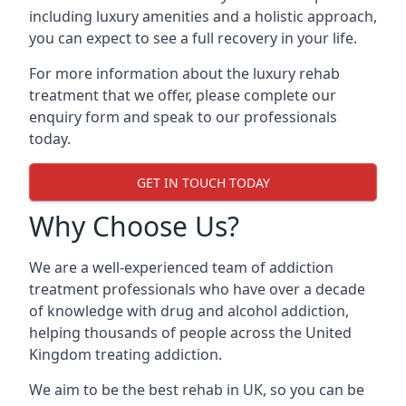
including luxury amenities and a holistic approach,
you can expect to see a full recovery in your life.
For more information about the luxury rehab
treatment that we offer, please complete our
enquiry form and speak to our professionals
today.
GET IN TOUCH TODAY
Why Choose Us?
We are a well-experienced team of addiction
treatment professionals who have over a decade
of knowledge with drug and alcohol addiction,
helping thousands of people across the United
Kingdom treating addiction.
We aim to be the best rehab in UK, so you can be