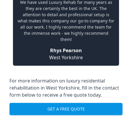
We have used Luxury Rehab for many years as
they are certainly the best in the UK. The
attention to detail and professional setup is
what makes this company our go-to company for
all our work. I highly recommend the team for
the immense work - we highly recommend
them!
Rhys Pearson
West Yorkshire
For more information on
luxury residential
rehabilitation in West Yorkshire
, fill in the contact
form below to receive a free quote today.
GET A FREE QUOTE