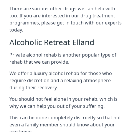
There are various other drugs we can help with
too. If you are interested in our drug treatment
programmes, please get in touch with our experts
today.
Alcoholic Retreat Elland
Private alcohol rehab is another popular type of
rehab that we can provide.
We offer a luxury alcohol rehab for those who
require discretion and a relaxing atmosphere
during their recovery.
You should not feel alone in your rehab, which is
why we can help you out of your suffering.
This can be done completely discreetly so that not
even a family member should know about your
treatment.