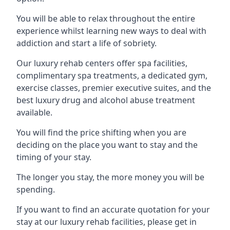
You will be able to relax throughout the entire
experience whilst learning new ways to deal with
addiction and start a life of sobriety.
Our luxury rehab centers offer spa facilities,
complimentary spa treatments, a dedicated gym,
exercise classes, premier executive suites, and the
best luxury drug and alcohol abuse treatment
available.
You will find the price shifting when you are
deciding on the place you want to stay and the
timing of your stay.
The longer you stay, the more money you will be
spending.
If you want to find an accurate quotation for your
stay at our luxury rehab facilities, please get in