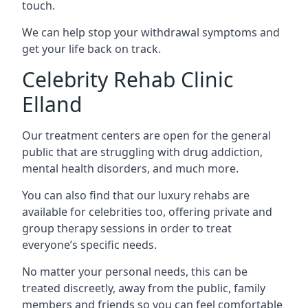
touch.
We can help stop your withdrawal symptoms and
get your life back on track.
Celebrity Rehab Clinic
Elland
Our treatment centers are open for the general
public that are struggling with drug addiction,
mental health disorders, and much more.
You can also find that our luxury rehabs are
available for celebrities too, offering private and
group therapy sessions in order to treat
everyone’s specific needs.
No matter your personal needs, this can be
treated discreetly, away from the public, family
members and friends so you can feel comfortable