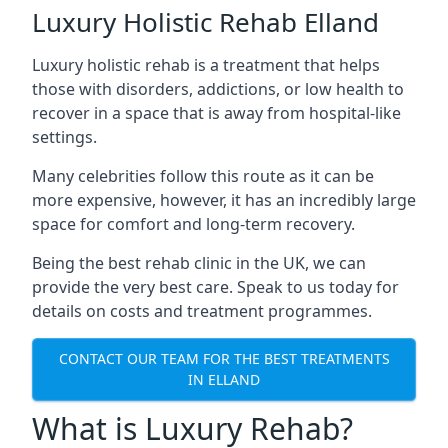
Luxury Holistic Rehab Elland
Luxury holistic rehab is a treatment that helps
those with disorders, addictions, or low health to
recover in a space that is away from hospital-like
settings.
Many celebrities follow this route as it can be
more expensive, however, it has an incredibly large
space for comfort and long-term recovery.
Being the best rehab clinic in the UK, we can
provide the very best care. Speak to us today for
details on costs and treatment programmes.
CONTACT OUR TEAM FOR THE BEST TREATMENTS
IN ELLAND
What is Luxury Rehab?