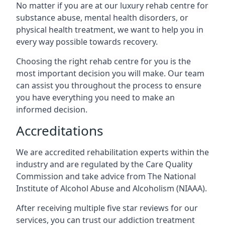
No matter if you are at our luxury rehab centre for
substance abuse, mental health disorders, or
physical health treatment, we want to help you in
every way possible towards recovery.
Choosing the right rehab centre for you is the
most important decision you will make. Our team
can assist you throughout the process to ensure
you have everything you need to make an
informed decision.
Accreditations
We are accredited rehabilitation experts within the
industry and are regulated by the Care Quality
Commission and take advice from The National
Institute of Alcohol Abuse and Alcoholism (NIAAA).
After receiving multiple five star reviews for our
services, you can trust our addiction treatment