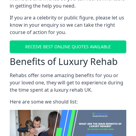
in getting the help you need.
If you are a celebrity or public figure, please let us
know in your enquiry so we can take the right
course of action for you.
RECEIVE BEST ONLINE QUOTES AVAILABLE
Benefits of Luxury Rehab
Rehabs offer some amazing benefits for you or
your loved one, they will get to experience during
the time spent at a luxury rehab UK.
Here are some we should list: