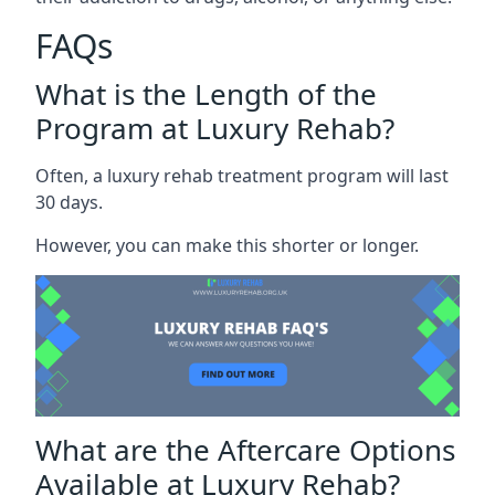
FAQs
What is the Length of the
Program at Luxury Rehab?
Often, a luxury rehab treatment program will last
30 days.
However, you can make this shorter or longer.
What are the Aftercare Options
Available at Luxury Rehab?