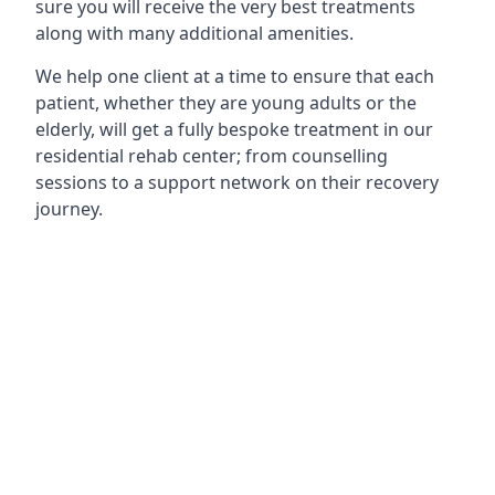
sure you will receive the very best treatments
along with many additional amenities.
We help one client at a time to ensure that each
patient, whether they are young adults or the
elderly, will get a fully bespoke treatment in our
residential rehab center; from counselling
sessions to a support network on their recovery
journey.