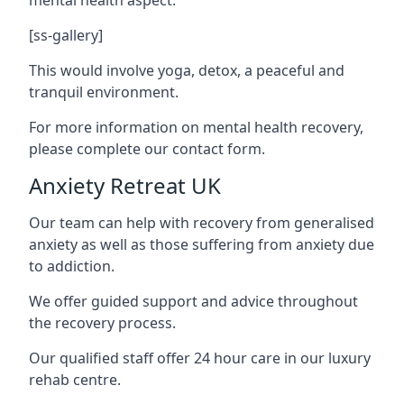
[ss-gallery]
This would involve yoga, detox, a peaceful and
tranquil environment.
For more information on mental health recovery,
please complete our contact form.
Anxiety Retreat UK
Our team can help with recovery from generalised
anxiety as well as those suffering from anxiety due
to addiction.
We offer guided support and advice throughout
the recovery process.
Our qualified staff offer 24 hour care in our luxury
rehab centre.