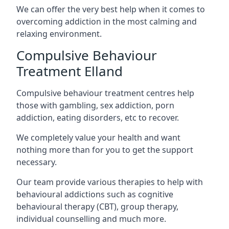
We can offer the very best help when it comes to
overcoming addiction in the most calming and
relaxing environment.
Compulsive Behaviour
Treatment Elland
Compulsive behaviour treatment centres help
those with gambling, sex addiction, porn
addiction, eating disorders, etc to recover.
We completely value your health and want
nothing more than for you to get the support
necessary.
Our team provide various therapies to help with
behavioural addictions such as cognitive
behavioural therapy (CBT), group therapy,
individual counselling and much more.