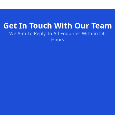
Get In Touch With Our Team
We Aim To Reply To All Enquiries With-in 24-
Hours