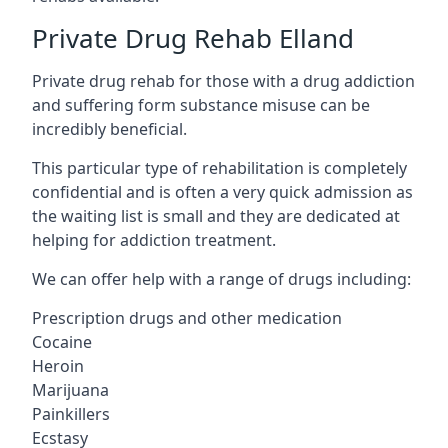
Private Drug Rehab Elland
Private drug rehab for those with a drug addiction
and suffering form substance misuse can be
incredibly beneficial.
This particular type of rehabilitation is completely
confidential and is often a very quick admission as
the waiting list is small and they are dedicated at
helping for addiction treatment.
We can offer help with a range of drugs including:
Prescription drugs and other medication
Cocaine
Heroin
Marijuana
Painkillers
Ecstasy