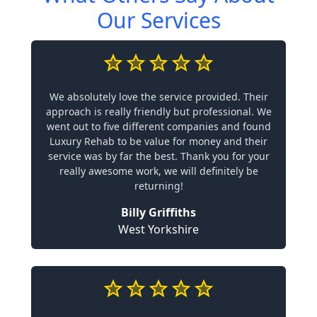
Our Services
We absolutely love the service provided. Their
approach is really friendly but professional. We
went out to five different companies and found
Luxury Rehab to be value for money and their
service was by far the best. Thank you for your
really awesome work, we will definitely be
returning!
Billy Griffiths
West Yorkshire