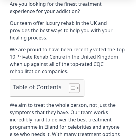
Are you looking for the finest treatment
experience for your addiction?
Our team offer luxury rehab in the UK and
provides the best ways to help you with your
healing process.
We are proud to have been recently voted the
Top
10 Private Rehab Centre
in the United Kingdom
when up against all of the top-rated CQC
rehabilitation companies.
Table of Contents
We aim to treat the whole person, not just the
symptoms that they have. Our team works
incredibly hard to deliver the best treatment
programme in Elland for celebrities and anyone
else who needs it. With many treatment options