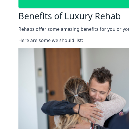
Benefits of Luxury Rehab
Rehabs offer some amazing benefits for you or your
Here are some we should list: