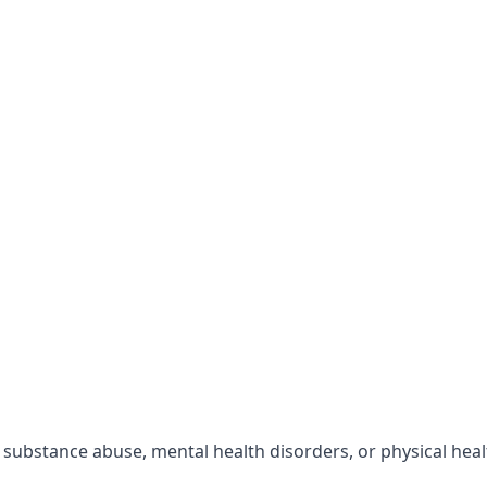
r substance abuse, mental health disorders, or physical hea