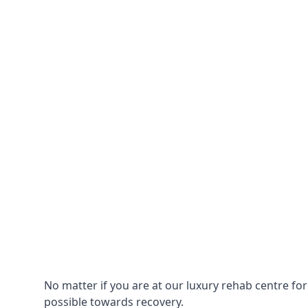
No matter if you are at our luxury rehab centre fo
possible towards recovery.