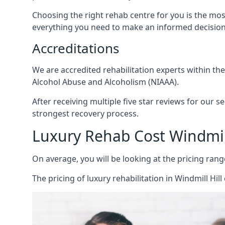
Choosing the right rehab centre for you is the mo
everything you need to make an informed decision
Accreditations
We are accredited rehabilitation experts within th
Alcohol Abuse and Alcoholism (NIAAA).
After receiving multiple five star reviews for our s
strongest recovery process.
Luxury Rehab Cost Windmill
On average, you will be looking at the pricing rang
The
pricing of luxury rehabilitation
in Windmill Hill