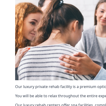
Our luxury private rehab facility is a premium opti
You will be able to relax throughout the entire expe
Our luxury rehab centers offer spa facilities, comp