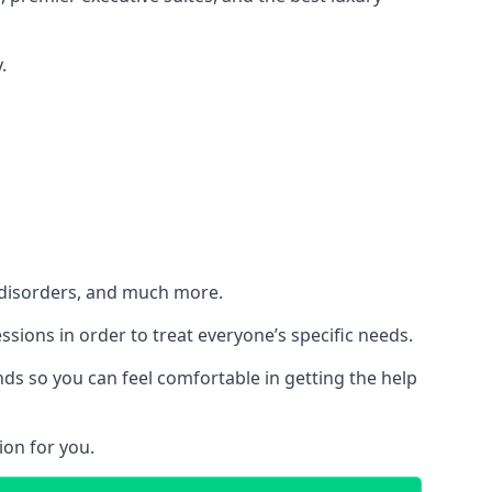
.
h disorders, and much more.
essions in order to treat everyone’s specific needs.
ds so you can feel comfortable in getting the help
ion for you.