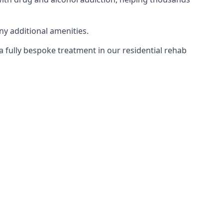
ny additional amenities.
 a fully bespoke treatment in our residential rehab