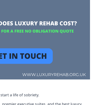
art a life of sobriety.
, premier executive suites, and the best luxury