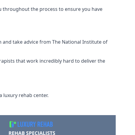
ou throughout the process to ensure you have
 and take advice from The National Institute of
rapists that work incredibly hard to deliver the
a luxury rehab center.