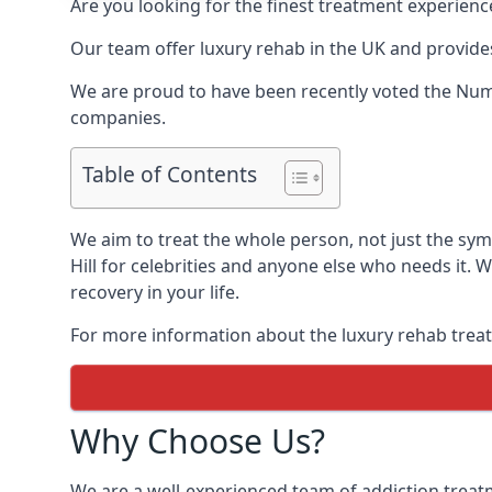
Are you looking for the finest treatment experienc
Our team offer luxury rehab in the UK and provides
We are proud to have been recently voted the
Numb
companies.
Table of Contents
We aim to treat the whole person, not just the sy
Hill for celebrities and anyone else who needs it. 
recovery in your life.
For more information about the luxury rehab treat
Why Choose Us?
We are a well-experienced team of addiction trea