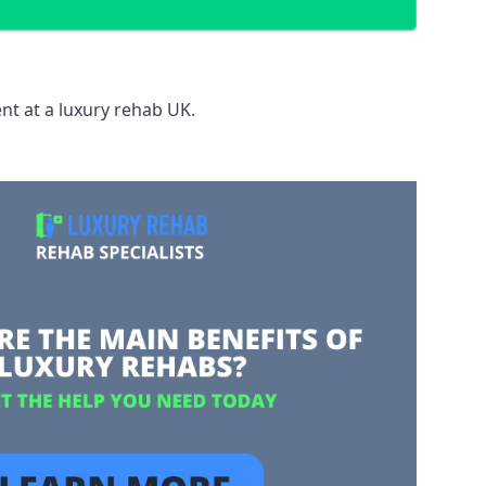
nt at a luxury rehab UK.