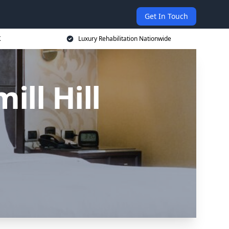
Get In Touch
K
Luxury Rehabilitation Nationwide
ll Hill