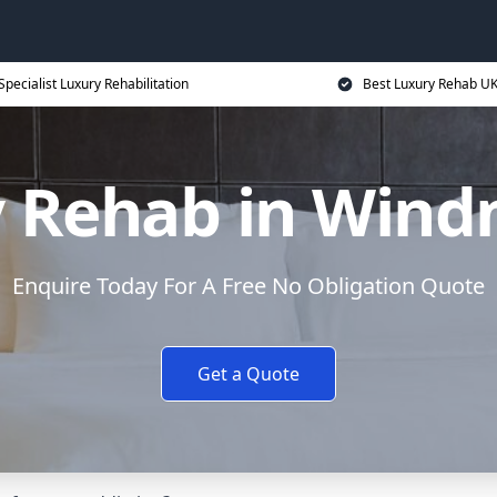
Specialist Luxury Rehabilitation
Best Luxury Rehab U
 Rehab in Windmi
Enquire Today For A Free No Obligation Quote
Get a Quote