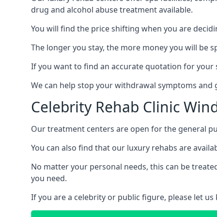
drug and alcohol abuse treatment available.
You will find the price shifting when you are decid
The longer you stay, the more money you will be s
If you want to find an accurate quotation for your s
We can help stop your withdrawal symptoms and ge
Celebrity Rehab Clinic Wind
Our treatment centers are open for the general pu
You can also find that our luxury rehabs are availab
No matter your personal needs, this can be treated
you need.
If you are a celebrity or public figure, please let 