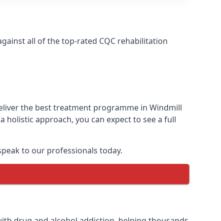
ainst all of the top-rated CQC rehabilitation
deliver the best treatment programme in Windmill
 holistic approach, you can expect to see a full
peak to our professionals today.
ith drug and alcohol addiction, helping thousands