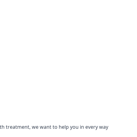
lth treatment, we want to help you in every way