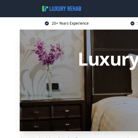
20+ Years Experience
Luxury