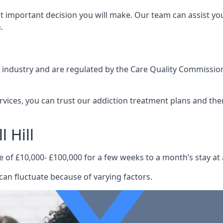
st important decision you will make. Our team can assist y
.
e industry and are regulated by the Care Quality Commission
ervices, you can trust our addiction treatment plans and the
 Hill
e of £10,000- £100,000 for a few weeks to a month’s stay at 
 can fluctuate because of varying factors.