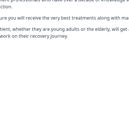
ction.
ure you will receive the very best treatments along with ma
tient, whether they are young adults or the elderly, will get
work on their recovery journey.