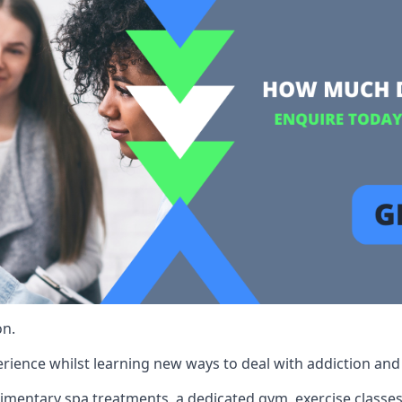
on.
rience whilst learning new ways to deal with addiction and st
limentary spa treatments, a dedicated gym, exercise classes