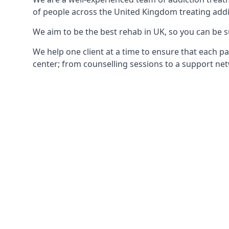
of people across the United Kingdom treating addi
We aim to be the best rehab in UK, so you can be s
We help one client at a time to ensure that each pa
center; from counselling sessions to a support net