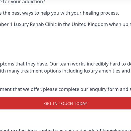
e for your addiction?
 the best ways to help you with your healing process.
er 1 Luxury Rehab Clinic
in the United Kingdom when up ag
mptoms that they have. Our team works incredibly hard to 
With many treatment options including luxury amenities and a
ment that we offer, please complete our enquiry form and s
GET IN TOUCH TODAY
tment professionals who have over a decade of knowledge w