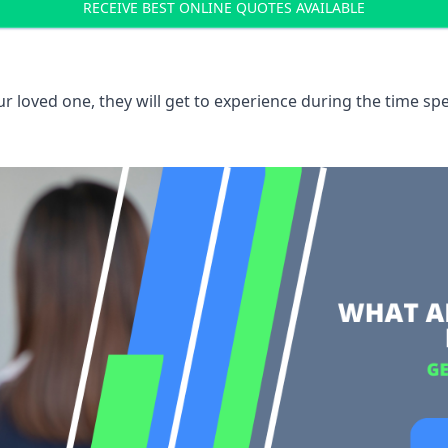
RECEIVE BEST ONLINE QUOTES AVAILABLE
 loved one, they will get to experience during the time spe