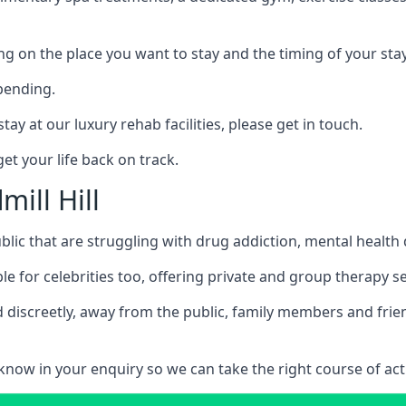
ing on the place you want to stay and the timing of your stay
pending.
tay at our luxury rehab facilities, please get in touch.
t your life back on track.
mill Hill
blic that are struggling with drug addiction, mental healt
le for celebrities too, offering private and group therapy s
 discreetly, away from the public, family members and frien
us know in your enquiry so we can take the right course of act