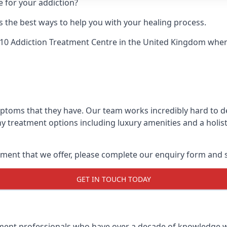
e for your addiction?
 the best ways to help you with your healing process.
10 Addiction Treatment Centre
in the United Kingdom when u
mptoms that they have. Our team works incredibly hard to 
y treatment options including luxury amenities and a holist
ment that we offer, please complete our enquiry form and s
GET IN TOUCH TODAY
tment professionals who have over a decade of knowledge w