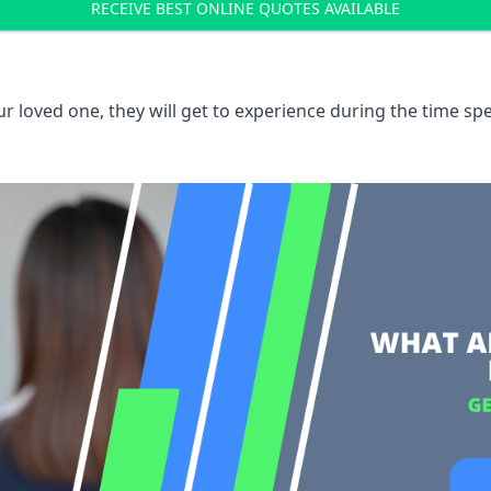
RECEIVE BEST ONLINE QUOTES AVAILABLE
 loved one, they will get to experience during the time spe