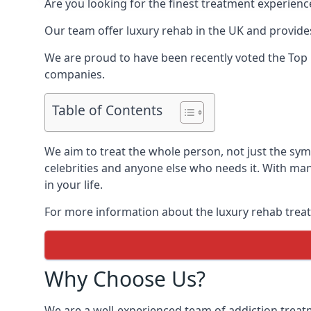
Are you looking for the finest treatment experienc
Our team offer luxury rehab in the UK and provides
We are proud to have been recently voted the
Top 
companies.
Table of Contents
We aim to treat the whole person, not just the sy
celebrities and anyone else who needs it. With man
in your life.
For more information about the luxury rehab treat
Why Choose Us?
We are a well-experienced team of addiction trea