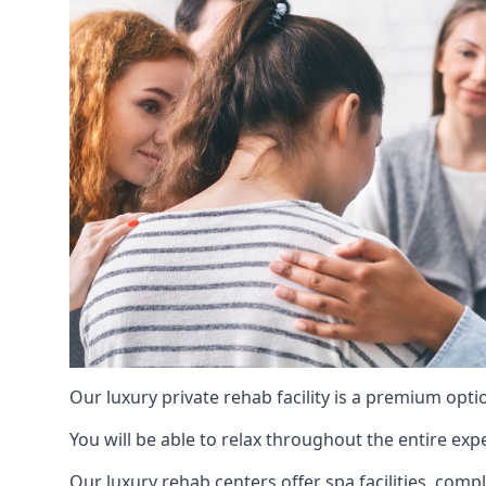
Our luxury private rehab facility is a premium opti
You will be able to relax throughout the entire expe
Our luxury rehab centers offer spa facilities, comp