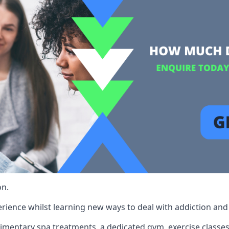
on.
rience whilst learning new ways to deal with addiction and st
limentary spa treatments, a dedicated gym, exercise classes