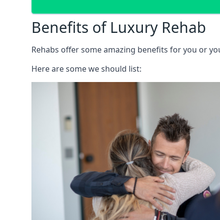
Benefits of Luxury Rehab
Rehabs offer some amazing benefits for you or your
Here are some we should list: