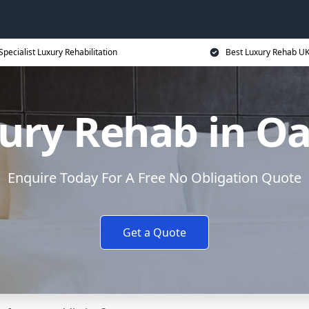
Specialist Luxury Rehabilitation
Best Luxury Rehab U
ury Rehab in O
Enquire Today For A Free No Obligation Quote
Get a Quote