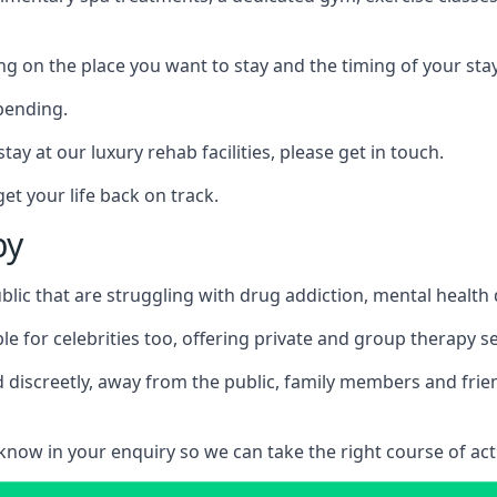
ing on the place you want to stay and the timing of your stay
pending.
tay at our luxury rehab facilities, please get in touch.
t your life back on track.
by
blic that are struggling with drug addiction, mental healt
le for celebrities too, offering private and group therapy s
 discreetly, away from the public, family members and frien
us know in your enquiry so we can take the right course of act