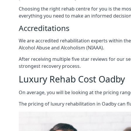
Choosing the right rehab centre for you is the mo
everything you need to make an informed decision
Accreditations
We are accredited rehabilitation experts within th
Alcohol Abuse and Alcoholism (NIAAA).
After receiving multiple five star reviews for our s
strongest recovery process.
Luxury Rehab Cost Oadby
On average, you will be looking at the pricing rang
The
pricing of luxury rehabilitation
in Oadby can fl