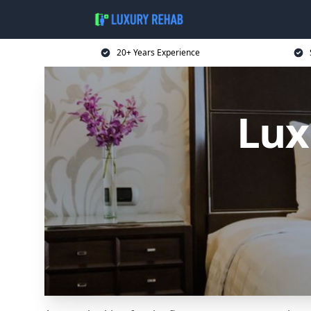
20+ Years Experience
Lux