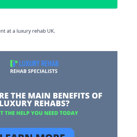
nt at a luxury rehab UK.