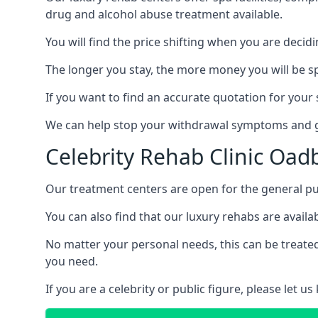
drug and alcohol abuse treatment available.
You will find the price shifting when you are decid
The longer you stay, the more money you will be s
If you want to find an accurate quotation for your s
We can help stop your withdrawal symptoms and ge
Celebrity Rehab Clinic Oad
Our treatment centers are open for the general pu
You can also find that our luxury rehabs are availab
No matter your personal needs, this can be treated
you need.
If you are a celebrity or public figure, please let 