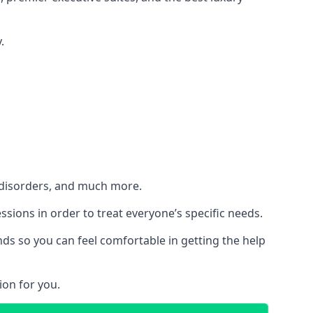
.
h disorders, and much more.
essions in order to treat everyone’s specific needs.
ds so you can feel comfortable in getting the help
ion for you.