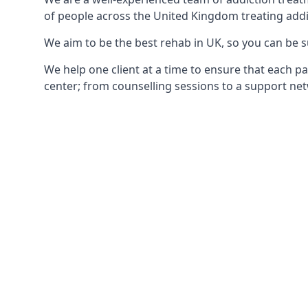
of people across the United Kingdom treating addi
We aim to be the best rehab in UK, so you can be s
We help one client at a time to ensure that each pa
center; from counselling sessions to a support net