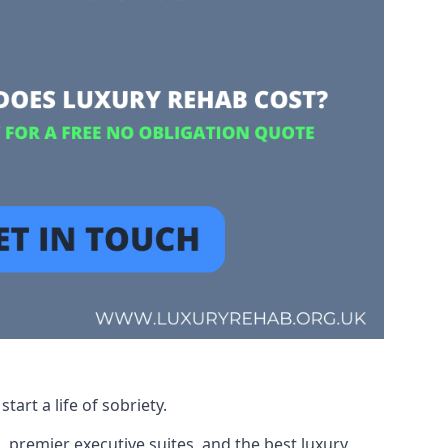
art a life of sobriety.
, premier executive suites, and the best luxury