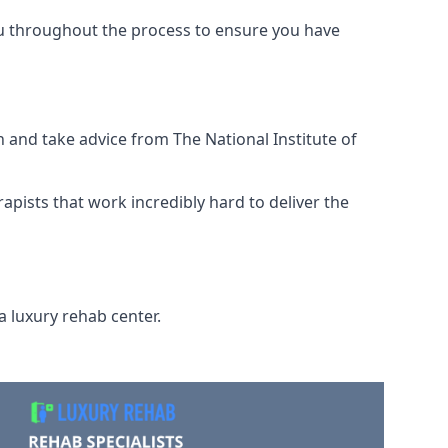
ou throughout the process to ensure you have
 and take advice from The National Institute of
rapists that work incredibly hard to deliver the
a luxury rehab center.