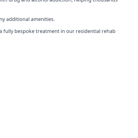
ny additional amenities.
 a fully bespoke treatment in our residential rehab