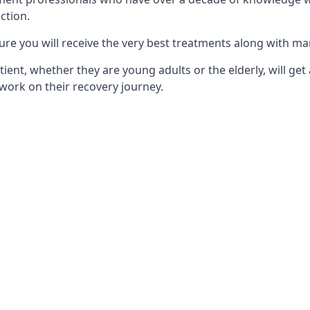
ction.
ure you will receive the very best treatments along with ma
tient, whether they are young adults or the elderly, will get
work on their recovery journey.