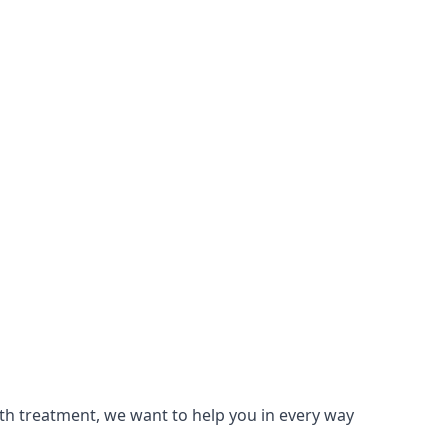
lth treatment, we want to help you in every way