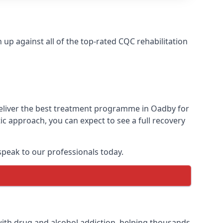
p against all of the top-rated CQC rehabilitation
deliver the best treatment programme in Oadby for
ic approach, you can expect to see a full recovery
peak to our professionals today.
ith drug and alcohol addiction, helping thousands