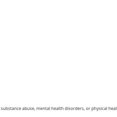
r substance abuse, mental health disorders, or physical hea