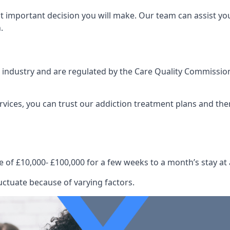
st important decision you will make. Our team can assist y
.
e industry and are regulated by the Care Quality Commission
ervices, you can trust our addiction treatment plans and the
e of £10,000- £100,000 for a few weeks to a month’s stay at 
uctuate because of varying factors.