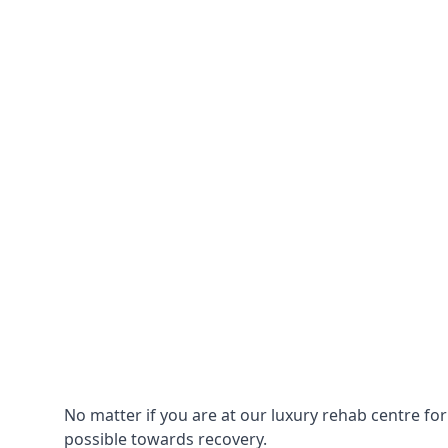
No matter if you are at our luxury rehab centre fo
possible towards recovery.