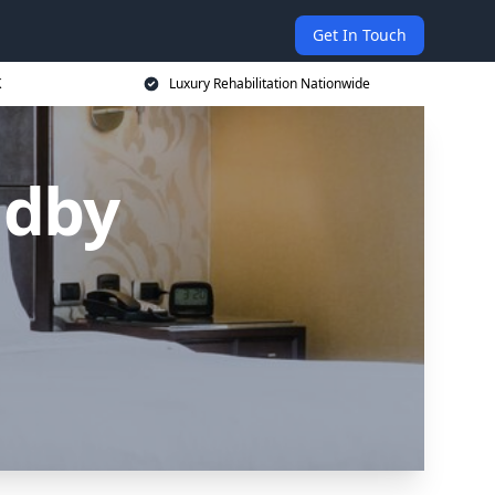
Get In Touch
K
Luxury Rehabilitation Nationwide
adby