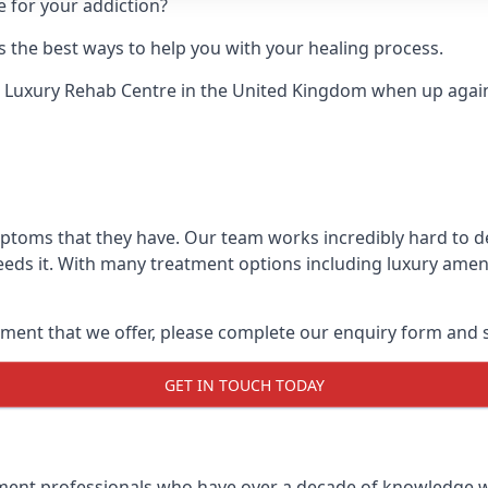
e for your addiction?
 the best ways to help you with your healing process.
 Luxury Rehab Centre
in the United Kingdom when up against
mptoms that they have. Our team works incredibly hard to 
eds it. With many treatment options including luxury amenit
ment that we offer, please complete our enquiry form and s
GET IN TOUCH TODAY
tment professionals who have over a decade of knowledge w