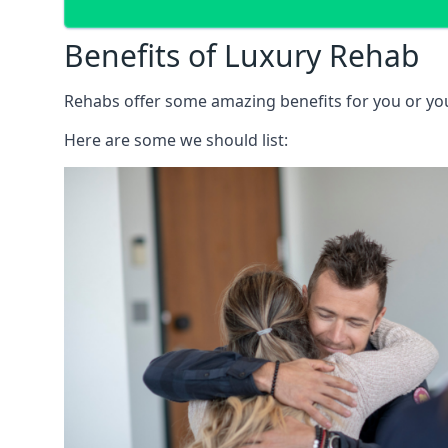
Benefits of Luxury Rehab
Rehabs offer some amazing benefits for you or your
Here are some we should list: