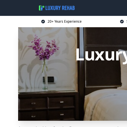
20+ Years Experience
Luxur