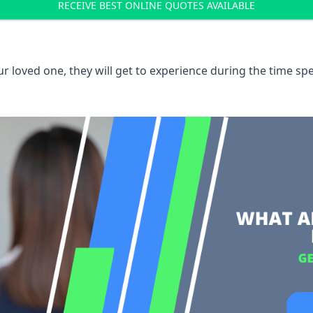
RECEIVE BEST ONLINE QUOTES AVAILABLE
 loved one, they will get to experience during the time spe