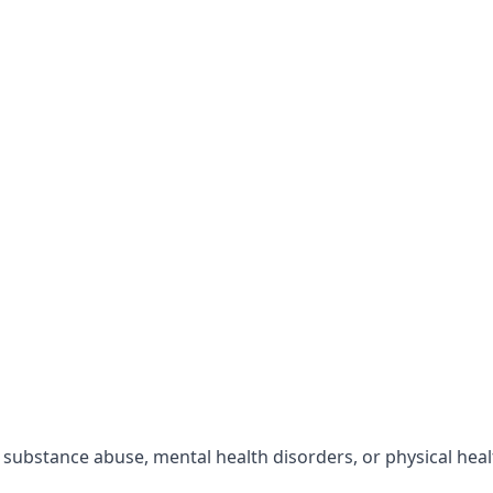
r substance abuse, mental health disorders, or physical hea