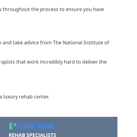
ou throughout the process to ensure you have
 and take advice from The National Institute of
rapists that work incredibly hard to deliver the
a luxury rehab center.