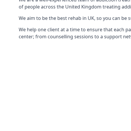
of people across the United Kingdom treating addi
We aim to be the best rehab in UK, so you can be s
We help one client at a time to ensure that each pa
center; from counselling sessions to a support net