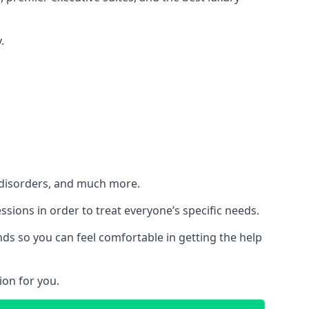
.
h disorders, and much more.
essions in order to treat everyone’s specific needs.
ds so you can feel comfortable in getting the help
ion for you.