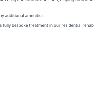
ny additional amenities.
 a fully bespoke treatment in our residential rehab