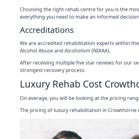
Choosing the right rehab centre for you is the mo
everything you need to make an informed decision
Accreditations
We are accredited rehabilitation experts within th
Alcohol Abuse and Alcoholism (NIAAA).
After receiving multiple five star reviews for our s
strongest recovery process.
Luxury Rehab Cost Crowth
On average, you will be looking at the pricing rang
The
pricing of luxury rehabilitation
in Crowthorne c