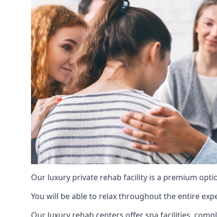
Our luxury private rehab facility is a premium opti
You will be able to relax throughout the entire expe
Our luxury rehab centers offer spa facilities, comp