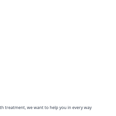
lth treatment, we want to help you in every way