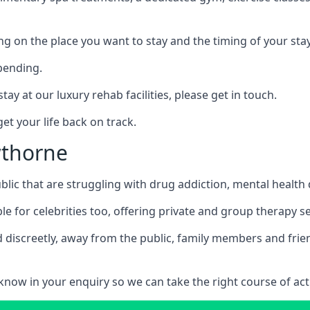
ing on the place you want to stay and the timing of your stay
pending.
tay at our luxury rehab facilities, please get in touch.
t your life back on track.
wthorne
blic that are struggling with drug addiction, mental healt
le for celebrities too, offering private and group therapy s
 discreetly, away from the public, family members and frien
us know in your enquiry so we can take the right course of act