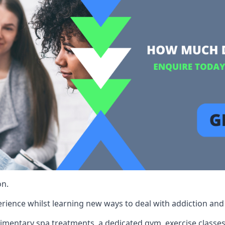
on.
rience whilst learning new ways to deal with addiction and st
limentary spa treatments, a dedicated gym, exercise classes