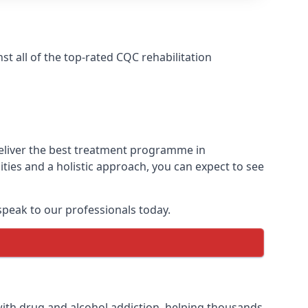
 all of the top-rated CQC rehabilitation
deliver the best treatment programme in
ies and a holistic approach, you can expect to see
peak to our professionals today.
ith drug and alcohol addiction, helping thousands