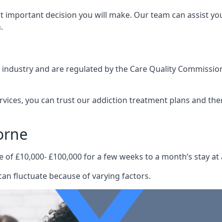
st important decision you will make. Our team can assist y
.
e industry and are regulated by the Care Quality Commission
ervices, you can trust our addiction treatment plans and the
orne
e of £10,000- £100,000 for a few weeks to a month’s stay at 
an fluctuate because of varying factors.