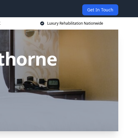
Get In Touch
K
Luxury Rehabilitation Nationwide
thorne