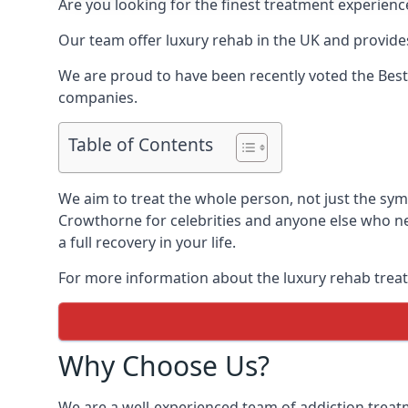
Are you looking for the finest treatment experienc
Our team offer luxury rehab in the UK and provides
We are proud to have been recently voted the
Best
companies.
Table of Contents
We aim to treat the whole person, not just the sy
Crowthorne for celebrities and anyone else who ne
a full recovery in your life.
For more information about the luxury rehab treat
Why Choose Us?
We are a well-experienced team of addiction trea