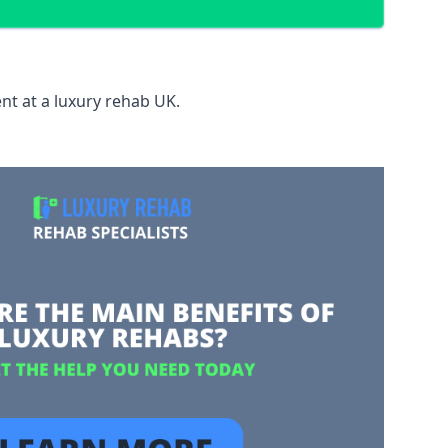
nt at a luxury rehab UK.