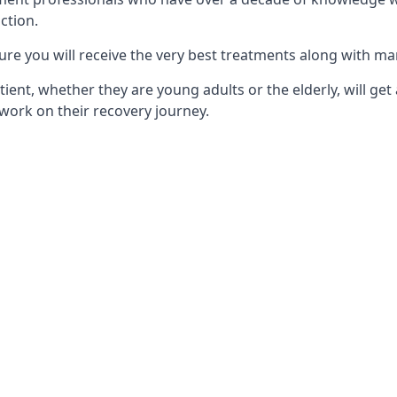
ction.
ure you will receive the very best treatments along with ma
tient, whether they are young adults or the elderly, will get
work on their recovery journey.