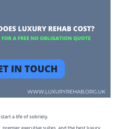
art a life of sobriety.
, premier executive suites, and the best luxury