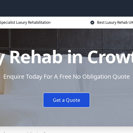
Specialist Luxury Rehabilitation
Best Luxury Rehab U
y Rehab in Crow
Enquire Today For A Free No Obligation Quote
Get a Quote