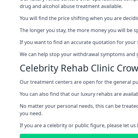
drug and alcohol abuse treatment available.
You will find the price shifting when you are decid
The longer you stay, the more money you will be s
If you want to find an accurate quotation for your s
We can help stop your withdrawal symptoms and ge
Celebrity Rehab Clinic Cro
Our treatment centers are open for the general pu
You can also find that our luxury rehabs are availab
No matter your personal needs, this can be treated
you need.
If you are a celebrity or public figure, please let 