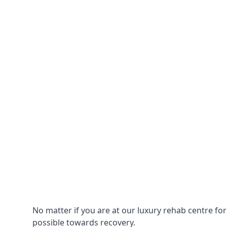
No matter if you are at our luxury rehab centre fo
possible towards recovery.