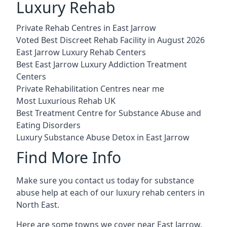
Luxury Rehab
Private Rehab Centres in East Jarrow
Voted Best Discreet Rehab Facility in August 2026
East Jarrow Luxury Rehab Centers
Best East Jarrow Luxury Addiction Treatment
Centers
Private Rehabilitation Centres near me
Most Luxurious Rehab UK
Best Treatment Centre for Substance Abuse and
Eating Disorders
Luxury Substance Abuse Detox in East Jarrow
Find More Info
Make sure you contact us today for substance
abuse help at each of our luxury rehab centers in
North East.
Here are some towns we cover near East Jarrow.