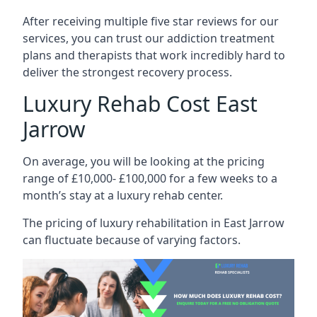
After receiving multiple five star reviews for our
services, you can trust our addiction treatment
plans and therapists that work incredibly hard to
deliver the strongest recovery process.
Luxury Rehab Cost East
Jarrow
On average, you will be looking at the pricing
range of £10,000- £100,000 for a few weeks to a
month’s stay at a luxury rehab center.
The
pricing of luxury rehabilitation
in East Jarrow
can fluctuate because of varying factors.