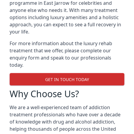
programme in East Jarrow for celebrities and
anyone else who needs it. With many treatment
options including luxury amenities and a holistic
approach, you can expect to see a full recovery in
your life.
For more information about the luxury rehab
treatment that we offer, please complete our
enquiry form and speak to our professionals
today.
GET IN TOUCH TODAY
Why Choose Us?
We are a well-experienced team of addiction
treatment professionals who have over a decade
of knowledge with drug and alcohol addiction,
helping thousands of people across the United