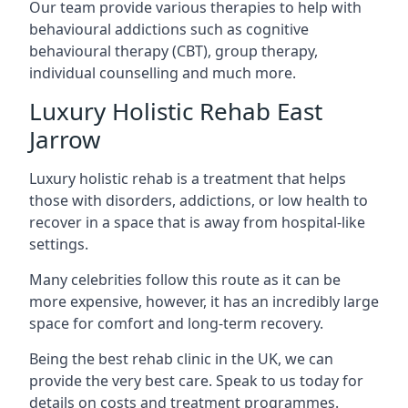
Our team provide various therapies to help with
behavioural addictions such as cognitive
behavioural therapy (CBT), group therapy,
individual counselling and much more.
Luxury Holistic Rehab East
Jarrow
Luxury holistic rehab is a treatment that helps
those with disorders, addictions, or low health to
recover in a space that is away from hospital-like
settings.
Many celebrities follow this route as it can be
more expensive, however, it has an incredibly large
space for comfort and long-term recovery.
Being the best rehab clinic in the UK, we can
provide the very best care. Speak to us today for
details on costs and treatment programmes.