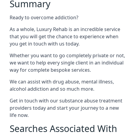
Summary
Ready to overcome addiction?
As a whole, Luxury Rehab is an incredible service
that you will get the chance to experience when
you get in touch with us today.
Whether you want to go completely private or not,
we want to help every single client in an individual
way for complete bespoke services.
We can assist with drug abuse, mental illness,
alcohol addiction and so much more.
Get in touch with our substance abuse treatment
providers today and start your journey to a new
life now.
Searches Associated With