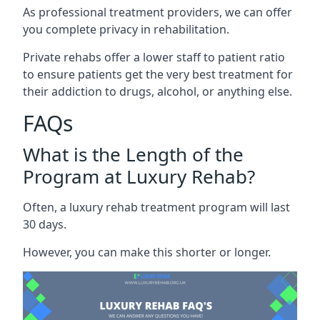
As professional treatment providers, we can offer
you complete privacy in rehabilitation.
Private rehabs offer a lower staff to patient ratio
to ensure patients get the very best treatment for
their addiction to drugs, alcohol, or anything else.
FAQs
What is the Length of the
Program at Luxury Rehab?
Often, a luxury rehab treatment program will last
30 days.
However, you can make this shorter or longer.