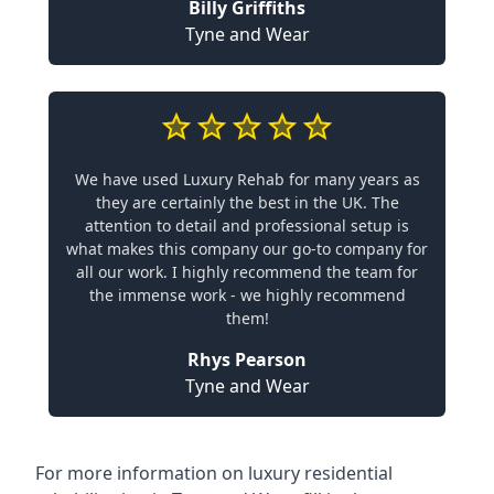
Billy Griffiths
Tyne and Wear
We have used Luxury Rehab for many years as
they are certainly the best in the UK. The
attention to detail and professional setup is
what makes this company our go-to company for
all our work. I highly recommend the team for
the immense work - we highly recommend
them!
Rhys Pearson
Tyne and Wear
For more information on
luxury residential