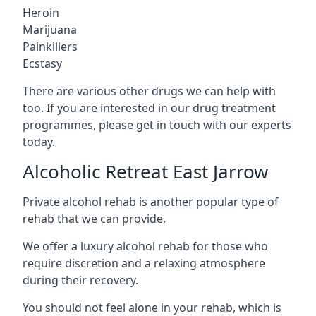
Heroin
Marijuana
Painkillers
Ecstasy
There are various other drugs we can help with
too. If you are interested in our drug treatment
programmes, please get in touch with our experts
today.
Alcoholic Retreat East Jarrow
Private alcohol rehab is another popular type of
rehab that we can provide.
We offer a luxury alcohol rehab for those who
require discretion and a relaxing atmosphere
during their recovery.
You should not feel alone in your rehab, which is