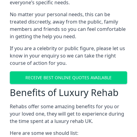
everyone’s specific needs.
No matter your personal needs, this can be
treated discreetly, away from the public, family
members and friends so you can feel comfortable
in getting the help you need.
If you are a celebrity or public figure, please let us
know in your enquiry so we can take the right
course of action for you.
RECEIVE BEST ONLINE QUOTES AVAILABLE
Benefits of Luxury Rehab
Rehabs offer some amazing benefits for you or
your loved one, they will get to experience during
the time spent at a luxury rehab UK.
Here are some we should list: