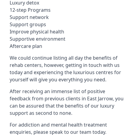
Luxury detox
12-step Programs
Support network
Support groups
Improve physical health
Supportive environment
Aftercare plan
We could continue listing all day the benefits of
rehab centers, however, getting in touch with us
today and experiencing the luxurious centres for
yourself will give you everything you need.
After receiving an immense list of positive
feedback from previous clients in East Jarrow, you
can be assured that the benefits of our luxury
support as second to none.
For addiction and mental health treatment
enquiries, please speak to our team today.