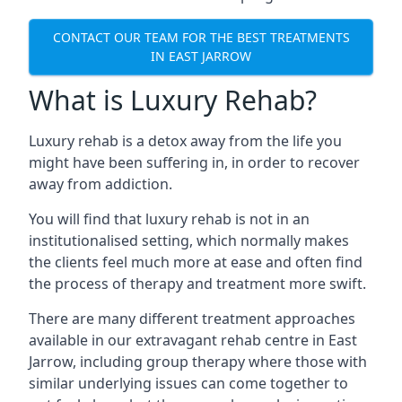
CONTACT OUR TEAM FOR THE BEST TREATMENTS
IN EAST JARROW
What is Luxury Rehab?
Luxury rehab is a detox away from the life you
might have been suffering in, in order to recover
away from addiction.
You will find that luxury rehab is not in an
institutionalised setting, which normally makes
the clients feel much more at ease and often find
the process of therapy and treatment more swift.
There are many different treatment approaches
available in our extravagant rehab centre in East
Jarrow, including group therapy where those with
similar underlying issues can come together to