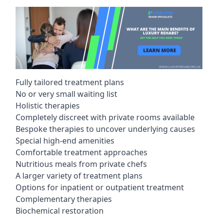
Fully tailored treatment plans
No or very small waiting list
Holistic therapies
Completely discreet with private rooms available
Bespoke therapies to uncover underlying causes
Special high-end amenities
Comfortable treatment approaches
Nutritious meals from private chefs
A larger variety of treatment plans
Options for inpatient or outpatient treatment
Complementary therapies
Biochemical restoration