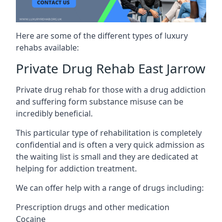
Here are some of the different types of luxury
rehabs available:
Private Drug Rehab East Jarrow
Private drug rehab for those with a drug addiction
and suffering form substance misuse can be
incredibly beneficial.
This particular type of rehabilitation is completely
confidential and is often a very quick admission as
the waiting list is small and they are dedicated at
helping for addiction treatment.
We can offer help with a range of drugs including:
Prescription drugs and other medication
Cocaine