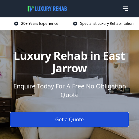
20+ Years Experience
Specialist Luxury Rehabilitation
Luxury Rehab in East
Jarrow
Enquire Today For A Free No Obligation
Quote
Get a Quote