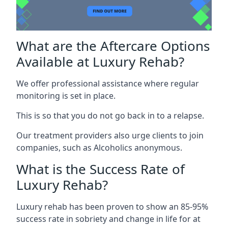
What are the Aftercare Options
Available at Luxury Rehab?
We offer professional assistance where regular
monitoring is set in place.
This is so that you do not go back in to a relapse.
Our treatment providers also urge clients to join
companies, such as Alcoholics anonymous.
What is the Success Rate of
Luxury Rehab?
Luxury rehab has been proven to show an 85-95%
success rate in sobriety and change in life for at