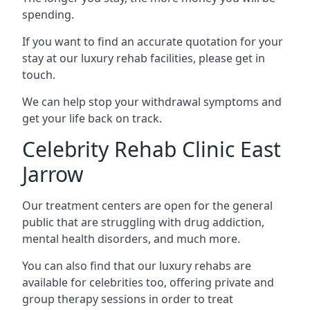
spending.
If you want to find an accurate quotation for your
stay at our luxury rehab facilities, please get in
touch.
We can help stop your withdrawal symptoms and
get your life back on track.
Celebrity Rehab Clinic East
Jarrow
Our treatment centers are open for the general
public that are struggling with drug addiction,
mental health disorders, and much more.
You can also find that our luxury rehabs are
available for celebrities too, offering private and
group therapy sessions in order to treat