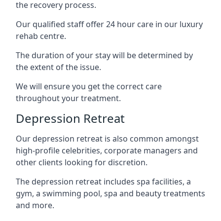
the recovery process.
Our qualified staff offer 24 hour care in our luxury
rehab centre.
The duration of your stay will be determined by
the extent of the issue.
We will ensure you get the correct care
throughout your treatment.
Depression Retreat
Our depression retreat is also common amongst
high-profile celebrities, corporate managers and
other clients looking for discretion.
The depression retreat includes spa facilities, a
gym, a swimming pool, spa and beauty treatments
and more.