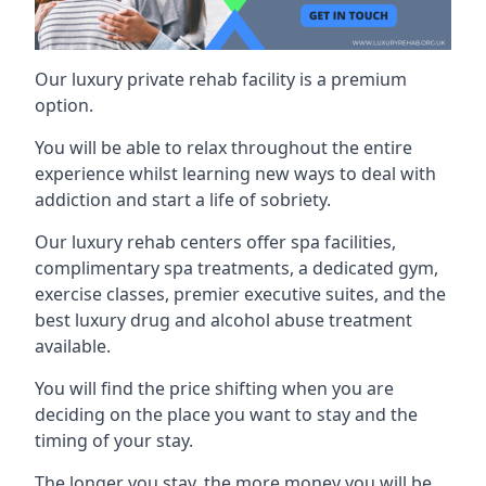
Our luxury private rehab facility is a premium
option.
You will be able to relax throughout the entire
experience whilst learning new ways to deal with
addiction and start a life of sobriety.
Our luxury rehab centers offer spa facilities,
complimentary spa treatments, a dedicated gym,
exercise classes, premier executive suites, and the
best luxury drug and alcohol abuse treatment
available.
You will find the price shifting when you are
deciding on the place you want to stay and the
timing of your stay.
The longer you stay, the more money you will be