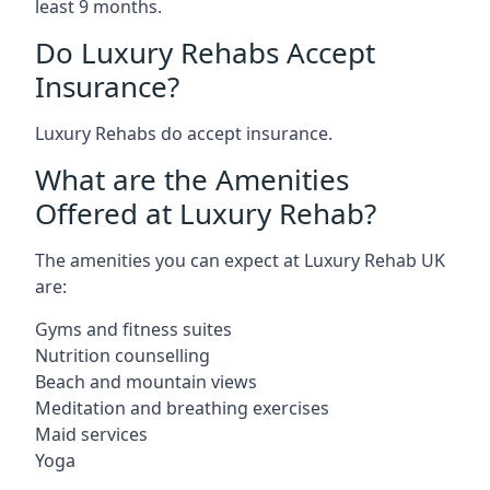
least 9 months.
Do Luxury Rehabs Accept
Insurance?
Luxury Rehabs do accept insurance.
What are the Amenities
Offered at Luxury Rehab?
The amenities you can expect at Luxury Rehab UK
are:
Gyms and fitness suites
Nutrition counselling
Beach and mountain views
Meditation and breathing exercises
Maid services
Yoga