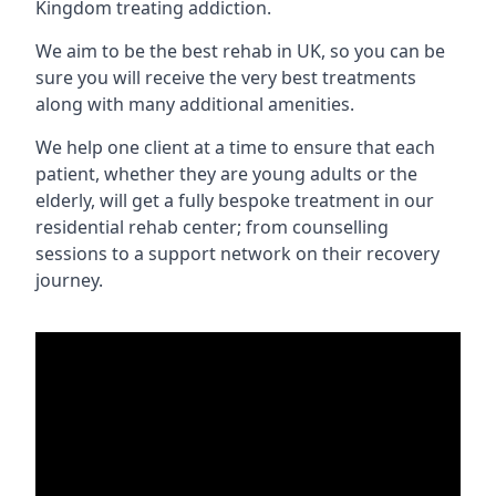
Kingdom treating addiction.
We aim to be the best rehab in UK, so you can be
sure you will receive the very best treatments
along with many additional amenities.
We help one client at a time to ensure that each
patient, whether they are young adults or the
elderly, will get a fully bespoke treatment in our
residential rehab center; from counselling
sessions to a support network on their recovery
journey.