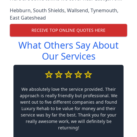
Hebburn
,
South Shields
,
Wallsend
,
Tynemouth
,
East Gateshead
RECEIVE TOP ONLINE QUOTES HERE
What Others Say About
Our Services
We absolutely love the service provided. Their
approach is really friendly but professional. We
went out to five different companies and found
Luxury Rehab to be value for money and their
service was by far the best. Thank you for your
really awesome work, we will definitely be
returning!