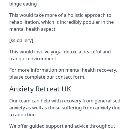
binge eating
This would take more of a holistic approach to
rehabilitation, which is incredibly popular in the
mental health aspect.
[ss-gallery]
This would involve yoga, detox, a peaceful and
tranquil environment.
For more information on mental health recovery,
please complete our contact form.
Anxiety Retreat UK
Our team can help with recovery from generalised
anxiety as well as those suffering from anxiety due
to addiction.
We offer guided support and advice throughout