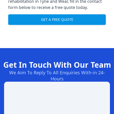
rehabilitation in Tyne and Wear
, fill in the contact
form below to receive a free quote today.
GET A FREE QUOTE
Get In Touch With Our Team
We Aim To Reply To All Enquiries With-in 24-
Hours