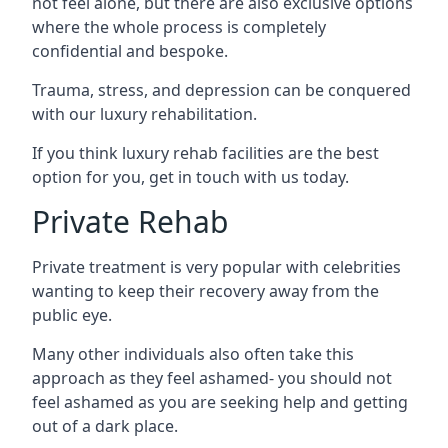
not feel alone, but there are also exclusive options
where the whole process is completely
confidential and bespoke.
Trauma, stress, and depression can be conquered
with our luxury rehabilitation.
If you think luxury rehab facilities are the best
option for you, get in touch with us today.
Private Rehab
Private treatment is very popular with celebrities
wanting to keep their recovery away from the
public eye.
Many other individuals also often take this
approach as they feel ashamed- you should not
feel ashamed as you are seeking help and getting
out of a dark place.