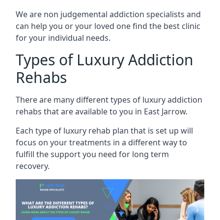
We are non judgemental addiction specialists and
can help you or your loved one find the best clinic
for your individual needs.
Types of Luxury Addiction
Rehabs
There are many different types of luxury addiction
rehabs that are available to you in East Jarrow.
Each type of luxury rehab plan that is set up will
focus on your treatments in a different way to
fulfill the support you need for long term
recovery.