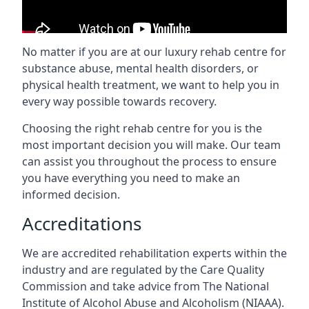
No matter if you are at our luxury rehab centre for
substance abuse, mental health disorders, or
physical health treatment, we want to help you in
every way possible towards recovery.
Choosing the right rehab centre for you is the
most important decision you will make. Our team
can assist you throughout the process to ensure
you have everything you need to make an
informed decision.
Accreditations
We are accredited rehabilitation experts within the
industry and are regulated by the Care Quality
Commission and take advice from The National
Institute of Alcohol Abuse and Alcoholism (NIAAA).