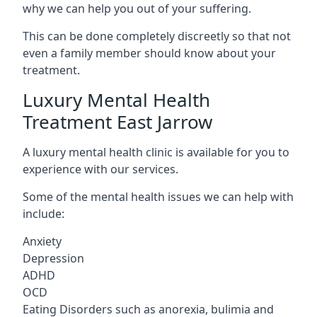
why we can help you out of your suffering.
This can be done completely discreetly so that not
even a family member should know about your
treatment.
Luxury Mental Health
Treatment East Jarrow
A luxury mental health clinic is available for you to
experience with our services.
Some of the mental health issues we can help with
include:
Anxiety
Depression
ADHD
OCD
Eating Disorders such as anorexia, bulimia and