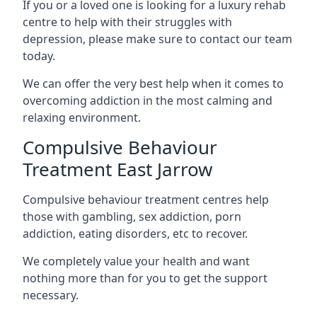
If you or a loved one is looking for a luxury rehab
centre to help with their struggles with
depression, please make sure to contact our team
today.
We can offer the very best help when it comes to
overcoming addiction in the most calming and
relaxing environment.
Compulsive Behaviour
Treatment East Jarrow
Compulsive behaviour treatment centres help
those with gambling, sex addiction, porn
addiction, eating disorders, etc to recover.
We completely value your health and want
nothing more than for you to get the support
necessary.