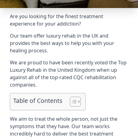
Are you looking for the finest treatment
experience for your addiction?
Our team offer luxury rehab in the UK and
provides the best ways to help you with your
healing process.
We are proud to have been recently voted the
Top
Luxury Rehab
in the United Kingdom when up
against all of the top-rated CQC rehabilitation
companies.
Table of Contents
We aim to treat the whole person, not just the
symptoms that they have. Our team works
incredibly hard to deliver the best treatment