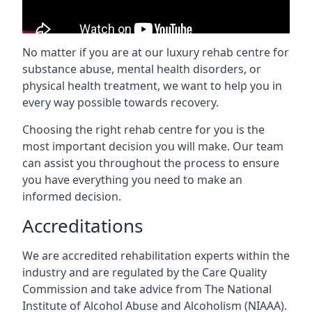
No matter if you are at our luxury rehab centre for
substance abuse, mental health disorders, or
physical health treatment, we want to help you in
every way possible towards recovery.
Choosing the right rehab centre for you is the
most important decision you will make. Our team
can assist you throughout the process to ensure
you have everything you need to make an
informed decision.
Accreditations
We are accredited rehabilitation experts within the
industry and are regulated by the Care Quality
Commission and take advice from The National
Institute of Alcohol Abuse and Alcoholism (NIAAA).