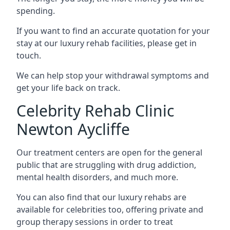
spending.
If you want to find an accurate quotation for your
stay at our luxury rehab facilities, please get in
touch.
We can help stop your withdrawal symptoms and
get your life back on track.
Celebrity Rehab Clinic
Newton Aycliffe
Our treatment centers are open for the general
public that are struggling with drug addiction,
mental health disorders, and much more.
You can also find that our luxury rehabs are
available for celebrities too, offering private and
group therapy sessions in order to treat