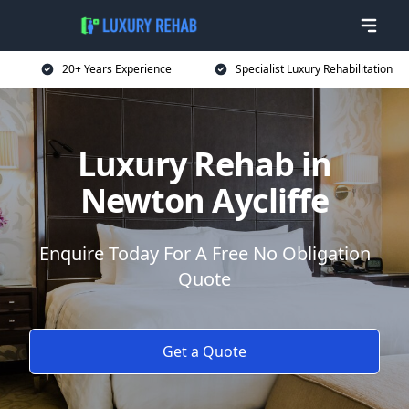
20+ Years Experience
Specialist Luxury Rehabilitation
Luxury Rehab in
Newton Aycliffe
Enquire Today For A Free No Obligation
Quote
Get a Quote