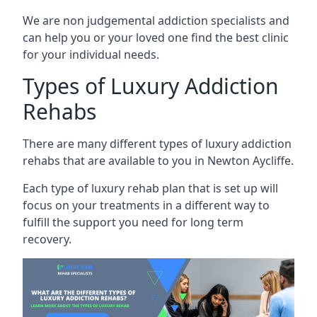
We are non judgemental addiction specialists and
can help you or your loved one find the best clinic
for your individual needs.
Types of Luxury Addiction
Rehabs
There are many different types of luxury addiction
rehabs that are available to you in Newton Aycliffe.
Each type of luxury rehab plan that is set up will
focus on your treatments in a different way to
fulfill the support you need for long term
recovery.