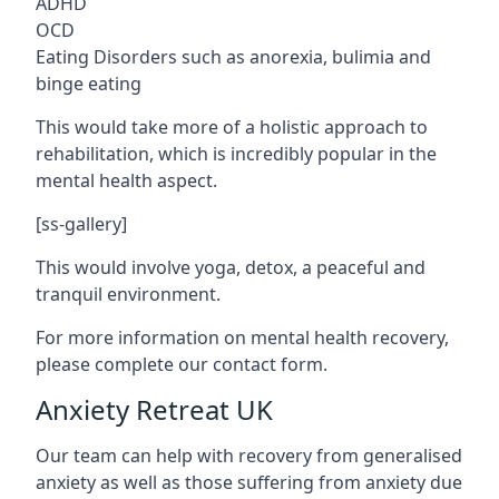
ADHD
OCD
Eating Disorders such as anorexia, bulimia and
binge eating
This would take more of a holistic approach to
rehabilitation, which is incredibly popular in the
mental health aspect.
[ss-gallery]
This would involve yoga, detox, a peaceful and
tranquil environment.
For more information on mental health recovery,
please complete our contact form.
Anxiety Retreat UK
Our team can help with recovery from generalised
anxiety as well as those suffering from anxiety due