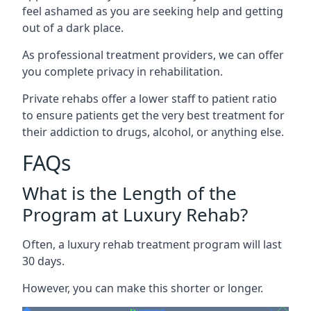
feel ashamed as you are seeking help and getting
out of a dark place.
As professional treatment providers, we can offer
you complete privacy in rehabilitation.
Private rehabs offer a lower staff to patient ratio
to ensure patients get the very best treatment for
their addiction to drugs, alcohol, or anything else.
FAQs
What is the Length of the
Program at Luxury Rehab?
Often, a luxury rehab treatment program will last
30 days.
However, you can make this shorter or longer.