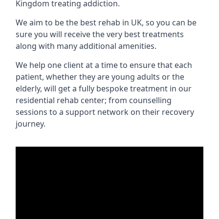
Kingdom treating addiction.
We aim to be the best rehab in UK, so you can be
sure you will receive the very best treatments
along with many additional amenities.
We help one client at a time to ensure that each
patient, whether they are young adults or the
elderly, will get a fully bespoke treatment in our
residential rehab center; from counselling
sessions to a support network on their recovery
journey.