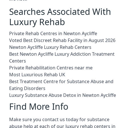
Searches Associated With
Luxury Rehab
Private Rehab Centres in Newton Aycliffe
Voted Best Discreet Rehab Facility in August 2026
Newton Aycliffe Luxury Rehab Centers
Best Newton Aycliffe Luxury Addiction Treatment
Centers
Private Rehabilitation Centres near me
Most Luxurious Rehab UK
Best Treatment Centre for Substance Abuse and
Eating Disorders
Luxury Substance Abuse Detox in Newton Aycliffe
Find More Info
Make sure you contact us today for substance
abuse help at each of our luxury rehab centers in