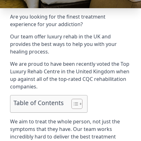
Are you looking for the finest treatment
experience for your addiction?
Our team offer luxury rehab in the UK and
provides the best ways to help you with your
healing process.
We are proud to have been recently voted the
Top
Luxury Rehab Centre
in the United Kingdom when
up against all of the top-rated CQC rehabilitation
companies.
Table of Contents
We aim to treat the whole person, not just the
symptoms that they have. Our team works
incredibly hard to deliver the best treatment