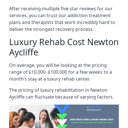
After receiving multiple five star reviews for our
services, you can trust our addiction treatment
plans and therapists that work incredibly hard to
deliver the strongest recovery process.
Luxury Rehab Cost Newton
Aycliffe
On average, you will be looking at the pricing
range of £10,000- £100,000 for a few weeks to a
month’s stay at a luxury rehab center.
The
pricing of luxury rehabilitation
in Newton
Aycliffe can fluctuate because of varying factors.