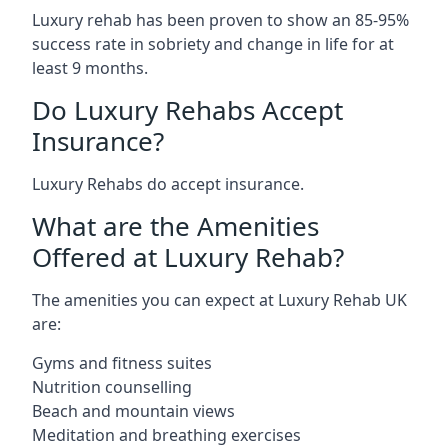
Luxury rehab has been proven to show an 85-95%
success rate in sobriety and change in life for at
least 9 months.
Do Luxury Rehabs Accept
Insurance?
Luxury Rehabs do accept insurance.
What are the Amenities
Offered at Luxury Rehab?
The amenities you can expect at Luxury Rehab UK
are:
Gyms and fitness suites
Nutrition counselling
Beach and mountain views
Meditation and breathing exercises