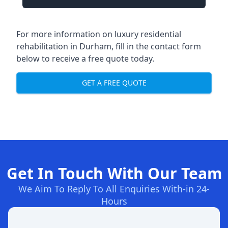
For more information on
luxury residential
rehabilitation in Durham
, fill in the contact form
below to receive a free quote today.
GET A FREE QUOTE
Get In Touch With Our Team
We Aim To Reply To All Enquiries With-in 24-
Hours