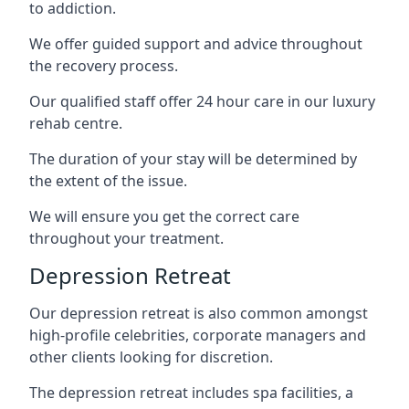
to addiction.
We offer guided support and advice throughout
the recovery process.
Our qualified staff offer 24 hour care in our luxury
rehab centre.
The duration of your stay will be determined by
the extent of the issue.
We will ensure you get the correct care
throughout your treatment.
Depression Retreat
Our depression retreat is also common amongst
high-profile celebrities, corporate managers and
other clients looking for discretion.
The depression retreat includes spa facilities, a