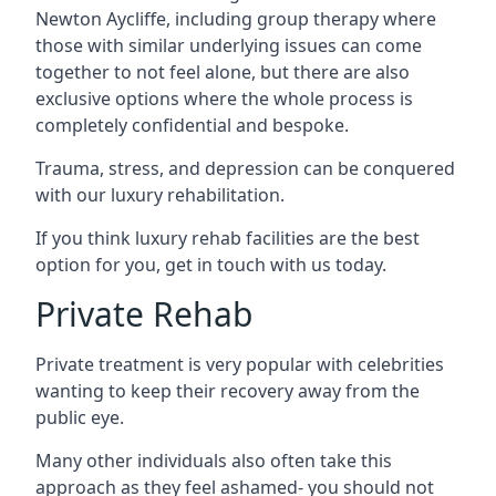
Newton Aycliffe, including group therapy where
those with similar underlying issues can come
together to not feel alone, but there are also
exclusive options where the whole process is
completely confidential and bespoke.
Trauma, stress, and depression can be conquered
with our luxury rehabilitation.
If you think luxury rehab facilities are the best
option for you, get in touch with us today.
Private Rehab
Private treatment is very popular with celebrities
wanting to keep their recovery away from the
public eye.
Many other individuals also often take this
approach as they feel ashamed- you should not