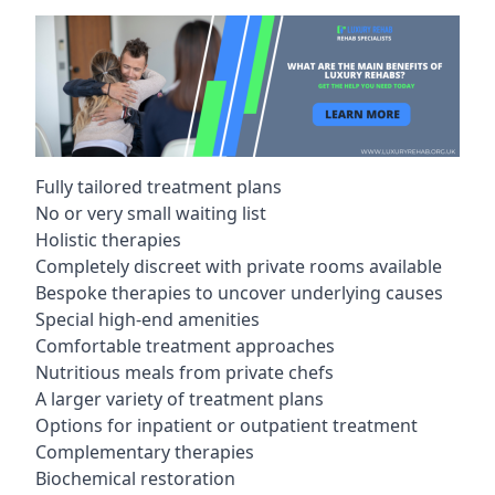
Fully tailored treatment plans
No or very small waiting list
Holistic therapies
Completely discreet with private rooms available
Bespoke therapies to uncover underlying causes
Special high-end amenities
Comfortable treatment approaches
Nutritious meals from private chefs
A larger variety of treatment plans
Options for inpatient or outpatient treatment
Complementary therapies
Biochemical restoration