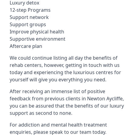
Luxury detox
12-step Programs
Support network
Support groups
Improve physical health
Supportive environment
Aftercare plan
We could continue listing all day the benefits of
rehab centers, however, getting in touch with us
today and experiencing the luxurious centres for
yourself will give you everything you need.
After receiving an immense list of positive
feedback from previous clients in Newton Aycliffe,
you can be assured that the benefits of our luxury
support as second to none.
For addiction and mental health treatment
enquiries, please speak to our team today.