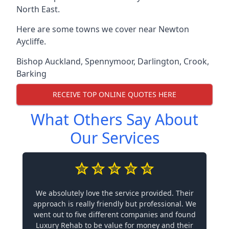
North East.
Here are some towns we cover near Newton
Aycliffe.
Bishop Auckland
,
Spennymoor
,
Darlington
,
Crook
,
Barking
RECEIVE TOP ONLINE QUOTES HERE
What Others Say About
Our Services
We absolutely love the service provided. Their
approach is really friendly but professional. We
went out to five different companies and found
Luxury Rehab to be value for money and their