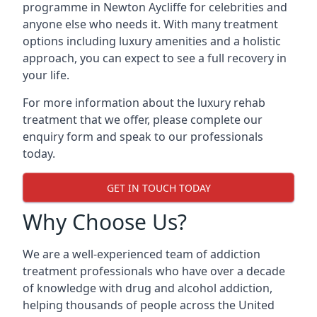
programme in Newton Aycliffe for celebrities and
anyone else who needs it. With many treatment
options including luxury amenities and a holistic
approach, you can expect to see a full recovery in
your life.
For more information about the luxury rehab
treatment that we offer, please complete our
enquiry form and speak to our professionals
today.
GET IN TOUCH TODAY
Why Choose Us?
We are a well-experienced team of addiction
treatment professionals who have over a decade
of knowledge with drug and alcohol addiction,
helping thousands of people across the United