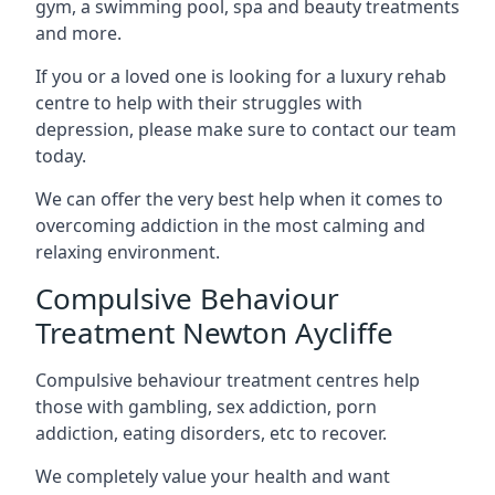
gym, a swimming pool, spa and beauty treatments
and more.
If you or a loved one is looking for a luxury rehab
centre to help with their struggles with
depression, please make sure to contact our team
today.
We can offer the very best help when it comes to
overcoming addiction in the most calming and
relaxing environment.
Compulsive Behaviour
Treatment Newton Aycliffe
Compulsive behaviour treatment centres help
those with gambling, sex addiction, porn
addiction, eating disorders, etc to recover.
We completely value your health and want