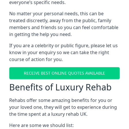
everyone’s specific needs.
No matter your personal needs, this can be
treated discreetly, away from the public, family
members and friends so you can feel comfortable
in getting the help you need.
If you are a celebrity or public figure, please let us
know in your enquiry so we can take the right
course of action for you.
RECEIVE BEST ONLINE QUOTES AVAILABLE
Benefits of Luxury Rehab
Rehabs offer some amazing benefits for you or
your loved one, they will get to experience during
the time spent at a luxury rehab UK.
Here are some we should list: