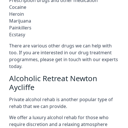
Prescription drugs and other medication
Cocaine
Heroin
Marijuana
Painkillers
Ecstasy
There are various other drugs we can help with
too. If you are interested in our drug treatment
programmes, please get in touch with our experts
today.
Alcoholic Retreat Newton
Aycliffe
Private alcohol rehab is another popular type of
rehab that we can provide.
We offer a luxury alcohol rehab for those who
require discretion and a relaxing atmosphere