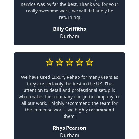
service was by far the best. Thank you for your
really awesome work, we will definitely be
returning!
Billy Griffiths
Durham
We have used Luxury Rehab for many years as
they are certainly the best in the UK. The
attention to detail and professional setup is
what makes this company our go-to company for
all our work. I highly recommend the team for
the immense work - we highly recommend
them!
Rhys Pearson
Durham