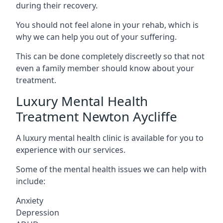
during their recovery.
You should not feel alone in your rehab, which is
why we can help you out of your suffering.
This can be done completely discreetly so that not
even a family member should know about your
treatment.
Luxury Mental Health
Treatment Newton Aycliffe
A luxury mental health clinic is available for you to
experience with our services.
Some of the mental health issues we can help with
include:
Anxiety
Depression