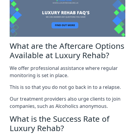
What are the Aftercare Options
Available at Luxury Rehab?
We offer professional assistance where regular
monitoring is set in place.
This is so that you do not go back in to a relapse.
Our treatment providers also urge clients to join
companies, such as Alcoholics anonymous.
What is the Success Rate of
Luxury Rehab?