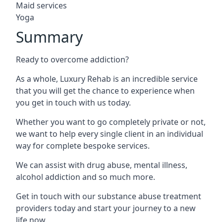
Maid services
Yoga
Summary
Ready to overcome addiction?
As a whole, Luxury Rehab is an incredible service
that you will get the chance to experience when
you get in touch with us today.
Whether you want to go completely private or not,
we want to help every single client in an individual
way for complete bespoke services.
We can assist with drug abuse, mental illness,
alcohol addiction and so much more.
Get in touch with our substance abuse treatment
providers today and start your journey to a new
life now.