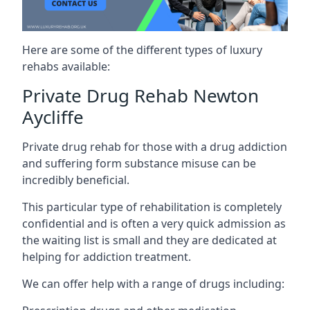
Here are some of the different types of luxury
rehabs available:
Private Drug Rehab Newton
Aycliffe
Private drug rehab for those with a drug addiction
and suffering form substance misuse can be
incredibly beneficial.
This particular type of rehabilitation is completely
confidential and is often a very quick admission as
the waiting list is small and they are dedicated at
helping for addiction treatment.
We can offer help with a range of drugs including: