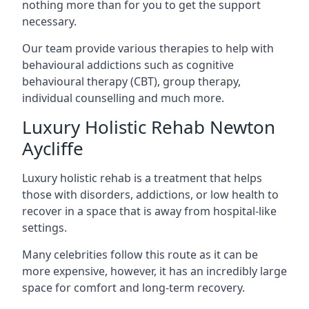
nothing more than for you to get the support
necessary.
Our team provide various therapies to help with
behavioural addictions such as cognitive
behavioural therapy (CBT), group therapy,
individual counselling and much more.
Luxury Holistic Rehab Newton
Aycliffe
Luxury holistic rehab is a treatment that helps
those with disorders, addictions, or low health to
recover in a space that is away from hospital-like
settings.
Many celebrities follow this route as it can be
more expensive, however, it has an incredibly large
space for comfort and long-term recovery.