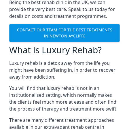
Being the best rehab clinic in the UK, we can
provide the very best care. Speak to us today for
details on costs and treatment programmes.
CONTACT OUR TEAM FOR THE BEST TREATMENTS
IN NEWTON AYCLIFFE
What is Luxury Rehab?
Luxury rehab is a detox away from the life you
might have been suffering in, in order to recover
away from addiction.
You will find that luxury rehab is not in an
institutionalised setting, which normally makes
the clients feel much more at ease and often find
the process of therapy and treatment more swift.
There are many different treatment approaches
available in our extravagant rehab centre in