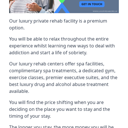
Our luxury private rehab facility is a premium
option.
You will be able to relax throughout the entire
experience whilst learning new ways to deal with
addiction and start a life of sobriety.
Our luxury rehab centers offer spa facilities,
complimentary spa treatments, a dedicated gym,
exercise classes, premier executive suites, and the
best luxury drug and alcohol abuse treatment
available.
You will find the price shifting when you are
deciding on the place you want to stay and the
timing of your stay.
The longer you stay, the more money you will be