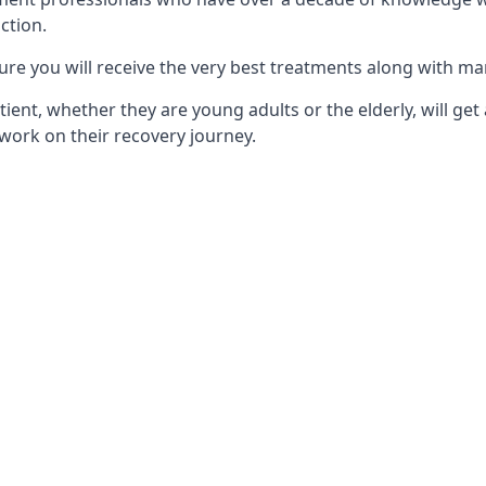
ction.
ure you will receive the very best treatments along with ma
tient, whether they are young adults or the elderly, will get
work on their recovery journey.