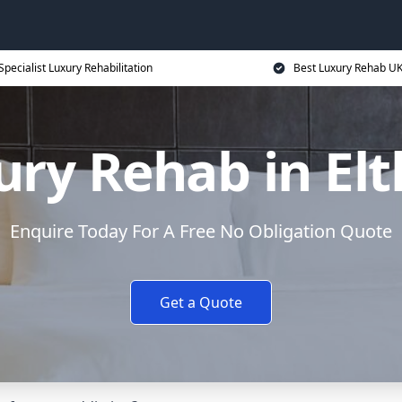
Specialist Luxury Rehabilitation
Best Luxury Rehab U
ury Rehab in El
Enquire Today For A Free No Obligation Quote
Get a Quote