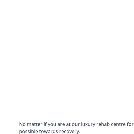
No matter if you are at our luxury rehab centre fo
possible towards recovery.