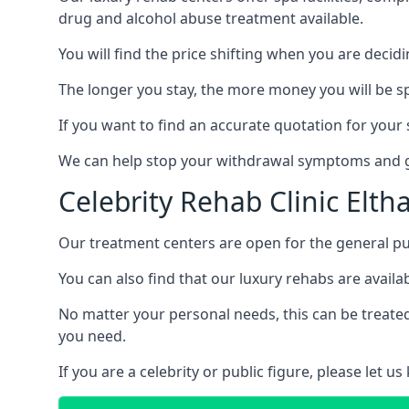
drug and alcohol abuse treatment available.
You will find the price shifting when you are decid
The longer you stay, the more money you will be s
If you want to find an accurate quotation for your s
We can help stop your withdrawal symptoms and ge
Celebrity Rehab Clinic Elt
Our treatment centers are open for the general pu
You can also find that our luxury rehabs are availab
No matter your personal needs, this can be treated
you need.
If you are a celebrity or public figure, please let 