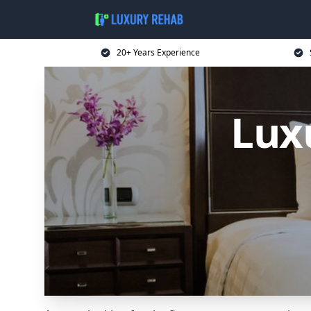
20+ Years Experience
Lux