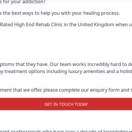
e for your addiction?
 the best ways to help you with your healing process.
Rated High End Rehab Clinic
in the United Kingdom when up 
mptoms that they have. Our team works incredibly hard to 
y treatment options including luxury amenities and a holist
ment that we offer, please complete our enquiry form and s
GET IN TOUCH TODAY
tment professionals who have over a decade of knowledge w