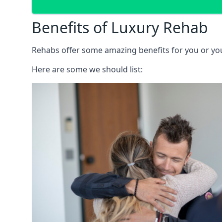
Benefits of Luxury Rehab
Rehabs offer some amazing benefits for you or your
Here are some we should list: