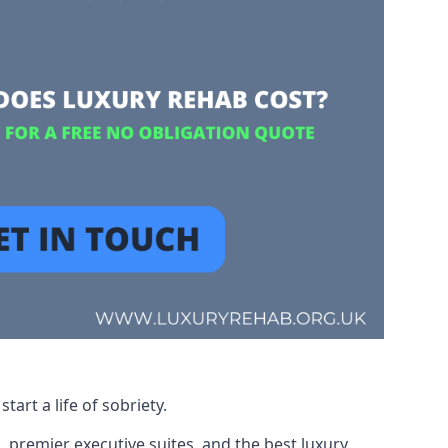
art a life of sobriety.
, premier executive suites, and the best luxury