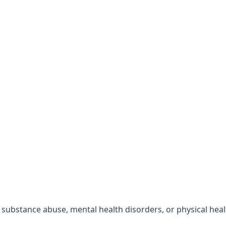
r substance abuse, mental health disorders, or physical hea