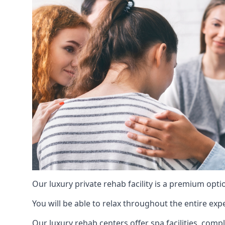
Our luxury private rehab facility is a premium opti
You will be able to relax throughout the entire expe
Our luxury rehab centers offer spa facilities, comp