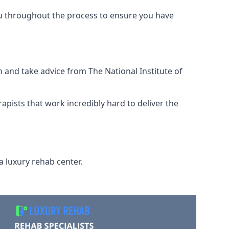
ou throughout the process to ensure you have
 and take advice from The National Institute of
rapists that work incredibly hard to deliver the
a luxury rehab center.