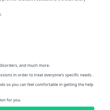
.
h disorders, and much more.
essions in order to treat everyone’s specific needs.
ds so you can feel comfortable in getting the help
ion for you.