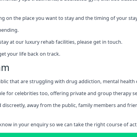
ing on the place you want to stay and the timing of your stay
pending.
tay at our luxury rehab facilities, please get in touch.
t your life back on track.
ham
blic that are struggling with drug addiction, mental healt
le for celebrities too, offering private and group therapy s
 discreetly, away from the public, family members and frien
us know in your enquiry so we can take the right course of act