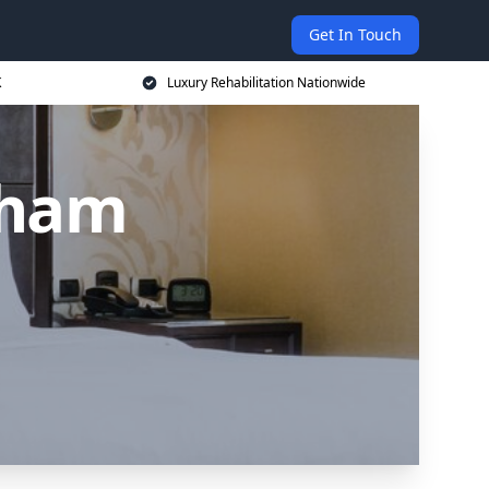
Get In Touch
K
Luxury Rehabilitation Nationwide
tham