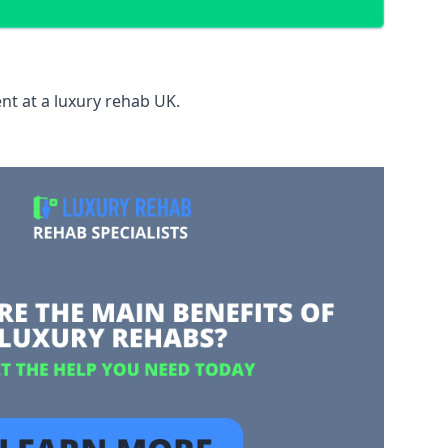
nt at a luxury rehab UK.