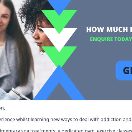
on.
rience whilst learning new ways to deal with addiction and st
limentary spa treatments, a dedicated gym, exercise classes