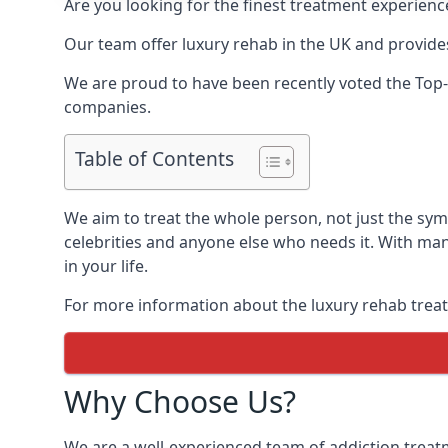
Are you looking for the finest treatment experienc
Our team offer luxury rehab in the UK and provides
We are proud to have been recently voted the
Top-
companies.
Table of Contents
We aim to treat the whole person, not just the sy
celebrities and anyone else who needs it. With man
in your life.
For more information about the luxury rehab treat
Why Choose Us?
We are a well-experienced team of addiction trea