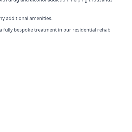
ny additional amenities.
 a fully bespoke treatment in our residential rehab