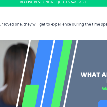
RECEIVE BEST ONLINE QUOTES AVAILABLE
 loved one, they will get to experience during the time spe