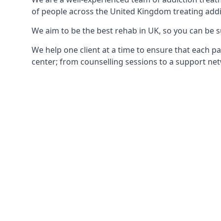
of people across the United Kingdom treating addi
We aim to be the best rehab in UK, so you can be s
We help one client at a time to ensure that each pa
center; from counselling sessions to a support net