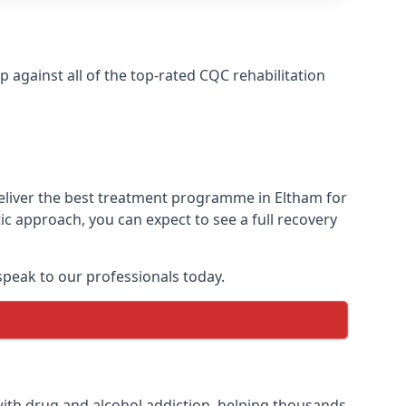
against all of the top-rated CQC rehabilitation
deliver the best treatment programme in Eltham for
ic approach, you can expect to see a full recovery
peak to our professionals today.
ith drug and alcohol addiction, helping thousands