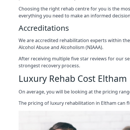
Choosing the right rehab centre for you is the mo
everything you need to make an informed decision
Accreditations
We are accredited rehabilitation experts within th
Alcohol Abuse and Alcoholism (NIAAA).
After receiving multiple five star reviews for our s
strongest recovery process.
Luxury Rehab Cost Eltham
On average, you will be looking at the pricing rang
The
pricing of luxury rehabilitation
in Eltham can fl