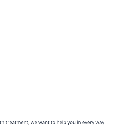
lth treatment, we want to help you in every way