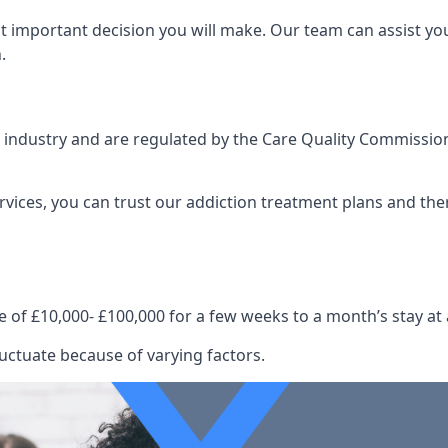
st important decision you will make. Our team can assist y
.
e industry and are regulated by the Care Quality Commission
ervices, you can trust our addiction treatment plans and the
e of £10,000- £100,000 for a few weeks to a month’s stay at 
uctuate because of varying factors.