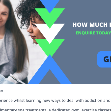
on.
rience whilst learning new ways to deal with addiction and st
limentary spa treatments, a dedicated gym, exercise classes