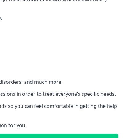
.
h disorders, and much more.
essions in order to treat everyone’s specific needs.
ds so you can feel comfortable in getting the help
ion for you.