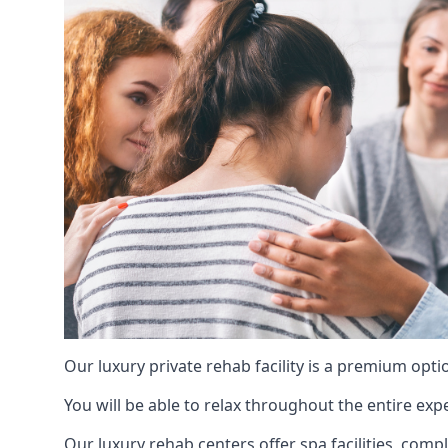
Our luxury private rehab facility is a premium opti
You will be able to relax throughout the entire expe
Our luxury rehab centers offer spa facilities, comp