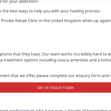
e for your addiction?
 the best ways to help you with your healing process.
 Private Rehab Clinic
in the United Kingdom when up against 
mptoms that they have. Our team works incredibly hard to 
y treatment options including luxury amenities and a holist
ment that we offer, please complete our enquiry form and s
GET IN TOUCH TODAY
tment professionals who have over a decade of knowledge w