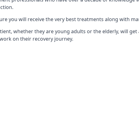
ction.
ure you will receive the very best treatments along with ma
tient, whether they are young adults or the elderly, will get
work on their recovery journey.