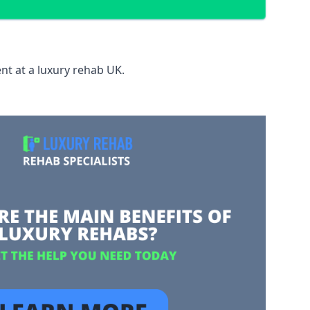
nt at a luxury rehab UK.