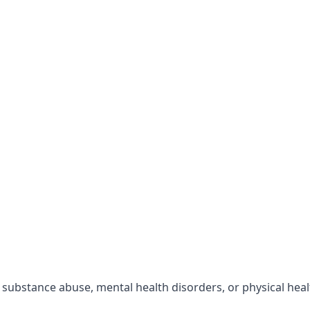
r substance abuse, mental health disorders, or physical hea