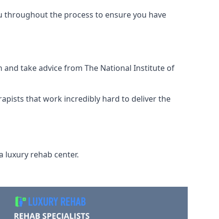
ou throughout the process to ensure you have
 and take advice from The National Institute of
rapists that work incredibly hard to deliver the
a luxury rehab center.