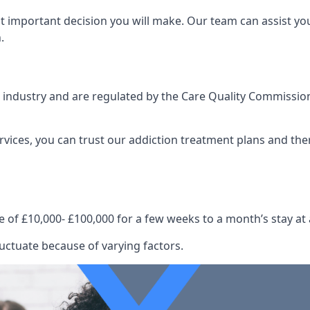
st important decision you will make. Our team can assist y
.
e industry and are regulated by the Care Quality Commission
ervices, you can trust our addiction treatment plans and the
e of £10,000- £100,000 for a few weeks to a month’s stay at 
uctuate because of varying factors.