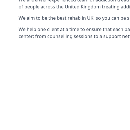
of people across the United Kingdom treating addi
We aim to be the best rehab in UK, so you can be s
We help one client at a time to ensure that each pa
center; from counselling sessions to a support net