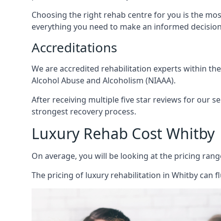
Choosing the right rehab centre for you is the mo
everything you need to make an informed decision
Accreditations
We are accredited rehabilitation experts within th
Alcohol Abuse and Alcoholism (NIAAA).
After receiving multiple five star reviews for our s
strongest recovery process.
Luxury Rehab Cost Whitby
On average, you will be looking at the pricing rang
The
pricing of luxury rehabilitation
in Whitby can fl