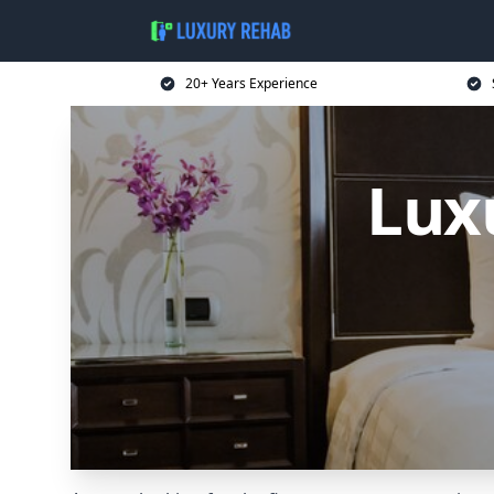
20+ Years Experience
Lux