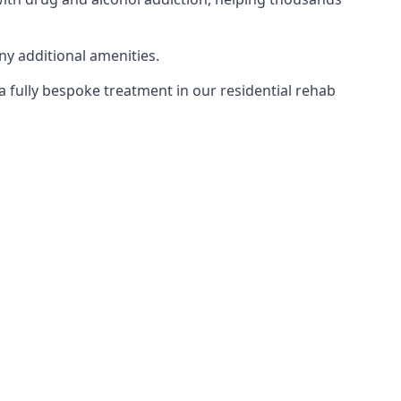
ny additional amenities.
 a fully bespoke treatment in our residential rehab