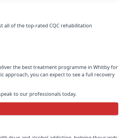
all of the top-rated CQC rehabilitation
deliver the best treatment programme in Whitby for
ic approach, you can expect to see a full recovery
peak to our professionals today.
ith drug and alcohol addiction, helping thousands