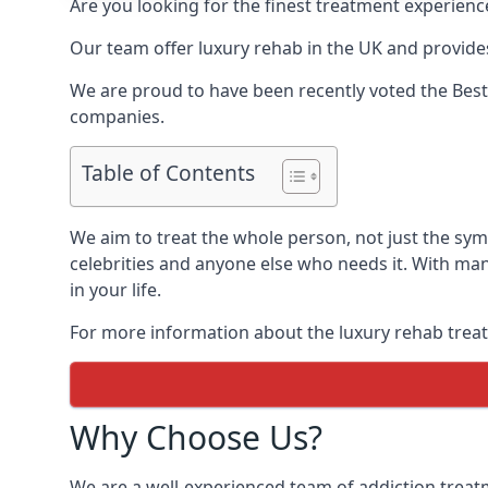
Are you looking for the finest treatment experienc
Our team offer luxury rehab in the UK and provides
We are proud to have been recently voted the
Best
companies.
Table of Contents
We aim to treat the whole person, not just the sy
celebrities and anyone else who needs it. With man
in your life.
For more information about the luxury rehab treat
Why Choose Us?
We are a well-experienced team of addiction trea