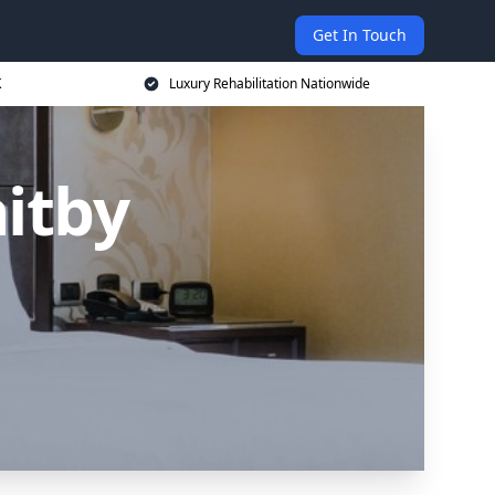
Get In Touch
K
Luxury Rehabilitation Nationwide
itby