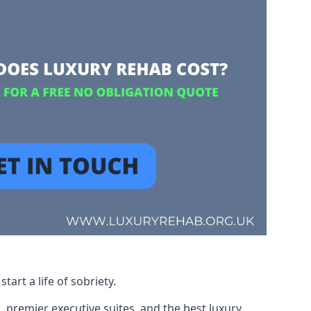
art a life of sobriety.
, premier executive suites, and the best luxury