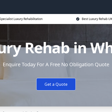
Specialist Luxury Rehabilitation
Best Luxury Rehab U
ury Rehab in Wh
Enquire Today For A Free No Obligation Quote
Get a Quote