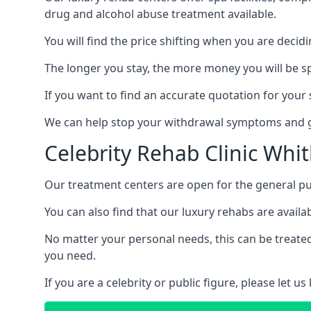
drug and alcohol abuse treatment available.
You will find the price shifting when you are decid
The longer you stay, the more money you will be s
If you want to find an accurate quotation for your s
We can help stop your withdrawal symptoms and ge
Celebrity Rehab Clinic Whi
Our treatment centers are open for the general pu
You can also find that our luxury rehabs are availab
No matter your personal needs, this can be treated
you need.
If you are a celebrity or public figure, please let 