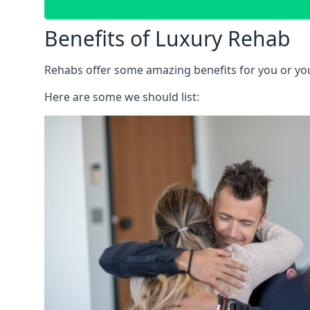
Benefits of Luxury Rehab
Rehabs offer some amazing benefits for you or your
Here are some we should list: