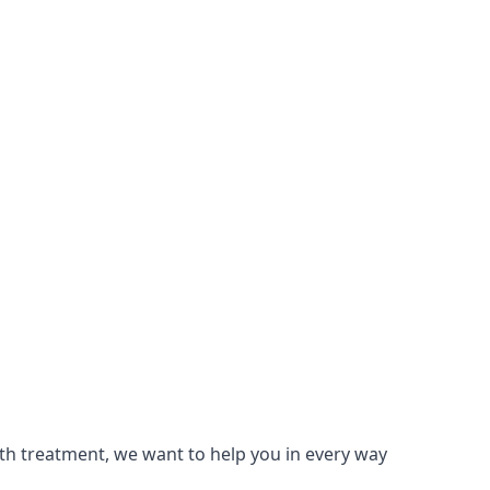
lth treatment, we want to help you in every way