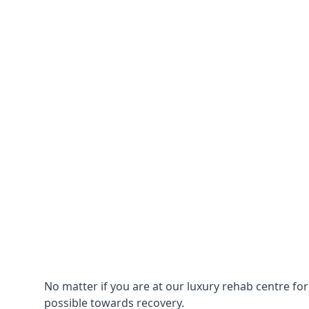
No matter if you are at our luxury rehab centre fo
possible towards recovery.