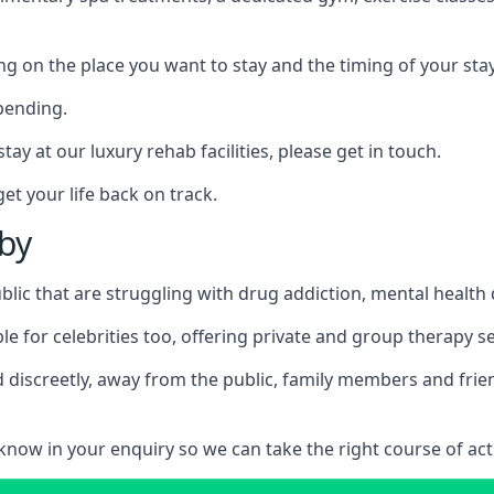
ing on the place you want to stay and the timing of your stay
pending.
tay at our luxury rehab facilities, please get in touch.
t your life back on track.
tby
blic that are struggling with drug addiction, mental healt
le for celebrities too, offering private and group therapy s
 discreetly, away from the public, family members and frien
us know in your enquiry so we can take the right course of act