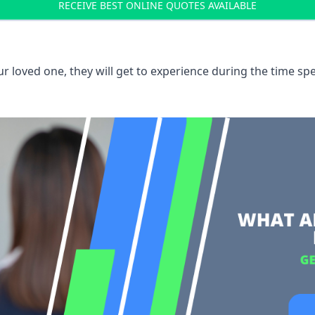
RECEIVE BEST ONLINE QUOTES AVAILABLE
 loved one, they will get to experience during the time spe