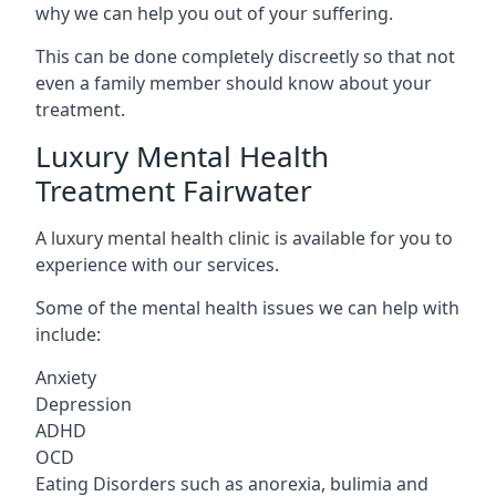
why we can help you out of your suffering.
This can be done completely discreetly so that not
even a family member should know about your
treatment.
Luxury Mental Health
Treatment Fairwater
A luxury mental health clinic is available for you to
experience with our services.
Some of the mental health issues we can help with
include:
Anxiety
Depression
ADHD
OCD
Eating Disorders such as anorexia, bulimia and