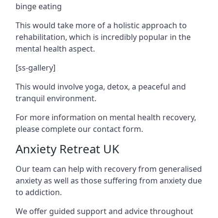
binge eating
This would take more of a holistic approach to
rehabilitation, which is incredibly popular in the
mental health aspect.
[ss-gallery]
This would involve yoga, detox, a peaceful and
tranquil environment.
For more information on mental health recovery,
please complete our contact form.
Anxiety Retreat UK
Our team can help with recovery from generalised
anxiety as well as those suffering from anxiety due
to addiction.
We offer guided support and advice throughout