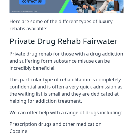
Here are some of the different types of luxury
rehabs available:
Private Drug Rehab Fairwater
Private drug rehab for those with a drug addiction
and suffering form substance misuse can be
incredibly beneficial.
This particular type of rehabilitation is completely
confidential and is often a very quick admission as
the waiting list is small and they are dedicated at
helping for addiction treatment.
We can offer help with a range of drugs including:
Prescription drugs and other medication
Cocaine