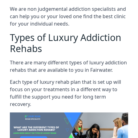
We are non judgemental addiction specialists and
can help you or your loved one find the best clinic
for your individual needs.
Types of Luxury Addiction
Rehabs
There are many different types of luxury addiction
rehabs that are available to you in Fairwater.
Each type of luxury rehab plan that is set up will
focus on your treatments in a different way to
fulfill the support you need for long term
recovery.