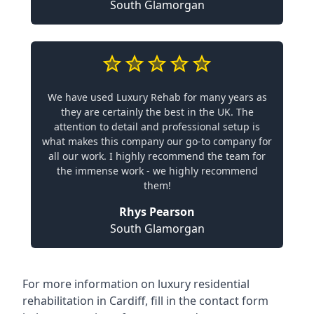
South Glamorgan
We have used Luxury Rehab for many years as
they are certainly the best in the UK. The
attention to detail and professional setup is
what makes this company our go-to company for
all our work. I highly recommend the team for
the immense work - we highly recommend
them!
Rhys Pearson
South Glamorgan
For more information on
luxury residential
rehabilitation in Cardiff
, fill in the contact form