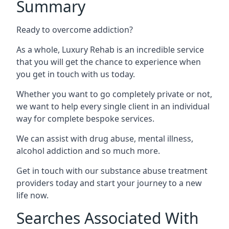
Summary
Ready to overcome addiction?
As a whole, Luxury Rehab is an incredible service
that you will get the chance to experience when
you get in touch with us today.
Whether you want to go completely private or not,
we want to help every single client in an individual
way for complete bespoke services.
We can assist with drug abuse, mental illness,
alcohol addiction and so much more.
Get in touch with our substance abuse treatment
providers today and start your journey to a new
life now.
Searches Associated With