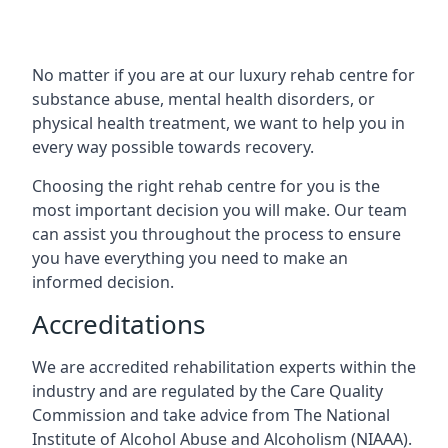
No matter if you are at our luxury rehab centre for
substance abuse, mental health disorders, or
physical health treatment, we want to help you in
every way possible towards recovery.
Choosing the right rehab centre for you is the
most important decision you will make. Our team
can assist you throughout the process to ensure
you have everything you need to make an
informed decision.
Accreditations
We are accredited rehabilitation experts within the
industry and are regulated by the Care Quality
Commission and take advice from The National
Institute of Alcohol Abuse and Alcoholism (NIAAA).