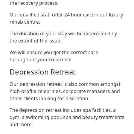
the recovery process.
Our qualified staff offer 24 hour care in our luxury
rehab centre.
The duration of your stay will be determined by
the extent of the issue.
We will ensure you get the correct care
throughout your treatment.
Depression Retreat
Our depression retreat is also common amongst
high-profile celebrities, corporate managers and
other clients looking for discretion.
The depression retreat includes spa facilities, a
gym, a swimming pool, spa and beauty treatments
and more.