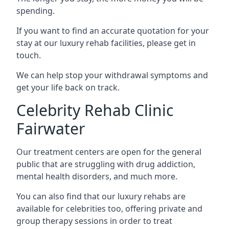
spending.
If you want to find an accurate quotation for your
stay at our luxury rehab facilities, please get in
touch.
We can help stop your withdrawal symptoms and
get your life back on track.
Celebrity Rehab Clinic
Fairwater
Our treatment centers are open for the general
public that are struggling with drug addiction,
mental health disorders, and much more.
You can also find that our luxury rehabs are
available for celebrities too, offering private and
group therapy sessions in order to treat