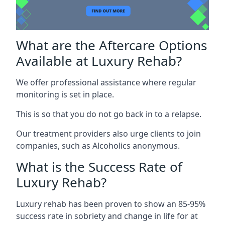
What are the Aftercare Options
Available at Luxury Rehab?
We offer professional assistance where regular
monitoring is set in place.
This is so that you do not go back in to a relapse.
Our treatment providers also urge clients to join
companies, such as Alcoholics anonymous.
What is the Success Rate of
Luxury Rehab?
Luxury rehab has been proven to show an 85-95%
success rate in sobriety and change in life for at