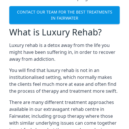
CONTACT OUR TEAM FOR THE BEST TREATMENTS
IN FAIRWATER
What is Luxury Rehab?
Luxury rehab is a detox away from the life you
might have been suffering in, in order to recover
away from addiction.
You will find that luxury rehab is not in an
institutionalised setting, which normally makes
the clients feel much more at ease and often find
the process of therapy and treatment more swift.
There are many different treatment approaches
available in our extravagant rehab centre in
Fairwater, including group therapy where those
with similar underlying issues can come together