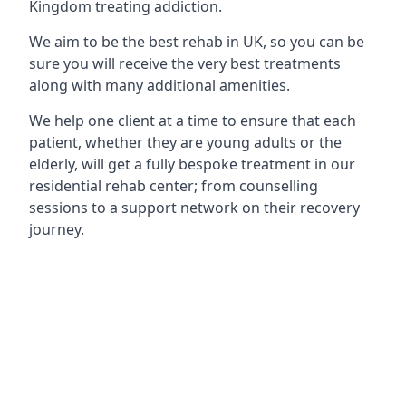
Kingdom treating addiction.
We aim to be the best rehab in UK, so you can be
sure you will receive the very best treatments
along with many additional amenities.
We help one client at a time to ensure that each
patient, whether they are young adults or the
elderly, will get a fully bespoke treatment in our
residential rehab center; from counselling
sessions to a support network on their recovery
journey.