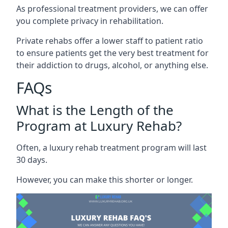
As professional treatment providers, we can offer
you complete privacy in rehabilitation.
Private rehabs offer a lower staff to patient ratio
to ensure patients get the very best treatment for
their addiction to drugs, alcohol, or anything else.
FAQs
What is the Length of the
Program at Luxury Rehab?
Often, a luxury rehab treatment program will last
30 days.
However, you can make this shorter or longer.