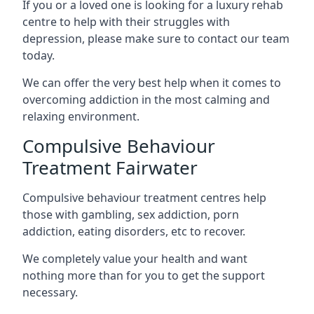
If you or a loved one is looking for a luxury rehab
centre to help with their struggles with
depression, please make sure to contact our team
today.
We can offer the very best help when it comes to
overcoming addiction in the most calming and
relaxing environment.
Compulsive Behaviour
Treatment Fairwater
Compulsive behaviour treatment centres help
those with gambling, sex addiction, porn
addiction, eating disorders, etc to recover.
We completely value your health and want
nothing more than for you to get the support
necessary.