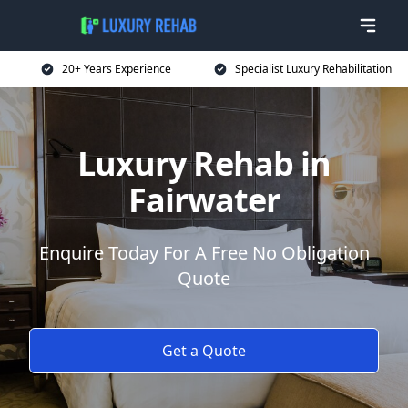
20+ Years Experience
Specialist Luxury Rehabilitation
Luxury Rehab in
Fairwater
Enquire Today For A Free No Obligation
Quote
Get a Quote