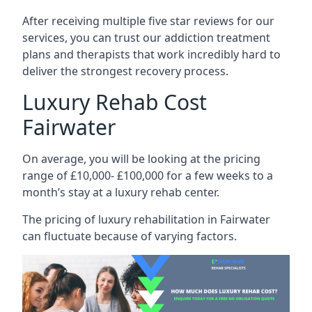
After receiving multiple five star reviews for our
services, you can trust our addiction treatment
plans and therapists that work incredibly hard to
deliver the strongest recovery process.
Luxury Rehab Cost
Fairwater
On average, you will be looking at the pricing
range of £10,000- £100,000 for a few weeks to a
month’s stay at a luxury rehab center.
The
pricing of luxury rehabilitation
in Fairwater
can fluctuate because of varying factors.