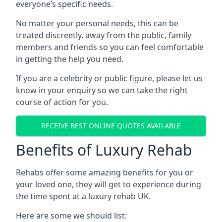
everyone’s specific needs.
No matter your personal needs, this can be
treated discreetly, away from the public, family
members and friends so you can feel comfortable
in getting the help you need.
If you are a celebrity or public figure, please let us
know in your enquiry so we can take the right
course of action for you.
RECEIVE BEST ONLINE QUOTES AVAILABLE
Benefits of Luxury Rehab
Rehabs offer some amazing benefits for you or
your loved one, they will get to experience during
the time spent at a luxury rehab UK.
Here are some we should list: