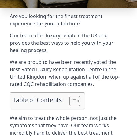
Are you looking for the finest treatment
experience for your addiction?
Our team offer luxury rehab in the UK and
provides the best ways to help you with your
healing process.
We are proud to have been recently voted the
Best-Rated Luxury Rehabilitation Centre
in the
United Kingdom when up against all of the top-
rated CQC rehabilitation companies.
Table of Contents
We aim to treat the whole person, not just the
symptoms that they have. Our team works
incredibly hard to deliver the best treatment