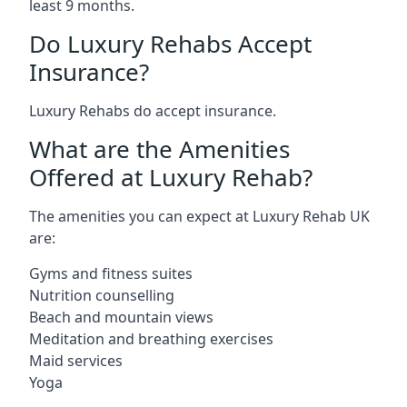
least 9 months.
Do Luxury Rehabs Accept
Insurance?
Luxury Rehabs do accept insurance.
What are the Amenities
Offered at Luxury Rehab?
The amenities you can expect at Luxury Rehab UK
are:
Gyms and fitness suites
Nutrition counselling
Beach and mountain views
Meditation and breathing exercises
Maid services
Yoga