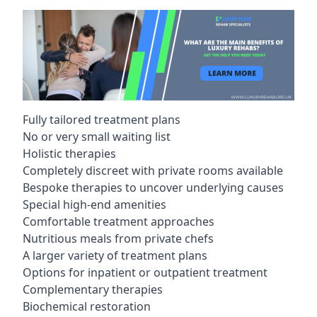
Fully tailored treatment plans
No or very small waiting list
Holistic therapies
Completely discreet with private rooms available
Bespoke therapies to uncover underlying causes
Special high-end amenities
Comfortable treatment approaches
Nutritious meals from private chefs
A larger variety of treatment plans
Options for inpatient or outpatient treatment
Complementary therapies
Biochemical restoration