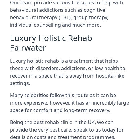
Our team provide various therapies to help with
behavioural addictions such as cognitive
behavioural therapy (CBT), group therapy,
individual counselling and much more.
Luxury Holistic Rehab
Fairwater
Luxury holistic rehab is a treatment that helps
those with disorders, addictions, or low health to
recover in a space that is away from hospital-like
settings.
Many celebrities follow this route as it can be
more expensive, however, it has an incredibly large
space for comfort and long-term recovery.
Being the best rehab clinic in the UK, we can
provide the very best care. Speak to us today for
details on costs and treatment programmes.