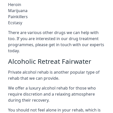
Heroin
Marijuana
Painkillers
Ecstasy
There are various other drugs we can help with
too. If you are interested in our drug treatment
programmes, please get in touch with our experts
today.
Alcoholic Retreat Fairwater
Private alcohol rehab is another popular type of
rehab that we can provide.
We offer a luxury alcohol rehab for those who
require discretion and a relaxing atmosphere
during their recovery.
You should not feel alone in your rehab, which is