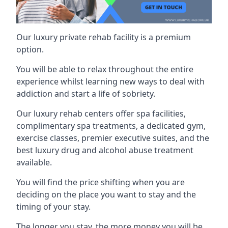
Our luxury private rehab facility is a premium
option.
You will be able to relax throughout the entire
experience whilst learning new ways to deal with
addiction and start a life of sobriety.
Our luxury rehab centers offer spa facilities,
complimentary spa treatments, a dedicated gym,
exercise classes, premier executive suites, and the
best luxury drug and alcohol abuse treatment
available.
You will find the price shifting when you are
deciding on the place you want to stay and the
timing of your stay.
The longer you stay, the more money you will be