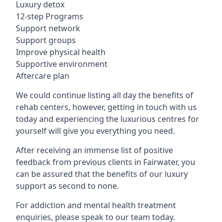
Luxury detox
12-step Programs
Support network
Support groups
Improve physical health
Supportive environment
Aftercare plan
We could continue listing all day the benefits of
rehab centers, however, getting in touch with us
today and experiencing the luxurious centres for
yourself will give you everything you need.
After receiving an immense list of positive
feedback from previous clients in Fairwater, you
can be assured that the benefits of our luxury
support as second to none.
For addiction and mental health treatment
enquiries, please speak to our team today.