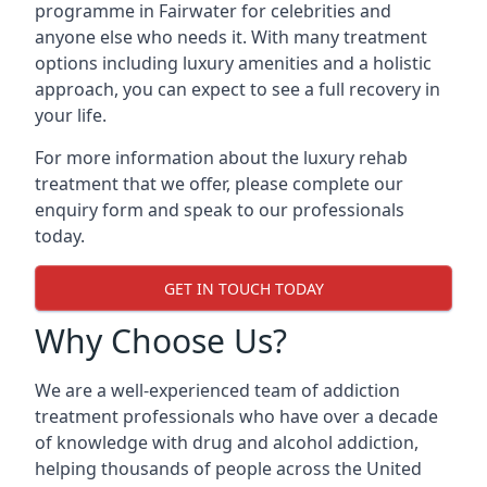
programme in Fairwater for celebrities and
anyone else who needs it. With many treatment
options including luxury amenities and a holistic
approach, you can expect to see a full recovery in
your life.
For more information about the luxury rehab
treatment that we offer, please complete our
enquiry form and speak to our professionals
today.
GET IN TOUCH TODAY
Why Choose Us?
We are a well-experienced team of addiction
treatment professionals who have over a decade
of knowledge with drug and alcohol addiction,
helping thousands of people across the United