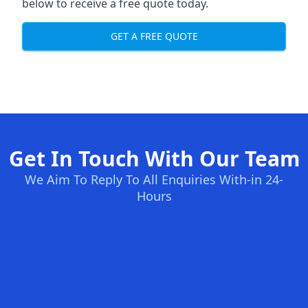
below to receive a free quote today.
GET A FREE QUOTE
Get In Touch With Our Team
We Aim To Reply To All Enquiries With-in 24-
Hours