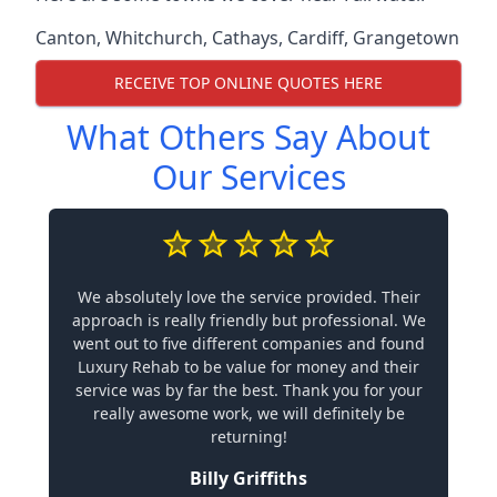
Canton
,
Whitchurch
,
Cathays
,
Cardiff
,
Grangetown
RECEIVE TOP ONLINE QUOTES HERE
What Others Say About
Our Services
We absolutely love the service provided. Their
approach is really friendly but professional. We
went out to five different companies and found
Luxury Rehab to be value for money and their
service was by far the best. Thank you for your
really awesome work, we will definitely be
returning!
Billy Griffiths