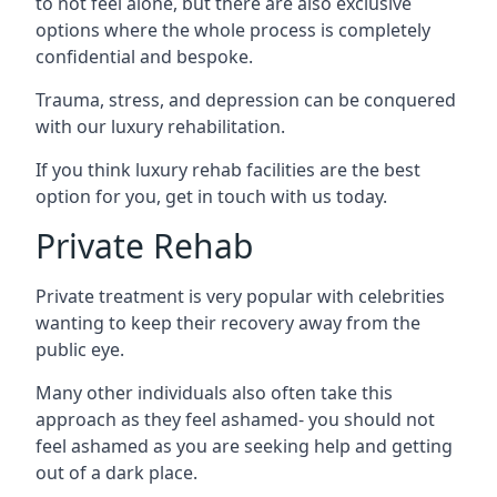
to not feel alone, but there are also exclusive
options where the whole process is completely
confidential and bespoke.
Trauma, stress, and depression can be conquered
with our luxury rehabilitation.
If you think luxury rehab facilities are the best
option for you, get in touch with us today.
Private Rehab
Private treatment is very popular with celebrities
wanting to keep their recovery away from the
public eye.
Many other individuals also often take this
approach as they feel ashamed- you should not
feel ashamed as you are seeking help and getting
out of a dark place.