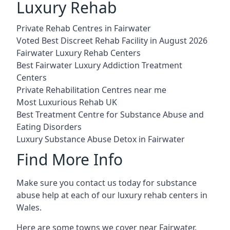
Luxury Rehab
Private Rehab Centres in Fairwater
Voted Best Discreet Rehab Facility in August 2026
Fairwater Luxury Rehab Centers
Best Fairwater Luxury Addiction Treatment
Centers
Private Rehabilitation Centres near me
Most Luxurious Rehab UK
Best Treatment Centre for Substance Abuse and
Eating Disorders
Luxury Substance Abuse Detox in Fairwater
Find More Info
Make sure you contact us today for substance
abuse help at each of our luxury rehab centers in
Wales.
Here are some towns we cover near Fairwater.