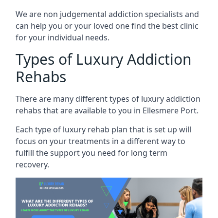
We are non judgemental addiction specialists and
can help you or your loved one find the best clinic
for your individual needs.
Types of Luxury Addiction
Rehabs
There are many different types of luxury addiction
rehabs that are available to you in Ellesmere Port.
Each type of luxury rehab plan that is set up will
focus on your treatments in a different way to
fulfill the support you need for long term
recovery.