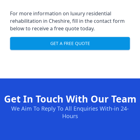
For more information on
luxury residential
rehabilitation in Cheshire
, fill in the contact form
below to receive a free quote today.
GET A FREE QUOTE
Get In Touch With Our Team
We Aim To Reply To All Enquiries With-in 24-
Hours