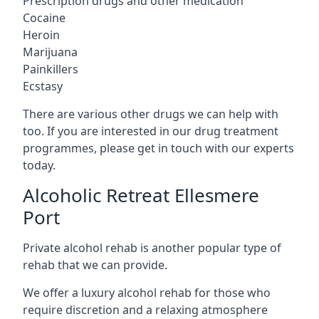
Prescription drugs and other medication
Cocaine
Heroin
Marijuana
Painkillers
Ecstasy
There are various other drugs we can help with
too. If you are interested in our drug treatment
programmes, please get in touch with our experts
today.
Alcoholic Retreat Ellesmere
Port
Private alcohol rehab is another popular type of
rehab that we can provide.
We offer a luxury alcohol rehab for those who
require discretion and a relaxing atmosphere