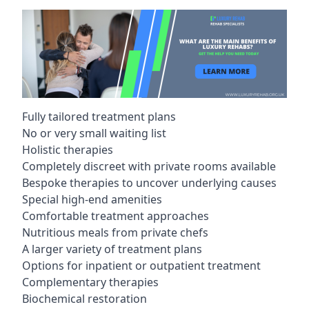
Fully tailored treatment plans
No or very small waiting list
Holistic therapies
Completely discreet with private rooms available
Bespoke therapies to uncover underlying causes
Special high-end amenities
Comfortable treatment approaches
Nutritious meals from private chefs
A larger variety of treatment plans
Options for inpatient or outpatient treatment
Complementary therapies
Biochemical restoration