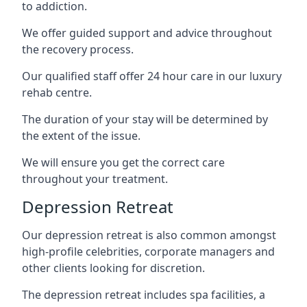
to addiction.
We offer guided support and advice throughout
the recovery process.
Our qualified staff offer 24 hour care in our luxury
rehab centre.
The duration of your stay will be determined by
the extent of the issue.
We will ensure you get the correct care
throughout your treatment.
Depression Retreat
Our depression retreat is also common amongst
high-profile celebrities, corporate managers and
other clients looking for discretion.
The depression retreat includes spa facilities, a