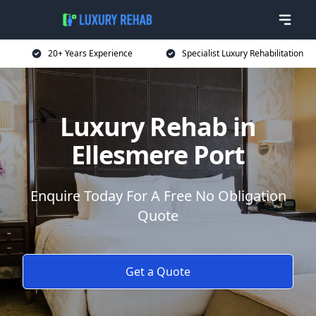
20+ Years Experience
Specialist Luxury Rehabilitation
Luxury Rehab in
Ellesmere Port
Enquire Today For A Free No Obligation
Quote
Get a Quote