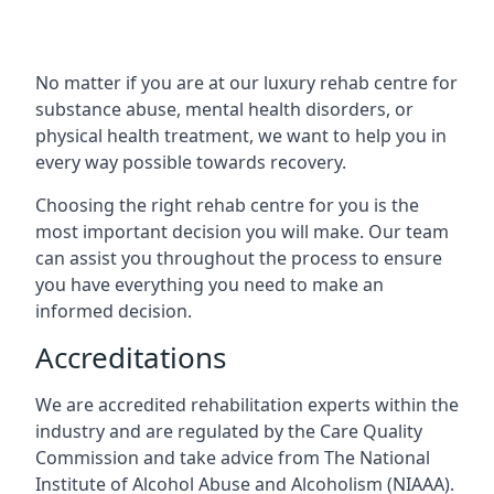
No matter if you are at our luxury rehab centre for
substance abuse, mental health disorders, or
physical health treatment, we want to help you in
every way possible towards recovery.
Choosing the right rehab centre for you is the
most important decision you will make. Our team
can assist you throughout the process to ensure
you have everything you need to make an
informed decision.
Accreditations
We are accredited rehabilitation experts within the
industry and are regulated by the Care Quality
Commission and take advice from The National
Institute of Alcohol Abuse and Alcoholism (NIAAA).