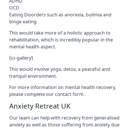
ADHD
OCD
Eating Disorders such as anorexia, bulimia and
binge eating
This would take more of a holistic approach to
rehabilitation, which is incredibly popular in the
mental health aspect.
[ss-gallery]
This would involve yoga, detox, a peaceful and
tranquil environment.
For more information on mental health recovery,
please complete our contact form.
Anxiety Retreat UK
Our team can help with recovery from generalised
anxiety as well as those suffering from anxiety due