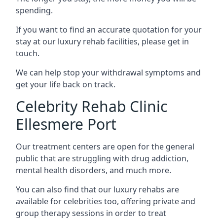
spending.
If you want to find an accurate quotation for your
stay at our luxury rehab facilities, please get in
touch.
We can help stop your withdrawal symptoms and
get your life back on track.
Celebrity Rehab Clinic
Ellesmere Port
Our treatment centers are open for the general
public that are struggling with drug addiction,
mental health disorders, and much more.
You can also find that our luxury rehabs are
available for celebrities too, offering private and
group therapy sessions in order to treat