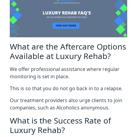
What are the Aftercare Options
Available at Luxury Rehab?
We offer professional assistance where regular
monitoring is set in place.
This is so that you do not go back in to a relapse.
Our treatment providers also urge clients to join
companies, such as Alcoholics anonymous.
What is the Success Rate of
Luxury Rehab?