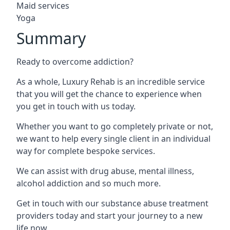
Maid services
Yoga
Summary
Ready to overcome addiction?
As a whole, Luxury Rehab is an incredible service
that you will get the chance to experience when
you get in touch with us today.
Whether you want to go completely private or not,
we want to help every single client in an individual
way for complete bespoke services.
We can assist with drug abuse, mental illness,
alcohol addiction and so much more.
Get in touch with our substance abuse treatment
providers today and start your journey to a new
life now.