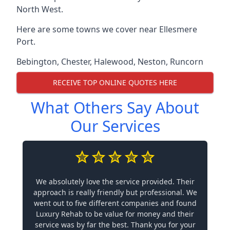
North West.
Here are some towns we cover near Ellesmere
Port.
Bebington
,
Chester
,
Halewood
,
Neston
,
Runcorn
RECEIVE TOP ONLINE QUOTES HERE
What Others Say About
Our Services
We absolutely love the service provided. Their
approach is really friendly but professional. We
went out to five different companies and found
Luxury Rehab to be value for money and their
service was by far the best. Thank you for your