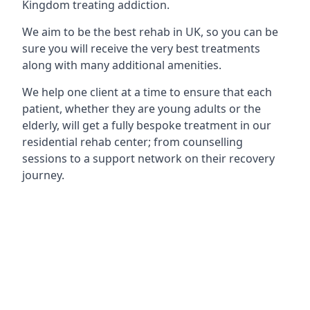
Kingdom treating addiction.
We aim to be the best rehab in UK, so you can be
sure you will receive the very best treatments
along with many additional amenities.
We help one client at a time to ensure that each
patient, whether they are young adults or the
elderly, will get a fully bespoke treatment in our
residential rehab center; from counselling
sessions to a support network on their recovery
journey.