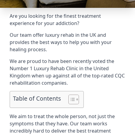
Are you looking for the finest treatment
experience for your addiction?
Our team offer luxury rehab in the UK and
provides the best ways to help you with your
healing process.
We are proud to have been recently voted the
Number 1 Luxury Rehab Clinic
in the United
Kingdom when up against all of the top-rated CQC
rehabilitation companies.
Table of Contents
We aim to treat the whole person, not just the
symptoms that they have. Our team works
incredibly hard to deliver the best treatment