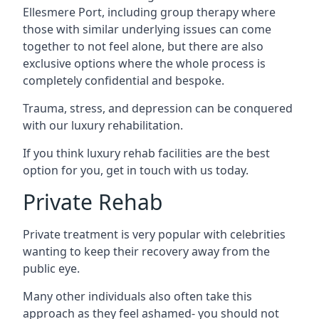
Ellesmere Port, including group therapy where
those with similar underlying issues can come
together to not feel alone, but there are also
exclusive options where the whole process is
completely confidential and bespoke.
Trauma, stress, and depression can be conquered
with our luxury rehabilitation.
If you think luxury rehab facilities are the best
option for you, get in touch with us today.
Private Rehab
Private treatment is very popular with celebrities
wanting to keep their recovery away from the
public eye.
Many other individuals also often take this
approach as they feel ashamed- you should not