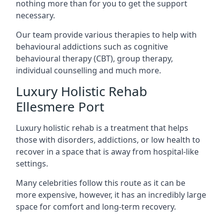
nothing more than for you to get the support
necessary.
Our team provide various therapies to help with
behavioural addictions such as cognitive
behavioural therapy (CBT), group therapy,
individual counselling and much more.
Luxury Holistic Rehab
Ellesmere Port
Luxury holistic rehab is a treatment that helps
those with disorders, addictions, or low health to
recover in a space that is away from hospital-like
settings.
Many celebrities follow this route as it can be
more expensive, however, it has an incredibly large
space for comfort and long-term recovery.