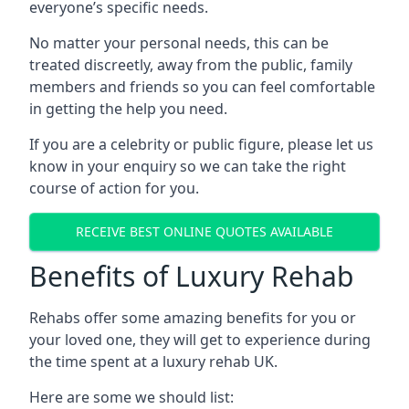
everyone’s specific needs.
No matter your personal needs, this can be
treated discreetly, away from the public, family
members and friends so you can feel comfortable
in getting the help you need.
If you are a celebrity or public figure, please let us
know in your enquiry so we can take the right
course of action for you.
RECEIVE BEST ONLINE QUOTES AVAILABLE
Benefits of Luxury Rehab
Rehabs offer some amazing benefits for you or
your loved one, they will get to experience during
the time spent at a luxury rehab UK.
Here are some we should list: