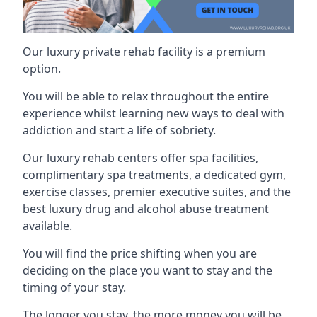
Our luxury private rehab facility is a premium
option.
You will be able to relax throughout the entire
experience whilst learning new ways to deal with
addiction and start a life of sobriety.
Our luxury rehab centers offer spa facilities,
complimentary spa treatments, a dedicated gym,
exercise classes, premier executive suites, and the
best luxury drug and alcohol abuse treatment
available.
You will find the price shifting when you are
deciding on the place you want to stay and the
timing of your stay.
The longer you stay, the more money you will be