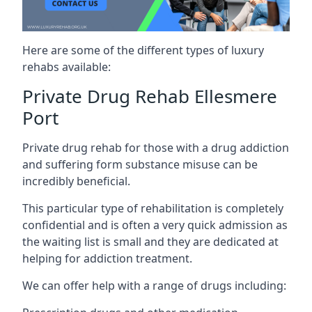
Here are some of the different types of luxury
rehabs available:
Private Drug Rehab Ellesmere
Port
Private drug rehab for those with a drug addiction
and suffering form substance misuse can be
incredibly beneficial.
This particular type of rehabilitation is completely
confidential and is often a very quick admission as
the waiting list is small and they are dedicated at
helping for addiction treatment.
We can offer help with a range of drugs including: