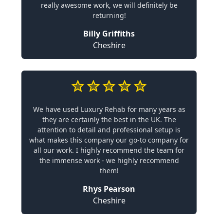
really awesome work, we will definitely be
returning!
Billy Griffiths
Cheshire
We have used Luxury Rehab for many years as
they are certainly the best in the UK. The
attention to detail and professional setup is
what makes this company our go-to company for
all our work. I highly recommend the team for
the immense work - we highly recommend
them!
Rhys Pearson
Cheshire