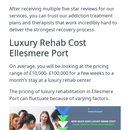
After receiving multiple five star reviews for our
services, you can trust our addiction treatment
plans and therapists that work incredibly hard to
deliver the strongest recovery process.
Luxury Rehab Cost
Ellesmere Port
On average, you will be looking at the pricing
range of £10,000- £100,000 for a few weeks to a
month’s stay at a luxury rehab center.
The
pricing of luxury rehabilitation
in Ellesmere
Port can fluctuate because of varying factors.