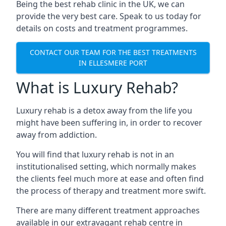
Being the best rehab clinic in the UK, we can
provide the very best care. Speak to us today for
details on costs and treatment programmes.
CONTACT OUR TEAM FOR THE BEST TREATMENTS
IN ELLESMERE PORT
What is Luxury Rehab?
Luxury rehab is a detox away from the life you
might have been suffering in, in order to recover
away from addiction.
You will find that luxury rehab is not in an
institutionalised setting, which normally makes
the clients feel much more at ease and often find
the process of therapy and treatment more swift.
There are many different treatment approaches
available in our extravagant rehab centre in