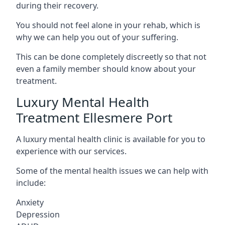
during their recovery.
You should not feel alone in your rehab, which is
why we can help you out of your suffering.
This can be done completely discreetly so that not
even a family member should know about your
treatment.
Luxury Mental Health
Treatment Ellesmere Port
A luxury mental health clinic is available for you to
experience with our services.
Some of the mental health issues we can help with
include:
Anxiety
Depression