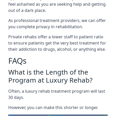
feel ashamed as you are seeking help and getting
out of a dark place.
As professional treatment providers, we can offer
you complete privacy in rehabilitation.
Private rehabs offer a lower staff to patient ratio
to ensure patients get the very best treatment for
their addiction to drugs, alcohol, or anything else.
FAQs
What is the Length of the
Program at Luxury Rehab?
Often, a luxury rehab treatment program will last
30 days.
However, you can make this shorter or longer.