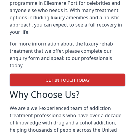
programme in Ellesmere Port for celebrities and
anyone else who needs it. With many treatment
options including luxury amenities and a holistic
approach, you can expect to see a full recovery in
your life.
For more information about the luxury rehab
treatment that we offer, please complete our
enquiry form and speak to our professionals
today.
GET IN TOUCH TODAY
Why Choose Us?
We are a well-experienced team of addiction
treatment professionals who have over a decade
of knowledge with drug and alcohol addiction,
helping thousands of people across the United