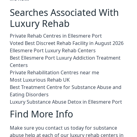
Searches Associated With
Luxury Rehab
Private Rehab Centres in Ellesmere Port
Voted Best Discreet Rehab Facility in August 2026
Ellesmere Port Luxury Rehab Centers
Best Ellesmere Port Luxury Addiction Treatment
Centers
Private Rehabilitation Centres near me
Most Luxurious Rehab UK
Best Treatment Centre for Substance Abuse and
Eating Disorders
Luxury Substance Abuse Detox in Ellesmere Port
Find More Info
Make sure you contact us today for substance
abuse help at each of our luxury rehab centers in