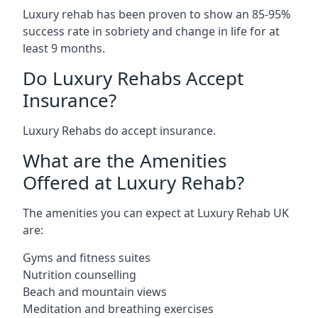
Luxury rehab has been proven to show an 85-95%
success rate in sobriety and change in life for at
least 9 months.
Do Luxury Rehabs Accept
Insurance?
Luxury Rehabs do accept insurance.
What are the Amenities
Offered at Luxury Rehab?
The amenities you can expect at Luxury Rehab UK
are:
Gyms and fitness suites
Nutrition counselling
Beach and mountain views
Meditation and breathing exercises