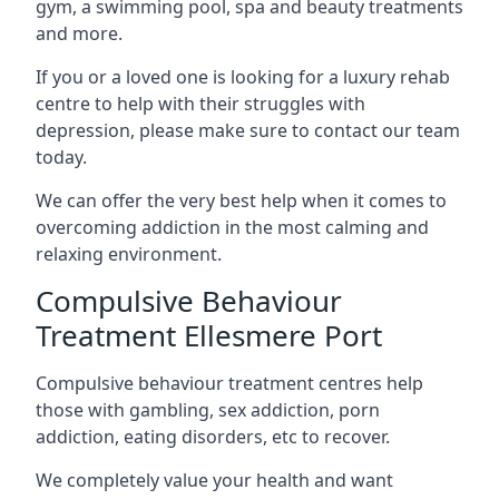
gym, a swimming pool, spa and beauty treatments
and more.
If you or a loved one is looking for a luxury rehab
centre to help with their struggles with
depression, please make sure to contact our team
today.
We can offer the very best help when it comes to
overcoming addiction in the most calming and
relaxing environment.
Compulsive Behaviour
Treatment Ellesmere Port
Compulsive behaviour treatment centres help
those with gambling, sex addiction, porn
addiction, eating disorders, etc to recover.
We completely value your health and want