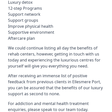
Luxury detox
12-step Programs
Support network
Support groups
Improve physical health
Supportive environment
Aftercare plan
We could continue listing all day the benefits of
rehab centers, however, getting in touch with us
today and experiencing the luxurious centres for
yourself will give you everything you need.
After receiving an immense list of positive
feedback from previous clients in Ellesmere Port,
you can be assured that the benefits of our luxury
support as second to none.
For addiction and mental health treatment
enquiries, please speak to our team today.