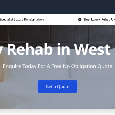
Specialist Luxury Rehabilitation
Best Luxury Rehab U
 Rehab in West
Enquire Today For A Free No Obligation Quote
Get a Quote