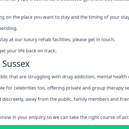
ing on the place you want to stay and the timing of your stay
pending.
tay at our luxury rehab facilities, please get in touch.
t your life back on track.
t Sussex
blic that are struggling with drug addiction, mental healt
le for celebrities too, offering private and group therapy s
 discreetly, away from the public, family members and frien
us know in your enquiry so we can take the right course of act