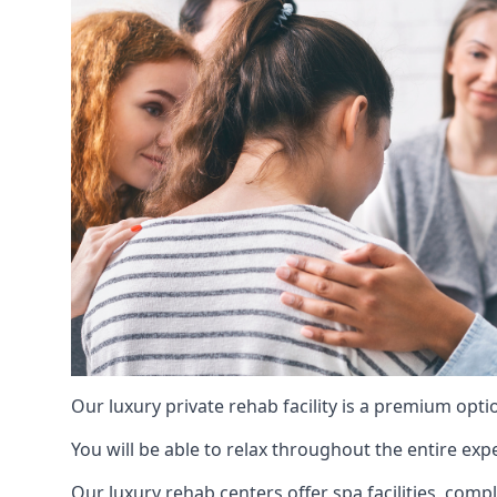
Our luxury private rehab facility is a premium opti
You will be able to relax throughout the entire expe
Our luxury rehab centers offer spa facilities, comp