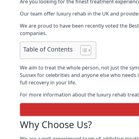
Are you looking for the finest treatment experienc
Our team offer luxury rehab in the UK and provides
We are proud to have been recently voted the
Best
companies.
Table of Contents
We aim to treat the whole person, not just the sy
Sussex for celebrities and anyone else who needs i
full recovery in your life.
For more information about the luxury rehab treat
Why Choose Us?
We are a well-experienced team of addiction trea