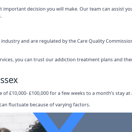
st important decision you will make. Our team can assist y
.
e industry and are regulated by the Care Quality Commission
ervices, you can trust our addiction treatment plans and the
ssex
e of £10,000- £100,000 for a few weeks to a month’s stay at 
can fluctuate because of varying factors.