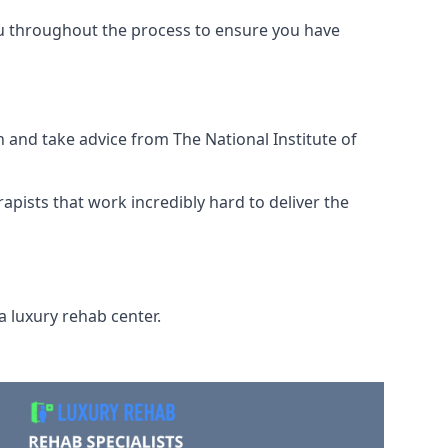
ou throughout the process to ensure you have
 and take advice from The National Institute of
rapists that work incredibly hard to deliver the
a luxury rehab center.