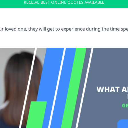
RECEIVE BEST ONLINE QUOTES AVAILABLE
 loved one, they will get to experience during the time spe