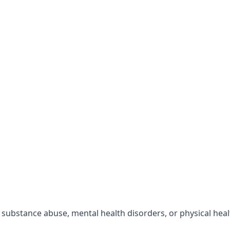
r substance abuse, mental health disorders, or physical hea