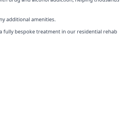
ny additional amenities.
 a fully bespoke treatment in our residential rehab