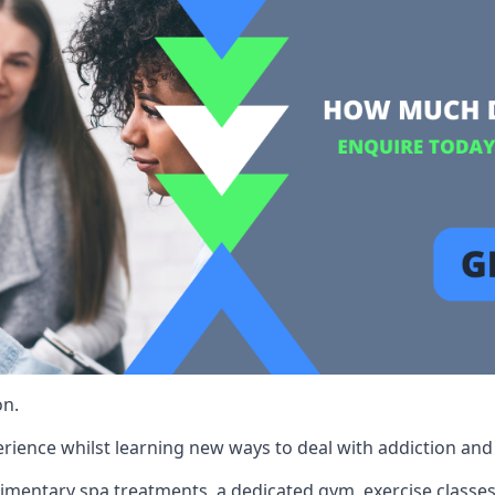
on.
rience whilst learning new ways to deal with addiction and st
limentary spa treatments, a dedicated gym, exercise classes