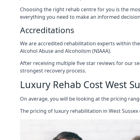
Choosing the right rehab centre for you is the mo
everything you need to make an informed decision
Accreditations
We are accredited rehabilitation experts within th
Alcohol Abuse and Alcoholism (NIAAA).
After receiving multiple five star reviews for our s
strongest recovery process.
Luxury Rehab Cost West Su
On average, you will be looking at the pricing rang
The
pricing of luxury rehabilitation
in West Sussex 