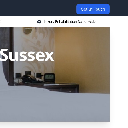
Get In Touch
K
Luxury Rehabilitation Nationwide
 Sussex