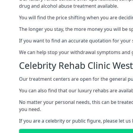
drug and alcohol abuse treatment available.
You will find the price shifting when you are decid
The longer you stay, the more money you will be s
If you want to find an accurate quotation for your s
We can help stop your withdrawal symptoms and ge
Celebrity Rehab Clinic Wes
Our treatment centers are open for the general pu
You can also find that our luxury rehabs are availab
No matter your personal needs, this can be treated
you need.
If you are a celebrity or public figure, please let 