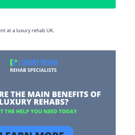
nt at a luxury rehab UK.