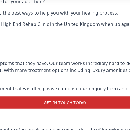
e for your addiction?
 the best ways to help you with your healing process.
 High End Rehab Clinic
in the United Kingdom when up agains
mptoms that they have. Our team works incredibly hard to 
t. With many treatment options including luxury amenities a
ment that we offer, please complete our enquiry form and s
GET IN TOUCH TODAY
tment professionals who have over a decade of knowledge w