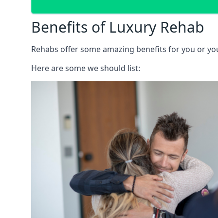
Benefits of Luxury Rehab
Rehabs offer some amazing benefits for you or your
Here are some we should list: