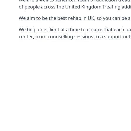
of people across the United Kingdom treating addi
We aim to be the best rehab in UK, so you can be s
We help one client at a time to ensure that each pa
center; from counselling sessions to a support net