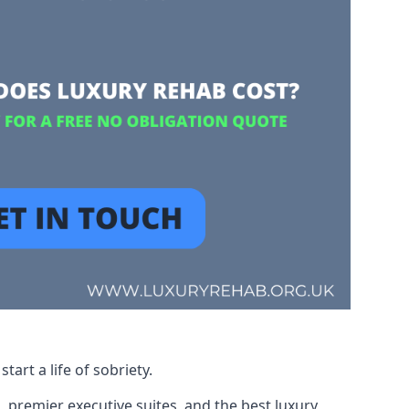
art a life of sobriety.
, premier executive suites, and the best luxury