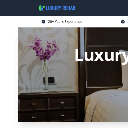
20+ Years Experience
Luxury