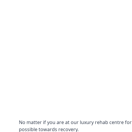
No matter if you are at our luxury rehab centre fo
possible towards recovery.