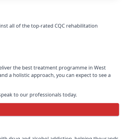
t all of the top-rated CQC rehabilitation
deliver the best treatment programme in West
nd a holistic approach, you can expect to see a
peak to our professionals today.
ith drug and alcohol addiction, helping thousands