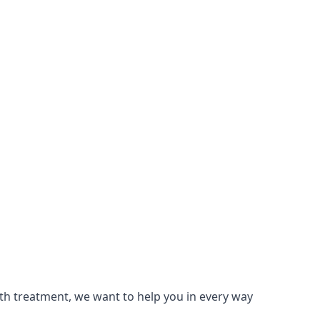
lth treatment, we want to help you in every way