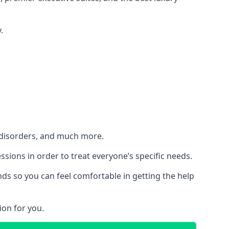
.
h disorders, and much more.
essions in order to treat everyone’s specific needs.
ds so you can feel comfortable in getting the help
ion for you.