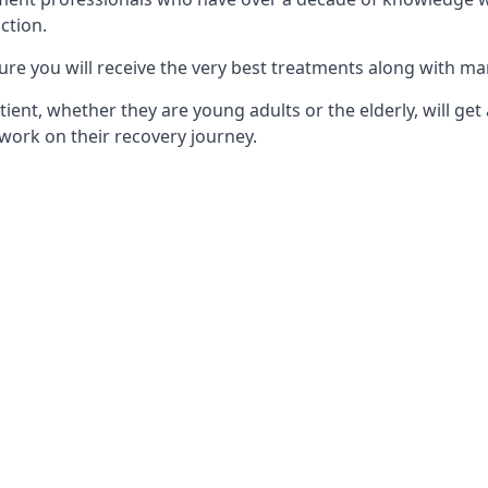
ction.
ure you will receive the very best treatments along with ma
tient, whether they are young adults or the elderly, will get
work on their recovery journey.