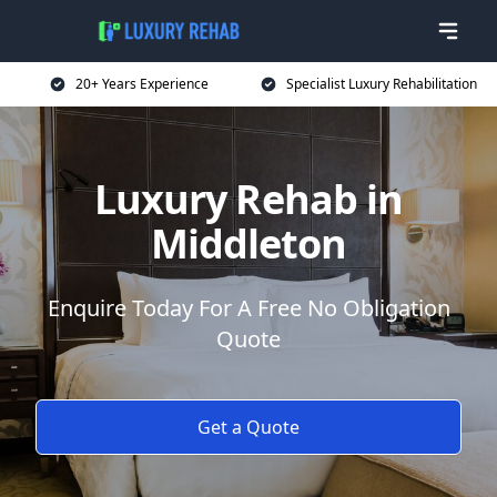
20+ Years Experience
Specialist Luxury Rehabilitation
Luxury Rehab in
Middleton
Enquire Today For A Free No Obligation
Quote
Get a Quote