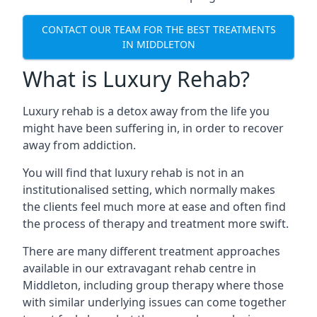
CONTACT OUR TEAM FOR THE BEST TREATMENTS
IN MIDDLETON
What is Luxury Rehab?
Luxury rehab is a detox away from the life you
might have been suffering in, in order to recover
away from addiction.
You will find that luxury rehab is not in an
institutionalised setting, which normally makes
the clients feel much more at ease and often find
the process of therapy and treatment more swift.
There are many different treatment approaches
available in our extravagant rehab centre in
Middleton, including group therapy where those
with similar underlying issues can come together