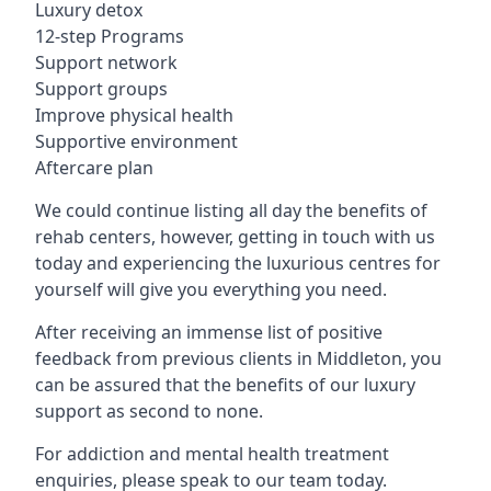
Luxury detox
12-step Programs
Support network
Support groups
Improve physical health
Supportive environment
Aftercare plan
We could continue listing all day the benefits of
rehab centers, however, getting in touch with us
today and experiencing the luxurious centres for
yourself will give you everything you need.
After receiving an immense list of positive
feedback from previous clients in Middleton, you
can be assured that the benefits of our luxury
support as second to none.
For addiction and mental health treatment
enquiries, please speak to our team today.