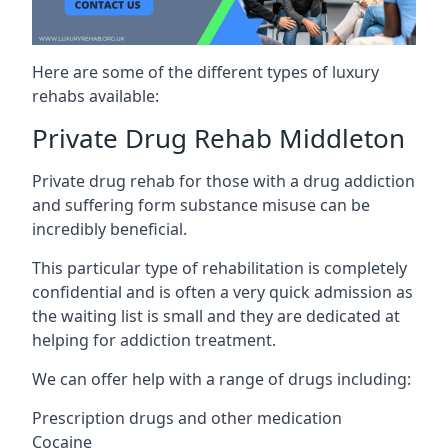
Here are some of the different types of luxury
rehabs available:
Private Drug Rehab Middleton
Private drug rehab for those with a drug addiction
and suffering form substance misuse can be
incredibly beneficial.
This particular type of rehabilitation is completely
confidential and is often a very quick admission as
the waiting list is small and they are dedicated at
helping for addiction treatment.
We can offer help with a range of drugs including:
Prescription drugs and other medication
Cocaine