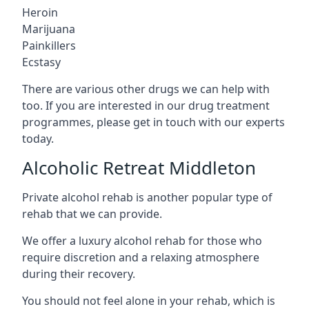
Heroin
Marijuana
Painkillers
Ecstasy
There are various other drugs we can help with
too. If you are interested in our drug treatment
programmes, please get in touch with our experts
today.
Alcoholic Retreat Middleton
Private alcohol rehab is another popular type of
rehab that we can provide.
We offer a luxury alcohol rehab for those who
require discretion and a relaxing atmosphere
during their recovery.
You should not feel alone in your rehab, which is