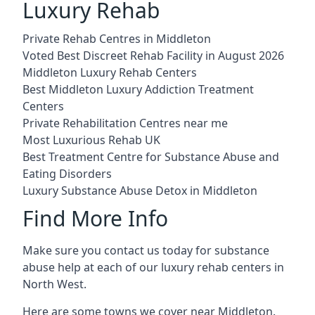
Luxury Rehab
Private Rehab Centres in Middleton
Voted Best Discreet Rehab Facility in August 2026
Middleton Luxury Rehab Centers
Best Middleton Luxury Addiction Treatment
Centers
Private Rehabilitation Centres near me
Most Luxurious Rehab UK
Best Treatment Centre for Substance Abuse and
Eating Disorders
Luxury Substance Abuse Detox in Middleton
Find More Info
Make sure you contact us today for substance
abuse help at each of our luxury rehab centers in
North West.
Here are some towns we cover near Middleton.