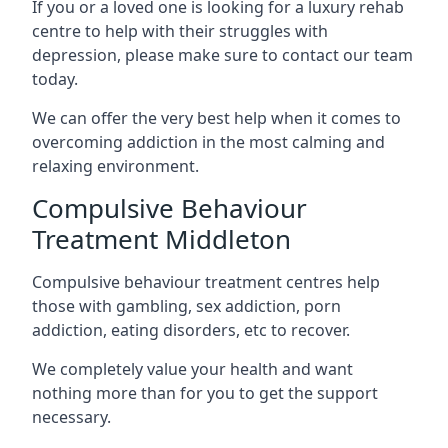
If you or a loved one is looking for a luxury rehab
centre to help with their struggles with
depression, please make sure to contact our team
today.
We can offer the very best help when it comes to
overcoming addiction in the most calming and
relaxing environment.
Compulsive Behaviour
Treatment Middleton
Compulsive behaviour treatment centres help
those with gambling, sex addiction, porn
addiction, eating disorders, etc to recover.
We completely value your health and want
nothing more than for you to get the support
necessary.