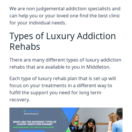
We are non judgemental addiction specialists and
can help you or your loved one find the best clinic
for your individual needs.
Types of Luxury Addiction
Rehabs
There are many different types of luxury addiction
rehabs that are available to you in Middleton.
Each type of luxury rehab plan that is set up will
focus on your treatments in a different way to
fulfill the support you need for long term
recovery.