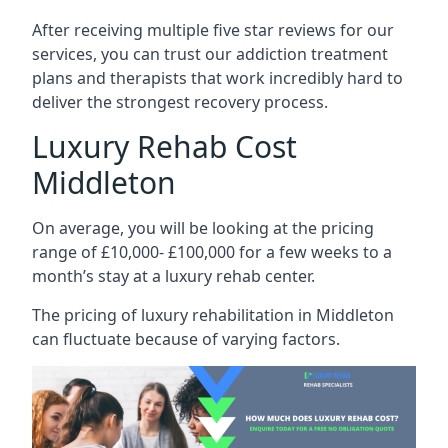
After receiving multiple five star reviews for our
services, you can trust our addiction treatment
plans and therapists that work incredibly hard to
deliver the strongest recovery process.
Luxury Rehab Cost
Middleton
On average, you will be looking at the pricing
range of £10,000- £100,000 for a few weeks to a
month’s stay at a luxury rehab center.
The
pricing of luxury rehabilitation
in Middleton
can fluctuate because of varying factors.