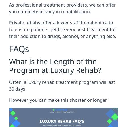
As professional treatment providers, we can offer
you complete privacy in rehabilitation.
Private rehabs offer a lower staff to patient ratio
to ensure patients get the very best treatment for
their addiction to drugs, alcohol, or anything else.
FAQs
What is the Length of the
Program at Luxury Rehab?
Often, a luxury rehab treatment program will last
30 days.
However, you can make this shorter or longer.