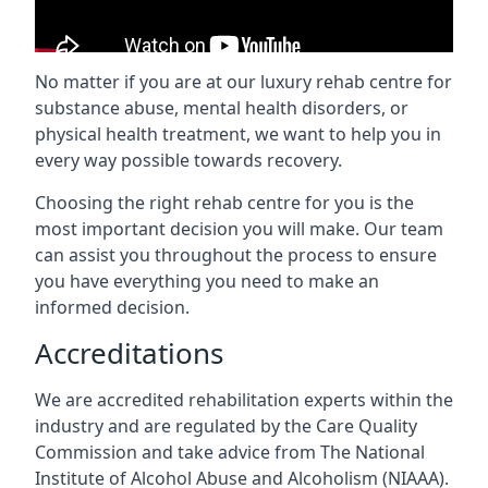
No matter if you are at our luxury rehab centre for
substance abuse, mental health disorders, or
physical health treatment, we want to help you in
every way possible towards recovery.
Choosing the right rehab centre for you is the
most important decision you will make. Our team
can assist you throughout the process to ensure
you have everything you need to make an
informed decision.
Accreditations
We are accredited rehabilitation experts within the
industry and are regulated by the Care Quality
Commission and take advice from The National
Institute of Alcohol Abuse and Alcoholism (NIAAA).