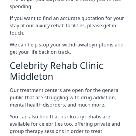
spending.
If you want to find an accurate quotation for your
stay at our luxury rehab facilities, please get in
touch.
We can help stop your withdrawal symptoms and
get your life back on track.
Celebrity Rehab Clinic
Middleton
Our treatment centers are open for the general
public that are struggling with drug addiction,
mental health disorders, and much more.
You can also find that our luxury rehabs are
available for celebrities too, offering private and
group therapy sessions in order to treat