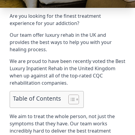
Are you looking for the finest treatment
experience for your addiction?
Our team offer luxury rehab in the UK and
provides the best ways to help you with your
healing process.
We are proud to have been recently voted the
Best
Luxury Inpatient Rehab
in the United Kingdom
when up against all of the top-rated CQC
rehabilitation companies.
Table of Contents
We aim to treat the whole person, not just the
symptoms that they have. Our team works
incredibly hard to deliver the best treatment