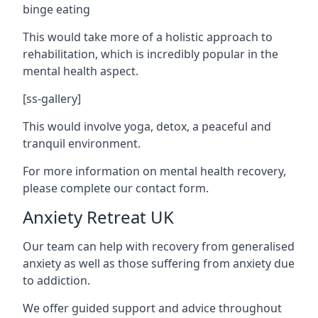
binge eating
This would take more of a holistic approach to
rehabilitation, which is incredibly popular in the
mental health aspect.
[ss-gallery]
This would involve yoga, detox, a peaceful and
tranquil environment.
For more information on mental health recovery,
please complete our contact form.
Anxiety Retreat UK
Our team can help with recovery from generalised
anxiety as well as those suffering from anxiety due
to addiction.
We offer guided support and advice throughout