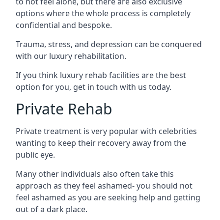
to not feel alone, but there are also exclusive
options where the whole process is completely
confidential and bespoke.
Trauma, stress, and depression can be conquered
with our luxury rehabilitation.
If you think luxury rehab facilities are the best
option for you, get in touch with us today.
Private Rehab
Private treatment is very popular with celebrities
wanting to keep their recovery away from the
public eye.
Many other individuals also often take this
approach as they feel ashamed- you should not
feel ashamed as you are seeking help and getting
out of a dark place.