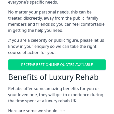
everyone’s specific needs.
No matter your personal needs, this can be
treated discreetly, away from the public, family
members and friends so you can feel comfortable
in getting the help you need.
If you are a celebrity or public figure, please let us
know in your enquiry so we can take the right
course of action for you.
RECEIVE BEST ONLINE QUOTES AVAILABLE
Benefits of Luxury Rehab
Rehabs offer some amazing benefits for you or
your loved one, they will get to experience during
the time spent at a luxury rehab UK.
Here are some we should list: