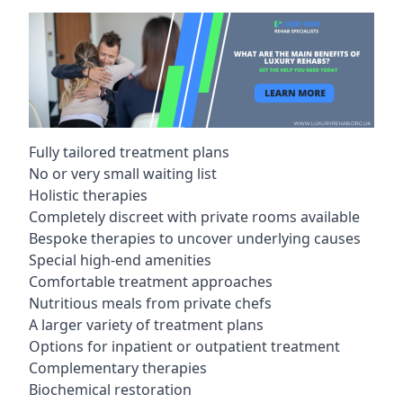
Fully tailored treatment plans
No or very small waiting list
Holistic therapies
Completely discreet with private rooms available
Bespoke therapies to uncover underlying causes
Special high-end amenities
Comfortable treatment approaches
Nutritious meals from private chefs
A larger variety of treatment plans
Options for inpatient or outpatient treatment
Complementary therapies
Biochemical restoration