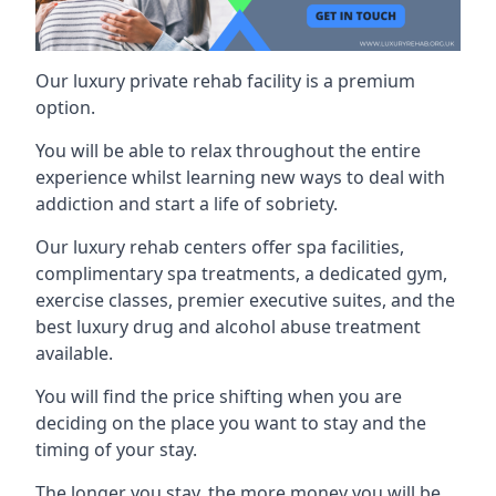
Our luxury private rehab facility is a premium
option.
You will be able to relax throughout the entire
experience whilst learning new ways to deal with
addiction and start a life of sobriety.
Our luxury rehab centers offer spa facilities,
complimentary spa treatments, a dedicated gym,
exercise classes, premier executive suites, and the
best luxury drug and alcohol abuse treatment
available.
You will find the price shifting when you are
deciding on the place you want to stay and the
timing of your stay.
The longer you stay, the more money you will be