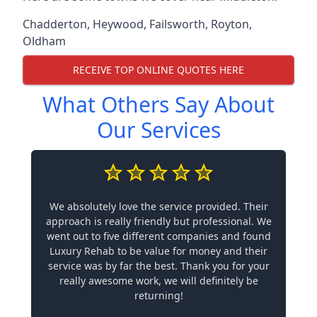
Chadderton
,
Heywood
,
Failsworth
,
Royton
,
Oldham
RECEIVE TOP ONLINE QUOTES HERE
What Others Say About
Our Services
We absolutely love the service provided. Their
approach is really friendly but professional. We
went out to five different companies and found
Luxury Rehab to be value for money and their
service was by far the best. Thank you for your
really awesome work, we will definitely be
returning!