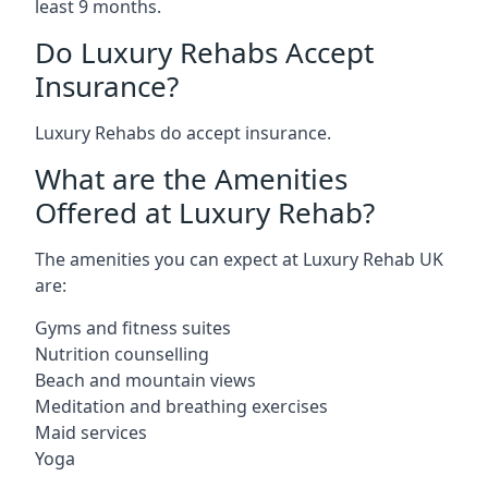
least 9 months.
Do Luxury Rehabs Accept
Insurance?
Luxury Rehabs do accept insurance.
What are the Amenities
Offered at Luxury Rehab?
The amenities you can expect at Luxury Rehab UK
are:
Gyms and fitness suites
Nutrition counselling
Beach and mountain views
Meditation and breathing exercises
Maid services
Yoga