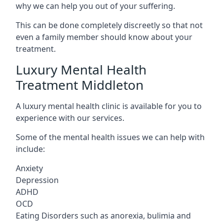
why we can help you out of your suffering.
This can be done completely discreetly so that not
even a family member should know about your
treatment.
Luxury Mental Health
Treatment Middleton
A luxury mental health clinic is available for you to
experience with our services.
Some of the mental health issues we can help with
include:
Anxiety
Depression
ADHD
OCD
Eating Disorders such as anorexia, bulimia and