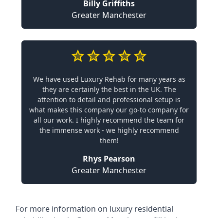
Billy Griffiths
Greater Manchester
We have used Luxury Rehab for many years as
they are certainly the best in the UK. The
attention to detail and professional setup is
what makes this company our go-to company for
all our work. I highly recommend the team for
the immense work - we highly recommend
them!
Rhys Pearson
Greater Manchester
For more information on
luxury residential