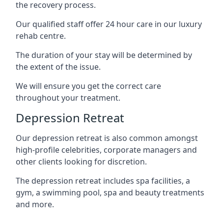
the recovery process.
Our qualified staff offer 24 hour care in our luxury
rehab centre.
The duration of your stay will be determined by
the extent of the issue.
We will ensure you get the correct care
throughout your treatment.
Depression Retreat
Our depression retreat is also common amongst
high-profile celebrities, corporate managers and
other clients looking for discretion.
The depression retreat includes spa facilities, a
gym, a swimming pool, spa and beauty treatments
and more.