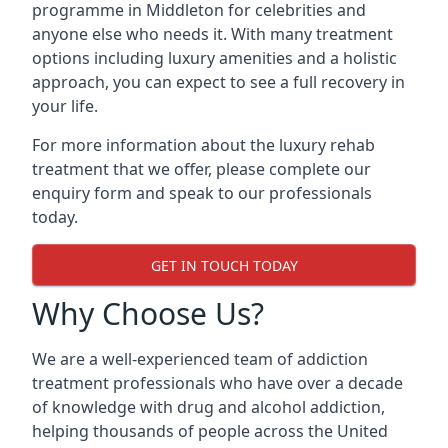
programme in Middleton for celebrities and
anyone else who needs it. With many treatment
options including luxury amenities and a holistic
approach, you can expect to see a full recovery in
your life.
For more information about the luxury rehab
treatment that we offer, please complete our
enquiry form and speak to our professionals
today.
GET IN TOUCH TODAY
Why Choose Us?
We are a well-experienced team of addiction
treatment professionals who have over a decade
of knowledge with drug and alcohol addiction,
helping thousands of people across the United