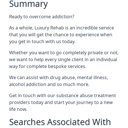
Summary
Ready to overcome addiction?
As a whole, Luxury Rehab is an incredible service
that you will get the chance to experience when
you get in touch with us today.
Whether you want to go completely private or not,
we want to help every single client in an individual
way for complete bespoke services.
We can assist with drug abuse, mental illness,
alcohol addiction and so much more.
Get in touch with our substance abuse treatment
providers today and start your journey to a new
life now.
Searches Associated With