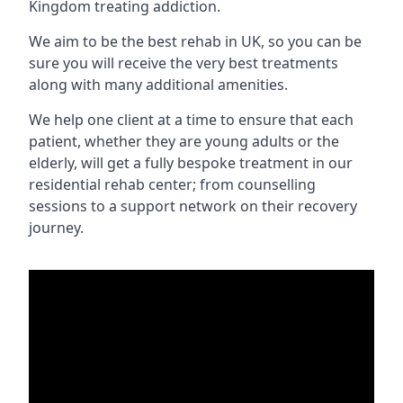
Kingdom treating addiction.
We aim to be the best rehab in UK, so you can be
sure you will receive the very best treatments
along with many additional amenities.
We help one client at a time to ensure that each
patient, whether they are young adults or the
elderly, will get a fully bespoke treatment in our
residential rehab center; from counselling
sessions to a support network on their recovery
journey.