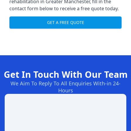
rehabilitation in Greater Manchester
, fill in the
contact form below to receive a free quote today.
GET A FREE QUOTE
Get In Touch With Our Team
We Aim To Reply To All Enquiries With-in 24-
Hours