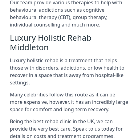
Our team provide various therapies to help with
behavioural addictions such as cognitive
behavioural therapy (CBT), group therapy,
individual counselling and much more.
Luxury Holistic Rehab
Middleton
Luxury holistic rehab is a treatment that helps
those with disorders, addictions, or low health to
recover in a space that is away from hospital-like
settings.
Many celebrities follow this route as it can be
more expensive, however, it has an incredibly large
space for comfort and long-term recovery.
Being the best rehab clinic in the UK, we can
provide the very best care. Speak to us today for
details on costs and treatment programmes.