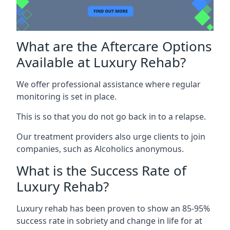
What are the Aftercare Options
Available at Luxury Rehab?
We offer professional assistance where regular
monitoring is set in place.
This is so that you do not go back in to a relapse.
Our treatment providers also urge clients to join
companies, such as Alcoholics anonymous.
What is the Success Rate of
Luxury Rehab?
Luxury rehab has been proven to show an 85-95%
success rate in sobriety and change in life for at