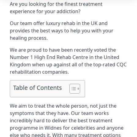
Are you looking for the finest treatment
experience for your addiction?
Our team offer luxury rehab in the UK and
provides the best ways to help you with your
healing process.
We are proud to have been recently voted the
Number 1 High End Rehab Centre
in the United
Kingdom when up against all of the top-rated CQC
rehabilitation companies.
Table of Contents
We aim to treat the whole person, not just the
symptoms that they have. Our team works
incredibly hard to deliver the best treatment
programme in Widnes for celebrities and anyone
else who needs it. With many treatment options