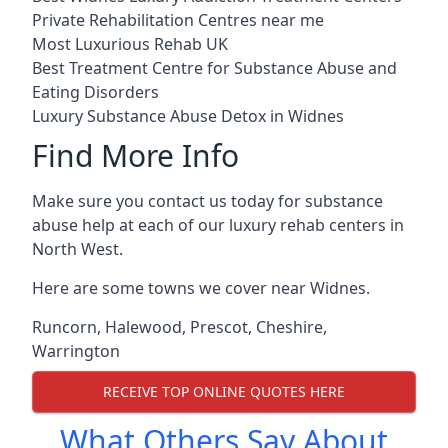
Private Rehabilitation Centres near me
Most Luxurious Rehab UK
Best Treatment Centre for Substance Abuse and
Eating Disorders
Luxury Substance Abuse Detox in Widnes
Find More Info
Make sure you contact us today for substance
abuse help at each of our luxury rehab centers in
North West.
Here are some towns we cover near Widnes.
Runcorn
,
Halewood
,
Prescot
,
Cheshire
,
Warrington
RECEIVE TOP ONLINE QUOTES HERE
What Others Say About