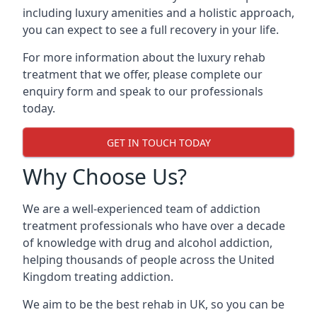
including luxury amenities and a holistic approach,
you can expect to see a full recovery in your life.
For more information about the luxury rehab
treatment that we offer, please complete our
enquiry form and speak to our professionals
today.
GET IN TOUCH TODAY
Why Choose Us?
We are a well-experienced team of addiction
treatment professionals who have over a decade
of knowledge with drug and alcohol addiction,
helping thousands of people across the United
Kingdom treating addiction.
We aim to be the best rehab in UK, so you can be