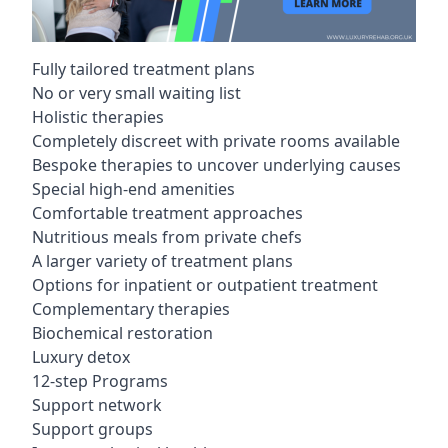
Fully tailored treatment plans
No or very small waiting list
Holistic therapies
Completely discreet with private rooms available
Bespoke therapies to uncover underlying causes
Special high-end amenities
Comfortable treatment approaches
Nutritious meals from private chefs
A larger variety of treatment plans
Options for inpatient or outpatient treatment
Complementary therapies
Biochemical restoration
Luxury detox
12-step Programs
Support network
Support groups