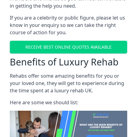
in getting the help you need.
If you are a celebrity or public figure, please let us
know in your enquiry so we can take the right
course of action for you.
RECEIVE BEST ONLINE QUOTES AVAILABLE
Benefits of Luxury Rehab
Rehabs offer some amazing benefits for you or
your loved one, they will get to experience during
the time spent at a luxury rehab UK.
Here are some we should list: