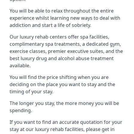
You will be able to relax throughout the entire
experience whilst learning new ways to deal with
addiction and start a life of sobriety.
Our luxury rehab centers offer spa facilities,
complimentary spa treatments, a dedicated gym,
exercise classes, premier executive suites, and the
best luxury drug and alcohol abuse treatment
available.
You will find the price shifting when you are
deciding on the place you want to stay and the
timing of your stay.
The longer you stay, the more money you will be
spending.
If you want to find an accurate quotation for your
stay at our luxury rehab facilities, please get in