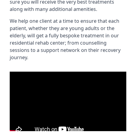
sure you will receive the very best treatments
along with many additional amenities.
We help one client at a time to ensure that each
patient, whether they are young adults or the
elderly, will get a fully bespoke treatment in our
residential rehab center; from counselling
sessions to a support network on their recovery
journey.