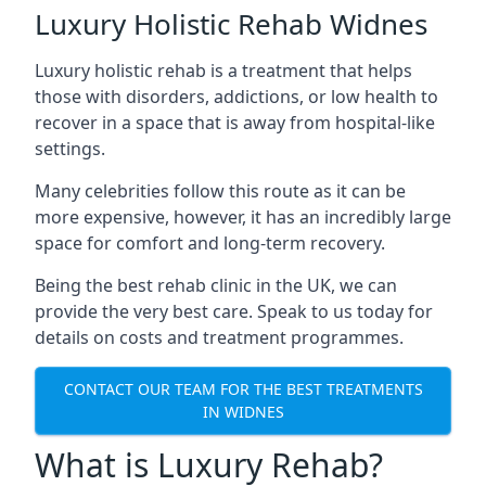
Luxury Holistic Rehab Widnes
Luxury holistic rehab is a treatment that helps
those with disorders, addictions, or low health to
recover in a space that is away from hospital-like
settings.
Many celebrities follow this route as it can be
more expensive, however, it has an incredibly large
space for comfort and long-term recovery.
Being the best rehab clinic in the UK, we can
provide the very best care. Speak to us today for
details on costs and treatment programmes.
CONTACT OUR TEAM FOR THE BEST TREATMENTS
IN WIDNES
What is Luxury Rehab?