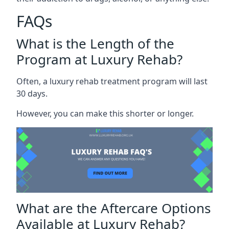
FAQs
What is the Length of the
Program at Luxury Rehab?
Often, a luxury rehab treatment program will last
30 days.
However, you can make this shorter or longer.
What are the Aftercare Options
Available at Luxury Rehab?