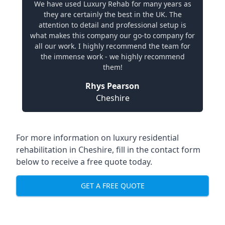
We have used Luxury Rehab for many years as
they are certainly the best in the UK. The
attention to detail and professional setup is
what makes this company our go-to company for
all our work. I highly recommend the team for
the immense work - we highly recommend
them!
Rhys Pearson
Cheshire
For more information on
luxury residential
rehabilitation in Cheshire
, fill in the contact form
below to receive a free quote today.
GET A FREE QUOTE