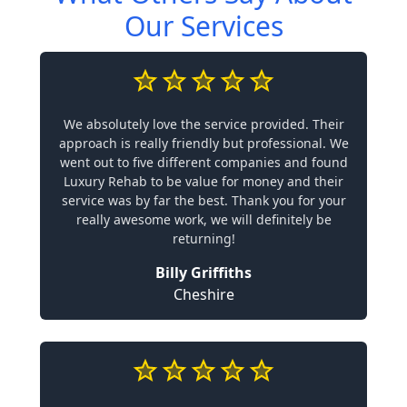
Our Services
We absolutely love the service provided. Their
approach is really friendly but professional. We
went out to five different companies and found
Luxury Rehab to be value for money and their
service was by far the best. Thank you for your
really awesome work, we will definitely be
returning!
Billy Griffiths
Cheshire