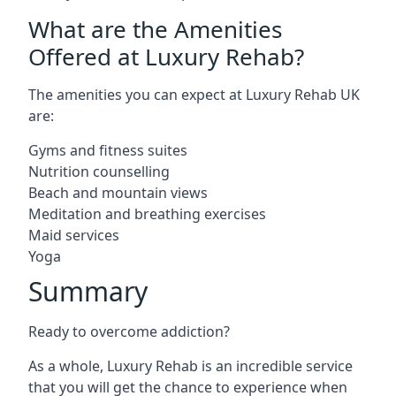
What are the Amenities
Offered at Luxury Rehab?
The amenities you can expect at Luxury Rehab UK
are:
Gyms and fitness suites
Nutrition counselling
Beach and mountain views
Meditation and breathing exercises
Maid services
Yoga
Summary
Ready to overcome addiction?
As a whole, Luxury Rehab is an incredible service
that you will get the chance to experience when