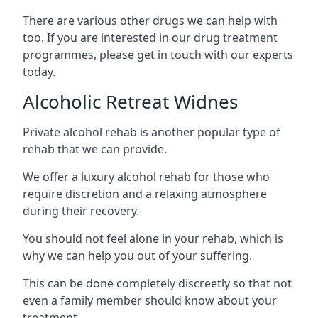
There are various other drugs we can help with
too. If you are interested in our drug treatment
programmes, please get in touch with our experts
today.
Alcoholic Retreat Widnes
Private alcohol rehab is another popular type of
rehab that we can provide.
We offer a luxury alcohol rehab for those who
require discretion and a relaxing atmosphere
during their recovery.
You should not feel alone in your rehab, which is
why we can help you out of your suffering.
This can be done completely discreetly so that not
even a family member should know about your
treatment.