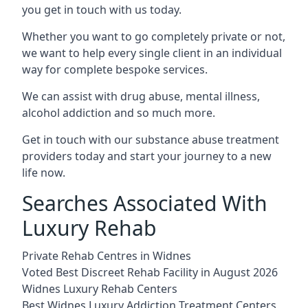
you get in touch with us today.
Whether you want to go completely private or not,
we want to help every single client in an individual
way for complete bespoke services.
We can assist with drug abuse, mental illness,
alcohol addiction and so much more.
Get in touch with our substance abuse treatment
providers today and start your journey to a new
life now.
Searches Associated With
Luxury Rehab
Private Rehab Centres in Widnes
Voted Best Discreet Rehab Facility in August 2026
Widnes Luxury Rehab Centers
Best Widnes Luxury Addiction Treatment Centers