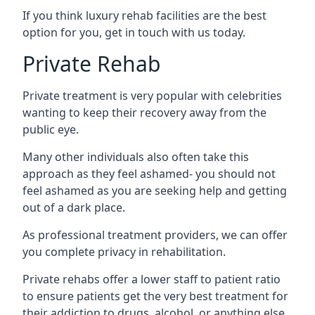
If you think luxury rehab facilities are the best
option for you, get in touch with us today.
Private Rehab
Private treatment is very popular with celebrities
wanting to keep their recovery away from the
public eye.
Many other individuals also often take this
approach as they feel ashamed- you should not
feel ashamed as you are seeking help and getting
out of a dark place.
As professional treatment providers, we can offer
you complete privacy in rehabilitation.
Private rehabs offer a lower staff to patient ratio
to ensure patients get the very best treatment for
their addiction to drugs, alcohol, or anything else.