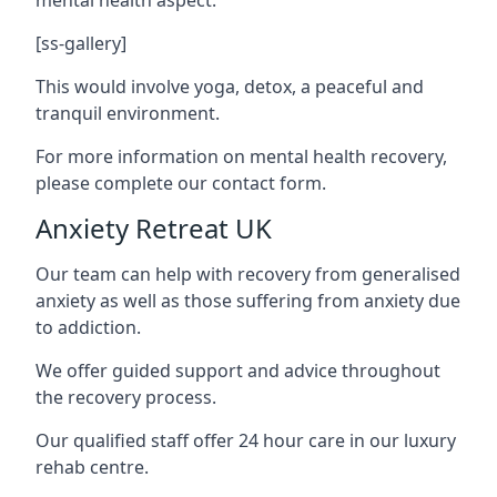
[ss-gallery]
This would involve yoga, detox, a peaceful and
tranquil environment.
For more information on mental health recovery,
please complete our contact form.
Anxiety Retreat UK
Our team can help with recovery from generalised
anxiety as well as those suffering from anxiety due
to addiction.
We offer guided support and advice throughout
the recovery process.
Our qualified staff offer 24 hour care in our luxury
rehab centre.