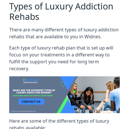
Types of Luxury Addiction
Rehabs
There are many different types of luxury addiction
rehabs that are available to you in Widnes.
Each type of luxury rehab plan that is set up will
focus on your treatments in a different way to
fulfill the support you need for long term
recovery.
Here are some of the different types of luxury
rehabs available: