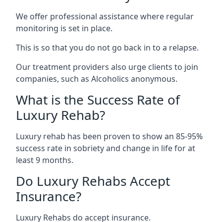
We offer professional assistance where regular
monitoring is set in place.
This is so that you do not go back in to a relapse.
Our treatment providers also urge clients to join
companies, such as Alcoholics anonymous.
What is the Success Rate of
Luxury Rehab?
Luxury rehab has been proven to show an 85-95%
success rate in sobriety and change in life for at
least 9 months.
Do Luxury Rehabs Accept
Insurance?
Luxury Rehabs do accept insurance.