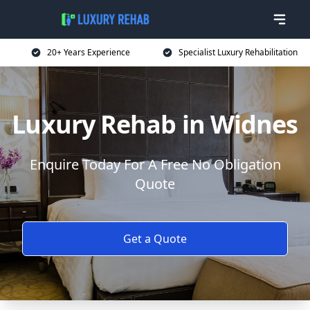
20+ Years Experience
Specialist Luxury Rehabilitation
Luxury Rehab in Widnes
Enquire Today For A Free No Obligation
Quote
Get a Quote