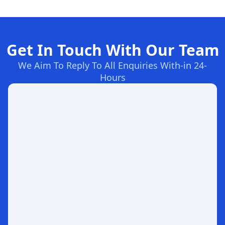
Get In Touch With Our Team
We Aim To Reply To All Enquiries With-in 24-
Hours