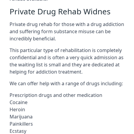
Private Drug Rehab Widnes
Private drug rehab for those with a drug addiction
and suffering form substance misuse can be
incredibly beneficial.
This particular type of rehabilitation is completely
confidential and is often a very quick admission as
the waiting list is small and they are dedicated at
helping for addiction treatment.
We can offer help with a range of drugs including:
Prescription drugs and other medication
Cocaine
Heroin
Marijuana
Painkillers
Ecstasy