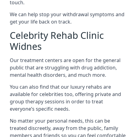
touch.
We can help stop your withdrawal symptoms and
get your life back on track.
Celebrity Rehab Clinic
Widnes
Our treatment centers are open for the general
public that are struggling with drug addiction,
mental health disorders, and much more.
You can also find that our luxury rehabs are
available for celebrities too, offering private and
group therapy sessions in order to treat
everyone’s specific needs.
No matter your personal needs, this can be
treated discreetly, away from the public, family
members and friends so you can feel comfortable