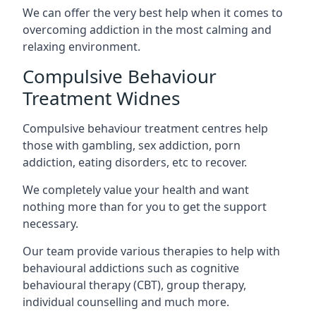
We can offer the very best help when it comes to
overcoming addiction in the most calming and
relaxing environment.
Compulsive Behaviour
Treatment Widnes
Compulsive behaviour treatment centres help
those with gambling, sex addiction, porn
addiction, eating disorders, etc to recover.
We completely value your health and want
nothing more than for you to get the support
necessary.
Our team provide various therapies to help with
behavioural addictions such as cognitive
behavioural therapy (CBT), group therapy,
individual counselling and much more.