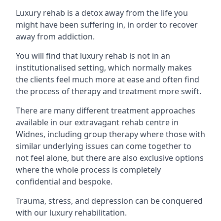
Luxury rehab is a detox away from the life you
might have been suffering in, in order to recover
away from addiction.
You will find that luxury rehab is not in an
institutionalised setting, which normally makes
the clients feel much more at ease and often find
the process of therapy and treatment more swift.
There are many different treatment approaches
available in our extravagant rehab centre in
Widnes, including group therapy where those with
similar underlying issues can come together to
not feel alone, but there are also exclusive options
where the whole process is completely
confidential and bespoke.
Trauma, stress, and depression can be conquered
with our luxury rehabilitation.