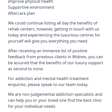
Improve physical health
Supportive environment
Aftercare plan
We could continue listing all day the benefits of
rehab centers, however, getting in touch with us
today and experiencing the luxurious centres for
yourself will give you everything you need.
After receiving an immense list of positive
feedback from previous clients in Widnes, you can
be assured that the benefits of our luxury support
as second to none.
For addiction and mental health treatment
enquiries, please speak to our team today.
We are non judgemental addiction specialists and
can help you or your loved one find the best clinic
for your individual needs.