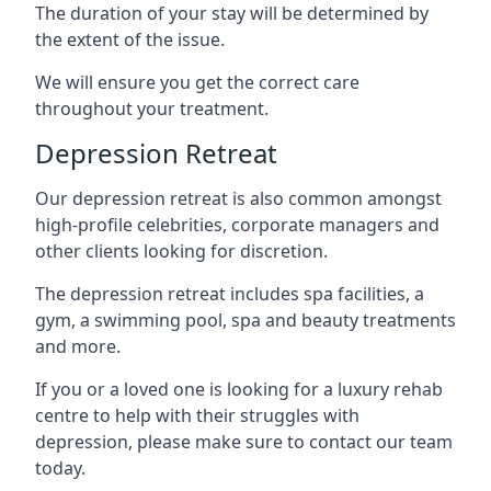
The duration of your stay will be determined by
the extent of the issue.
We will ensure you get the correct care
throughout your treatment.
Depression Retreat
Our depression retreat is also common amongst
high-profile celebrities, corporate managers and
other clients looking for discretion.
The depression retreat includes spa facilities, a
gym, a swimming pool, spa and beauty treatments
and more.
If you or a loved one is looking for a luxury rehab
centre to help with their struggles with
depression, please make sure to contact our team
today.