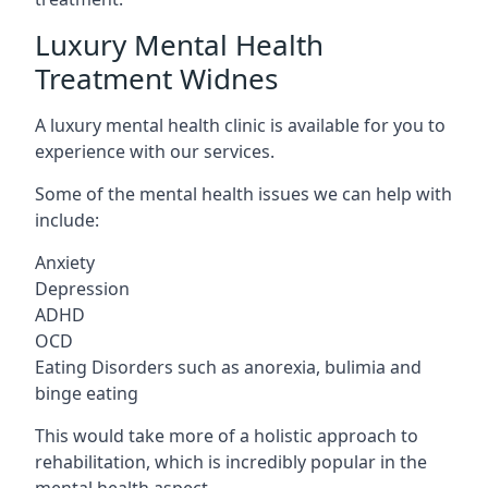
Luxury Mental Health
Treatment Widnes
A luxury mental health clinic is available for you to
experience with our services.
Some of the mental health issues we can help with
include:
Anxiety
Depression
ADHD
OCD
Eating Disorders such as anorexia, bulimia and
binge eating
This would take more of a holistic approach to
rehabilitation, which is incredibly popular in the
mental health aspect.