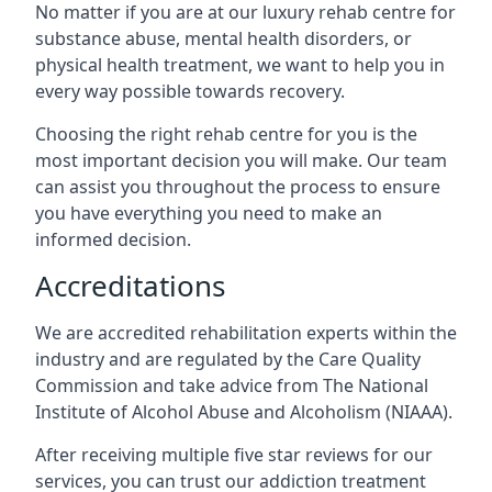
No matter if you are at our luxury rehab centre for
substance abuse, mental health disorders, or
physical health treatment, we want to help you in
every way possible towards recovery.
Choosing the right rehab centre for you is the
most important decision you will make. Our team
can assist you throughout the process to ensure
you have everything you need to make an
informed decision.
Accreditations
We are accredited rehabilitation experts within the
industry and are regulated by the Care Quality
Commission and take advice from The National
Institute of Alcohol Abuse and Alcoholism (NIAAA).
After receiving multiple five star reviews for our
services, you can trust our addiction treatment