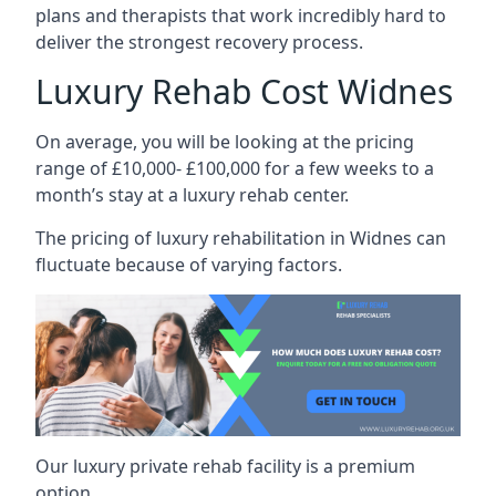
plans and therapists that work incredibly hard to
deliver the strongest recovery process.
Luxury Rehab Cost Widnes
On average, you will be looking at the pricing
range of £10,000- £100,000 for a few weeks to a
month’s stay at a luxury rehab center.
The
pricing of luxury rehabilitation
in Widnes can
fluctuate because of varying factors.
Our luxury private rehab facility is a premium
option.