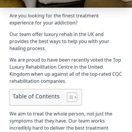
Are you looking for the finest treatment
experience for your addiction?
Our team offer luxury rehab in the UK and
provides the best ways to help you with your
healing process.
We are proud to have been recently voted the
Top
Luxury Rehabilitation Centre
in the United
Kingdom when up against all of the top-rated CQC
rehabilitation companies.
Table of Contents
We aim to treat the whole person, not just the
symptoms that they have. Our team works
incredibly hard to deliver the best treatment