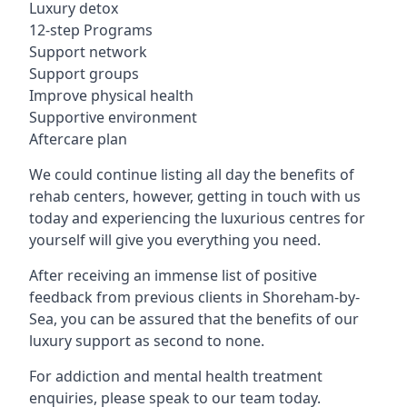
Luxury detox
12-step Programs
Support network
Support groups
Improve physical health
Supportive environment
Aftercare plan
We could continue listing all day the benefits of
rehab centers, however, getting in touch with us
today and experiencing the luxurious centres for
yourself will give you everything you need.
After receiving an immense list of positive
feedback from previous clients in Shoreham-by-
Sea, you can be assured that the benefits of our
luxury support as second to none.
For addiction and mental health treatment
enquiries, please speak to our team today.