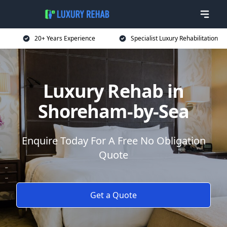
20+ Years Experience
Specialist Luxury Rehabilitation
Luxury Rehab in
Shoreham-by-Sea
Enquire Today For A Free No Obligation
Quote
Get a Quote