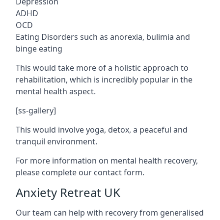
Depression
ADHD
OCD
Eating Disorders such as anorexia, bulimia and
binge eating
This would take more of a holistic approach to
rehabilitation, which is incredibly popular in the
mental health aspect.
[ss-gallery]
This would involve yoga, detox, a peaceful and
tranquil environment.
For more information on mental health recovery,
please complete our contact form.
Anxiety Retreat UK
Our team can help with recovery from generalised