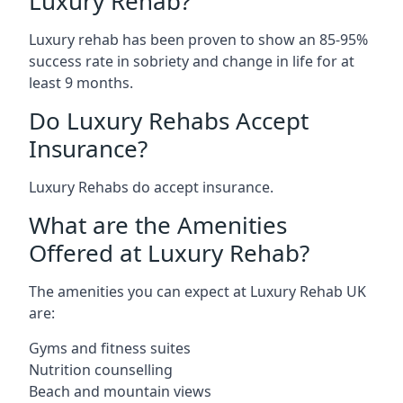
Luxury Rehab?
Luxury rehab has been proven to show an 85-95%
success rate in sobriety and change in life for at
least 9 months.
Do Luxury Rehabs Accept
Insurance?
Luxury Rehabs do accept insurance.
What are the Amenities
Offered at Luxury Rehab?
The amenities you can expect at Luxury Rehab UK
are:
Gyms and fitness suites
Nutrition counselling
Beach and mountain views