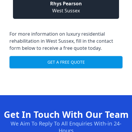
Rhys Pearson
West Sussex
For more information on
luxury residential
rehabilitation in West Sussex
, fill in the contact
form below to receive a free quote today.
GET A FREE QUOTE
Get In Touch With Our Team
We Aim To Reply To All Enquiries With-in 24-
Hours