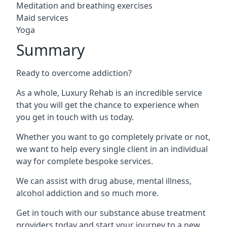
Meditation and breathing exercises
Maid services
Yoga
Summary
Ready to overcome addiction?
As a whole, Luxury Rehab is an incredible service
that you will get the chance to experience when
you get in touch with us today.
Whether you want to go completely private or not,
we want to help every single client in an individual
way for complete bespoke services.
We can assist with drug abuse, mental illness,
alcohol addiction and so much more.
Get in touch with our substance abuse treatment
providers today and start your journey to a new