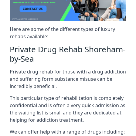
Here are some of the different types of luxury
rehabs available:
Private Drug Rehab Shoreham-
by-Sea
Private drug rehab for those with a drug addiction
and suffering form substance misuse can be
incredibly beneficial.
This particular type of rehabilitation is completely
confidential and is often a very quick admission as
the waiting list is small and they are dedicated at
helping for addiction treatment.
We can offer help with a range of drugs including: