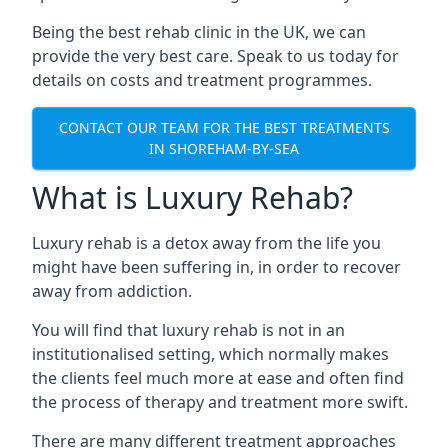
Being the best rehab clinic in the UK, we can
provide the very best care. Speak to us today for
details on costs and treatment programmes.
CONTACT OUR TEAM FOR THE BEST TREATMENTS
IN SHOREHAM-BY-SEA
What is Luxury Rehab?
Luxury rehab is a detox away from the life you
might have been suffering in, in order to recover
away from addiction.
You will find that luxury rehab is not in an
institutionalised setting, which normally makes
the clients feel much more at ease and often find
the process of therapy and treatment more swift.
There are many different treatment approaches