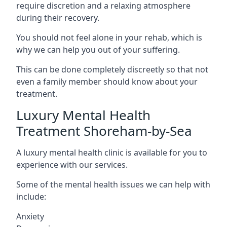
require discretion and a relaxing atmosphere
during their recovery.
You should not feel alone in your rehab, which is
why we can help you out of your suffering.
This can be done completely discreetly so that not
even a family member should know about your
treatment.
Luxury Mental Health
Treatment Shoreham-by-Sea
A luxury mental health clinic is available for you to
experience with our services.
Some of the mental health issues we can help with
include:
Anxiety