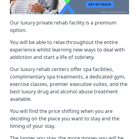
Our luxury private rehab facility is a premium
option.
You will be able to relax throughout the entire
experience whilst learning new ways to deal with
addiction and start a life of sobriety.
Our luxury rehab centers offer spa facilities,
complimentary spa treatments, a dedicated gym,
exercise classes, premier executive suites, and the
best luxury drug and alcohol abuse treatment
available.
You will find the price shifting when you are
deciding on the place you want to stay and the
timing of your stay.
The longer you stay, the more money you will be