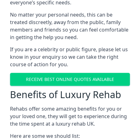
everyone’s specific needs.
No matter your personal needs, this can be
treated discreetly, away from the public, family
members and friends so you can feel comfortable
in getting the help you need.
If you are a celebrity or public figure, please let us
know in your enquiry so we can take the right
course of action for you.
RECEIVE BEST ONLINE QUOTES AVAILABLE
Benefits of Luxury Rehab
Rehabs offer some amazing benefits for you or
your loved one, they will get to experience during
the time spent at a luxury rehab UK.
Here are some we should list: