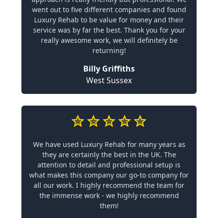
went out to five different companies and found
Luxury Rehab to be value for money and their
service was by far the best. Thank you for your
really awesome work, we will definitely be
returning!
Billy Griffiths
West Sussex
We have used Luxury Rehab for many years as
they are certainly the best in the UK. The
attention to detail and professional setup is
what makes this company our go-to company for
all our work. I highly recommend the team for
the immense work - we highly recommend
them!