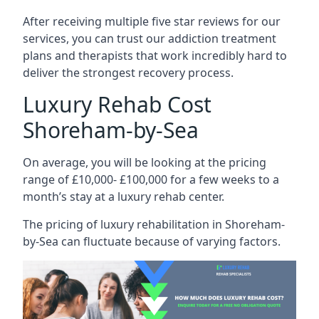
After receiving multiple five star reviews for our
services, you can trust our addiction treatment
plans and therapists that work incredibly hard to
deliver the strongest recovery process.
Luxury Rehab Cost
Shoreham-by-Sea
On average, you will be looking at the pricing
range of £10,000- £100,000 for a few weeks to a
month’s stay at a luxury rehab center.
The
pricing of luxury rehabilitation
in Shoreham-
by-Sea can fluctuate because of varying factors.