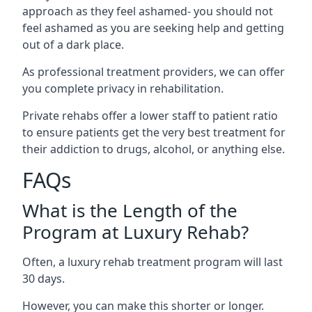
approach as they feel ashamed- you should not
feel ashamed as you are seeking help and getting
out of a dark place.
As professional treatment providers, we can offer
you complete privacy in rehabilitation.
Private rehabs offer a lower staff to patient ratio
to ensure patients get the very best treatment for
their addiction to drugs, alcohol, or anything else.
FAQs
What is the Length of the
Program at Luxury Rehab?
Often, a luxury rehab treatment program will last
30 days.
However, you can make this shorter or longer.