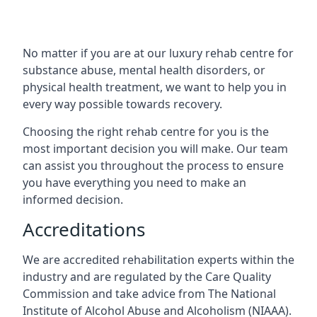
No matter if you are at our luxury rehab centre for
substance abuse, mental health disorders, or
physical health treatment, we want to help you in
every way possible towards recovery.
Choosing the right rehab centre for you is the
most important decision you will make. Our team
can assist you throughout the process to ensure
you have everything you need to make an
informed decision.
Accreditations
We are accredited rehabilitation experts within the
industry and are regulated by the Care Quality
Commission and take advice from The National
Institute of Alcohol Abuse and Alcoholism (NIAAA).