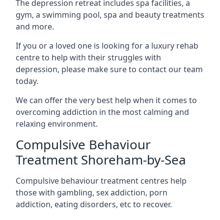
The depression retreat includes spa facilities, a
gym, a swimming pool, spa and beauty treatments
and more.
If you or a loved one is looking for a luxury rehab
centre to help with their struggles with
depression, please make sure to contact our team
today.
We can offer the very best help when it comes to
overcoming addiction in the most calming and
relaxing environment.
Compulsive Behaviour
Treatment Shoreham-by-Sea
Compulsive behaviour treatment centres help
those with gambling, sex addiction, porn
addiction, eating disorders, etc to recover.