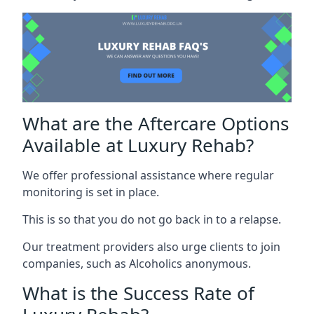
What are the Aftercare Options
Available at Luxury Rehab?
We offer professional assistance where regular
monitoring is set in place.
This is so that you do not go back in to a relapse.
Our treatment providers also urge clients to join
companies, such as Alcoholics anonymous.
What is the Success Rate of