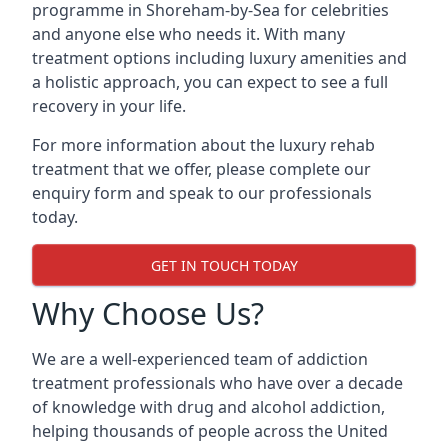
programme in Shoreham-by-Sea for celebrities
and anyone else who needs it. With many
treatment options including luxury amenities and
a holistic approach, you can expect to see a full
recovery in your life.
For more information about the luxury rehab
treatment that we offer, please complete our
enquiry form and speak to our professionals
today.
GET IN TOUCH TODAY
Why Choose Us?
We are a well-experienced team of addiction
treatment professionals who have over a decade
of knowledge with drug and alcohol addiction,
helping thousands of people across the United