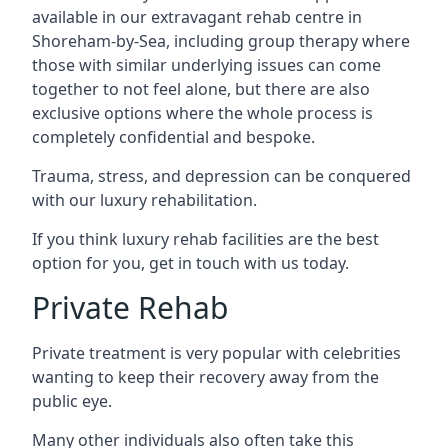
available in our extravagant rehab centre in
Shoreham-by-Sea, including group therapy where
those with similar underlying issues can come
together to not feel alone, but there are also
exclusive options where the whole process is
completely confidential and bespoke.
Trauma, stress, and depression can be conquered
with our luxury rehabilitation.
If you think luxury rehab facilities are the best
option for you, get in touch with us today.
Private Rehab
Private treatment is very popular with celebrities
wanting to keep their recovery away from the
public eye.
Many other individuals also often take this