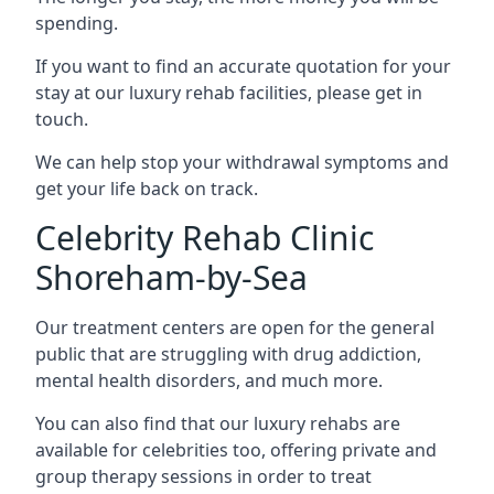
spending.
If you want to find an accurate quotation for your
stay at our luxury rehab facilities, please get in
touch.
We can help stop your withdrawal symptoms and
get your life back on track.
Celebrity Rehab Clinic
Shoreham-by-Sea
Our treatment centers are open for the general
public that are struggling with drug addiction,
mental health disorders, and much more.
You can also find that our luxury rehabs are
available for celebrities too, offering private and
group therapy sessions in order to treat