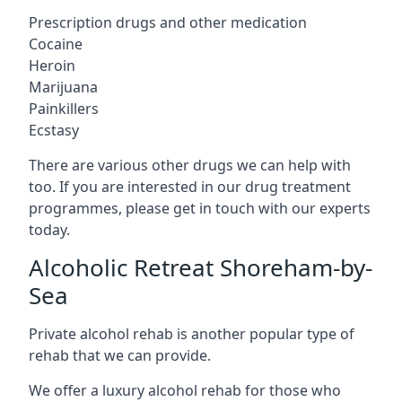
Prescription drugs and other medication
Cocaine
Heroin
Marijuana
Painkillers
Ecstasy
There are various other drugs we can help with
too. If you are interested in our drug treatment
programmes, please get in touch with our experts
today.
Alcoholic Retreat Shoreham-by-
Sea
Private alcohol rehab is another popular type of
rehab that we can provide.
We offer a luxury alcohol rehab for those who