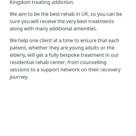
Kingdom treating addiction.
We aim to be the best rehab in UK, so you can be
sure you will receive the very best treatments
along with many additional amenities.
We help one client at a time to ensure that each
patient, whether they are young adults or the
elderly, will get a fully bespoke treatment in our
residential rehab center; from counselling
sessions to a support network on their recovery
journey.