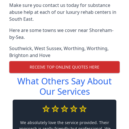
Make sure you contact us today for substance
abuse help at each of our luxury rehab centers in
South East.
Here are some towns we cover near Shoreham-
by-Sea.
Southwick
,
West Sussex
,
Worthing
,
Worthing
,
Brighton and Hove
RECEIVE TOP ONLINE QUOTES HERE
What Others Say About
Our Services
We absolutely love the service provided. Their
approach is really friendly but professional. We