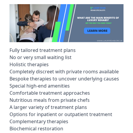
Fully tailored treatment plans
No or very small waiting list
Holistic therapies
Completely discreet with private rooms available
Bespoke therapies to uncover underlying causes
Special high-end amenities
Comfortable treatment approaches
Nutritious meals from private chefs
A larger variety of treatment plans
Options for inpatient or outpatient treatment
Complementary therapies
Biochemical restoration