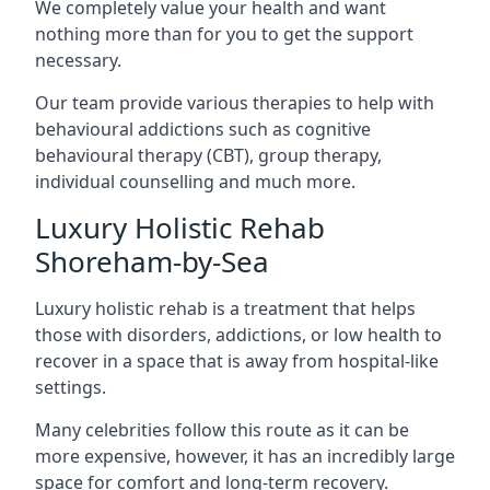
We completely value your health and want
nothing more than for you to get the support
necessary.
Our team provide various therapies to help with
behavioural addictions such as cognitive
behavioural therapy (CBT), group therapy,
individual counselling and much more.
Luxury Holistic Rehab
Shoreham-by-Sea
Luxury holistic rehab is a treatment that helps
those with disorders, addictions, or low health to
recover in a space that is away from hospital-like
settings.
Many celebrities follow this route as it can be
more expensive, however, it has an incredibly large
space for comfort and long-term recovery.