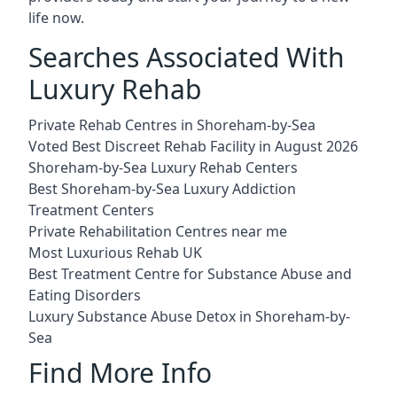
life now.
Searches Associated With
Luxury Rehab
Private Rehab Centres in Shoreham-by-Sea
Voted Best Discreet Rehab Facility in August 2026
Shoreham-by-Sea Luxury Rehab Centers
Best Shoreham-by-Sea Luxury Addiction
Treatment Centers
Private Rehabilitation Centres near me
Most Luxurious Rehab UK
Best Treatment Centre for Substance Abuse and
Eating Disorders
Luxury Substance Abuse Detox in Shoreham-by-
Sea
Find More Info