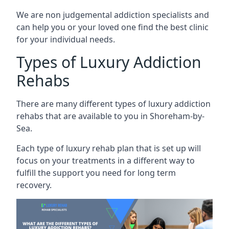
We are non judgemental addiction specialists and
can help you or your loved one find the best clinic
for your individual needs.
Types of Luxury Addiction
Rehabs
There are many different types of luxury addiction
rehabs that are available to you in Shoreham-by-
Sea.
Each type of luxury rehab plan that is set up will
focus on your treatments in a different way to
fulfill the support you need for long term
recovery.