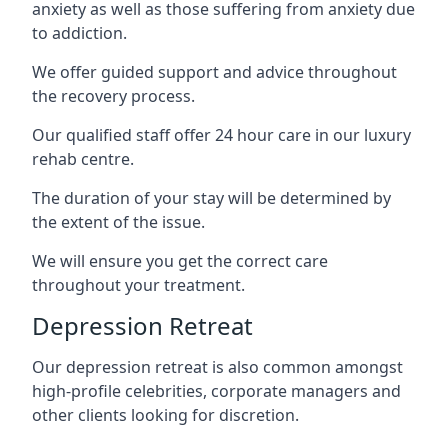
anxiety as well as those suffering from anxiety due
to addiction.
We offer guided support and advice throughout
the recovery process.
Our qualified staff offer 24 hour care in our luxury
rehab centre.
The duration of your stay will be determined by
the extent of the issue.
We will ensure you get the correct care
throughout your treatment.
Depression Retreat
Our depression retreat is also common amongst
high-profile celebrities, corporate managers and
other clients looking for discretion.