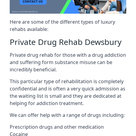
Here are some of the different types of luxury
rehabs available:
Private Drug Rehab Dewsbury
Private drug rehab for those with a drug addiction
and suffering form substance misuse can be
incredibly beneficial.
This particular type of rehabilitation is completely
confidential and is often a very quick admission as
the waiting list is small and they are dedicated at
helping for addiction treatment.
We can offer help with a range of drugs including:
Prescription drugs and other medication
Cocaine