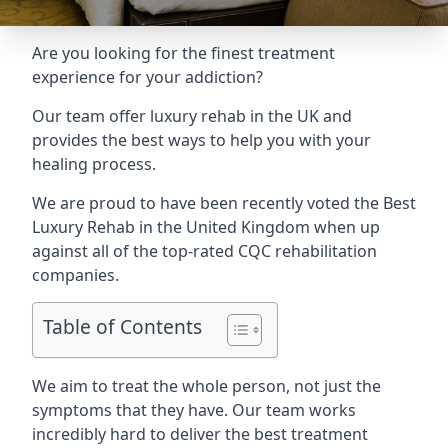
Are you looking for the finest treatment
experience for your addiction?
Our team offer luxury rehab in the UK and
provides the best ways to help you with your
healing process.
We are proud to have been recently voted the
Best
Luxury Rehab
in the United Kingdom when up
against all of the top-rated CQC rehabilitation
companies.
Table of Contents
We aim to treat the whole person, not just the
symptoms that they have. Our team works
incredibly hard to deliver the best treatment