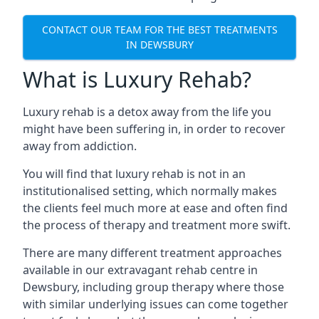
CONTACT OUR TEAM FOR THE BEST TREATMENTS
IN DEWSBURY
What is Luxury Rehab?
Luxury rehab is a detox away from the life you
might have been suffering in, in order to recover
away from addiction.
You will find that luxury rehab is not in an
institutionalised setting, which normally makes
the clients feel much more at ease and often find
the process of therapy and treatment more swift.
There are many different treatment approaches
available in our extravagant rehab centre in
Dewsbury, including group therapy where those
with similar underlying issues can come together