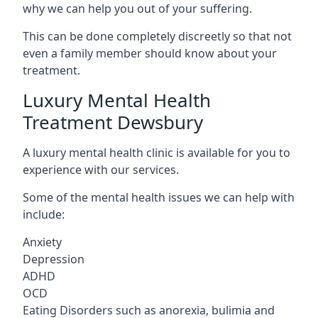
why we can help you out of your suffering.
This can be done completely discreetly so that not
even a family member should know about your
treatment.
Luxury Mental Health
Treatment Dewsbury
A luxury mental health clinic is available for you to
experience with our services.
Some of the mental health issues we can help with
include:
Anxiety
Depression
ADHD
OCD
Eating Disorders such as anorexia, bulimia and