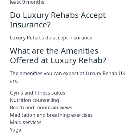
least 9 months.
Do Luxury Rehabs Accept
Insurance?
Luxury Rehabs do accept insurance.
What are the Amenities
Offered at Luxury Rehab?
The amenities you can expect at Luxury Rehab UK
are:
Gyms and fitness suites
Nutrition counselling
Beach and mountain views
Meditation and breathing exercises
Maid services
Yoga