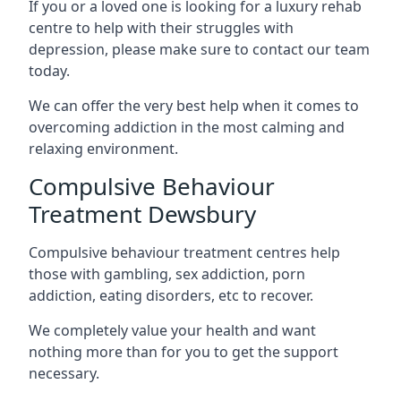
If you or a loved one is looking for a luxury rehab
centre to help with their struggles with
depression, please make sure to contact our team
today.
We can offer the very best help when it comes to
overcoming addiction in the most calming and
relaxing environment.
Compulsive Behaviour
Treatment Dewsbury
Compulsive behaviour treatment centres help
those with gambling, sex addiction, porn
addiction, eating disorders, etc to recover.
We completely value your health and want
nothing more than for you to get the support
necessary.