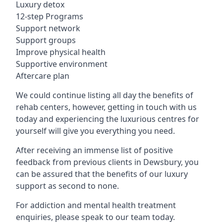
Luxury detox
12-step Programs
Support network
Support groups
Improve physical health
Supportive environment
Aftercare plan
We could continue listing all day the benefits of
rehab centers, however, getting in touch with us
today and experiencing the luxurious centres for
yourself will give you everything you need.
After receiving an immense list of positive
feedback from previous clients in Dewsbury, you
can be assured that the benefits of our luxury
support as second to none.
For addiction and mental health treatment
enquiries, please speak to our team today.