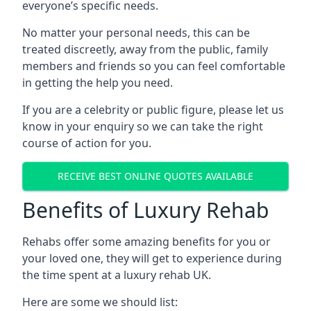
everyone’s specific needs.
No matter your personal needs, this can be
treated discreetly, away from the public, family
members and friends so you can feel comfortable
in getting the help you need.
If you are a celebrity or public figure, please let us
know in your enquiry so we can take the right
course of action for you.
RECEIVE BEST ONLINE QUOTES AVAILABLE
Benefits of Luxury Rehab
Rehabs offer some amazing benefits for you or
your loved one, they will get to experience during
the time spent at a luxury rehab UK.
Here are some we should list: