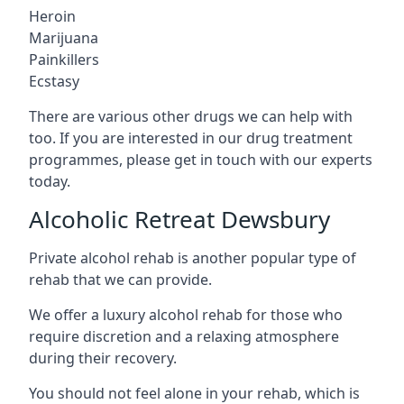
Heroin
Marijuana
Painkillers
Ecstasy
There are various other drugs we can help with
too. If you are interested in our drug treatment
programmes, please get in touch with our experts
today.
Alcoholic Retreat Dewsbury
Private alcohol rehab is another popular type of
rehab that we can provide.
We offer a luxury alcohol rehab for those who
require discretion and a relaxing atmosphere
during their recovery.
You should not feel alone in your rehab, which is