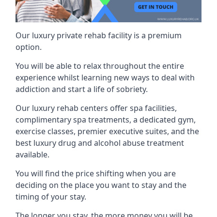
Our luxury private rehab facility is a premium
option.
You will be able to relax throughout the entire
experience whilst learning new ways to deal with
addiction and start a life of sobriety.
Our luxury rehab centers offer spa facilities,
complimentary spa treatments, a dedicated gym,
exercise classes, premier executive suites, and the
best luxury drug and alcohol abuse treatment
available.
You will find the price shifting when you are
deciding on the place you want to stay and the
timing of your stay.
The longer you stay, the more money you will be