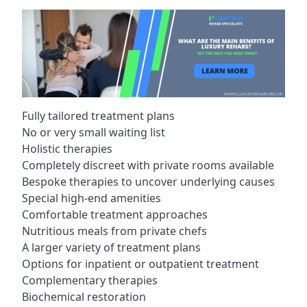
Fully tailored treatment plans
No or very small waiting list
Holistic therapies
Completely discreet with private rooms available
Bespoke therapies to uncover underlying causes
Special high-end amenities
Comfortable treatment approaches
Nutritious meals from private chefs
A larger variety of treatment plans
Options for inpatient or outpatient treatment
Complementary therapies
Biochemical restoration