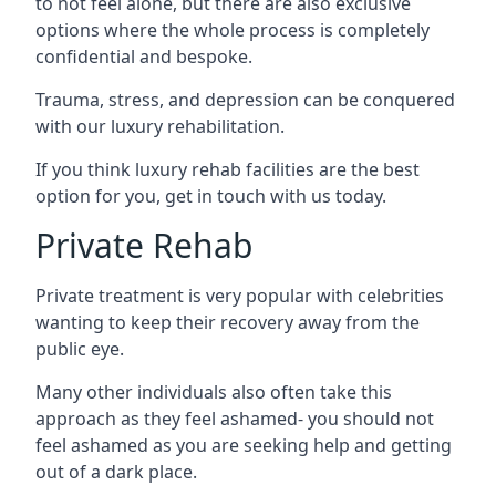
to not feel alone, but there are also exclusive
options where the whole process is completely
confidential and bespoke.
Trauma, stress, and depression can be conquered
with our luxury rehabilitation.
If you think luxury rehab facilities are the best
option for you, get in touch with us today.
Private Rehab
Private treatment is very popular with celebrities
wanting to keep their recovery away from the
public eye.
Many other individuals also often take this
approach as they feel ashamed- you should not
feel ashamed as you are seeking help and getting
out of a dark place.