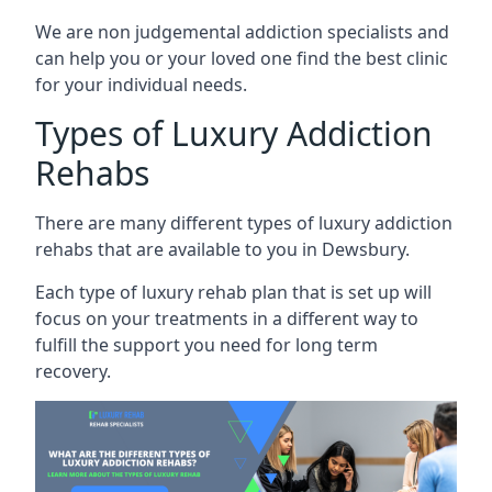
We are non judgemental addiction specialists and
can help you or your loved one find the best clinic
for your individual needs.
Types of Luxury Addiction
Rehabs
There are many different types of luxury addiction
rehabs that are available to you in Dewsbury.
Each type of luxury rehab plan that is set up will
focus on your treatments in a different way to
fulfill the support you need for long term
recovery.