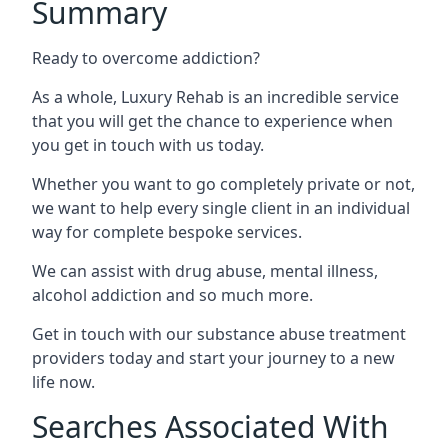
Summary
Ready to overcome addiction?
As a whole, Luxury Rehab is an incredible service
that you will get the chance to experience when
you get in touch with us today.
Whether you want to go completely private or not,
we want to help every single client in an individual
way for complete bespoke services.
We can assist with drug abuse, mental illness,
alcohol addiction and so much more.
Get in touch with our substance abuse treatment
providers today and start your journey to a new
life now.
Searches Associated With