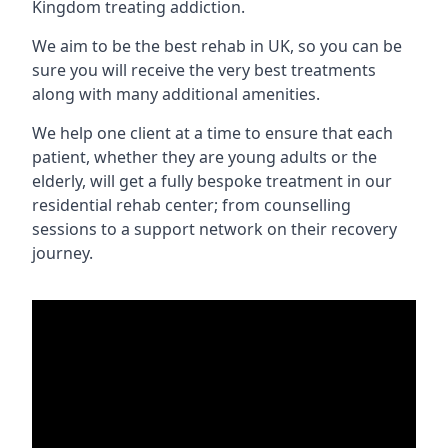
Kingdom treating addiction.
We aim to be the best rehab in UK, so you can be
sure you will receive the very best treatments
along with many additional amenities.
We help one client at a time to ensure that each
patient, whether they are young adults or the
elderly, will get a fully bespoke treatment in our
residential rehab center; from counselling
sessions to a support network on their recovery
journey.