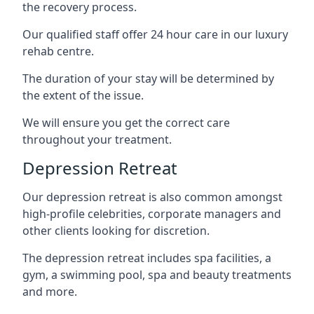
the recovery process.
Our qualified staff offer 24 hour care in our luxury
rehab centre.
The duration of your stay will be determined by
the extent of the issue.
We will ensure you get the correct care
throughout your treatment.
Depression Retreat
Our depression retreat is also common amongst
high-profile celebrities, corporate managers and
other clients looking for discretion.
The depression retreat includes spa facilities, a
gym, a swimming pool, spa and beauty treatments
and more.