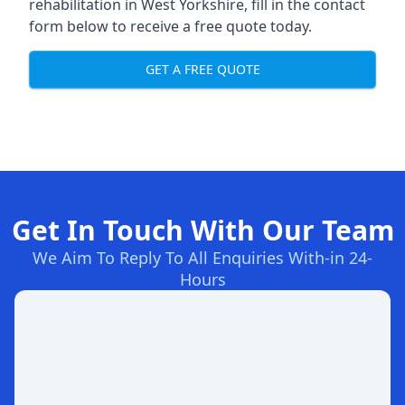
rehabilitation in West Yorkshire
, fill in the contact
form below to receive a free quote today.
GET A FREE QUOTE
Get In Touch With Our Team
We Aim To Reply To All Enquiries With-in 24-
Hours