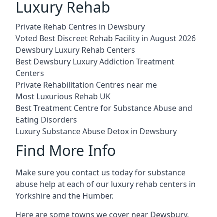
Luxury Rehab
Private Rehab Centres in Dewsbury
Voted Best Discreet Rehab Facility in August 2026
Dewsbury Luxury Rehab Centers
Best Dewsbury Luxury Addiction Treatment
Centers
Private Rehabilitation Centres near me
Most Luxurious Rehab UK
Best Treatment Centre for Substance Abuse and
Eating Disorders
Luxury Substance Abuse Detox in Dewsbury
Find More Info
Make sure you contact us today for substance
abuse help at each of our luxury rehab centers in
Yorkshire and the Humber.
Here are some towns we cover near Dewsbury.