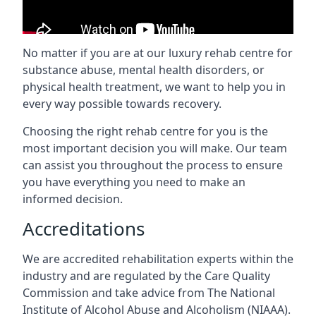
No matter if you are at our luxury rehab centre for
substance abuse, mental health disorders, or
physical health treatment, we want to help you in
every way possible towards recovery.
Choosing the right rehab centre for you is the
most important decision you will make. Our team
can assist you throughout the process to ensure
you have everything you need to make an
informed decision.
Accreditations
We are accredited rehabilitation experts within the
industry and are regulated by the Care Quality
Commission and take advice from The National
Institute of Alcohol Abuse and Alcoholism (NIAAA).