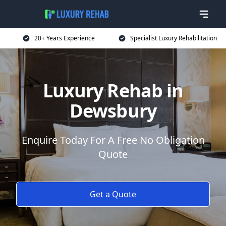
20+ Years Experience
Specialist Luxury Rehabilitation
Luxury Rehab in
Dewsbury
Enquire Today For A Free No Obligation
Quote
Get a Quote