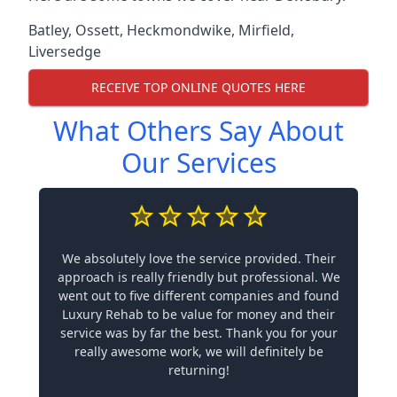
Batley
,
Ossett
,
Heckmondwike
,
Mirfield
,
Liversedge
RECEIVE TOP ONLINE QUOTES HERE
What Others Say About
Our Services
We absolutely love the service provided. Their
approach is really friendly but professional. We
went out to five different companies and found
Luxury Rehab to be value for money and their
service was by far the best. Thank you for your
really awesome work, we will definitely be
returning!