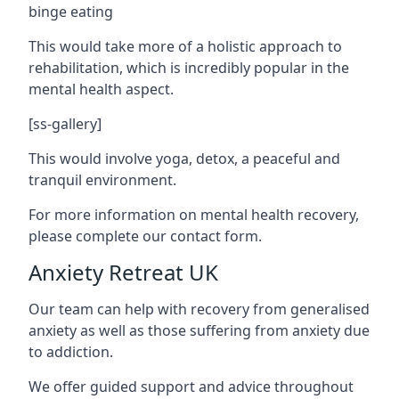
binge eating
This would take more of a holistic approach to
rehabilitation, which is incredibly popular in the
mental health aspect.
[ss-gallery]
This would involve yoga, detox, a peaceful and
tranquil environment.
For more information on mental health recovery,
please complete our contact form.
Anxiety Retreat UK
Our team can help with recovery from generalised
anxiety as well as those suffering from anxiety due
to addiction.
We offer guided support and advice throughout