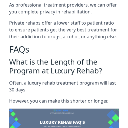
As professional treatment providers, we can offer
you complete privacy in rehabilitation.
Private rehabs offer a lower staff to patient ratio
to ensure patients get the very best treatment for
their addiction to drugs, alcohol, or anything else.
FAQs
What is the Length of the
Program at Luxury Rehab?
Often, a luxury rehab treatment program will last
30 days.
However, you can make this shorter or longer.