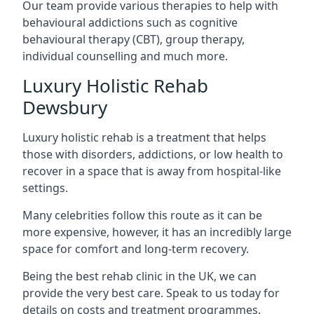
Our team provide various therapies to help with
behavioural addictions such as cognitive
behavioural therapy (CBT), group therapy,
individual counselling and much more.
Luxury Holistic Rehab
Dewsbury
Luxury holistic rehab is a treatment that helps
those with disorders, addictions, or low health to
recover in a space that is away from hospital-like
settings.
Many celebrities follow this route as it can be
more expensive, however, it has an incredibly large
space for comfort and long-term recovery.
Being the best rehab clinic in the UK, we can
provide the very best care. Speak to us today for
details on costs and treatment programmes.