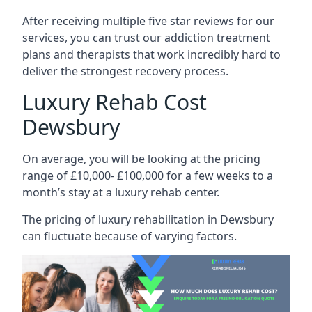
After receiving multiple five star reviews for our
services, you can trust our addiction treatment
plans and therapists that work incredibly hard to
deliver the strongest recovery process.
Luxury Rehab Cost
Dewsbury
On average, you will be looking at the pricing
range of £10,000- £100,000 for a few weeks to a
month’s stay at a luxury rehab center.
The
pricing of luxury rehabilitation
in Dewsbury
can fluctuate because of varying factors.