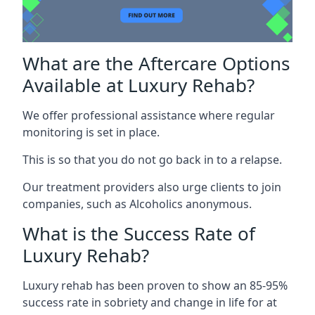
What are the Aftercare Options
Available at Luxury Rehab?
We offer professional assistance where regular
monitoring is set in place.
This is so that you do not go back in to a relapse.
Our treatment providers also urge clients to join
companies, such as Alcoholics anonymous.
What is the Success Rate of
Luxury Rehab?
Luxury rehab has been proven to show an 85-95%
success rate in sobriety and change in life for at