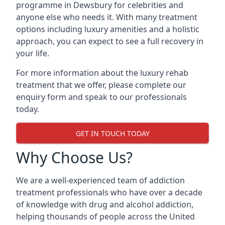
programme in Dewsbury for celebrities and
anyone else who needs it. With many treatment
options including luxury amenities and a holistic
approach, you can expect to see a full recovery in
your life.
For more information about the luxury rehab
treatment that we offer, please complete our
enquiry form and speak to our professionals
today.
GET IN TOUCH TODAY
Why Choose Us?
We are a well-experienced team of addiction
treatment professionals who have over a decade
of knowledge with drug and alcohol addiction,
helping thousands of people across the United