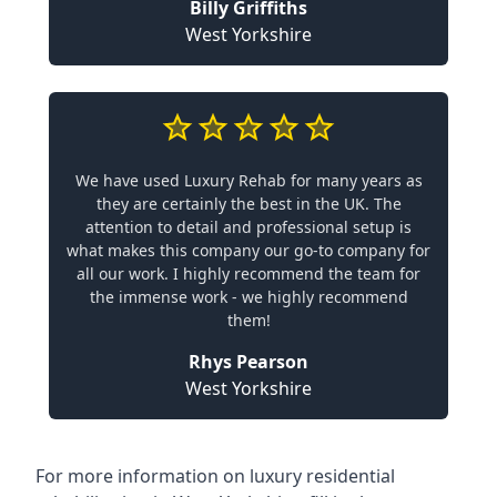
Billy Griffiths
West Yorkshire
We have used Luxury Rehab for many years as
they are certainly the best in the UK. The
attention to detail and professional setup is
what makes this company our go-to company for
all our work. I highly recommend the team for
the immense work - we highly recommend
them!
Rhys Pearson
West Yorkshire
For more information on
luxury residential