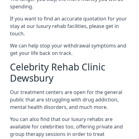
spending.
If you want to find an accurate quotation for your
stay at our luxury rehab facilities, please get in
touch.
We can help stop your withdrawal symptoms and
get your life back on track.
Celebrity Rehab Clinic
Dewsbury
Our treatment centers are open for the general
public that are struggling with drug addiction,
mental health disorders, and much more.
You can also find that our luxury rehabs are
available for celebrities too, offering private and
group therapy sessions in order to treat