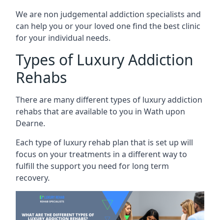
We are non judgemental addiction specialists and
can help you or your loved one find the best clinic
for your individual needs.
Types of Luxury Addiction
Rehabs
There are many different types of luxury addiction
rehabs that are available to you in Wath upon
Dearne.
Each type of luxury rehab plan that is set up will
focus on your treatments in a different way to
fulfill the support you need for long term
recovery.