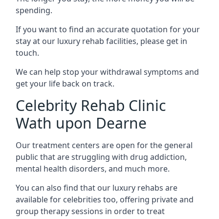
spending.
If you want to find an accurate quotation for your
stay at our luxury rehab facilities, please get in
touch.
We can help stop your withdrawal symptoms and
get your life back on track.
Celebrity Rehab Clinic
Wath upon Dearne
Our treatment centers are open for the general
public that are struggling with drug addiction,
mental health disorders, and much more.
You can also find that our luxury rehabs are
available for celebrities too, offering private and
group therapy sessions in order to treat