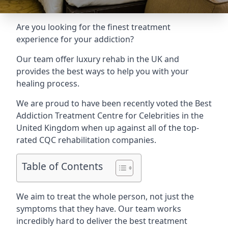
Are you looking for the finest treatment
experience for your addiction?
Our team offer luxury rehab in the UK and
provides the best ways to help you with your
healing process.
We are proud to have been recently voted the
Best
Addiction Treatment Centre for Celebrities
in the
United Kingdom when up against all of the top-
rated CQC rehabilitation companies.
Table of Contents
We aim to treat the whole person, not just the
symptoms that they have. Our team works
incredibly hard to deliver the best treatment