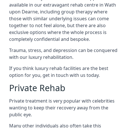
available in our extravagant rehab centre in Wath
upon Dearne, including group therapy where
those with similar underlying issues can come
together to not feel alone, but there are also
exclusive options where the whole process is
completely confidential and bespoke.
Trauma, stress, and depression can be conquered
with our luxury rehabilitation.
If you think luxury rehab facilities are the best
option for you, get in touch with us today.
Private Rehab
Private treatment is very popular with celebrities
wanting to keep their recovery away from the
public eye.
Many other individuals also often take this