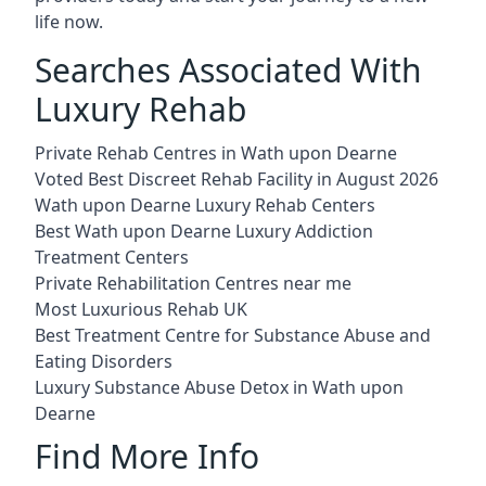
life now.
Searches Associated With
Luxury Rehab
Private Rehab Centres in Wath upon Dearne
Voted Best Discreet Rehab Facility in August 2026
Wath upon Dearne Luxury Rehab Centers
Best Wath upon Dearne Luxury Addiction
Treatment Centers
Private Rehabilitation Centres near me
Most Luxurious Rehab UK
Best Treatment Centre for Substance Abuse and
Eating Disorders
Luxury Substance Abuse Detox in Wath upon
Dearne
Find More Info