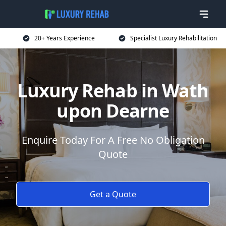
20+ Years Experience
Specialist Luxury Rehabilitation
Luxury Rehab in Wath
upon Dearne
Enquire Today For A Free No Obligation
Quote
Get a Quote