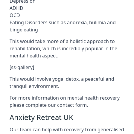
Depression
ADHD
OCD
Eating Disorders such as anorexia, bulimia and
binge eating
This would take more of a holistic approach to
rehabilitation, which is incredibly popular in the
mental health aspect.
[ss-gallery]
This would involve yoga, detox, a peaceful and
tranquil environment.
For more information on mental health recovery,
please complete our contact form.
Anxiety Retreat UK
Our team can help with recovery from generalised