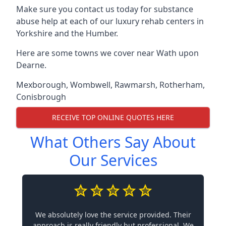
Make sure you contact us today for substance
abuse help at each of our luxury rehab centers in
Yorkshire and the Humber.
Here are some towns we cover near Wath upon
Dearne.
Mexborough
,
Wombwell
,
Rawmarsh
,
Rotherham
,
Conisbrough
RECEIVE TOP ONLINE QUOTES HERE
What Others Say About
Our Services
We absolutely love the service provided. Their
approach is really friendly but professional. We