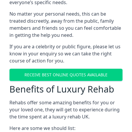
everyone’s specific needs.
No matter your personal needs, this can be
treated discreetly, away from the public, family
members and friends so you can feel comfortable
in getting the help you need.
If you are a celebrity or public figure, please let us
know in your enquiry so we can take the right
course of action for you.
RECEIVE BEST ONLINE QUOTES AVAILABLE
Benefits of Luxury Rehab
Rehabs offer some amazing benefits for you or
your loved one, they will get to experience during
the time spent at a luxury rehab UK.
Here are some we should list: