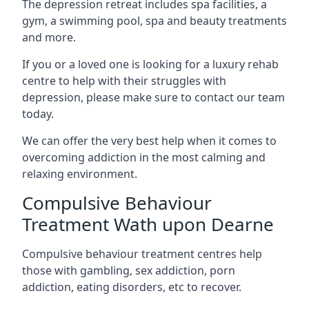
The depression retreat includes spa facilities, a
gym, a swimming pool, spa and beauty treatments
and more.
If you or a loved one is looking for a luxury rehab
centre to help with their struggles with
depression, please make sure to contact our team
today.
We can offer the very best help when it comes to
overcoming addiction in the most calming and
relaxing environment.
Compulsive Behaviour
Treatment Wath upon Dearne
Compulsive behaviour treatment centres help
those with gambling, sex addiction, porn
addiction, eating disorders, etc to recover.