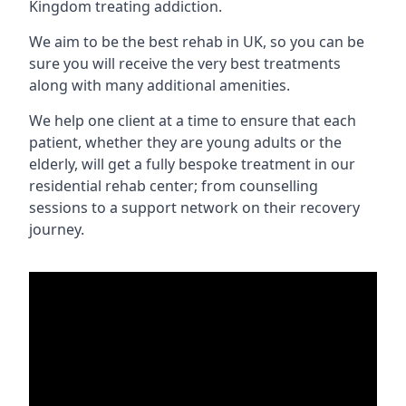
Kingdom treating addiction.
We aim to be the best rehab in UK, so you can be
sure you will receive the very best treatments
along with many additional amenities.
We help one client at a time to ensure that each
patient, whether they are young adults or the
elderly, will get a fully bespoke treatment in our
residential rehab center; from counselling
sessions to a support network on their recovery
journey.