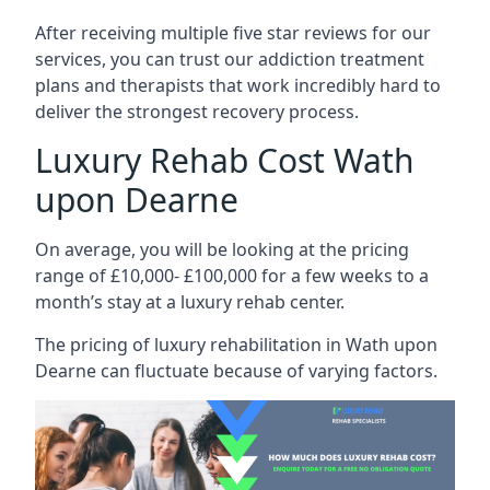
After receiving multiple five star reviews for our
services, you can trust our addiction treatment
plans and therapists that work incredibly hard to
deliver the strongest recovery process.
Luxury Rehab Cost Wath
upon Dearne
On average, you will be looking at the pricing
range of £10,000- £100,000 for a few weeks to a
month’s stay at a luxury rehab center.
The
pricing of luxury rehabilitation
in Wath upon
Dearne can fluctuate because of varying factors.