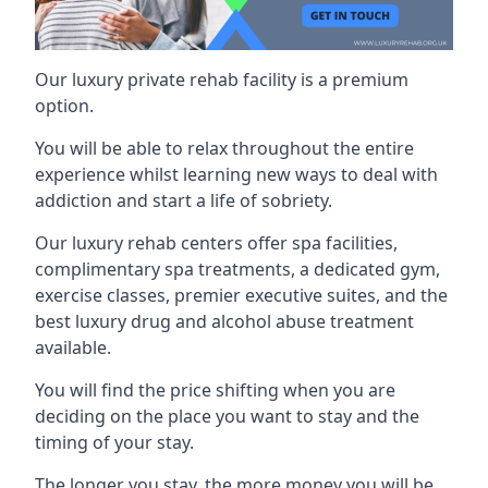
Our luxury private rehab facility is a premium
option.
You will be able to relax throughout the entire
experience whilst learning new ways to deal with
addiction and start a life of sobriety.
Our luxury rehab centers offer spa facilities,
complimentary spa treatments, a dedicated gym,
exercise classes, premier executive suites, and the
best luxury drug and alcohol abuse treatment
available.
You will find the price shifting when you are
deciding on the place you want to stay and the
timing of your stay.
The longer you stay, the more money you will be