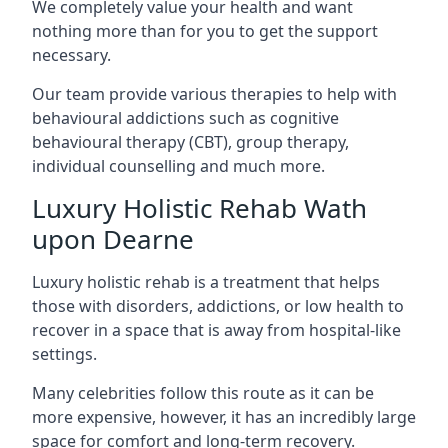
We completely value your health and want
nothing more than for you to get the support
necessary.
Our team provide various therapies to help with
behavioural addictions such as cognitive
behavioural therapy (CBT), group therapy,
individual counselling and much more.
Luxury Holistic Rehab Wath
upon Dearne
Luxury holistic rehab is a treatment that helps
those with disorders, addictions, or low health to
recover in a space that is away from hospital-like
settings.
Many celebrities follow this route as it can be
more expensive, however, it has an incredibly large
space for comfort and long-term recovery.