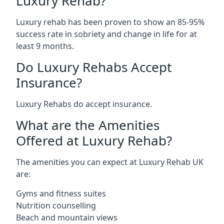
Luxury Rehab?
Luxury rehab has been proven to show an 85-95%
success rate in sobriety and change in life for at
least 9 months.
Do Luxury Rehabs Accept
Insurance?
Luxury Rehabs do accept insurance.
What are the Amenities
Offered at Luxury Rehab?
The amenities you can expect at Luxury Rehab UK
are:
Gyms and fitness suites
Nutrition counselling
Beach and mountain views