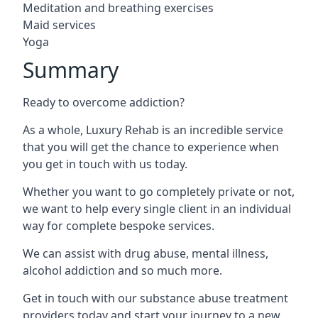
Meditation and breathing exercises
Maid services
Yoga
Summary
Ready to overcome addiction?
As a whole, Luxury Rehab is an incredible service
that you will get the chance to experience when
you get in touch with us today.
Whether you want to go completely private or not,
we want to help every single client in an individual
way for complete bespoke services.
We can assist with drug abuse, mental illness,
alcohol addiction and so much more.
Get in touch with our substance abuse treatment
providers today and start your journey to a new