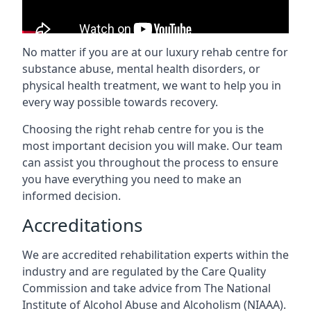
No matter if you are at our luxury rehab centre for
substance abuse, mental health disorders, or
physical health treatment, we want to help you in
every way possible towards recovery.
Choosing the right rehab centre for you is the
most important decision you will make. Our team
can assist you throughout the process to ensure
you have everything you need to make an
informed decision.
Accreditations
We are accredited rehabilitation experts within the
industry and are regulated by the Care Quality
Commission and take advice from The National
Institute of Alcohol Abuse and Alcoholism (NIAAA).