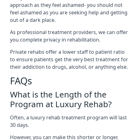
approach as they feel ashamed- you should not
feel ashamed as you are seeking help and getting
out of a dark place.
As professional treatment providers, we can offer
you complete privacy in rehabilitation.
Private rehabs offer a lower staff to patient ratio
to ensure patients get the very best treatment for
their addiction to drugs, alcohol, or anything else.
FAQs
What is the Length of the
Program at Luxury Rehab?
Often, a luxury rehab treatment program will last
30 days.
However, you can make this shorter or longer.