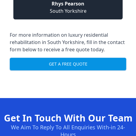
Rhys Pearson
South Yorkshire
For more information on
luxury residential
rehabilitation in South Yorkshire
, fill in the contact
form below to receive a free quote today.
GET A FREE QUOTE
Get In Touch With Our Team
We Aim To Reply To All Enquiries With-in 24-
Hours