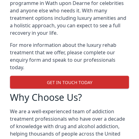
programme in Wath upon Dearne for celebrities
and anyone else who needs it. With many
treatment options including luxury amenities and
a holistic approach, you can expect to see a full
recovery in your life.
For more information about the luxury rehab
treatment that we offer, please complete our
enquiry form and speak to our professionals
today.
GET IN TOUCH TODAY
Why Choose Us?
We are a well-experienced team of addiction
treatment professionals who have over a decade
of knowledge with drug and alcohol addiction,
helping thousands of people across the United