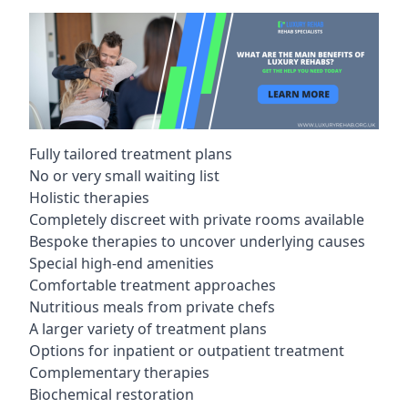
Fully tailored treatment plans
No or very small waiting list
Holistic therapies
Completely discreet with private rooms available
Bespoke therapies to uncover underlying causes
Special high-end amenities
Comfortable treatment approaches
Nutritious meals from private chefs
A larger variety of treatment plans
Options for inpatient or outpatient treatment
Complementary therapies
Biochemical restoration