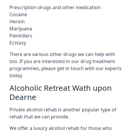
Prescription drugs and other medication
Cocaine
Heroin
Marijuana
Painkillers
Ecstasy
There are various other drugs we can help with
too. If you are interested in our drug treatment
programmes, please get in touch with our experts
today.
Alcoholic Retreat Wath upon
Dearne
Private alcohol rehab is another popular type of
rehab that we can provide.
We offer a luxury alcohol rehab for those who