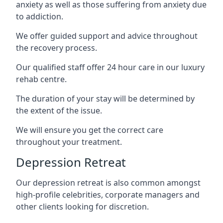
anxiety as well as those suffering from anxiety due
to addiction.
We offer guided support and advice throughout
the recovery process.
Our qualified staff offer 24 hour care in our luxury
rehab centre.
The duration of your stay will be determined by
the extent of the issue.
We will ensure you get the correct care
throughout your treatment.
Depression Retreat
Our depression retreat is also common amongst
high-profile celebrities, corporate managers and
other clients looking for discretion.