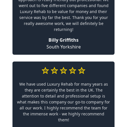
went out to five different companies and found
Luxury Rehab to be value for money and their
service was by far the best. Thank you for your
really awesome work, we will definitely be
returning!
Billy Griffiths
South Yorkshire
We have used Luxury Rehab for many years as
they are certainly the best in the UK. The
attention to detail and professional setup is
what makes this company our go-to company for
all our work. I highly recommend the team for
the immense work - we highly recommend
them!