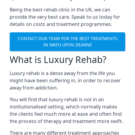
Being the best rehab clinic in the UK, we can
provide the very best care. Speak to us today for
details on costs and treatment programmes.
CONTACT OUR TEAM FOR THE BEST TREATMENTS
IN WATH UPON DEARNE
What is Luxury Rehab?
Luxury rehab is a detox away from the life you
might have been suffering in, in order to recover
away from addiction.
You will find that luxury rehab is not in an
institutionalised setting, which normally makes
the clients feel much more at ease and often find
the process of therapy and treatment more swift.
There are many different treatment approaches