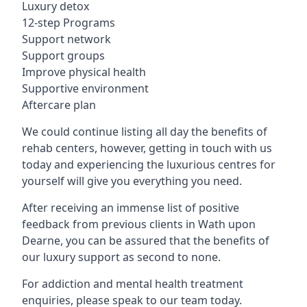
Luxury detox
12-step Programs
Support network
Support groups
Improve physical health
Supportive environment
Aftercare plan
We could continue listing all day the benefits of
rehab centers, however, getting in touch with us
today and experiencing the luxurious centres for
yourself will give you everything you need.
After receiving an immense list of positive
feedback from previous clients in Wath upon
Dearne, you can be assured that the benefits of
our luxury support as second to none.
For addiction and mental health treatment
enquiries, please speak to our team today.