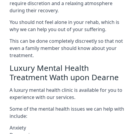
require discretion and a relaxing atmosphere
during their recovery.
You should not feel alone in your rehab, which is
why we can help you out of your suffering.
This can be done completely discreetly so that not
even a family member should know about your
treatment.
Luxury Mental Health
Treatment Wath upon Dearne
A luxury mental health clinic is available for you to
experience with our services.
Some of the mental health issues we can help with
include:
Anxiety