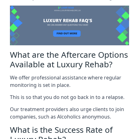
What are the Aftercare Options
Available at Luxury Rehab?
We offer professional assistance where regular
monitoring is set in place.
This is so that you do not go back in to a relapse.
Our treatment providers also urge clients to join
companies, such as Alcoholics anonymous.
What is the Success Rate of