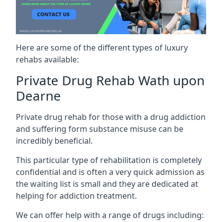
Here are some of the different types of luxury
rehabs available:
Private Drug Rehab Wath upon
Dearne
Private drug rehab for those with a drug addiction
and suffering form substance misuse can be
incredibly beneficial.
This particular type of rehabilitation is completely
confidential and is often a very quick admission as
the waiting list is small and they are dedicated at
helping for addiction treatment.
We can offer help with a range of drugs including: