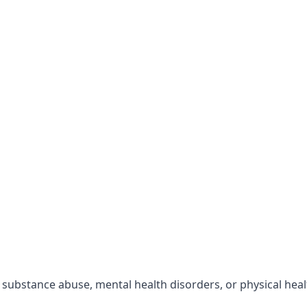
r substance abuse, mental health disorders, or physical hea