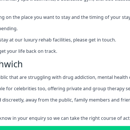
ing on the place you want to stay and the timing of your stay
pending.
tay at our luxury rehab facilities, please get in touch.
t your life back on track.
thwich
blic that are struggling with drug addiction, mental healt
le for celebrities too, offering private and group therapy s
 discreetly, away from the public, family members and frien
us know in your enquiry so we can take the right course of act