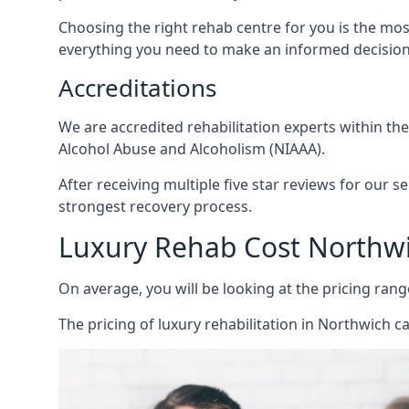
Choosing the right rehab centre for you is the mo
everything you need to make an informed decision
Accreditations
We are accredited rehabilitation experts within th
Alcohol Abuse and Alcoholism (NIAAA).
After receiving multiple five star reviews for our s
strongest recovery process.
Luxury Rehab Cost Northw
On average, you will be looking at the pricing rang
The
pricing of luxury rehabilitation
in Northwich ca