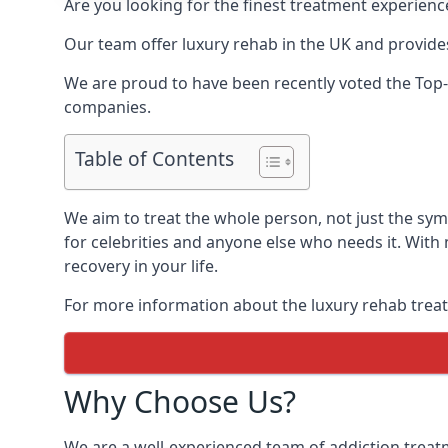
Are you looking for the finest treatment experienc
Our team offer luxury rehab in the UK and provides
We are proud to have been recently voted the
Top
companies.
Table of Contents
We aim to treat the whole person, not just the s
for celebrities and anyone else who needs it. With
recovery in your life.
For more information about the luxury rehab treat
Why Choose Us?
We are a well-experienced team of addiction trea