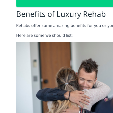
Benefits of Luxury Rehab
Rehabs offer some amazing benefits for you or your
Here are some we should list: