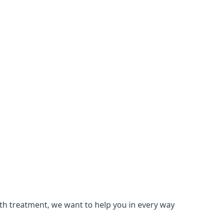
lth treatment, we want to help you in every way