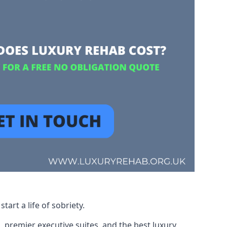
art a life of sobriety.
, premier executive suites, and the best luxury