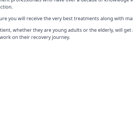
ction.
ure you will receive the very best treatments along with ma
tient, whether they are young adults or the elderly, will get
work on their recovery journey.