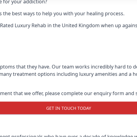
e for your addiction?
 the best ways to help you with your healing process.
-Rated Luxury Rehab
in the United Kingdom when up against 
ymptoms that they have. Our team works incredibly hard to 
 many treatment options including luxury amenities and a hol
ment that we offer, please complete our enquiry form and s
GET IN TOUCH TODAY
tment professionals who have over a decade of knowledge w