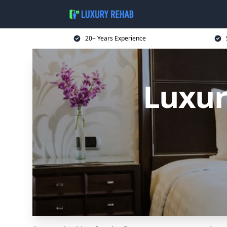
20+ Years Experience
Luxur