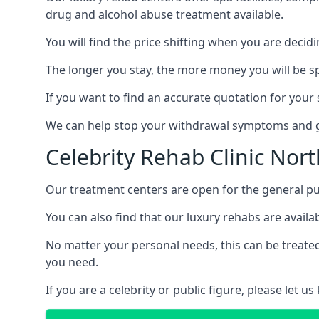
drug and alcohol abuse treatment available.
You will find the price shifting when you are decid
The longer you stay, the more money you will be s
If you want to find an accurate quotation for your s
We can help stop your withdrawal symptoms and ge
Celebrity Rehab Clinic Nor
Our treatment centers are open for the general pu
You can also find that our luxury rehabs are availab
No matter your personal needs, this can be treated
you need.
If you are a celebrity or public figure, please let 