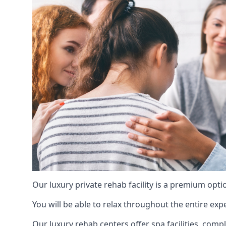
Our luxury private rehab facility is a premium opti
You will be able to relax throughout the entire expe
Our luxury rehab centers offer spa facilities, comp