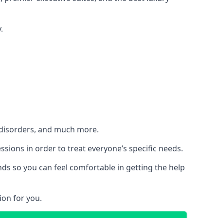
.
h disorders, and much more.
essions in order to treat everyone’s specific needs.
ds so you can feel comfortable in getting the help
ion for you.