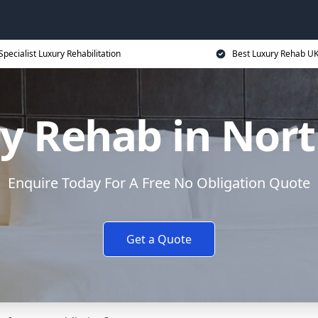
Specialist Luxury Rehabilitation
Best Luxury Rehab U
y Rehab in Nor
Enquire Today For A Free No Obligation Quote
Get a Quote