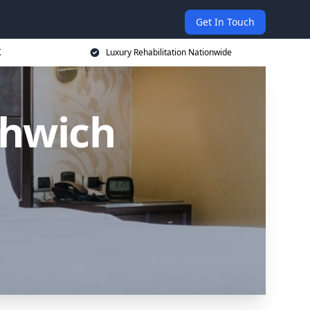
Get In Touch
K
Luxury Rehabilitation Nationwide
thwich