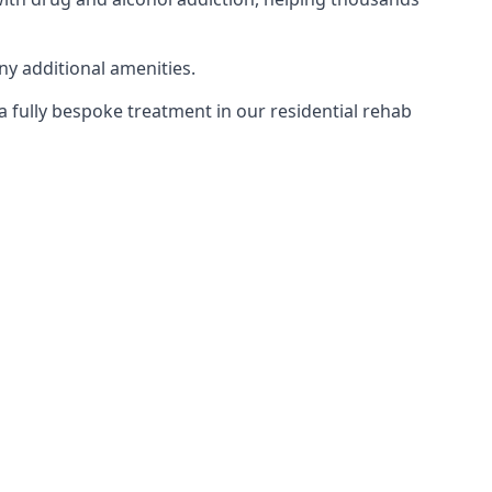
ny additional amenities.
 a fully bespoke treatment in our residential rehab