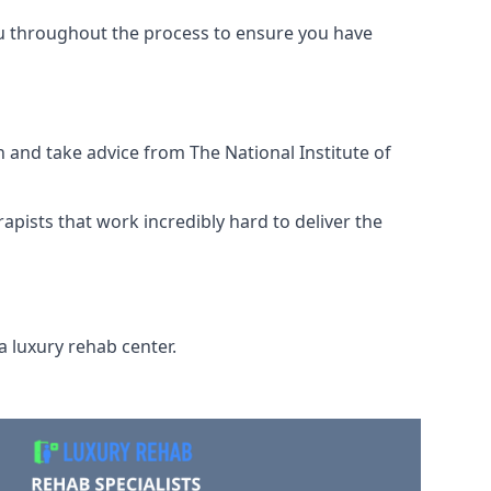
ou throughout the process to ensure you have
 and take advice from The National Institute of
rapists that work incredibly hard to deliver the
a luxury rehab center.