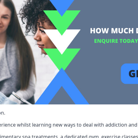
on.
rience whilst learning new ways to deal with addiction and st
limentary spa treatments, a dedicated gym, exercise classes