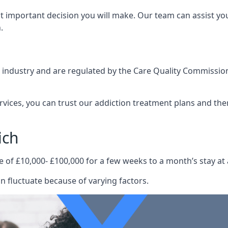
st important decision you will make. Our team can assist y
.
e industry and are regulated by the Care Quality Commission
ervices, you can trust our addiction treatment plans and the
ich
e of £10,000- £100,000 for a few weeks to a month’s stay at 
n fluctuate because of varying factors.