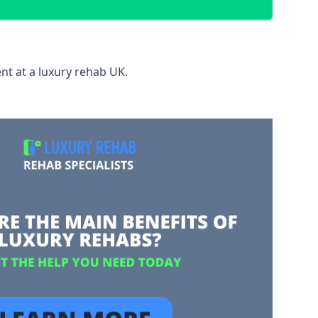
nt at a luxury rehab UK.