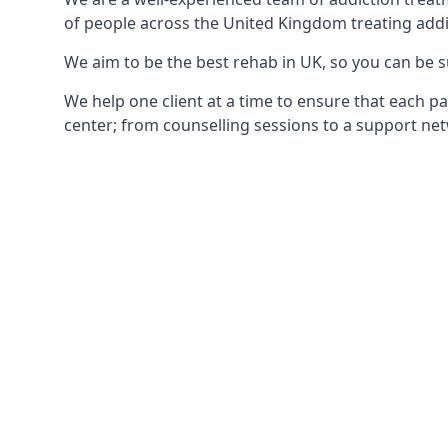
of people across the United Kingdom treating addi
We aim to be the best rehab in UK, so you can be s
We help one client at a time to ensure that each pa
center; from counselling sessions to a support net