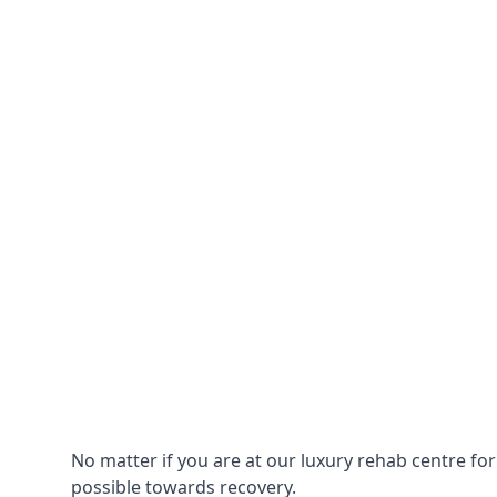
No matter if you are at our luxury rehab centre fo
possible towards recovery.