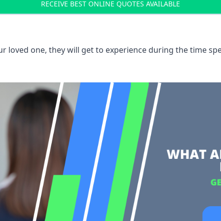
RECEIVE BEST ONLINE QUOTES AVAILABLE
 loved one, they will get to experience during the time spe