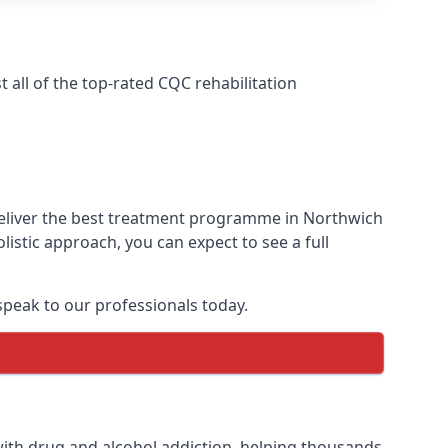
all of the top-rated CQC rehabilitation
deliver the best treatment programme in Northwich
istic approach, you can expect to see a full
peak to our professionals today.
ith drug and alcohol addiction, helping thousands