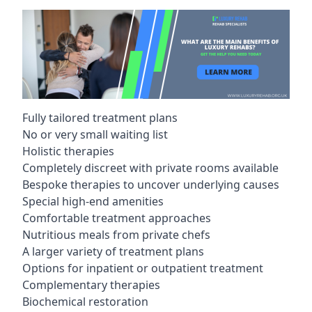
Fully tailored treatment plans
No or very small waiting list
Holistic therapies
Completely discreet with private rooms available
Bespoke therapies to uncover underlying causes
Special high-end amenities
Comfortable treatment approaches
Nutritious meals from private chefs
A larger variety of treatment plans
Options for inpatient or outpatient treatment
Complementary therapies
Biochemical restoration