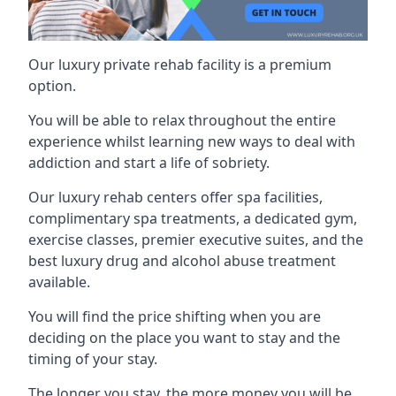
Our luxury private rehab facility is a premium
option.
You will be able to relax throughout the entire
experience whilst learning new ways to deal with
addiction and start a life of sobriety.
Our luxury rehab centers offer spa facilities,
complimentary spa treatments, a dedicated gym,
exercise classes, premier executive suites, and the
best luxury drug and alcohol abuse treatment
available.
You will find the price shifting when you are
deciding on the place you want to stay and the
timing of your stay.
The longer you stay, the more money you will be