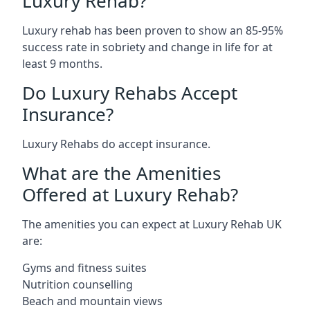
Luxury Rehab?
Luxury rehab has been proven to show an 85-95%
success rate in sobriety and change in life for at
least 9 months.
Do Luxury Rehabs Accept
Insurance?
Luxury Rehabs do accept insurance.
What are the Amenities
Offered at Luxury Rehab?
The amenities you can expect at Luxury Rehab UK
are:
Gyms and fitness suites
Nutrition counselling
Beach and mountain views