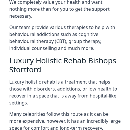
We completely value your health and want
nothing more than for you to get the support
necessary.
Our team provide various therapies to help with
behavioural addictions such as cognitive
behavioural therapy (CBT), group therapy,
individual counselling and much more.
Luxury Holistic Rehab Bishops
Stortford
Luxury holistic rehab is a treatment that helps
those with disorders, addictions, or low health to
recover in a space that is away from hospital-like
settings.
Many celebrities follow this route as it can be
more expensive, however, it has an incredibly large
space for comfort and long-term recovery.