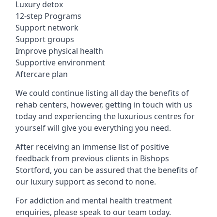
Luxury detox
12-step Programs
Support network
Support groups
Improve physical health
Supportive environment
Aftercare plan
We could continue listing all day the benefits of
rehab centers, however, getting in touch with us
today and experiencing the luxurious centres for
yourself will give you everything you need.
After receiving an immense list of positive
feedback from previous clients in Bishops
Stortford, you can be assured that the benefits of
our luxury support as second to none.
For addiction and mental health treatment
enquiries, please speak to our team today.