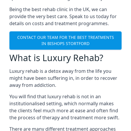
Being the best rehab clinic in the UK, we can
provide the very best care. Speak to us today for
details on costs and treatment programmes.
CONTACT OUR TEAM FOR THE BEST TREATMENTS
IN BISHOPS STORTFORD
What is Luxury Rehab?
Luxury rehab is a detox away from the life you
might have been suffering in, in order to recover
away from addiction.
You will find that luxury rehab is not in an
institutionalised setting, which normally makes
the clients feel much more at ease and often find
the process of therapy and treatment more swift.
There are many different treatment approaches