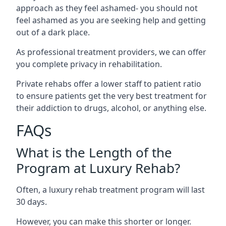
approach as they feel ashamed- you should not
feel ashamed as you are seeking help and getting
out of a dark place.
As professional treatment providers, we can offer
you complete privacy in rehabilitation.
Private rehabs offer a lower staff to patient ratio
to ensure patients get the very best treatment for
their addiction to drugs, alcohol, or anything else.
FAQs
What is the Length of the
Program at Luxury Rehab?
Often, a luxury rehab treatment program will last
30 days.
However, you can make this shorter or longer.