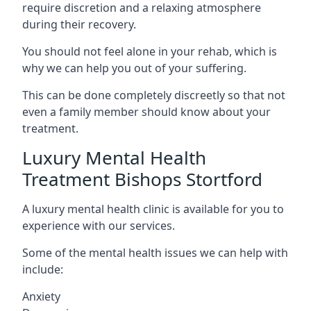
require discretion and a relaxing atmosphere
during their recovery.
You should not feel alone in your rehab, which is
why we can help you out of your suffering.
This can be done completely discreetly so that not
even a family member should know about your
treatment.
Luxury Mental Health
Treatment Bishops Stortford
A luxury mental health clinic is available for you to
experience with our services.
Some of the mental health issues we can help with
include:
Anxiety