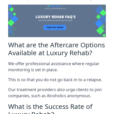
What are the Aftercare Options
Available at Luxury Rehab?
We offer professional assistance where regular
monitoring is set in place.
This is so that you do not go back in to a relapse.
Our treatment providers also urge clients to join
companies, such as Alcoholics anonymous.
What is the Success Rate of