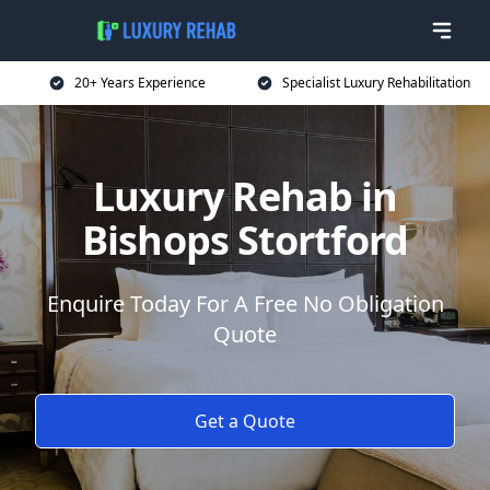
20+ Years Experience
Specialist Luxury Rehabilitation
Luxury Rehab in
Bishops Stortford
Enquire Today For A Free No Obligation
Quote
Get a Quote