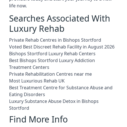
life now.
Searches Associated With
Luxury Rehab
Private Rehab Centres in Bishops Stortford
Voted Best Discreet Rehab Facility in August 2026
Bishops Stortford Luxury Rehab Centers
Best Bishops Stortford Luxury Addiction
Treatment Centers
Private Rehabilitation Centres near me
Most Luxurious Rehab UK
Best Treatment Centre for Substance Abuse and
Eating Disorders
Luxury Substance Abuse Detox in Bishops
Stortford
Find More Info