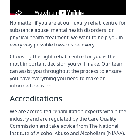
No matter if you are at our luxury rehab centre for
substance abuse, mental health disorders, or
physical health treatment, we want to help you in
every way possible towards recovery.
Choosing the right rehab centre for you is the
most important decision you will make. Our team
can assist you throughout the process to ensure
you have everything you need to make an
informed decision.
Accreditations
We are accredited rehabilitation experts within the
industry and are regulated by the Care Quality
Commission and take advice from The National
Institute of Alcohol Abuse and Alcoholism (NIAAA).