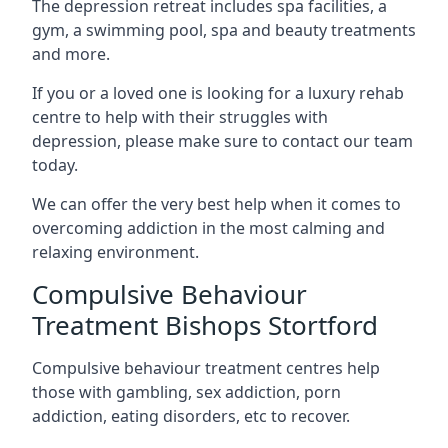
The depression retreat includes spa facilities, a
gym, a swimming pool, spa and beauty treatments
and more.
If you or a loved one is looking for a luxury rehab
centre to help with their struggles with
depression, please make sure to contact our team
today.
We can offer the very best help when it comes to
overcoming addiction in the most calming and
relaxing environment.
Compulsive Behaviour
Treatment Bishops Stortford
Compulsive behaviour treatment centres help
those with gambling, sex addiction, porn
addiction, eating disorders, etc to recover.