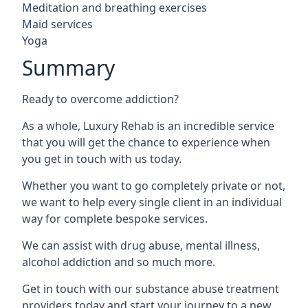
Meditation and breathing exercises
Maid services
Yoga
Summary
Ready to overcome addiction?
As a whole, Luxury Rehab is an incredible service
that you will get the chance to experience when
you get in touch with us today.
Whether you want to go completely private or not,
we want to help every single client in an individual
way for complete bespoke services.
We can assist with drug abuse, mental illness,
alcohol addiction and so much more.
Get in touch with our substance abuse treatment
providers today and start your journey to a new