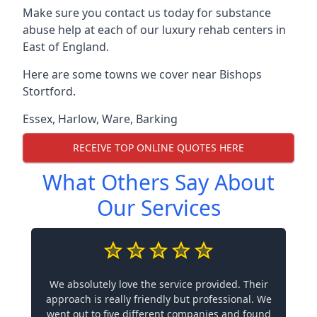
Make sure you contact us today for substance
abuse help at each of our luxury rehab centers in
East of England.
Here are some towns we cover near Bishops
Stortford.
Essex
,
Harlow
,
Ware
,
Barking
RECEIVE TOP ONLINE QUOTES HERE
What Others Say About
Our Services
We absolutely love the service provided. Their
approach is really friendly but professional. We
went out to five different companies and found