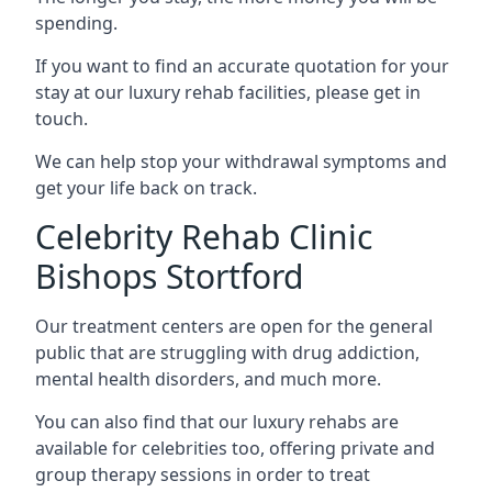
spending.
If you want to find an accurate quotation for your
stay at our luxury rehab facilities, please get in
touch.
We can help stop your withdrawal symptoms and
get your life back on track.
Celebrity Rehab Clinic
Bishops Stortford
Our treatment centers are open for the general
public that are struggling with drug addiction,
mental health disorders, and much more.
You can also find that our luxury rehabs are
available for celebrities too, offering private and
group therapy sessions in order to treat