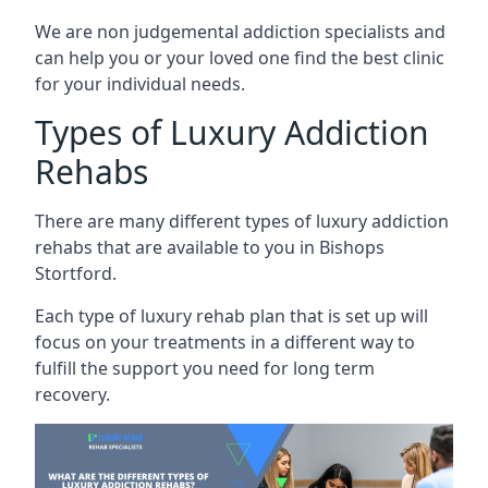
We are non judgemental addiction specialists and
can help you or your loved one find the best clinic
for your individual needs.
Types of Luxury Addiction
Rehabs
There are many different types of luxury addiction
rehabs that are available to you in Bishops
Stortford.
Each type of luxury rehab plan that is set up will
focus on your treatments in a different way to
fulfill the support you need for long term
recovery.