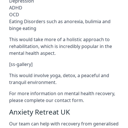
Depression
ADHD
OCD
Eating Disorders such as anorexia, bulimia and
binge eating
This would take more of a holistic approach to
rehabilitation, which is incredibly popular in the
mental health aspect.
[ss-gallery]
This would involve yoga, detox, a peaceful and
tranquil environment.
For more information on mental health recovery,
please complete our contact form.
Anxiety Retreat UK
Our team can help with recovery from generalised