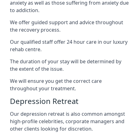
anxiety as well as those suffering from anxiety due
to addiction.
We offer guided support and advice throughout
the recovery process.
Our qualified staff offer 24 hour care in our luxury
rehab centre.
The duration of your stay will be determined by
the extent of the issue.
We will ensure you get the correct care
throughout your treatment.
Depression Retreat
Our depression retreat is also common amongst
high-profile celebrities, corporate managers and
other clients looking for discretion.