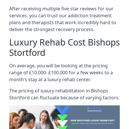
After receiving multiple five star reviews for our
services, you can trust our addiction treatment
plans and therapists that work incredibly hard to
deliver the strongest recovery process.
Luxury Rehab Cost Bishops
Stortford
On average, you will be looking at the pricing
range of £10,000- £100,000 for a few weeks to a
month’s stay at a luxury rehab center.
The
pricing of luxury rehabilitation
in Bishops
Stortford can fluctuate because of varying factors.