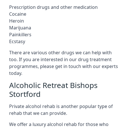
Prescription drugs and other medication
Cocaine
Heroin
Marijuana
Painkillers
Ecstasy
There are various other drugs we can help with
too. If you are interested in our drug treatment
programmes, please get in touch with our experts
today.
Alcoholic Retreat Bishops
Stortford
Private alcohol rehab is another popular type of
rehab that we can provide.
We offer a luxury alcohol rehab for those who