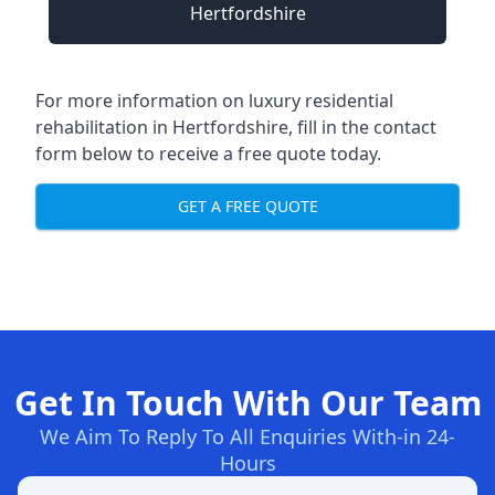
Hertfordshire
For more information on
luxury residential
rehabilitation in Hertfordshire
, fill in the contact
form below to receive a free quote today.
GET A FREE QUOTE
Get In Touch With Our Team
We Aim To Reply To All Enquiries With-in 24-
Hours