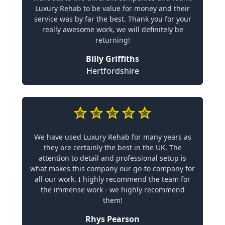
Luxury Rehab to be value for money and their
service was by far the best. Thank you for your
really awesome work, we will definitely be
returning!
Billy Griffiths
Hertfordshire
We have used Luxury Rehab for many years as
they are certainly the best in the UK. The
attention to detail and professional setup is
what makes this company our go-to company for
all our work. I highly recommend the team for
the immense work - we highly recommend
them!
Rhys Pearson