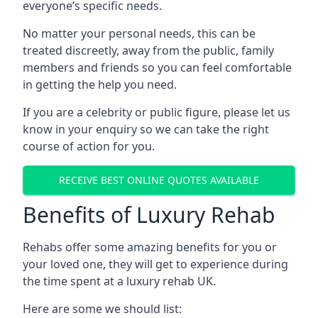
everyone’s specific needs.
No matter your personal needs, this can be
treated discreetly, away from the public, family
members and friends so you can feel comfortable
in getting the help you need.
If you are a celebrity or public figure, please let us
know in your enquiry so we can take the right
course of action for you.
RECEIVE BEST ONLINE QUOTES AVAILABLE
Benefits of Luxury Rehab
Rehabs offer some amazing benefits for you or
your loved one, they will get to experience during
the time spent at a luxury rehab UK.
Here are some we should list: