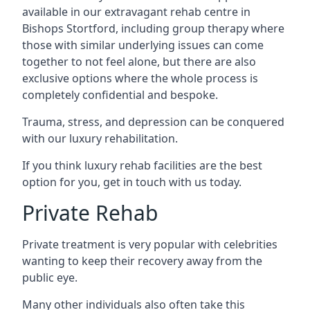
available in our extravagant rehab centre in
Bishops Stortford, including group therapy where
those with similar underlying issues can come
together to not feel alone, but there are also
exclusive options where the whole process is
completely confidential and bespoke.
Trauma, stress, and depression can be conquered
with our luxury rehabilitation.
If you think luxury rehab facilities are the best
option for you, get in touch with us today.
Private Rehab
Private treatment is very popular with celebrities
wanting to keep their recovery away from the
public eye.
Many other individuals also often take this