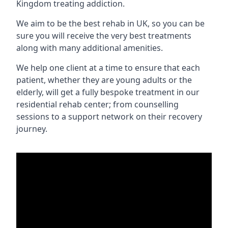
Kingdom treating addiction.
We aim to be the best rehab in UK, so you can be
sure you will receive the very best treatments
along with many additional amenities.
We help one client at a time to ensure that each
patient, whether they are young adults or the
elderly, will get a fully bespoke treatment in our
residential rehab center; from counselling
sessions to a support network on their recovery
journey.