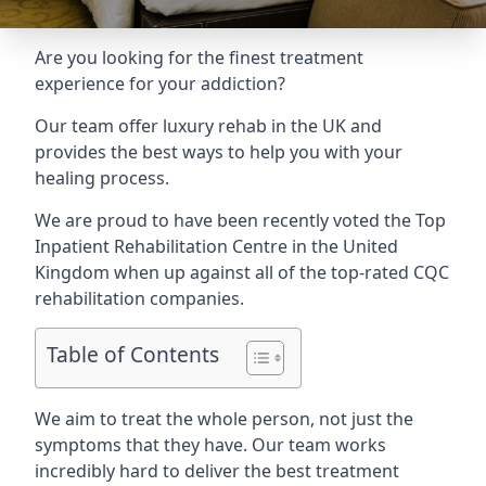
Are you looking for the finest treatment
experience for your addiction?
Our team offer luxury rehab in the UK and
provides the best ways to help you with your
healing process.
We are proud to have been recently voted the
Top
Inpatient Rehabilitation Centre
in the United
Kingdom when up against all of the top-rated CQC
rehabilitation companies.
Table of Contents
We aim to treat the whole person, not just the
symptoms that they have. Our team works
incredibly hard to deliver the best treatment