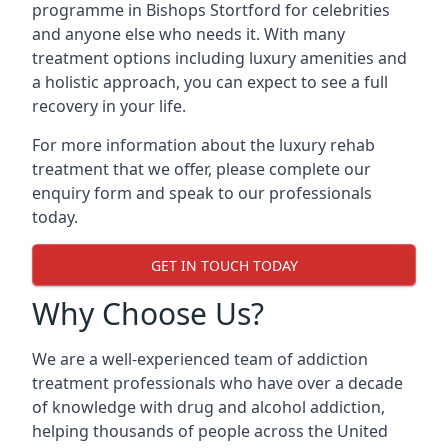
programme in Bishops Stortford for celebrities
and anyone else who needs it. With many
treatment options including luxury amenities and
a holistic approach, you can expect to see a full
recovery in your life.
For more information about the luxury rehab
treatment that we offer, please complete our
enquiry form and speak to our professionals
today.
GET IN TOUCH TODAY
Why Choose Us?
We are a well-experienced team of addiction
treatment professionals who have over a decade
of knowledge with drug and alcohol addiction,
helping thousands of people across the United