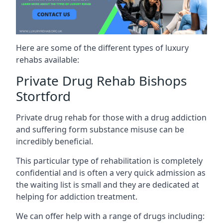
Here are some of the different types of luxury
rehabs available:
Private Drug Rehab Bishops
Stortford
Private drug rehab for those with a drug addiction
and suffering form substance misuse can be
incredibly beneficial.
This particular type of rehabilitation is completely
confidential and is often a very quick admission as
the waiting list is small and they are dedicated at
helping for addiction treatment.
We can offer help with a range of drugs including: