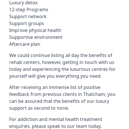
Luxury detox
12-step Programs
Support network
Support groups
Improve physical health
Supportive environment
Aftercare plan
We could continue listing all day the benefits of
rehab centers, however, getting in touch with us
today and experiencing the luxurious centres for
yourself will give you everything you need.
After receiving an immense list of positive
feedback from previous clients in Thatcham, you
can be assured that the benefits of our luxury
support as second to none.
For addiction and mental health treatment
enquiries, please speak to our team today.