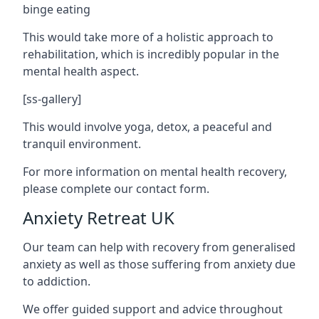
binge eating
This would take more of a holistic approach to
rehabilitation, which is incredibly popular in the
mental health aspect.
[ss-gallery]
This would involve yoga, detox, a peaceful and
tranquil environment.
For more information on mental health recovery,
please complete our contact form.
Anxiety Retreat UK
Our team can help with recovery from generalised
anxiety as well as those suffering from anxiety due
to addiction.
We offer guided support and advice throughout