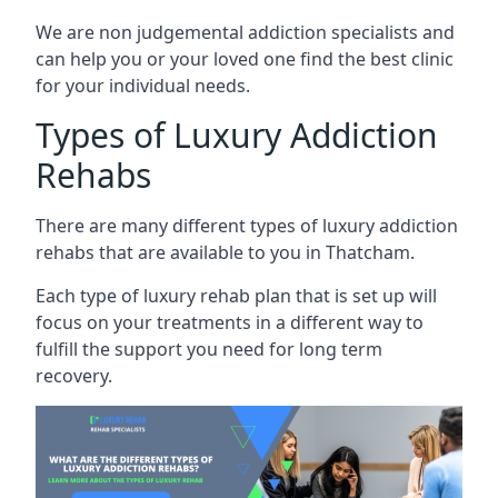
We are non judgemental addiction specialists and
can help you or your loved one find the best clinic
for your individual needs.
Types of Luxury Addiction
Rehabs
There are many different types of luxury addiction
rehabs that are available to you in Thatcham.
Each type of luxury rehab plan that is set up will
focus on your treatments in a different way to
fulfill the support you need for long term
recovery.