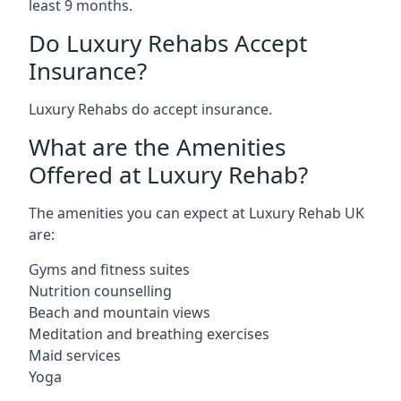
least 9 months.
Do Luxury Rehabs Accept
Insurance?
Luxury Rehabs do accept insurance.
What are the Amenities
Offered at Luxury Rehab?
The amenities you can expect at Luxury Rehab UK
are:
Gyms and fitness suites
Nutrition counselling
Beach and mountain views
Meditation and breathing exercises
Maid services
Yoga