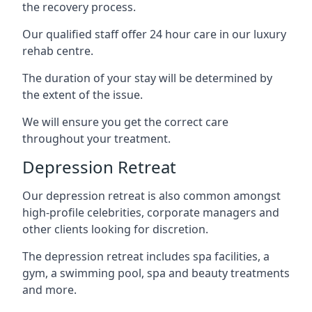
the recovery process.
Our qualified staff offer 24 hour care in our luxury
rehab centre.
The duration of your stay will be determined by
the extent of the issue.
We will ensure you get the correct care
throughout your treatment.
Depression Retreat
Our depression retreat is also common amongst
high-profile celebrities, corporate managers and
other clients looking for discretion.
The depression retreat includes spa facilities, a
gym, a swimming pool, spa and beauty treatments
and more.