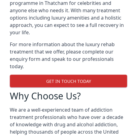
programme in Thatcham for celebrities and
anyone else who needs it. With many treatment
options including luxury amenities and a holistic
approach, you can expect to see a full recovery in
your life.
For more information about the luxury rehab
treatment that we offer, please complete our
enquiry form and speak to our professionals
today.
GET IN TOUCH TODAY
Why Choose Us?
We are a well-experienced team of addiction
treatment professionals who have over a decade
of knowledge with drug and alcohol addiction,
helping thousands of people across the United