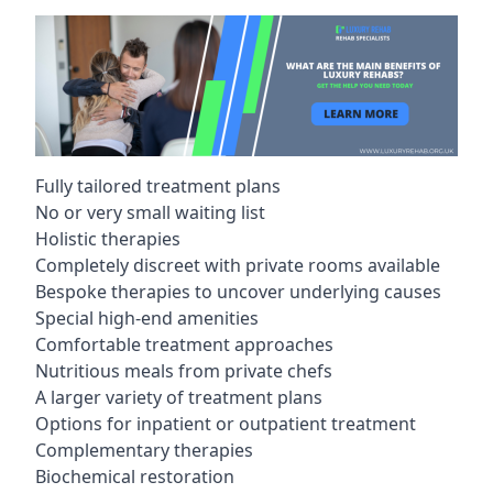
Fully tailored treatment plans
No or very small waiting list
Holistic therapies
Completely discreet with private rooms available
Bespoke therapies to uncover underlying causes
Special high-end amenities
Comfortable treatment approaches
Nutritious meals from private chefs
A larger variety of treatment plans
Options for inpatient or outpatient treatment
Complementary therapies
Biochemical restoration