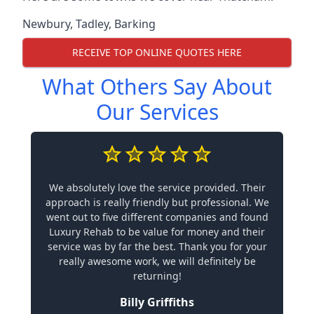
Newbury
,
Tadley
,
Barking
RECEIVE TOP ONLINE QUOTES HERE
What Others Say About
Our Services
We absolutely love the service provided. Their
approach is really friendly but professional. We
went out to five different companies and found
Luxury Rehab to be value for money and their
service was by far the best. Thank you for your
really awesome work, we will definitely be
returning!
Billy Griffiths