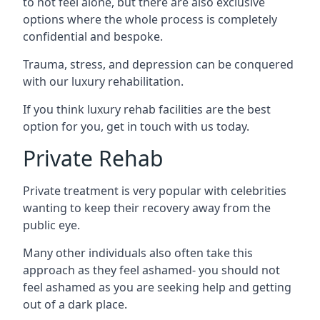
to not feel alone, but there are also exclusive
options where the whole process is completely
confidential and bespoke.
Trauma, stress, and depression can be conquered
with our luxury rehabilitation.
If you think luxury rehab facilities are the best
option for you, get in touch with us today.
Private Rehab
Private treatment is very popular with celebrities
wanting to keep their recovery away from the
public eye.
Many other individuals also often take this
approach as they feel ashamed- you should not
feel ashamed as you are seeking help and getting
out of a dark place.