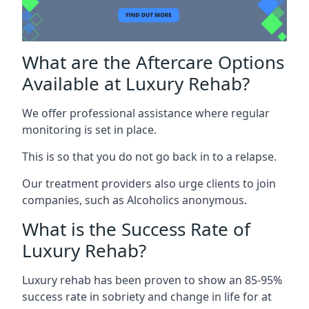
What are the Aftercare Options
Available at Luxury Rehab?
We offer professional assistance where regular
monitoring is set in place.
This is so that you do not go back in to a relapse.
Our treatment providers also urge clients to join
companies, such as Alcoholics anonymous.
What is the Success Rate of
Luxury Rehab?
Luxury rehab has been proven to show an 85-95%
success rate in sobriety and change in life for at