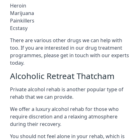
Heroin
Marijuana
Painkillers
Ecstasy
There are various other drugs we can help with
too. If you are interested in our drug treatment
programmes, please get in touch with our experts
today.
Alcoholic Retreat Thatcham
Private alcohol rehab is another popular type of
rehab that we can provide.
We offer a luxury alcohol rehab for those who
require discretion and a relaxing atmosphere
during their recovery.
You should not feel alone in your rehab, which is