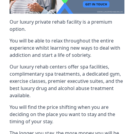
Our luxury private rehab facility is a premium
option.
You will be able to relax throughout the entire
experience whilst learning new ways to deal with
addiction and start a life of sobriety.
Our luxury rehab centers offer spa facilities,
complimentary spa treatments, a dedicated gym,
exercise classes, premier executive suites, and the
best luxury drug and alcohol abuse treatment
available.
You will find the price shifting when you are
deciding on the place you want to stay and the
timing of your stay.
The longer you stay, the more money you will be