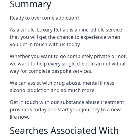
Summary
Ready to overcome addiction?
As a whole, Luxury Rehab is an incredible service
that you will get the chance to experience when
you get in touch with us today.
Whether you want to go completely private or not,
we want to help every single client in an individual
way for complete bespoke services.
We can assist with drug abuse, mental illness,
alcohol addiction and so much more.
Get in touch with our substance abuse treatment
providers today and start your journey to a new
life now.
Searches Associated With