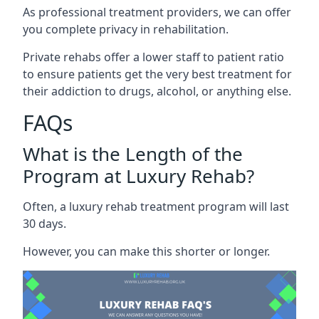
As professional treatment providers, we can offer
you complete privacy in rehabilitation.
Private rehabs offer a lower staff to patient ratio
to ensure patients get the very best treatment for
their addiction to drugs, alcohol, or anything else.
FAQs
What is the Length of the
Program at Luxury Rehab?
Often, a luxury rehab treatment program will last
30 days.
However, you can make this shorter or longer.