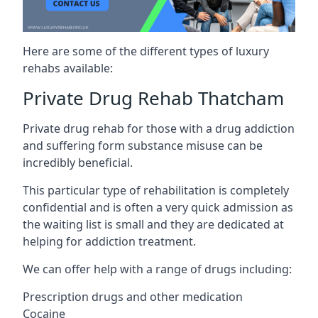
Here are some of the different types of luxury
rehabs available:
Private Drug Rehab Thatcham
Private drug rehab for those with a drug addiction
and suffering form substance misuse can be
incredibly beneficial.
This particular type of rehabilitation is completely
confidential and is often a very quick admission as
the waiting list is small and they are dedicated at
helping for addiction treatment.
We can offer help with a range of drugs including:
Prescription drugs and other medication
Cocaine