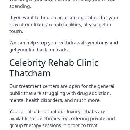
spending.
If you want to find an accurate quotation for your
stay at our luxury rehab facilities, please get in
touch.
We can help stop your withdrawal symptoms and
get your life back on track.
Celebrity Rehab Clinic
Thatcham
Our treatment centers are open for the general
public that are struggling with drug addiction,
mental health disorders, and much more.
You can also find that our luxury rehabs are
available for celebrities too, offering private and
group therapy sessions in order to treat