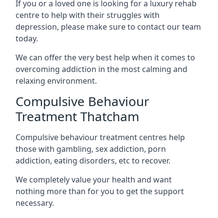
If you or a loved one is looking for a luxury rehab
centre to help with their struggles with
depression, please make sure to contact our team
today.
We can offer the very best help when it comes to
overcoming addiction in the most calming and
relaxing environment.
Compulsive Behaviour
Treatment Thatcham
Compulsive behaviour treatment centres help
those with gambling, sex addiction, porn
addiction, eating disorders, etc to recover.
We completely value your health and want
nothing more than for you to get the support
necessary.