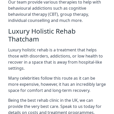
Our team provide various therapies to help with
behavioural addictions such as cognitive
behavioural therapy (CBT), group therapy,
individual counselling and much more.
Luxury Holistic Rehab
Thatcham
Luxury holistic rehab is a treatment that helps
those with disorders, addictions, or low health to
recover in a space that is away from hospital-like
settings.
Many celebrities follow this route as it can be
more expensive, however, it has an incredibly large
space for comfort and long-term recovery.
Being the best rehab clinic in the UK, we can
provide the very best care. Speak to us today for
details on costs and treatment programmes.