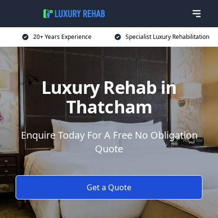
20+ Years Experience
Specialist Luxury Rehabilitation
Luxury Rehab in
Thatcham
Enquire Today For A Free No Obligation
Quote
Get a Quote