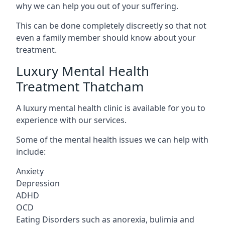
why we can help you out of your suffering.
This can be done completely discreetly so that not
even a family member should know about your
treatment.
Luxury Mental Health
Treatment Thatcham
A luxury mental health clinic is available for you to
experience with our services.
Some of the mental health issues we can help with
include:
Anxiety
Depression
ADHD
OCD
Eating Disorders such as anorexia, bulimia and