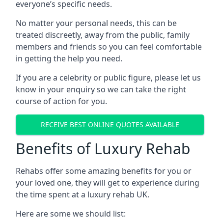
everyone’s specific needs.
No matter your personal needs, this can be
treated discreetly, away from the public, family
members and friends so you can feel comfortable
in getting the help you need.
If you are a celebrity or public figure, please let us
know in your enquiry so we can take the right
course of action for you.
RECEIVE BEST ONLINE QUOTES AVAILABLE
Benefits of Luxury Rehab
Rehabs offer some amazing benefits for you or
your loved one, they will get to experience during
the time spent at a luxury rehab UK.
Here are some we should list: