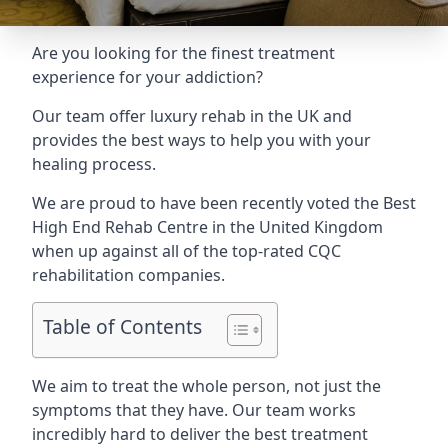
Are you looking for the finest treatment
experience for your addiction?
Our team offer luxury rehab in the UK and
provides the best ways to help you with your
healing process.
We are proud to have been recently voted the
Best
High End Rehab Centre
in the United Kingdom
when up against all of the top-rated CQC
rehabilitation companies.
Table of Contents
We aim to treat the whole person, not just the
symptoms that they have. Our team works
incredibly hard to deliver the best treatment