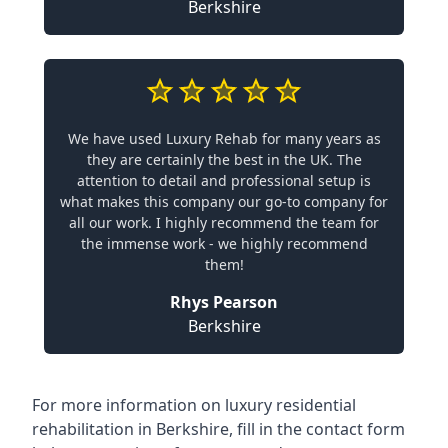
Berkshire
We have used Luxury Rehab for many years as
they are certainly the best in the UK. The
attention to detail and professional setup is
what makes this company our go-to company for
all our work. I highly recommend the team for
the immense work - we highly recommend
them!
Rhys Pearson
Berkshire
For more information on
luxury residential
rehabilitation in Berkshire
, fill in the contact form