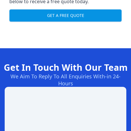
below to receive a free quote today.
GET A FREE QUOTE
Get In Touch With Our Team
We Aim To Reply To All Enquiries With-in 24-
Hours