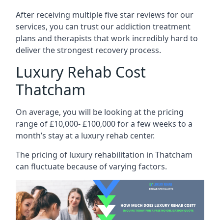
After receiving multiple five star reviews for our
services, you can trust our addiction treatment
plans and therapists that work incredibly hard to
deliver the strongest recovery process.
Luxury Rehab Cost
Thatcham
On average, you will be looking at the pricing
range of £10,000- £100,000 for a few weeks to a
month’s stay at a luxury rehab center.
The
pricing of luxury rehabilitation
in Thatcham
can fluctuate because of varying factors.