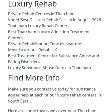
Luxury Rehab
Private Rehab Centres in Thatcham
Voted Best Discreet Rehab Facility in August 2026
Thatcham Luxury Rehab Centers
Best Thatcham Luxury Addiction Treatment
Centers
Private Rehabilitation Centres near me
Most Luxurious Rehab UK
Best Treatment Centre for Substance Abuse and
Eating Disorders
Luxury Substance Abuse Detox in Thatcham
Find More Info
Make sure you contact us today for substance
abuse help at each of our luxury rehab centers in
South East.
Here are some towns we cover near Thatcham.