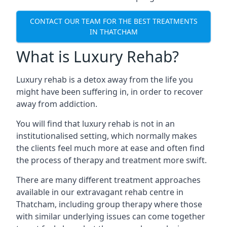
CONTACT OUR TEAM FOR THE BEST TREATMENTS
IN THATCHAM
What is Luxury Rehab?
Luxury rehab is a detox away from the life you
might have been suffering in, in order to recover
away from addiction.
You will find that luxury rehab is not in an
institutionalised setting, which normally makes
the clients feel much more at ease and often find
the process of therapy and treatment more swift.
There are many different treatment approaches
available in our extravagant rehab centre in
Thatcham, including group therapy where those
with similar underlying issues can come together