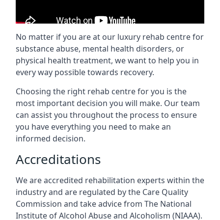
No matter if you are at our luxury rehab centre for
substance abuse, mental health disorders, or
physical health treatment, we want to help you in
every way possible towards recovery.
Choosing the right rehab centre for you is the
most important decision you will make. Our team
can assist you throughout the process to ensure
you have everything you need to make an
informed decision.
Accreditations
We are accredited rehabilitation experts within the
industry and are regulated by the Care Quality
Commission and take advice from The National
Institute of Alcohol Abuse and Alcoholism (NIAAA).