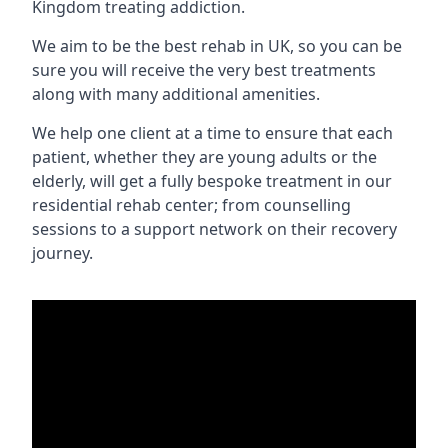
Kingdom treating addiction.
We aim to be the best rehab in UK, so you can be
sure you will receive the very best treatments
along with many additional amenities.
We help one client at a time to ensure that each
patient, whether they are young adults or the
elderly, will get a fully bespoke treatment in our
residential rehab center; from counselling
sessions to a support network on their recovery
journey.