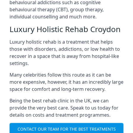
behavioural addictions such as cognitive
behavioural therapy (CBT), group therapy,
individual counselling and much more.
Luxury Holistic Rehab Croydon
Luxury holistic rehab is a treatment that helps
those with disorders, addictions, or low health to
recover in a space that is away from hospital-like
settings.
Many celebrities follow this route as it can be
more expensive, however, it has an incredibly large
space for comfort and long-term recovery.
Being the best rehab clinic in the UK, we can
provide the very best care. Speak to us today for
details on costs and treatment programmes.
CONTACT OUR TEAM FOR THE BEST TREATMENTS