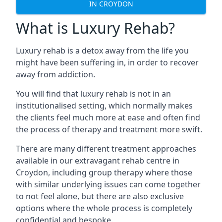
IN CROYDON
What is Luxury Rehab?
Luxury rehab is a detox away from the life you
might have been suffering in, in order to recover
away from addiction.
You will find that luxury rehab is not in an
institutionalised setting, which normally makes
the clients feel much more at ease and often find
the process of therapy and treatment more swift.
There are many different treatment approaches
available in our extravagant rehab centre in
Croydon, including group therapy where those
with similar underlying issues can come together
to not feel alone, but there are also exclusive
options where the whole process is completely
confidential and bespoke.