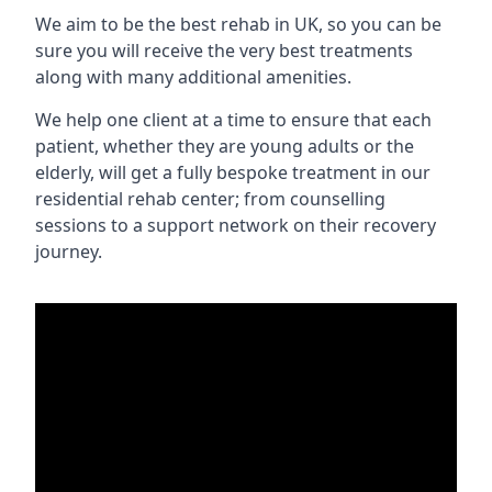
We aim to be the best rehab in UK, so you can be
sure you will receive the very best treatments
along with many additional amenities.
We help one client at a time to ensure that each
patient, whether they are young adults or the
elderly, will get a fully bespoke treatment in our
residential rehab center; from counselling
sessions to a support network on their recovery
journey.