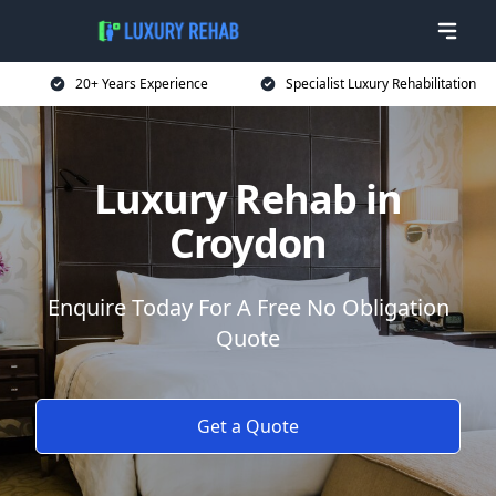
20+ Years Experience
Specialist Luxury Rehabilitation
Luxury Rehab in
Croydon
Enquire Today For A Free No Obligation
Quote
Get a Quote