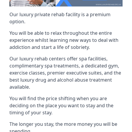
Our luxury private rehab facility is a premium
option.
You will be able to relax throughout the entire
experience whilst learning new ways to deal with
addiction and start a life of sobriety.
Our luxury rehab centers offer spa facilities,
complimentary spa treatments, a dedicated gym,
exercise classes, premier executive suites, and the
best luxury drug and alcohol abuse treatment
available.
You will find the price shifting when you are
deciding on the place you want to stay and the
timing of your stay.
The longer you stay, the more money you will be
spending.