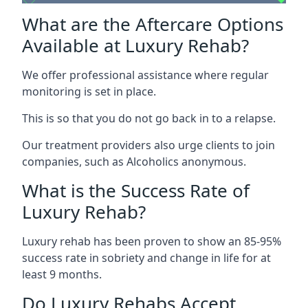
What are the Aftercare Options
Available at Luxury Rehab?
We offer professional assistance where regular
monitoring is set in place.
This is so that you do not go back in to a relapse.
Our treatment providers also urge clients to join
companies, such as Alcoholics anonymous.
What is the Success Rate of
Luxury Rehab?
Luxury rehab has been proven to show an 85-95%
success rate in sobriety and change in life for at
least 9 months.
Do Luxury Rehabs Accept