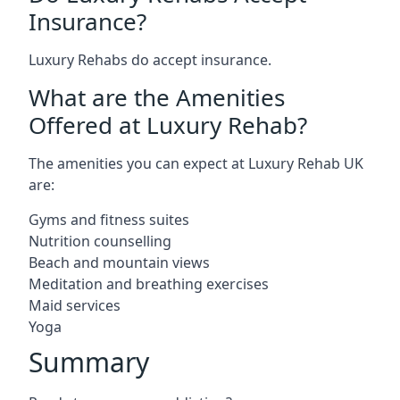
Insurance?
Luxury Rehabs do accept insurance.
What are the Amenities
Offered at Luxury Rehab?
The amenities you can expect at Luxury Rehab UK
are:
Gyms and fitness suites
Nutrition counselling
Beach and mountain views
Meditation and breathing exercises
Maid services
Yoga
Summary