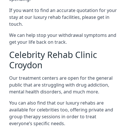
If you want to find an accurate quotation for your
stay at our luxury rehab facilities, please get in
touch.
We can help stop your withdrawal symptoms and
get your life back on track.
Celebrity Rehab Clinic
Croydon
Our treatment centers are open for the general
public that are struggling with drug addiction,
mental health disorders, and much more.
You can also find that our luxury rehabs are
available for celebrities too, offering private and
group therapy sessions in order to treat
everyone’s specific needs.