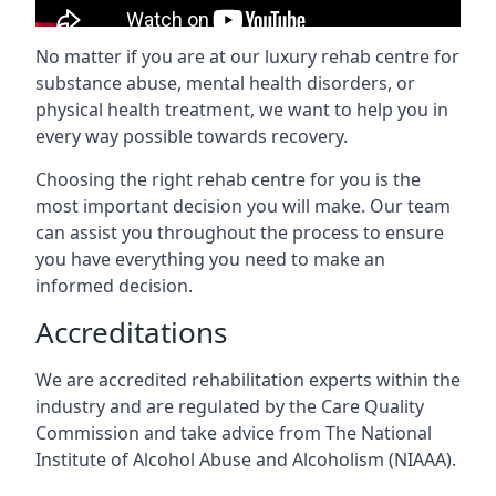
No matter if you are at our luxury rehab centre for
substance abuse, mental health disorders, or
physical health treatment, we want to help you in
every way possible towards recovery.
Choosing the right rehab centre for you is the
most important decision you will make. Our team
can assist you throughout the process to ensure
you have everything you need to make an
informed decision.
Accreditations
We are accredited rehabilitation experts within the
industry and are regulated by the Care Quality
Commission and take advice from The National
Institute of Alcohol Abuse and Alcoholism (NIAAA).