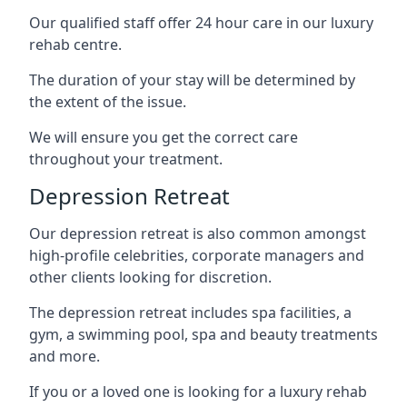
Our qualified staff offer 24 hour care in our luxury
rehab centre.
The duration of your stay will be determined by
the extent of the issue.
We will ensure you get the correct care
throughout your treatment.
Depression Retreat
Our depression retreat is also common amongst
high-profile celebrities, corporate managers and
other clients looking for discretion.
The depression retreat includes spa facilities, a
gym, a swimming pool, spa and beauty treatments
and more.
If you or a loved one is looking for a luxury rehab