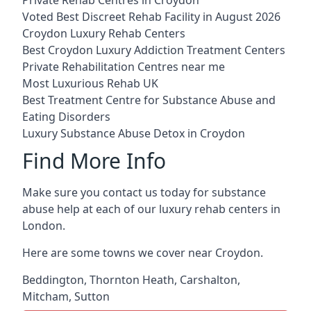
Voted Best Discreet Rehab Facility in August 2026
Croydon Luxury Rehab Centers
Best Croydon Luxury Addiction Treatment Centers
Private Rehabilitation Centres near me
Most Luxurious Rehab UK
Best Treatment Centre for Substance Abuse and
Eating Disorders
Luxury Substance Abuse Detox in Croydon
Find More Info
Make sure you contact us today for substance
abuse help at each of our luxury rehab centers in
London.
Here are some towns we cover near Croydon.
Beddington
,
Thornton Heath
,
Carshalton
,
Mitcham
,
Sutton