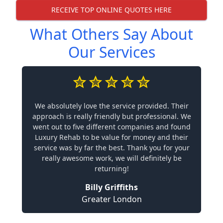
RECEIVE TOP ONLINE QUOTES HERE
What Others Say About
Our Services
We absolutely love the service provided. Their
approach is really friendly but professional. We
went out to five different companies and found
Luxury Rehab to be value for money and their
service was by far the best. Thank you for your
really awesome work, we will definitely be
returning!
Billy Griffiths
Greater London