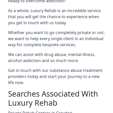
Ready to overcome addiction?
As a whole, Luxury Rehab is an incredible service
that you will get the chance to experience when
you get in touch with us today.
Whether you want to go completely private or not,
we want to help every single client in an individual
way for complete bespoke services.
We can assist with drug abuse, mental illness,
alcohol addiction and so much more.
Get in touch with our substance abuse treatment
providers today and start your journey to a new
life now.
Searches Associated With
Luxury Rehab
Private Rehab Centres in Croydon