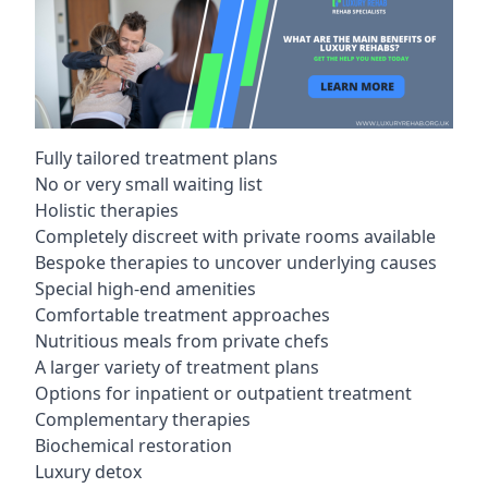
Fully tailored treatment plans
No or very small waiting list
Holistic therapies
Completely discreet with private rooms available
Bespoke therapies to uncover underlying causes
Special high-end amenities
Comfortable treatment approaches
Nutritious meals from private chefs
A larger variety of treatment plans
Options for inpatient or outpatient treatment
Complementary therapies
Biochemical restoration
Luxury detox