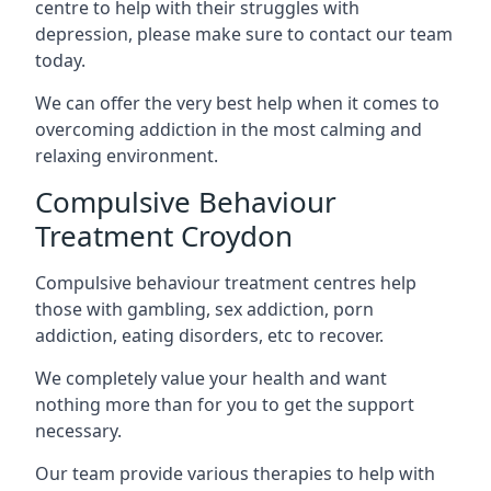
centre to help with their struggles with
depression, please make sure to contact our team
today.
We can offer the very best help when it comes to
overcoming addiction in the most calming and
relaxing environment.
Compulsive Behaviour
Treatment Croydon
Compulsive behaviour treatment centres help
those with gambling, sex addiction, porn
addiction, eating disorders, etc to recover.
We completely value your health and want
nothing more than for you to get the support
necessary.
Our team provide various therapies to help with