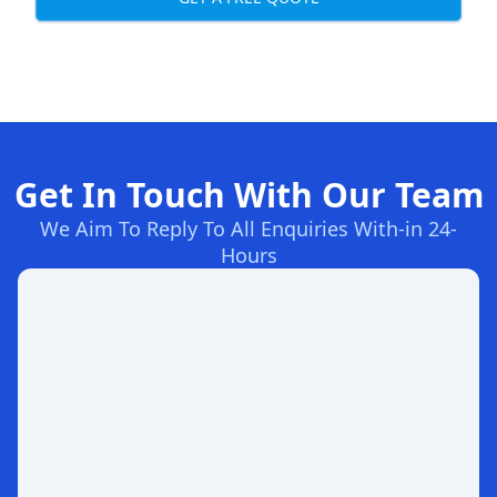
Get In Touch With Our Team
We Aim To Reply To All Enquiries With-in 24-
Hours