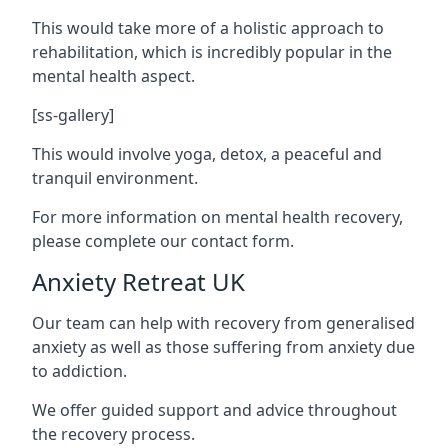
This would take more of a holistic approach to
rehabilitation, which is incredibly popular in the
mental health aspect.
[ss-gallery]
This would involve yoga, detox, a peaceful and
tranquil environment.
For more information on mental health recovery,
please complete our contact form.
Anxiety Retreat UK
Our team can help with recovery from generalised
anxiety as well as those suffering from anxiety due
to addiction.
We offer guided support and advice throughout
the recovery process.