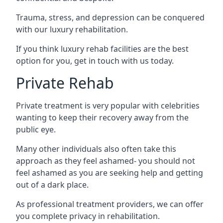
Trauma, stress, and depression can be conquered
with our luxury rehabilitation.
If you think luxury rehab facilities are the best
option for you, get in touch with us today.
Private Rehab
Private treatment is very popular with celebrities
wanting to keep their recovery away from the
public eye.
Many other individuals also often take this
approach as they feel ashamed- you should not
feel ashamed as you are seeking help and getting
out of a dark place.
As professional treatment providers, we can offer
you complete privacy in rehabilitation.