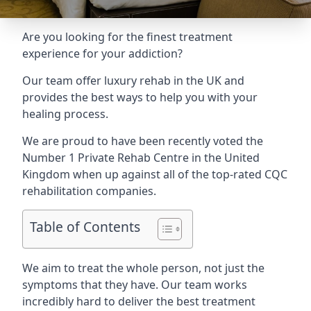
Are you looking for the finest treatment
experience for your addiction?
Our team offer luxury rehab in the UK and
provides the best ways to help you with your
healing process.
We are proud to have been recently voted the
Number 1 Private Rehab Centre
in the United
Kingdom when up against all of the top-rated CQC
rehabilitation companies.
Table of Contents
We aim to treat the whole person, not just the
symptoms that they have. Our team works
incredibly hard to deliver the best treatment