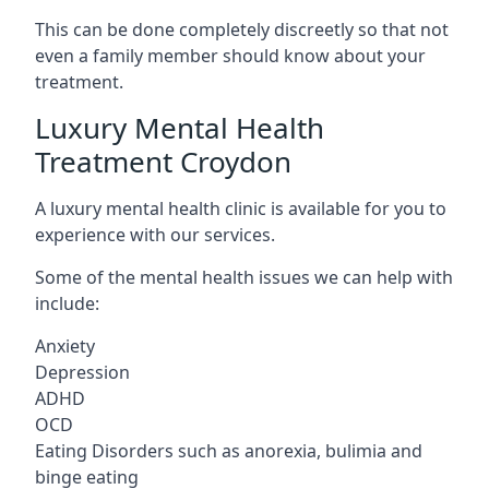
This can be done completely discreetly so that not
even a family member should know about your
treatment.
Luxury Mental Health
Treatment Croydon
A luxury mental health clinic is available for you to
experience with our services.
Some of the mental health issues we can help with
include:
Anxiety
Depression
ADHD
OCD
Eating Disorders such as anorexia, bulimia and
binge eating