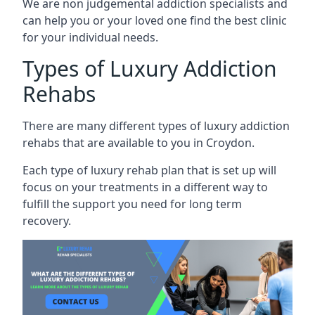
We are non judgemental addiction specialists and
can help you or your loved one find the best clinic
for your individual needs.
Types of Luxury Addiction
Rehabs
There are many different types of luxury addiction
rehabs that are available to you in Croydon.
Each type of luxury rehab plan that is set up will
focus on your treatments in a different way to
fulfill the support you need for long term
recovery.