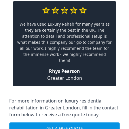
We have used Luxury Rehab for many years as
they are certainly the best in the UK. The
attention to detail and professional setup is
what makes this company our go-to company for
all our work. I highly recommend the team for
the immense work - we highly recommend
them!
Rhys Pearson
Greater London
For more information on
luxury residential
rehabilitation in Greater London
, fill in the contact
form below to receive a free quote today.
GET A FREE QUOTE