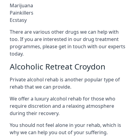
Marijuana
Painkillers
Ecstasy
There are various other drugs we can help with
too. If you are interested in our drug treatment
programmes, please get in touch with our experts
today.
Alcoholic Retreat Croydon
Private alcohol rehab is another popular type of
rehab that we can provide.
We offer a luxury alcohol rehab for those who
require discretion and a relaxing atmosphere
during their recovery.
You should not feel alone in your rehab, which is
why we can help you out of your suffering.