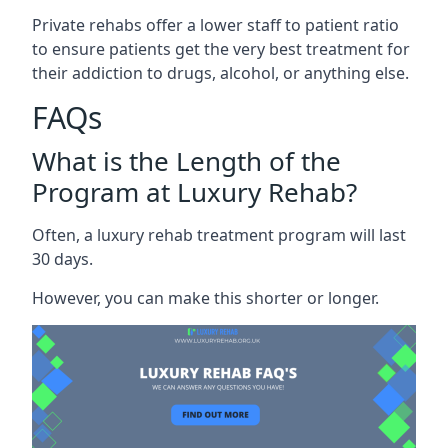
Private rehabs offer a lower staff to patient ratio
to ensure patients get the very best treatment for
their addiction to drugs, alcohol, or anything else.
FAQs
What is the Length of the
Program at Luxury Rehab?
Often, a luxury rehab treatment program will last
30 days.
However, you can make this shorter or longer.