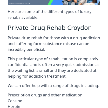
Here are some of the different types of luxury
rehabs available:
Private Drug Rehab Croydon
Private drug rehab for those with a drug addiction
and suffering form substance misuse can be
incredibly beneficial.
This particular type of rehabilitation is completely
confidential and is often a very quick admission as
the waiting list is small and they are dedicated at
helping for addiction treatment.
We can offer help with a range of drugs including:
Prescription drugs and other medication
Cocaine
Heroin