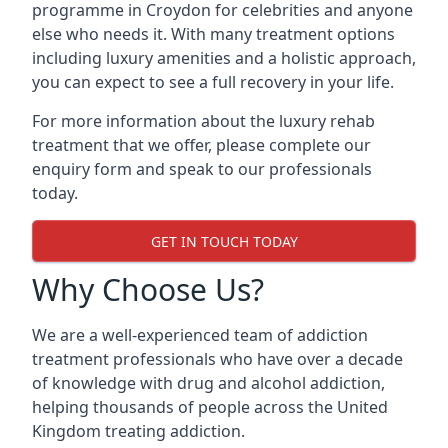
programme in Croydon for celebrities and anyone
else who needs it. With many treatment options
including luxury amenities and a holistic approach,
you can expect to see a full recovery in your life.
For more information about the luxury rehab
treatment that we offer, please complete our
enquiry form and speak to our professionals
today.
GET IN TOUCH TODAY
Why Choose Us?
We are a well-experienced team of addiction
treatment professionals who have over a decade
of knowledge with drug and alcohol addiction,
helping thousands of people across the United
Kingdom treating addiction.