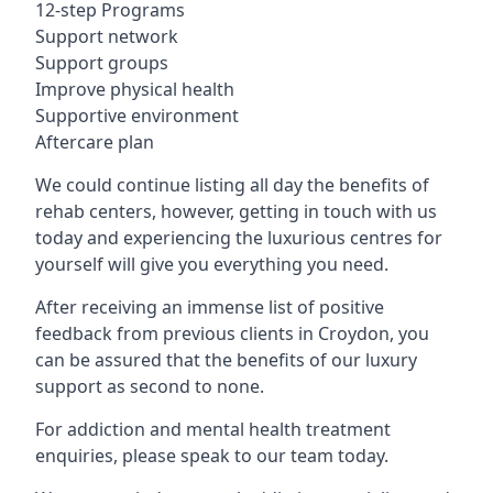
12-step Programs
Support network
Support groups
Improve physical health
Supportive environment
Aftercare plan
We could continue listing all day the benefits of
rehab centers, however, getting in touch with us
today and experiencing the luxurious centres for
yourself will give you everything you need.
After receiving an immense list of positive
feedback from previous clients in Croydon, you
can be assured that the benefits of our luxury
support as second to none.
For addiction and mental health treatment
enquiries, please speak to our team today.