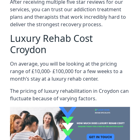
After receiving multiple five star reviews for our
services, you can trust our addiction treatment
plans and therapists that work incredibly hard to
deliver the strongest recovery process.
Luxury Rehab Cost
Croydon
On average, you will be looking at the pricing
range of £10,000- £100,000 for a few weeks to a
month’s stay at a luxury rehab center.
The
pricing of luxury rehabilitation
in Croydon can
fluctuate because of varying factors.