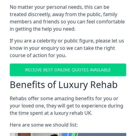
No matter your personal needs, this can be
treated discreetly, away from the public, family
members and friends so you can feel comfortable
in getting the help you need.
If you are a celebrity or public figure, please let us
know in your enquiry so we can take the right
course of action for you.
RECEIVE BEST ONLINE QUOTES AVAILABLE
Benefits of Luxury Rehab
Rehabs offer some amazing benefits for you or
your loved one, they will get to experience during
the time spent at a luxury rehab UK.
Here are some we should list: