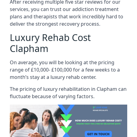
After receiving multiple five star reviews for our
services, you can trust our addiction treatment
plans and therapists that work incredibly hard to
deliver the strongest recovery process.
Luxury Rehab Cost
Clapham
On average, you will be looking at the pricing
range of £10,000- £100,000 for a few weeks to a
month’s stay at a luxury rehab center.
The
pricing of luxury rehabilitation
in Clapham can
fluctuate because of varying factors.