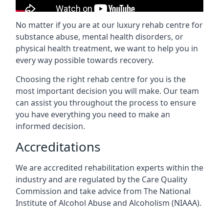
No matter if you are at our luxury rehab centre for
substance abuse, mental health disorders, or
physical health treatment, we want to help you in
every way possible towards recovery.
Choosing the right rehab centre for you is the
most important decision you will make. Our team
can assist you throughout the process to ensure
you have everything you need to make an
informed decision.
Accreditations
We are accredited rehabilitation experts within the
industry and are regulated by the Care Quality
Commission and take advice from The National
Institute of Alcohol Abuse and Alcoholism (NIAAA).