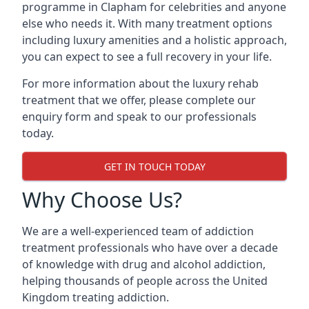
programme in Clapham for celebrities and anyone
else who needs it. With many treatment options
including luxury amenities and a holistic approach,
you can expect to see a full recovery in your life.
For more information about the luxury rehab
treatment that we offer, please complete our
enquiry form and speak to our professionals
today.
GET IN TOUCH TODAY
Why Choose Us?
We are a well-experienced team of addiction
treatment professionals who have over a decade
of knowledge with drug and alcohol addiction,
helping thousands of people across the United
Kingdom treating addiction.