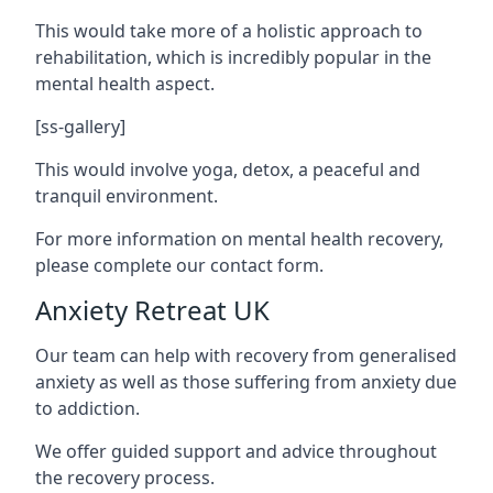
This would take more of a holistic approach to
rehabilitation, which is incredibly popular in the
mental health aspect.
[ss-gallery]
This would involve yoga, detox, a peaceful and
tranquil environment.
For more information on mental health recovery,
please complete our contact form.
Anxiety Retreat UK
Our team can help with recovery from generalised
anxiety as well as those suffering from anxiety due
to addiction.
We offer guided support and advice throughout
the recovery process.