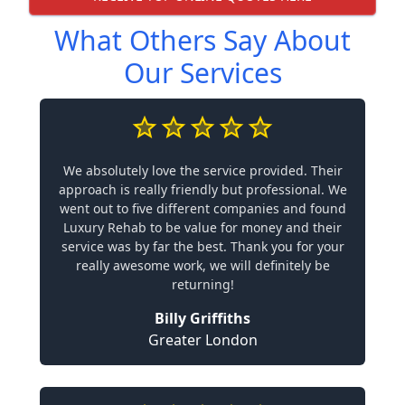
What Others Say About
Our Services
We absolutely love the service provided. Their
approach is really friendly but professional. We
went out to five different companies and found
Luxury Rehab to be value for money and their
service was by far the best. Thank you for your
really awesome work, we will definitely be
returning!
Billy Griffiths
Greater London