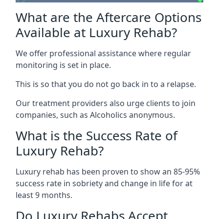
What are the Aftercare Options
Available at Luxury Rehab?
We offer professional assistance where regular
monitoring is set in place.
This is so that you do not go back in to a relapse.
Our treatment providers also urge clients to join
companies, such as Alcoholics anonymous.
What is the Success Rate of
Luxury Rehab?
Luxury rehab has been proven to show an 85-95%
success rate in sobriety and change in life for at
least 9 months.
Do Luxury Rehabs Accept