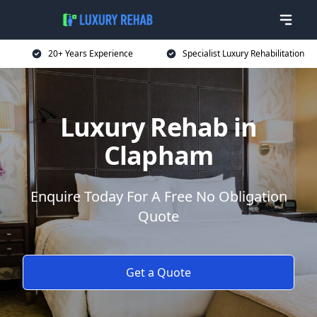
20+ Years Experience
Specialist Luxury Rehabilitation
Luxury Rehab in
Clapham
Enquire Today For A Free No Obligation
Quote
Get a Quote