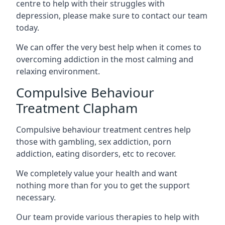
centre to help with their struggles with
depression, please make sure to contact our team
today.
We can offer the very best help when it comes to
overcoming addiction in the most calming and
relaxing environment.
Compulsive Behaviour
Treatment Clapham
Compulsive behaviour treatment centres help
those with gambling, sex addiction, porn
addiction, eating disorders, etc to recover.
We completely value your health and want
nothing more than for you to get the support
necessary.
Our team provide various therapies to help with