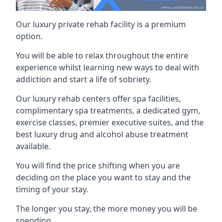
Our luxury private rehab facility is a premium
option.
You will be able to relax throughout the entire
experience whilst learning new ways to deal with
addiction and start a life of sobriety.
Our luxury rehab centers offer spa facilities,
complimentary spa treatments, a dedicated gym,
exercise classes, premier executive suites, and the
best luxury drug and alcohol abuse treatment
available.
You will find the price shifting when you are
deciding on the place you want to stay and the
timing of your stay.
The longer you stay, the more money you will be
spending.