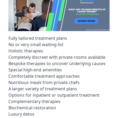
Fully tailored treatment plans
No or very small waiting list
Holistic therapies
Completely discreet with private rooms available
Bespoke therapies to uncover underlying causes
Special high-end amenities
Comfortable treatment approaches
Nutritious meals from private chefs
A larger variety of treatment plans
Options for inpatient or outpatient treatment
Complementary therapies
Biochemical restoration
Luxury detox