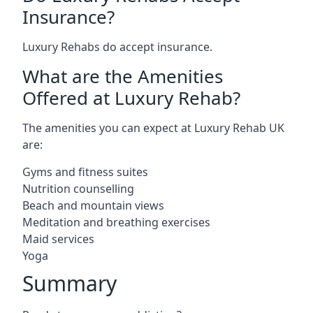
Insurance?
Luxury Rehabs do accept insurance.
What are the Amenities
Offered at Luxury Rehab?
The amenities you can expect at Luxury Rehab UK
are:
Gyms and fitness suites
Nutrition counselling
Beach and mountain views
Meditation and breathing exercises
Maid services
Yoga
Summary