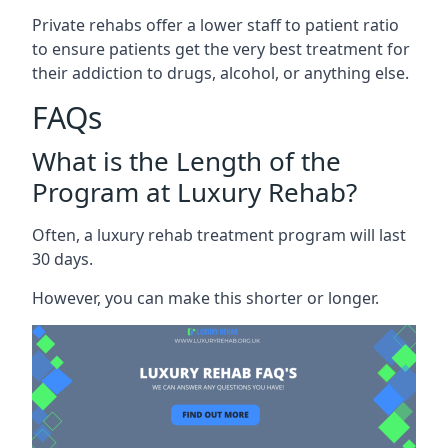
Private rehabs offer a lower staff to patient ratio
to ensure patients get the very best treatment for
their addiction to drugs, alcohol, or anything else.
FAQs
What is the Length of the
Program at Luxury Rehab?
Often, a luxury rehab treatment program will last
30 days.
However, you can make this shorter or longer.