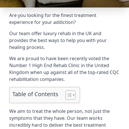
Are you looking for the finest treatment
experience for your addiction?
Our team offer luxury rehab in the UK and
provides the best ways to help you with your
healing process.
We are proud to have been recently voted the
Number 1 High End Rehab Clinic
in the United
Kingdom when up against all of the top-rated CQC
rehabilitation companies.
Table of Contents
We aim to treat the whole person, not just the
symptoms that they have. Our team works
incredibly hard to deliver the best treatment