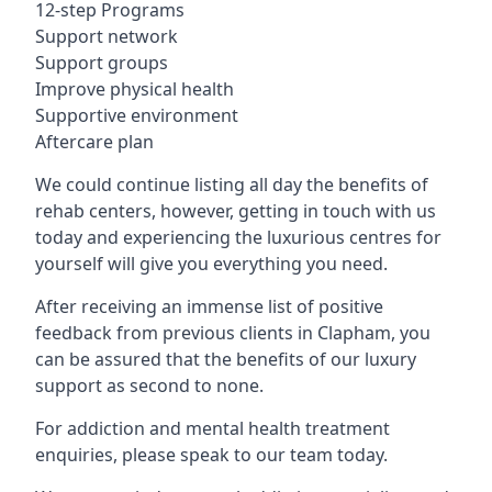
12-step Programs
Support network
Support groups
Improve physical health
Supportive environment
Aftercare plan
We could continue listing all day the benefits of
rehab centers, however, getting in touch with us
today and experiencing the luxurious centres for
yourself will give you everything you need.
After receiving an immense list of positive
feedback from previous clients in Clapham, you
can be assured that the benefits of our luxury
support as second to none.
For addiction and mental health treatment
enquiries, please speak to our team today.