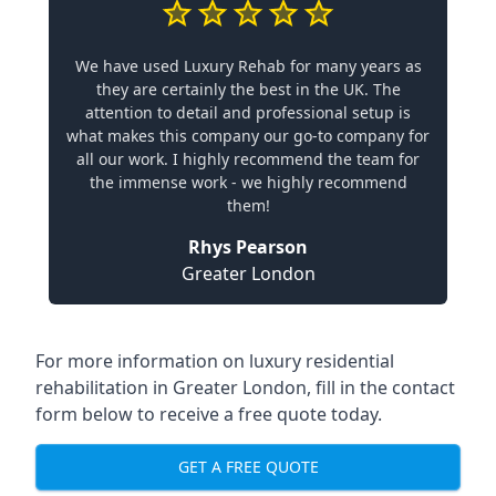
We have used Luxury Rehab for many years as
they are certainly the best in the UK. The
attention to detail and professional setup is
what makes this company our go-to company for
all our work. I highly recommend the team for
the immense work - we highly recommend
them!
Rhys Pearson
Greater London
For more information on
luxury residential
rehabilitation in Greater London
, fill in the contact
form below to receive a free quote today.
GET A FREE QUOTE