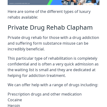
Here are some of the different types of luxury
rehabs available:
Private Drug Rehab Clapham
Private drug rehab for those with a drug addiction
and suffering form substance misuse can be
incredibly beneficial.
This particular type of rehabilitation is completely
confidential and is often a very quick admission as
the waiting list is small and they are dedicated at
helping for addiction treatment.
We can offer help with a range of drugs including:
Prescription drugs and other medication
Cocaine
Heroin