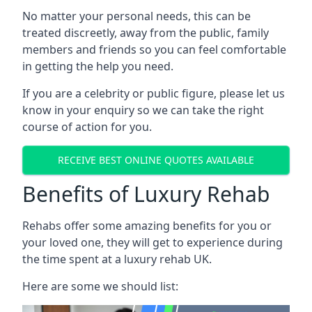
No matter your personal needs, this can be
treated discreetly, away from the public, family
members and friends so you can feel comfortable
in getting the help you need.
If you are a celebrity or public figure, please let us
know in your enquiry so we can take the right
course of action for you.
RECEIVE BEST ONLINE QUOTES AVAILABLE
Benefits of Luxury Rehab
Rehabs offer some amazing benefits for you or
your loved one, they will get to experience during
the time spent at a luxury rehab UK.
Here are some we should list: