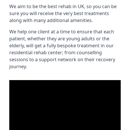
We aim to be the best rehab in UK, so you can be
sure you will receive the very best treatments
along with many additional amenities.
We help one client at a time to ensure that each
patient, whether they are young adults or the
elderly, will get a fully bespoke treatment in our
residential rehab center; from counselling
sessions to a support network on their recovery
journey.