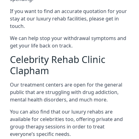
If you want to find an accurate quotation for your
stay at our luxury rehab facilities, please get in
touch.
We can help stop your withdrawal symptoms and
get your life back on track.
Celebrity Rehab Clinic
Clapham
Our treatment centers are open for the general
public that are struggling with drug addiction,
mental health disorders, and much more.
You can also find that our luxury rehabs are
available for celebrities too, offering private and
group therapy sessions in order to treat
everyone’s specific needs.