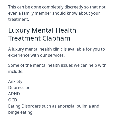
This can be done completely discreetly so that not
even a family member should know about your
treatment.
Luxury Mental Health
Treatment Clapham
A luxury mental health clinic is available for you to
experience with our services.
Some of the mental health issues we can help with
include:
Anxiety
Depression
ADHD
OCD
Eating Disorders such as anorexia, bulimia and
binge eating