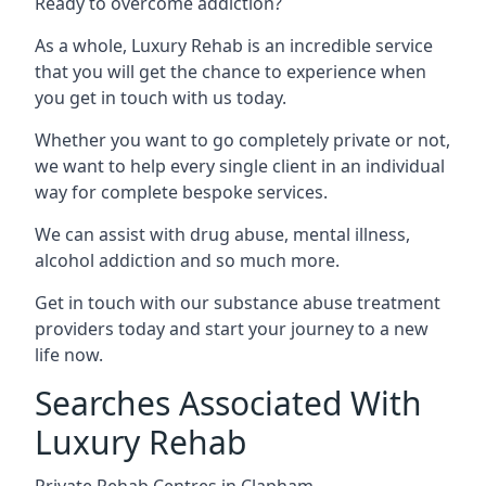
Ready to overcome addiction?
As a whole, Luxury Rehab is an incredible service
that you will get the chance to experience when
you get in touch with us today.
Whether you want to go completely private or not,
we want to help every single client in an individual
way for complete bespoke services.
We can assist with drug abuse, mental illness,
alcohol addiction and so much more.
Get in touch with our substance abuse treatment
providers today and start your journey to a new
life now.
Searches Associated With
Luxury Rehab
Private Rehab Centres in Clapham