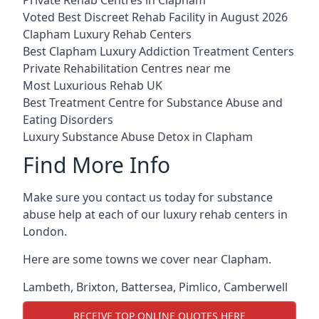
Voted Best Discreet Rehab Facility in August 2026
Clapham Luxury Rehab Centers
Best Clapham Luxury Addiction Treatment Centers
Private Rehabilitation Centres near me
Most Luxurious Rehab UK
Best Treatment Centre for Substance Abuse and
Eating Disorders
Luxury Substance Abuse Detox in Clapham
Find More Info
Make sure you contact us today for substance
abuse help at each of our luxury rehab centers in
London.
Here are some towns we cover near Clapham.
Lambeth
,
Brixton
,
Battersea
,
Pimlico
,
Camberwell
RECEIVE TOP ONLINE QUOTES HERE