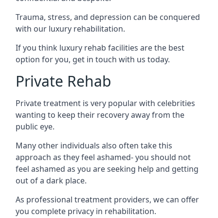
Trauma, stress, and depression can be conquered
with our luxury rehabilitation.
If you think luxury rehab facilities are the best
option for you, get in touch with us today.
Private Rehab
Private treatment is very popular with celebrities
wanting to keep their recovery away from the
public eye.
Many other individuals also often take this
approach as they feel ashamed- you should not
feel ashamed as you are seeking help and getting
out of a dark place.
As professional treatment providers, we can offer
you complete privacy in rehabilitation.