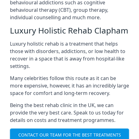
behavioural addictions such as cognitive
behavioural therapy (CBT), group therapy,
individual counselling and much more.
Luxury Holistic Rehab Clapham
Luxury holistic rehab is a treatment that helps
those with disorders, addictions, or low health to
recover in a space that is away from hospital-like
settings.
Many celebrities follow this route as it can be
more expensive, however, it has an incredibly large
space for comfort and long-term recovery.
Being the best rehab clinic in the UK, we can
provide the very best care. Speak to us today for
details on costs and treatment programmes.
CONTACT OUR TEAM FOR THE BEST TREATMENTS