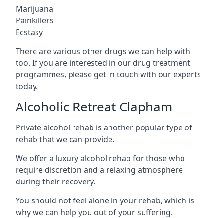
Marijuana
Painkillers
Ecstasy
There are various other drugs we can help with
too. If you are interested in our drug treatment
programmes, please get in touch with our experts
today.
Alcoholic Retreat Clapham
Private alcohol rehab is another popular type of
rehab that we can provide.
We offer a luxury alcohol rehab for those who
require discretion and a relaxing atmosphere
during their recovery.
You should not feel alone in your rehab, which is
why we can help you out of your suffering.