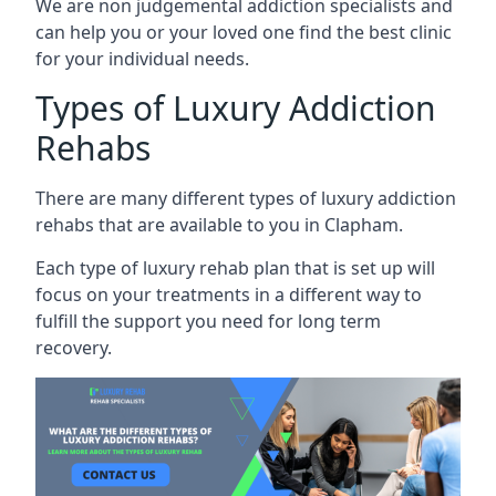
We are non judgemental addiction specialists and
can help you or your loved one find the best clinic
for your individual needs.
Types of Luxury Addiction
Rehabs
There are many different types of luxury addiction
rehabs that are available to you in Clapham.
Each type of luxury rehab plan that is set up will
focus on your treatments in a different way to
fulfill the support you need for long term
recovery.