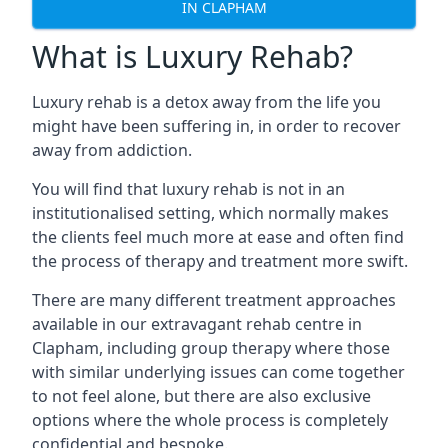
IN CLAPHAM
What is Luxury Rehab?
Luxury rehab is a detox away from the life you
might have been suffering in, in order to recover
away from addiction.
You will find that luxury rehab is not in an
institutionalised setting, which normally makes
the clients feel much more at ease and often find
the process of therapy and treatment more swift.
There are many different treatment approaches
available in our extravagant rehab centre in
Clapham, including group therapy where those
with similar underlying issues can come together
to not feel alone, but there are also exclusive
options where the whole process is completely
confidential and bespoke.