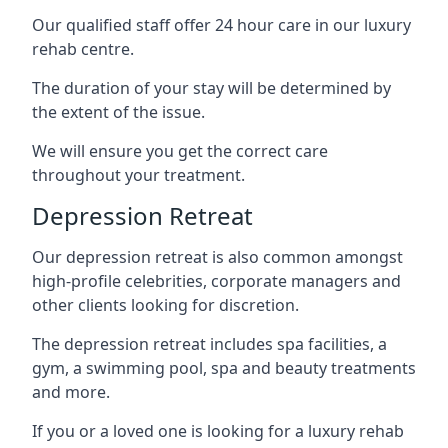
Our qualified staff offer 24 hour care in our luxury
rehab centre.
The duration of your stay will be determined by
the extent of the issue.
We will ensure you get the correct care
throughout your treatment.
Depression Retreat
Our depression retreat is also common amongst
high-profile celebrities, corporate managers and
other clients looking for discretion.
The depression retreat includes spa facilities, a
gym, a swimming pool, spa and beauty treatments
and more.
If you or a loved one is looking for a luxury rehab