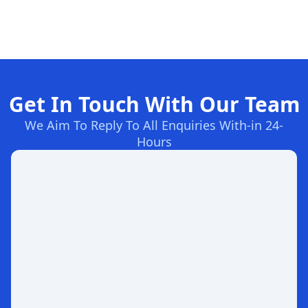
Get In Touch With Our Team
We Aim To Reply To All Enquiries With-in 24-
Hours