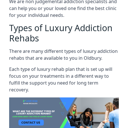
We are non judgemental addiction specialists and
can help you or your loved one find the best clinic
for your individual needs.
Types of Luxury Addiction
Rehabs
There are many different types of luxury addiction
rehabs that are available to you in Oldbury.
Each type of luxury rehab plan that is set up will
focus on your treatments in a different way to
fulfill the support you need for long term
recovery.