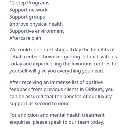
12-step Programs
Support network
Support groups
Improve physical health
Supportive environment
Aftercare plan
We could continue listing all day the benefits of
rehab centers, however, getting in touch with us
today and experiencing the luxurious centres for
yourself will give you everything you need.
After receiving an immense list of positive
feedback from previous clients in Oldbury, you
can be assured that the benefits of our luxury
support as second to none.
For addiction and mental health treatment
enquiries, please speak to our team today.