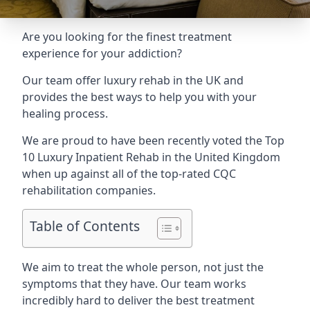
Are you looking for the finest treatment
experience for your addiction?
Our team offer luxury rehab in the UK and
provides the best ways to help you with your
healing process.
We are proud to have been recently voted the
Top
10 Luxury Inpatient Rehab
in the United Kingdom
when up against all of the top-rated CQC
rehabilitation companies.
Table of Contents
We aim to treat the whole person, not just the
symptoms that they have. Our team works
incredibly hard to deliver the best treatment