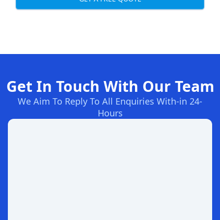
Get In Touch With Our Team
We Aim To Reply To All Enquiries With-in 24-
Hours