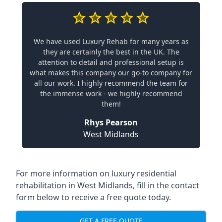
We have used Luxury Rehab for many years as
they are certainly the best in the UK. The
attention to detail and professional setup is
what makes this company our go-to company for
all our work. I highly recommend the team for
the immense work - we highly recommend
them!
Rhys Pearson
West Midlands
For more information on
luxury residential
rehabilitation in West Midlands
, fill in the contact
form below to receive a free quote today.
GET A FREE QUOTE