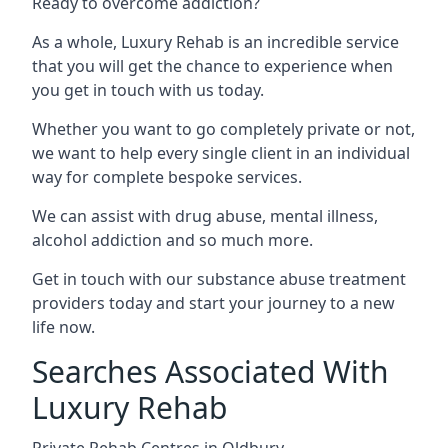
Ready to overcome addiction?
As a whole, Luxury Rehab is an incredible service
that you will get the chance to experience when
you get in touch with us today.
Whether you want to go completely private or not,
we want to help every single client in an individual
way for complete bespoke services.
We can assist with drug abuse, mental illness,
alcohol addiction and so much more.
Get in touch with our substance abuse treatment
providers today and start your journey to a new
life now.
Searches Associated With
Luxury Rehab
Private Rehab Centres in Oldbury