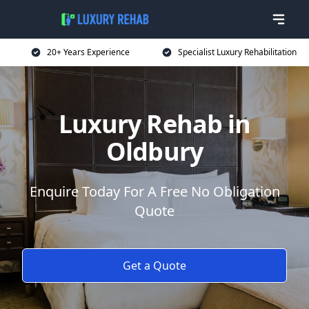
20+ Years Experience
Specialist Luxury Rehabilitation
Luxury Rehab in
Oldbury
Enquire Today For A Free No Obligation
Quote
Get a Quote