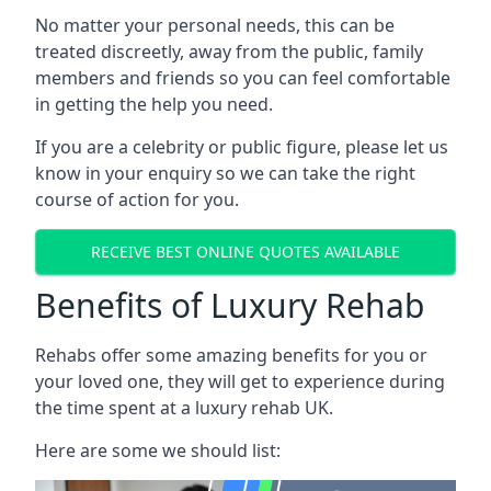
No matter your personal needs, this can be
treated discreetly, away from the public, family
members and friends so you can feel comfortable
in getting the help you need.
If you are a celebrity or public figure, please let us
know in your enquiry so we can take the right
course of action for you.
RECEIVE BEST ONLINE QUOTES AVAILABLE
Benefits of Luxury Rehab
Rehabs offer some amazing benefits for you or
your loved one, they will get to experience during
the time spent at a luxury rehab UK.
Here are some we should list: