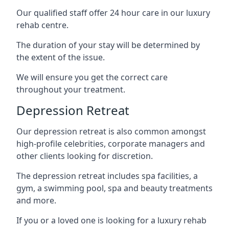
Our qualified staff offer 24 hour care in our luxury
rehab centre.
The duration of your stay will be determined by
the extent of the issue.
We will ensure you get the correct care
throughout your treatment.
Depression Retreat
Our depression retreat is also common amongst
high-profile celebrities, corporate managers and
other clients looking for discretion.
The depression retreat includes spa facilities, a
gym, a swimming pool, spa and beauty treatments
and more.
If you or a loved one is looking for a luxury rehab