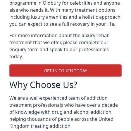
programme in Oldbury for celebrities and anyone
else who needs it. With many treatment options
including luxury amenities and a holistic approach,
you can expect to see a full recovery in your life.
For more information about the luxury rehab
treatment that we offer, please complete our
enquiry form and speak to our professionals
today.
GET IN TOUCH TODAY
Why Choose Us?
We are a well-experienced team of addiction
treatment professionals who have over a decade
of knowledge with drug and alcohol addiction,
helping thousands of people across the United
Kingdom treating addiction.