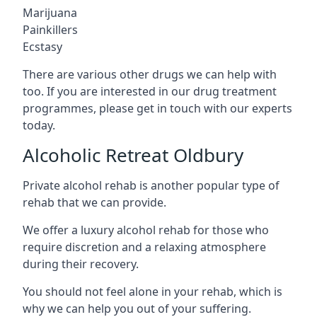
Marijuana
Painkillers
Ecstasy
There are various other drugs we can help with
too. If you are interested in our drug treatment
programmes, please get in touch with our experts
today.
Alcoholic Retreat Oldbury
Private alcohol rehab is another popular type of
rehab that we can provide.
We offer a luxury alcohol rehab for those who
require discretion and a relaxing atmosphere
during their recovery.
You should not feel alone in your rehab, which is
why we can help you out of your suffering.