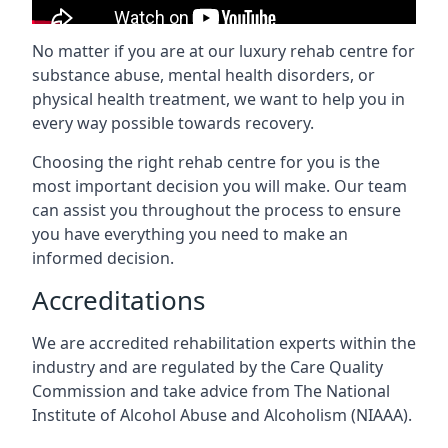
No matter if you are at our luxury rehab centre for
substance abuse, mental health disorders, or
physical health treatment, we want to help you in
every way possible towards recovery.
Choosing the right rehab centre for you is the
most important decision you will make. Our team
can assist you throughout the process to ensure
you have everything you need to make an
informed decision.
Accreditations
We are accredited rehabilitation experts within the
industry and are regulated by the Care Quality
Commission and take advice from The National
Institute of Alcohol Abuse and Alcoholism (NIAAA).