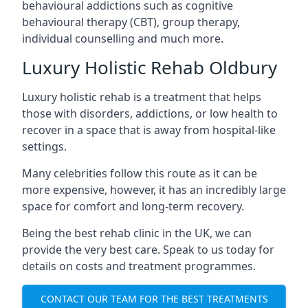
behavioural addictions such as cognitive
behavioural therapy (CBT), group therapy,
individual counselling and much more.
Luxury Holistic Rehab Oldbury
Luxury holistic rehab is a treatment that helps
those with disorders, addictions, or low health to
recover in a space that is away from hospital-like
settings.
Many celebrities follow this route as it can be
more expensive, however, it has an incredibly large
space for comfort and long-term recovery.
Being the best rehab clinic in the UK, we can
provide the very best care. Speak to us today for
details on costs and treatment programmes.
CONTACT OUR TEAM FOR THE BEST TREATMENTS