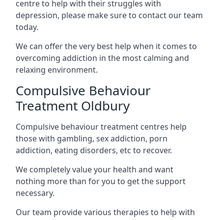
centre to help with their struggles with
depression, please make sure to contact our team
today.
We can offer the very best help when it comes to
overcoming addiction in the most calming and
relaxing environment.
Compulsive Behaviour
Treatment Oldbury
Compulsive behaviour treatment centres help
those with gambling, sex addiction, porn
addiction, eating disorders, etc to recover.
We completely value your health and want
nothing more than for you to get the support
necessary.
Our team provide various therapies to help with