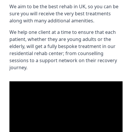
We aim to be the best rehab in UK, so you can be
sure you will receive the very best treatments
along with many additional amenities.
We help one client at a time to ensure that each
patient, whether they are young adults or the
elderly, will get a fully bespoke treatment in our
residential rehab center; from counselling
sessions to a support network on their recovery
journey.