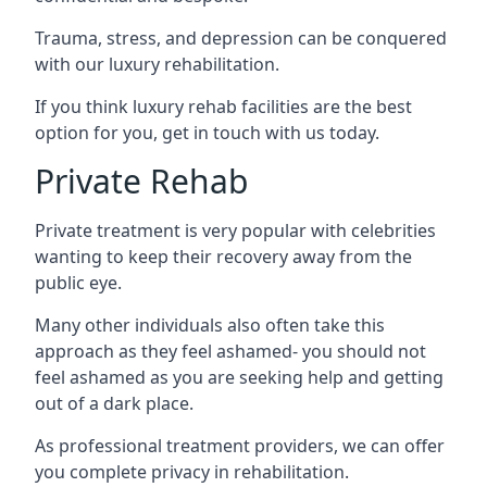
Trauma, stress, and depression can be conquered
with our luxury rehabilitation.
If you think luxury rehab facilities are the best
option for you, get in touch with us today.
Private Rehab
Private treatment is very popular with celebrities
wanting to keep their recovery away from the
public eye.
Many other individuals also often take this
approach as they feel ashamed- you should not
feel ashamed as you are seeking help and getting
out of a dark place.
As professional treatment providers, we can offer
you complete privacy in rehabilitation.