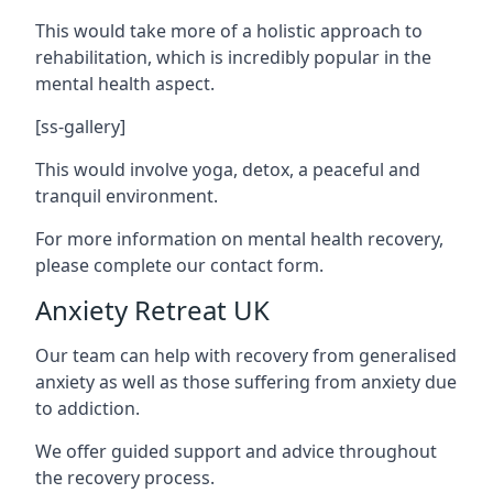
This would take more of a holistic approach to
rehabilitation, which is incredibly popular in the
mental health aspect.
[ss-gallery]
This would involve yoga, detox, a peaceful and
tranquil environment.
For more information on mental health recovery,
please complete our contact form.
Anxiety Retreat UK
Our team can help with recovery from generalised
anxiety as well as those suffering from anxiety due
to addiction.
We offer guided support and advice throughout
the recovery process.