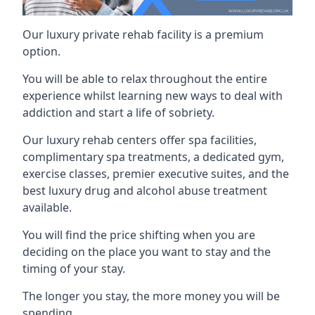
Our luxury private rehab facility is a premium
option.
You will be able to relax throughout the entire
experience whilst learning new ways to deal with
addiction and start a life of sobriety.
Our luxury rehab centers offer spa facilities,
complimentary spa treatments, a dedicated gym,
exercise classes, premier executive suites, and the
best luxury drug and alcohol abuse treatment
available.
You will find the price shifting when you are
deciding on the place you want to stay and the
timing of your stay.
The longer you stay, the more money you will be
spending.