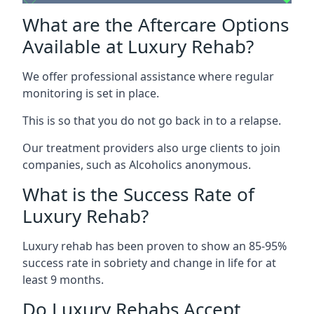
What are the Aftercare Options
Available at Luxury Rehab?
We offer professional assistance where regular
monitoring is set in place.
This is so that you do not go back in to a relapse.
Our treatment providers also urge clients to join
companies, such as Alcoholics anonymous.
What is the Success Rate of
Luxury Rehab?
Luxury rehab has been proven to show an 85-95%
success rate in sobriety and change in life for at
least 9 months.
Do Luxury Rehabs Accept