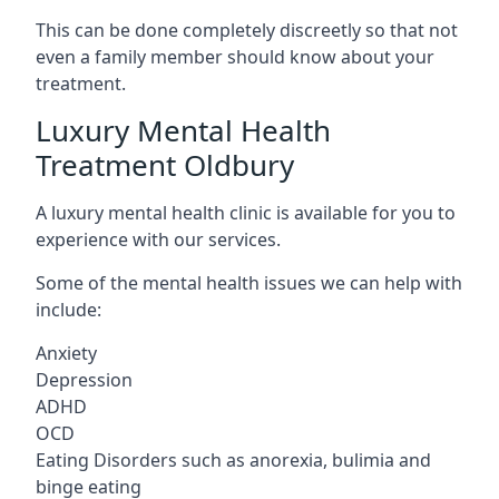
This can be done completely discreetly so that not
even a family member should know about your
treatment.
Luxury Mental Health
Treatment Oldbury
A luxury mental health clinic is available for you to
experience with our services.
Some of the mental health issues we can help with
include:
Anxiety
Depression
ADHD
OCD
Eating Disorders such as anorexia, bulimia and
binge eating