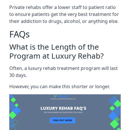
Private rehabs offer a lower staff to patient ratio
to ensure patients get the very best treatment for
their addiction to drugs, alcohol, or anything else.
FAQs
What is the Length of the
Program at Luxury Rehab?
Often, a luxury rehab treatment program will last
30 days.
However, you can make this shorter or longer.