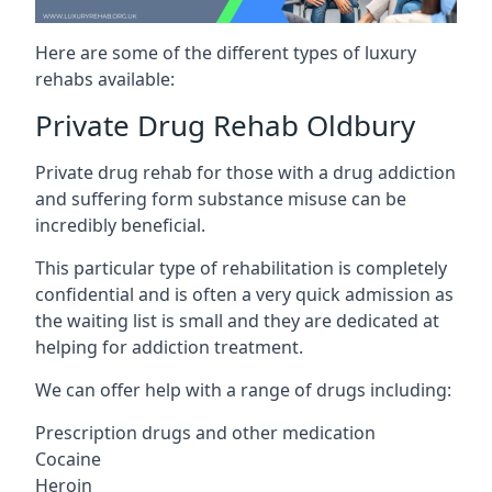
Here are some of the different types of luxury
rehabs available:
Private Drug Rehab Oldbury
Private drug rehab for those with a drug addiction
and suffering form substance misuse can be
incredibly beneficial.
This particular type of rehabilitation is completely
confidential and is often a very quick admission as
the waiting list is small and they are dedicated at
helping for addiction treatment.
We can offer help with a range of drugs including:
Prescription drugs and other medication
Cocaine
Heroin