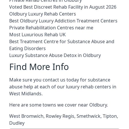
Voted Best Discreet Rehab Facility in August 2026
Oldbury Luxury Rehab Centers
Best Oldbury Luxury Addiction Treatment Centers
Private Rehabilitation Centres near me
Most Luxurious Rehab UK
Best Treatment Centre for Substance Abuse and
Eating Disorders
Luxury Substance Abuse Detox in Oldbury
Find More Info
Make sure you contact us today for substance
abuse help at each of our luxury rehab centers in
West Midlands.
Here are some towns we cover near Oldbury.
West Bromwich
,
Rowley Regis
,
Smethwick
,
Tipton
,
Dudley