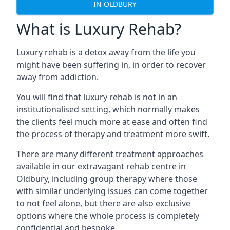
IN OLDBURY
What is Luxury Rehab?
Luxury rehab is a detox away from the life you
might have been suffering in, in order to recover
away from addiction.
You will find that luxury rehab is not in an
institutionalised setting, which normally makes
the clients feel much more at ease and often find
the process of therapy and treatment more swift.
There are many different treatment approaches
available in our extravagant rehab centre in
Oldbury, including group therapy where those
with similar underlying issues can come together
to not feel alone, but there are also exclusive
options where the whole process is completely
confidential and bespoke.