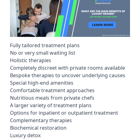
Fully tailored treatment plans
No or very small waiting list
Holistic therapies
Completely discreet with private rooms available
Bespoke therapies to uncover underlying causes
Special high-end amenities
Comfortable treatment approaches
Nutritious meals from private chefs
A larger variety of treatment plans
Options for inpatient or outpatient treatment
Complementary therapies
Biochemical restoration
Luxury detox