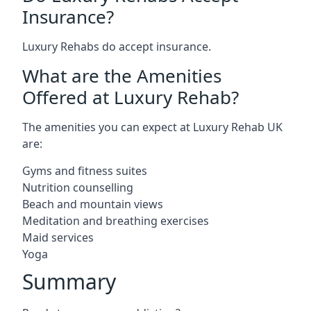
Insurance?
Luxury Rehabs do accept insurance.
What are the Amenities
Offered at Luxury Rehab?
The amenities you can expect at Luxury Rehab UK
are:
Gyms and fitness suites
Nutrition counselling
Beach and mountain views
Meditation and breathing exercises
Maid services
Yoga
Summary