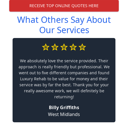
RECEIVE TOP ONLINE QUOTES HERE
What Others Say About
Our Services
We absolutely love the service provided. Their
approach is really friendly but professional. We
went out to five different companies and found
Luxury Rehab to be value for money and their
service was by far the best. Thank you for your
really awesome work, we will definitely be
returning!
Billy Griffiths
West Midlands