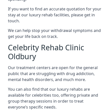
If you want to find an accurate quotation for your
stay at our luxury rehab facilities, please get in
touch.
We can help stop your withdrawal symptoms and
get your life back on track.
Celebrity Rehab Clinic
Oldbury
Our treatment centers are open for the general
public that are struggling with drug addiction,
mental health disorders, and much more.
You can also find that our luxury rehabs are
available for celebrities too, offering private and
group therapy sessions in order to treat
everyone’s specific needs.