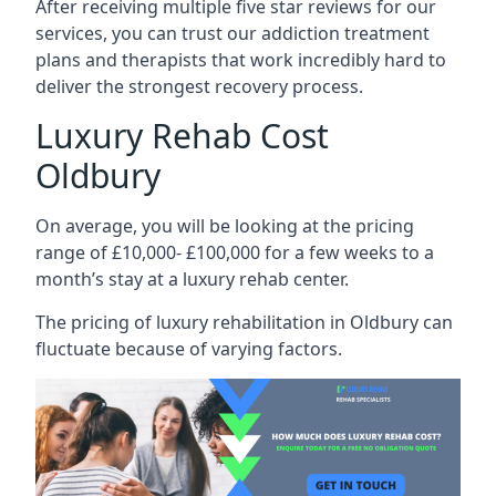
After receiving multiple five star reviews for our
services, you can trust our addiction treatment
plans and therapists that work incredibly hard to
deliver the strongest recovery process.
Luxury Rehab Cost
Oldbury
On average, you will be looking at the pricing
range of £10,000- £100,000 for a few weeks to a
month’s stay at a luxury rehab center.
The
pricing of luxury rehabilitation
in Oldbury can
fluctuate because of varying factors.