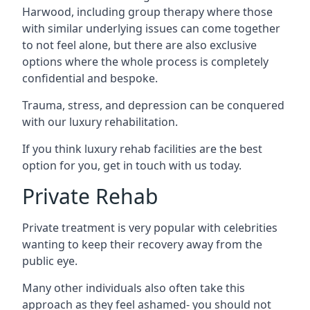
Harwood, including group therapy where those
with similar underlying issues can come together
to not feel alone, but there are also exclusive
options where the whole process is completely
confidential and bespoke.
Trauma, stress, and depression can be conquered
with our luxury rehabilitation.
If you think luxury rehab facilities are the best
option for you, get in touch with us today.
Private Rehab
Private treatment is very popular with celebrities
wanting to keep their recovery away from the
public eye.
Many other individuals also often take this
approach as they feel ashamed- you should not