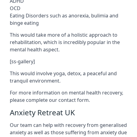
ADHD
OCD
Eating Disorders such as anorexia, bulimia and
binge eating
This would take more of a holistic approach to
rehabilitation, which is incredibly popular in the
mental health aspect.
[ss-gallery]
This would involve yoga, detox, a peaceful and
tranquil environment.
For more information on mental health recovery,
please complete our contact form.
Anxiety Retreat UK
Our team can help with recovery from generalised
anxiety as well as those suffering from anxiety due