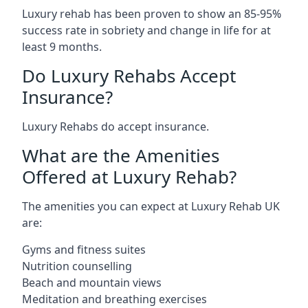
Luxury rehab has been proven to show an 85-95%
success rate in sobriety and change in life for at
least 9 months.
Do Luxury Rehabs Accept
Insurance?
Luxury Rehabs do accept insurance.
What are the Amenities
Offered at Luxury Rehab?
The amenities you can expect at Luxury Rehab UK
are:
Gyms and fitness suites
Nutrition counselling
Beach and mountain views
Meditation and breathing exercises