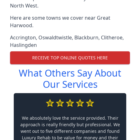
North West.
Here are some towns we cover near Great
Harwood.
Accrington
,
Oswaldtwistle
,
Blackburn
,
Clitheroe
,
Haslingden
RECEIVE TOP ONLINE QUOTES HERE
What Others Say About
Our Services
We absolutely love the service provided. Their
approach is really friendly but professional. We
went out to five different companies and found
Luxury Rehab to be value for money and their