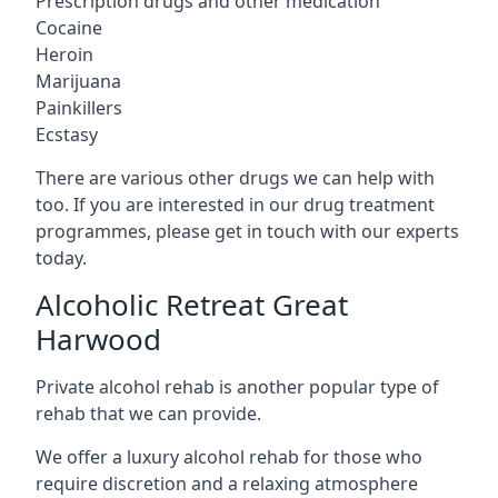
Prescription drugs and other medication
Cocaine
Heroin
Marijuana
Painkillers
Ecstasy
There are various other drugs we can help with
too. If you are interested in our drug treatment
programmes, please get in touch with our experts
today.
Alcoholic Retreat Great
Harwood
Private alcohol rehab is another popular type of
rehab that we can provide.
We offer a luxury alcohol rehab for those who
require discretion and a relaxing atmosphere