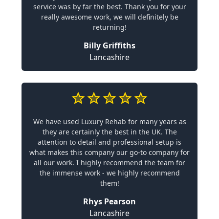
service was by far the best. Thank you for your
really awesome work, we will definitely be
returning!
Billy Griffiths
Lancashire
We have used Luxury Rehab for many years as
they are certainly the best in the UK. The
attention to detail and professional setup is
what makes this company our go-to company for
all our work. I highly recommend the team for
the immense work - we highly recommend
them!
Rhys Pearson
Lancashire