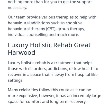
nothing more than for you to get the support
necessary.
Our team provide various therapies to help with
behavioural addictions such as cognitive
behavioural therapy (CBT), group therapy,
individual counselling and much more.
Luxury Holistic Rehab Great
Harwood
Luxury holistic rehab is a treatment that helps
those with disorders, addictions, or low health to
recover in a space that is away from hospital-like
settings.
Many celebrities follow this route as it can be
more expensive, however, it has an incredibly large
space for comfort and long-term recovery.