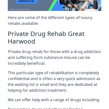
Here are some of the different types of luxury
rehabs available:
Private Drug Rehab Great
Harwood
Private drug rehab for those with a drug addiction
and suffering form substance misuse can be
incredibly beneficial.
This particular type of rehabilitation is completely
confidential and is often a very quick admission as
the waiting list is small and they are dedicated at
helping for addiction treatment.
We can offer help with a range of drugs including: