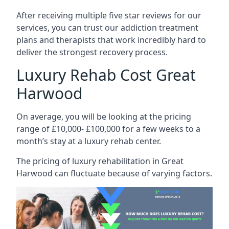
After receiving multiple five star reviews for our
services, you can trust our addiction treatment
plans and therapists that work incredibly hard to
deliver the strongest recovery process.
Luxury Rehab Cost Great
Harwood
On average, you will be looking at the pricing
range of £10,000- £100,000 for a few weeks to a
month’s stay at a luxury rehab center.
The
pricing of luxury rehabilitation
in Great
Harwood can fluctuate because of varying factors.