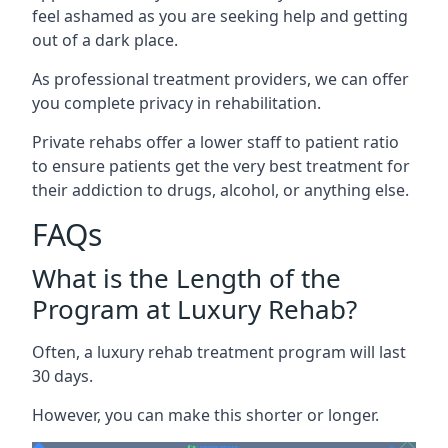
feel ashamed as you are seeking help and getting
out of a dark place.
As professional treatment providers, we can offer
you complete privacy in rehabilitation.
Private rehabs offer a lower staff to patient ratio
to ensure patients get the very best treatment for
their addiction to drugs, alcohol, or anything else.
FAQs
What is the Length of the
Program at Luxury Rehab?
Often, a luxury rehab treatment program will last
30 days.
However, you can make this shorter or longer.