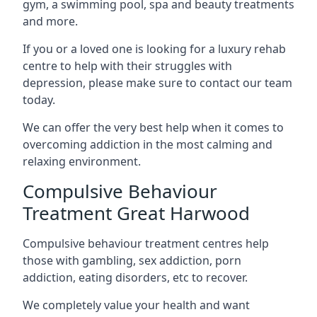
gym, a swimming pool, spa and beauty treatments
and more.
If you or a loved one is looking for a luxury rehab
centre to help with their struggles with
depression, please make sure to contact our team
today.
We can offer the very best help when it comes to
overcoming addiction in the most calming and
relaxing environment.
Compulsive Behaviour
Treatment Great Harwood
Compulsive behaviour treatment centres help
those with gambling, sex addiction, porn
addiction, eating disorders, etc to recover.
We completely value your health and want