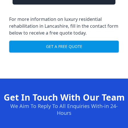
For more information on
luxury residential
rehabilitation in Lancashire
, fill in the contact form
below to receive a free quote today.
GET A FREE QUOTE
Get In Touch With Our Team
We Aim To Reply To All Enquiries With-in 24-
Hours