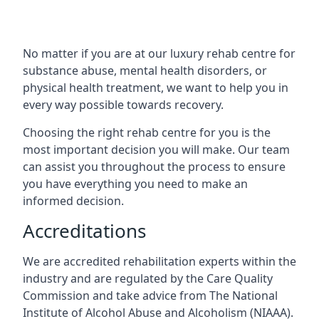
No matter if you are at our luxury rehab centre for
substance abuse, mental health disorders, or
physical health treatment, we want to help you in
every way possible towards recovery.
Choosing the right rehab centre for you is the
most important decision you will make. Our team
can assist you throughout the process to ensure
you have everything you need to make an
informed decision.
Accreditations
We are accredited rehabilitation experts within the
industry and are regulated by the Care Quality
Commission and take advice from The National
Institute of Alcohol Abuse and Alcoholism (NIAAA).