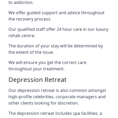
to addiction.
We offer guided support and advice throughout
the recovery process.
Our qualified staff offer 24 hour care in our luxury
rehab centre.
The duration of your stay will be determined by
the extent of the issue.
We will ensure you get the correct care
throughout your treatment.
Depression Retreat
Our depression retreat is also common amongst
high-profile celebrities, corporate managers and
other clients looking for discretion.
The depression retreat includes spa facilities, a