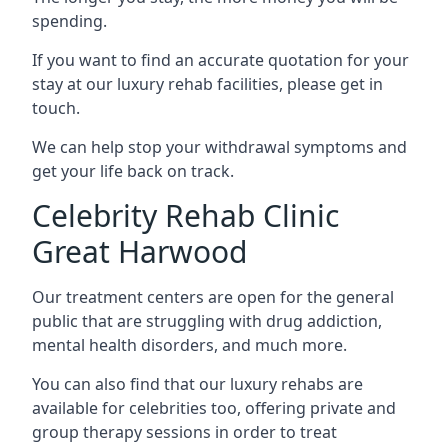
spending.
If you want to find an accurate quotation for your
stay at our luxury rehab facilities, please get in
touch.
We can help stop your withdrawal symptoms and
get your life back on track.
Celebrity Rehab Clinic
Great Harwood
Our treatment centers are open for the general
public that are struggling with drug addiction,
mental health disorders, and much more.
You can also find that our luxury rehabs are
available for celebrities too, offering private and
group therapy sessions in order to treat