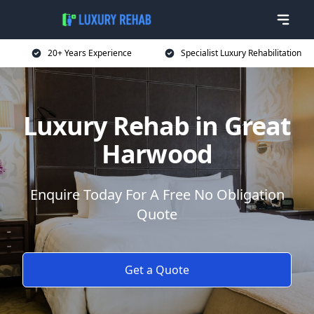
20+ Years Experience
Specialist Luxury Rehabilitation
Luxury Rehab in Great
Harwood
Enquire Today For A Free No Obligation
Quote
Get a Quote