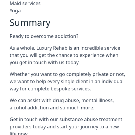
Maid services
Yoga
Summary
Ready to overcome addiction?
As a whole, Luxury Rehab is an incredible service
that you will get the chance to experience when
you get in touch with us today.
Whether you want to go completely private or not,
we want to help every single client in an individual
way for complete bespoke services.
We can assist with drug abuse, mental illness,
alcohol addiction and so much more.
Get in touch with our substance abuse treatment
providers today and start your journey to a new
life now.