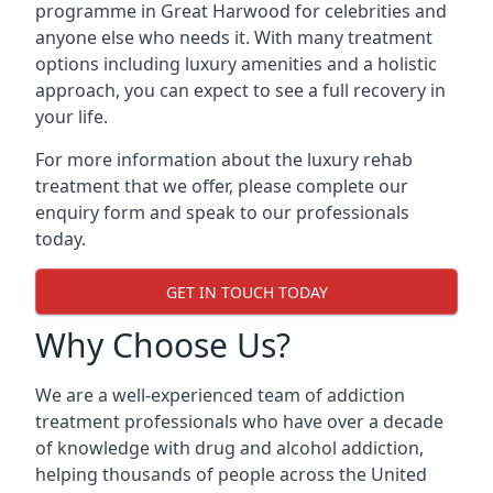
programme in Great Harwood for celebrities and
anyone else who needs it. With many treatment
options including luxury amenities and a holistic
approach, you can expect to see a full recovery in
your life.
For more information about the luxury rehab
treatment that we offer, please complete our
enquiry form and speak to our professionals
today.
GET IN TOUCH TODAY
Why Choose Us?
We are a well-experienced team of addiction
treatment professionals who have over a decade
of knowledge with drug and alcohol addiction,
helping thousands of people across the United