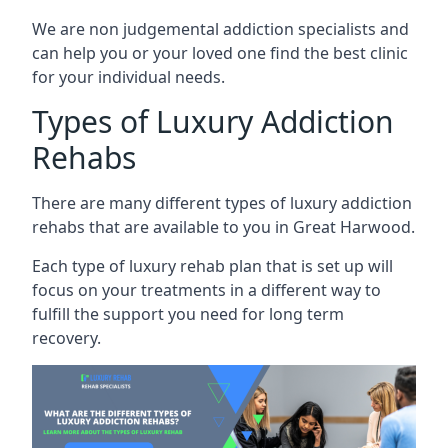
We are non judgemental addiction specialists and
can help you or your loved one find the best clinic
for your individual needs.
Types of Luxury Addiction
Rehabs
There are many different types of luxury addiction
rehabs that are available to you in Great Harwood.
Each type of luxury rehab plan that is set up will
focus on your treatments in a different way to
fulfill the support you need for long term
recovery.