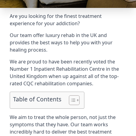
Are you looking for the finest treatment
experience for your addiction?
Our team offer luxury rehab in the UK and
provides the best ways to help you with your
healing process.
We are proud to have been recently voted the
Number 1 Inpatient Rehabilitation Centre
in the
United Kingdom when up against all of the top-
rated CQC rehabilitation companies.
Table of Contents
We aim to treat the whole person, not just the
symptoms that they have. Our team works
incredibly hard to deliver the best treatment