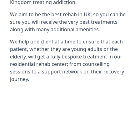
Kingdom treating addiction.
We aim to be the best rehab in UK, so you can be
sure you will receive the very best treatments
along with many additional amenities.
We help one client at a time to ensure that each
patient, whether they are young adults or the
elderly, will get a fully bespoke treatment in our
residential rehab center; from counselling
sessions to a support network on their recovery
journey.