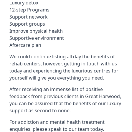
Luxury detox
12-step Programs
Support network
Support groups
Improve physical health
Supportive environment
Aftercare plan
We could continue listing all day the benefits of
rehab centers, however, getting in touch with us
today and experiencing the luxurious centres for
yourself will give you everything you need.
After receiving an immense list of positive
feedback from previous clients in Great Harwood,
you can be assured that the benefits of our luxury
support as second to none.
For addiction and mental health treatment
enquiries, please speak to our team today.