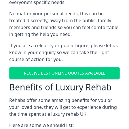
everyone’s specific needs.
No matter your personal needs, this can be
treated discreetly, away from the public, family
members and friends so you can feel comfortable
in getting the help you need.
If you are a celebrity or public figure, please let us
know in your enquiry so we can take the right
course of action for you.
RECEIVE BEST ONLINE QUOTES AVAILABLE
Benefits of Luxury Rehab
Rehabs offer some amazing benefits for you or
your loved one, they will get to experience during
the time spent at a luxury rehab UK.
Here are some we should list: