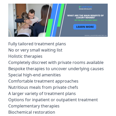
Fully tailored treatment plans
No or very small waiting list
Holistic therapies
Completely discreet with private rooms available
Bespoke therapies to uncover underlying causes
Special high-end amenities
Comfortable treatment approaches
Nutritious meals from private chefs
A larger variety of treatment plans
Options for inpatient or outpatient treatment
Complementary therapies
Biochemical restoration