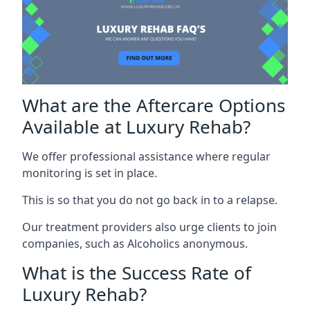
What are the Aftercare Options
Available at Luxury Rehab?
We offer professional assistance where regular
monitoring is set in place.
This is so that you do not go back in to a relapse.
Our treatment providers also urge clients to join
companies, such as Alcoholics anonymous.
What is the Success Rate of
Luxury Rehab?