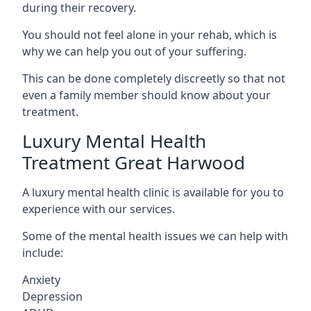
during their recovery.
You should not feel alone in your rehab, which is
why we can help you out of your suffering.
This can be done completely discreetly so that not
even a family member should know about your
treatment.
Luxury Mental Health
Treatment Great Harwood
A luxury mental health clinic is available for you to
experience with our services.
Some of the mental health issues we can help with
include:
Anxiety
Depression