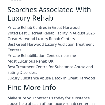
Searches Associated With
Luxury Rehab
Private Rehab Centres in Great Harwood
Voted Best Discreet Rehab Facility in August 2026
Great Harwood Luxury Rehab Centers
Best Great Harwood Luxury Addiction Treatment
Centers
Private Rehabilitation Centres near me
Most Luxurious Rehab UK
Best Treatment Centre for Substance Abuse and
Eating Disorders
Luxury Substance Abuse Detox in Great Harwood
Find More Info
Make sure you contact us today for substance
abuse help at each of our luxury rehab centers in