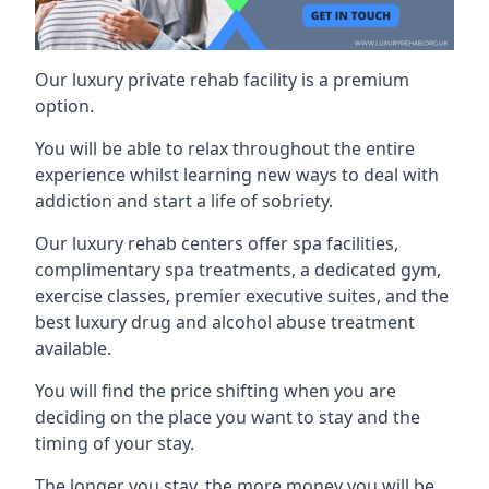
Our luxury private rehab facility is a premium
option.
You will be able to relax throughout the entire
experience whilst learning new ways to deal with
addiction and start a life of sobriety.
Our luxury rehab centers offer spa facilities,
complimentary spa treatments, a dedicated gym,
exercise classes, premier executive suites, and the
best luxury drug and alcohol abuse treatment
available.
You will find the price shifting when you are
deciding on the place you want to stay and the
timing of your stay.
The longer you stay, the more money you will be