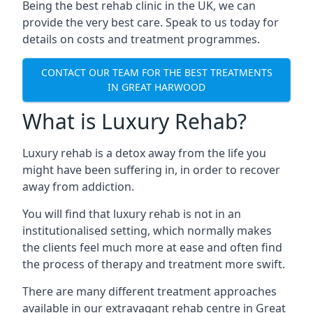
Being the best rehab clinic in the UK, we can
provide the very best care. Speak to us today for
details on costs and treatment programmes.
CONTACT OUR TEAM FOR THE BEST TREATMENTS
IN GREAT HARWOOD
What is Luxury Rehab?
Luxury rehab is a detox away from the life you
might have been suffering in, in order to recover
away from addiction.
You will find that luxury rehab is not in an
institutionalised setting, which normally makes
the clients feel much more at ease and often find
the process of therapy and treatment more swift.
There are many different treatment approaches
available in our extravagant rehab centre in Great