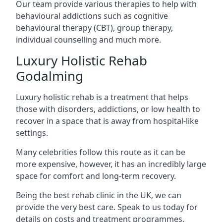
Our team provide various therapies to help with
behavioural addictions such as cognitive
behavioural therapy (CBT), group therapy,
individual counselling and much more.
Luxury Holistic Rehab
Godalming
Luxury holistic rehab is a treatment that helps
those with disorders, addictions, or low health to
recover in a space that is away from hospital-like
settings.
Many celebrities follow this route as it can be
more expensive, however, it has an incredibly large
space for comfort and long-term recovery.
Being the best rehab clinic in the UK, we can
provide the very best care. Speak to us today for
details on costs and treatment programmes.