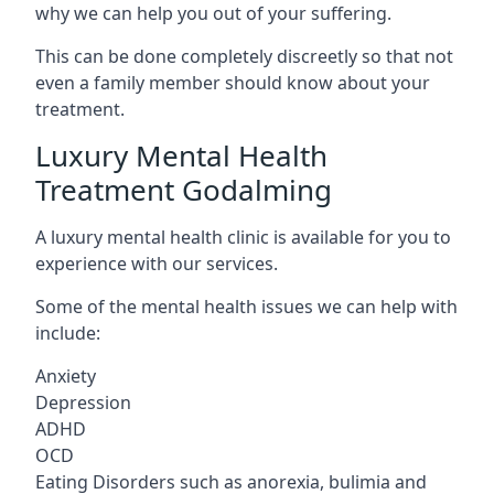
why we can help you out of your suffering.
This can be done completely discreetly so that not
even a family member should know about your
treatment.
Luxury Mental Health
Treatment Godalming
A luxury mental health clinic is available for you to
experience with our services.
Some of the mental health issues we can help with
include:
Anxiety
Depression
ADHD
OCD
Eating Disorders such as anorexia, bulimia and