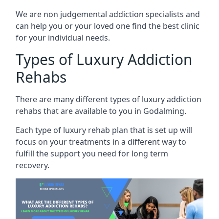
We are non judgemental addiction specialists and
can help you or your loved one find the best clinic
for your individual needs.
Types of Luxury Addiction
Rehabs
There are many different types of luxury addiction
rehabs that are available to you in Godalming.
Each type of luxury rehab plan that is set up will
focus on your treatments in a different way to
fulfill the support you need for long term
recovery.