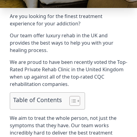
Are you looking for the finest treatment
experience for your addiction?
Our team offer luxury rehab in the UK and
provides the best ways to help you with your
healing process.
We are proud to have been recently voted the
Top-
Rated Private Rehab Clinic
in the United Kingdom
when up against all of the top-rated CQC
rehabilitation companies.
Table of Contents
We aim to treat the whole person, not just the
symptoms that they have. Our team works
incredibly hard to deliver the best treatment