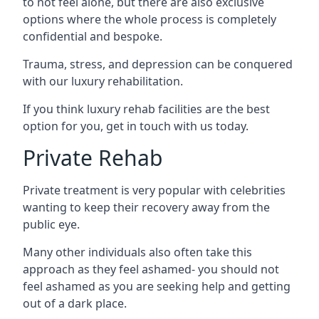
to not feel alone, but there are also exclusive
options where the whole process is completely
confidential and bespoke.
Trauma, stress, and depression can be conquered
with our luxury rehabilitation.
If you think luxury rehab facilities are the best
option for you, get in touch with us today.
Private Rehab
Private treatment is very popular with celebrities
wanting to keep their recovery away from the
public eye.
Many other individuals also often take this
approach as they feel ashamed- you should not
feel ashamed as you are seeking help and getting
out of a dark place.