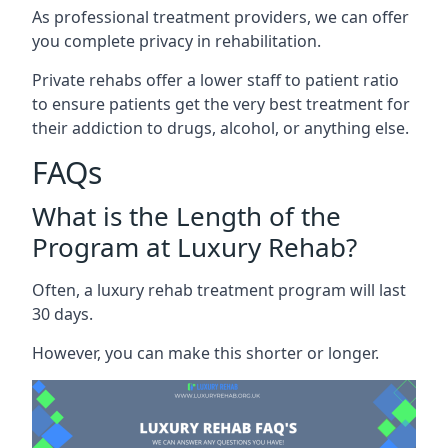
As professional treatment providers, we can offer
you complete privacy in rehabilitation.
Private rehabs offer a lower staff to patient ratio
to ensure patients get the very best treatment for
their addiction to drugs, alcohol, or anything else.
FAQs
What is the Length of the
Program at Luxury Rehab?
Often, a luxury rehab treatment program will last
30 days.
However, you can make this shorter or longer.