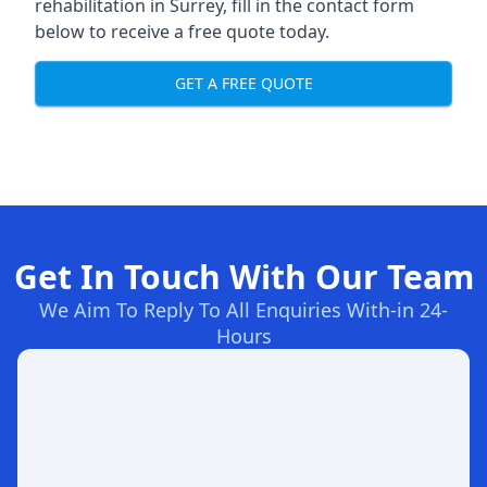
rehabilitation in Surrey
, fill in the contact form
below to receive a free quote today.
GET A FREE QUOTE
Get In Touch With Our Team
We Aim To Reply To All Enquiries With-in 24-
Hours