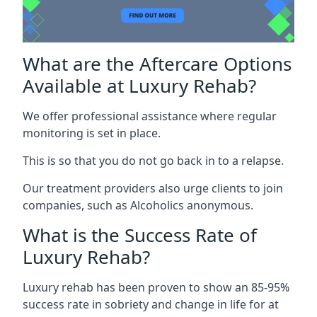
What are the Aftercare Options
Available at Luxury Rehab?
We offer professional assistance where regular
monitoring is set in place.
This is so that you do not go back in to a relapse.
Our treatment providers also urge clients to join
companies, such as Alcoholics anonymous.
What is the Success Rate of
Luxury Rehab?
Luxury rehab has been proven to show an 85-95%
success rate in sobriety and change in life for at