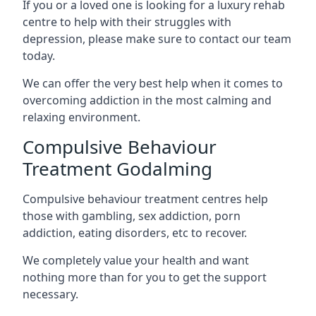
If you or a loved one is looking for a luxury rehab
centre to help with their struggles with
depression, please make sure to contact our team
today.
We can offer the very best help when it comes to
overcoming addiction in the most calming and
relaxing environment.
Compulsive Behaviour
Treatment Godalming
Compulsive behaviour treatment centres help
those with gambling, sex addiction, porn
addiction, eating disorders, etc to recover.
We completely value your health and want
nothing more than for you to get the support
necessary.