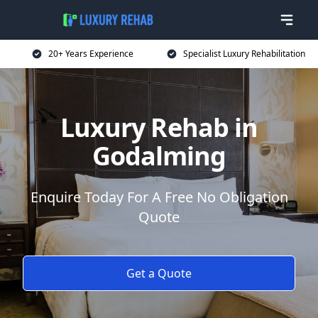
20+ Years Experience
Specialist Luxury Rehabilitation
Luxury Rehab in
Godalming
Enquire Today For A Free No Obligation
Quote
Get a Quote