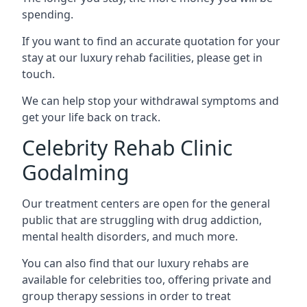
spending.
If you want to find an accurate quotation for your
stay at our luxury rehab facilities, please get in
touch.
We can help stop your withdrawal symptoms and
get your life back on track.
Celebrity Rehab Clinic
Godalming
Our treatment centers are open for the general
public that are struggling with drug addiction,
mental health disorders, and much more.
You can also find that our luxury rehabs are
available for celebrities too, offering private and
group therapy sessions in order to treat