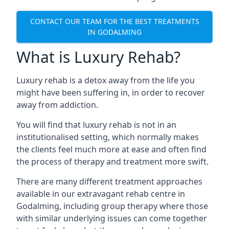
CONTACT OUR TEAM FOR THE BEST TREATMENTS
IN GODALMING
What is Luxury Rehab?
Luxury rehab is a detox away from the life you
might have been suffering in, in order to recover
away from addiction.
You will find that luxury rehab is not in an
institutionalised setting, which normally makes
the clients feel much more at ease and often find
the process of therapy and treatment more swift.
There are many different treatment approaches
available in our extravagant rehab centre in
Godalming, including group therapy where those
with similar underlying issues can come together