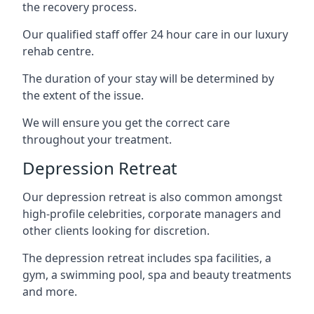
the recovery process.
Our qualified staff offer 24 hour care in our luxury
rehab centre.
The duration of your stay will be determined by
the extent of the issue.
We will ensure you get the correct care
throughout your treatment.
Depression Retreat
Our depression retreat is also common amongst
high-profile celebrities, corporate managers and
other clients looking for discretion.
The depression retreat includes spa facilities, a
gym, a swimming pool, spa and beauty treatments
and more.