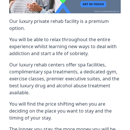
Our luxury private rehab facility is a premium
option.
You will be able to relax throughout the entire
experience whilst learning new ways to deal with
addiction and start a life of sobriety.
Our luxury rehab centers offer spa facilities,
complimentary spa treatments, a dedicated gym,
exercise classes, premier executive suites, and the
best luxury drug and alcohol abuse treatment
available.
You will find the price shifting when you are
deciding on the place you want to stay and the
timing of your stay.
The longer you stay, the more money you will be