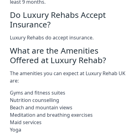
least 9 months.
Do Luxury Rehabs Accept
Insurance?
Luxury Rehabs do accept insurance.
What are the Amenities
Offered at Luxury Rehab?
The amenities you can expect at Luxury Rehab UK
are:
Gyms and fitness suites
Nutrition counselling
Beach and mountain views
Meditation and breathing exercises
Maid services
Yoga