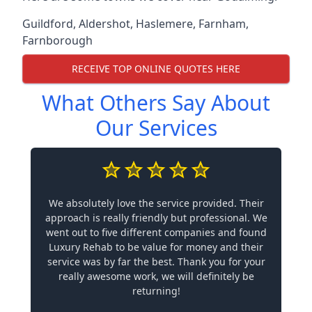
Guildford
,
Aldershot
,
Haslemere
,
Farnham
,
Farnborough
RECEIVE TOP ONLINE QUOTES HERE
What Others Say About
Our Services
We absolutely love the service provided. Their
approach is really friendly but professional. We
went out to five different companies and found
Luxury Rehab to be value for money and their
service was by far the best. Thank you for your
really awesome work, we will definitely be
returning!