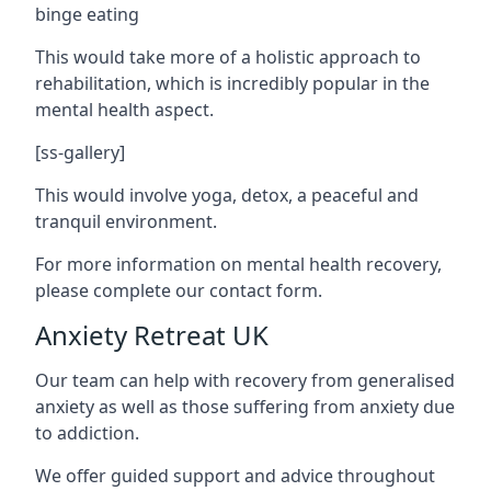
binge eating
This would take more of a holistic approach to
rehabilitation, which is incredibly popular in the
mental health aspect.
[ss-gallery]
This would involve yoga, detox, a peaceful and
tranquil environment.
For more information on mental health recovery,
please complete our contact form.
Anxiety Retreat UK
Our team can help with recovery from generalised
anxiety as well as those suffering from anxiety due
to addiction.
We offer guided support and advice throughout