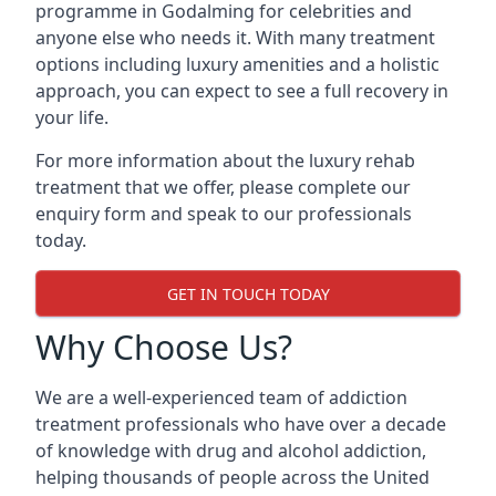
programme in Godalming for celebrities and
anyone else who needs it. With many treatment
options including luxury amenities and a holistic
approach, you can expect to see a full recovery in
your life.
For more information about the luxury rehab
treatment that we offer, please complete our
enquiry form and speak to our professionals
today.
GET IN TOUCH TODAY
Why Choose Us?
We are a well-experienced team of addiction
treatment professionals who have over a decade
of knowledge with drug and alcohol addiction,
helping thousands of people across the United