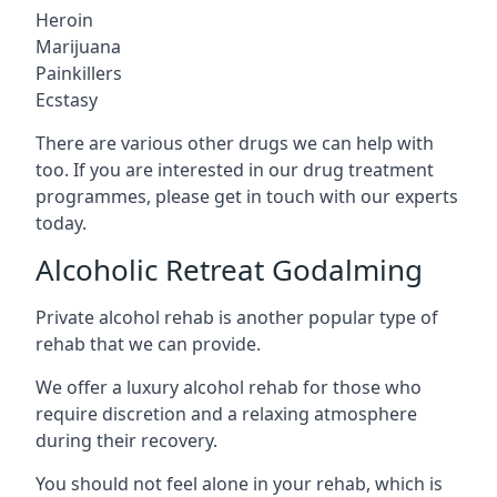
Heroin
Marijuana
Painkillers
Ecstasy
There are various other drugs we can help with
too. If you are interested in our drug treatment
programmes, please get in touch with our experts
today.
Alcoholic Retreat Godalming
Private alcohol rehab is another popular type of
rehab that we can provide.
We offer a luxury alcohol rehab for those who
require discretion and a relaxing atmosphere
during their recovery.
You should not feel alone in your rehab, which is