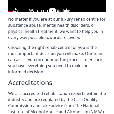
No matter if you are at our luxury rehab centre for
substance abuse, mental health disorders, or
physical health treatment, we want to help you in
every way possible towards recovery.
Choosing the right rehab centre for you is the
most important decision you will make. Our team
can assist you throughout the process to ensure
you have everything you need to make an
informed decision.
Accreditations
We are accredited rehabilitation experts within the
industry and are regulated by the Care Quality
Commission and take advice from The National
Institute of Alcohol Abuse and Alcoholism (NIAAA).