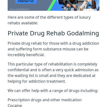
Here are some of the different types of luxury
rehabs available:
Private Drug Rehab Godalming
Private drug rehab for those with a drug addiction
and suffering form substance misuse can be
incredibly beneficial.
This particular type of rehabilitation is completely
confidential and is often a very quick admission as
the waiting list is small and they are dedicated at
helping for addiction treatment.
We can offer help with a range of drugs including:
Prescription drugs and other medication
Cocaine