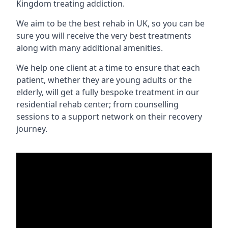
Kingdom treating addiction.
We aim to be the best rehab in UK, so you can be
sure you will receive the very best treatments
along with many additional amenities.
We help one client at a time to ensure that each
patient, whether they are young adults or the
elderly, will get a fully bespoke treatment in our
residential rehab center; from counselling
sessions to a support network on their recovery
journey.