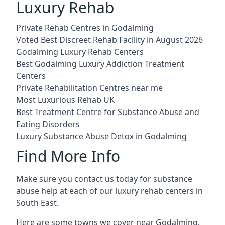
Luxury Rehab
Private Rehab Centres in Godalming
Voted Best Discreet Rehab Facility in August 2026
Godalming Luxury Rehab Centers
Best Godalming Luxury Addiction Treatment
Centers
Private Rehabilitation Centres near me
Most Luxurious Rehab UK
Best Treatment Centre for Substance Abuse and
Eating Disorders
Luxury Substance Abuse Detox in Godalming
Find More Info
Make sure you contact us today for substance
abuse help at each of our luxury rehab centers in
South East.
Here are some towns we cover near Godalming.