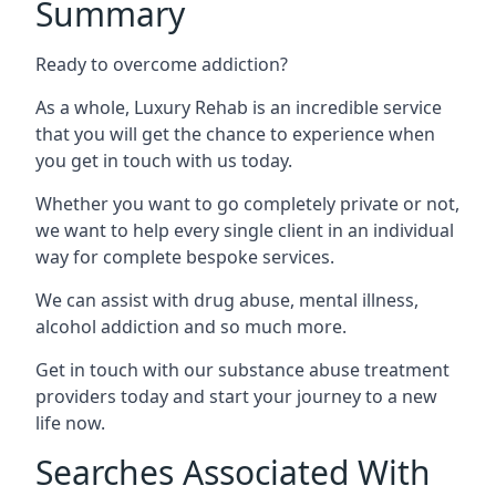
Summary
Ready to overcome addiction?
As a whole, Luxury Rehab is an incredible service
that you will get the chance to experience when
you get in touch with us today.
Whether you want to go completely private or not,
we want to help every single client in an individual
way for complete bespoke services.
We can assist with drug abuse, mental illness,
alcohol addiction and so much more.
Get in touch with our substance abuse treatment
providers today and start your journey to a new
life now.
Searches Associated With