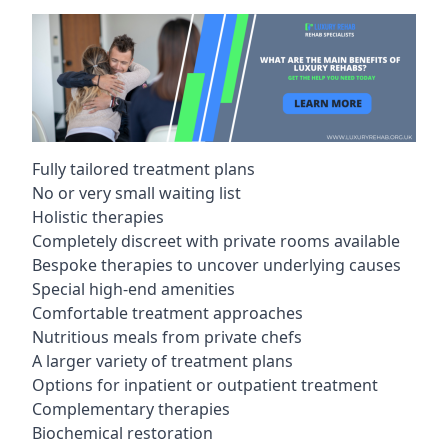
Fully tailored treatment plans
No or very small waiting list
Holistic therapies
Completely discreet with private rooms available
Bespoke therapies to uncover underlying causes
Special high-end amenities
Comfortable treatment approaches
Nutritious meals from private chefs
A larger variety of treatment plans
Options for inpatient or outpatient treatment
Complementary therapies
Biochemical restoration