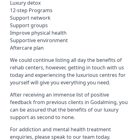
Luxury detox
12-step Programs
Support network
Support groups
Improve physical health
Supportive environment
Aftercare plan
We could continue listing all day the benefits of
rehab centers, however, getting in touch with us
today and experiencing the luxurious centres for
yourself will give you everything you need.
After receiving an immense list of positive
feedback from previous clients in Godalming, you
can be assured that the benefits of our luxury
support as second to none.
For addiction and mental health treatment
enquiries, please speak to our team today.