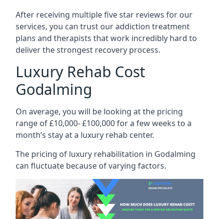
After receiving multiple five star reviews for our
services, you can trust our addiction treatment
plans and therapists that work incredibly hard to
deliver the strongest recovery process.
Luxury Rehab Cost
Godalming
On average, you will be looking at the pricing
range of £10,000- £100,000 for a few weeks to a
month’s stay at a luxury rehab center.
The
pricing of luxury rehabilitation
in Godalming
can fluctuate because of varying factors.