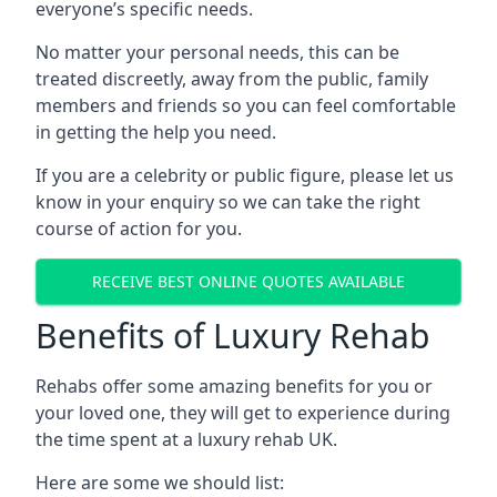
everyone’s specific needs.
No matter your personal needs, this can be
treated discreetly, away from the public, family
members and friends so you can feel comfortable
in getting the help you need.
If you are a celebrity or public figure, please let us
know in your enquiry so we can take the right
course of action for you.
RECEIVE BEST ONLINE QUOTES AVAILABLE
Benefits of Luxury Rehab
Rehabs offer some amazing benefits for you or
your loved one, they will get to experience during
the time spent at a luxury rehab UK.
Here are some we should list: