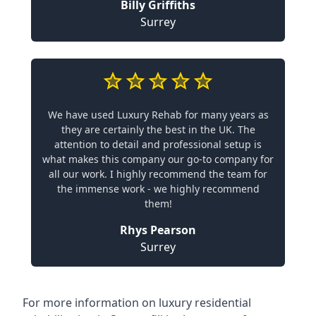
Billy Griffiths
Surrey
We have used Luxury Rehab for many years as
they are certainly the best in the UK. The
attention to detail and professional setup is
what makes this company our go-to company for
all our work. I highly recommend the team for
the immense work - we highly recommend
them!
Rhys Pearson
Surrey
For more information on
luxury residential