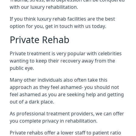
with our luxury rehabilitation.
If you think luxury rehab facilities are the best
option for you, get in touch with us today.
Private Rehab
Private treatment is very popular with celebrities
wanting to keep their recovery away from the
public eye.
Many other individuals also often take this
approach as they feel ashamed- you should not
feel ashamed as you are seeking help and getting
out of a dark place.
As professional treatment providers, we can offer
you complete privacy in rehabilitation.
Private rehabs offer a lower staff to patient ratio