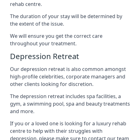
rehab centre.
The duration of your stay will be determined by
the extent of the issue.
We will ensure you get the correct care
throughout your treatment.
Depression Retreat
Our depression retreat is also common amongst
high-profile celebrities, corporate managers and
other clients looking for discretion.
The depression retreat includes spa facilities, a
gym, a swimming pool, spa and beauty treatments
and more.
If you or a loved one is looking for a luxury rehab
centre to help with their struggles with
depression, please make sure to contact our team