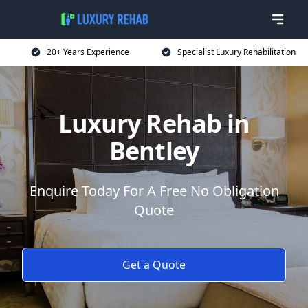
20+ Years Experience
Specialist Luxury Rehabilitation
Luxury Rehab in
Bentley
Enquire Today For A Free No Obligation
Quote
Get a Quote