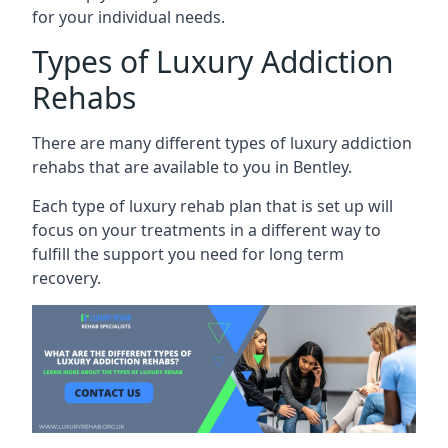
for your individual needs.
Types of Luxury Addiction
Rehabs
There are many different types of luxury addiction
rehabs that are available to you in Bentley.
Each type of luxury rehab plan that is set up will
focus on your treatments in a different way to
fulfill the support you need for long term
recovery.