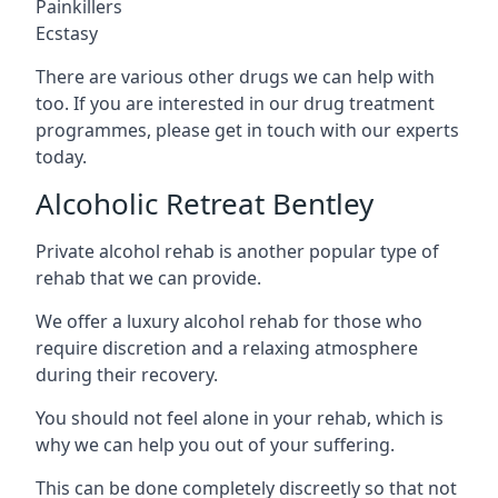
Painkillers
Ecstasy
There are various other drugs we can help with
too. If you are interested in our drug treatment
programmes, please get in touch with our experts
today.
Alcoholic Retreat Bentley
Private alcohol rehab is another popular type of
rehab that we can provide.
We offer a luxury alcohol rehab for those who
require discretion and a relaxing atmosphere
during their recovery.
You should not feel alone in your rehab, which is
why we can help you out of your suffering.
This can be done completely discreetly so that not