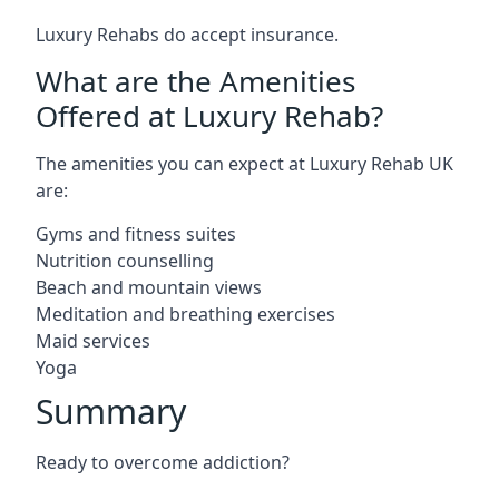
Luxury Rehabs do accept insurance.
What are the Amenities
Offered at Luxury Rehab?
The amenities you can expect at Luxury Rehab UK
are:
Gyms and fitness suites
Nutrition counselling
Beach and mountain views
Meditation and breathing exercises
Maid services
Yoga
Summary
Ready to overcome addiction?