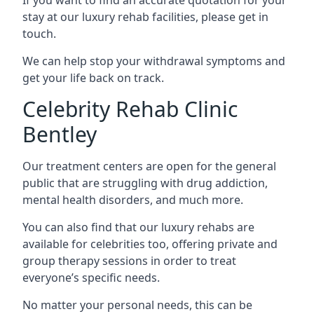
stay at our luxury rehab facilities, please get in
touch.
We can help stop your withdrawal symptoms and
get your life back on track.
Celebrity Rehab Clinic
Bentley
Our treatment centers are open for the general
public that are struggling with drug addiction,
mental health disorders, and much more.
You can also find that our luxury rehabs are
available for celebrities too, offering private and
group therapy sessions in order to treat
everyone’s specific needs.
No matter your personal needs, this can be