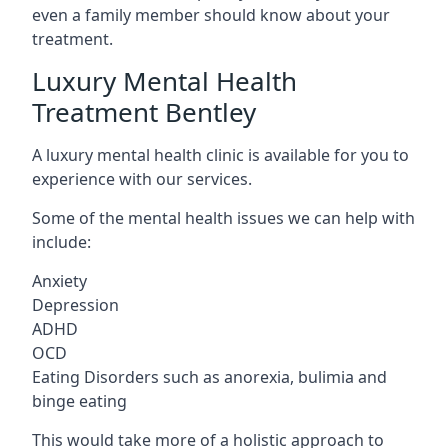
even a family member should know about your
treatment.
Luxury Mental Health
Treatment Bentley
A luxury mental health clinic is available for you to
experience with our services.
Some of the mental health issues we can help with
include:
Anxiety
Depression
ADHD
OCD
Eating Disorders such as anorexia, bulimia and
binge eating
This would take more of a holistic approach to