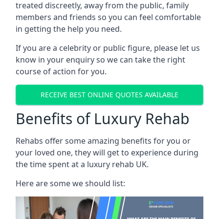
treated discreetly, away from the public, family
members and friends so you can feel comfortable
in getting the help you need.
If you are a celebrity or public figure, please let us
know in your enquiry so we can take the right
course of action for you.
RECEIVE BEST ONLINE QUOTES AVAILABLE
Benefits of Luxury Rehab
Rehabs offer some amazing benefits for you or
your loved one, they will get to experience during
the time spent at a luxury rehab UK.
Here are some we should list: