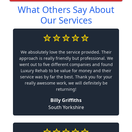
What Others Say About
Our Services
We absolutely love the service provided. Their
approach is really friendly but professional. We
went out to five different companies and found
Luxury Rehab to be value for money and their
service was by far the best. Thank you for your
really awesome work, we will definitely be
returning!
Billy Griffiths
South Yorkshire