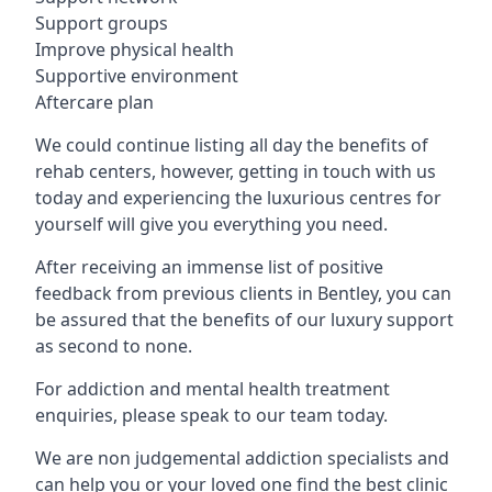
Support groups
Improve physical health
Supportive environment
Aftercare plan
We could continue listing all day the benefits of
rehab centers, however, getting in touch with us
today and experiencing the luxurious centres for
yourself will give you everything you need.
After receiving an immense list of positive
feedback from previous clients in Bentley, you can
be assured that the benefits of our luxury support
as second to none.
For addiction and mental health treatment
enquiries, please speak to our team today.
We are non judgemental addiction specialists and
can help you or your loved one find the best clinic