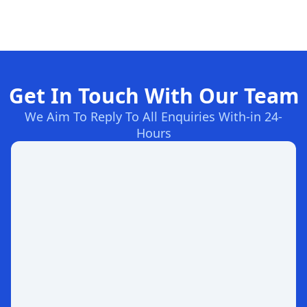
Get In Touch With Our Team
We Aim To Reply To All Enquiries With-in 24-
Hours