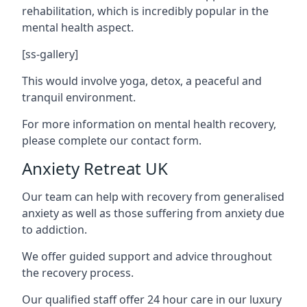
rehabilitation, which is incredibly popular in the
mental health aspect.
[ss-gallery]
This would involve yoga, detox, a peaceful and
tranquil environment.
For more information on mental health recovery,
please complete our contact form.
Anxiety Retreat UK
Our team can help with recovery from generalised
anxiety as well as those suffering from anxiety due
to addiction.
We offer guided support and advice throughout
the recovery process.
Our qualified staff offer 24 hour care in our luxury