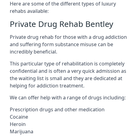
Here are some of the different types of luxury
rehabs available:
Private Drug Rehab Bentley
Private drug rehab for those with a drug addiction
and suffering form substance misuse can be
incredibly beneficial.
This particular type of rehabilitation is completely
confidential and is often a very quick admission as
the waiting list is small and they are dedicated at
helping for addiction treatment.
We can offer help with a range of drugs including:
Prescription drugs and other medication
Cocaine
Heroin
Marijuana