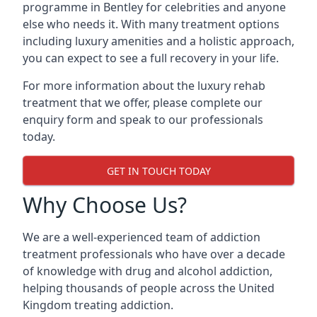
programme in Bentley for celebrities and anyone
else who needs it. With many treatment options
including luxury amenities and a holistic approach,
you can expect to see a full recovery in your life.
For more information about the luxury rehab
treatment that we offer, please complete our
enquiry form and speak to our professionals
today.
GET IN TOUCH TODAY
Why Choose Us?
We are a well-experienced team of addiction
treatment professionals who have over a decade
of knowledge with drug and alcohol addiction,
helping thousands of people across the United
Kingdom treating addiction.