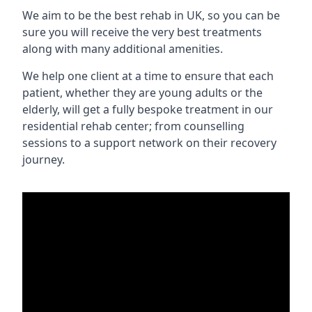
We aim to be the best rehab in UK, so you can be
sure you will receive the very best treatments
along with many additional amenities.
We help one client at a time to ensure that each
patient, whether they are young adults or the
elderly, will get a fully bespoke treatment in our
residential rehab center; from counselling
sessions to a support network on their recovery
journey.