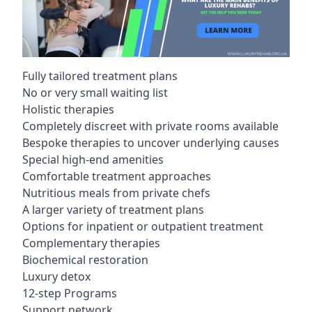
Fully tailored treatment plans
No or very small waiting list
Holistic therapies
Completely discreet with private rooms available
Bespoke therapies to uncover underlying causes
Special high-end amenities
Comfortable treatment approaches
Nutritious meals from private chefs
A larger variety of treatment plans
Options for inpatient or outpatient treatment
Complementary therapies
Biochemical restoration
Luxury detox
12-step Programs
Support network