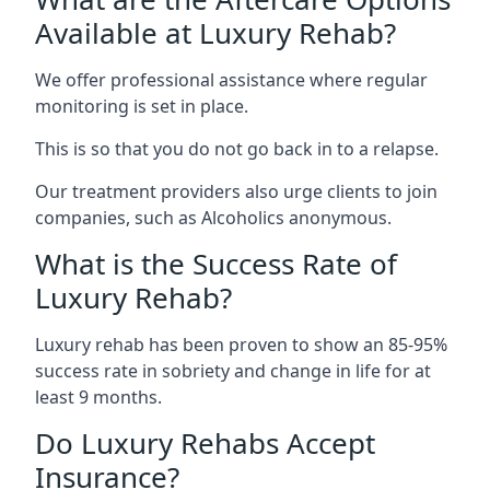
Available at Luxury Rehab?
We offer professional assistance where regular
monitoring is set in place.
This is so that you do not go back in to a relapse.
Our treatment providers also urge clients to join
companies, such as Alcoholics anonymous.
What is the Success Rate of
Luxury Rehab?
Luxury rehab has been proven to show an 85-95%
success rate in sobriety and change in life for at
least 9 months.
Do Luxury Rehabs Accept
Insurance?