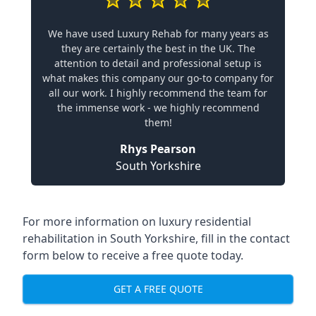
We have used Luxury Rehab for many years as
they are certainly the best in the UK. The
attention to detail and professional setup is
what makes this company our go-to company for
all our work. I highly recommend the team for
the immense work - we highly recommend
them!
Rhys Pearson
South Yorkshire
For more information on
luxury residential
rehabilitation in South Yorkshire
, fill in the contact
form below to receive a free quote today.
GET A FREE QUOTE