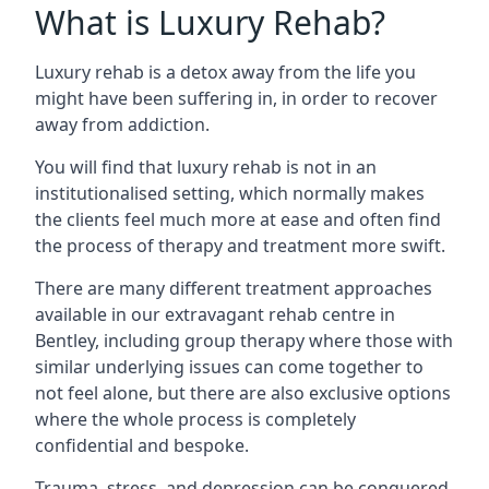
What is Luxury Rehab?
Luxury rehab is a detox away from the life you
might have been suffering in, in order to recover
away from addiction.
You will find that luxury rehab is not in an
institutionalised setting, which normally makes
the clients feel much more at ease and often find
the process of therapy and treatment more swift.
There are many different treatment approaches
available in our extravagant rehab centre in
Bentley, including group therapy where those with
similar underlying issues can come together to
not feel alone, but there are also exclusive options
where the whole process is completely
confidential and bespoke.
Trauma, stress, and depression can be conquered