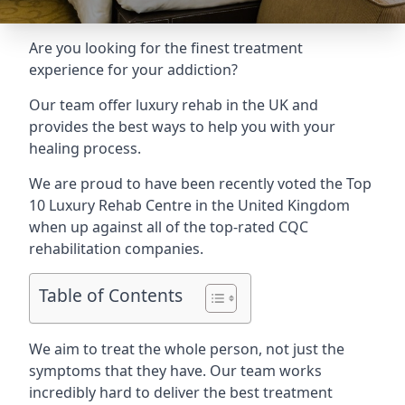
Are you looking for the finest treatment
experience for your addiction?
Our team offer luxury rehab in the UK and
provides the best ways to help you with your
healing process.
We are proud to have been recently voted the
Top
10 Luxury Rehab Centre
in the United Kingdom
when up against all of the top-rated CQC
rehabilitation companies.
Table of Contents
We aim to treat the whole person, not just the
symptoms that they have. Our team works
incredibly hard to deliver the best treatment