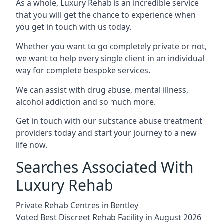
As a whole, Luxury Rehab is an incredible service
that you will get the chance to experience when
you get in touch with us today.
Whether you want to go completely private or not,
we want to help every single client in an individual
way for complete bespoke services.
We can assist with drug abuse, mental illness,
alcohol addiction and so much more.
Get in touch with our substance abuse treatment
providers today and start your journey to a new
life now.
Searches Associated With
Luxury Rehab
Private Rehab Centres in Bentley
Voted Best Discreet Rehab Facility in August 2026