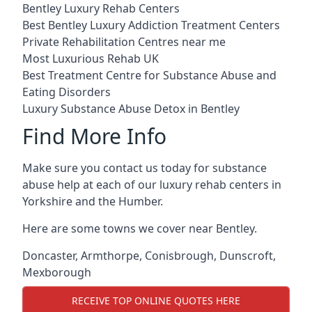
Bentley Luxury Rehab Centers
Best Bentley Luxury Addiction Treatment Centers
Private Rehabilitation Centres near me
Most Luxurious Rehab UK
Best Treatment Centre for Substance Abuse and
Eating Disorders
Luxury Substance Abuse Detox in Bentley
Find More Info
Make sure you contact us today for substance
abuse help at each of our luxury rehab centers in
Yorkshire and the Humber.
Here are some towns we cover near Bentley.
Doncaster
,
Armthorpe
,
Conisbrough
,
Dunscroft
,
Mexborough
RECEIVE TOP ONLINE QUOTES HERE