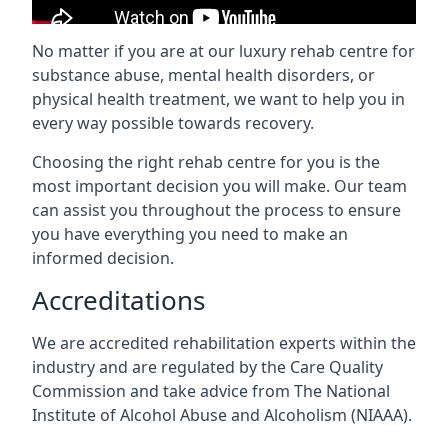
No matter if you are at our luxury rehab centre for
substance abuse, mental health disorders, or
physical health treatment, we want to help you in
every way possible towards recovery.
Choosing the right rehab centre for you is the
most important decision you will make. Our team
can assist you throughout the process to ensure
you have everything you need to make an
informed decision.
Accreditations
We are accredited rehabilitation experts within the
industry and are regulated by the Care Quality
Commission and take advice from The National
Institute of Alcohol Abuse and Alcoholism (NIAAA).