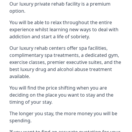
Our luxury private rehab facility is a premium
option.
You will be able to relax throughout the entire
experience whilst learning new ways to deal with
addiction and start a life of sobriety.
Our luxury rehab centers offer spa facilities,
complimentary spa treatments, a dedicated gym,
exercise classes, premier executive suites, and the
best luxury drug and alcohol abuse treatment
available.
You will find the price shifting when you are
deciding on the place you want to stay and the
timing of your stay.
The longer you stay, the more money you will be
spending.
If you want to find an accurate quotation for your