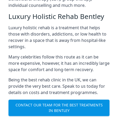
individual counselling and much more.
Luxury Holistic Rehab Bentley
Luxury holistic rehab is a treatment that helps
those with disorders, addictions, or low health to
recover in a space that is away from hospital-like
settings.
Many celebrities follow this route as it can be
more expensive, however, it has an incredibly large
space for comfort and long-term recovery.
Being the best rehab clinic in the UK, we can
provide the very best care. Speak to us today for
details on costs and treatment programmes.
CONTACT OUR TEAM FOR THE BEST TREATMENTS
IN BENTLEY