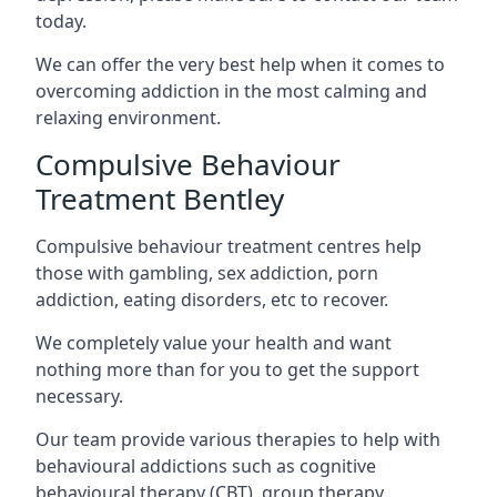
today.
We can offer the very best help when it comes to
overcoming addiction in the most calming and
relaxing environment.
Compulsive Behaviour
Treatment Bentley
Compulsive behaviour treatment centres help
those with gambling, sex addiction, porn
addiction, eating disorders, etc to recover.
We completely value your health and want
nothing more than for you to get the support
necessary.
Our team provide various therapies to help with
behavioural addictions such as cognitive
behavioural therapy (CBT), group therapy,