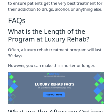
to ensure patients get the very best treatment for
their addiction to drugs, alcohol, or anything else.
FAQs
What is the Length of the
Program at Luxury Rehab?
Often, a luxury rehab treatment program will last
30 days.
However, you can make this shorter or longer.
What are the Aftercare Options