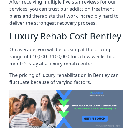
After receiving multiple five star reviews for our
services, you can trust our addiction treatment
plans and therapists that work incredibly hard to
deliver the strongest recovery process.
Luxury Rehab Cost Bentley
On average, you will be looking at the pricing
range of £10,000- £100,000 for a few weeks to a
month’s stay at a luxury rehab center.
The
pricing of luxury rehabilitation
in Bentley can
fluctuate because of varying factors.