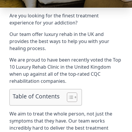
Are you looking for the finest treatment
experience for your addiction?
Our team offer luxury rehab in the UK and
provides the best ways to help you with your
healing process.
We are proud to have been recently voted the
Top
10 Luxury Rehab Clinic
in the United Kingdom
when up against all of the top-rated CQC
rehabilitation companies.
Table of Contents
We aim to treat the whole person, not just the
symptoms that they have. Our team works
incredibly hard to deliver the best treatment