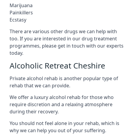
Marijuana
Painkillers
Ecstasy
There are various other drugs we can help with
too. If you are interested in our drug treatment
programmes, please get in touch with our experts
today.
Alcoholic Retreat Cheshire
Private alcohol rehab is another popular type of
rehab that we can provide.
We offer a luxury alcohol rehab for those who
require discretion and a relaxing atmosphere
during their recovery.
You should not feel alone in your rehab, which is
why we can help you out of your suffering.