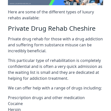
Here are some of the different types of luxury
rehabs available:
Private Drug Rehab Cheshire
Private drug rehab for those with a drug addiction
and suffering form substance misuse can be
incredibly beneficial.
This particular type of rehabilitation is completely
confidential and is often a very quick admission as
the waiting list is small and they are dedicated at
helping for addiction treatment.
We can offer help with a range of drugs including:
Prescription drugs and other medication
Cocaine
Heroin