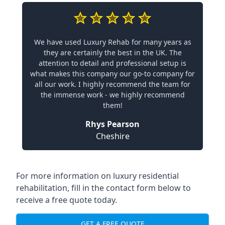
We have used Luxury Rehab for many years as
they are certainly the best in the UK. The
attention to detail and professional setup is
what makes this company our go-to company for
all our work. I highly recommend the team for
the immense work - we highly recommend
them!
Rhys Pearson
Cheshire
For more information on luxury residential
rehabilitation, fill in the contact form below to
receive a free quote today.
GET A FREE QUOTE