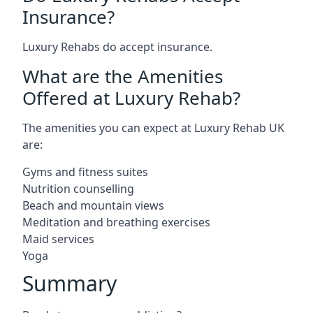
Insurance?
Luxury Rehabs do accept insurance.
What are the Amenities
Offered at Luxury Rehab?
The amenities you can expect at Luxury Rehab UK
are:
Gyms and fitness suites
Nutrition counselling
Beach and mountain views
Meditation and breathing exercises
Maid services
Yoga
Summary