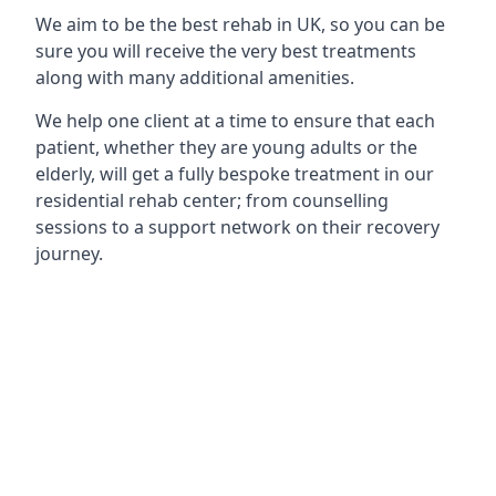
We aim to be the best rehab in UK, so you can be
sure you will receive the very best treatments
along with many additional amenities.
We help one client at a time to ensure that each
patient, whether they are young adults or the
elderly, will get a fully bespoke treatment in our
residential rehab center; from counselling
sessions to a support network on their recovery
journey.