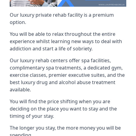
Our luxury private rehab facility is a premium
option.
You will be able to relax throughout the entire
experience whilst learning new ways to deal with
addiction and start a life of sobriety.
Our luxury rehab centers offer spa facilities,
complimentary spa treatments, a dedicated gym,
exercise classes, premier executive suites, and the
best luxury drug and alcohol abuse treatment
available.
You will find the price shifting when you are
deciding on the place you want to stay and the
timing of your stay.
The longer you stay, the more money you will be
spending.