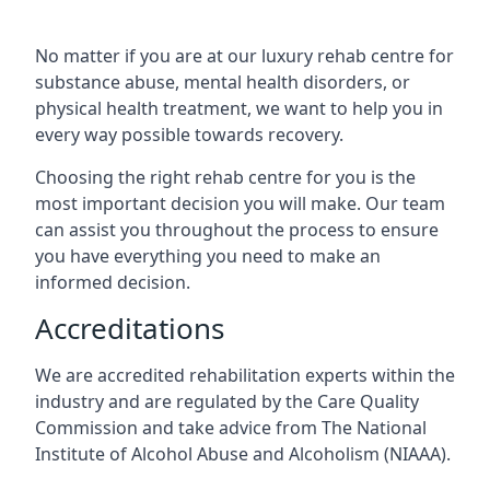
No matter if you are at our luxury rehab centre for
substance abuse, mental health disorders, or
physical health treatment, we want to help you in
every way possible towards recovery.
Choosing the right rehab centre for you is the
most important decision you will make. Our team
can assist you throughout the process to ensure
you have everything you need to make an
informed decision.
Accreditations
We are accredited rehabilitation experts within the
industry and are regulated by the Care Quality
Commission and take advice from The National
Institute of Alcohol Abuse and Alcoholism (NIAAA).