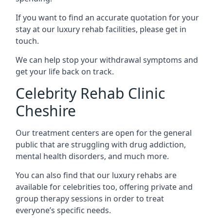
If you want to find an accurate quotation for your
stay at our luxury rehab facilities, please get in
touch.
We can help stop your withdrawal symptoms and
get your life back on track.
Celebrity Rehab Clinic
Cheshire
Our treatment centers are open for the general
public that are struggling with drug addiction,
mental health disorders, and much more.
You can also find that our luxury rehabs are
available for celebrities too, offering private and
group therapy sessions in order to treat
everyone’s specific needs.