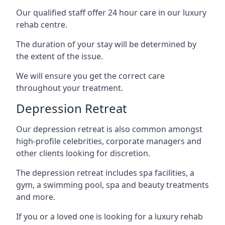
Our qualified staff offer 24 hour care in our luxury
rehab centre.
The duration of your stay will be determined by
the extent of the issue.
We will ensure you get the correct care
throughout your treatment.
Depression Retreat
Our depression retreat is also common amongst
high-profile celebrities, corporate managers and
other clients looking for discretion.
The depression retreat includes spa facilities, a
gym, a swimming pool, spa and beauty treatments
and more.
If you or a loved one is looking for a luxury rehab