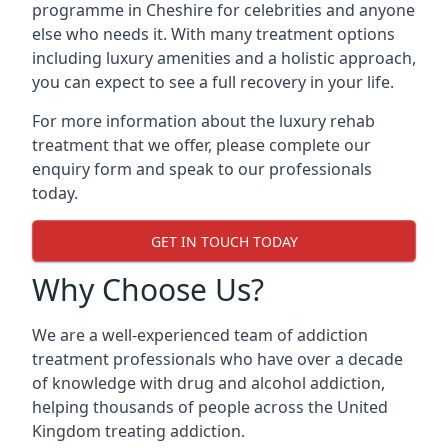
programme in Cheshire for celebrities and anyone
else who needs it. With many treatment options
including luxury amenities and a holistic approach,
you can expect to see a full recovery in your life.
For more information about the luxury rehab
treatment that we offer, please complete our
enquiry form and speak to our professionals
today.
GET IN TOUCH TODAY
Why Choose Us?
We are a well-experienced team of addiction
treatment professionals who have over a decade
of knowledge with drug and alcohol addiction,
helping thousands of people across the United
Kingdom treating addiction.