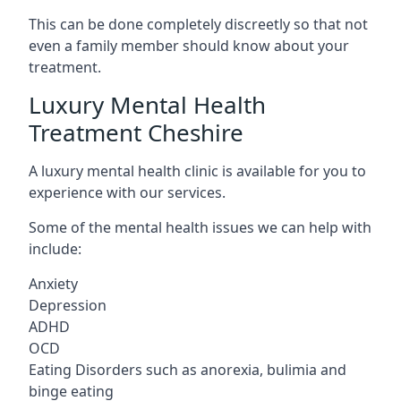
This can be done completely discreetly so that not
even a family member should know about your
treatment.
Luxury Mental Health
Treatment Cheshire
A luxury mental health clinic is available for you to
experience with our services.
Some of the mental health issues we can help with
include:
Anxiety
Depression
ADHD
OCD
Eating Disorders such as anorexia, bulimia and
binge eating