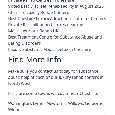
Voted Best Discreet Rehab Facility in August 2026
Cheshire Luxury Rehab Centers
Best Cheshire Luxury Addiction Treatment Centers
Private Rehabilitation Centres near me
Most Luxurious Rehab UK
Best Treatment Centre for Substance Abuse and
Eating Disorders
Luxury Substance Abuse Detox in Cheshire
Find More Info
Make sure you contact us today for substance
abuse help at each of our luxury rehab centers in
North West.
Here are some towns we cover near Cheshire.
Warrington
,
Lymm
,
Newton-le-Willows
,
Golborne
,
Widnes