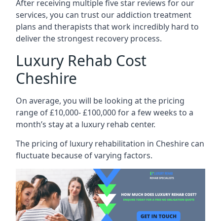
After receiving multiple five star reviews for our
services, you can trust our addiction treatment
plans and therapists that work incredibly hard to
deliver the strongest recovery process.
Luxury Rehab Cost
Cheshire
On average, you will be looking at the pricing
range of £10,000- £100,000 for a few weeks to a
month’s stay at a luxury rehab center.
The
pricing of luxury rehabilitation
in Cheshire can
fluctuate because of varying factors.