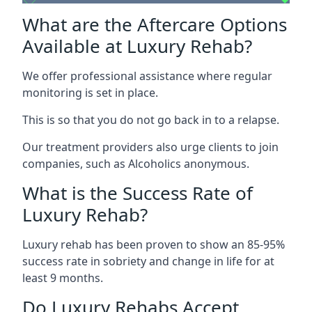
What are the Aftercare Options
Available at Luxury Rehab?
We offer professional assistance where regular
monitoring is set in place.
This is so that you do not go back in to a relapse.
Our treatment providers also urge clients to join
companies, such as Alcoholics anonymous.
What is the Success Rate of
Luxury Rehab?
Luxury rehab has been proven to show an 85-95%
success rate in sobriety and change in life for at
least 9 months.
Do Luxury Rehabs Accept