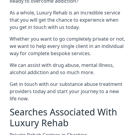
Ready to overcome addiction?
As a whole, Luxury Rehab is an incredible service
that you will get the chance to experience when
you get in touch with us today.
Whether you want to go completely private or not,
we want to help every single client in an individual
way for complete bespoke services.
We can assist with drug abuse, mental illness,
alcohol addiction and so much more.
Get in touch with our substance abuse treatment
providers today and start your journey to a new
life now.
Searches Associated With
Luxury Rehab
Private Rehab Centres in Cheshire