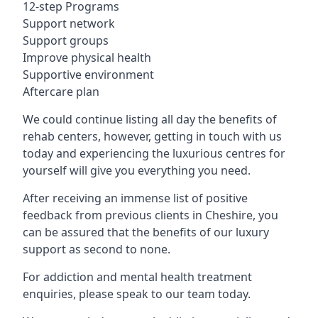
12-step Programs
Support network
Support groups
Improve physical health
Supportive environment
Aftercare plan
We could continue listing all day the benefits of
rehab centers, however, getting in touch with us
today and experiencing the luxurious centres for
yourself will give you everything you need.
After receiving an immense list of positive
feedback from previous clients in Cheshire, you
can be assured that the benefits of our luxury
support as second to none.
For addiction and mental health treatment
enquiries, please speak to our team today.