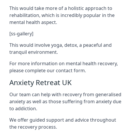
This would take more of a holistic approach to
rehabilitation, which is incredibly popular in the
mental health aspect.
[ss-gallery]
This would involve yoga, detox, a peaceful and
tranquil environment.
For more information on mental health recovery,
please complete our contact form.
Anxiety Retreat UK
Our team can help with recovery from generalised
anxiety as well as those suffering from anxiety due
to addiction.
We offer guided support and advice throughout
the recovery process.