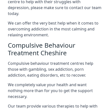
centre to help with their struggles with
depression, please make sure to contact our team
today.
We can offer the very best help when it comes to
overcoming addiction in the most calming and
relaxing environment.
Compulsive Behaviour
Treatment Cheshire
Compulsive behaviour treatment centres help
those with gambling, sex addiction, porn
addiction, eating disorders, etc to recover.
We completely value your health and want
nothing more than for you to get the support
necessary.
Our team provide various therapies to help with