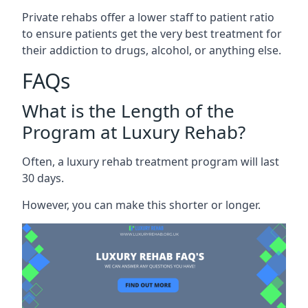
Private rehabs offer a lower staff to patient ratio
to ensure patients get the very best treatment for
their addiction to drugs, alcohol, or anything else.
FAQs
What is the Length of the
Program at Luxury Rehab?
Often, a luxury rehab treatment program will last
30 days.
However, you can make this shorter or longer.