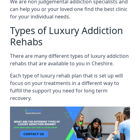
We are non judgemental addiction specialists and
can help you or your loved one find the best clinic
for your individual needs.
Types of Luxury Addiction
Rehabs
There are many different types of luxury addiction
rehabs that are available to you in Cheshire.
Each type of luxury rehab plan that is set up will
focus on your treatments in a different way to
fulfill the support you need for long term
recovery.