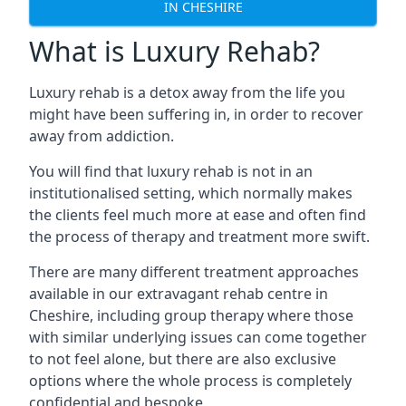
IN CHESHIRE
What is Luxury Rehab?
Luxury rehab is a detox away from the life you
might have been suffering in, in order to recover
away from addiction.
You will find that luxury rehab is not in an
institutionalised setting, which normally makes
the clients feel much more at ease and often find
the process of therapy and treatment more swift.
There are many different treatment approaches
available in our extravagant rehab centre in
Cheshire, including group therapy where those
with similar underlying issues can come together
to not feel alone, but there are also exclusive
options where the whole process is completely
confidential and bespoke.