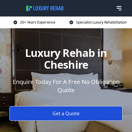
20+ Years Experience
Specialist Luxury Rehabilitation
Luxury Rehab in
Cheshire
Enquire Today For A Free No Obligation
Quote
Get a Quote