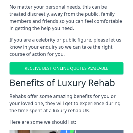
No matter your personal needs, this can be
treated discreetly, away from the public, family
members and friends so you can feel comfortable
in getting the help you need.
If you are a celebrity or public figure, please let us
know in your enquiry so we can take the right
course of action for you.
RECEIVE BEST ONLINE QUOTES AVAILABLE
Benefits of Luxury Rehab
Rehabs offer some amazing benefits for you or
your loved one, they will get to experience during
the time spent at a luxury rehab UK.
Here are some we should list: