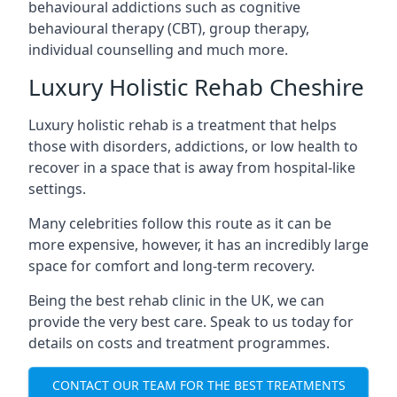
behavioural addictions such as cognitive
behavioural therapy (CBT), group therapy,
individual counselling and much more.
Luxury Holistic Rehab Cheshire
Luxury holistic rehab is a treatment that helps
those with disorders, addictions, or low health to
recover in a space that is away from hospital-like
settings.
Many celebrities follow this route as it can be
more expensive, however, it has an incredibly large
space for comfort and long-term recovery.
Being the best rehab clinic in the UK, we can
provide the very best care. Speak to us today for
details on costs and treatment programmes.
CONTACT OUR TEAM FOR THE BEST TREATMENTS