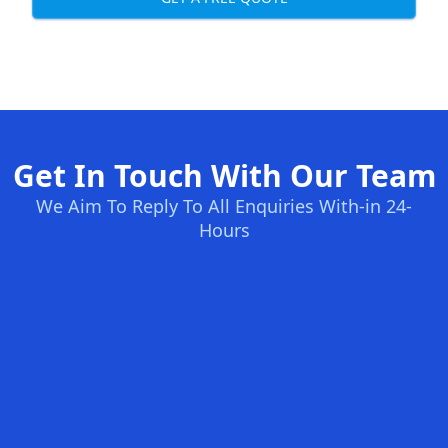
Get In Touch With Our Team
We Aim To Reply To All Enquiries With-in 24-
Hours