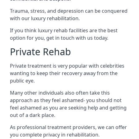
Trauma, stress, and depression can be conquered
with our luxury rehabilitation.
If you think luxury rehab facilities are the best
option for you, get in touch with us today.
Private Rehab
Private treatment is very popular with celebrities
wanting to keep their recovery away from the
public eye.
Many other individuals also often take this
approach as they feel ashamed- you should not
feel ashamed as you are seeking help and getting
out of a dark place.
As professional treatment providers, we can offer
you complete privacy in rehabilitation.