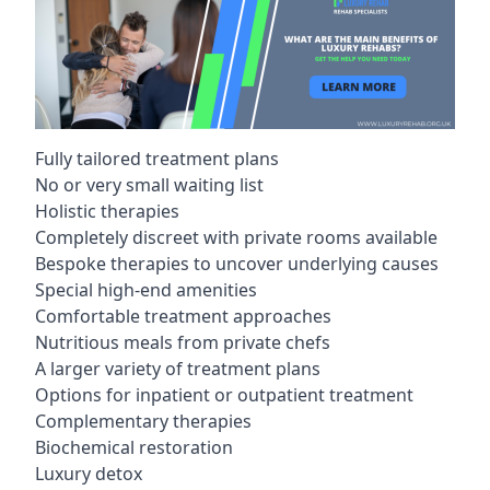
Fully tailored treatment plans
No or very small waiting list
Holistic therapies
Completely discreet with private rooms available
Bespoke therapies to uncover underlying causes
Special high-end amenities
Comfortable treatment approaches
Nutritious meals from private chefs
A larger variety of treatment plans
Options for inpatient or outpatient treatment
Complementary therapies
Biochemical restoration
Luxury detox