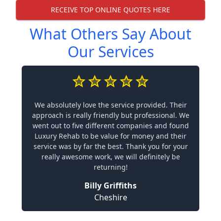
RECEIVE TOP ONLINE QUOTES HERE
What Others Say About
Our Services
We absolutely love the service provided. Their
approach is really friendly but professional. We
went out to five different companies and found
Luxury Rehab to be value for money and their
service was by far the best. Thank you for your
really awesome work, we will definitely be
returning!
Billy Griffiths
Cheshire