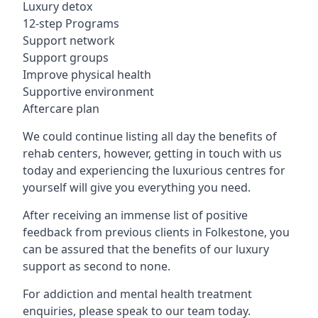
Luxury detox
12-step Programs
Support network
Support groups
Improve physical health
Supportive environment
Aftercare plan
We could continue listing all day the benefits of
rehab centers, however, getting in touch with us
today and experiencing the luxurious centres for
yourself will give you everything you need.
After receiving an immense list of positive
feedback from previous clients in Folkestone, you
can be assured that the benefits of our luxury
support as second to none.
For addiction and mental health treatment
enquiries, please speak to our team today.