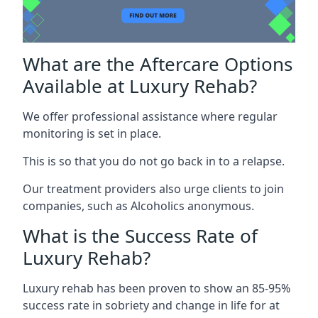
What are the Aftercare Options
Available at Luxury Rehab?
We offer professional assistance where regular
monitoring is set in place.
This is so that you do not go back in to a relapse.
Our treatment providers also urge clients to join
companies, such as Alcoholics anonymous.
What is the Success Rate of
Luxury Rehab?
Luxury rehab has been proven to show an 85-95%
success rate in sobriety and change in life for at