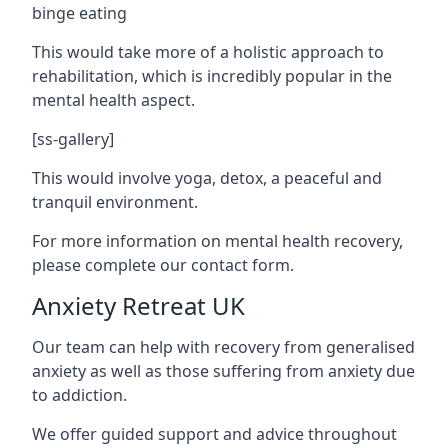
binge eating
This would take more of a holistic approach to
rehabilitation, which is incredibly popular in the
mental health aspect.
[ss-gallery]
This would involve yoga, detox, a peaceful and
tranquil environment.
For more information on mental health recovery,
please complete our contact form.
Anxiety Retreat UK
Our team can help with recovery from generalised
anxiety as well as those suffering from anxiety due
to addiction.
We offer guided support and advice throughout