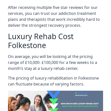
After receiving multiple five star reviews for our
services, you can trust our addiction treatment
plans and therapists that work incredibly hard to
deliver the strongest recovery process.
Luxury Rehab Cost
Folkestone
On average, you will be looking at the pricing
range of £10,000- £100,000 for a few weeks to a
month’s stay at a luxury rehab center.
The
pricing of luxury rehabilitation
in Folkestone
can fluctuate because of varying factors.