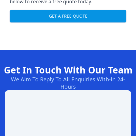
below to receive a free quote today.
GET A FREE QUOTE
Get In Touch With Our Team
We Aim To Reply To All Enquiries With-in 24-
Hours