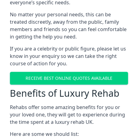
everyone’s specific needs.
No matter your personal needs, this can be
treated discreetly, away from the public, family
members and friends so you can feel comfortable
in getting the help you need.
If you are a celebrity or public figure, please let us
know in your enquiry so we can take the right
course of action for you.
RECEIVE BEST ONLINE QUOTES AVAILABLE
Benefits of Luxury Rehab
Rehabs offer some amazing benefits for you or
your loved one, they will get to experience during
the time spent at a luxury rehab UK.
Here are some we should list: