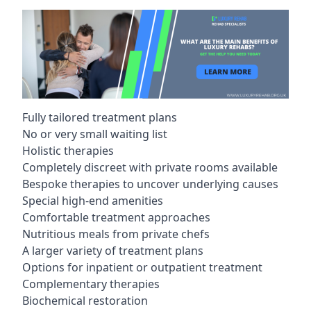
Fully tailored treatment plans
No or very small waiting list
Holistic therapies
Completely discreet with private rooms available
Bespoke therapies to uncover underlying causes
Special high-end amenities
Comfortable treatment approaches
Nutritious meals from private chefs
A larger variety of treatment plans
Options for inpatient or outpatient treatment
Complementary therapies
Biochemical restoration