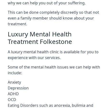
why we can help you out of your suffering.
This can be done completely discreetly so that not
even a family member should know about your
treatment.
Luxury Mental Health
Treatment Folkestone
A luxury mental health clinic is available for you to
experience with our services.
Some of the mental health issues we can help with
include:
Anxiety
Depression
ADHD
OCD
Eating Disorders such as anorexia, bulimia and