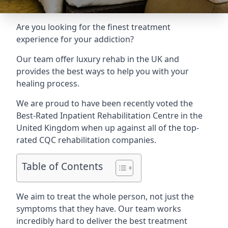
Are you looking for the finest treatment
experience for your addiction?
Our team offer luxury rehab in the UK and
provides the best ways to help you with your
healing process.
We are proud to have been recently voted the
Best-Rated Inpatient Rehabilitation Centre
in the
United Kingdom when up against all of the top-
rated CQC rehabilitation companies.
Table of Contents
We aim to treat the whole person, not just the
symptoms that they have. Our team works
incredibly hard to deliver the best treatment