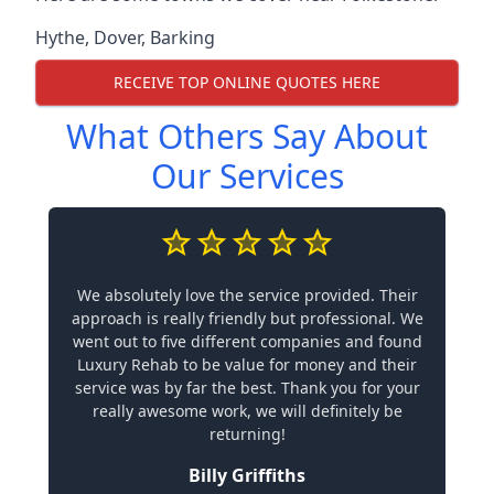
Hythe
,
Dover
,
Barking
RECEIVE TOP ONLINE QUOTES HERE
What Others Say About
Our Services
We absolutely love the service provided. Their
approach is really friendly but professional. We
went out to five different companies and found
Luxury Rehab to be value for money and their
service was by far the best. Thank you for your
really awesome work, we will definitely be
returning!
Billy Griffiths