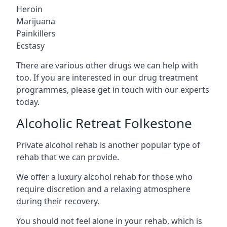
Heroin
Marijuana
Painkillers
Ecstasy
There are various other drugs we can help with
too. If you are interested in our drug treatment
programmes, please get in touch with our experts
today.
Alcoholic Retreat Folkestone
Private alcohol rehab is another popular type of
rehab that we can provide.
We offer a luxury alcohol rehab for those who
require discretion and a relaxing atmosphere
during their recovery.
You should not feel alone in your rehab, which is