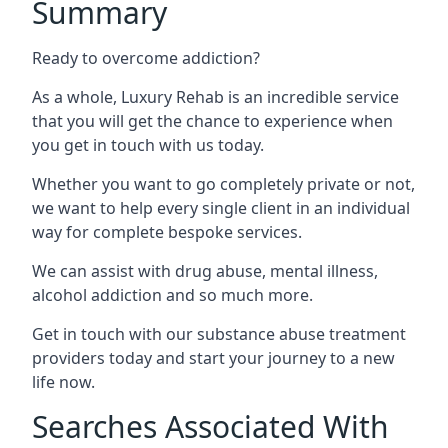
Summary
Ready to overcome addiction?
As a whole, Luxury Rehab is an incredible service
that you will get the chance to experience when
you get in touch with us today.
Whether you want to go completely private or not,
we want to help every single client in an individual
way for complete bespoke services.
We can assist with drug abuse, mental illness,
alcohol addiction and so much more.
Get in touch with our substance abuse treatment
providers today and start your journey to a new
life now.
Searches Associated With