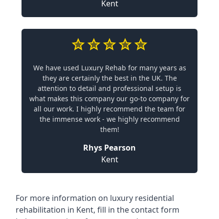
Kent
We have used Luxury Rehab for many years as
they are certainly the best in the UK. The
attention to detail and professional setup is
what makes this company our go-to company for
all our work. I highly recommend the team for
the immense work - we highly recommend
them!
Rhys Pearson
Kent
For more information on
luxury residential
rehabilitation in Kent
, fill in the contact form