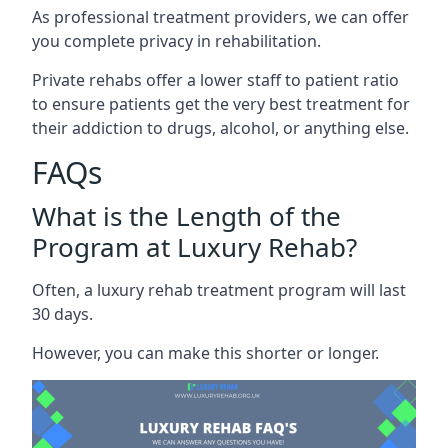
As professional treatment providers, we can offer
you complete privacy in rehabilitation.
Private rehabs offer a lower staff to patient ratio
to ensure patients get the very best treatment for
their addiction to drugs, alcohol, or anything else.
FAQs
What is the Length of the
Program at Luxury Rehab?
Often, a luxury rehab treatment program will last
30 days.
However, you can make this shorter or longer.