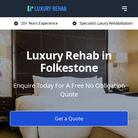
20+ Years Experience
Specialist Luxury Rehabilitation
Luxury Rehab in
Folkestone
Enquire Today For A Free No Obligation
Quote
Get a Quote