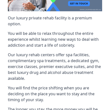
Our luxury private rehab facility is a premium
option.
You will be able to relax throughout the entire
experience whilst learning new ways to deal with
addiction and start a life of sobriety.
Our luxury rehab centers offer spa facilities,
complimentary spa treatments, a dedicated gym,
exercise classes, premier executive suites, and the
best luxury drug and alcohol abuse treatment
available.
You will find the price shifting when you are
deciding on the place you want to stay and the
timing of your stay.
The longer you stay, the more money you will be