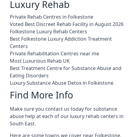
Luxury Rehab
Private Rehab Centres in Folkestone
Voted Best Discreet Rehab Facility in August 2026
Folkestone Luxury Rehab Centers
Best Folkestone Luxury Addiction Treatment
Centers
Private Rehabilitation Centres near me
Most Luxurious Rehab UK
Best Treatment Centre for Substance Abuse and
Eating Disorders
Luxury Substance Abuse Detox in Folkestone
Find More Info
Make sure you contact us today for substance
abuse help at each of our luxury rehab centers in
South East.
Here are some towns we cover near Folkestone.