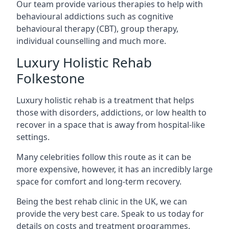
Our team provide various therapies to help with
behavioural addictions such as cognitive
behavioural therapy (CBT), group therapy,
individual counselling and much more.
Luxury Holistic Rehab
Folkestone
Luxury holistic rehab is a treatment that helps
those with disorders, addictions, or low health to
recover in a space that is away from hospital-like
settings.
Many celebrities follow this route as it can be
more expensive, however, it has an incredibly large
space for comfort and long-term recovery.
Being the best rehab clinic in the UK, we can
provide the very best care. Speak to us today for
details on costs and treatment programmes.