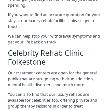
spending.
If you want to find an accurate quotation for your
stay at our luxury rehab facilities, please get in
touch.
We can help stop your withdrawal symptoms and
get your life back on track.
Celebrity Rehab Clinic
Folkestone
Our treatment centers are open for the general
public that are struggling with drug addiction,
mental health disorders, and much more.
You can also find that our luxury rehabs are
available for celebrities too, offering private and
group therapy sessions in order to treat