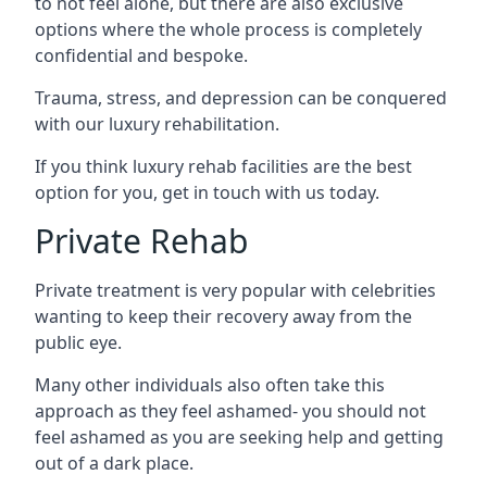
to not feel alone, but there are also exclusive
options where the whole process is completely
confidential and bespoke.
Trauma, stress, and depression can be conquered
with our luxury rehabilitation.
If you think luxury rehab facilities are the best
option for you, get in touch with us today.
Private Rehab
Private treatment is very popular with celebrities
wanting to keep their recovery away from the
public eye.
Many other individuals also often take this
approach as they feel ashamed- you should not
feel ashamed as you are seeking help and getting
out of a dark place.