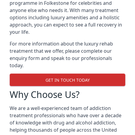
programme in Folkestone for celebrities and
anyone else who needs it. With many treatment
options including luxury amenities and a holistic
approach, you can expect to see a full recovery in
your life.
For more information about the luxury rehab
treatment that we offer, please complete our
enquiry form and speak to our professionals
today.
GET IN TOUCH TODAY
Why Choose Us?
We are a well-experienced team of addiction
treatment professionals who have over a decade
of knowledge with drug and alcohol addiction,
helping thousands of people across the United