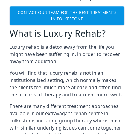
CONTACT OUR TEAM FOR THE BEST TREATMENTS
IN FOLKESTONE
What is Luxury Rehab?
Luxury rehab is a detox away from the life you
might have been suffering in, in order to recover
away from addiction.
You will find that luxury rehab is not in an
institutionalised setting, which normally makes
the clients feel much more at ease and often find
the process of therapy and treatment more swift.
There are many different treatment approaches
available in our extravagant rehab centre in
Folkestone, including group therapy where those
with similar underlying issues can come together