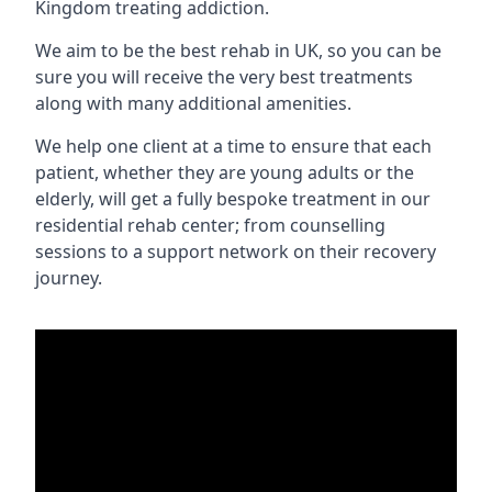
Kingdom treating addiction.
We aim to be the best rehab in UK, so you can be
sure you will receive the very best treatments
along with many additional amenities.
We help one client at a time to ensure that each
patient, whether they are young adults or the
elderly, will get a fully bespoke treatment in our
residential rehab center; from counselling
sessions to a support network on their recovery
journey.