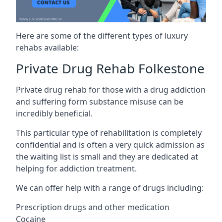
Here are some of the different types of luxury
rehabs available:
Private Drug Rehab Folkestone
Private drug rehab for those with a drug addiction
and suffering form substance misuse can be
incredibly beneficial.
This particular type of rehabilitation is completely
confidential and is often a very quick admission as
the waiting list is small and they are dedicated at
helping for addiction treatment.
We can offer help with a range of drugs including:
Prescription drugs and other medication
Cocaine