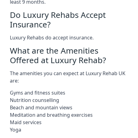
least 9 months.
Do Luxury Rehabs Accept
Insurance?
Luxury Rehabs do accept insurance.
What are the Amenities
Offered at Luxury Rehab?
The amenities you can expect at Luxury Rehab UK
are:
Gyms and fitness suites
Nutrition counselling
Beach and mountain views
Meditation and breathing exercises
Maid services
Yoga