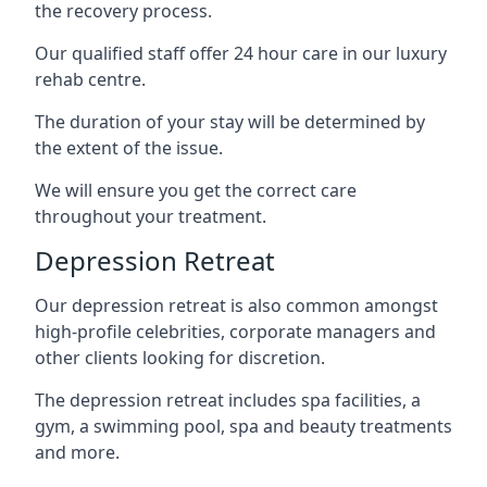
the recovery process.
Our qualified staff offer 24 hour care in our luxury
rehab centre.
The duration of your stay will be determined by
the extent of the issue.
We will ensure you get the correct care
throughout your treatment.
Depression Retreat
Our depression retreat is also common amongst
high-profile celebrities, corporate managers and
other clients looking for discretion.
The depression retreat includes spa facilities, a
gym, a swimming pool, spa and beauty treatments
and more.