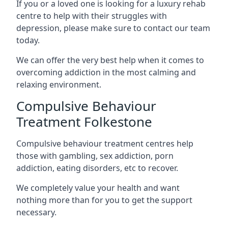
If you or a loved one is looking for a luxury rehab
centre to help with their struggles with
depression, please make sure to contact our team
today.
We can offer the very best help when it comes to
overcoming addiction in the most calming and
relaxing environment.
Compulsive Behaviour
Treatment Folkestone
Compulsive behaviour treatment centres help
those with gambling, sex addiction, porn
addiction, eating disorders, etc to recover.
We completely value your health and want
nothing more than for you to get the support
necessary.