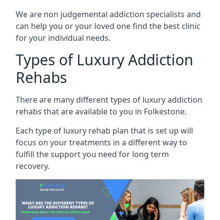
We are non judgemental addiction specialists and
can help you or your loved one find the best clinic
for your individual needs.
Types of Luxury Addiction
Rehabs
There are many different types of luxury addiction
rehabs that are available to you in Folkestone.
Each type of luxury rehab plan that is set up will
focus on your treatments in a different way to
fulfill the support you need for long term
recovery.