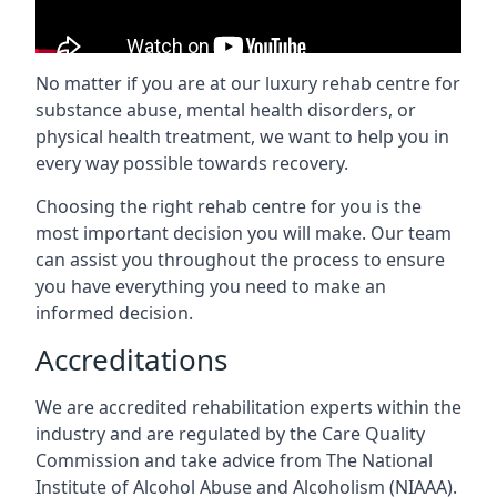
No matter if you are at our luxury rehab centre for
substance abuse, mental health disorders, or
physical health treatment, we want to help you in
every way possible towards recovery.
Choosing the right rehab centre for you is the
most important decision you will make. Our team
can assist you throughout the process to ensure
you have everything you need to make an
informed decision.
Accreditations
We are accredited rehabilitation experts within the
industry and are regulated by the Care Quality
Commission and take advice from The National
Institute of Alcohol Abuse and Alcoholism (NIAAA).