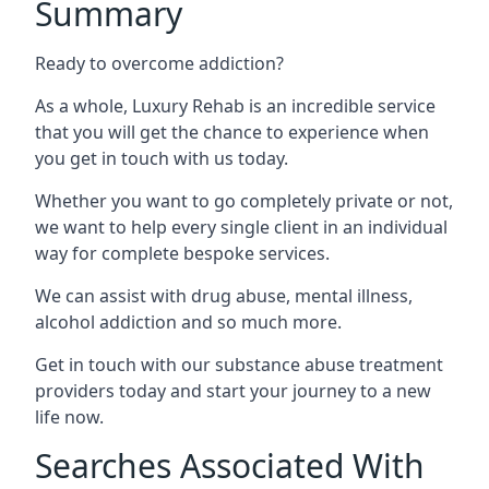
Summary
Ready to overcome addiction?
As a whole, Luxury Rehab is an incredible service
that you will get the chance to experience when
you get in touch with us today.
Whether you want to go completely private or not,
we want to help every single client in an individual
way for complete bespoke services.
We can assist with drug abuse, mental illness,
alcohol addiction and so much more.
Get in touch with our substance abuse treatment
providers today and start your journey to a new
life now.
Searches Associated With