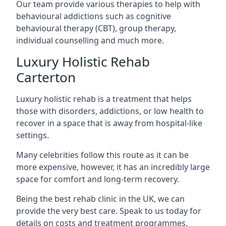
Our team provide various therapies to help with
behavioural addictions such as cognitive
behavioural therapy (CBT), group therapy,
individual counselling and much more.
Luxury Holistic Rehab
Carterton
Luxury holistic rehab is a treatment that helps
those with disorders, addictions, or low health to
recover in a space that is away from hospital-like
settings.
Many celebrities follow this route as it can be
more expensive, however, it has an incredibly large
space for comfort and long-term recovery.
Being the best rehab clinic in the UK, we can
provide the very best care. Speak to us today for
details on costs and treatment programmes.