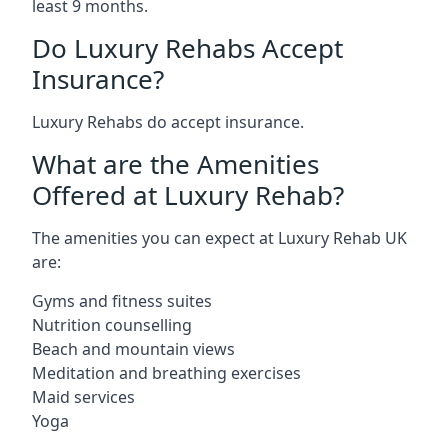
least 9 months.
Do Luxury Rehabs Accept
Insurance?
Luxury Rehabs do accept insurance.
What are the Amenities
Offered at Luxury Rehab?
The amenities you can expect at Luxury Rehab UK
are:
Gyms and fitness suites
Nutrition counselling
Beach and mountain views
Meditation and breathing exercises
Maid services
Yoga