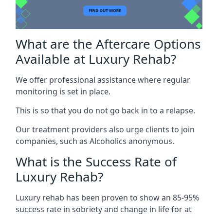
What are the Aftercare Options
Available at Luxury Rehab?
We offer professional assistance where regular
monitoring is set in place.
This is so that you do not go back in to a relapse.
Our treatment providers also urge clients to join
companies, such as Alcoholics anonymous.
What is the Success Rate of
Luxury Rehab?
Luxury rehab has been proven to show an 85-95%
success rate in sobriety and change in life for at