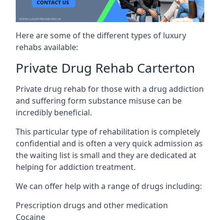
Here are some of the different types of luxury
rehabs available:
Private Drug Rehab Carterton
Private drug rehab for those with a drug addiction
and suffering form substance misuse can be
incredibly beneficial.
This particular type of rehabilitation is completely
confidential and is often a very quick admission as
the waiting list is small and they are dedicated at
helping for addiction treatment.
We can offer help with a range of drugs including:
Prescription drugs and other medication
Cocaine