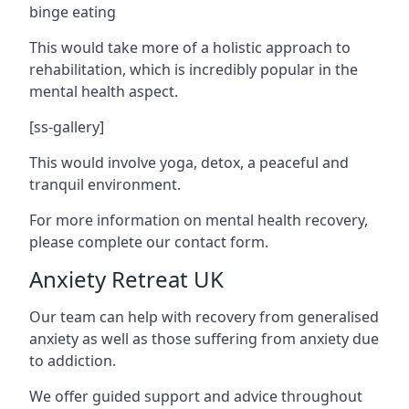
binge eating
This would take more of a holistic approach to
rehabilitation, which is incredibly popular in the
mental health aspect.
[ss-gallery]
This would involve yoga, detox, a peaceful and
tranquil environment.
For more information on mental health recovery,
please complete our contact form.
Anxiety Retreat UK
Our team can help with recovery from generalised
anxiety as well as those suffering from anxiety due
to addiction.
We offer guided support and advice throughout