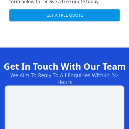
form below to receive a free quote today.
GET A FREE QUOTE
Get In Touch With Our Team
We Aim To Reply To All Enquiries With-in 24-
Hours