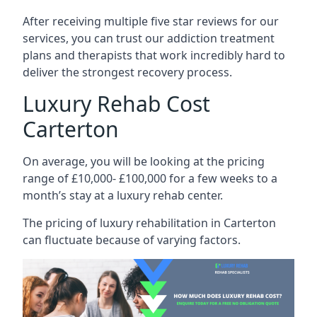
After receiving multiple five star reviews for our
services, you can trust our addiction treatment
plans and therapists that work incredibly hard to
deliver the strongest recovery process.
Luxury Rehab Cost
Carterton
On average, you will be looking at the pricing
range of £10,000- £100,000 for a few weeks to a
month’s stay at a luxury rehab center.
The
pricing of luxury rehabilitation
in Carterton
can fluctuate because of varying factors.