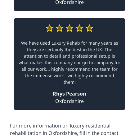
Oxfordshire
We have used Luxury Rehab for many years as
they are certainly the best in the UK. The
attention to detail and professional setup is
what makes this company our go-to company for
all our work. I highly recommend the team for
the immense work - we highly recommend
them!
Rhys Pearson
Oxfordshire
For more information on
luxury residential
rehabilitation in Oxfordshire
, fill in the contact