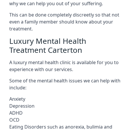
why we can help you out of your suffering.
This can be done completely discreetly so that not
even a family member should know about your
treatment.
Luxury Mental Health
Treatment Carterton
A luxury mental health clinic is available for you to
experience with our services.
Some of the mental health issues we can help with
include:
Anxiety
Depression
ADHD
OCD
Eating Disorders such as anorexia, bulimia and