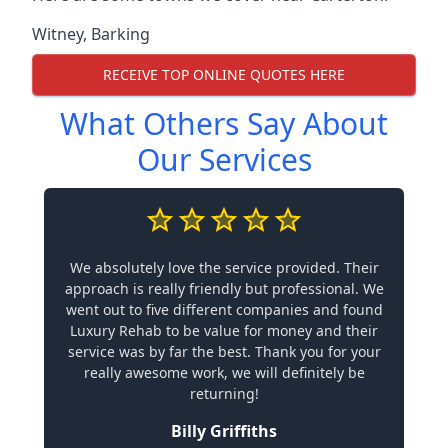
Witney
,
Barking
RECEIVE TOP ONLINE QUOTES HERE
What Others Say About
Our Services
We absolutely love the service provided. Their
approach is really friendly but professional. We
went out to five different companies and found
Luxury Rehab to be value for money and their
service was by far the best. Thank you for your
really awesome work, we will definitely be
returning!
Billy Griffiths