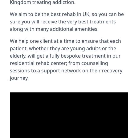
Kingdom treating addiction.
We aim to be the best rehab in UK, so you can be
sure you will receive the very best treatments
along with many additional amenities.
We help one client at a time to ensure that each
patient, whether they are young adults or the
elderly, will get a fully bespoke treatment in our
residential rehab center; from counselling
sessions to a support network on their recovery
journey.