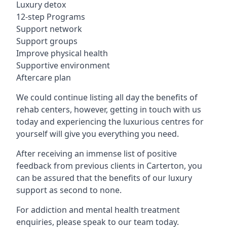
Luxury detox
12-step Programs
Support network
Support groups
Improve physical health
Supportive environment
Aftercare plan
We could continue listing all day the benefits of
rehab centers, however, getting in touch with us
today and experiencing the luxurious centres for
yourself will give you everything you need.
After receiving an immense list of positive
feedback from previous clients in Carterton, you
can be assured that the benefits of our luxury
support as second to none.
For addiction and mental health treatment
enquiries, please speak to our team today.