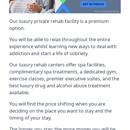
Our luxury private rehab facility is a premium
option.
You will be able to relax throughout the entire
experience whilst learning new ways to deal with
addiction and start a life of sobriety.
Our luxury rehab centers offer spa facilities,
complimentary spa treatments, a dedicated gym,
exercise classes, premier executive suites, and the
best luxury drug and alcohol abuse treatment
available.
You will find the price shifting when you are
deciding on the place you want to stay and the
timing of your stay.
The longer you stay, the more money you will be