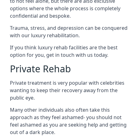
to not feel alone, but there are also exclusive
options where the whole process is completely
confidential and bespoke.
Trauma, stress, and depression can be conquered
with our luxury rehabilitation.
If you think luxury rehab facilities are the best
option for you, get in touch with us today.
Private Rehab
Private treatment is very popular with celebrities
wanting to keep their recovery away from the
public eye.
Many other individuals also often take this
approach as they feel ashamed- you should not
feel ashamed as you are seeking help and getting
out of a dark place.