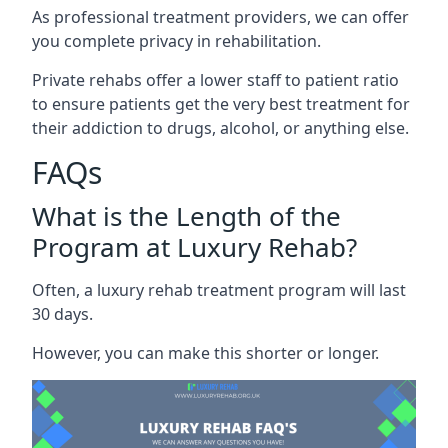
As professional treatment providers, we can offer
you complete privacy in rehabilitation.
Private rehabs offer a lower staff to patient ratio
to ensure patients get the very best treatment for
their addiction to drugs, alcohol, or anything else.
FAQs
What is the Length of the
Program at Luxury Rehab?
Often, a luxury rehab treatment program will last
30 days.
However, you can make this shorter or longer.