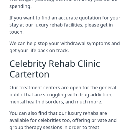
spending.
If you want to find an accurate quotation for your
stay at our luxury rehab facilities, please get in
touch.
We can help stop your withdrawal symptoms and
get your life back on track.
Celebrity Rehab Clinic
Carterton
Our treatment centers are open for the general
public that are struggling with drug addiction,
mental health disorders, and much more.
You can also find that our luxury rehabs are
available for celebrities too, offering private and
group therapy sessions in order to treat