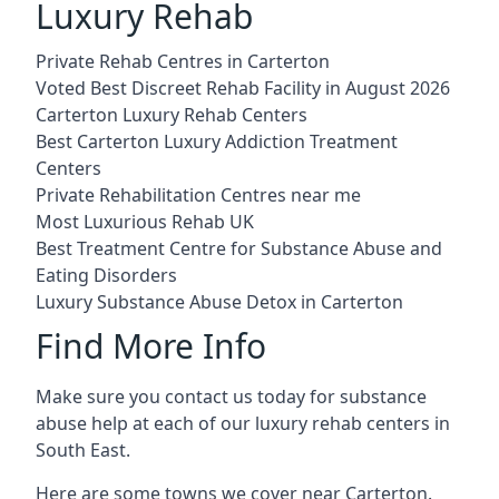
Luxury Rehab
Private Rehab Centres in Carterton
Voted Best Discreet Rehab Facility in August 2026
Carterton Luxury Rehab Centers
Best Carterton Luxury Addiction Treatment
Centers
Private Rehabilitation Centres near me
Most Luxurious Rehab UK
Best Treatment Centre for Substance Abuse and
Eating Disorders
Luxury Substance Abuse Detox in Carterton
Find More Info
Make sure you contact us today for substance
abuse help at each of our luxury rehab centers in
South East.
Here are some towns we cover near Carterton.