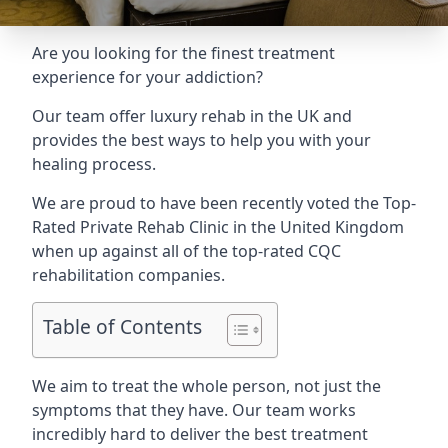
Are you looking for the finest treatment
experience for your addiction?
Our team offer luxury rehab in the UK and
provides the best ways to help you with your
healing process.
We are proud to have been recently voted the
Top-
Rated Private Rehab Clinic
in the United Kingdom
when up against all of the top-rated CQC
rehabilitation companies.
Table of Contents
We aim to treat the whole person, not just the
symptoms that they have. Our team works
incredibly hard to deliver the best treatment