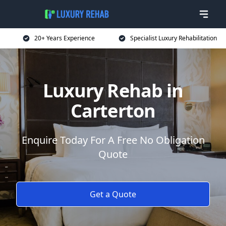
20+ Years Experience
Specialist Luxury Rehabilitation
Luxury Rehab in
Carterton
Enquire Today For A Free No Obligation
Quote
Get a Quote