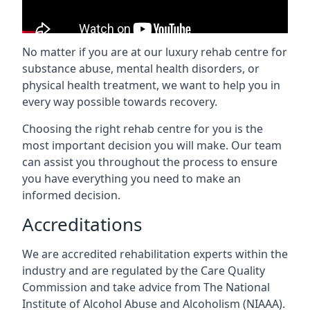
No matter if you are at our luxury rehab centre for
substance abuse, mental health disorders, or
physical health treatment, we want to help you in
every way possible towards recovery.
Choosing the right rehab centre for you is the
most important decision you will make. Our team
can assist you throughout the process to ensure
you have everything you need to make an
informed decision.
Accreditations
We are accredited rehabilitation experts within the
industry and are regulated by the Care Quality
Commission and take advice from The National
Institute of Alcohol Abuse and Alcoholism (NIAAA).