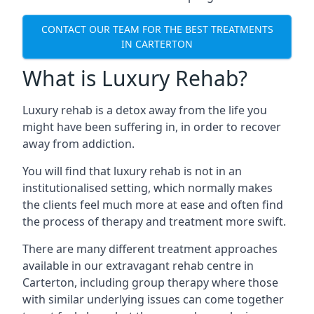
CONTACT OUR TEAM FOR THE BEST TREATMENTS
IN CARTERTON
What is Luxury Rehab?
Luxury rehab is a detox away from the life you
might have been suffering in, in order to recover
away from addiction.
You will find that luxury rehab is not in an
institutionalised setting, which normally makes
the clients feel much more at ease and often find
the process of therapy and treatment more swift.
There are many different treatment approaches
available in our extravagant rehab centre in
Carterton, including group therapy where those
with similar underlying issues can come together