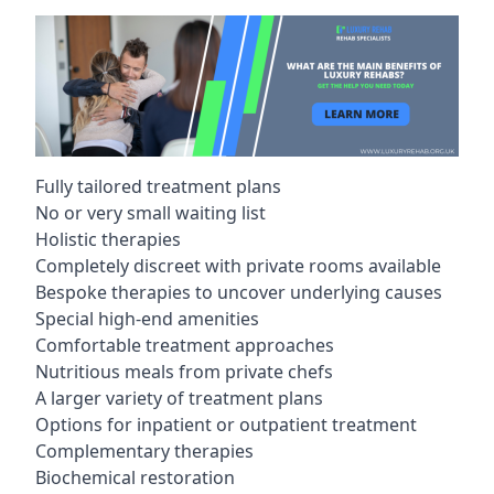
Fully tailored treatment plans
No or very small waiting list
Holistic therapies
Completely discreet with private rooms available
Bespoke therapies to uncover underlying causes
Special high-end amenities
Comfortable treatment approaches
Nutritious meals from private chefs
A larger variety of treatment plans
Options for inpatient or outpatient treatment
Complementary therapies
Biochemical restoration