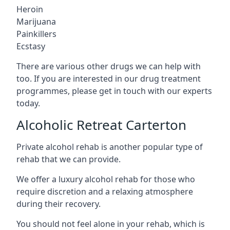
Heroin
Marijuana
Painkillers
Ecstasy
There are various other drugs we can help with
too. If you are interested in our drug treatment
programmes, please get in touch with our experts
today.
Alcoholic Retreat Carterton
Private alcohol rehab is another popular type of
rehab that we can provide.
We offer a luxury alcohol rehab for those who
require discretion and a relaxing atmosphere
during their recovery.
You should not feel alone in your rehab, which is