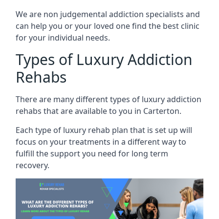
We are non judgemental addiction specialists and
can help you or your loved one find the best clinic
for your individual needs.
Types of Luxury Addiction
Rehabs
There are many different types of luxury addiction
rehabs that are available to you in Carterton.
Each type of luxury rehab plan that is set up will
focus on your treatments in a different way to
fulfill the support you need for long term
recovery.