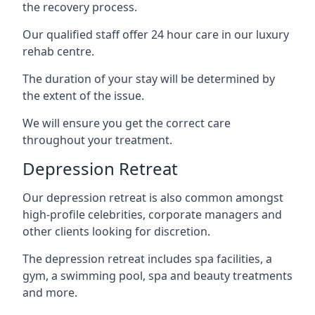
the recovery process.
Our qualified staff offer 24 hour care in our luxury
rehab centre.
The duration of your stay will be determined by
the extent of the issue.
We will ensure you get the correct care
throughout your treatment.
Depression Retreat
Our depression retreat is also common amongst
high-profile celebrities, corporate managers and
other clients looking for discretion.
The depression retreat includes spa facilities, a
gym, a swimming pool, spa and beauty treatments
and more.