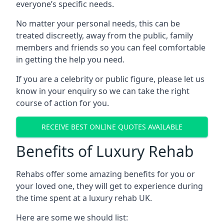
everyone’s specific needs.
No matter your personal needs, this can be
treated discreetly, away from the public, family
members and friends so you can feel comfortable
in getting the help you need.
If you are a celebrity or public figure, please let us
know in your enquiry so we can take the right
course of action for you.
RECEIVE BEST ONLINE QUOTES AVAILABLE
Benefits of Luxury Rehab
Rehabs offer some amazing benefits for you or
your loved one, they will get to experience during
the time spent at a luxury rehab UK.
Here are some we should list: