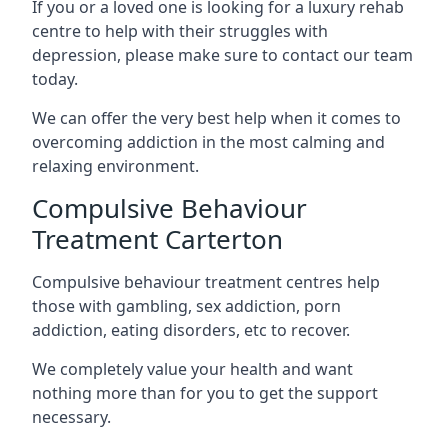
If you or a loved one is looking for a luxury rehab
centre to help with their struggles with
depression, please make sure to contact our team
today.
We can offer the very best help when it comes to
overcoming addiction in the most calming and
relaxing environment.
Compulsive Behaviour
Treatment Carterton
Compulsive behaviour treatment centres help
those with gambling, sex addiction, porn
addiction, eating disorders, etc to recover.
We completely value your health and want
nothing more than for you to get the support
necessary.