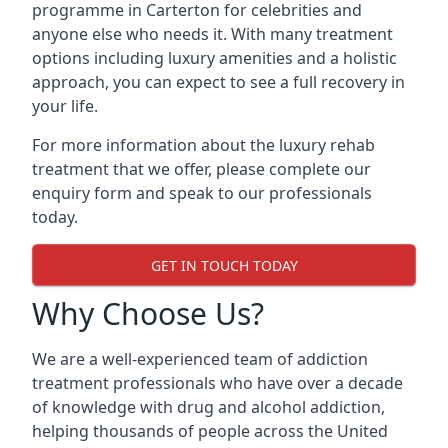
programme in Carterton for celebrities and
anyone else who needs it. With many treatment
options including luxury amenities and a holistic
approach, you can expect to see a full recovery in
your life.
For more information about the luxury rehab
treatment that we offer, please complete our
enquiry form and speak to our professionals
today.
GET IN TOUCH TODAY
Why Choose Us?
We are a well-experienced team of addiction
treatment professionals who have over a decade
of knowledge with drug and alcohol addiction,
helping thousands of people across the United