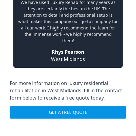
We have used Luxury Rehab for many years as
they are certainly the best in the UK. The
attention to detail and professional setup is
what makes this company our go-to company for
all our work. I highly recommend the team for
the immense work - we highly recommend
them!
Rhys Pearson
West Midlands
For more information on
luxury residential
rehabilitation in West Midlands
, fill in the contact
form below to receive a free quote today.
GET A FREE QUOTE