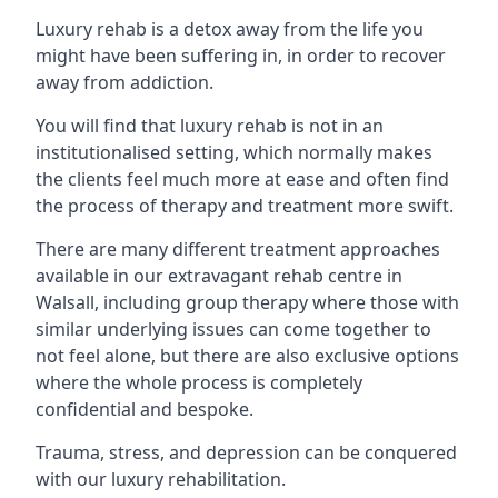
Luxury rehab is a detox away from the life you
might have been suffering in, in order to recover
away from addiction.
You will find that luxury rehab is not in an
institutionalised setting, which normally makes
the clients feel much more at ease and often find
the process of therapy and treatment more swift.
There are many different treatment approaches
available in our extravagant rehab centre in
Walsall, including group therapy where those with
similar underlying issues can come together to
not feel alone, but there are also exclusive options
where the whole process is completely
confidential and bespoke.
Trauma, stress, and depression can be conquered
with our luxury rehabilitation.