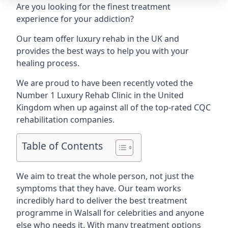
Are you looking for the finest treatment
experience for your addiction?
Our team offer luxury rehab in the UK and
provides the best ways to help you with your
healing process.
We are proud to have been recently voted the
Number 1 Luxury Rehab Clinic
in the United
Kingdom when up against all of the top-rated CQC
rehabilitation companies.
Table of Contents
We aim to treat the whole person, not just the
symptoms that they have. Our team works
incredibly hard to deliver the best treatment
programme in Walsall for celebrities and anyone
else who needs it. With many treatment options