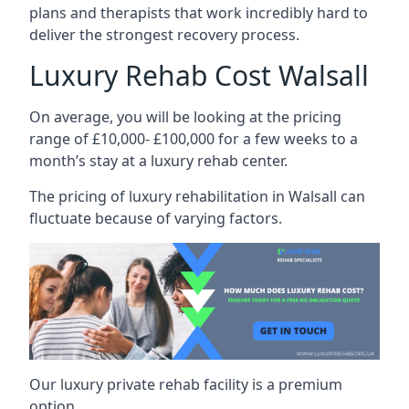
plans and therapists that work incredibly hard to
deliver the strongest recovery process.
Luxury Rehab Cost Walsall
On average, you will be looking at the pricing
range of £10,000- £100,000 for a few weeks to a
month’s stay at a luxury rehab center.
The
pricing of luxury rehabilitation
in Walsall can
fluctuate because of varying factors.
Our luxury private rehab facility is a premium
option.