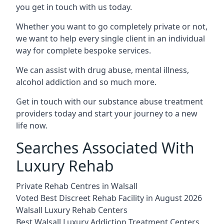
you get in touch with us today.
Whether you want to go completely private or not,
we want to help every single client in an individual
way for complete bespoke services.
We can assist with drug abuse, mental illness,
alcohol addiction and so much more.
Get in touch with our substance abuse treatment
providers today and start your journey to a new
life now.
Searches Associated With
Luxury Rehab
Private Rehab Centres in Walsall
Voted Best Discreet Rehab Facility in August 2026
Walsall Luxury Rehab Centers
Best Walsall Luxury Addiction Treatment Centers