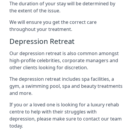
The duration of your stay will be determined by
the extent of the issue.
We will ensure you get the correct care
throughout your treatment.
Depression Retreat
Our depression retreat is also common amongst
high-profile celebrities, corporate managers and
other clients looking for discretion.
The depression retreat includes spa facilities, a
gym, a swimming pool, spa and beauty treatments
and more.
If you or a loved one is looking for a luxury rehab
centre to help with their struggles with
depression, please make sure to contact our team
today.