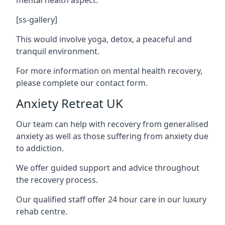
[ss-gallery]
This would involve yoga, detox, a peaceful and
tranquil environment.
For more information on mental health recovery,
please complete our contact form.
Anxiety Retreat UK
Our team can help with recovery from generalised
anxiety as well as those suffering from anxiety due
to addiction.
We offer guided support and advice throughout
the recovery process.
Our qualified staff offer 24 hour care in our luxury
rehab centre.