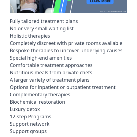
Fully tailored treatment plans
No or very small waiting list
Holistic therapies
Completely discreet with private rooms available
Bespoke therapies to uncover underlying causes
Special high-end amenities
Comfortable treatment approaches
Nutritious meals from private chefs
A larger variety of treatment plans
Options for inpatient or outpatient treatment
Complementary therapies
Biochemical restoration
Luxury detox
12-step Programs
Support network
Support groups