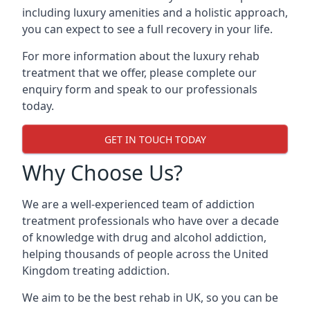
including luxury amenities and a holistic approach,
you can expect to see a full recovery in your life.
For more information about the luxury rehab
treatment that we offer, please complete our
enquiry form and speak to our professionals
today.
GET IN TOUCH TODAY
Why Choose Us?
We are a well-experienced team of addiction
treatment professionals who have over a decade
of knowledge with drug and alcohol addiction,
helping thousands of people across the United
Kingdom treating addiction.
We aim to be the best rehab in UK, so you can be