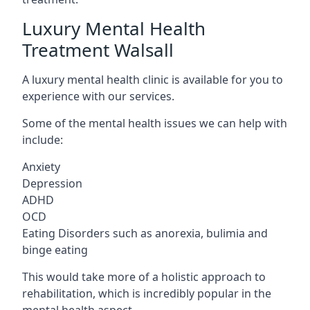
Luxury Mental Health
Treatment Walsall
A luxury mental health clinic is available for you to
experience with our services.
Some of the mental health issues we can help with
include:
Anxiety
Depression
ADHD
OCD
Eating Disorders such as anorexia, bulimia and
binge eating
This would take more of a holistic approach to
rehabilitation, which is incredibly popular in the
mental health aspect.