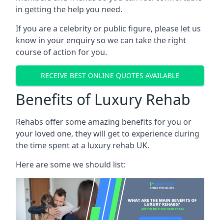
in getting the help you need.
If you are a celebrity or public figure, please let us
know in your enquiry so we can take the right
course of action for you.
RECEIVE BEST ONLINE QUOTES AVAILABLE
Benefits of Luxury Rehab
Rehabs offer some amazing benefits for you or
your loved one, they will get to experience during
the time spent at a luxury rehab UK.
Here are some we should list: