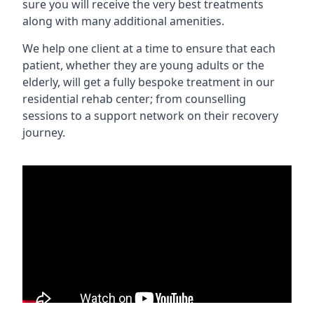
sure you will receive the very best treatments
along with many additional amenities.
We help one client at a time to ensure that each
patient, whether they are young adults or the
elderly, will get a fully bespoke treatment in our
residential rehab center; from counselling
sessions to a support network on their recovery
journey.