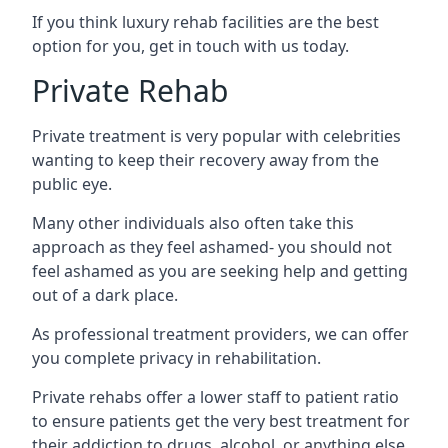
If you think luxury rehab facilities are the best
option for you, get in touch with us today.
Private Rehab
Private treatment is very popular with celebrities
wanting to keep their recovery away from the
public eye.
Many other individuals also often take this
approach as they feel ashamed- you should not
feel ashamed as you are seeking help and getting
out of a dark place.
As professional treatment providers, we can offer
you complete privacy in rehabilitation.
Private rehabs offer a lower staff to patient ratio
to ensure patients get the very best treatment for
their addiction to drugs, alcohol, or anything else.