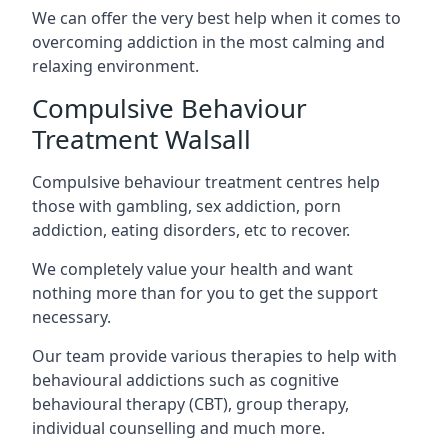
We can offer the very best help when it comes to
overcoming addiction in the most calming and
relaxing environment.
Compulsive Behaviour
Treatment Walsall
Compulsive behaviour treatment centres help
those with gambling, sex addiction, porn
addiction, eating disorders, etc to recover.
We completely value your health and want
nothing more than for you to get the support
necessary.
Our team provide various therapies to help with
behavioural addictions such as cognitive
behavioural therapy (CBT), group therapy,
individual counselling and much more.