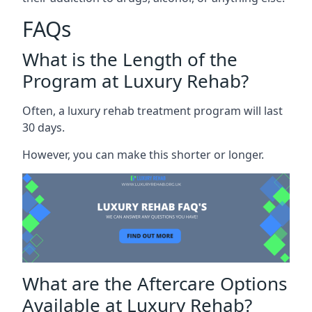
FAQs
What is the Length of the
Program at Luxury Rehab?
Often, a luxury rehab treatment program will last
30 days.
However, you can make this shorter or longer.
What are the Aftercare Options
Available at Luxury Rehab?