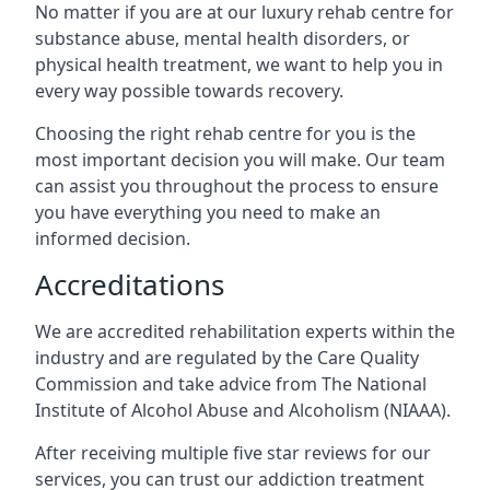
No matter if you are at our luxury rehab centre for
substance abuse, mental health disorders, or
physical health treatment, we want to help you in
every way possible towards recovery.
Choosing the right rehab centre for you is the
most important decision you will make. Our team
can assist you throughout the process to ensure
you have everything you need to make an
informed decision.
Accreditations
We are accredited rehabilitation experts within the
industry and are regulated by the Care Quality
Commission and take advice from The National
Institute of Alcohol Abuse and Alcoholism (NIAAA).
After receiving multiple five star reviews for our
services, you can trust our addiction treatment