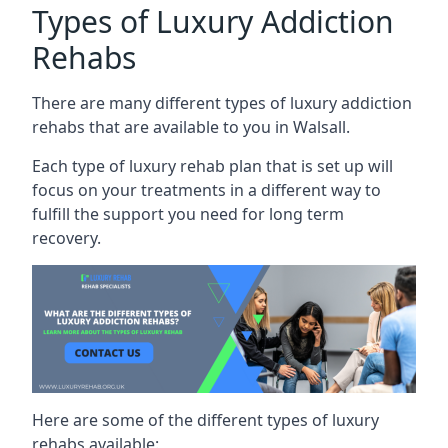
Types of Luxury Addiction
Rehabs
There are many different types of luxury addiction
rehabs that are available to you in Walsall.
Each type of luxury rehab plan that is set up will
focus on your treatments in a different way to
fulfill the support you need for long term
recovery.
Here are some of the different types of luxury
rehabs available: