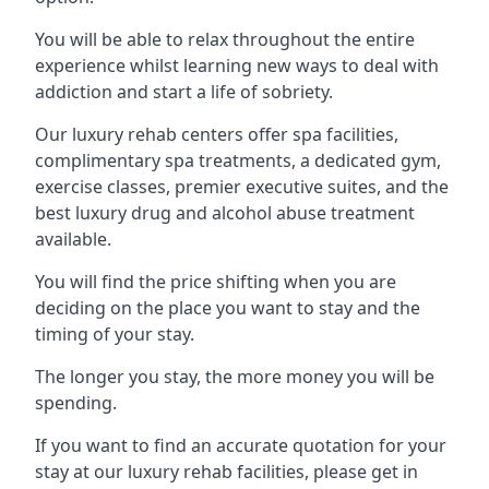
You will be able to relax throughout the entire
experience whilst learning new ways to deal with
addiction and start a life of sobriety.
Our luxury rehab centers offer spa facilities,
complimentary spa treatments, a dedicated gym,
exercise classes, premier executive suites, and the
best luxury drug and alcohol abuse treatment
available.
You will find the price shifting when you are
deciding on the place you want to stay and the
timing of your stay.
The longer you stay, the more money you will be
spending.
If you want to find an accurate quotation for your
stay at our luxury rehab facilities, please get in