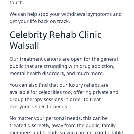
touch.
We can help stop your withdrawal symptoms and
get your life back on track.
Celebrity Rehab Clinic
Walsall
Our treatment centers are open for the general
public that are struggling with drug addiction,
mental health disorders, and much more.
You can also find that our luxury rehabs are
available for celebrities too, offering private and
group therapy sessions in order to treat
everyone’s specific needs.
No matter your personal needs, this can be
treated discreetly, away from the public, family
members and friends so you can feel comfortable