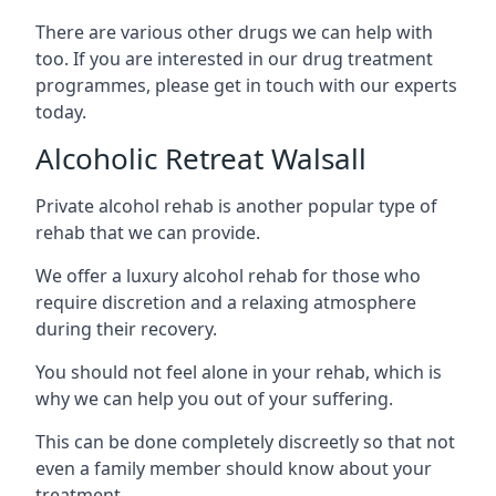
There are various other drugs we can help with
too. If you are interested in our drug treatment
programmes, please get in touch with our experts
today.
Alcoholic Retreat Walsall
Private alcohol rehab is another popular type of
rehab that we can provide.
We offer a luxury alcohol rehab for those who
require discretion and a relaxing atmosphere
during their recovery.
You should not feel alone in your rehab, which is
why we can help you out of your suffering.
This can be done completely discreetly so that not
even a family member should know about your
treatment.