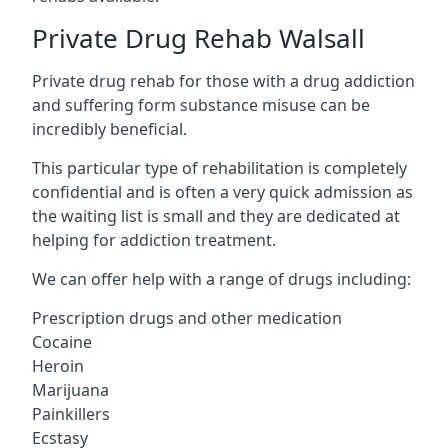
Private Drug Rehab Walsall
Private drug rehab for those with a drug addiction
and suffering form substance misuse can be
incredibly beneficial.
This particular type of rehabilitation is completely
confidential and is often a very quick admission as
the waiting list is small and they are dedicated at
helping for addiction treatment.
We can offer help with a range of drugs including:
Prescription drugs and other medication
Cocaine
Heroin
Marijuana
Painkillers
Ecstasy