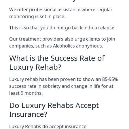
We offer professional assistance where regular
monitoring is set in place.
This is so that you do not go back in to a relapse.
Our treatment providers also urge clients to join
companies, such as Alcoholics anonymous.
What is the Success Rate of
Luxury Rehab?
Luxury rehab has been proven to show an 85-95%
success rate in sobriety and change in life for at
least 9 months.
Do Luxury Rehabs Accept
Insurance?
Luxury Rehabs do accept insurance.