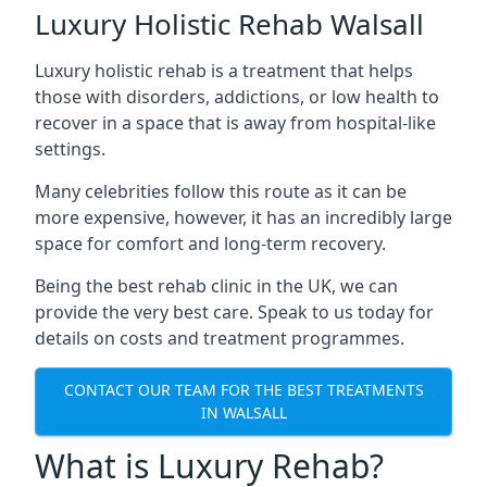
Luxury Holistic Rehab Walsall
Luxury holistic rehab is a treatment that helps
those with disorders, addictions, or low health to
recover in a space that is away from hospital-like
settings.
Many celebrities follow this route as it can be
more expensive, however, it has an incredibly large
space for comfort and long-term recovery.
Being the best rehab clinic in the UK, we can
provide the very best care. Speak to us today for
details on costs and treatment programmes.
CONTACT OUR TEAM FOR THE BEST TREATMENTS
IN WALSALL
What is Luxury Rehab?