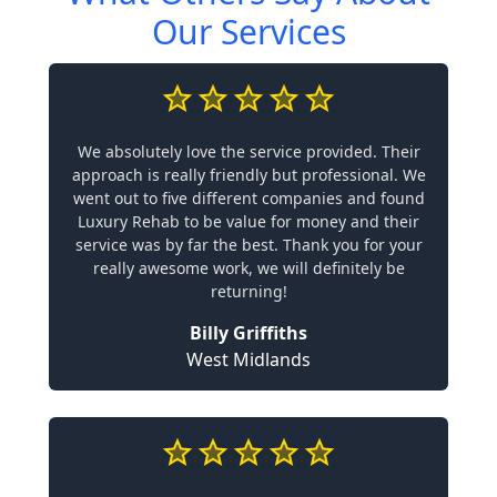
Our Services
We absolutely love the service provided. Their
approach is really friendly but professional. We
went out to five different companies and found
Luxury Rehab to be value for money and their
service was by far the best. Thank you for your
really awesome work, we will definitely be
returning!
Billy Griffiths
West Midlands