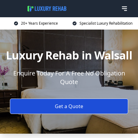
20+ Years Experience
Specialist Luxury Rehabilitation
Luxury Rehab in Walsall
Enquire Today For A Free No Obligation
Quote
Get a Quote