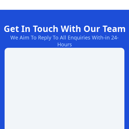
Get In Touch With Our Team
We Aim To Reply To All Enquiries With-in 24-
Hours