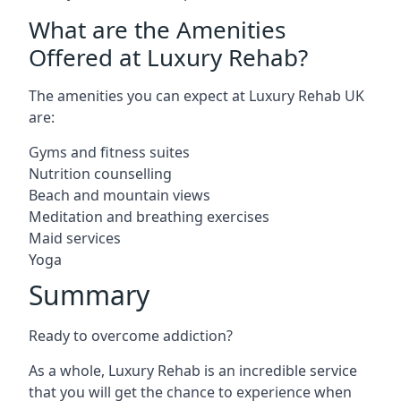
What are the Amenities
Offered at Luxury Rehab?
The amenities you can expect at Luxury Rehab UK
are:
Gyms and fitness suites
Nutrition counselling
Beach and mountain views
Meditation and breathing exercises
Maid services
Yoga
Summary
Ready to overcome addiction?
As a whole, Luxury Rehab is an incredible service
that you will get the chance to experience when