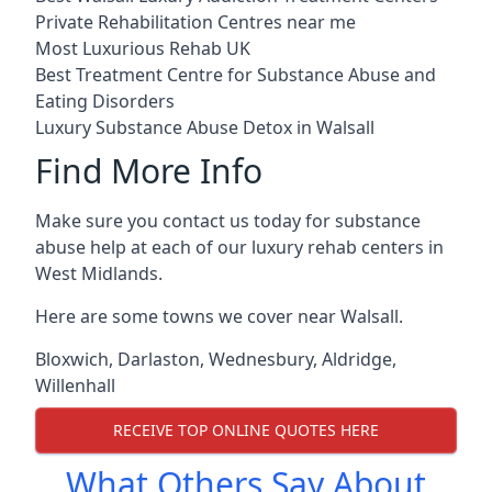
Private Rehabilitation Centres near me
Most Luxurious Rehab UK
Best Treatment Centre for Substance Abuse and
Eating Disorders
Luxury Substance Abuse Detox in Walsall
Find More Info
Make sure you contact us today for substance
abuse help at each of our luxury rehab centers in
West Midlands.
Here are some towns we cover near Walsall.
Bloxwich
,
Darlaston
,
Wednesbury
,
Aldridge
,
Willenhall
RECEIVE TOP ONLINE QUOTES HERE
What Others Say About