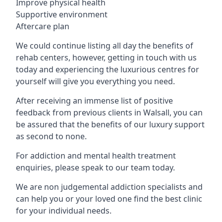
Improve physical health
Supportive environment
Aftercare plan
We could continue listing all day the benefits of
rehab centers, however, getting in touch with us
today and experiencing the luxurious centres for
yourself will give you everything you need.
After receiving an immense list of positive
feedback from previous clients in Walsall, you can
be assured that the benefits of our luxury support
as second to none.
For addiction and mental health treatment
enquiries, please speak to our team today.
We are non judgemental addiction specialists and
can help you or your loved one find the best clinic
for your individual needs.