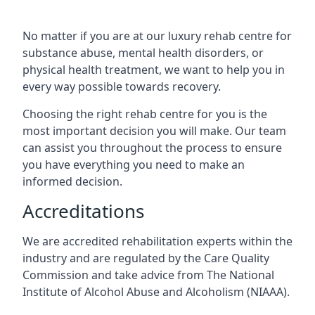
No matter if you are at our luxury rehab centre for
substance abuse, mental health disorders, or
physical health treatment, we want to help you in
every way possible towards recovery.
Choosing the right rehab centre for you is the
most important decision you will make. Our team
can assist you throughout the process to ensure
you have everything you need to make an
informed decision.
Accreditations
We are accredited rehabilitation experts within the
industry and are regulated by the Care Quality
Commission and take advice from The National
Institute of Alcohol Abuse and Alcoholism (NIAAA).