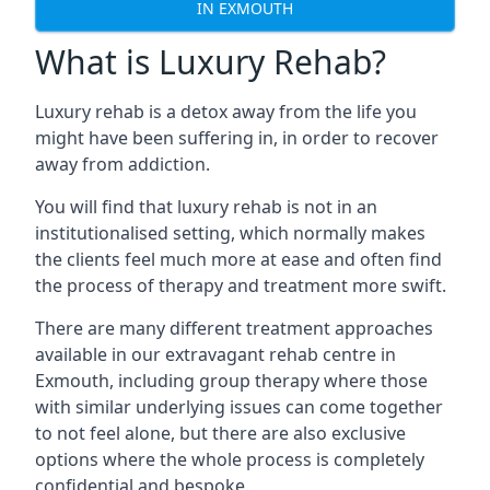
IN EXMOUTH
What is Luxury Rehab?
Luxury rehab is a detox away from the life you
might have been suffering in, in order to recover
away from addiction.
You will find that luxury rehab is not in an
institutionalised setting, which normally makes
the clients feel much more at ease and often find
the process of therapy and treatment more swift.
There are many different treatment approaches
available in our extravagant rehab centre in
Exmouth, including group therapy where those
with similar underlying issues can come together
to not feel alone, but there are also exclusive
options where the whole process is completely
confidential and bespoke.