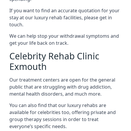
If you want to find an accurate quotation for your
stay at our luxury rehab facilities, please get in
touch.
We can help stop your withdrawal symptoms and
get your life back on track.
Celebrity Rehab Clinic
Exmouth
Our treatment centers are open for the general
public that are struggling with drug addiction,
mental health disorders, and much more.
You can also find that our luxury rehabs are
available for celebrities too, offering private and
group therapy sessions in order to treat
everyone’s specific needs.