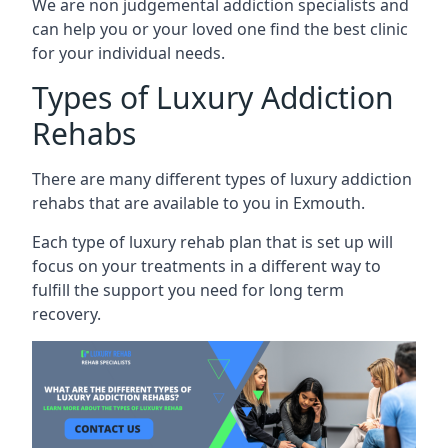
We are non judgemental addiction specialists and
can help you or your loved one find the best clinic
for your individual needs.
Types of Luxury Addiction
Rehabs
There are many different types of luxury addiction
rehabs that are available to you in Exmouth.
Each type of luxury rehab plan that is set up will
focus on your treatments in a different way to
fulfill the support you need for long term
recovery.