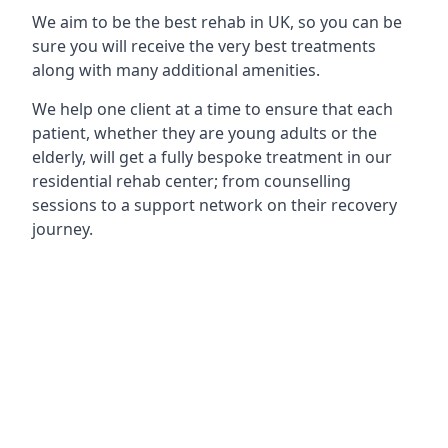
We aim to be the best rehab in UK, so you can be
sure you will receive the very best treatments
along with many additional amenities.
We help one client at a time to ensure that each
patient, whether they are young adults or the
elderly, will get a fully bespoke treatment in our
residential rehab center; from counselling
sessions to a support network on their recovery
journey.