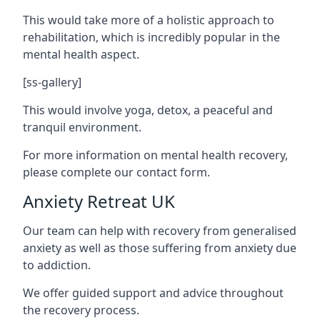
This would take more of a holistic approach to
rehabilitation, which is incredibly popular in the
mental health aspect.
[ss-gallery]
This would involve yoga, detox, a peaceful and
tranquil environment.
For more information on mental health recovery,
please complete our contact form.
Anxiety Retreat UK
Our team can help with recovery from generalised
anxiety as well as those suffering from anxiety due
to addiction.
We offer guided support and advice throughout
the recovery process.