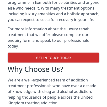
programme in Exmouth for celebrities and anyone
else who needs it. With many treatment options
including luxury amenities and a holistic approach,
you can expect to see a full recovery in your life.
For more information about the luxury rehab
treatment that we offer, please complete our
enquiry form and speak to our professionals
today.
GET IN TOUCH TODAY
Why Choose Us?
We are a well-experienced team of addiction
treatment professionals who have over a decade
of knowledge with drug and alcohol addiction,
helping thousands of people across the United
Kingdom treating addiction.