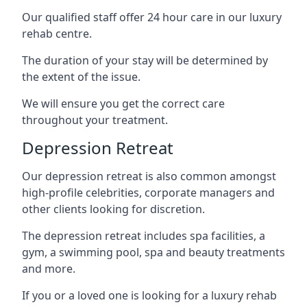
Our qualified staff offer 24 hour care in our luxury
rehab centre.
The duration of your stay will be determined by
the extent of the issue.
We will ensure you get the correct care
throughout your treatment.
Depression Retreat
Our depression retreat is also common amongst
high-profile celebrities, corporate managers and
other clients looking for discretion.
The depression retreat includes spa facilities, a
gym, a swimming pool, spa and beauty treatments
and more.
If you or a loved one is looking for a luxury rehab