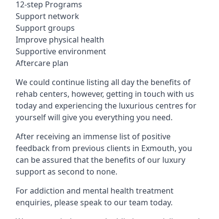
12-step Programs
Support network
Support groups
Improve physical health
Supportive environment
Aftercare plan
We could continue listing all day the benefits of
rehab centers, however, getting in touch with us
today and experiencing the luxurious centres for
yourself will give you everything you need.
After receiving an immense list of positive
feedback from previous clients in Exmouth, you
can be assured that the benefits of our luxury
support as second to none.
For addiction and mental health treatment
enquiries, please speak to our team today.