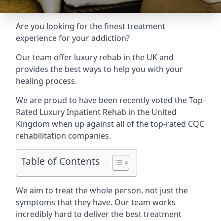
Are you looking for the finest treatment
experience for your addiction?
Our team offer luxury rehab in the UK and
provides the best ways to help you with your
healing process.
We are proud to have been recently voted the
Top-
Rated Luxury Inpatient Rehab
in the United
Kingdom when up against all of the top-rated CQC
rehabilitation companies.
Table of Contents
We aim to treat the whole person, not just the
symptoms that they have. Our team works
incredibly hard to deliver the best treatment