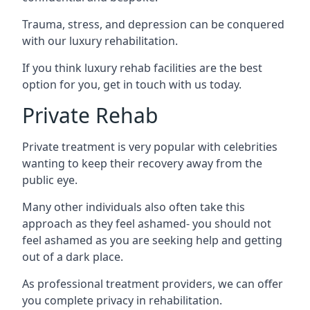
Trauma, stress, and depression can be conquered
with our luxury rehabilitation.
If you think luxury rehab facilities are the best
option for you, get in touch with us today.
Private Rehab
Private treatment is very popular with celebrities
wanting to keep their recovery away from the
public eye.
Many other individuals also often take this
approach as they feel ashamed- you should not
feel ashamed as you are seeking help and getting
out of a dark place.
As professional treatment providers, we can offer
you complete privacy in rehabilitation.