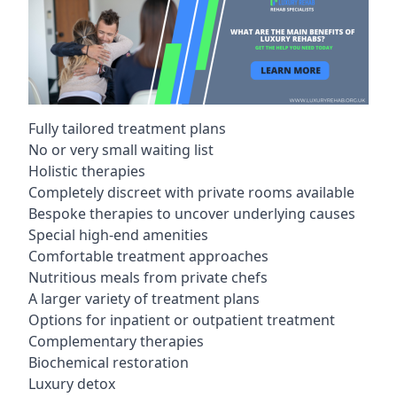
Fully tailored treatment plans
No or very small waiting list
Holistic therapies
Completely discreet with private rooms available
Bespoke therapies to uncover underlying causes
Special high-end amenities
Comfortable treatment approaches
Nutritious meals from private chefs
A larger variety of treatment plans
Options for inpatient or outpatient treatment
Complementary therapies
Biochemical restoration
Luxury detox