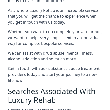
Ready to overcome addiction?
As a whole, Luxury Rehab is an incredible service
that you will get the chance to experience when
you get in touch with us today.
Whether you want to go completely private or not,
we want to help every single client in an individual
way for complete bespoke services.
We can assist with drug abuse, mental illness,
alcohol addiction and so much more.
Get in touch with our substance abuse treatment
providers today and start your journey to a new
life now.
Searches Associated With
Luxury Rehab
Private Rehab Centres in Exmouth