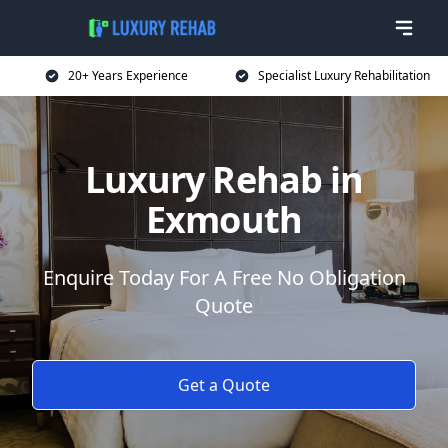
20+ Years Experience
Specialist Luxury Rehabilitation
Luxury Rehab in
Exmouth
Enquire Today For A Free No Obligation
Quote
Get a Quote