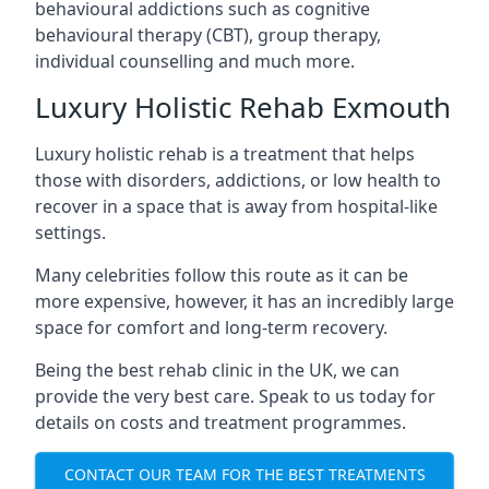
behavioural addictions such as cognitive
behavioural therapy (CBT), group therapy,
individual counselling and much more.
Luxury Holistic Rehab Exmouth
Luxury holistic rehab is a treatment that helps
those with disorders, addictions, or low health to
recover in a space that is away from hospital-like
settings.
Many celebrities follow this route as it can be
more expensive, however, it has an incredibly large
space for comfort and long-term recovery.
Being the best rehab clinic in the UK, we can
provide the very best care. Speak to us today for
details on costs and treatment programmes.
CONTACT OUR TEAM FOR THE BEST TREATMENTS