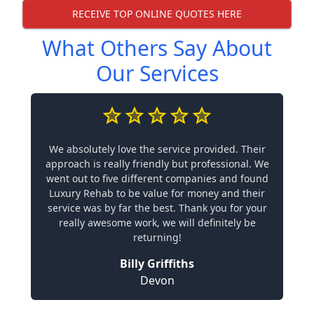
RECEIVE TOP ONLINE QUOTES HERE
What Others Say About
Our Services
We absolutely love the service provided. Their
approach is really friendly but professional. We
went out to five different companies and found
Luxury Rehab to be value for money and their
service was by far the best. Thank you for your
really awesome work, we will definitely be
returning!
Billy Griffiths
Devon