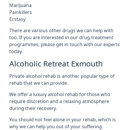
Marijuana
Painkillers
Ecstasy
There are various other drugs we can help with
too. If you are interested in our drug treatment
programmes, please get in touch with our experts
today.
Alcoholic Retreat Exmouth
Private alcohol rehab is another popular type of
rehab that we can provide.
We offer a luxury alcohol rehab for those who
require discretion and a relaxing atmosphere
during their recovery.
You should not feel alone in your rehab, which is
why we can help you out of your suffering.