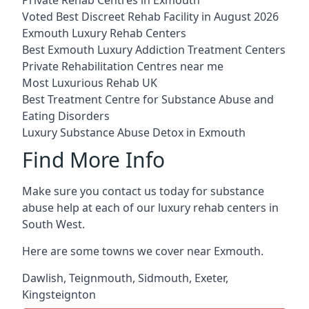
Voted Best Discreet Rehab Facility in August 2026
Exmouth Luxury Rehab Centers
Best Exmouth Luxury Addiction Treatment Centers
Private Rehabilitation Centres near me
Most Luxurious Rehab UK
Best Treatment Centre for Substance Abuse and
Eating Disorders
Luxury Substance Abuse Detox in Exmouth
Find More Info
Make sure you contact us today for substance
abuse help at each of our luxury rehab centers in
South West.
Here are some towns we cover near Exmouth.
Dawlish
,
Teignmouth
,
Sidmouth
,
Exeter
,
Kingsteignton