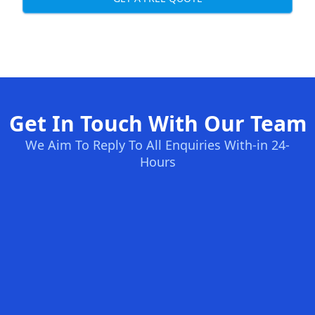
Get In Touch With Our Team
We Aim To Reply To All Enquiries With-in 24-
Hours