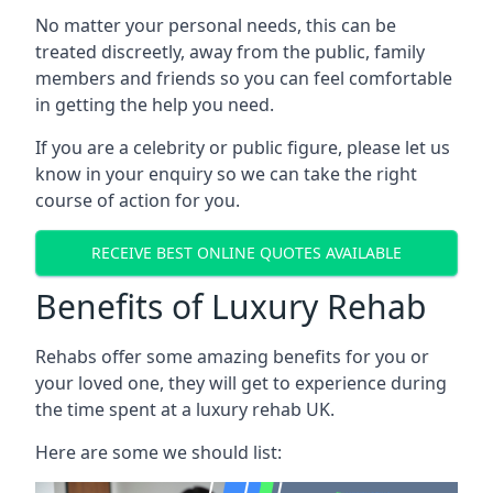
No matter your personal needs, this can be
treated discreetly, away from the public, family
members and friends so you can feel comfortable
in getting the help you need.
If you are a celebrity or public figure, please let us
know in your enquiry so we can take the right
course of action for you.
RECEIVE BEST ONLINE QUOTES AVAILABLE
Benefits of Luxury Rehab
Rehabs offer some amazing benefits for you or
your loved one, they will get to experience during
the time spent at a luxury rehab UK.
Here are some we should list: