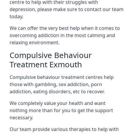
centre to help with their struggles with
depression, please make sure to contact our team
today.
We can offer the very best help when it comes to
overcoming addiction in the most calming and
relaxing environment.
Compulsive Behaviour
Treatment Exmouth
Compulsive behaviour treatment centres help
those with gambling, sex addiction, porn
addiction, eating disorders, etc to recover.
We completely value your health and want
nothing more than for you to get the support
necessary.
Our team provide various therapies to help with