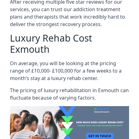
After receiving multiple five star reviews for our
services, you can trust our addiction treatment
plans and therapists that work incredibly hard to
deliver the strongest recovery process.
Luxury Rehab Cost
Exmouth
On average, you will be looking at the pricing
range of £10,000- £100,000 for a few weeks to a
month’s stay at a luxury rehab center.
The
pricing of luxury rehabilitation
in Exmouth can
fluctuate because of varying factors.