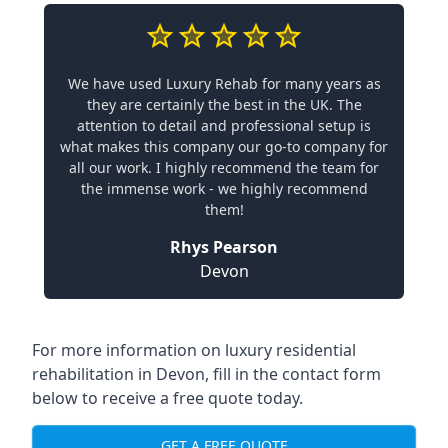
We have used Luxury Rehab for many years as
they are certainly the best in the UK. The
attention to detail and professional setup is
what makes this company our go-to company for
all our work. I highly recommend the team for
the immense work - we highly recommend
them!
Rhys Pearson
Devon
For more information on
luxury residential
rehabilitation in Devon
, fill in the contact form
below to receive a free quote today.
GET A FREE QUOTE