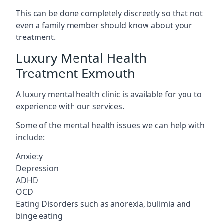
This can be done completely discreetly so that not
even a family member should know about your
treatment.
Luxury Mental Health
Treatment Exmouth
A luxury mental health clinic is available for you to
experience with our services.
Some of the mental health issues we can help with
include:
Anxiety
Depression
ADHD
OCD
Eating Disorders such as anorexia, bulimia and
binge eating