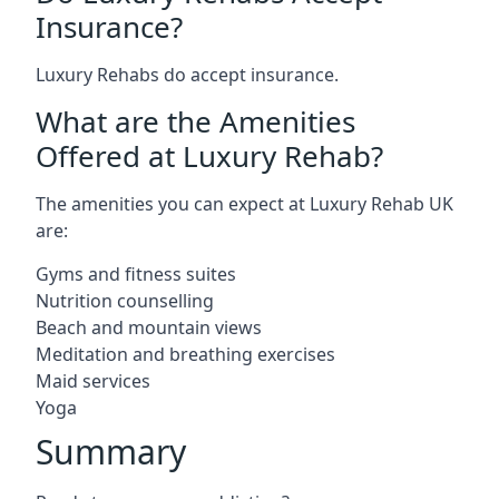
Insurance?
Luxury Rehabs do accept insurance.
What are the Amenities
Offered at Luxury Rehab?
The amenities you can expect at Luxury Rehab UK
are:
Gyms and fitness suites
Nutrition counselling
Beach and mountain views
Meditation and breathing exercises
Maid services
Yoga
Summary