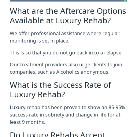
What are the Aftercare Options
Available at Luxury Rehab?
We offer professional assistance where regular
monitoring is set in place.
This is so that you do not go back in to a relapse.
Our treatment providers also urge clients to join
companies, such as Alcoholics anonymous.
What is the Success Rate of
Luxury Rehab?
Luxury rehab has been proven to show an 85-95%
success rate in sobriety and change in life for at
least 9 months.
Do Luxury Rehabs Accept