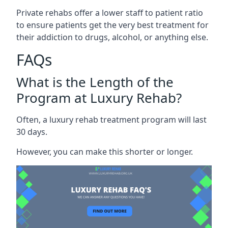
Private rehabs offer a lower staff to patient ratio
to ensure patients get the very best treatment for
their addiction to drugs, alcohol, or anything else.
FAQs
What is the Length of the
Program at Luxury Rehab?
Often, a luxury rehab treatment program will last
30 days.
However, you can make this shorter or longer.