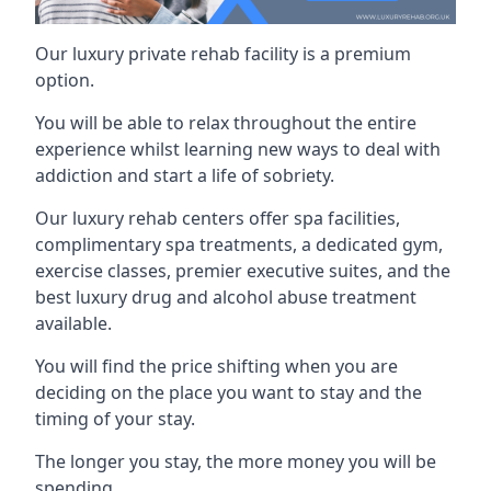
Our luxury private rehab facility is a premium
option.
You will be able to relax throughout the entire
experience whilst learning new ways to deal with
addiction and start a life of sobriety.
Our luxury rehab centers offer spa facilities,
complimentary spa treatments, a dedicated gym,
exercise classes, premier executive suites, and the
best luxury drug and alcohol abuse treatment
available.
You will find the price shifting when you are
deciding on the place you want to stay and the
timing of your stay.
The longer you stay, the more money you will be
spending.