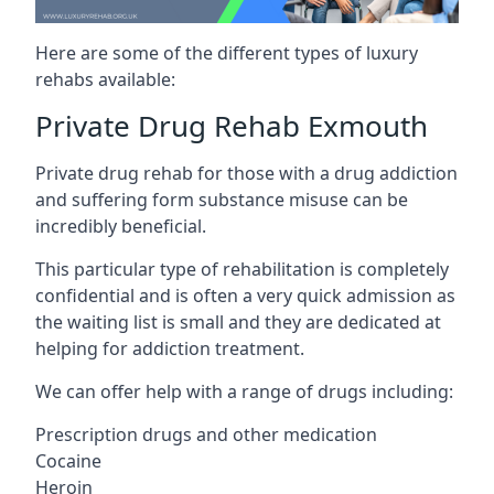
Here are some of the different types of luxury
rehabs available:
Private Drug Rehab Exmouth
Private drug rehab for those with a drug addiction
and suffering form substance misuse can be
incredibly beneficial.
This particular type of rehabilitation is completely
confidential and is often a very quick admission as
the waiting list is small and they are dedicated at
helping for addiction treatment.
We can offer help with a range of drugs including:
Prescription drugs and other medication
Cocaine
Heroin