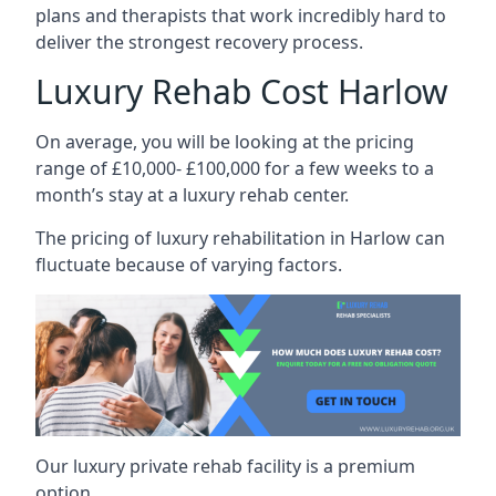
plans and therapists that work incredibly hard to
deliver the strongest recovery process.
Luxury Rehab Cost Harlow
On average, you will be looking at the pricing
range of £10,000- £100,000 for a few weeks to a
month’s stay at a luxury rehab center.
The
pricing of luxury rehabilitation
in Harlow can
fluctuate because of varying factors.
Our luxury private rehab facility is a premium
option.