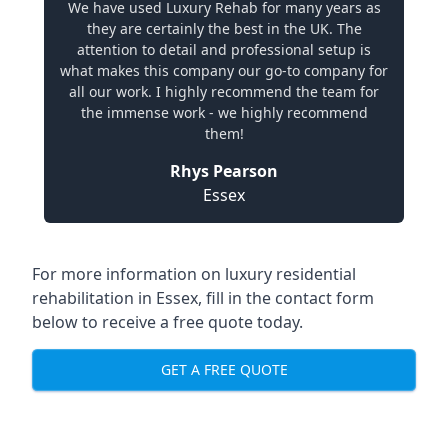
We have used Luxury Rehab for many years as
they are certainly the best in the UK. The
attention to detail and professional setup is
what makes this company our go-to company for
all our work. I highly recommend the team for
the immense work - we highly recommend
them!
Rhys Pearson
Essex
For more information on
luxury residential
rehabilitation in Essex
, fill in the contact form
below to receive a free quote today.
GET A FREE QUOTE