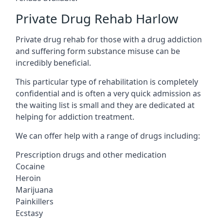
Private Drug Rehab Harlow
Private drug rehab for those with a drug addiction
and suffering form substance misuse can be
incredibly beneficial.
This particular type of rehabilitation is completely
confidential and is often a very quick admission as
the waiting list is small and they are dedicated at
helping for addiction treatment.
We can offer help with a range of drugs including:
Prescription drugs and other medication
Cocaine
Heroin
Marijuana
Painkillers
Ecstasy