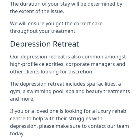
The duration of your stay will be determined by
the extent of the issue.
We will ensure you get the correct care
throughout your treatment.
Depression Retreat
Our depression retreat is also common amongst
high-profile celebrities, corporate managers and
other clients looking for discretion.
The depression retreat includes spa facilities, a
gym, a swimming pool, spa and beauty treatments
and more.
If you or a loved one is looking for a luxury rehab
centre to help with their struggles with
depression, please make sure to contact our team
today.