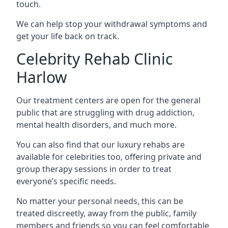
touch.
We can help stop your withdrawal symptoms and
get your life back on track.
Celebrity Rehab Clinic
Harlow
Our treatment centers are open for the general
public that are struggling with drug addiction,
mental health disorders, and much more.
You can also find that our luxury rehabs are
available for celebrities too, offering private and
group therapy sessions in order to treat
everyone’s specific needs.
No matter your personal needs, this can be
treated discreetly, away from the public, family
members and friends so you can feel comfortable