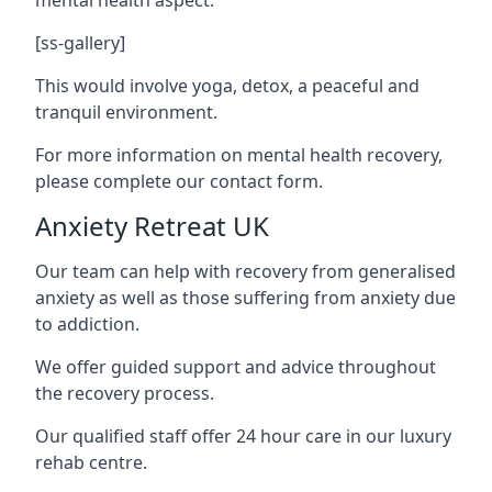
[ss-gallery]
This would involve yoga, detox, a peaceful and
tranquil environment.
For more information on mental health recovery,
please complete our contact form.
Anxiety Retreat UK
Our team can help with recovery from generalised
anxiety as well as those suffering from anxiety due
to addiction.
We offer guided support and advice throughout
the recovery process.
Our qualified staff offer 24 hour care in our luxury
rehab centre.