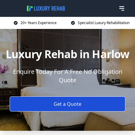
20+ Years Experience
Specialist Luxury Rehabilitation
Luxury Rehab in Harlow
Enquire Today For A Free No Obligation
Quote
Get a Quote