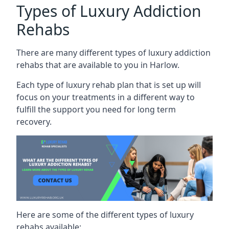
Types of Luxury Addiction
Rehabs
There are many different types of luxury addiction
rehabs that are available to you in Harlow.
Each type of luxury rehab plan that is set up will
focus on your treatments in a different way to
fulfill the support you need for long term
recovery.
Here are some of the different types of luxury
rehabs available: