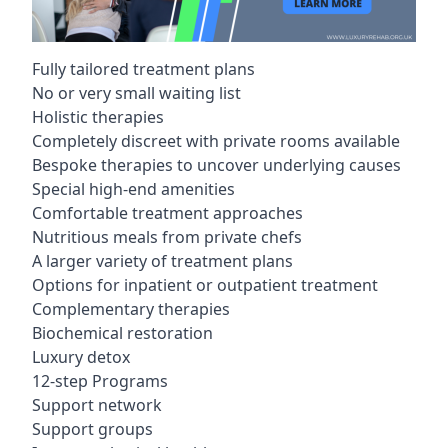
Fully tailored treatment plans
No or very small waiting list
Holistic therapies
Completely discreet with private rooms available
Bespoke therapies to uncover underlying causes
Special high-end amenities
Comfortable treatment approaches
Nutritious meals from private chefs
A larger variety of treatment plans
Options for inpatient or outpatient treatment
Complementary therapies
Biochemical restoration
Luxury detox
12-step Programs
Support network
Support groups