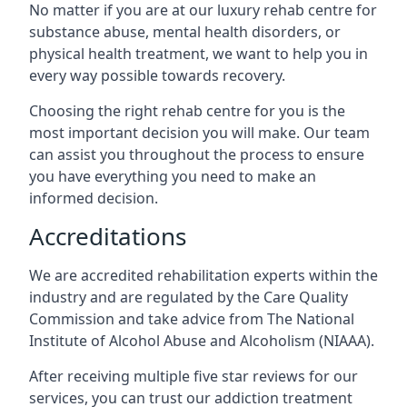
No matter if you are at our luxury rehab centre for
substance abuse, mental health disorders, or
physical health treatment, we want to help you in
every way possible towards recovery.
Choosing the right rehab centre for you is the
most important decision you will make. Our team
can assist you throughout the process to ensure
you have everything you need to make an
informed decision.
Accreditations
We are accredited rehabilitation experts within the
industry and are regulated by the Care Quality
Commission and take advice from The National
Institute of Alcohol Abuse and Alcoholism (NIAAA).
After receiving multiple five star reviews for our
services, you can trust our addiction treatment