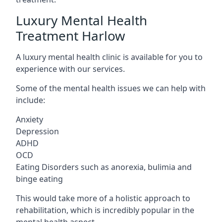
Luxury Mental Health
Treatment Harlow
A luxury mental health clinic is available for you to
experience with our services.
Some of the mental health issues we can help with
include:
Anxiety
Depression
ADHD
OCD
Eating Disorders such as anorexia, bulimia and
binge eating
This would take more of a holistic approach to
rehabilitation, which is incredibly popular in the
mental health aspect.