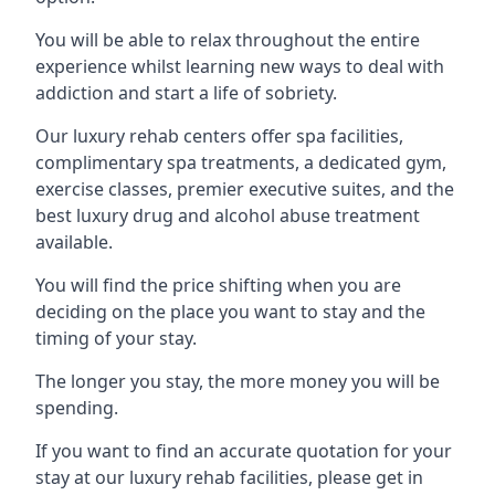
You will be able to relax throughout the entire
experience whilst learning new ways to deal with
addiction and start a life of sobriety.
Our luxury rehab centers offer spa facilities,
complimentary spa treatments, a dedicated gym,
exercise classes, premier executive suites, and the
best luxury drug and alcohol abuse treatment
available.
You will find the price shifting when you are
deciding on the place you want to stay and the
timing of your stay.
The longer you stay, the more money you will be
spending.
If you want to find an accurate quotation for your
stay at our luxury rehab facilities, please get in