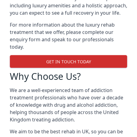
including luxury amenities and a holistic approach,
you can expect to see a full recovery in your life.
For more information about the luxury rehab
treatment that we offer, please complete our
enquiry form and speak to our professionals
today.
GET IN TOUCH TODAY
Why Choose Us?
We are a well-experienced team of addiction
treatment professionals who have over a decade
of knowledge with drug and alcohol addiction,
helping thousands of people across the United
Kingdom treating addiction.
We aim to be the best rehab in UK, so you can be