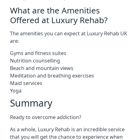
What are the Amenities
Offered at Luxury Rehab?
The amenities you can expect at Luxury Rehab UK
are:
Gyms and fitness suites
Nutrition counselling
Beach and mountain views
Meditation and breathing exercises
Maid services
Yoga
Summary
Ready to overcome addiction?
As a whole, Luxury Rehab is an incredible service
that you will get the chance to experience when