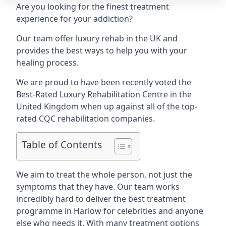
Are you looking for the finest treatment
experience for your addiction?
Our team offer luxury rehab in the UK and
provides the best ways to help you with your
healing process.
We are proud to have been recently voted the
Best-Rated Luxury Rehabilitation Centre
in the
United Kingdom when up against all of the top-
rated CQC rehabilitation companies.
Table of Contents
We aim to treat the whole person, not just the
symptoms that they have. Our team works
incredibly hard to deliver the best treatment
programme in Harlow for celebrities and anyone
else who needs it. With many treatment options