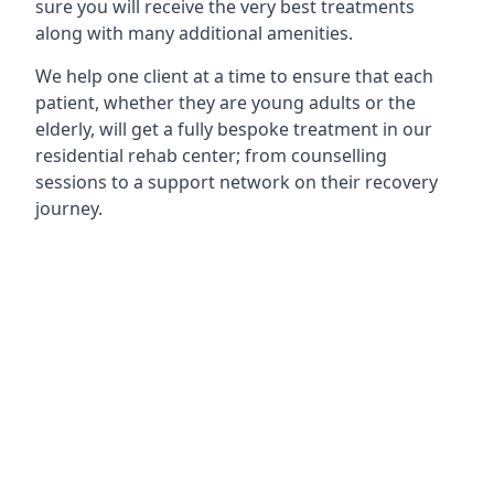
sure you will receive the very best treatments
along with many additional amenities.
We help one client at a time to ensure that each
patient, whether they are young adults or the
elderly, will get a fully bespoke treatment in our
residential rehab center; from counselling
sessions to a support network on their recovery
journey.