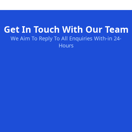
Get In Touch With Our Team
We Aim To Reply To All Enquiries With-in 24-
Hours