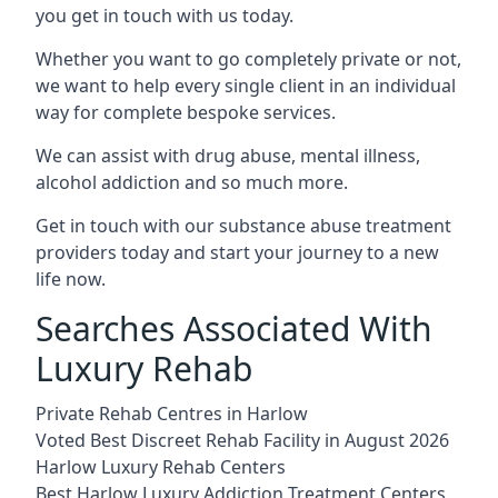
you get in touch with us today.
Whether you want to go completely private or not,
we want to help every single client in an individual
way for complete bespoke services.
We can assist with drug abuse, mental illness,
alcohol addiction and so much more.
Get in touch with our substance abuse treatment
providers today and start your journey to a new
life now.
Searches Associated With
Luxury Rehab
Private Rehab Centres in Harlow
Voted Best Discreet Rehab Facility in August 2026
Harlow Luxury Rehab Centers
Best Harlow Luxury Addiction Treatment Centers