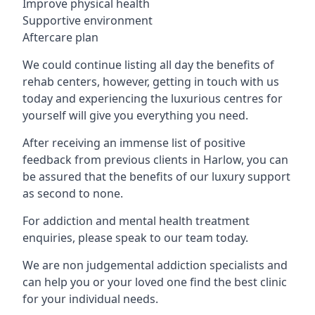
Improve physical health
Supportive environment
Aftercare plan
We could continue listing all day the benefits of
rehab centers, however, getting in touch with us
today and experiencing the luxurious centres for
yourself will give you everything you need.
After receiving an immense list of positive
feedback from previous clients in Harlow, you can
be assured that the benefits of our luxury support
as second to none.
For addiction and mental health treatment
enquiries, please speak to our team today.
We are non judgemental addiction specialists and
can help you or your loved one find the best clinic
for your individual needs.