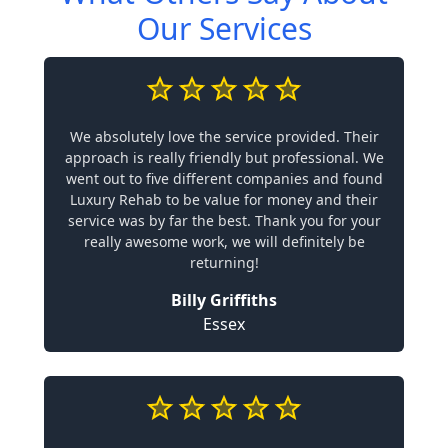
Our Services
We absolutely love the service provided. Their
approach is really friendly but professional. We
went out to five different companies and found
Luxury Rehab to be value for money and their
service was by far the best. Thank you for your
really awesome work, we will definitely be
returning!
Billy Griffiths
Essex