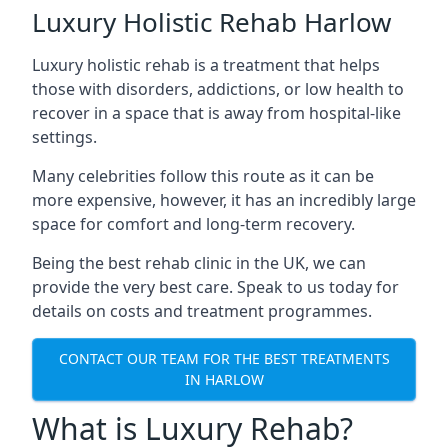
Luxury Holistic Rehab Harlow
Luxury holistic rehab is a treatment that helps
those with disorders, addictions, or low health to
recover in a space that is away from hospital-like
settings.
Many celebrities follow this route as it can be
more expensive, however, it has an incredibly large
space for comfort and long-term recovery.
Being the best rehab clinic in the UK, we can
provide the very best care. Speak to us today for
details on costs and treatment programmes.
CONTACT OUR TEAM FOR THE BEST TREATMENTS
IN HARLOW
What is Luxury Rehab?