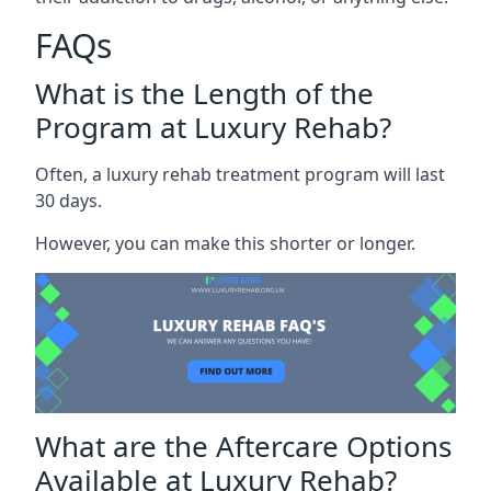
FAQs
What is the Length of the
Program at Luxury Rehab?
Often, a luxury rehab treatment program will last
30 days.
However, you can make this shorter or longer.
What are the Aftercare Options
Available at Luxury Rehab?