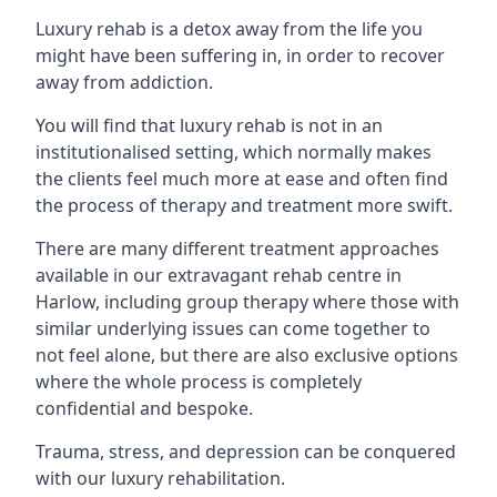
Luxury rehab is a detox away from the life you
might have been suffering in, in order to recover
away from addiction.
You will find that luxury rehab is not in an
institutionalised setting, which normally makes
the clients feel much more at ease and often find
the process of therapy and treatment more swift.
There are many different treatment approaches
available in our extravagant rehab centre in
Harlow, including group therapy where those with
similar underlying issues can come together to
not feel alone, but there are also exclusive options
where the whole process is completely
confidential and bespoke.
Trauma, stress, and depression can be conquered
with our luxury rehabilitation.