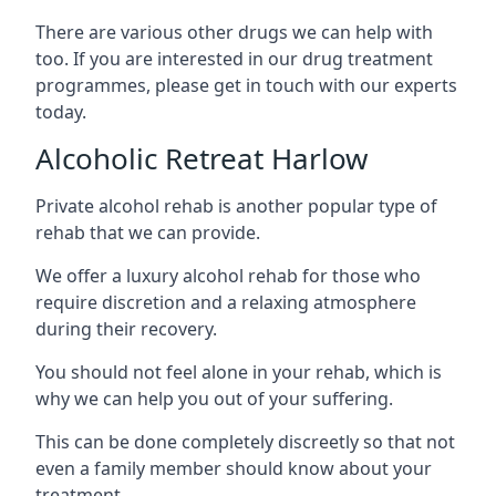
There are various other drugs we can help with
too. If you are interested in our drug treatment
programmes, please get in touch with our experts
today.
Alcoholic Retreat Harlow
Private alcohol rehab is another popular type of
rehab that we can provide.
We offer a luxury alcohol rehab for those who
require discretion and a relaxing atmosphere
during their recovery.
You should not feel alone in your rehab, which is
why we can help you out of your suffering.
This can be done completely discreetly so that not
even a family member should know about your
treatment.