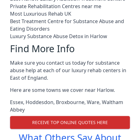
Private Rehabilitation Centres near me
Most Luxurious Rehab UK
Best Treatment Centre for Substance Abuse and
Eating Disorders
Luxury Substance Abuse Detox in Harlow
Find More Info
Make sure you contact us today for substance
abuse help at each of our luxury rehab centers in
East of England.
Here are some towns we cover near Harlow.
Essex
,
Hoddesdon
,
Broxbourne
,
Ware
,
Waltham
Abbey
RECEIVE TOP ONLINE QUOTES HERE
What Others Say About