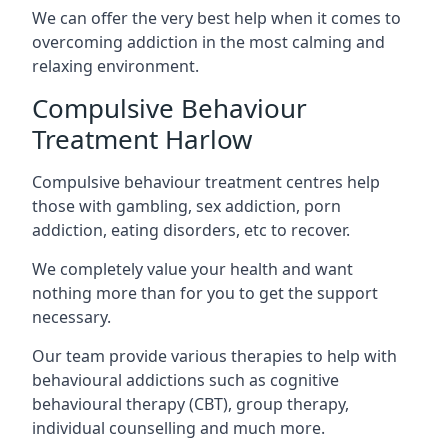
We can offer the very best help when it comes to
overcoming addiction in the most calming and
relaxing environment.
Compulsive Behaviour
Treatment Harlow
Compulsive behaviour treatment centres help
those with gambling, sex addiction, porn
addiction, eating disorders, etc to recover.
We completely value your health and want
nothing more than for you to get the support
necessary.
Our team provide various therapies to help with
behavioural addictions such as cognitive
behavioural therapy (CBT), group therapy,
individual counselling and much more.