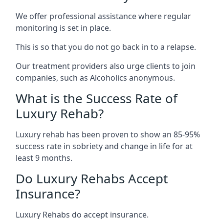
We offer professional assistance where regular
monitoring is set in place.
This is so that you do not go back in to a relapse.
Our treatment providers also urge clients to join
companies, such as Alcoholics anonymous.
What is the Success Rate of
Luxury Rehab?
Luxury rehab has been proven to show an 85-95%
success rate in sobriety and change in life for at
least 9 months.
Do Luxury Rehabs Accept
Insurance?
Luxury Rehabs do accept insurance.