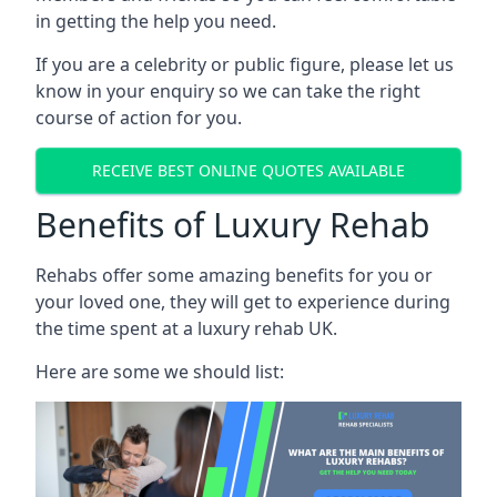
in getting the help you need.
If you are a celebrity or public figure, please let us
know in your enquiry so we can take the right
course of action for you.
RECEIVE BEST ONLINE QUOTES AVAILABLE
Benefits of Luxury Rehab
Rehabs offer some amazing benefits for you or
your loved one, they will get to experience during
the time spent at a luxury rehab UK.
Here are some we should list: