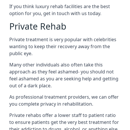
If you think luxury rehab facilities are the best
option for you, get in touch with us today.
Private Rehab
Private treatment is very popular with celebrities
wanting to keep their recovery away from the
public eye.
Many other individuals also often take this
approach as they feel ashamed- you should not
feel ashamed as you are seeking help and getting
out of a dark place.
As professional treatment providers, we can offer
you complete privacy in rehabilitation.
Private rehabs offer a lower staff to patient ratio
to ensure patients get the very best treatment for
their addiction to drugs, alcohol, or anything else.