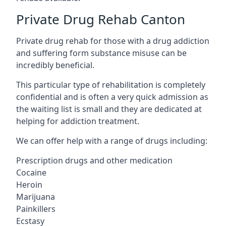
Private Drug Rehab Canton
Private drug rehab for those with a drug addiction
and suffering form substance misuse can be
incredibly beneficial.
This particular type of rehabilitation is completely
confidential and is often a very quick admission as
the waiting list is small and they are dedicated at
helping for addiction treatment.
We can offer help with a range of drugs including:
Prescription drugs and other medication
Cocaine
Heroin
Marijuana
Painkillers
Ecstasy