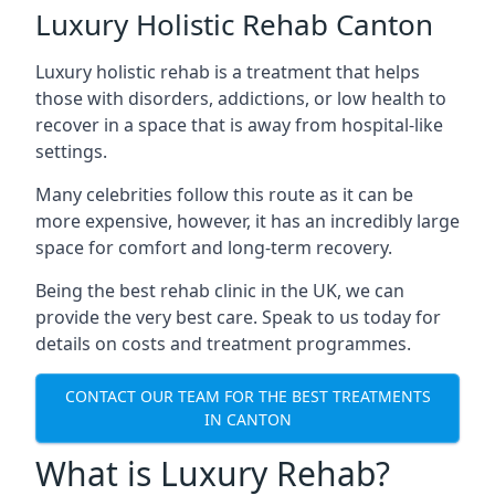
Luxury Holistic Rehab Canton
Luxury holistic rehab is a treatment that helps
those with disorders, addictions, or low health to
recover in a space that is away from hospital-like
settings.
Many celebrities follow this route as it can be
more expensive, however, it has an incredibly large
space for comfort and long-term recovery.
Being the best rehab clinic in the UK, we can
provide the very best care. Speak to us today for
details on costs and treatment programmes.
CONTACT OUR TEAM FOR THE BEST TREATMENTS
IN CANTON
What is Luxury Rehab?