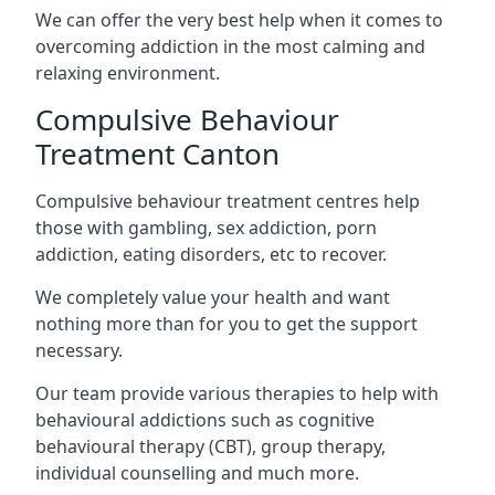
We can offer the very best help when it comes to
overcoming addiction in the most calming and
relaxing environment.
Compulsive Behaviour
Treatment Canton
Compulsive behaviour treatment centres help
those with gambling, sex addiction, porn
addiction, eating disorders, etc to recover.
We completely value your health and want
nothing more than for you to get the support
necessary.
Our team provide various therapies to help with
behavioural addictions such as cognitive
behavioural therapy (CBT), group therapy,
individual counselling and much more.