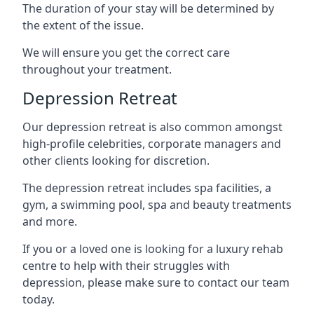
The duration of your stay will be determined by
the extent of the issue.
We will ensure you get the correct care
throughout your treatment.
Depression Retreat
Our depression retreat is also common amongst
high-profile celebrities, corporate managers and
other clients looking for discretion.
The depression retreat includes spa facilities, a
gym, a swimming pool, spa and beauty treatments
and more.
If you or a loved one is looking for a luxury rehab
centre to help with their struggles with
depression, please make sure to contact our team
today.