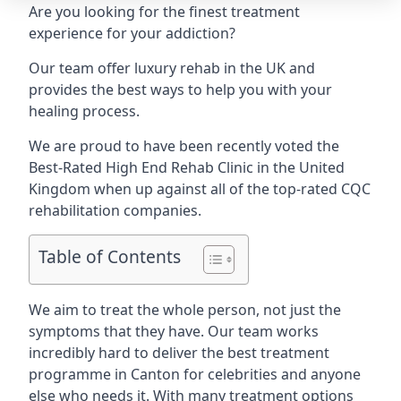
Are you looking for the finest treatment
experience for your addiction?
Our team offer luxury rehab in the UK and
provides the best ways to help you with your
healing process.
We are proud to have been recently voted the
Best-Rated High End Rehab Clinic
in the United
Kingdom when up against all of the top-rated CQC
rehabilitation companies.
Table of Contents
We aim to treat the whole person, not just the
symptoms that they have. Our team works
incredibly hard to deliver the best treatment
programme in Canton for celebrities and anyone
else who needs it. With many treatment options