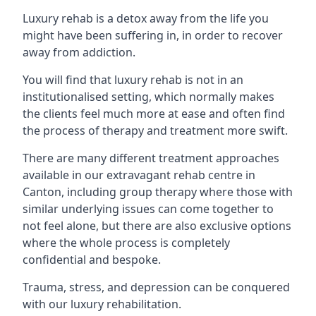
Luxury rehab is a detox away from the life you
might have been suffering in, in order to recover
away from addiction.
You will find that luxury rehab is not in an
institutionalised setting, which normally makes
the clients feel much more at ease and often find
the process of therapy and treatment more swift.
There are many different treatment approaches
available in our extravagant rehab centre in
Canton, including group therapy where those with
similar underlying issues can come together to
not feel alone, but there are also exclusive options
where the whole process is completely
confidential and bespoke.
Trauma, stress, and depression can be conquered
with our luxury rehabilitation.