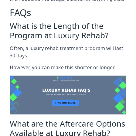
FAQs
What is the Length of the
Program at Luxury Rehab?
Often, a luxury rehab treatment program will last
30 days.
However, you can make this shorter or longer.
What are the Aftercare Options
Available at Luxury Rehab?