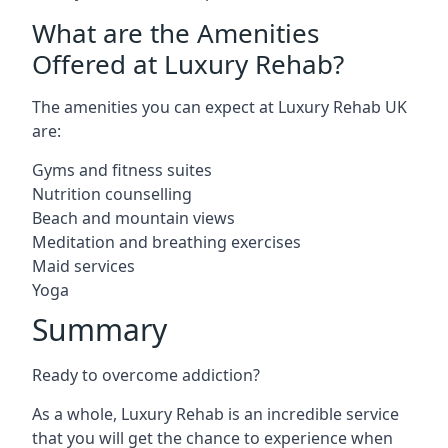
What are the Amenities
Offered at Luxury Rehab?
The amenities you can expect at Luxury Rehab UK
are:
Gyms and fitness suites
Nutrition counselling
Beach and mountain views
Meditation and breathing exercises
Maid services
Yoga
Summary
Ready to overcome addiction?
As a whole, Luxury Rehab is an incredible service
that you will get the chance to experience when