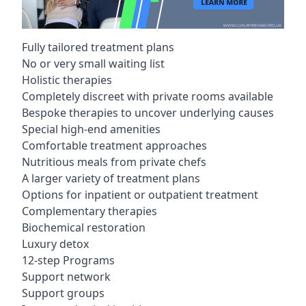
Fully tailored treatment plans
No or very small waiting list
Holistic therapies
Completely discreet with private rooms available
Bespoke therapies to uncover underlying causes
Special high-end amenities
Comfortable treatment approaches
Nutritious meals from private chefs
A larger variety of treatment plans
Options for inpatient or outpatient treatment
Complementary therapies
Biochemical restoration
Luxury detox
12-step Programs
Support network
Support groups