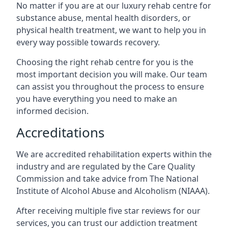
No matter if you are at our luxury rehab centre for
substance abuse, mental health disorders, or
physical health treatment, we want to help you in
every way possible towards recovery.
Choosing the right rehab centre for you is the
most important decision you will make. Our team
can assist you throughout the process to ensure
you have everything you need to make an
informed decision.
Accreditations
We are accredited rehabilitation experts within the
industry and are regulated by the Care Quality
Commission and take advice from The National
Institute of Alcohol Abuse and Alcoholism (NIAAA).
After receiving multiple five star reviews for our
services, you can trust our addiction treatment