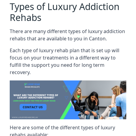
Types of Luxury Addiction
Rehabs
There are many different types of luxury addiction
rehabs that are available to you in Canton.
Each type of luxury rehab plan that is set up will
focus on your treatments in a different way to
fulfill the support you need for long term
recovery.
Here are some of the different types of luxury
rehabs available: