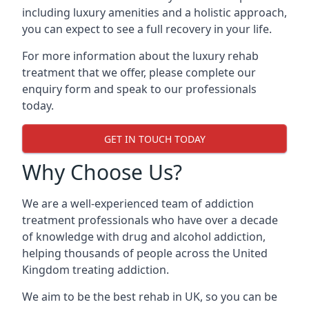
including luxury amenities and a holistic approach,
you can expect to see a full recovery in your life.
For more information about the luxury rehab
treatment that we offer, please complete our
enquiry form and speak to our professionals
today.
GET IN TOUCH TODAY
Why Choose Us?
We are a well-experienced team of addiction
treatment professionals who have over a decade
of knowledge with drug and alcohol addiction,
helping thousands of people across the United
Kingdom treating addiction.
We aim to be the best rehab in UK, so you can be