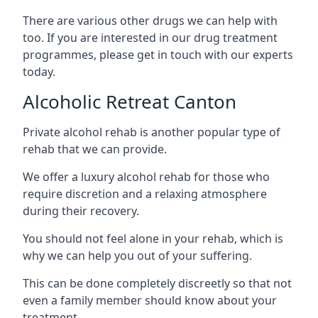
There are various other drugs we can help with
too. If you are interested in our drug treatment
programmes, please get in touch with our experts
today.
Alcoholic Retreat Canton
Private alcohol rehab is another popular type of
rehab that we can provide.
We offer a luxury alcohol rehab for those who
require discretion and a relaxing atmosphere
during their recovery.
You should not feel alone in your rehab, which is
why we can help you out of your suffering.
This can be done completely discreetly so that not
even a family member should know about your
treatment.