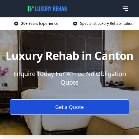
20+ Years Experience
Specialist Luxury Rehabilitation
Luxury Rehab in Canton
Enquire Today For A Free No Obligation
Quote
Get a Quote