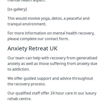
[ss-gallery]
This would involve yoga, detox, a peaceful and
tranquil environment.
For more information on mental health recovery,
please complete our contact form.
Anxiety Retreat UK
Our team can help with recovery from generalised
anxiety as well as those suffering from anxiety due
to addiction.
We offer guided support and advice throughout
the recovery process.
Our qualified staff offer 24 hour care in our luxury
rehab centre.