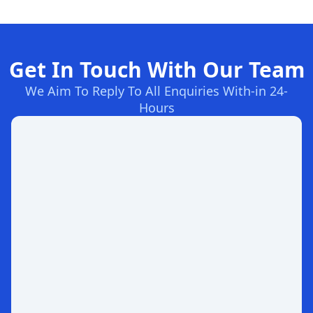
Get In Touch With Our Team
We Aim To Reply To All Enquiries With-in 24-
Hours