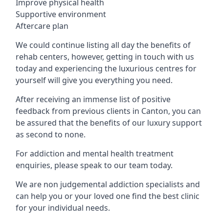
Improve physical health
Supportive environment
Aftercare plan
We could continue listing all day the benefits of
rehab centers, however, getting in touch with us
today and experiencing the luxurious centres for
yourself will give you everything you need.
After receiving an immense list of positive
feedback from previous clients in Canton, you can
be assured that the benefits of our luxury support
as second to none.
For addiction and mental health treatment
enquiries, please speak to our team today.
We are non judgemental addiction specialists and
can help you or your loved one find the best clinic
for your individual needs.