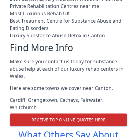
Private Rehabilitation Centres near me
Most Luxurious Rehab UK
Best Treatment Centre for Substance Abuse and
Eating Disorders
Luxury Substance Abuse Detox in Canton
Find More Info
Make sure you contact us today for substance
abuse help at each of our luxury rehab centers in
Wales.
Here are some towns we cover near Canton.
Cardiff
,
Grangetown
,
Cathays
,
Fairwater
,
Whitchurch
RECEIVE TOP ONLINE QUOTES HERE
What Others Say About