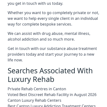
you get in touch with us today.
Whether you want to go completely private or not,
we want to help every single client in an individual
way for complete bespoke services.
We can assist with drug abuse, mental illness,
alcohol addiction and so much more.
Get in touch with our substance abuse treatment
providers today and start your journey to a new
life now.
Searches Associated With
Luxury Rehab
Private Rehab Centres in Canton
Voted Best Discreet Rehab Facility in August 2026
Canton Luxury Rehab Centers
Best Canton Luxury Addiction Treatment Centers