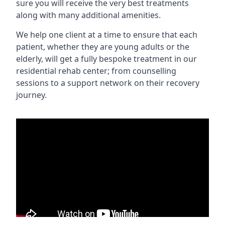
sure you will receive the very best treatments
along with many additional amenities.
We help one client at a time to ensure that each
patient, whether they are young adults or the
elderly, will get a fully bespoke treatment in our
residential rehab center; from counselling
sessions to a support network on their recovery
journey.