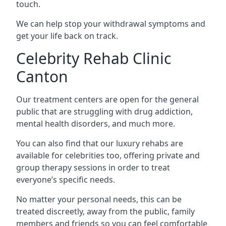
touch.
We can help stop your withdrawal symptoms and
get your life back on track.
Celebrity Rehab Clinic
Canton
Our treatment centers are open for the general
public that are struggling with drug addiction,
mental health disorders, and much more.
You can also find that our luxury rehabs are
available for celebrities too, offering private and
group therapy sessions in order to treat
everyone’s specific needs.
No matter your personal needs, this can be
treated discreetly, away from the public, family
members and friends so you can feel comfortable