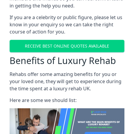
in getting the help you need.
If you are a celebrity or public figure, please let us
know in your enquiry so we can take the right
course of action for you.
RECEIVE BEST ONLINE QUOTES AVAILABLE
Benefits of Luxury Rehab
Rehabs offer some amazing benefits for you or
your loved one, they will get to experience during
the time spent at a luxury rehab UK.
Here are some we should list: