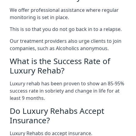
We offer professional assistance where regular
monitoring is set in place.
This is so that you do not go back in to a relapse.
Our treatment providers also urge clients to join
companies, such as Alcoholics anonymous.
What is the Success Rate of
Luxury Rehab?
Luxury rehab has been proven to show an 85-95%
success rate in sobriety and change in life for at
least 9 months.
Do Luxury Rehabs Accept
Insurance?
Luxury Rehabs do accept insurance.