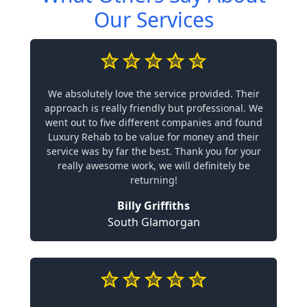
Our Services
We absolutely love the service provided. Their
approach is really friendly but professional. We
went out to five different companies and found
Luxury Rehab to be value for money and their
service was by far the best. Thank you for your
really awesome work, we will definitely be
returning!
Billy Griffiths
South Glamorgan