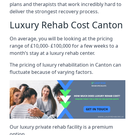
plans and therapists that work incredibly hard to
deliver the strongest recovery process.
Luxury Rehab Cost Canton
On average, you will be looking at the pricing
range of £10,000- £100,000 for a few weeks to a
month’s stay at a luxury rehab center.
The
pricing of luxury rehabilitation
in Canton can
fluctuate because of varying factors.
Our luxury private rehab facility is a premium
option.