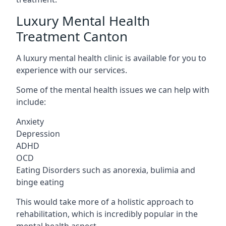
Luxury Mental Health
Treatment Canton
A luxury mental health clinic is available for you to
experience with our services.
Some of the mental health issues we can help with
include:
Anxiety
Depression
ADHD
OCD
Eating Disorders such as anorexia, bulimia and
binge eating
This would take more of a holistic approach to
rehabilitation, which is incredibly popular in the
mental health aspect.