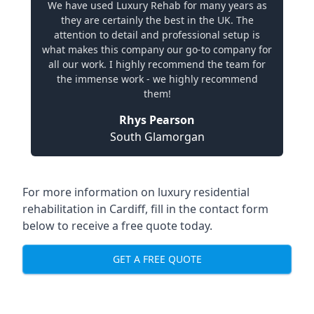
We have used Luxury Rehab for many years as
they are certainly the best in the UK. The
attention to detail and professional setup is
what makes this company our go-to company for
all our work. I highly recommend the team for
the immense work - we highly recommend
them!
Rhys Pearson
South Glamorgan
For more information on
luxury residential
rehabilitation in Cardiff
, fill in the contact form
below to receive a free quote today.
GET A FREE QUOTE