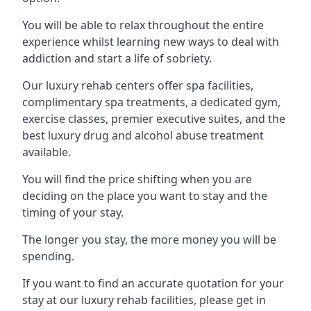
You will be able to relax throughout the entire
experience whilst learning new ways to deal with
addiction and start a life of sobriety.
Our luxury rehab centers offer spa facilities,
complimentary spa treatments, a dedicated gym,
exercise classes, premier executive suites, and the
best luxury drug and alcohol abuse treatment
available.
You will find the price shifting when you are
deciding on the place you want to stay and the
timing of your stay.
The longer you stay, the more money you will be
spending.
If you want to find an accurate quotation for your
stay at our luxury rehab facilities, please get in