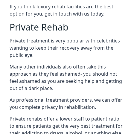
If you think luxury rehab facilities are the best
option for you, get in touch with us today.
Private Rehab
Private treatment is very popular with celebrities
wanting to keep their recovery away from the
public eye.
Many other individuals also often take this
approach as they feel ashamed- you should not
feel ashamed as you are seeking help and getting
out of a dark place.
As professional treatment providers, we can offer
you complete privacy in rehabilitation.
Private rehabs offer a lower staff to patient ratio
to ensure patients get the very best treatment for
their addiction to drugs, alcohol, or anything else.