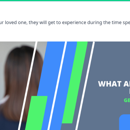
 loved one, they will get to experience during the time spe