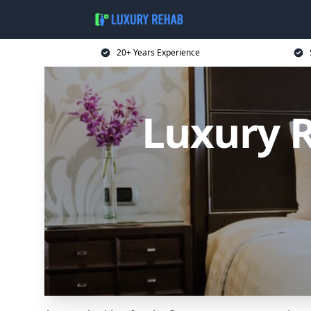
20+ Years Experience
Luxury 