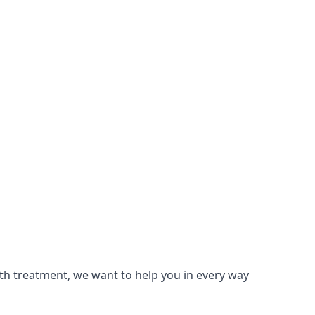
lth treatment, we want to help you in every way