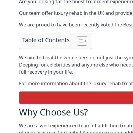
Are you looking for the finest treatment experienc
Our team offer luxury rehab in the UK and provides
We are proud to have been recently voted the
Best
Table of Contents
We aim to treat the whole person, not just the sy
Deeping for celebrities and anyone else who needs 
full recovery in your life.
For more information about the luxury rehab treat
Why Choose Us?
We are a well-experienced team of addiction trea
of people across the United Kingdom treating addi