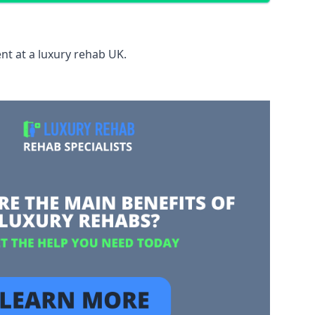
nt at a luxury rehab UK.