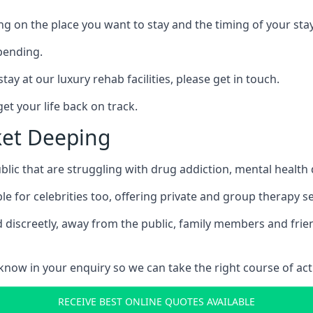
ing on the place you want to stay and the timing of your stay
pending.
tay at our luxury rehab facilities, please get in touch.
t your life back on track.
ket Deeping
blic that are struggling with drug addiction, mental healt
le for celebrities too, offering private and group therapy s
 discreetly, away from the public, family members and frien
us know in your enquiry so we can take the right course of act
RECEIVE BEST ONLINE QUOTES AVAILABLE