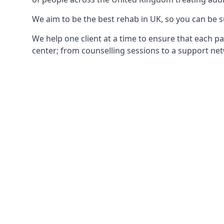
We aim to be the best rehab in UK, so you can be s
We help one client at a time to ensure that each pa
center; from counselling sessions to a support net