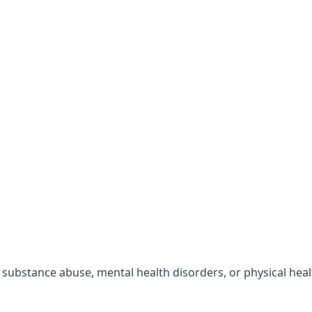
r substance abuse, mental health disorders, or physical hea