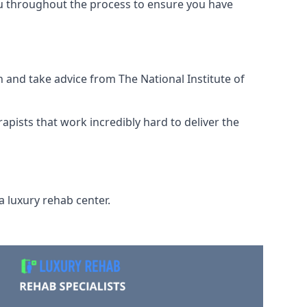
ou throughout the process to ensure you have
 and take advice from The National Institute of
rapists that work incredibly hard to deliver the
a luxury rehab center.