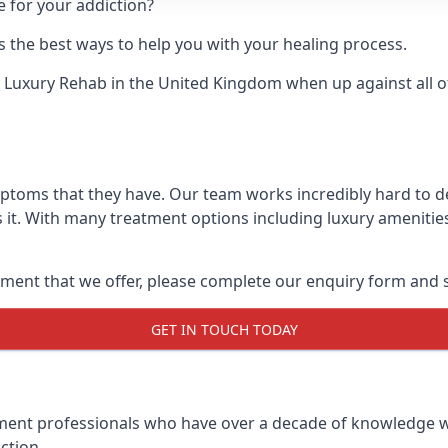
e for your addiction?
 the best ways to help you with your healing process.
 Luxury Rehab
in the United Kingdom when up against all o
mptoms that they have. Our team works incredibly hard to 
it. With many treatment options including luxury amenities
ment that we offer, please complete our enquiry form and s
GET IN TOUCH TODAY
tment professionals who have over a decade of knowledge w
ction.