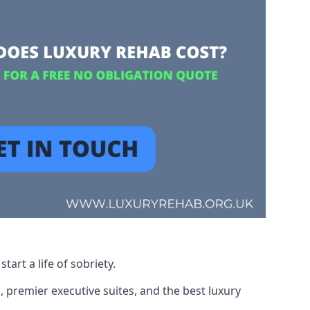
art a life of sobriety.
, premier executive suites, and the best luxury