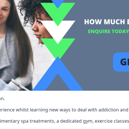
on.
rience whilst learning new ways to deal with addiction and st
limentary spa treatments, a dedicated gym, exercise classes