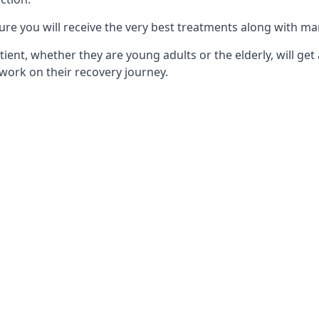
ure you will receive the very best treatments along with ma
tient, whether they are young adults or the elderly, will get
work on their recovery journey.