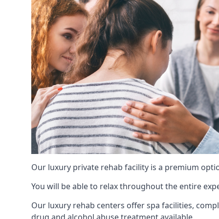
Our luxury private rehab facility is a premium opti
You will be able to relax throughout the entire expe
Our luxury rehab centers offer spa facilities, comp
drug and alcohol abuse treatment available.