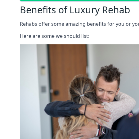
Benefits of Luxury Rehab
Rehabs offer some amazing benefits for you or your
Here are some we should list: