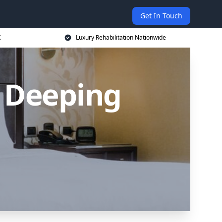
Get In Touch
K
Luxury Rehabilitation Nationwide
 Deeping