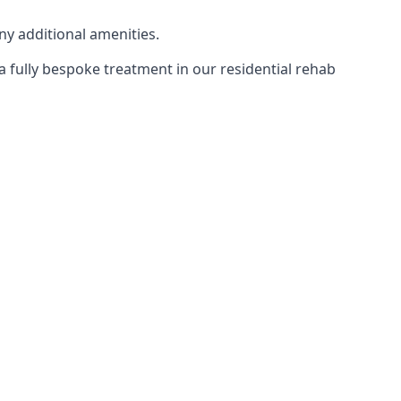
ny additional amenities.
 a fully bespoke treatment in our residential rehab