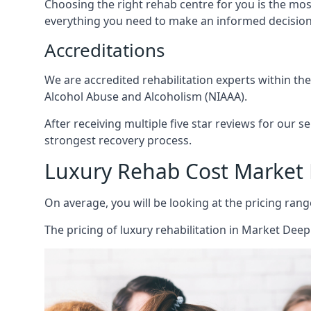
Choosing the right rehab centre for you is the mo
everything you need to make an informed decision
Accreditations
We are accredited rehabilitation experts within th
Alcohol Abuse and Alcoholism (NIAAA).
After receiving multiple five star reviews for our s
strongest recovery process.
Luxury Rehab Cost Market
On average, you will be looking at the pricing rang
The
pricing of luxury rehabilitation
in Market Deepi