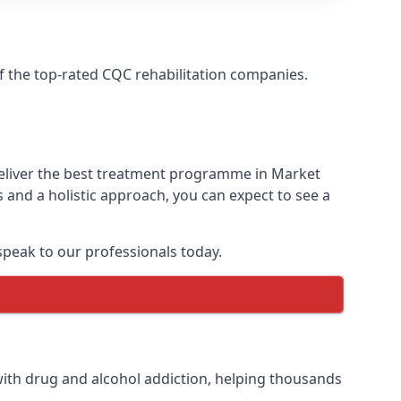
f the top-rated CQC rehabilitation companies.
deliver the best treatment programme in Market
 and a holistic approach, you can expect to see a
peak to our professionals today.
ith drug and alcohol addiction, helping thousands