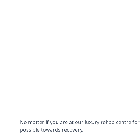
No matter if you are at our luxury rehab centre fo
possible towards recovery.