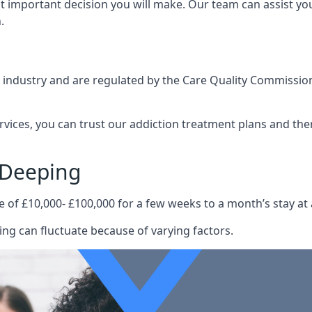
st important decision you will make. Our team can assist y
.
e industry and are regulated by the Care Quality Commission
ervices, you can trust our addiction treatment plans and the
 Deeping
e of £10,000- £100,000 for a few weeks to a month’s stay at 
ng can fluctuate because of varying factors.