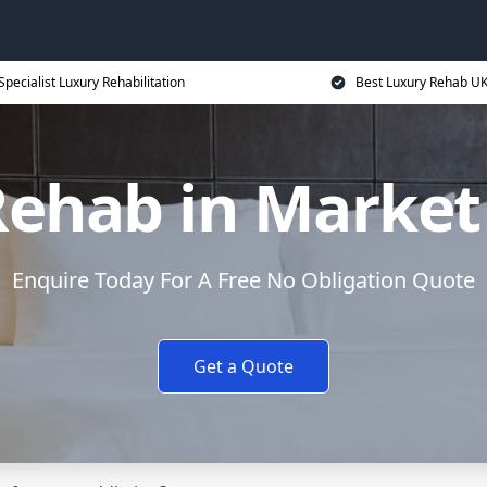
Specialist Luxury Rehabilitation
Best Luxury Rehab U
Rehab in Market
Enquire Today For A Free No Obligation Quote
Get a Quote