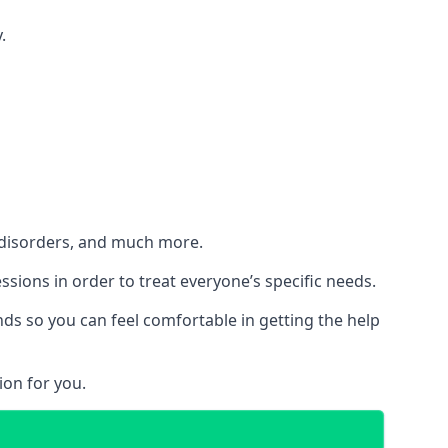
.
h disorders, and much more.
essions in order to treat everyone’s specific needs.
ds so you can feel comfortable in getting the help
ion for you.