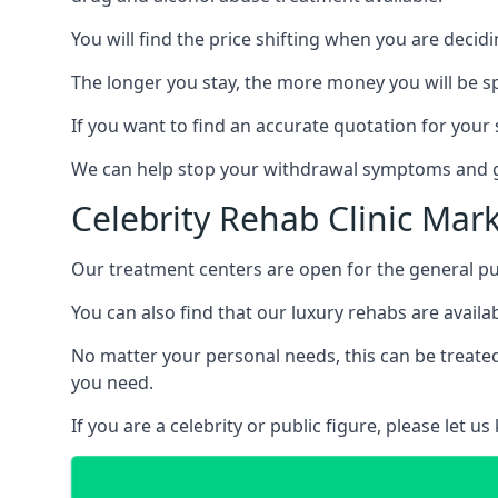
You will find the price shifting when you are decid
The longer you stay, the more money you will be s
If you want to find an accurate quotation for your s
We can help stop your withdrawal symptoms and ge
Celebrity Rehab Clinic Mar
Our treatment centers are open for the general pu
You can also find that our luxury rehabs are availab
No matter your personal needs, this can be treated
you need.
If you are a celebrity or public figure, please let 