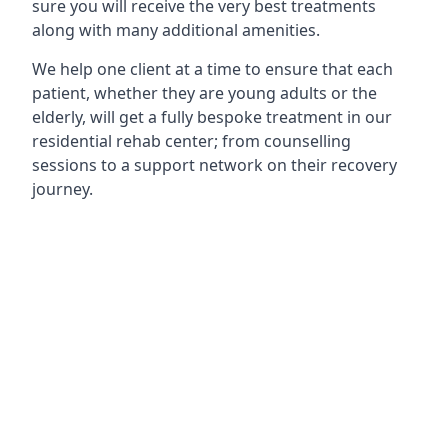
sure you will receive the very best treatments
along with many additional amenities.
We help one client at a time to ensure that each
patient, whether they are young adults or the
elderly, will get a fully bespoke treatment in our
residential rehab center; from counselling
sessions to a support network on their recovery
journey.