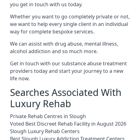
you get in touch with us today.
Whether you want to go completely private or not,
we want to help every single client in an individual
way for complete bespoke services.
We can assist with drug abuse, mental illness,
alcohol addiction and so much more.
Get in touch with our substance abuse treatment
providers today and start your journey to a new
life now.
Searches Associated With
Luxury Rehab
Private Rehab Centres in Slough
Voted Best Discreet Rehab Facility in August 2026
Slough Luxury Rehab Centers
Best Slough Luxury Addiction Treatment Centers