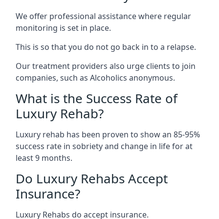
We offer professional assistance where regular
monitoring is set in place.
This is so that you do not go back in to a relapse.
Our treatment providers also urge clients to join
companies, such as Alcoholics anonymous.
What is the Success Rate of
Luxury Rehab?
Luxury rehab has been proven to show an 85-95%
success rate in sobriety and change in life for at
least 9 months.
Do Luxury Rehabs Accept
Insurance?
Luxury Rehabs do accept insurance.