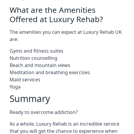
What are the Amenities
Offered at Luxury Rehab?
The amenities you can expect at Luxury Rehab UK
are:
Gyms and fitness suites
Nutrition counselling
Beach and mountain views
Meditation and breathing exercises
Maid services
Yoga
Summary
Ready to overcome addiction?
As a whole, Luxury Rehab is an incredible service
that you will get the chance to experience when