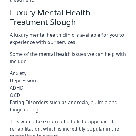
Luxury Mental Health
Treatment Slough
A luxury mental health clinic is available for you to
experience with our services.
Some of the mental health issues we can help with
include:
Anxiety
Depression
ADHD
OCD
Eating Disorders such as anorexia, bulimia and
binge eating
This would take more of a holistic approach to
rehabilitation, which is incredibly popular in the
mental health aspect.