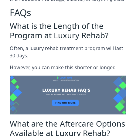
FAQs
What is the Length of the
Program at Luxury Rehab?
Often, a luxury rehab treatment program will last
30 days.
However, you can make this shorter or longer.
What are the Aftercare Options
Available at Luxury Rehab?