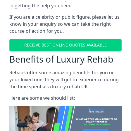
in getting the help you need.
If you are a celebrity or public figure, please let us
know in your enquiry so we can take the right
course of action for you.
RECEIVE BEST ONLINE QUOTES AVAILABLE
Benefits of Luxury Rehab
Rehabs offer some amazing benefits for you or
your loved one, they will get to experience during
the time spent at a luxury rehab UK.
Here are some we should list: