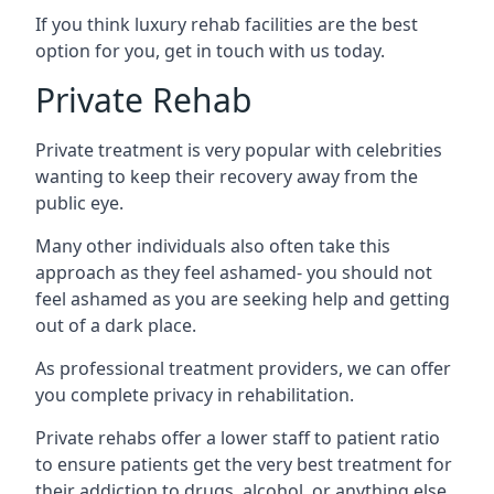
If you think luxury rehab facilities are the best
option for you, get in touch with us today.
Private Rehab
Private treatment is very popular with celebrities
wanting to keep their recovery away from the
public eye.
Many other individuals also often take this
approach as they feel ashamed- you should not
feel ashamed as you are seeking help and getting
out of a dark place.
As professional treatment providers, we can offer
you complete privacy in rehabilitation.
Private rehabs offer a lower staff to patient ratio
to ensure patients get the very best treatment for
their addiction to drugs, alcohol, or anything else.