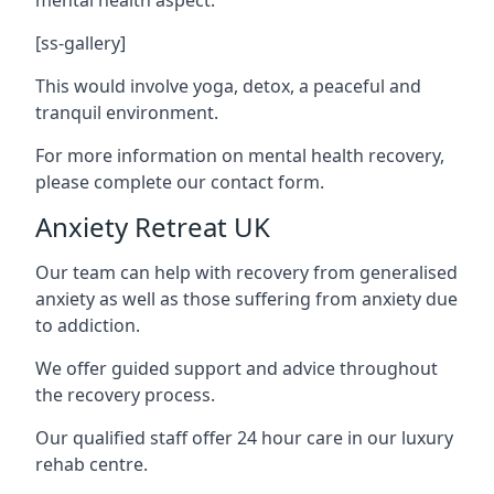
[ss-gallery]
This would involve yoga, detox, a peaceful and
tranquil environment.
For more information on mental health recovery,
please complete our contact form.
Anxiety Retreat UK
Our team can help with recovery from generalised
anxiety as well as those suffering from anxiety due
to addiction.
We offer guided support and advice throughout
the recovery process.
Our qualified staff offer 24 hour care in our luxury
rehab centre.