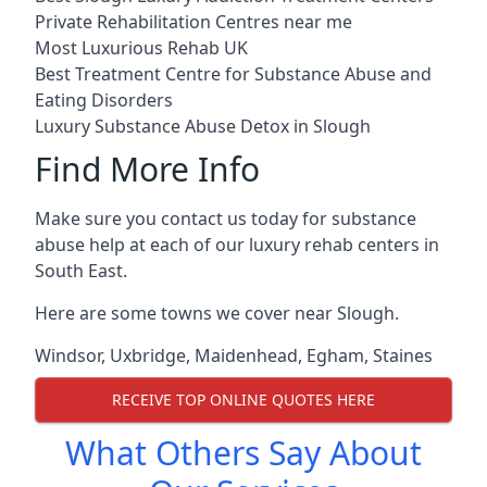
Private Rehabilitation Centres near me
Most Luxurious Rehab UK
Best Treatment Centre for Substance Abuse and
Eating Disorders
Luxury Substance Abuse Detox in Slough
Find More Info
Make sure you contact us today for substance
abuse help at each of our luxury rehab centers in
South East.
Here are some towns we cover near Slough.
Windsor
,
Uxbridge
,
Maidenhead
,
Egham
,
Staines
RECEIVE TOP ONLINE QUOTES HERE
What Others Say About