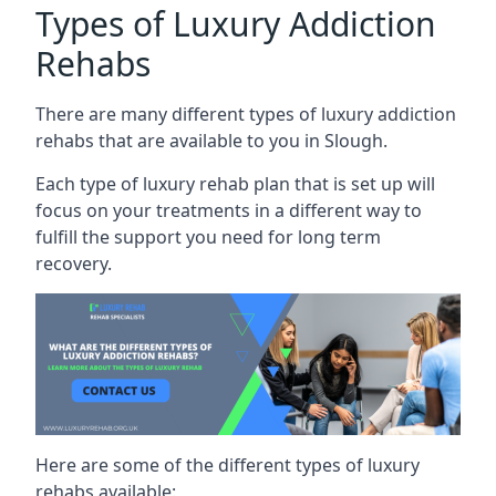
Types of Luxury Addiction
Rehabs
There are many different types of luxury addiction
rehabs that are available to you in Slough.
Each type of luxury rehab plan that is set up will
focus on your treatments in a different way to
fulfill the support you need for long term
recovery.
Here are some of the different types of luxury
rehabs available: