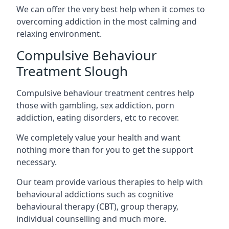
We can offer the very best help when it comes to
overcoming addiction in the most calming and
relaxing environment.
Compulsive Behaviour
Treatment Slough
Compulsive behaviour treatment centres help
those with gambling, sex addiction, porn
addiction, eating disorders, etc to recover.
We completely value your health and want
nothing more than for you to get the support
necessary.
Our team provide various therapies to help with
behavioural addictions such as cognitive
behavioural therapy (CBT), group therapy,
individual counselling and much more.