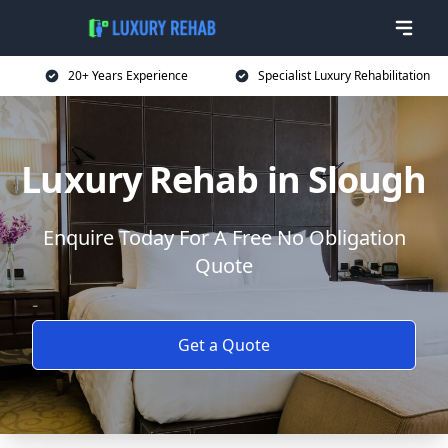
20+ Years Experience
Specialist Luxury Rehabilitation
Luxury Rehab in Slough
Enquire Today For A Free No Obligation
Quote
Get a Quote