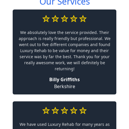
Our Services
We absolutely love the service provided. Their
approach is really friendly but professional. We
went out to five different companies and found
Luxury Rehab to be value for money and their
service was by far the best. Thank you for your
really awesome work, we will definitely be
returning!
Billy Griffiths
Berkshire
We have used Luxury Rehab for many years as