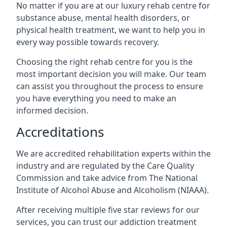
No matter if you are at our luxury rehab centre for
substance abuse, mental health disorders, or
physical health treatment, we want to help you in
every way possible towards recovery.
Choosing the right rehab centre for you is the
most important decision you will make. Our team
can assist you throughout the process to ensure
you have everything you need to make an
informed decision.
Accreditations
We are accredited rehabilitation experts within the
industry and are regulated by the Care Quality
Commission and take advice from The National
Institute of Alcohol Abuse and Alcoholism (NIAAA).
After receiving multiple five star reviews for our
services, you can trust our addiction treatment