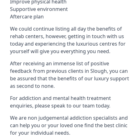
Improve physical health
Supportive environment
Aftercare plan
We could continue listing all day the benefits of
rehab centers, however, getting in touch with us
today and experiencing the luxurious centres for
yourself will give you everything you need.
After receiving an immense list of positive
feedback from previous clients in Slough, you can
be assured that the benefits of our luxury support
as second to none.
For addiction and mental health treatment
enquiries, please speak to our team today.
We are non judgemental addiction specialists and
can help you or your loved one find the best clinic
for your individual needs.