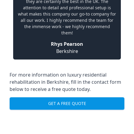
they are certainly the best in the UK. The
attention to detail and professional setup is
what makes this company our go-to company for
all our work. I highly recommend the team for
the immense work - we highly recommend
them!
Rhys Pearson
Berkshire
For more information on
luxury residential
rehabilitation in Berkshire
, fill in the contact form
below to receive a free quote today.
GET A FREE QUOTE