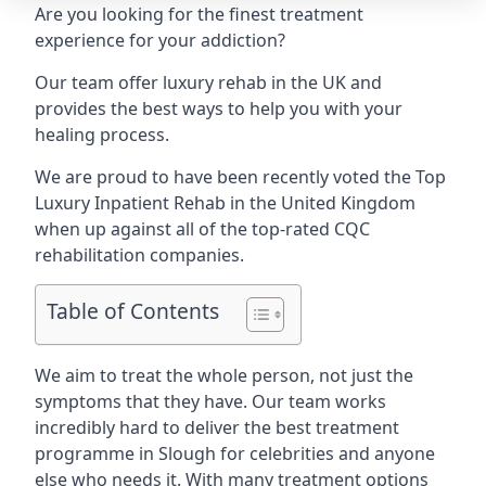
Are you looking for the finest treatment
experience for your addiction?
Our team offer luxury rehab in the UK and
provides the best ways to help you with your
healing process.
We are proud to have been recently voted the
Top
Luxury Inpatient Rehab
in the United Kingdom
when up against all of the top-rated CQC
rehabilitation companies.
Table of Contents
We aim to treat the whole person, not just the
symptoms that they have. Our team works
incredibly hard to deliver the best treatment
programme in Slough for celebrities and anyone
else who needs it. With many treatment options