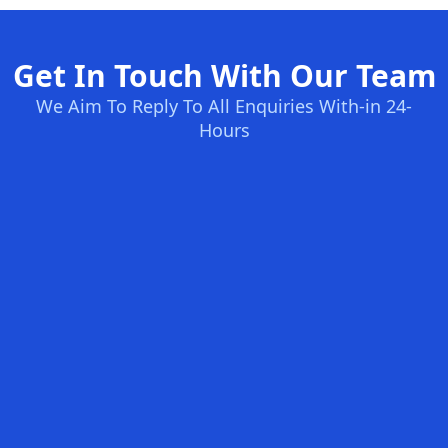
Get In Touch With Our Team
We Aim To Reply To All Enquiries With-in 24-
Hours