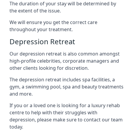
The duration of your stay will be determined by
the extent of the issue.
We will ensure you get the correct care
throughout your treatment.
Depression Retreat
Our depression retreat is also common amongst
high-profile celebrities, corporate managers and
other clients looking for discretion.
The depression retreat includes spa facilities, a
gym, a swimming pool, spa and beauty treatments
and more.
If you or a loved one is looking for a luxury rehab
centre to help with their struggles with
depression, please make sure to contact our team
today.