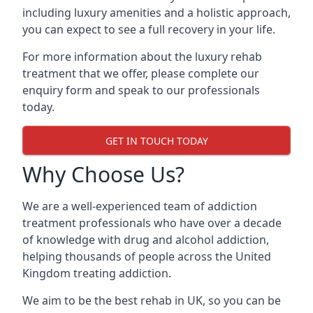
including luxury amenities and a holistic approach,
you can expect to see a full recovery in your life.
For more information about the luxury rehab
treatment that we offer, please complete our
enquiry form and speak to our professionals
today.
GET IN TOUCH TODAY
Why Choose Us?
We are a well-experienced team of addiction
treatment professionals who have over a decade
of knowledge with drug and alcohol addiction,
helping thousands of people across the United
Kingdom treating addiction.
We aim to be the best rehab in UK, so you can be