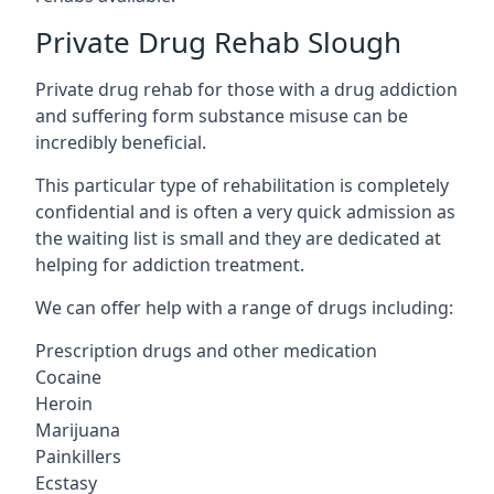
Private Drug Rehab Slough
Private drug rehab for those with a drug addiction
and suffering form substance misuse can be
incredibly beneficial.
This particular type of rehabilitation is completely
confidential and is often a very quick admission as
the waiting list is small and they are dedicated at
helping for addiction treatment.
We can offer help with a range of drugs including:
Prescription drugs and other medication
Cocaine
Heroin
Marijuana
Painkillers
Ecstasy