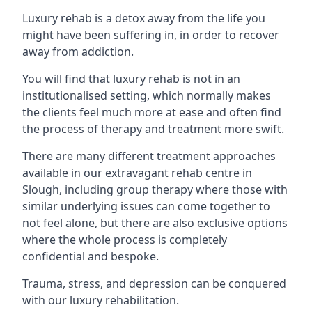
Luxury rehab is a detox away from the life you
might have been suffering in, in order to recover
away from addiction.
You will find that luxury rehab is not in an
institutionalised setting, which normally makes
the clients feel much more at ease and often find
the process of therapy and treatment more swift.
There are many different treatment approaches
available in our extravagant rehab centre in
Slough, including group therapy where those with
similar underlying issues can come together to
not feel alone, but there are also exclusive options
where the whole process is completely
confidential and bespoke.
Trauma, stress, and depression can be conquered
with our luxury rehabilitation.