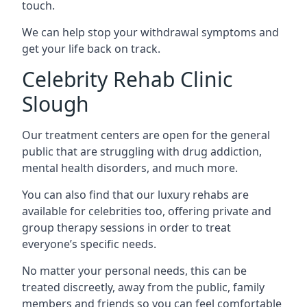
touch.
We can help stop your withdrawal symptoms and
get your life back on track.
Celebrity Rehab Clinic
Slough
Our treatment centers are open for the general
public that are struggling with drug addiction,
mental health disorders, and much more.
You can also find that our luxury rehabs are
available for celebrities too, offering private and
group therapy sessions in order to treat
everyone’s specific needs.
No matter your personal needs, this can be
treated discreetly, away from the public, family
members and friends so you can feel comfortable