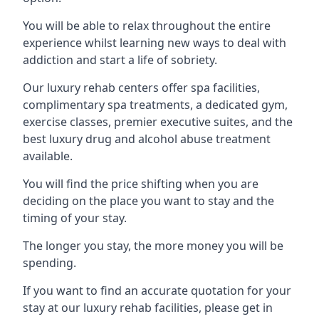
You will be able to relax throughout the entire
experience whilst learning new ways to deal with
addiction and start a life of sobriety.
Our luxury rehab centers offer spa facilities,
complimentary spa treatments, a dedicated gym,
exercise classes, premier executive suites, and the
best luxury drug and alcohol abuse treatment
available.
You will find the price shifting when you are
deciding on the place you want to stay and the
timing of your stay.
The longer you stay, the more money you will be
spending.
If you want to find an accurate quotation for your
stay at our luxury rehab facilities, please get in