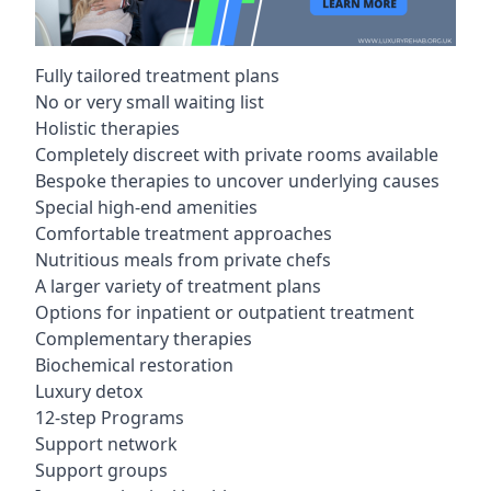
Fully tailored treatment plans
No or very small waiting list
Holistic therapies
Completely discreet with private rooms available
Bespoke therapies to uncover underlying causes
Special high-end amenities
Comfortable treatment approaches
Nutritious meals from private chefs
A larger variety of treatment plans
Options for inpatient or outpatient treatment
Complementary therapies
Biochemical restoration
Luxury detox
12-step Programs
Support network
Support groups