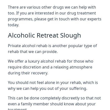
There are various other drugs we can help with
too. If you are interested in our drug treatment
programmes, please get in touch with our experts
today.
Alcoholic Retreat Slough
Private alcohol rehab is another popular type of
rehab that we can provide.
We offer a luxury alcohol rehab for those who
require discretion and a relaxing atmosphere
during their recovery.
You should not feel alone in your rehab, which is
why we can help you out of your suffering.
This can be done completely discreetly so that not
even a family member should know about your
treatment.