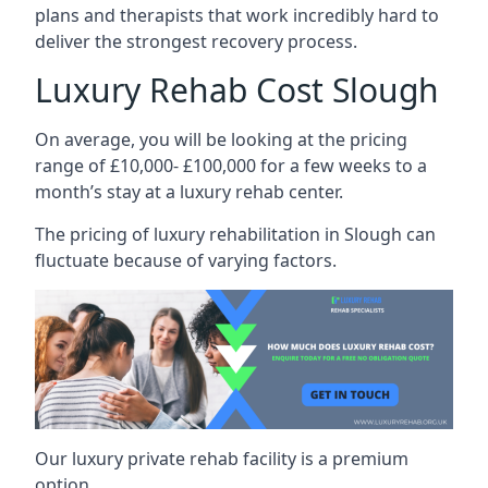
plans and therapists that work incredibly hard to
deliver the strongest recovery process.
Luxury Rehab Cost Slough
On average, you will be looking at the pricing
range of £10,000- £100,000 for a few weeks to a
month’s stay at a luxury rehab center.
The
pricing of luxury rehabilitation
in Slough can
fluctuate because of varying factors.
Our luxury private rehab facility is a premium
option.