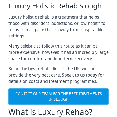
Luxury Holistic Rehab Slough
Luxury holistic rehab is a treatment that helps
those with disorders, addictions, or low health to
recover in a space that is away from hospital-like
settings.
Many celebrities follow this route as it can be
more expensive, however, it has an incredibly large
space for comfort and long-term recovery.
Being the best rehab clinic in the UK, we can
provide the very best care. Speak to us today for
details on costs and treatment programmes.
CONTACT OUR TEAM FOR THE BEST TREATMENTS
IN SLOUGH
What is Luxury Rehab?