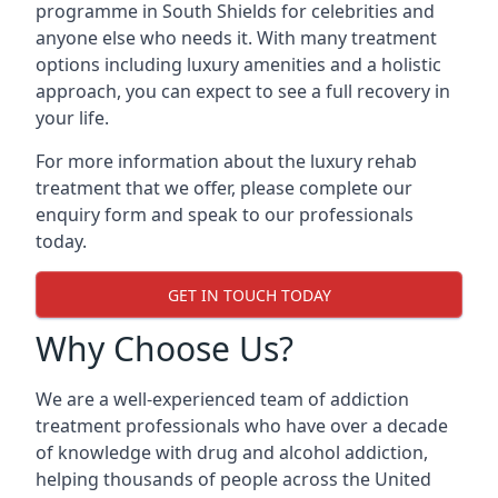
programme in South Shields for celebrities and
anyone else who needs it. With many treatment
options including luxury amenities and a holistic
approach, you can expect to see a full recovery in
your life.
For more information about the luxury rehab
treatment that we offer, please complete our
enquiry form and speak to our professionals
today.
GET IN TOUCH TODAY
Why Choose Us?
We are a well-experienced team of addiction
treatment professionals who have over a decade
of knowledge with drug and alcohol addiction,
helping thousands of people across the United