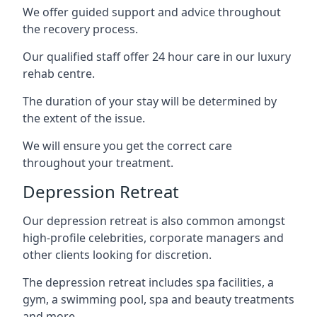
We offer guided support and advice throughout
the recovery process.
Our qualified staff offer 24 hour care in our luxury
rehab centre.
The duration of your stay will be determined by
the extent of the issue.
We will ensure you get the correct care
throughout your treatment.
Depression Retreat
Our depression retreat is also common amongst
high-profile celebrities, corporate managers and
other clients looking for discretion.
The depression retreat includes spa facilities, a
gym, a swimming pool, spa and beauty treatments
and more.