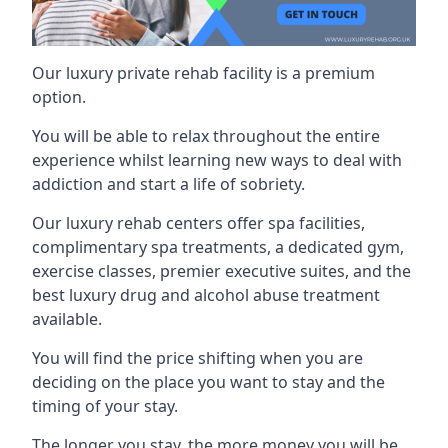
Our luxury private rehab facility is a premium
option.
You will be able to relax throughout the entire
experience whilst learning new ways to deal with
addiction and start a life of sobriety.
Our luxury rehab centers offer spa facilities,
complimentary spa treatments, a dedicated gym,
exercise classes, premier executive suites, and the
best luxury drug and alcohol abuse treatment
available.
You will find the price shifting when you are
deciding on the place you want to stay and the
timing of your stay.
The longer you stay, the more money you will be