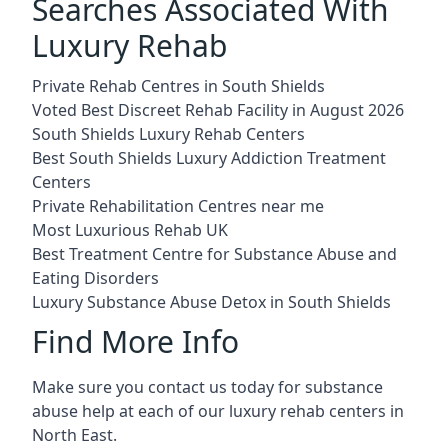
Searches Associated With
Luxury Rehab
Private Rehab Centres in South Shields
Voted Best Discreet Rehab Facility in August 2026
South Shields Luxury Rehab Centers
Best South Shields Luxury Addiction Treatment
Centers
Private Rehabilitation Centres near me
Most Luxurious Rehab UK
Best Treatment Centre for Substance Abuse and
Eating Disorders
Luxury Substance Abuse Detox in South Shields
Find More Info
Make sure you contact us today for substance
abuse help at each of our luxury rehab centers in
North East.