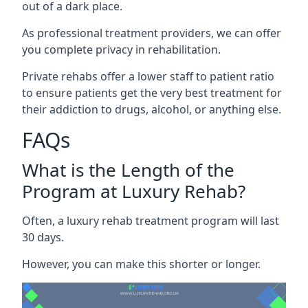
out of a dark place.
As professional treatment providers, we can offer
you complete privacy in rehabilitation.
Private rehabs offer a lower staff to patient ratio
to ensure patients get the very best treatment for
their addiction to drugs, alcohol, or anything else.
FAQs
What is the Length of the
Program at Luxury Rehab?
Often, a luxury rehab treatment program will last
30 days.
However, you can make this shorter or longer.