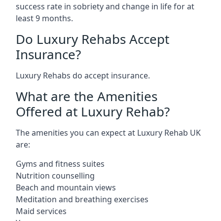
success rate in sobriety and change in life for at
least 9 months.
Do Luxury Rehabs Accept
Insurance?
Luxury Rehabs do accept insurance.
What are the Amenities
Offered at Luxury Rehab?
The amenities you can expect at Luxury Rehab UK
are:
Gyms and fitness suites
Nutrition counselling
Beach and mountain views
Meditation and breathing exercises
Maid services