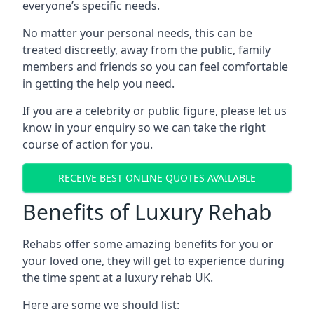
everyone’s specific needs.
No matter your personal needs, this can be
treated discreetly, away from the public, family
members and friends so you can feel comfortable
in getting the help you need.
If you are a celebrity or public figure, please let us
know in your enquiry so we can take the right
course of action for you.
RECEIVE BEST ONLINE QUOTES AVAILABLE
Benefits of Luxury Rehab
Rehabs offer some amazing benefits for you or
your loved one, they will get to experience during
the time spent at a luxury rehab UK.
Here are some we should list: