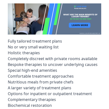
Fully tailored treatment plans
No or very small waiting list
Holistic therapies
Completely discreet with private rooms available
Bespoke therapies to uncover underlying causes
Special high-end amenities
Comfortable treatment approaches
Nutritious meals from private chefs
A larger variety of treatment plans
Options for inpatient or outpatient treatment
Complementary therapies
Biochemical restoration