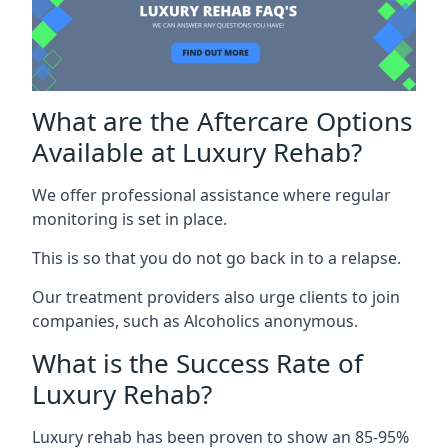
What are the Aftercare Options
Available at Luxury Rehab?
We offer professional assistance where regular
monitoring is set in place.
This is so that you do not go back in to a relapse.
Our treatment providers also urge clients to join
companies, such as Alcoholics anonymous.
What is the Success Rate of
Luxury Rehab?
Luxury rehab has been proven to show an 85-95%