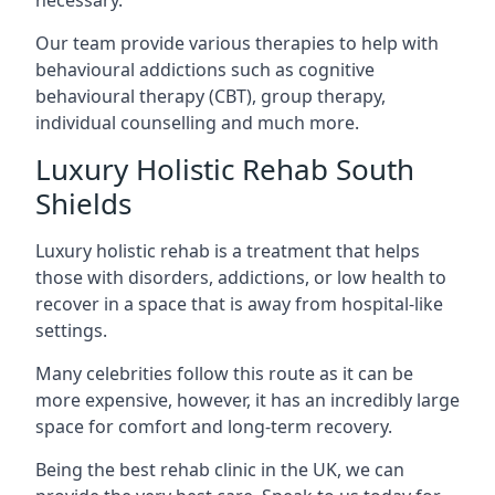
Our team provide various therapies to help with
behavioural addictions such as cognitive
behavioural therapy (CBT), group therapy,
individual counselling and much more.
Luxury Holistic Rehab South
Shields
Luxury holistic rehab is a treatment that helps
those with disorders, addictions, or low health to
recover in a space that is away from hospital-like
settings.
Many celebrities follow this route as it can be
more expensive, however, it has an incredibly large
space for comfort and long-term recovery.
Being the best rehab clinic in the UK, we can