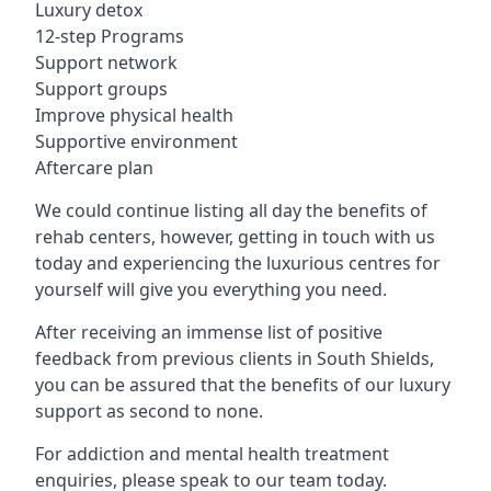
Luxury detox
12-step Programs
Support network
Support groups
Improve physical health
Supportive environment
Aftercare plan
We could continue listing all day the benefits of
rehab centers, however, getting in touch with us
today and experiencing the luxurious centres for
yourself will give you everything you need.
After receiving an immense list of positive
feedback from previous clients in South Shields,
you can be assured that the benefits of our luxury
support as second to none.
For addiction and mental health treatment
enquiries, please speak to our team today.