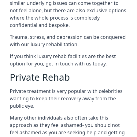
similar underlying issues can come together to
not feel alone, but there are also exclusive options
where the whole process is completely
confidential and bespoke.
Trauma, stress, and depression can be conquered
with our luxury rehabilitation.
If you think luxury rehab facilities are the best
option for you, get in touch with us today.
Private Rehab
Private treatment is very popular with celebrities
wanting to keep their recovery away from the
public eye.
Many other individuals also often take this
approach as they feel ashamed- you should not
feel ashamed as you are seeking help and getting