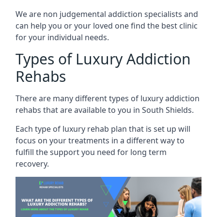
We are non judgemental addiction specialists and
can help you or your loved one find the best clinic
for your individual needs.
Types of Luxury Addiction
Rehabs
There are many different types of luxury addiction
rehabs that are available to you in South Shields.
Each type of luxury rehab plan that is set up will
focus on your treatments in a different way to
fulfill the support you need for long term
recovery.