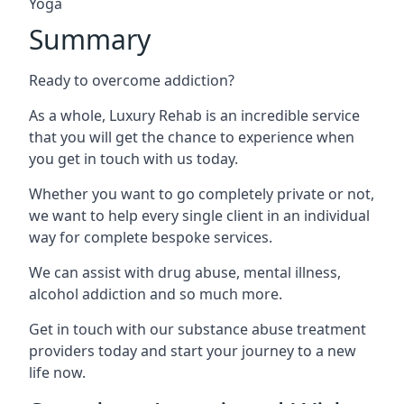
Yoga
Summary
Ready to overcome addiction?
As a whole, Luxury Rehab is an incredible service
that you will get the chance to experience when
you get in touch with us today.
Whether you want to go completely private or not,
we want to help every single client in an individual
way for complete bespoke services.
We can assist with drug abuse, mental illness,
alcohol addiction and so much more.
Get in touch with our substance abuse treatment
providers today and start your journey to a new
life now.