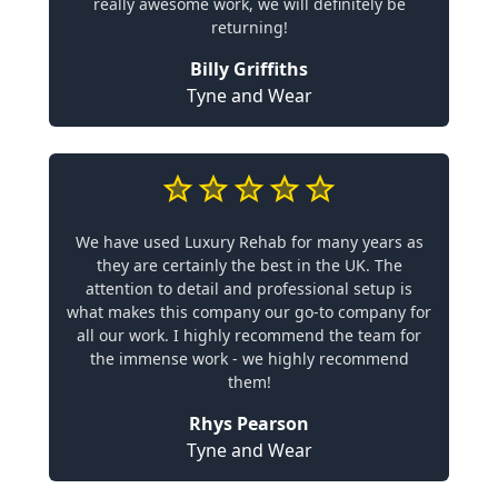
really awesome work, we will definitely be
returning!
Billy Griffiths
Tyne and Wear
We have used Luxury Rehab for many years as
they are certainly the best in the UK. The
attention to detail and professional setup is
what makes this company our go-to company for
all our work. I highly recommend the team for
the immense work - we highly recommend
them!
Rhys Pearson
Tyne and Wear