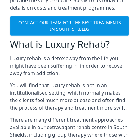
provide the very best care. Speak to us today for
details on costs and treatment programmes.
CONTACT OUR TEAM FOR THE BEST TREATMENTS
IN SOUTH SHIELDS
What is Luxury Rehab?
Luxury rehab is a detox away from the life you
might have been suffering in, in order to recover
away from addiction.
You will find that luxury rehab is not in an
institutionalised setting, which normally makes
the clients feel much more at ease and often find
the process of therapy and treatment more swift.
There are many different treatment approaches
available in our extravagant rehab centre in South
Shields, including group therapy where those with