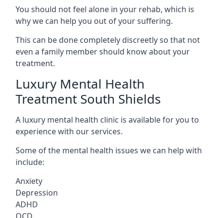
You should not feel alone in your rehab, which is
why we can help you out of your suffering.
This can be done completely discreetly so that not
even a family member should know about your
treatment.
Luxury Mental Health
Treatment South Shields
A luxury mental health clinic is available for you to
experience with our services.
Some of the mental health issues we can help with
include:
Anxiety
Depression
ADHD
OCD