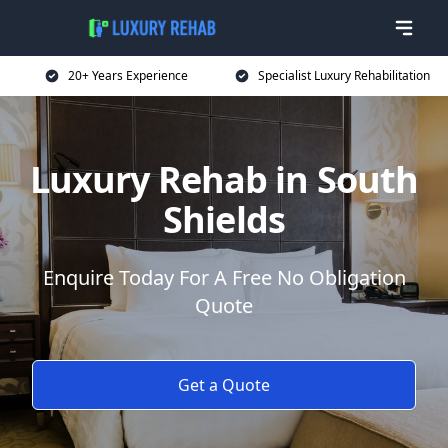
20+ Years Experience
Specialist Luxury Rehabilitation
Luxury Rehab in South
Shields
Enquire Today For A Free No Obligation
Quote
Get a Quote