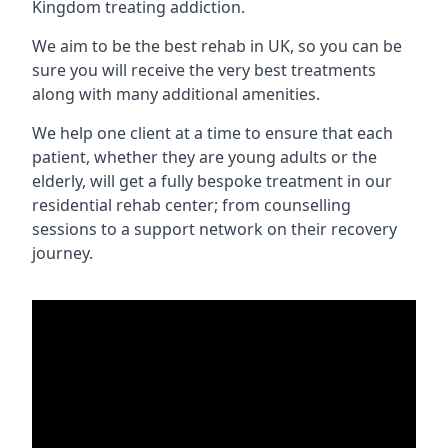
Kingdom treating addiction.
We aim to be the best rehab in UK, so you can be
sure you will receive the very best treatments
along with many additional amenities.
We help one client at a time to ensure that each
patient, whether they are young adults or the
elderly, will get a fully bespoke treatment in our
residential rehab center; from counselling
sessions to a support network on their recovery
journey.