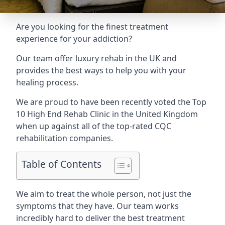
Are you looking for the finest treatment
experience for your addiction?
Our team offer luxury rehab in the UK and
provides the best ways to help you with your
healing process.
We are proud to have been recently voted the
Top
10 High End Rehab Clinic
in the United Kingdom
when up against all of the top-rated CQC
rehabilitation companies.
Table of Contents
We aim to treat the whole person, not just the
symptoms that they have. Our team works
incredibly hard to deliver the best treatment