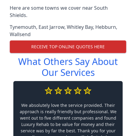
Here are some towns we cover near South
Shields.
Tynemouth
,
East Jarrow
,
Whitley Bay
,
Hebburn
,
Wallsend
RECEIVE TOP ONLINE QUOTES HERE
What Others Say About
Our Services
We absolutely love the service provided. Their
approach is really friendly but professional. We
went out to five different companies and found
Luxury Rehab to be value for money and their
service was by far the best. Thank you for your