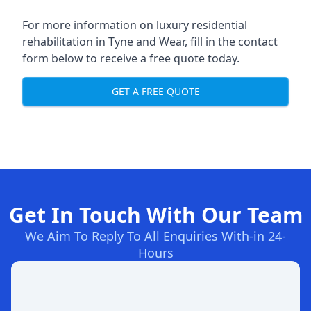
For more information on
luxury residential
rehabilitation in Tyne and Wear
, fill in the contact
form below to receive a free quote today.
GET A FREE QUOTE
Get In Touch With Our Team
We Aim To Reply To All Enquiries With-in 24-
Hours