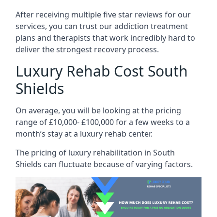
After receiving multiple five star reviews for our
services, you can trust our addiction treatment
plans and therapists that work incredibly hard to
deliver the strongest recovery process.
Luxury Rehab Cost South
Shields
On average, you will be looking at the pricing
range of £10,000- £100,000 for a few weeks to a
month’s stay at a luxury rehab center.
The
pricing of luxury rehabilitation
in South
Shields can fluctuate because of varying factors.