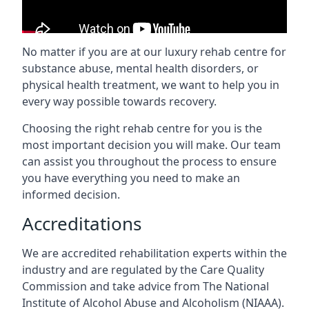
No matter if you are at our luxury rehab centre for
substance abuse, mental health disorders, or
physical health treatment, we want to help you in
every way possible towards recovery.
Choosing the right rehab centre for you is the
most important decision you will make. Our team
can assist you throughout the process to ensure
you have everything you need to make an
informed decision.
Accreditations
We are accredited rehabilitation experts within the
industry and are regulated by the Care Quality
Commission and take advice from The National
Institute of Alcohol Abuse and Alcoholism (NIAAA).