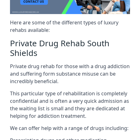
Here are some of the different types of luxury
rehabs available:
Private Drug Rehab South
Shields
Private drug rehab for those with a drug addiction
and suffering form substance misuse can be
incredibly beneficial.
This particular type of rehabilitation is completely
confidential and is often a very quick admission as
the waiting list is small and they are dedicated at
helping for addiction treatment.
We can offer help with a range of drugs including: