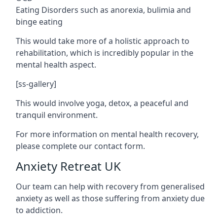
Eating Disorders such as anorexia, bulimia and
binge eating
This would take more of a holistic approach to
rehabilitation, which is incredibly popular in the
mental health aspect.
[ss-gallery]
This would involve yoga, detox, a peaceful and
tranquil environment.
For more information on mental health recovery,
please complete our contact form.
Anxiety Retreat UK
Our team can help with recovery from generalised
anxiety as well as those suffering from anxiety due
to addiction.