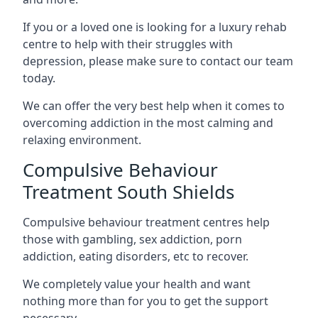
If you or a loved one is looking for a luxury rehab
centre to help with their struggles with
depression, please make sure to contact our team
today.
We can offer the very best help when it comes to
overcoming addiction in the most calming and
relaxing environment.
Compulsive Behaviour
Treatment South Shields
Compulsive behaviour treatment centres help
those with gambling, sex addiction, porn
addiction, eating disorders, etc to recover.
We completely value your health and want
nothing more than for you to get the support
necessary.