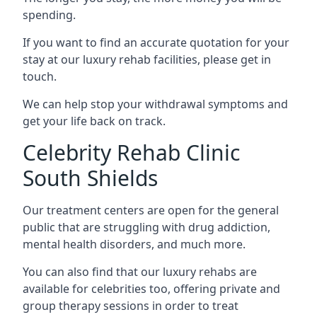
spending.
If you want to find an accurate quotation for your
stay at our luxury rehab facilities, please get in
touch.
We can help stop your withdrawal symptoms and
get your life back on track.
Celebrity Rehab Clinic
South Shields
Our treatment centers are open for the general
public that are struggling with drug addiction,
mental health disorders, and much more.
You can also find that our luxury rehabs are
available for celebrities too, offering private and
group therapy sessions in order to treat