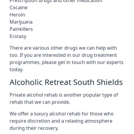
Prescription drugs and other medication
Cocaine
Heroin
Marijuana
Painkillers
Ecstasy
There are various other drugs we can help with
too. If you are interested in our drug treatment
programmes, please get in touch with our experts
today.
Alcoholic Retreat South Shields
Private alcohol rehab is another popular type of
rehab that we can provide.
We offer a luxury alcohol rehab for those who
require discretion and a relaxing atmosphere
during their recovery.