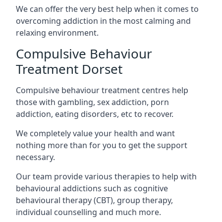
We can offer the very best help when it comes to
overcoming addiction in the most calming and
relaxing environment.
Compulsive Behaviour
Treatment Dorset
Compulsive behaviour treatment centres help
those with gambling, sex addiction, porn
addiction, eating disorders, etc to recover.
We completely value your health and want
nothing more than for you to get the support
necessary.
Our team provide various therapies to help with
behavioural addictions such as cognitive
behavioural therapy (CBT), group therapy,
individual counselling and much more.