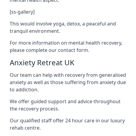
[ss-gallery]
This would involve yoga, detox, a peaceful and
tranquil environment.
For more information on mental health recovery,
please complete our contact form.
Anxiety Retreat UK
Our team can help with recovery from generalised
anxiety as well as those suffering from anxiety due
to addiction.
We offer guided support and advice throughout
the recovery process.
Our qualified staff offer 24 hour care in our luxury
rehab centre.