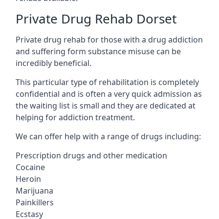
Private Drug Rehab Dorset
Private drug rehab for those with a drug addiction
and suffering form substance misuse can be
incredibly beneficial.
This particular type of rehabilitation is completely
confidential and is often a very quick admission as
the waiting list is small and they are dedicated at
helping for addiction treatment.
We can offer help with a range of drugs including:
Prescription drugs and other medication
Cocaine
Heroin
Marijuana
Painkillers
Ecstasy