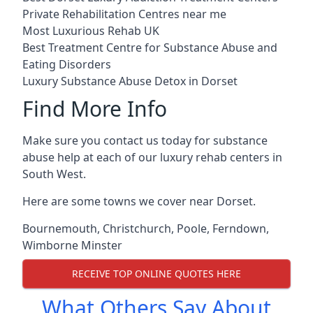
Private Rehabilitation Centres near me
Most Luxurious Rehab UK
Best Treatment Centre for Substance Abuse and
Eating Disorders
Luxury Substance Abuse Detox in Dorset
Find More Info
Make sure you contact us today for substance
abuse help at each of our luxury rehab centers in
South West.
Here are some towns we cover near Dorset.
Bournemouth
,
Christchurch
,
Poole
,
Ferndown
,
Wimborne Minster
RECEIVE TOP ONLINE QUOTES HERE
What Others Say About