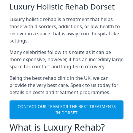
Luxury Holistic Rehab Dorset
Luxury holistic rehab is a treatment that helps
those with disorders, addictions, or low health to
recover in a space that is away from hospital-like
settings.
Many celebrities follow this route as it can be
more expensive, however, it has an incredibly large
space for comfort and long-term recovery.
Being the best rehab clinic in the UK, we can
provide the very best care. Speak to us today for
details on costs and treatment programmes.
CONTACT OUR TEAM FOR THE BEST TREATMENTS
IN DORSET
What is Luxury Rehab?