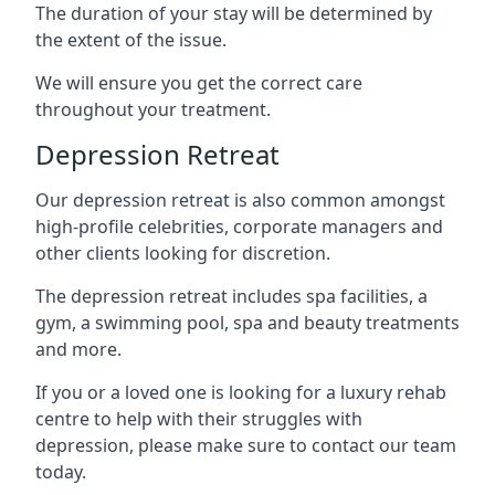
The duration of your stay will be determined by
the extent of the issue.
We will ensure you get the correct care
throughout your treatment.
Depression Retreat
Our depression retreat is also common amongst
high-profile celebrities, corporate managers and
other clients looking for discretion.
The depression retreat includes spa facilities, a
gym, a swimming pool, spa and beauty treatments
and more.
If you or a loved one is looking for a luxury rehab
centre to help with their struggles with
depression, please make sure to contact our team
today.