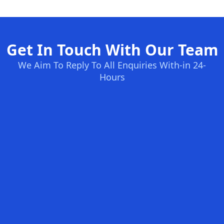
Get In Touch With Our Team
We Aim To Reply To All Enquiries With-in 24-
Hours