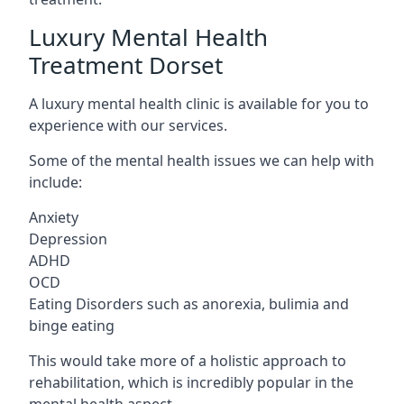
Luxury Mental Health
Treatment Dorset
A luxury mental health clinic is available for you to
experience with our services.
Some of the mental health issues we can help with
include:
Anxiety
Depression
ADHD
OCD
Eating Disorders such as anorexia, bulimia and
binge eating
This would take more of a holistic approach to
rehabilitation, which is incredibly popular in the
mental health aspect.