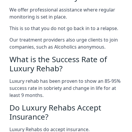
We offer professional assistance where regular
monitoring is set in place.
This is so that you do not go back in to a relapse.
Our treatment providers also urge clients to join
companies, such as Alcoholics anonymous.
What is the Success Rate of
Luxury Rehab?
Luxury rehab has been proven to show an 85-95%
success rate in sobriety and change in life for at
least 9 months.
Do Luxury Rehabs Accept
Insurance?
Luxury Rehabs do accept insurance.