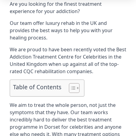
Are you looking for the finest treatment
experience for your addiction?
Our team offer luxury rehab in the UK and
provides the best ways to help you with your
healing process.
We are proud to have been recently voted the
Best
Addiction Treatment Centre for Celebrities
in the
United Kingdom when up against all of the top-
rated CQC rehabilitation companies.
Table of Contents
We aim to treat the whole person, not just the
symptoms that they have. Our team works
incredibly hard to deliver the best treatment
programme in Dorset for celebrities and anyone
else who needs it. With many treatment options