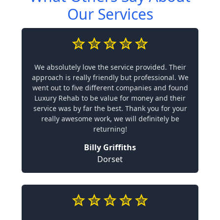
Our Services
We absolutely love the service provided. Their
approach is really friendly but professional. We
went out to five different companies and found
Luxury Rehab to be value for money and their
service was by far the best. Thank you for your
really awesome work, we will definitely be
returning!
Billy Griffiths
Dorset