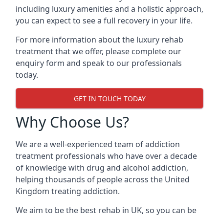
including luxury amenities and a holistic approach,
you can expect to see a full recovery in your life.
For more information about the luxury rehab
treatment that we offer, please complete our
enquiry form and speak to our professionals
today.
GET IN TOUCH TODAY
Why Choose Us?
We are a well-experienced team of addiction
treatment professionals who have over a decade
of knowledge with drug and alcohol addiction,
helping thousands of people across the United
Kingdom treating addiction.
We aim to be the best rehab in UK, so you can be