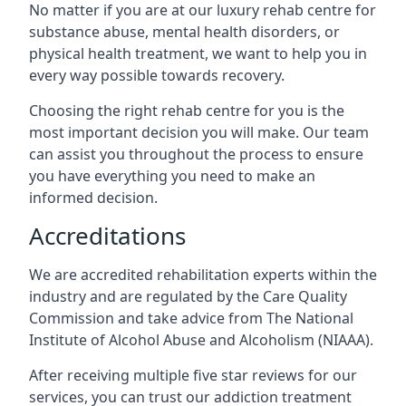
No matter if you are at our luxury rehab centre for
substance abuse, mental health disorders, or
physical health treatment, we want to help you in
every way possible towards recovery.
Choosing the right rehab centre for you is the
most important decision you will make. Our team
can assist you throughout the process to ensure
you have everything you need to make an
informed decision.
Accreditations
We are accredited rehabilitation experts within the
industry and are regulated by the Care Quality
Commission and take advice from The National
Institute of Alcohol Abuse and Alcoholism (NIAAA).
After receiving multiple five star reviews for our
services, you can trust our addiction treatment