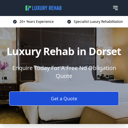
20+ Years Experience
Specialist Luxury Rehabilitation
Luxury Rehab in Dorset
Enquire Today For A Free No Obligation
Quote
Get a Quote