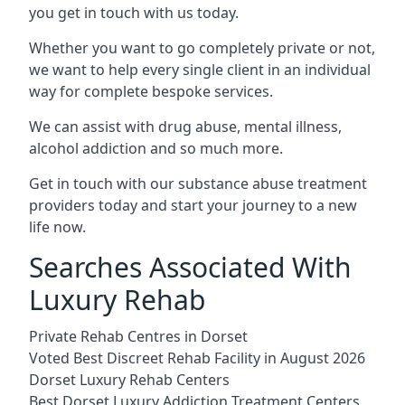
you get in touch with us today.
Whether you want to go completely private or not,
we want to help every single client in an individual
way for complete bespoke services.
We can assist with drug abuse, mental illness,
alcohol addiction and so much more.
Get in touch with our substance abuse treatment
providers today and start your journey to a new
life now.
Searches Associated With
Luxury Rehab
Private Rehab Centres in Dorset
Voted Best Discreet Rehab Facility in August 2026
Dorset Luxury Rehab Centers
Best Dorset Luxury Addiction Treatment Centers