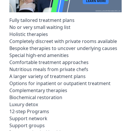
Fully tailored treatment plans
No or very small waiting list
Holistic therapies
Completely discreet with private rooms available
Bespoke therapies to uncover underlying causes
Special high-end amenities
Comfortable treatment approaches
Nutritious meals from private chefs
A larger variety of treatment plans
Options for inpatient or outpatient treatment
Complementary therapies
Biochemical restoration
Luxury detox
12-step Programs
Support network
Support groups