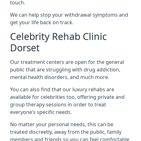
touch.
We can help stop your withdrawal symptoms and
get your life back on track.
Celebrity Rehab Clinic
Dorset
Our treatment centers are open for the general
public that are struggling with drug addiction,
mental health disorders, and much more.
You can also find that our luxury rehabs are
available for celebrities too, offering private and
group therapy sessions in order to treat
everyone’s specific needs.
No matter your personal needs, this can be
treated discreetly, away from the public, family
members and friends so you can feel comfortable