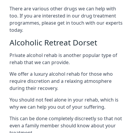
There are various other drugs we can help with
too. If you are interested in our drug treatment
programmes, please get in touch with our experts
today.
Alcoholic Retreat Dorset
Private alcohol rehab is another popular type of
rehab that we can provide.
We offer a luxury alcohol rehab for those who
require discretion and a relaxing atmosphere
during their recovery.
You should not feel alone in your rehab, which is
why we can help you out of your suffering.
This can be done completely discreetly so that not
even a family member should know about your
treatment.