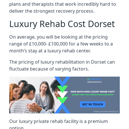
plans and therapists that work incredibly hard to
deliver the strongest recovery process.
Luxury Rehab Cost Dorset
On average, you will be looking at the pricing
range of £10,000- £100,000 for a few weeks to a
month’s stay at a luxury rehab center.
The
pricing of luxury rehabilitation
in Dorset can
fluctuate because of varying factors.
Our luxury private rehab facility is a premium
option.