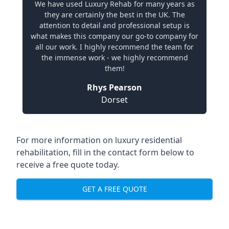
We have used Luxury Rehab for many years as
they are certainly the best in the UK. The
attention to detail and professional setup is
what makes this company our go-to company for
all our work. I highly recommend the team for
the immense work - we highly recommend
them!
Rhys Pearson
Dorset
For more information on luxury residential
rehabilitation, fill in the contact form below to
receive a free quote today.
GET A FREE QUOTE