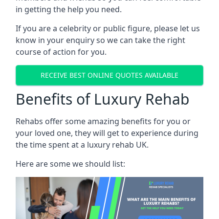
in getting the help you need.
If you are a celebrity or public figure, please let us
know in your enquiry so we can take the right
course of action for you.
RECEIVE BEST ONLINE QUOTES AVAILABLE
Benefits of Luxury Rehab
Rehabs offer some amazing benefits for you or
your loved one, they will get to experience during
the time spent at a luxury rehab UK.
Here are some we should list: