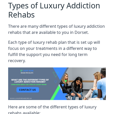
Types of Luxury Addiction
Rehabs
There are many different types of luxury addiction
rehabs that are available to you in Dorset.
Each type of luxury rehab plan that is set up will
focus on your treatments in a different way to
fulfill the support you need for long term
recovery.
Here are some of the different types of luxury
rehabs available: