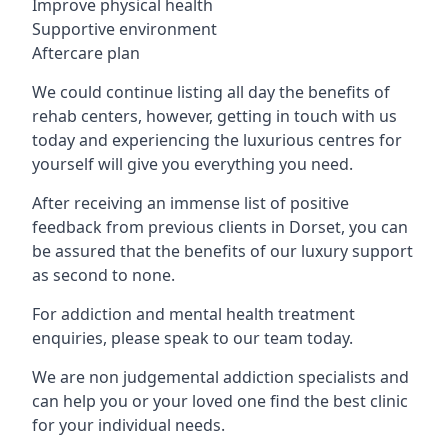
Improve physical health
Supportive environment
Aftercare plan
We could continue listing all day the benefits of
rehab centers, however, getting in touch with us
today and experiencing the luxurious centres for
yourself will give you everything you need.
After receiving an immense list of positive
feedback from previous clients in Dorset, you can
be assured that the benefits of our luxury support
as second to none.
For addiction and mental health treatment
enquiries, please speak to our team today.
We are non judgemental addiction specialists and
can help you or your loved one find the best clinic
for your individual needs.