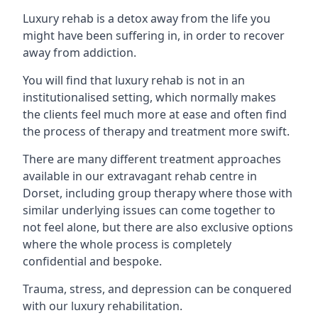
Luxury rehab is a detox away from the life you
might have been suffering in, in order to recover
away from addiction.
You will find that luxury rehab is not in an
institutionalised setting, which normally makes
the clients feel much more at ease and often find
the process of therapy and treatment more swift.
There are many different treatment approaches
available in our extravagant rehab centre in
Dorset, including group therapy where those with
similar underlying issues can come together to
not feel alone, but there are also exclusive options
where the whole process is completely
confidential and bespoke.
Trauma, stress, and depression can be conquered
with our luxury rehabilitation.