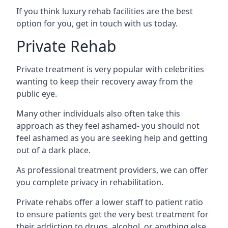
If you think luxury rehab facilities are the best
option for you, get in touch with us today.
Private Rehab
Private treatment is very popular with celebrities
wanting to keep their recovery away from the
public eye.
Many other individuals also often take this
approach as they feel ashamed- you should not
feel ashamed as you are seeking help and getting
out of a dark place.
As professional treatment providers, we can offer
you complete privacy in rehabilitation.
Private rehabs offer a lower staff to patient ratio
to ensure patients get the very best treatment for
their addiction to drugs, alcohol, or anything else.