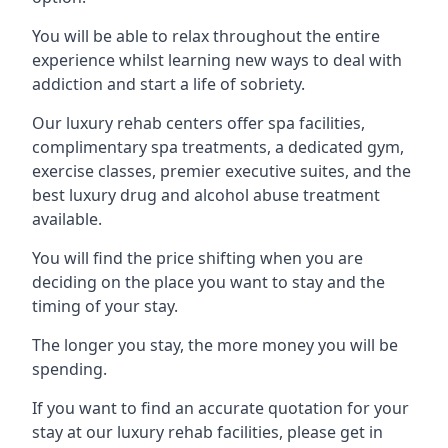
You will be able to relax throughout the entire
experience whilst learning new ways to deal with
addiction and start a life of sobriety.
Our luxury rehab centers offer spa facilities,
complimentary spa treatments, a dedicated gym,
exercise classes, premier executive suites, and the
best luxury drug and alcohol abuse treatment
available.
You will find the price shifting when you are
deciding on the place you want to stay and the
timing of your stay.
The longer you stay, the more money you will be
spending.
If you want to find an accurate quotation for your
stay at our luxury rehab facilities, please get in