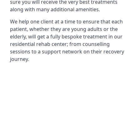
sure you will receive the very best treatments
along with many additional amenities.
We help one client at a time to ensure that each
patient, whether they are young adults or the
elderly, will get a fully bespoke treatment in our
residential rehab center; from counselling
sessions to a support network on their recovery
journey.