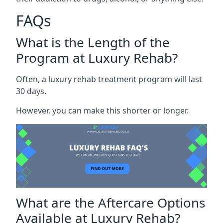
FAQs
What is the Length of the
Program at Luxury Rehab?
Often, a luxury rehab treatment program will last
30 days.
However, you can make this shorter or longer.
What are the Aftercare Options
Available at Luxury Rehab?