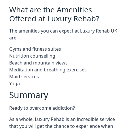
What are the Amenities
Offered at Luxury Rehab?
The amenities you can expect at Luxury Rehab UK
are:
Gyms and fitness suites
Nutrition counselling
Beach and mountain views
Meditation and breathing exercises
Maid services
Yoga
Summary
Ready to overcome addiction?
As a whole, Luxury Rehab is an incredible service
that you will get the chance to experience when