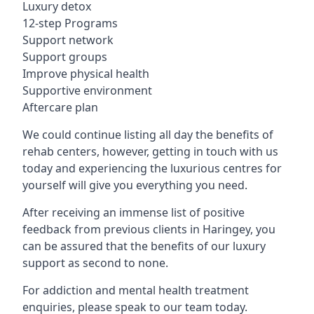
Luxury detox
12-step Programs
Support network
Support groups
Improve physical health
Supportive environment
Aftercare plan
We could continue listing all day the benefits of
rehab centers, however, getting in touch with us
today and experiencing the luxurious centres for
yourself will give you everything you need.
After receiving an immense list of positive
feedback from previous clients in Haringey, you
can be assured that the benefits of our luxury
support as second to none.
For addiction and mental health treatment
enquiries, please speak to our team today.