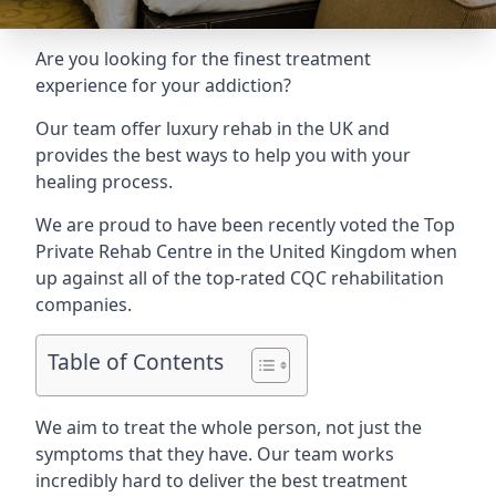
Are you looking for the finest treatment
experience for your addiction?
Our team offer luxury rehab in the UK and
provides the best ways to help you with your
healing process.
We are proud to have been recently voted the
Top
Private Rehab Centre
in the United Kingdom when
up against all of the top-rated CQC rehabilitation
companies.
Table of Contents
We aim to treat the whole person, not just the
symptoms that they have. Our team works
incredibly hard to deliver the best treatment