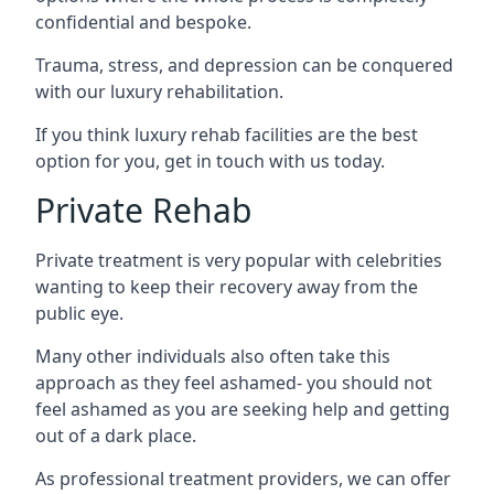
confidential and bespoke.
Trauma, stress, and depression can be conquered
with our luxury rehabilitation.
If you think luxury rehab facilities are the best
option for you, get in touch with us today.
Private Rehab
Private treatment is very popular with celebrities
wanting to keep their recovery away from the
public eye.
Many other individuals also often take this
approach as they feel ashamed- you should not
feel ashamed as you are seeking help and getting
out of a dark place.
As professional treatment providers, we can offer