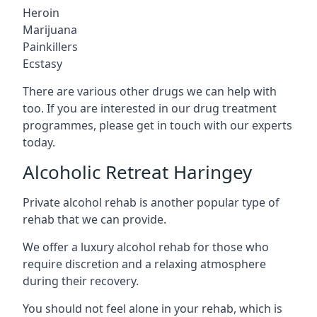
Heroin
Marijuana
Painkillers
Ecstasy
There are various other drugs we can help with
too. If you are interested in our drug treatment
programmes, please get in touch with our experts
today.
Alcoholic Retreat Haringey
Private alcohol rehab is another popular type of
rehab that we can provide.
We offer a luxury alcohol rehab for those who
require discretion and a relaxing atmosphere
during their recovery.
You should not feel alone in your rehab, which is