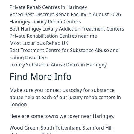
Private Rehab Centres in Haringey
Voted Best Discreet Rehab Facility in August 2026
Haringey Luxury Rehab Centers
Best Haringey Luxury Addiction Treatment Centers
Private Rehabilitation Centres near me
Most Luxurious Rehab UK
Best Treatment Centre for Substance Abuse and
Eating Disorders
Luxury Substance Abuse Detox in Haringey
Find More Info
Make sure you contact us today for substance
abuse help at each of our luxury rehab centers in
London.
Here are some towns we cover near Haringey.
Wood Green
,
South Tottenham
,
Stamford Hill
,