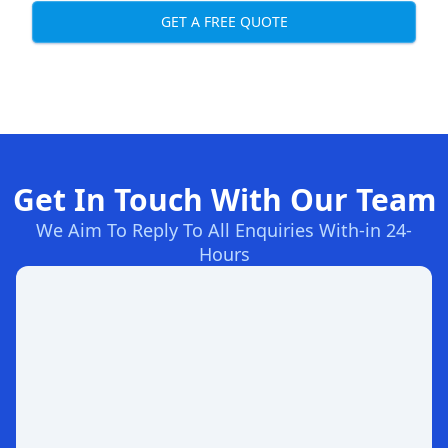
GET A FREE QUOTE
Get In Touch With Our Team
We Aim To Reply To All Enquiries With-in 24-
Hours