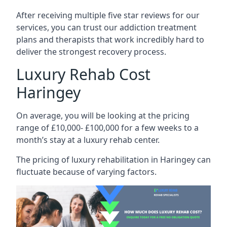
After receiving multiple five star reviews for our
services, you can trust our addiction treatment
plans and therapists that work incredibly hard to
deliver the strongest recovery process.
Luxury Rehab Cost
Haringey
On average, you will be looking at the pricing
range of £10,000- £100,000 for a few weeks to a
month’s stay at a luxury rehab center.
The
pricing of luxury rehabilitation
in Haringey can
fluctuate because of varying factors.