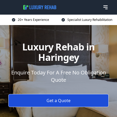
20+ Years Experience
Specialist Luxury Rehabilitation
Luxury Rehab in
Haringey
Enquire Today For A Free No Obligation
Quote
Get a Quote