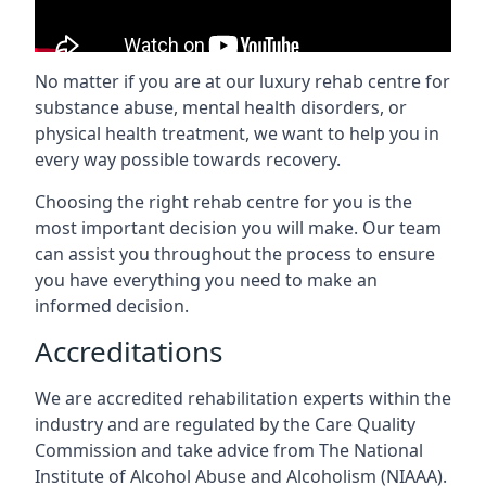
No matter if you are at our luxury rehab centre for
substance abuse, mental health disorders, or
physical health treatment, we want to help you in
every way possible towards recovery.
Choosing the right rehab centre for you is the
most important decision you will make. Our team
can assist you throughout the process to ensure
you have everything you need to make an
informed decision.
Accreditations
We are accredited rehabilitation experts within the
industry and are regulated by the Care Quality
Commission and take advice from The National
Institute of Alcohol Abuse and Alcoholism (NIAAA).