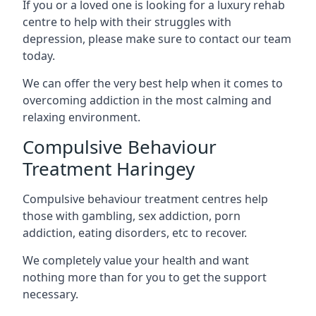
If you or a loved one is looking for a luxury rehab
centre to help with their struggles with
depression, please make sure to contact our team
today.
We can offer the very best help when it comes to
overcoming addiction in the most calming and
relaxing environment.
Compulsive Behaviour
Treatment Haringey
Compulsive behaviour treatment centres help
those with gambling, sex addiction, porn
addiction, eating disorders, etc to recover.
We completely value your health and want
nothing more than for you to get the support
necessary.