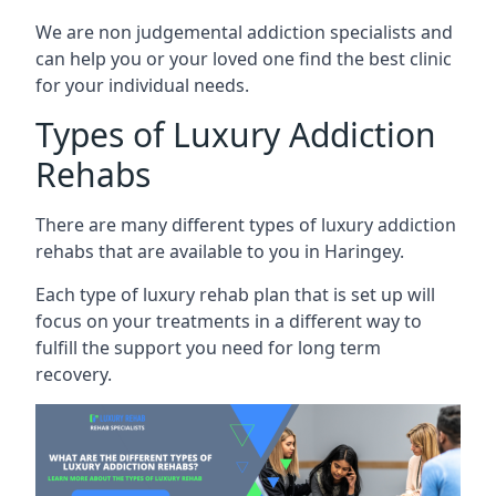
We are non judgemental addiction specialists and
can help you or your loved one find the best clinic
for your individual needs.
Types of Luxury Addiction
Rehabs
There are many different types of luxury addiction
rehabs that are available to you in Haringey.
Each type of luxury rehab plan that is set up will
focus on your treatments in a different way to
fulfill the support you need for long term
recovery.