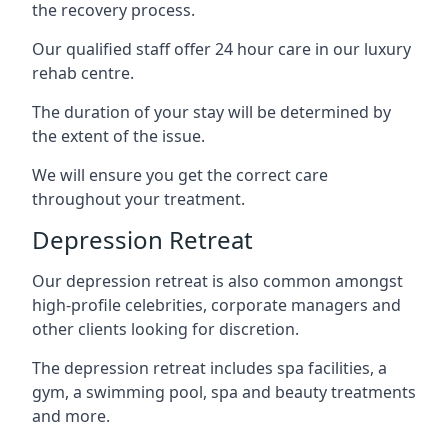
the recovery process.
Our qualified staff offer 24 hour care in our luxury
rehab centre.
The duration of your stay will be determined by
the extent of the issue.
We will ensure you get the correct care
throughout your treatment.
Depression Retreat
Our depression retreat is also common amongst
high-profile celebrities, corporate managers and
other clients looking for discretion.
The depression retreat includes spa facilities, a
gym, a swimming pool, spa and beauty treatments
and more.