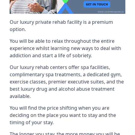
Our luxury private rehab facility is a premium
option.
You will be able to relax throughout the entire
experience whilst learning new ways to deal with
addiction and start a life of sobriety.
Our luxury rehab centers offer spa facilities,
complimentary spa treatments, a dedicated gym,
exercise classes, premier executive suites, and the
best luxury drug and alcohol abuse treatment
available.
You will find the price shifting when you are
deciding on the place you want to stay and the
timing of your stay.
The longer you stay, the more money you will be