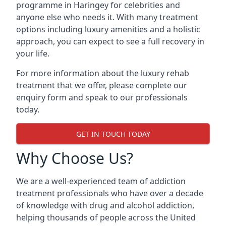
programme in Haringey for celebrities and
anyone else who needs it. With many treatment
options including luxury amenities and a holistic
approach, you can expect to see a full recovery in
your life.
For more information about the luxury rehab
treatment that we offer, please complete our
enquiry form and speak to our professionals
today.
GET IN TOUCH TODAY
Why Choose Us?
We are a well-experienced team of addiction
treatment professionals who have over a decade
of knowledge with drug and alcohol addiction,
helping thousands of people across the United