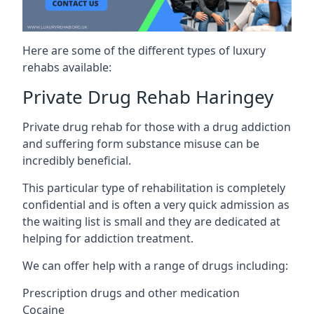
Here are some of the different types of luxury
rehabs available:
Private Drug Rehab Haringey
Private drug rehab for those with a drug addiction
and suffering form substance misuse can be
incredibly beneficial.
This particular type of rehabilitation is completely
confidential and is often a very quick admission as
the waiting list is small and they are dedicated at
helping for addiction treatment.
We can offer help with a range of drugs including:
Prescription drugs and other medication
Cocaine