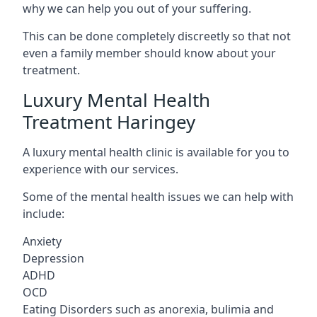
why we can help you out of your suffering.
This can be done completely discreetly so that not
even a family member should know about your
treatment.
Luxury Mental Health
Treatment Haringey
A luxury mental health clinic is available for you to
experience with our services.
Some of the mental health issues we can help with
include:
Anxiety
Depression
ADHD
OCD
Eating Disorders such as anorexia, bulimia and