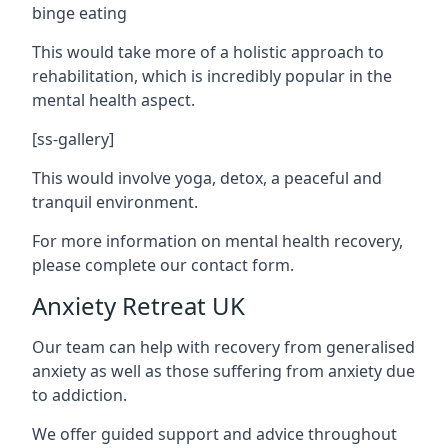
binge eating
This would take more of a holistic approach to
rehabilitation, which is incredibly popular in the
mental health aspect.
[ss-gallery]
This would involve yoga, detox, a peaceful and
tranquil environment.
For more information on mental health recovery,
please complete our contact form.
Anxiety Retreat UK
Our team can help with recovery from generalised
anxiety as well as those suffering from anxiety due
to addiction.
We offer guided support and advice throughout