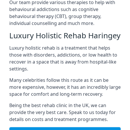
Our team provide various therapies to help with
behavioural addictions such as cognitive
behavioural therapy (CBT), group therapy,
individual counselling and much more.
Luxury Holistic Rehab Haringey
Luxury holistic rehab is a treatment that helps
those with disorders, addictions, or low health to
recover in a space that is away from hospital-like
settings.
Many celebrities follow this route as it can be
more expensive, however, it has an incredibly large
space for comfort and long-term recovery.
Being the best rehab clinic in the UK, we can
provide the very best care. Speak to us today for
details on costs and treatment programmes.