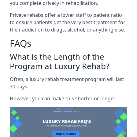
you complete privacy in rehabilitation.
Private rehabs offer a lower staff to patient ratio
to ensure patients get the very best treatment for
their addiction to drugs, alcohol, or anything else.
FAQs
What is the Length of the
Program at Luxury Rehab?
Often, a luxury rehab treatment program will last
30 days.
However, you can make this shorter or longer.