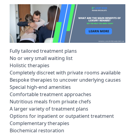
Fully tailored treatment plans
No or very small waiting list
Holistic therapies
Completely discreet with private rooms available
Bespoke therapies to uncover underlying causes
Special high-end amenities
Comfortable treatment approaches
Nutritious meals from private chefs
A larger variety of treatment plans
Options for inpatient or outpatient treatment
Complementary therapies
Biochemical restoration