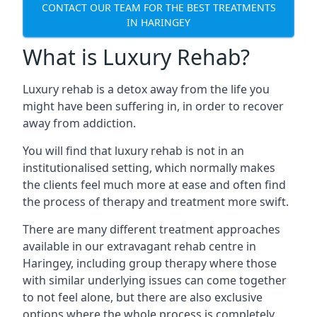
CONTACT OUR TEAM FOR THE BEST TREATMENTS
IN HARINGEY
What is Luxury Rehab?
Luxury rehab is a detox away from the life you
might have been suffering in, in order to recover
away from addiction.
You will find that luxury rehab is not in an
institutionalised setting, which normally makes
the clients feel much more at ease and often find
the process of therapy and treatment more swift.
There are many different treatment approaches
available in our extravagant rehab centre in
Haringey, including group therapy where those
with similar underlying issues can come together
to not feel alone, but there are also exclusive
options where the whole process is completely