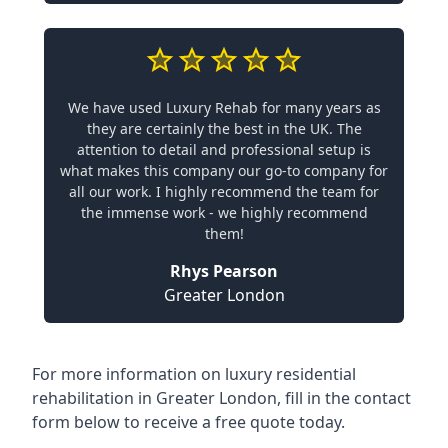
We have used Luxury Rehab for many years as
they are certainly the best in the UK. The
attention to detail and professional setup is
what makes this company our go-to company for
all our work. I highly recommend the team for
the immense work - we highly recommend
them!
Rhys Pearson
Greater London
For more information on
luxury residential
rehabilitation in Greater London
, fill in the contact
form below to receive a free quote today.