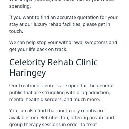
spending.
If you want to find an accurate quotation for your
stay at our luxury rehab facilities, please get in
touch.
We can help stop your withdrawal symptoms and
get your life back on track.
Celebrity Rehab Clinic
Haringey
Our treatment centers are open for the general
public that are struggling with drug addiction,
mental health disorders, and much more.
You can also find that our luxury rehabs are
available for celebrities too, offering private and
group therapy sessions in order to treat