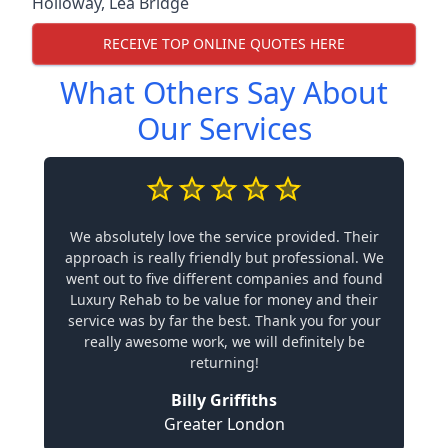
Holloway
,
Lea Bridge
RECEIVE TOP ONLINE QUOTES HERE
What Others Say About
Our Services
We absolutely love the service provided. Their
approach is really friendly but professional. We
went out to five different companies and found
Luxury Rehab to be value for money and their
service was by far the best. Thank you for your
really awesome work, we will definitely be
returning!
Billy Griffiths
Greater London