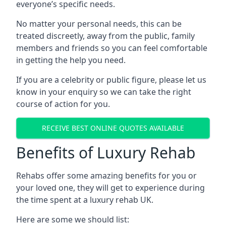
everyone’s specific needs.
No matter your personal needs, this can be
treated discreetly, away from the public, family
members and friends so you can feel comfortable
in getting the help you need.
If you are a celebrity or public figure, please let us
know in your enquiry so we can take the right
course of action for you.
RECEIVE BEST ONLINE QUOTES AVAILABLE
Benefits of Luxury Rehab
Rehabs offer some amazing benefits for you or
your loved one, they will get to experience during
the time spent at a luxury rehab UK.
Here are some we should list: