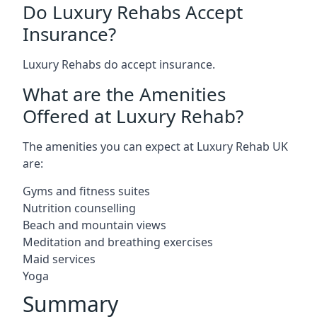
Do Luxury Rehabs Accept
Insurance?
Luxury Rehabs do accept insurance.
What are the Amenities
Offered at Luxury Rehab?
The amenities you can expect at Luxury Rehab UK
are:
Gyms and fitness suites
Nutrition counselling
Beach and mountain views
Meditation and breathing exercises
Maid services
Yoga
Summary