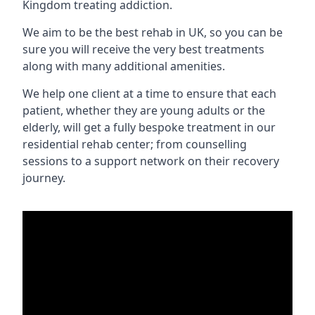
Kingdom treating addiction.
We aim to be the best rehab in UK, so you can be
sure you will receive the very best treatments
along with many additional amenities.
We help one client at a time to ensure that each
patient, whether they are young adults or the
elderly, will get a fully bespoke treatment in our
residential rehab center; from counselling
sessions to a support network on their recovery
journey.