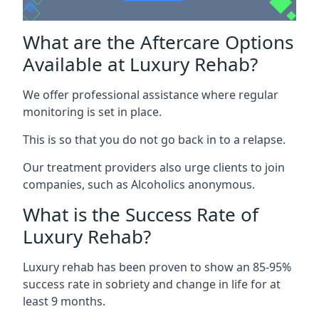
What are the Aftercare Options
Available at Luxury Rehab?
We offer professional assistance where regular
monitoring is set in place.
This is so that you do not go back in to a relapse.
Our treatment providers also urge clients to join
companies, such as Alcoholics anonymous.
What is the Success Rate of
Luxury Rehab?
Luxury rehab has been proven to show an 85-95%
success rate in sobriety and change in life for at
least 9 months.