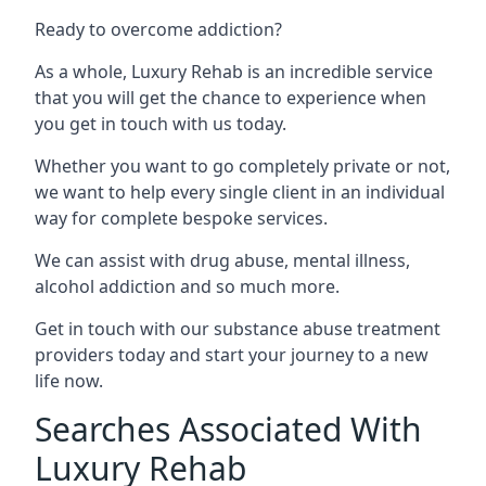
Ready to overcome addiction?
As a whole, Luxury Rehab is an incredible service
that you will get the chance to experience when
you get in touch with us today.
Whether you want to go completely private or not,
we want to help every single client in an individual
way for complete bespoke services.
We can assist with drug abuse, mental illness,
alcohol addiction and so much more.
Get in touch with our substance abuse treatment
providers today and start your journey to a new
life now.
Searches Associated With
Luxury Rehab