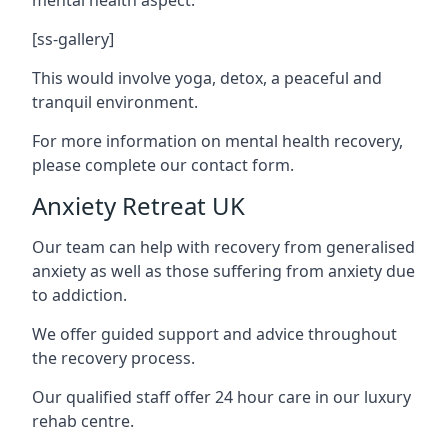
[ss-gallery]
This would involve yoga, detox, a peaceful and
tranquil environment.
For more information on mental health recovery,
please complete our contact form.
Anxiety Retreat UK
Our team can help with recovery from generalised
anxiety as well as those suffering from anxiety due
to addiction.
We offer guided support and advice throughout
the recovery process.
Our qualified staff offer 24 hour care in our luxury
rehab centre.