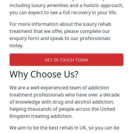
including luxury amenities and a holistic approach,
you can expect to see a full recovery in your life.
For more information about the luxury rehab
treatment that we offer, please complete our
enquiry form and speak to our professionals
today.
GET IN TOUCH TODAY
Why Choose Us?
We are a well-experienced team of addiction
treatment professionals who have over a decade
of knowledge with drug and alcohol addiction,
helping thousands of people across the United
Kingdom treating addiction.
We aim to be the best rehab in UK, so you can be