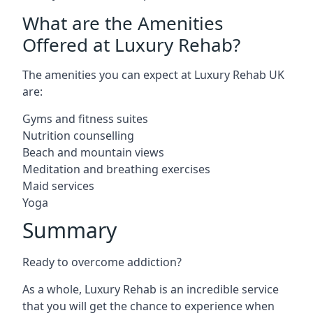
What are the Amenities
Offered at Luxury Rehab?
The amenities you can expect at Luxury Rehab UK
are:
Gyms and fitness suites
Nutrition counselling
Beach and mountain views
Meditation and breathing exercises
Maid services
Yoga
Summary
Ready to overcome addiction?
As a whole, Luxury Rehab is an incredible service
that you will get the chance to experience when