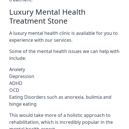
Luxury Mental Health
Treatment Stone
A luxury mental health clinic is available for you to
experience with our services.
Some of the mental health issues we can help with
include:
Anxiety
Depression
ADHD
OCD
Eating Disorders such as anorexia, bulimia and
binge eating
This would take more of a holistic approach to
rehabilitation, which is incredibly popular in the
mental health aspect.