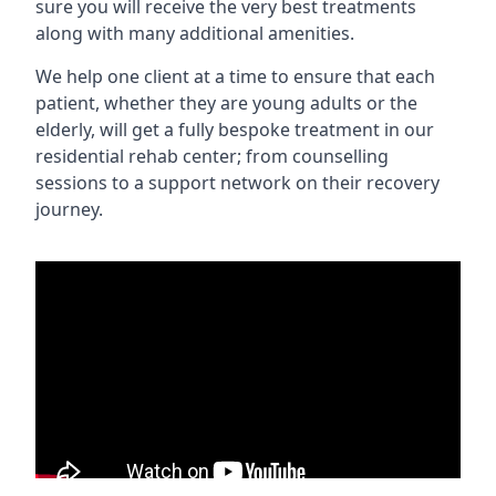
sure you will receive the very best treatments
along with many additional amenities.
We help one client at a time to ensure that each
patient, whether they are young adults or the
elderly, will get a fully bespoke treatment in our
residential rehab center; from counselling
sessions to a support network on their recovery
journey.