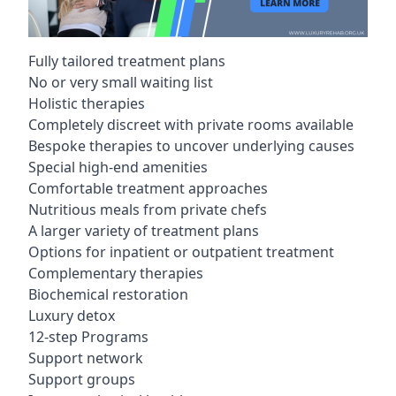
Fully tailored treatment plans
No or very small waiting list
Holistic therapies
Completely discreet with private rooms available
Bespoke therapies to uncover underlying causes
Special high-end amenities
Comfortable treatment approaches
Nutritious meals from private chefs
A larger variety of treatment plans
Options for inpatient or outpatient treatment
Complementary therapies
Biochemical restoration
Luxury detox
12-step Programs
Support network
Support groups