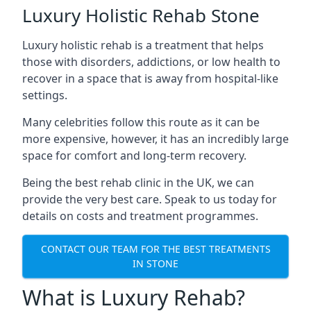
Luxury Holistic Rehab Stone
Luxury holistic rehab is a treatment that helps
those with disorders, addictions, or low health to
recover in a space that is away from hospital-like
settings.
Many celebrities follow this route as it can be
more expensive, however, it has an incredibly large
space for comfort and long-term recovery.
Being the best rehab clinic in the UK, we can
provide the very best care. Speak to us today for
details on costs and treatment programmes.
CONTACT OUR TEAM FOR THE BEST TREATMENTS
IN STONE
What is Luxury Rehab?