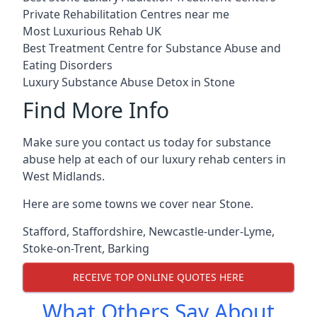
Private Rehabilitation Centres near me
Most Luxurious Rehab UK
Best Treatment Centre for Substance Abuse and
Eating Disorders
Luxury Substance Abuse Detox in Stone
Find More Info
Make sure you contact us today for substance
abuse help at each of our luxury rehab centers in
West Midlands.
Here are some towns we cover near Stone.
Stafford
,
Staffordshire
,
Newcastle-under-Lyme
,
Stoke-on-Trent
,
Barking
RECEIVE TOP ONLINE QUOTES HERE
What Others Say About