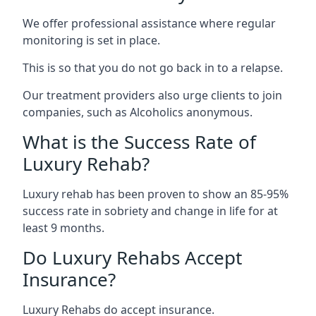
We offer professional assistance where regular
monitoring is set in place.
This is so that you do not go back in to a relapse.
Our treatment providers also urge clients to join
companies, such as Alcoholics anonymous.
What is the Success Rate of
Luxury Rehab?
Luxury rehab has been proven to show an 85-95%
success rate in sobriety and change in life for at
least 9 months.
Do Luxury Rehabs Accept
Insurance?
Luxury Rehabs do accept insurance.