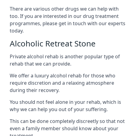
There are various other drugs we can help with
too. If you are interested in our drug treatment
programmes, please get in touch with our experts
today.
Alcoholic Retreat Stone
Private alcohol rehab is another popular type of
rehab that we can provide.
We offer a luxury alcohol rehab for those who
require discretion and a relaxing atmosphere
during their recovery.
You should not feel alone in your rehab, which is
why we can help you out of your suffering.
This can be done completely discreetly so that not
even a family member should know about your
treatment.