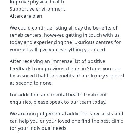
Improve physical health
Supportive environment
Aftercare plan
We could continue listing all day the benefits of
rehab centers, however, getting in touch with us
today and experiencing the luxurious centres for
yourself will give you everything you need.
After receiving an immense list of positive
feedback from previous clients in Stone, you can
be assured that the benefits of our luxury support
as second to none.
For addiction and mental health treatment
enquiries, please speak to our team today.
We are non judgemental addiction specialists and
can help you or your loved one find the best clinic
for your individual needs.