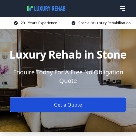
20+ Years Experience
Specialist Luxury Rehabilitation
Luxury Rehab in Stone
Enquire Today For A Free No Obligation
Quote
Get a Quote