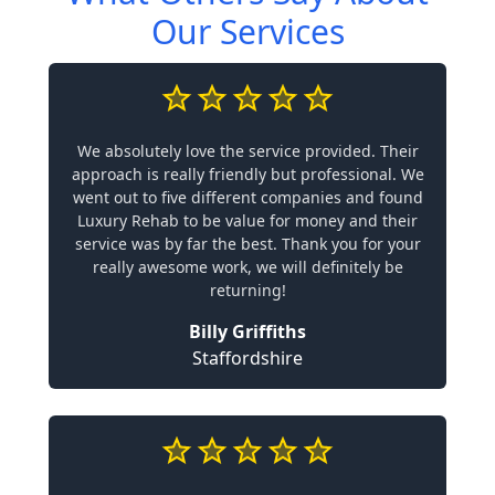
Our Services
We absolutely love the service provided. Their
approach is really friendly but professional. We
went out to five different companies and found
Luxury Rehab to be value for money and their
service was by far the best. Thank you for your
really awesome work, we will definitely be
returning!
Billy Griffiths
Staffordshire