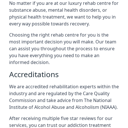
No matter if you are at our luxury rehab centre for
substance abuse, mental health disorders, or
physical health treatment, we want to help you in
every way possible towards recovery.
Choosing the right rehab centre for you is the
most important decision you will make. Our team
can assist you throughout the process to ensure
you have everything you need to make an
informed decision.
Accreditations
We are accredited rehabilitation experts within the
industry and are regulated by the Care Quality
Commission and take advice from The National
Institute of Alcohol Abuse and Alcoholism (NIAAA).
After receiving multiple five star reviews for our
services, you can trust our addiction treatment