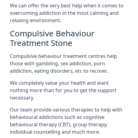
We can offer the very best help when it comes to
overcoming addiction in the most calming and
relaxing environment.
Compulsive Behaviour
Treatment Stone
Compulsive behaviour treatment centres help
those with gambling, sex addiction, porn
addiction, eating disorders, etc to recover.
We completely value your health and want
nothing more than for you to get the support
necessary.
Our team provide various therapies to help with
behavioural addictions such as cognitive
behavioural therapy (CBT), group therapy,
individual counselling and much more.