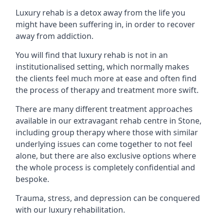
Luxury rehab is a detox away from the life you
might have been suffering in, in order to recover
away from addiction.
You will find that luxury rehab is not in an
institutionalised setting, which normally makes
the clients feel much more at ease and often find
the process of therapy and treatment more swift.
There are many different treatment approaches
available in our extravagant rehab centre in Stone,
including group therapy where those with similar
underlying issues can come together to not feel
alone, but there are also exclusive options where
the whole process is completely confidential and
bespoke.
Trauma, stress, and depression can be conquered
with our luxury rehabilitation.