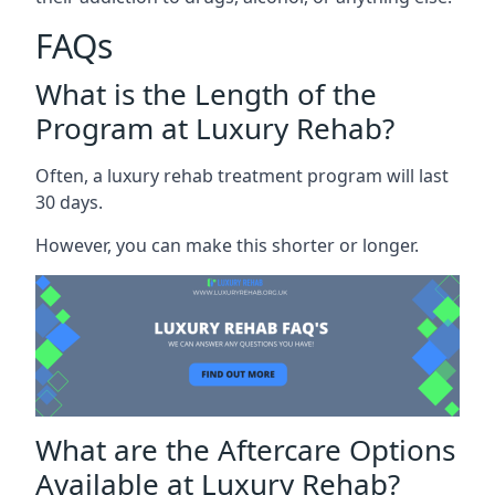
FAQs
What is the Length of the
Program at Luxury Rehab?
Often, a luxury rehab treatment program will last
30 days.
However, you can make this shorter or longer.
What are the Aftercare Options
Available at Luxury Rehab?