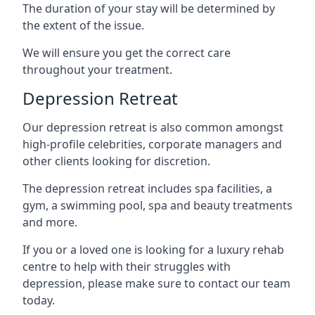
The duration of your stay will be determined by
the extent of the issue.
We will ensure you get the correct care
throughout your treatment.
Depression Retreat
Our depression retreat is also common amongst
high-profile celebrities, corporate managers and
other clients looking for discretion.
The depression retreat includes spa facilities, a
gym, a swimming pool, spa and beauty treatments
and more.
If you or a loved one is looking for a luxury rehab
centre to help with their struggles with
depression, please make sure to contact our team
today.