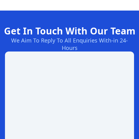
Get In Touch With Our Team
We Aim To Reply To All Enquiries With-in 24-
Hours