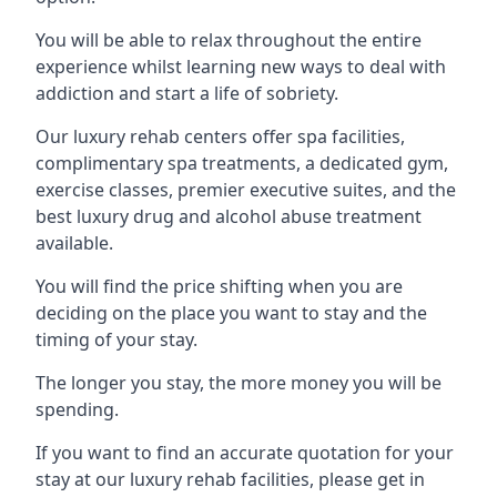
You will be able to relax throughout the entire
experience whilst learning new ways to deal with
addiction and start a life of sobriety.
Our luxury rehab centers offer spa facilities,
complimentary spa treatments, a dedicated gym,
exercise classes, premier executive suites, and the
best luxury drug and alcohol abuse treatment
available.
You will find the price shifting when you are
deciding on the place you want to stay and the
timing of your stay.
The longer you stay, the more money you will be
spending.
If you want to find an accurate quotation for your
stay at our luxury rehab facilities, please get in