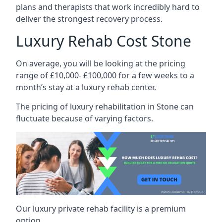
plans and therapists that work incredibly hard to
deliver the strongest recovery process.
Luxury Rehab Cost Stone
On average, you will be looking at the pricing
range of £10,000- £100,000 for a few weeks to a
month’s stay at a luxury rehab center.
The
pricing of luxury rehabilitation
in Stone can
fluctuate because of varying factors.
Our luxury private rehab facility is a premium
option.