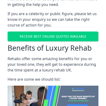
in getting the help you need.
If you are a celebrity or public figure, please let us
know in your enquiry so we can take the right
course of action for you.
RECEIVE BEST ONLINE QUOTES AVAILABLE
Benefits of Luxury Rehab
Rehabs offer some amazing benefits for you or
your loved one, they will get to experience during
the time spent at a luxury rehab UK.
Here are some we should list: