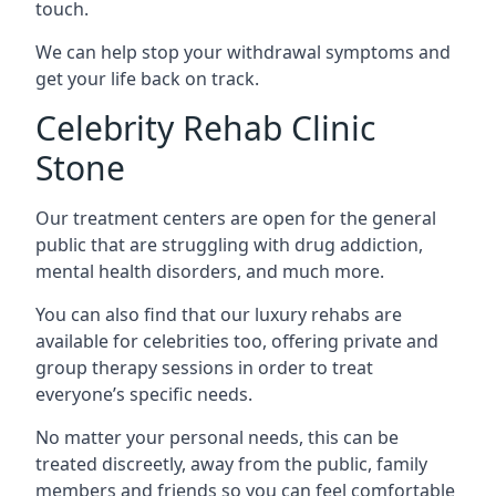
touch.
We can help stop your withdrawal symptoms and
get your life back on track.
Celebrity Rehab Clinic
Stone
Our treatment centers are open for the general
public that are struggling with drug addiction,
mental health disorders, and much more.
You can also find that our luxury rehabs are
available for celebrities too, offering private and
group therapy sessions in order to treat
everyone’s specific needs.
No matter your personal needs, this can be
treated discreetly, away from the public, family
members and friends so you can feel comfortable