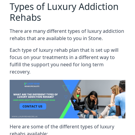
Types of Luxury Addiction
Rehabs
There are many different types of luxury addiction
rehabs that are available to you in Stone.
Each type of luxury rehab plan that is set up will
focus on your treatments in a different way to
fulfill the support you need for long term
recovery.
Here are some of the different types of luxury
rehabs available: