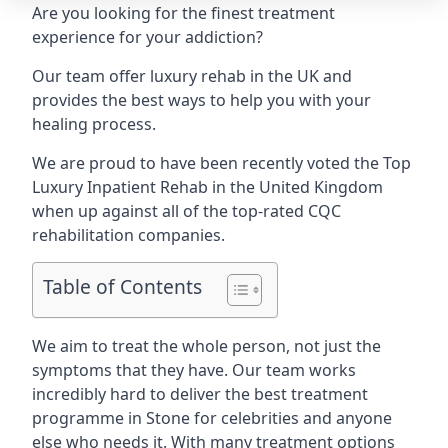
Are you looking for the finest treatment
experience for your addiction?
Our team offer luxury rehab in the UK and
provides the best ways to help you with your
healing process.
We are proud to have been recently voted the
Top
Luxury Inpatient Rehab
in the United Kingdom
when up against all of the top-rated CQC
rehabilitation companies.
Table of Contents
We aim to treat the whole person, not just the
symptoms that they have. Our team works
incredibly hard to deliver the best treatment
programme in Stone for celebrities and anyone
else who needs it. With many treatment options