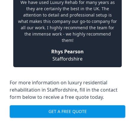
We have used Luxury Rehab for many years as
they are certainly the best in the UK. The
attention to detail and professional setup is
what makes this company our go-to company for
all our work. I highly recommend the team for
the immense work - we highly recommend
them!
Rhys Pearson
Staffordshire
For more information on
luxury residential
rehabilitation in Staffordshire
, fill in the contact
form below to receive a free quote today.
GET A FREE QUOTE