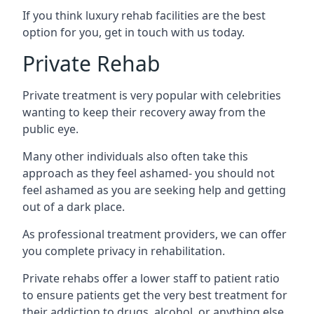
If you think luxury rehab facilities are the best
option for you, get in touch with us today.
Private Rehab
Private treatment is very popular with celebrities
wanting to keep their recovery away from the
public eye.
Many other individuals also often take this
approach as they feel ashamed- you should not
feel ashamed as you are seeking help and getting
out of a dark place.
As professional treatment providers, we can offer
you complete privacy in rehabilitation.
Private rehabs offer a lower staff to patient ratio
to ensure patients get the very best treatment for
their addiction to drugs, alcohol, or anything else.