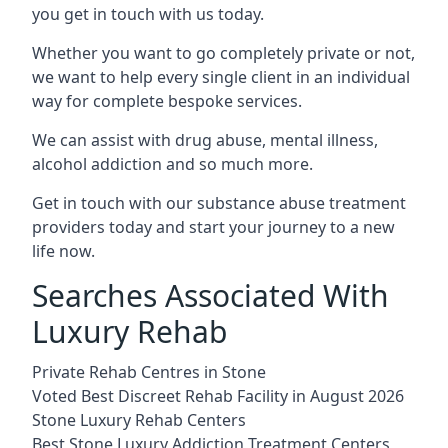
you get in touch with us today.
Whether you want to go completely private or not,
we want to help every single client in an individual
way for complete bespoke services.
We can assist with drug abuse, mental illness,
alcohol addiction and so much more.
Get in touch with our substance abuse treatment
providers today and start your journey to a new
life now.
Searches Associated With
Luxury Rehab
Private Rehab Centres in Stone
Voted Best Discreet Rehab Facility in August 2026
Stone Luxury Rehab Centers
Best Stone Luxury Addiction Treatment Centers