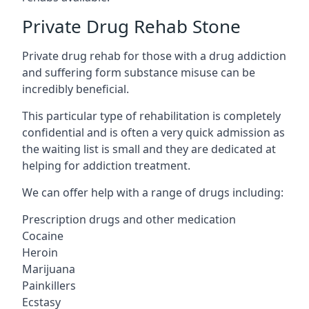
Private Drug Rehab Stone
Private drug rehab for those with a drug addiction
and suffering form substance misuse can be
incredibly beneficial.
This particular type of rehabilitation is completely
confidential and is often a very quick admission as
the waiting list is small and they are dedicated at
helping for addiction treatment.
We can offer help with a range of drugs including:
Prescription drugs and other medication
Cocaine
Heroin
Marijuana
Painkillers
Ecstasy