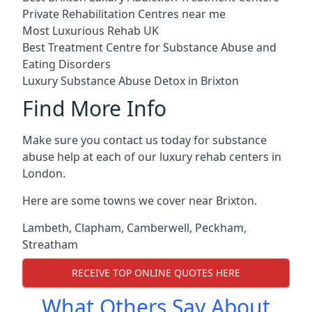
Private Rehabilitation Centres near me
Most Luxurious Rehab UK
Best Treatment Centre for Substance Abuse and
Eating Disorders
Luxury Substance Abuse Detox in Brixton
Find More Info
Make sure you contact us today for substance
abuse help at each of our luxury rehab centers in
London.
Here are some towns we cover near Brixton.
Lambeth
,
Clapham
,
Camberwell
,
Peckham
,
Streatham
RECEIVE TOP ONLINE QUOTES HERE
What Others Say About