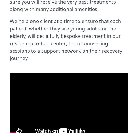
sure you will receive the very best treatments
along with many additional amenities.
We help one client at a time to ensure that each
patient, whether they are young adults or the
elderly, will get a fully bespoke treatment in our
residential rehab center; from counselling
sessions to a support network on their recovery
journey.