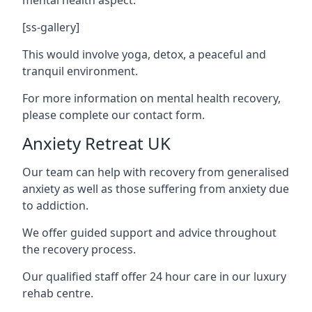
[ss-gallery]
This would involve yoga, detox, a peaceful and
tranquil environment.
For more information on mental health recovery,
please complete our contact form.
Anxiety Retreat UK
Our team can help with recovery from generalised
anxiety as well as those suffering from anxiety due
to addiction.
We offer guided support and advice throughout
the recovery process.
Our qualified staff offer 24 hour care in our luxury
rehab centre.