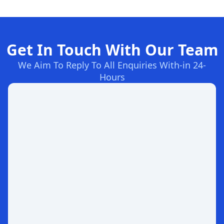
Get In Touch With Our Team
We Aim To Reply To All Enquiries With-in 24-
Hours