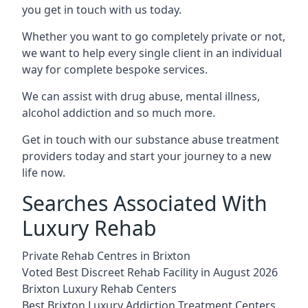
you get in touch with us today.
Whether you want to go completely private or not,
we want to help every single client in an individual
way for complete bespoke services.
We can assist with drug abuse, mental illness,
alcohol addiction and so much more.
Get in touch with our substance abuse treatment
providers today and start your journey to a new
life now.
Searches Associated With
Luxury Rehab
Private Rehab Centres in Brixton
Voted Best Discreet Rehab Facility in August 2026
Brixton Luxury Rehab Centers
Best Brixton Luxury Addiction Treatment Centers