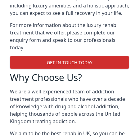
including luxury amenities and a holistic approach,
you can expect to see a full recovery in your life.
For more information about the luxury rehab
treatment that we offer, please complete our
enquiry form and speak to our professionals
today.
GET IN TOUCH TODAY
Why Choose Us?
We are a well-experienced team of addiction
treatment professionals who have over a decade
of knowledge with drug and alcohol addiction,
helping thousands of people across the United
Kingdom treating addiction.
We aim to be the best rehab in UK, so you can be