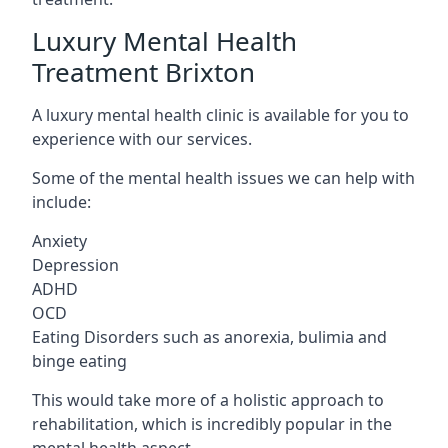
Luxury Mental Health
Treatment Brixton
A luxury mental health clinic is available for you to
experience with our services.
Some of the mental health issues we can help with
include:
Anxiety
Depression
ADHD
OCD
Eating Disorders such as anorexia, bulimia and
binge eating
This would take more of a holistic approach to
rehabilitation, which is incredibly popular in the
mental health aspect.