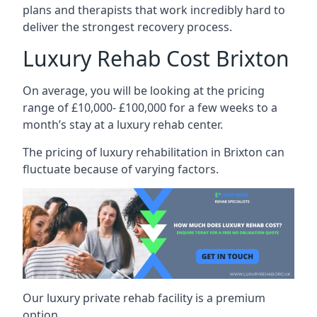
plans and therapists that work incredibly hard to
deliver the strongest recovery process.
Luxury Rehab Cost Brixton
On average, you will be looking at the pricing
range of £10,000- £100,000 for a few weeks to a
month’s stay at a luxury rehab center.
The
pricing of luxury rehabilitation
in Brixton can
fluctuate because of varying factors.
Our luxury private rehab facility is a premium
option.