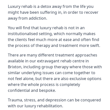
Luxury rehab is a detox away from the life you
might have been suffering in, in order to recover
away from addiction.
You will find that luxury rehab is not in an
institutionalised setting, which normally makes
the clients feel much more at ease and often find
the process of therapy and treatment more swift.
There are many different treatment approaches
available in our extravagant rehab centre in
Brixton, including group therapy where those with
similar underlying issues can come together to
not feel alone, but there are also exclusive options
where the whole process is completely
confidential and bespoke.
Trauma, stress, and depression can be conquered
with our luxury rehabilitation.