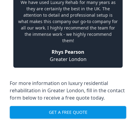
We have used Luxury Rehab for many years as
they are certainly the best in the UK. The
attention to detail and professional setup is
what makes this company our go-to company for
all our work. I highly recommend the team for
the immense work - we highly recommend
them!
Rhys Pearson
Greater London
For more information on
luxury residential
rehabilitation in Greater London
, fill in the contact
form below to receive a free quote today.
GET A FREE QUOTE