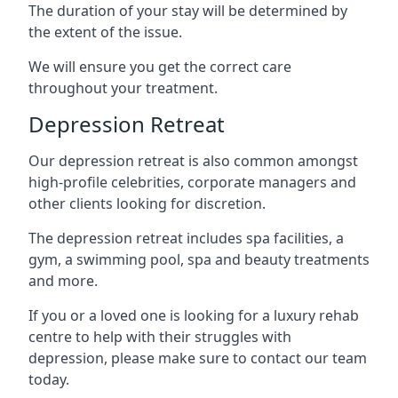
The duration of your stay will be determined by
the extent of the issue.
We will ensure you get the correct care
throughout your treatment.
Depression Retreat
Our depression retreat is also common amongst
high-profile celebrities, corporate managers and
other clients looking for discretion.
The depression retreat includes spa facilities, a
gym, a swimming pool, spa and beauty treatments
and more.
If you or a loved one is looking for a luxury rehab
centre to help with their struggles with
depression, please make sure to contact our team
today.