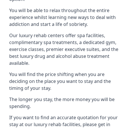
You will be able to relax throughout the entire
experience whilst learning new ways to deal with
addiction and start a life of sobriety.
Our luxury rehab centers offer spa facilities,
complimentary spa treatments, a dedicated gym,
exercise classes, premier executive suites, and the
best luxury drug and alcohol abuse treatment
available.
You will find the price shifting when you are
deciding on the place you want to stay and the
timing of your stay.
The longer you stay, the more money you will be
spending.
If you want to find an accurate quotation for your
stay at our luxury rehab facilities, please get in