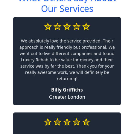
Our Services
We absolutely love the service provided. Their
approach is really friendly but professional. We
went out to five different companies and found
Luxury Rehab to be value for money and their
service was by far the best. Thank you for your
really awesome work, we will definitely be
returning!
Billy Griffiths
Greater London