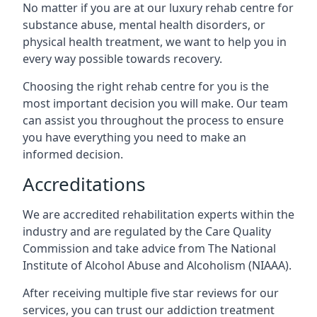
No matter if you are at our luxury rehab centre for
substance abuse, mental health disorders, or
physical health treatment, we want to help you in
every way possible towards recovery.
Choosing the right rehab centre for you is the
most important decision you will make. Our team
can assist you throughout the process to ensure
you have everything you need to make an
informed decision.
Accreditations
We are accredited rehabilitation experts within the
industry and are regulated by the Care Quality
Commission and take advice from The National
Institute of Alcohol Abuse and Alcoholism (NIAAA).
After receiving multiple five star reviews for our
services, you can trust our addiction treatment