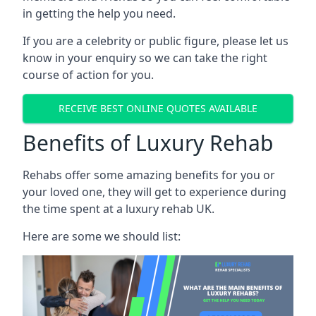
in getting the help you need.
If you are a celebrity or public figure, please let us
know in your enquiry so we can take the right
course of action for you.
RECEIVE BEST ONLINE QUOTES AVAILABLE
Benefits of Luxury Rehab
Rehabs offer some amazing benefits for you or
your loved one, they will get to experience during
the time spent at a luxury rehab UK.
Here are some we should list: