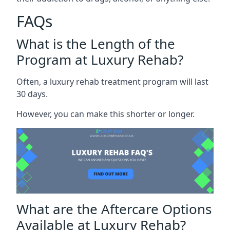
FAQs
What is the Length of the
Program at Luxury Rehab?
Often, a luxury rehab treatment program will last
30 days.
However, you can make this shorter or longer.
What are the Aftercare Options
Available at Luxury Rehab?