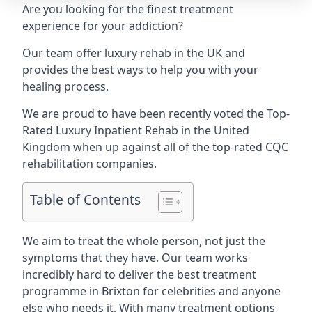
Are you looking for the finest treatment
experience for your addiction?
Our team offer luxury rehab in the UK and
provides the best ways to help you with your
healing process.
We are proud to have been recently voted the
Top-
Rated Luxury Inpatient Rehab
in the United
Kingdom when up against all of the top-rated CQC
rehabilitation companies.
Table of Contents
We aim to treat the whole person, not just the
symptoms that they have. Our team works
incredibly hard to deliver the best treatment
programme in Brixton for celebrities and anyone
else who needs it. With many treatment options