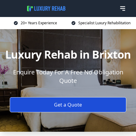
20+ Years Experience
Specialist Luxury Rehabilitation
Luxury Rehab in Brixton
Enquire Today For A Free No Obligation
Quote
Get a Quote