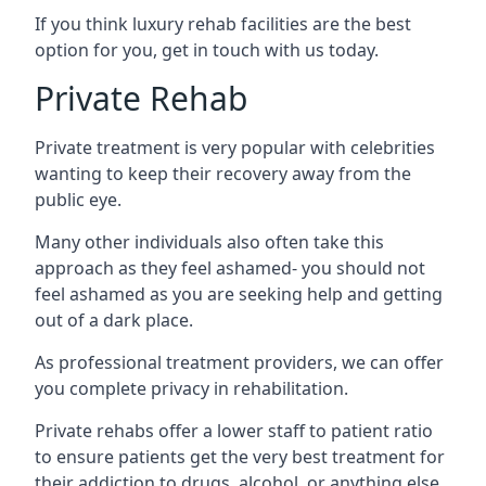
If you think luxury rehab facilities are the best
option for you, get in touch with us today.
Private Rehab
Private treatment is very popular with celebrities
wanting to keep their recovery away from the
public eye.
Many other individuals also often take this
approach as they feel ashamed- you should not
feel ashamed as you are seeking help and getting
out of a dark place.
As professional treatment providers, we can offer
you complete privacy in rehabilitation.
Private rehabs offer a lower staff to patient ratio
to ensure patients get the very best treatment for
their addiction to drugs, alcohol, or anything else.