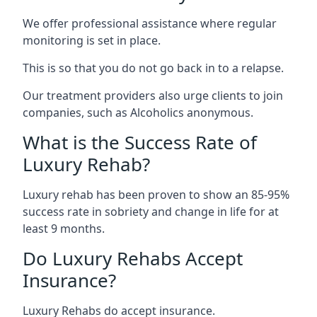
We offer professional assistance where regular
monitoring is set in place.
This is so that you do not go back in to a relapse.
Our treatment providers also urge clients to join
companies, such as Alcoholics anonymous.
What is the Success Rate of
Luxury Rehab?
Luxury rehab has been proven to show an 85-95%
success rate in sobriety and change in life for at
least 9 months.
Do Luxury Rehabs Accept
Insurance?
Luxury Rehabs do accept insurance.