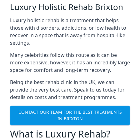
Luxury Holistic Rehab Brixton
Luxury holistic rehab is a treatment that helps
those with disorders, addictions, or low health to
recover in a space that is away from hospital-like
settings.
Many celebrities follow this route as it can be
more expensive, however, it has an incredibly large
space for comfort and long-term recovery.
Being the best rehab clinic in the UK, we can
provide the very best care. Speak to us today for
details on costs and treatment programmes.
CONTACT OUR TEAM FOR THE BEST TREATMENTS
IN BRIXTON
What is Luxury Rehab?