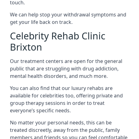
touch.
We can help stop your withdrawal symptoms and
get your life back on track.
Celebrity Rehab Clinic
Brixton
Our treatment centers are open for the general
public that are struggling with drug addiction,
mental health disorders, and much more.
You can also find that our luxury rehabs are
available for celebrities too, offering private and
group therapy sessions in order to treat
everyone’s specific needs.
No matter your personal needs, this can be
treated discreetly, away from the public, family
members and friends so you can feel comfortable