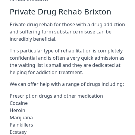
Private Drug Rehab Brixton
Private drug rehab for those with a drug addiction
and suffering form substance misuse can be
incredibly beneficial.
This particular type of rehabilitation is completely
confidential and is often a very quick admission as
the waiting list is small and they are dedicated at
helping for addiction treatment.
We can offer help with a range of drugs including:
Prescription drugs and other medication
Cocaine
Heroin
Marijuana
Painkillers
Ecstasy