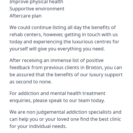
Improve physical health
Supportive environment
Aftercare plan
We could continue listing all day the benefits of
rehab centers, however, getting in touch with us
today and experiencing the luxurious centres for
yourself will give you everything you need.
After receiving an immense list of positive
feedback from previous clients in Brixton, you can
be assured that the benefits of our luxury support
as second to none.
For addiction and mental health treatment
enquiries, please speak to our team today.
We are non judgemental addiction specialists and
can help you or your loved one find the best clinic
for your individual needs.