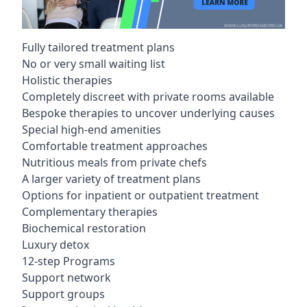
Fully tailored treatment plans
No or very small waiting list
Holistic therapies
Completely discreet with private rooms available
Bespoke therapies to uncover underlying causes
Special high-end amenities
Comfortable treatment approaches
Nutritious meals from private chefs
A larger variety of treatment plans
Options for inpatient or outpatient treatment
Complementary therapies
Biochemical restoration
Luxury detox
12-step Programs
Support network
Support groups