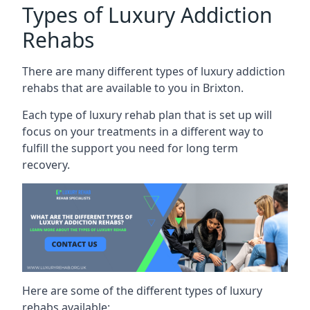
Types of Luxury Addiction
Rehabs
There are many different types of luxury addiction
rehabs that are available to you in Brixton.
Each type of luxury rehab plan that is set up will
focus on your treatments in a different way to
fulfill the support you need for long term
recovery.
Here are some of the different types of luxury
rehabs available: