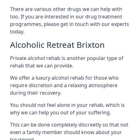
There are various other drugs we can help with
too. If you are interested in our drug treatment
programmes, please get in touch with our experts
today.
Alcoholic Retreat Brixton
Private alcohol rehab is another popular type of
rehab that we can provide.
We offer a luxury alcohol rehab for those who
require discretion and a relaxing atmosphere
during their recovery.
You should not feel alone in your rehab, which is
why we can help you out of your suffering.
This can be done completely discreetly so that not
even a family member should know about your
treatment.