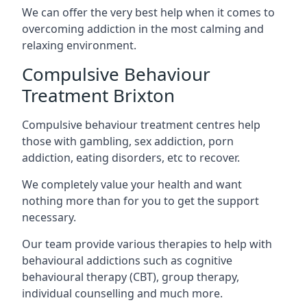
We can offer the very best help when it comes to
overcoming addiction in the most calming and
relaxing environment.
Compulsive Behaviour
Treatment Brixton
Compulsive behaviour treatment centres help
those with gambling, sex addiction, porn
addiction, eating disorders, etc to recover.
We completely value your health and want
nothing more than for you to get the support
necessary.
Our team provide various therapies to help with
behavioural addictions such as cognitive
behavioural therapy (CBT), group therapy,
individual counselling and much more.