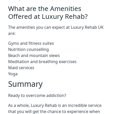
What are the Amenities
Offered at Luxury Rehab?
The amenities you can expect at Luxury Rehab UK
are:
Gyms and fitness suites
Nutrition counselling
Beach and mountain views
Meditation and breathing exercises
Maid services
Yoga
Summary
Ready to overcome addiction?
As a whole, Luxury Rehab is an incredible service
that you will get the chance to experience when