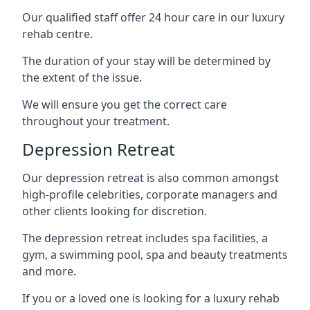
Our qualified staff offer 24 hour care in our luxury
rehab centre.
The duration of your stay will be determined by
the extent of the issue.
We will ensure you get the correct care
throughout your treatment.
Depression Retreat
Our depression retreat is also common amongst
high-profile celebrities, corporate managers and
other clients looking for discretion.
The depression retreat includes spa facilities, a
gym, a swimming pool, spa and beauty treatments
and more.
If you or a loved one is looking for a luxury rehab