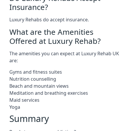
Insurance?
Luxury Rehabs do accept insurance.
What are the Amenities
Offered at Luxury Rehab?
The amenities you can expect at Luxury Rehab UK
are:
Gyms and fitness suites
Nutrition counselling
Beach and mountain views
Meditation and breathing exercises
Maid services
Yoga
Summary