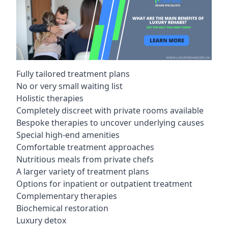
Fully tailored treatment plans
No or very small waiting list
Holistic therapies
Completely discreet with private rooms available
Bespoke therapies to uncover underlying causes
Special high-end amenities
Comfortable treatment approaches
Nutritious meals from private chefs
A larger variety of treatment plans
Options for inpatient or outpatient treatment
Complementary therapies
Biochemical restoration
Luxury detox