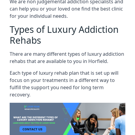
We are non judgemental addiction specialists and
can help you or your loved one find the best clinic
for your individual needs.
Types of Luxury Addiction
Rehabs
There are many different types of luxury addiction
rehabs that are available to you in Horfield.
Each type of luxury rehab plan that is set up will
focus on your treatments in a different way to
fulfill the support you need for long term
recovery.