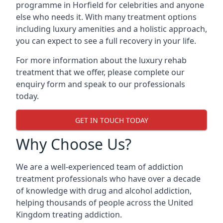
programme in Horfield for celebrities and anyone
else who needs it. With many treatment options
including luxury amenities and a holistic approach,
you can expect to see a full recovery in your life.
For more information about the luxury rehab
treatment that we offer, please complete our
enquiry form and speak to our professionals
today.
GET IN TOUCH TODAY
Why Choose Us?
We are a well-experienced team of addiction
treatment professionals who have over a decade
of knowledge with drug and alcohol addiction,
helping thousands of people across the United
Kingdom treating addiction.