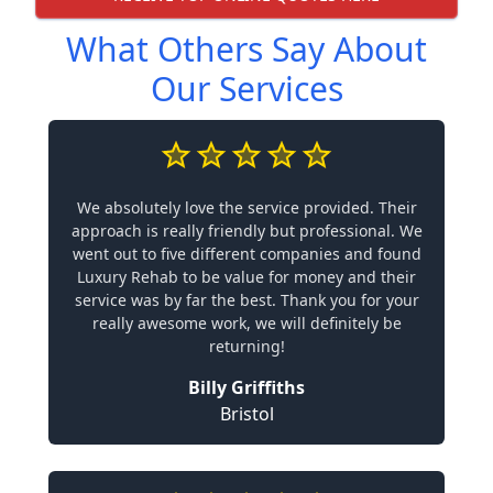
What Others Say About
Our Services
We absolutely love the service provided. Their
approach is really friendly but professional. We
went out to five different companies and found
Luxury Rehab to be value for money and their
service was by far the best. Thank you for your
really awesome work, we will definitely be
returning!
Billy Griffiths
Bristol