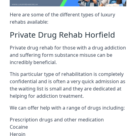
Here are some of the different types of luxury
rehabs available:
Private Drug Rehab Horfield
Private drug rehab for those with a drug addiction
and suffering form substance misuse can be
incredibly beneficial.
This particular type of rehabilitation is completely
confidential and is often a very quick admission as
the waiting list is small and they are dedicated at
helping for addiction treatment.
We can offer help with a range of drugs including:
Prescription drugs and other medication
Cocaine
Heroin