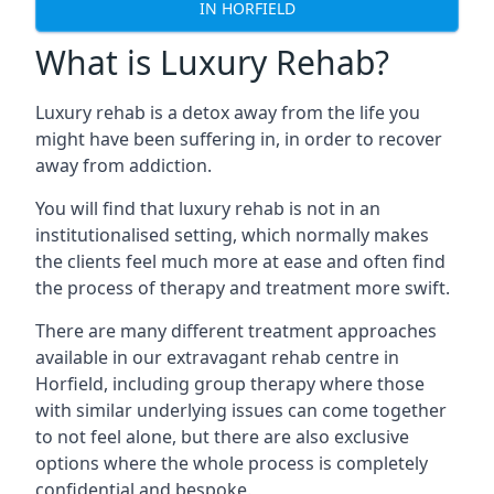
IN HORFIELD
What is Luxury Rehab?
Luxury rehab is a detox away from the life you
might have been suffering in, in order to recover
away from addiction.
You will find that luxury rehab is not in an
institutionalised setting, which normally makes
the clients feel much more at ease and often find
the process of therapy and treatment more swift.
There are many different treatment approaches
available in our extravagant rehab centre in
Horfield, including group therapy where those
with similar underlying issues can come together
to not feel alone, but there are also exclusive
options where the whole process is completely
confidential and bespoke.