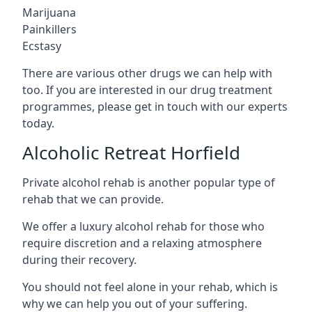
Marijuana
Painkillers
Ecstasy
There are various other drugs we can help with
too. If you are interested in our drug treatment
programmes, please get in touch with our experts
today.
Alcoholic Retreat Horfield
Private alcohol rehab is another popular type of
rehab that we can provide.
We offer a luxury alcohol rehab for those who
require discretion and a relaxing atmosphere
during their recovery.
You should not feel alone in your rehab, which is
why we can help you out of your suffering.