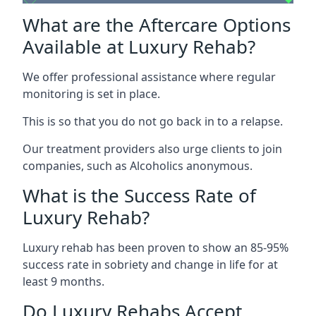
What are the Aftercare Options
Available at Luxury Rehab?
We offer professional assistance where regular
monitoring is set in place.
This is so that you do not go back in to a relapse.
Our treatment providers also urge clients to join
companies, such as Alcoholics anonymous.
What is the Success Rate of
Luxury Rehab?
Luxury rehab has been proven to show an 85-95%
success rate in sobriety and change in life for at
least 9 months.
Do Luxury Rehabs Accept