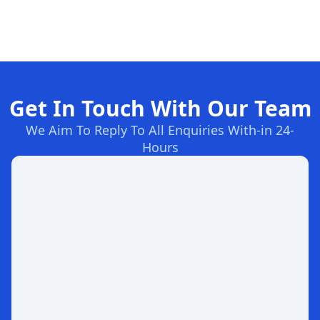
Get In Touch With Our Team
We Aim To Reply To All Enquiries With-in 24-
Hours