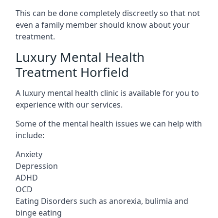
This can be done completely discreetly so that not
even a family member should know about your
treatment.
Luxury Mental Health
Treatment Horfield
A luxury mental health clinic is available for you to
experience with our services.
Some of the mental health issues we can help with
include:
Anxiety
Depression
ADHD
OCD
Eating Disorders such as anorexia, bulimia and
binge eating