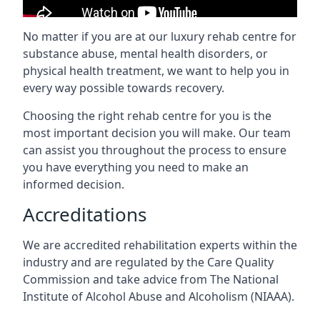
No matter if you are at our luxury rehab centre for
substance abuse, mental health disorders, or
physical health treatment, we want to help you in
every way possible towards recovery.
Choosing the right rehab centre for you is the
most important decision you will make. Our team
can assist you throughout the process to ensure
you have everything you need to make an
informed decision.
Accreditations
We are accredited rehabilitation experts within the
industry and are regulated by the Care Quality
Commission and take advice from The National
Institute of Alcohol Abuse and Alcoholism (NIAAA).