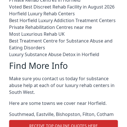
Voted Best Discreet Rehab Facility in August 2026
Horfield Luxury Rehab Centers
Best Horfield Luxury Addiction Treatment Centers
Private Rehabilitation Centres near me
Most Luxurious Rehab UK
Best Treatment Centre for Substance Abuse and
Eating Disorders
Luxury Substance Abuse Detox in Horfield
Find More Info
Make sure you contact us today for substance
abuse help at each of our luxury rehab centers in
South West.
Here are some towns we cover near Horfield.
Southmead
,
Eastville
,
Bishopston
,
Filton
,
Cotham
RECEIVE TOP ONLINE QUOTES HERE