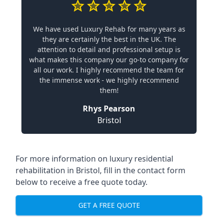
We have used Luxury Rehab for many years as
they are certainly the best in the UK. The
attention to detail and professional setup is
what makes this company our go-to company for
all our work. I highly recommend the team for
the immense work - we highly recommend
them!
Rhys Pearson
Bristol
For more information on
luxury residential
rehabilitation in Bristol
, fill in the contact form
below to receive a free quote today.
GET A FREE QUOTE