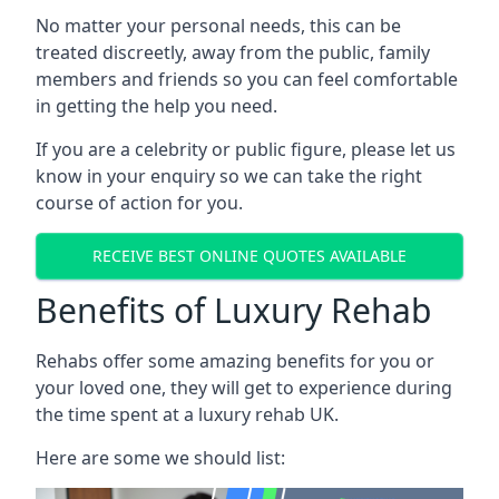
No matter your personal needs, this can be
treated discreetly, away from the public, family
members and friends so you can feel comfortable
in getting the help you need.
If you are a celebrity or public figure, please let us
know in your enquiry so we can take the right
course of action for you.
RECEIVE BEST ONLINE QUOTES AVAILABLE
Benefits of Luxury Rehab
Rehabs offer some amazing benefits for you or
your loved one, they will get to experience during
the time spent at a luxury rehab UK.
Here are some we should list: