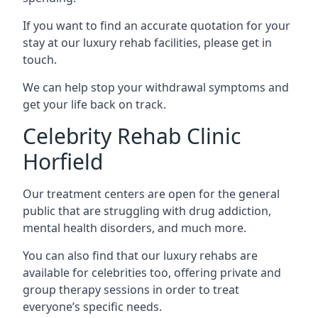
If you want to find an accurate quotation for your
stay at our luxury rehab facilities, please get in
touch.
We can help stop your withdrawal symptoms and
get your life back on track.
Celebrity Rehab Clinic
Horfield
Our treatment centers are open for the general
public that are struggling with drug addiction,
mental health disorders, and much more.
You can also find that our luxury rehabs are
available for celebrities too, offering private and
group therapy sessions in order to treat
everyone’s specific needs.