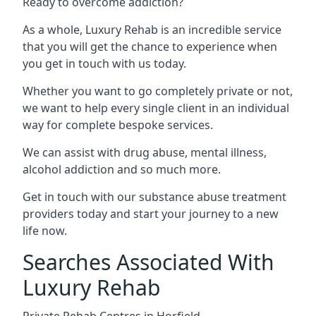
Ready to overcome addiction?
As a whole, Luxury Rehab is an incredible service
that you will get the chance to experience when
you get in touch with us today.
Whether you want to go completely private or not,
we want to help every single client in an individual
way for complete bespoke services.
We can assist with drug abuse, mental illness,
alcohol addiction and so much more.
Get in touch with our substance abuse treatment
providers today and start your journey to a new
life now.
Searches Associated With
Luxury Rehab
Private Rehab Centres in Horfield