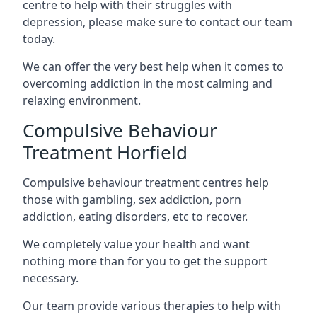
centre to help with their struggles with
depression, please make sure to contact our team
today.
We can offer the very best help when it comes to
overcoming addiction in the most calming and
relaxing environment.
Compulsive Behaviour
Treatment Horfield
Compulsive behaviour treatment centres help
those with gambling, sex addiction, porn
addiction, eating disorders, etc to recover.
We completely value your health and want
nothing more than for you to get the support
necessary.
Our team provide various therapies to help with