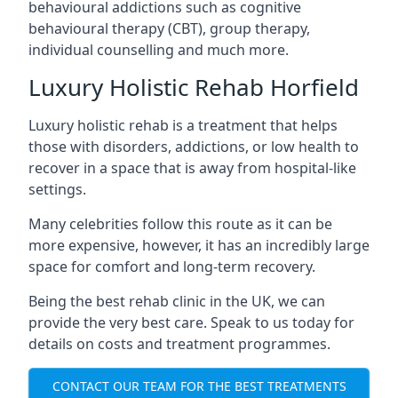
behavioural addictions such as cognitive
behavioural therapy (CBT), group therapy,
individual counselling and much more.
Luxury Holistic Rehab Horfield
Luxury holistic rehab is a treatment that helps
those with disorders, addictions, or low health to
recover in a space that is away from hospital-like
settings.
Many celebrities follow this route as it can be
more expensive, however, it has an incredibly large
space for comfort and long-term recovery.
Being the best rehab clinic in the UK, we can
provide the very best care. Speak to us today for
details on costs and treatment programmes.
CONTACT OUR TEAM FOR THE BEST TREATMENTS