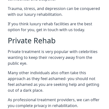
Trauma, stress, and depression can be conquered
with our luxury rehabilitation.
If you think luxury rehab facilities are the best
option for you, get in touch with us today.
Private Rehab
Private treatment is very popular with celebrities
wanting to keep their recovery away from the
public eye.
Many other individuals also often take this
approach as they feel ashamed- you should not
feel ashamed as you are seeking help and getting
out of a dark place.
As professional treatment providers, we can offer
you complete privacy in rehabilitation.