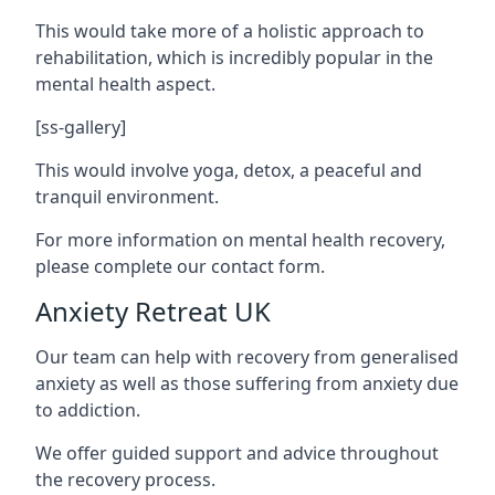
This would take more of a holistic approach to
rehabilitation, which is incredibly popular in the
mental health aspect.
[ss-gallery]
This would involve yoga, detox, a peaceful and
tranquil environment.
For more information on mental health recovery,
please complete our contact form.
Anxiety Retreat UK
Our team can help with recovery from generalised
anxiety as well as those suffering from anxiety due
to addiction.
We offer guided support and advice throughout
the recovery process.