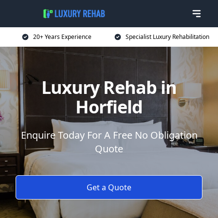
20+ Years Experience
Specialist Luxury Rehabilitation
Luxury Rehab in
Horfield
Enquire Today For A Free No Obligation
Quote
Get a Quote