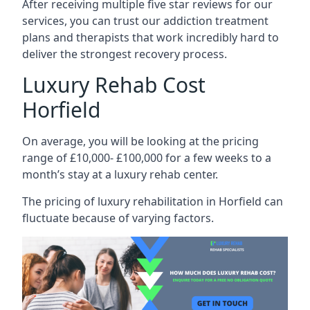
After receiving multiple five star reviews for our
services, you can trust our addiction treatment
plans and therapists that work incredibly hard to
deliver the strongest recovery process.
Luxury Rehab Cost
Horfield
On average, you will be looking at the pricing
range of £10,000- £100,000 for a few weeks to a
month’s stay at a luxury rehab center.
The
pricing of luxury rehabilitation
in Horfield can
fluctuate because of varying factors.