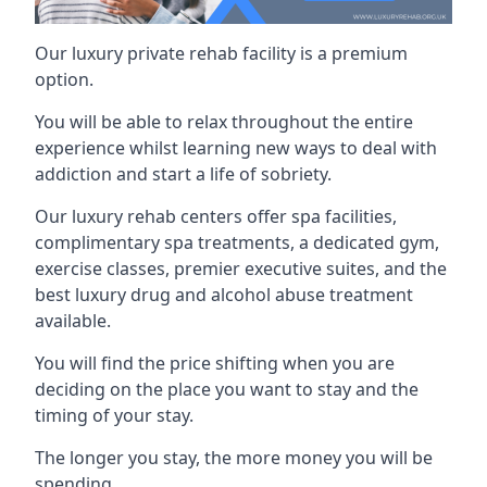
Our luxury private rehab facility is a premium
option.
You will be able to relax throughout the entire
experience whilst learning new ways to deal with
addiction and start a life of sobriety.
Our luxury rehab centers offer spa facilities,
complimentary spa treatments, a dedicated gym,
exercise classes, premier executive suites, and the
best luxury drug and alcohol abuse treatment
available.
You will find the price shifting when you are
deciding on the place you want to stay and the
timing of your stay.
The longer you stay, the more money you will be
spending.