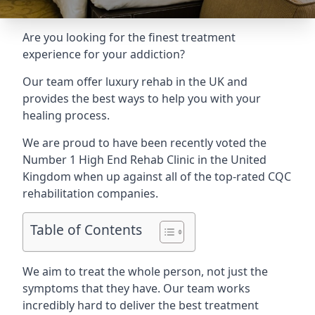
Are you looking for the finest treatment
experience for your addiction?
Our team offer luxury rehab in the UK and
provides the best ways to help you with your
healing process.
We are proud to have been recently voted the
Number 1 High End Rehab Clinic
in the United
Kingdom when up against all of the top-rated CQC
rehabilitation companies.
Table of Contents
We aim to treat the whole person, not just the
symptoms that they have. Our team works
incredibly hard to deliver the best treatment