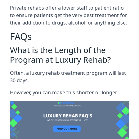
Private rehabs offer a lower staff to patient ratio
to ensure patients get the very best treatment for
their addiction to drugs, alcohol, or anything else.
FAQs
What is the Length of the
Program at Luxury Rehab?
Often, a luxury rehab treatment program will last
30 days.
However, you can make this shorter or longer.