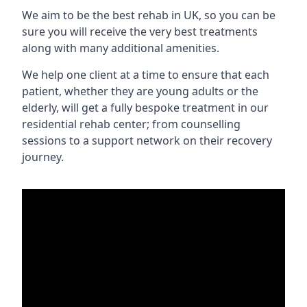
We aim to be the best rehab in UK, so you can be
sure you will receive the very best treatments
along with many additional amenities.
We help one client at a time to ensure that each
patient, whether they are young adults or the
elderly, will get a fully bespoke treatment in our
residential rehab center; from counselling
sessions to a support network on their recovery
journey.