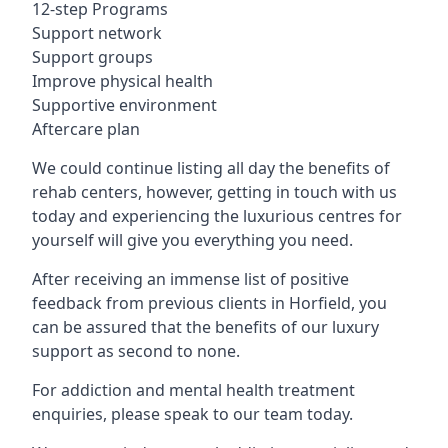
12-step Programs
Support network
Support groups
Improve physical health
Supportive environment
Aftercare plan
We could continue listing all day the benefits of
rehab centers, however, getting in touch with us
today and experiencing the luxurious centres for
yourself will give you everything you need.
After receiving an immense list of positive
feedback from previous clients in Horfield, you
can be assured that the benefits of our luxury
support as second to none.
For addiction and mental health treatment
enquiries, please speak to our team today.